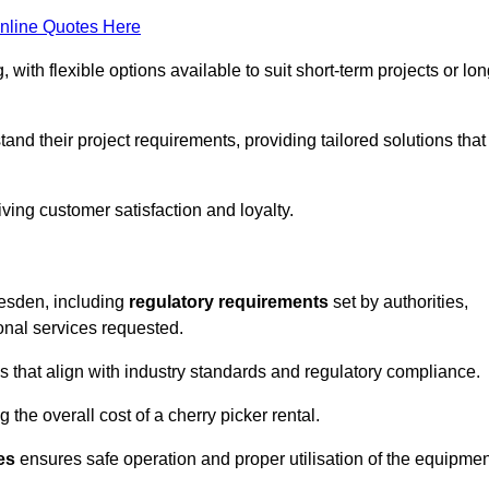
nline Quotes Here
, with flexible options available to suit short-term projects or lon
nd their project requirements, providing tailored solutions that
ving customer satisfaction and loyalty.
llesden, including
regulatory requirements
set by authorities,
onal services requested.
 that align with industry standards and regulatory compliance.
 the overall cost of a cherry picker rental.
es
ensures safe operation and proper utilisation of the equipmen