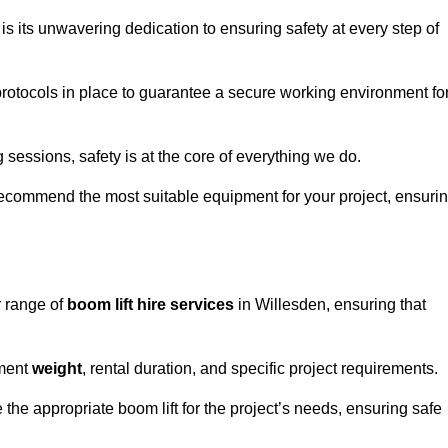
s its unwavering dedication to ensuring safety at every step of
rotocols in place to guarantee a secure working environment fo
 sessions, safety is at the core of everything we do.
ecommend the most suitable equipment for your project, ensuri
r range of
boom lift hire services
in Willesden, ensuring that
pment
weight
, rental duration, and specific project requirements.
he appropriate boom lift for the project’s needs, ensuring safe