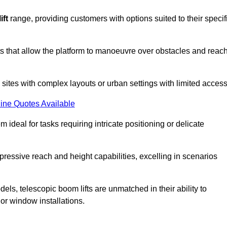
ift
range, providing customers with options suited to their specif
nts that allow the platform to manoeuvre over obstacles and reac
n sites with complex layouts or urban settings with limited access
ine Quotes Available
 ideal for tasks requiring intricate positioning or delicate
pressive reach and height capabilities, excelling in scenarios
els, telescopic boom lifts are unmatched in their ability to
 or window installations.