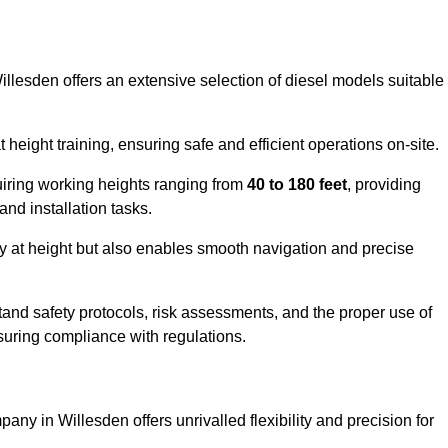
illesden offers an extensive selection of diesel models suitable
ight training, ensuring safe and efficient operations on-site.
quiring working heights ranging from
40 to 180 feet
, providing
 and installation tasks.
y at height but also enables smooth navigation and precise
and safety protocols, risk assessments, and the proper use of
suring compliance with regulations.
any in Willesden offers unrivalled flexibility and precision for