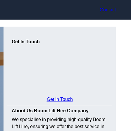
Contact
Get In Touch
Get In Touch
About Us Boom Lift Hire Company
We specialise in providing high-quality Boom
Lift Hire, ensuring we offer the best service in