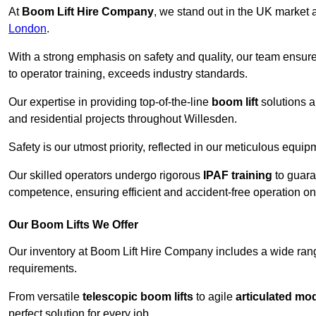
At
Boom Lift Hire Company
, we stand out in the UK market a
London
.
With a strong emphasis on safety and quality, our team ensur
to operator training, exceeds industry standards.
Our expertise in providing top-of-the-line
boom lift
solutions 
and residential projects throughout Willesden.
Safety is our utmost priority, reflected in our meticulous equi
Our skilled operators undergo rigorous
IPAF training
to guara
competence, ensuring efficient and accident-free operation on a
Our Boom Lifts We Offer
Our inventory at Boom Lift Hire Company includes a wide ran
requirements.
From versatile
telescopic boom lifts
to agile
articulated mo
perfect solution for every job.