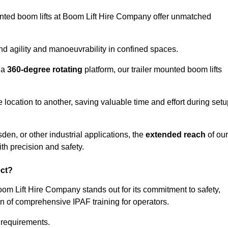
ounted boom lifts at Boom Lift Hire Company offer unmatched
nd agility and manoeuvrability in confined spaces.
 a
360-degree rotating
platform, our trailer mounted boom lifts
e location to another, saving valuable time and effort during set
den, or other industrial applications, the
extended reach
of our
th precision and safety.
ect?
oom Lift Hire Company stands out for its commitment to safety,
on of comprehensive IPAF training for operators.
c requirements.