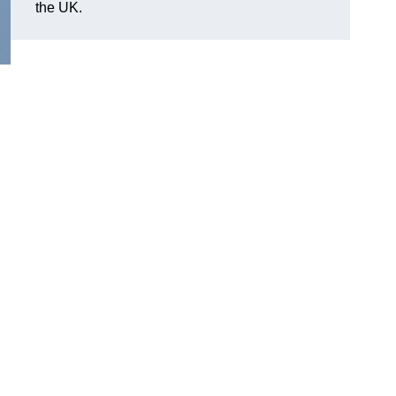
the UK.