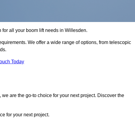
n for all your boom lift needs in Willesden.
requirements. We offer a wide range of options, from telescopic
eds.
Touch Today
we are the go-to choice for your next project. Discover the
 for your next project.