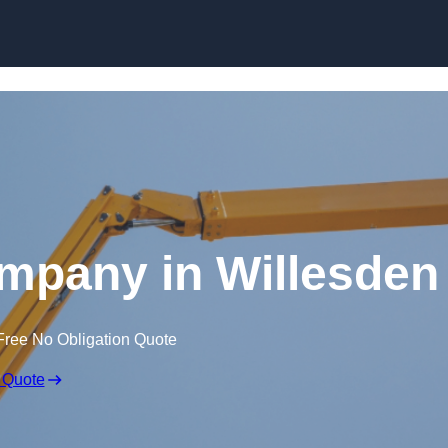
Skip to content
mpany in Willesden
Free No Obligation Quote
 Quote