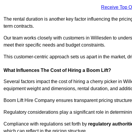
Receive Top O
The rental duration is another key factor influencing the pricing
term contracts.
Our team works closely with customers in Willesden to understa
meet their specific needs and budget constraints.
This customer-centric approach sets us apart in the market, dri
What Influences The Cost of Hiring a Boom Lift?
Several factors impact the cost of hiring a cherry picker in Wi
equipment weight and dimensions, rental duration, and additi
Boom Lift Hire Company ensures transparent pricing structures
Regulatory considerations play a significant role in determining
Compliance with regulations set forth by
regulatory authoriti
which can reflect in the pricing structure.