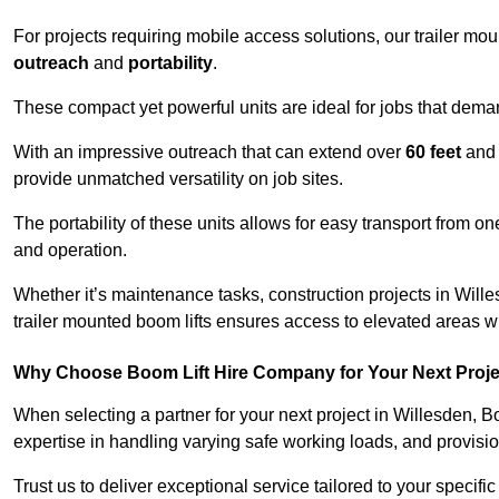
For projects requiring mobile access solutions, our trailer m
outreach
and
portability
.
These compact yet powerful units are ideal for jobs that dema
With an impressive outreach that can extend over
60 feet
and
provide unmatched versatility on job sites.
The portability of these units allows for easy transport from on
and operation.
Whether it’s maintenance tasks, construction projects in Willes
trailer mounted boom lifts ensures access to elevated areas wi
Why Choose Boom Lift Hire Company for Your Next Proj
When selecting a partner for your next project in Willesden, B
expertise in handling varying safe working loads, and provisi
Trust us to deliver exceptional service tailored to your specifi