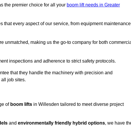
s the premier choice for all your
boom lift needs in Greater
es that every aspect of our service, from equipment maintenance
are unmatched, making us the go-to company for both commercia
pment inspections and adherence to strict safety protocols.
ntee that they handle the machinery with precision and
ll job sites.
ge of
boom lifts
in Willesden tailored to meet diverse project
dels
and
environmentally friendly hybrid options
, we have th