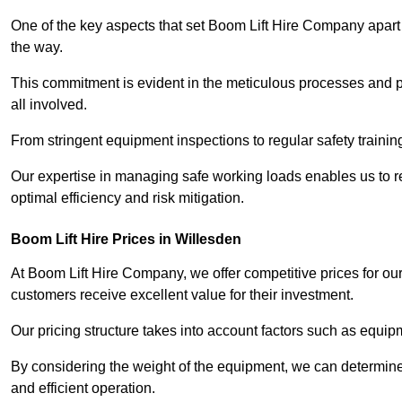
One of the key aspects that set Boom Lift Hire Company apart i
the way.
This commitment is evident in the meticulous processes and p
all involved.
From stringent equipment inspections to regular safety training
Our expertise in managing safe working loads enables us to r
optimal efficiency and risk mitigation.
Boom Lift Hire Prices in Willesden
At Boom Lift Hire Company, we offer competitive prices for ou
customers receive excellent value for their investment.
Our pricing structure takes into account factors such as equi
By considering the weight of the equipment, we can determine t
and efficient operation.