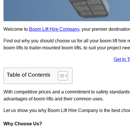
Welcome to
Boom Lift Hire Company
, your premier destinatio
Find out why you should choose us for all your boom lift hire 
boom lifts to trailer-mounted boom lifts, to suit your project ne
Get In 
Table of Contents
With competitive prices and a commitment to safety standards, 
advantages of boom lifts and their common uses.
Let us show you why Boom Lift Hire Company is the best choice
Why Choose Us?