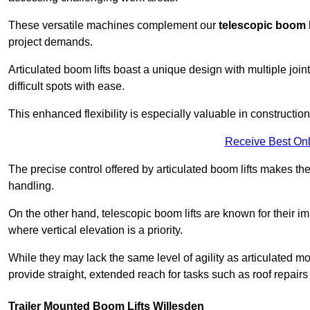
These versatile machines complement our
telescopic boom l
project demands.
Articulated boom lifts boast a unique design with multiple joi
difficult spots with ease.
This enhanced flexibility is especially valuable in constructio
Receive Best Onl
The precise control offered by articulated boom lifts makes them
handling.
On the other hand, telescopic boom lifts are known for their im
where vertical elevation is a priority.
While they may lack the same level of agility as articulated mod
provide straight, extended reach for tasks such as roof repairs
Trailer Mounted Boom Lifts Willesden