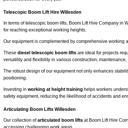
Telescopic Boom Lift Hire Willesden
In terms of telescopic boom lifts, Boom Lift Hire Company in W
for reaching exceptional working heights.
Our equipment is complemented by comprehensive working at he
These
diesel telescopic boom lifts
are ideal for projects re
versatility and flexibility in various construction, maintenance,
The robust design of our equipment not only enhances stabilit
positioning.
Investing in
working at height training
helps workers underst
safety equipment, reducing the likelihood of accidents and en
Articulating Boom Lifts Willesden
Our collection of
articulated boom lifts
at Boom Lift Hire Comp
accessing challenging work areas.