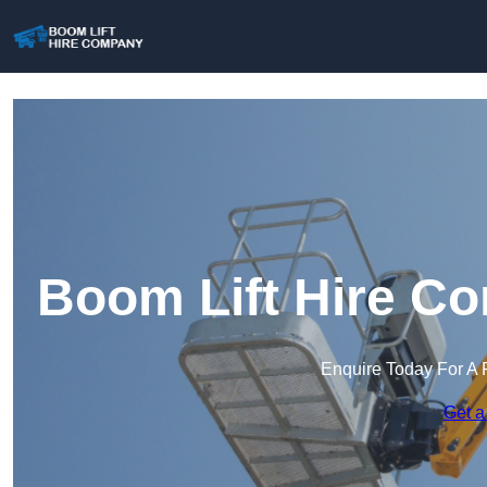
Boom Lift Hire Co
Enquire Today For A 
Get a