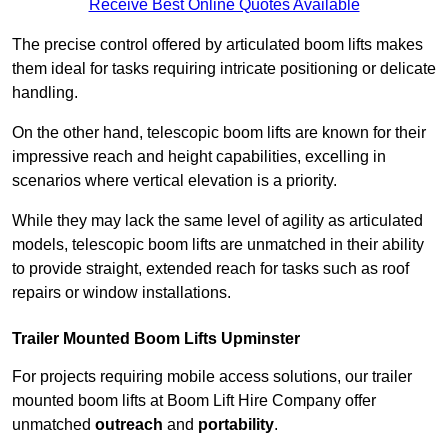
Receive Best Online Quotes Available
The precise control offered by articulated boom lifts makes
them ideal for tasks requiring intricate positioning or delicate
handling.
On the other hand, telescopic boom lifts are known for their
impressive reach and height capabilities, excelling in
scenarios where vertical elevation is a priority.
While they may lack the same level of agility as articulated
models, telescopic boom lifts are unmatched in their ability
to provide straight, extended reach for tasks such as roof
repairs or window installations.
Trailer Mounted Boom Lifts Upminster
For projects requiring mobile access solutions, our trailer
mounted boom lifts at Boom Lift Hire Company offer
unmatched
outreach
and
portability
.