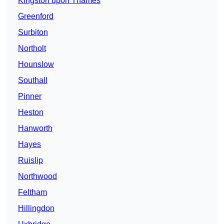
Kingston upon Thames
Greenford
Surbiton
Northolt
Hounslow
Southall
Pinner
Heston
Hanworth
Hayes
Ruislip
Northwood
Feltham
Hillingdon