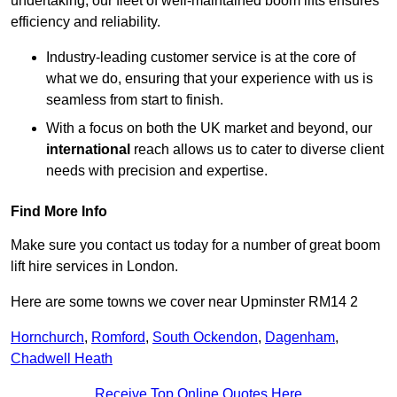
undertaking, our fleet of well-maintained boom lifts ensures
efficiency and reliability.
Industry-leading customer service is at the core of
what we do, ensuring that your experience with us is
seamless from start to finish.
With a focus on both the UK market and beyond, our
international
reach allows us to cater to diverse client
needs with precision and expertise.
Find More Info
Make sure you contact us today for a number of great boom
lift hire services in London.
Here are some towns we cover near Upminster RM14 2
Hornchurch
,
Romford
,
South Ockendon
,
Dagenham
,
Chadwell Heath
Receive Top Online Quotes Here