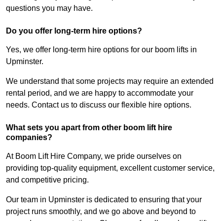
questions you may have.
Do you offer long-term hire options?
Yes, we offer long-term hire options for our boom lifts in
Upminster.
We understand that some projects may require an extended
rental period, and we are happy to accommodate your
needs. Contact us to discuss our flexible hire options.
What sets you apart from other boom lift hire
companies?
At Boom Lift Hire Company, we pride ourselves on
providing top-quality equipment, excellent customer service,
and competitive pricing.
Our team in Upminster is dedicated to ensuring that your
project runs smoothly, and we go above and beyond to