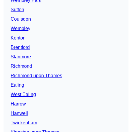
Wembley Park
Sutton
Coulsdon
Wembley
Kenton
Brentford
Stanmore
Richmond
Richmond upon Thames
Ealing
West Ealing
Harrow
Hanwell
Twickenham