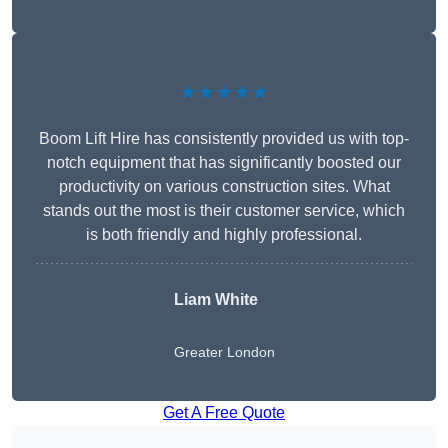
★★★★★
Boom Lift Hire has consistently provided us with top-
notch equipment that has significantly boosted our
productivity on various construction sites. What
stands out the most is their customer service, which
is both friendly and highly professional.
Liam White
Greater London
Get A Free Quote