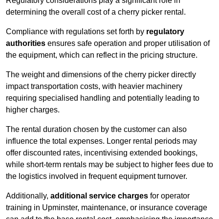
Regulatory considerations play a significant role in
determining the overall cost of a cherry picker rental.
Compliance with regulations set forth by
regulatory
authorities
ensures safe operation and proper utilisation of
the equipment, which can reflect in the pricing structure.
The weight and dimensions of the cherry picker directly
impact transportation costs, with heavier machinery
requiring specialised handling and potentially leading to
higher charges.
The rental duration chosen by the customer can also
influence the total expenses. Longer rental periods may
offer discounted rates, incentivising extended bookings,
while short-term rentals may be subject to higher fees due to
the logistics involved in frequent equipment turnover.
Additionally,
additional service charges
for operator
training in Upminster, maintenance, or insurance coverage