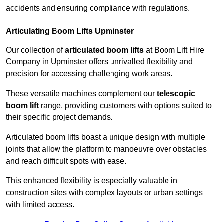
accidents and ensuring compliance with regulations.
Articulating Boom Lifts Upminster
Our collection of
articulated boom lifts
at Boom Lift Hire
Company in Upminster offers unrivalled flexibility and
precision for accessing challenging work areas.
These versatile machines complement our
telescopic
boom lift
range, providing customers with options suited to
their specific project demands.
Articulated boom lifts boast a unique design with multiple
joints that allow the platform to manoeuvre over obstacles
and reach difficult spots with ease.
This enhanced flexibility is especially valuable in
construction sites with complex layouts or urban settings
with limited access.