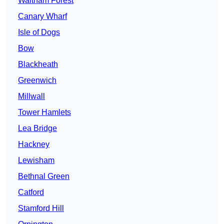
Waltham Forest
Canary Wharf
Isle of Dogs
Bow
Blackheath
Greenwich
Millwall
Tower Hamlets
Lea Bridge
Hackney
Lewisham
Bethnal Green
Catford
Stamford Hill