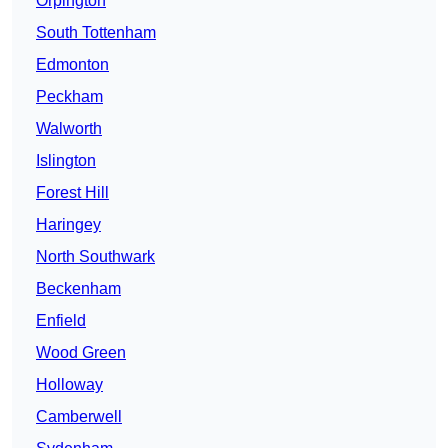
Orpington
South Tottenham
Edmonton
Peckham
Walworth
Islington
Forest Hill
Haringey
North Southwark
Beckenham
Enfield
Wood Green
Holloway
Camberwell