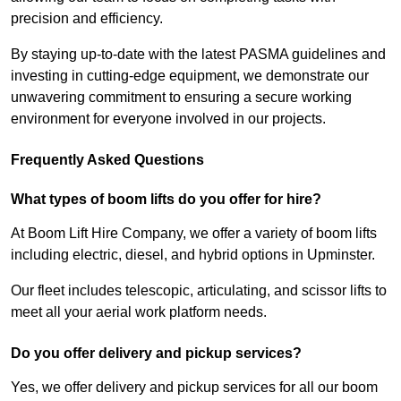
precision and efficiency.
By staying up-to-date with the latest PASMA guidelines and
investing in cutting-edge equipment, we demonstrate our
unwavering commitment to ensuring a secure working
environment for everyone involved in our projects.
Frequently Asked Questions
What types of boom lifts do you offer for hire?
At Boom Lift Hire Company, we offer a variety of boom lifts
including electric, diesel, and hybrid options in Upminster.
Our fleet includes telescopic, articulating, and scissor lifts to
meet all your aerial work platform needs.
Do you offer delivery and pickup services?
Yes, we offer delivery and pickup services for all our boom