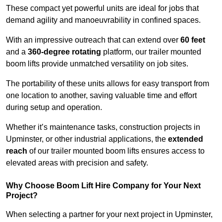
These compact yet powerful units are ideal for jobs that
demand agility and manoeuvrability in confined spaces.
With an impressive outreach that can extend over
60 feet
and a
360-degree rotating
platform, our trailer mounted
boom lifts provide unmatched versatility on job sites.
The portability of these units allows for easy transport from
one location to another, saving valuable time and effort
during setup and operation.
Whether it’s maintenance tasks, construction projects in
Upminster, or other industrial applications, the
extended
reach
of our trailer mounted boom lifts ensures access to
elevated areas with precision and safety.
Why Choose Boom Lift Hire Company for Your Next
Project?
When selecting a partner for your next project in Upminster,