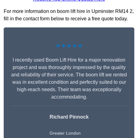
For more information on boom lift hire in Upminster RM14 2,
fill in the contact form below to receive a free quote today.
★★★★★
I recently used Boom Lift Hire for a major renovation
project and was thoroughly impressed by the quality
and reliability of their service. The boom lift we rented
was in excellent condition and perfectly suited to our
high-reach needs. Their team was exceptionally
accommodating.
Richard Pinnock
Greater London