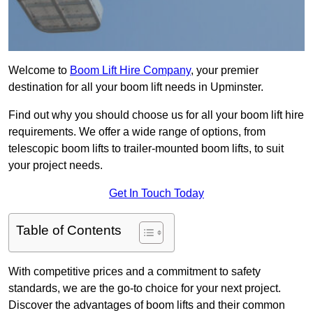
Welcome to
Boom Lift Hire Company
, your premier
destination for all your boom lift needs in Upminster.
Find out why you should choose us for all your boom lift hire
requirements. We offer a wide range of options, from
telescopic boom lifts to trailer-mounted boom lifts, to suit
your project needs.
Get In Touch Today
Table of Contents
With competitive prices and a commitment to safety
standards, we are the go-to choice for your next project.
Discover the advantages of boom lifts and their common