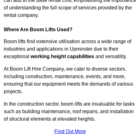
can add to the base rental cost, emphasising the importance
of understanding the full scope of services provided by the
rental company.
Where Are Boom Lifts Used?
Boom lifts find extensive utilisation across a wide range of
industries and applications in Upminster due to their
exceptional
working height capabilities
and versatility.
At Boom Lift Hire Company, we cater to diverse sectors,
including construction, maintenance, events, and more,
ensuring that our equipment meets the demands of various
projects.
In the construction sector, boom lifts are invaluable for tasks
such as building maintenance, roof repairs, and installation
of structural elements at elevated heights.
Find Out More