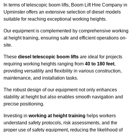
In terms of telescopic boom lifts, Boom Lift Hire Company in
Upminster offers an extensive selection of diesel models
suitable for reaching exceptional working heights.
Our equipment is complemented by comprehensive working
at height training, ensuring safe and efficient operations on-
site.
These
diesel telescopic boom lifts
are ideal for projects
requiring working heights ranging from
40 to 180 feet
,
providing versatility and flexibility in various construction,
maintenance, and installation tasks.
The robust design of our equipment not only enhances
stability at height but also enables smooth navigation and
precise positioning.
Investing in
working at height training
helps workers
understand safety protocols, risk assessments, and the
proper use of safety equipment, reducing the likelihood of