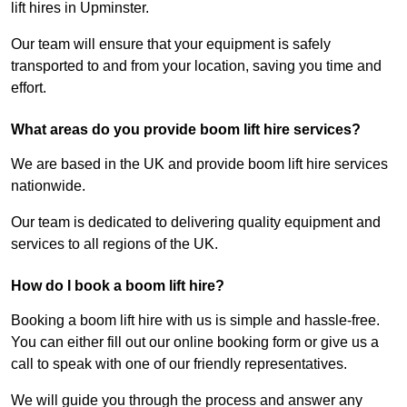
lift hires in Upminster.
Our team will ensure that your equipment is safely
transported to and from your location, saving you time and
effort.
What areas do you provide boom lift hire services?
We are based in the UK and provide boom lift hire services
nationwide.
Our team is dedicated to delivering quality equipment and
services to all regions of the UK.
How do I book a boom lift hire?
Booking a boom lift hire with us is simple and hassle-free.
You can either fill out our online booking form or give us a
call to speak with one of our friendly representatives.
We will guide you through the process and answer any