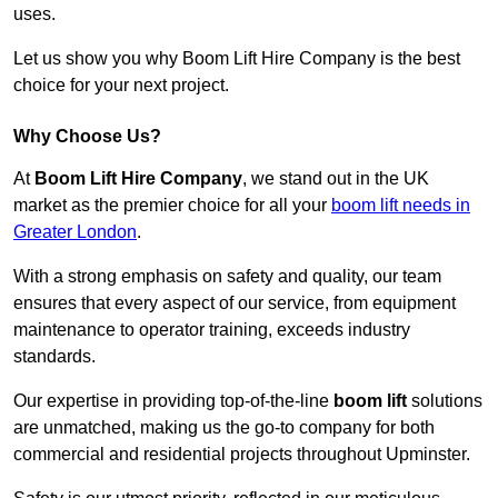
uses.
Let us show you why Boom Lift Hire Company is the best
choice for your next project.
Why Choose Us?
At
Boom Lift Hire Company
, we stand out in the UK
market as the premier choice for all your
boom lift needs in
Greater London
.
With a strong emphasis on safety and quality, our team
ensures that every aspect of our service, from equipment
maintenance to operator training, exceeds industry
standards.
Our expertise in providing top-of-the-line
boom lift
solutions
are unmatched, making us the go-to company for both
commercial and residential projects throughout Upminster.