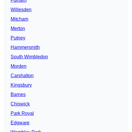
Fulham
Willesden
Mitcham
Merton
Putney
Hammersmith
South Wimbledon
Morden
Carshalton
Kingsbury
Barnes
Chiswick
Park Royal
Edgware