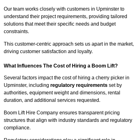
Our team works closely with customers in Upminster to
understand their project requirements, providing tailored
solutions that meet their specific needs and budget
constraints.
This customer-centric approach sets us apart in the market,
driving customer satisfaction and loyalty.
What Influences The Cost of Hiring a Boom Lift?
Several factors impact the cost of hiring a cherry picker in
Upminster, including
regulatory requirements
set by
authorities, equipment weight and dimensions, rental
duration, and additional services requested.
Boom Lift Hire Company ensures transparent pricing
structures that align with industry standards and regulatory
compliance.