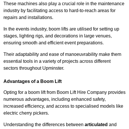
These machines also play a crucial role in the maintenance
industry by facilitating access to hard-to-reach areas for
repairs and installations.
In the events industry, boom lifts are utilised for setting up
stages, lighting rigs, and decorations in large venues,
ensuring smooth and efficient event preparations.
Their adaptability and ease of manoeuvrability make them
essential tools in a variety of projects across different
sectors throughout Upminster.
Advantages of a Boom Lift
Opting for a boom lift from Boom Lift Hire Company provides
numerous advantages, including enhanced safety,
increased efficiency, and access to specialised models like
electric cherry pickers.
Understanding the differences between
articulated
and