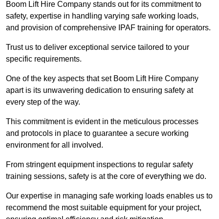
Boom Lift Hire Company stands out for its commitment to
safety, expertise in handling varying safe working loads,
and provision of comprehensive IPAF training for operators.
Trust us to deliver exceptional service tailored to your
specific requirements.
One of the key aspects that set Boom Lift Hire Company
apart is its unwavering dedication to ensuring safety at
every step of the way.
This commitment is evident in the meticulous processes
and protocols in place to guarantee a secure working
environment for all involved.
From stringent equipment inspections to regular safety
training sessions, safety is at the core of everything we do.
Our expertise in managing safe working loads enables us to
recommend the most suitable equipment for your project,