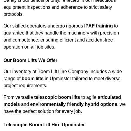
Safety is our utmost priority, reflected in our meticulous
equipment inspections and adherence to strict safety
protocols.
Our skilled operators undergo rigorous
IPAF training
to
guarantee that they handle the machinery with precision
and competence, ensuring efficient and accident-free
operation on all job sites.
Our Boom Lifts We Offer
Our inventory at Boom Lift Hire Company includes a wide
range of
boom lifts
in Upminster tailored to meet diverse
project requirements.
From versatile
telescopic boom lifts
to agile
articulated
models
and
environmentally friendly hybrid options
, we
have the perfect solution for every job.
Telescopic Boom Lift Hire Upminster