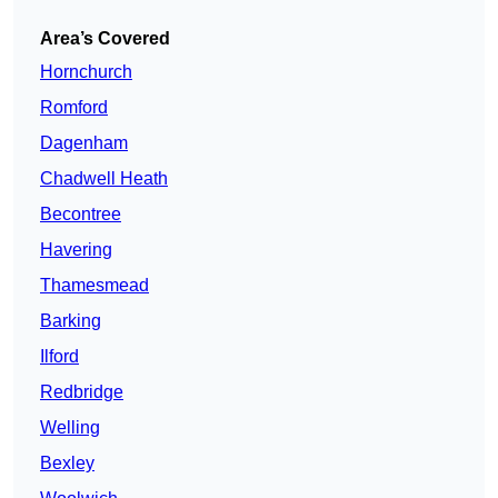
Area’s Covered
Hornchurch
Romford
Dagenham
Chadwell Heath
Becontree
Havering
Thamesmead
Barking
Ilford
Redbridge
Welling
Bexley