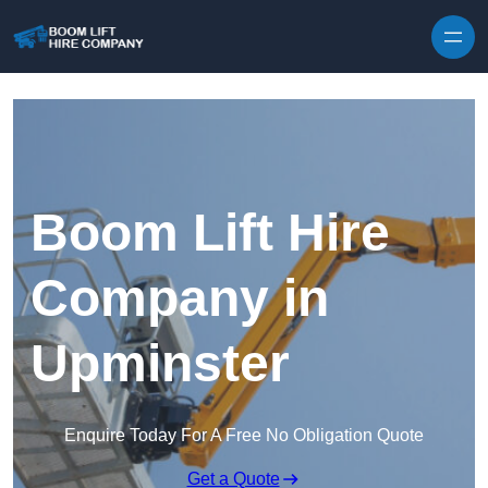
Skip to content
Boom Lift Hire
Company in
Upminster
Enquire Today For A Free No Obligation Quote
Get a Quote