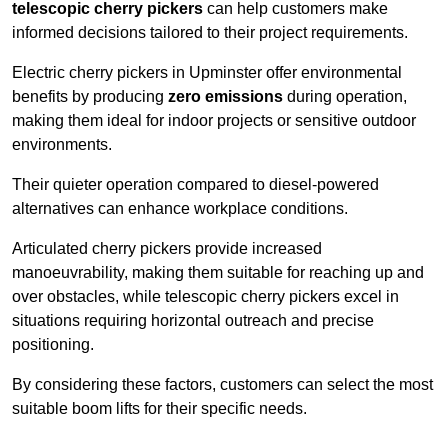
telescopic cherry pickers
can help customers make
informed decisions tailored to their project requirements.
Electric cherry pickers in Upminster offer environmental
benefits by producing
zero emissions
during operation,
making them ideal for indoor projects or sensitive outdoor
environments.
Their quieter operation compared to diesel-powered
alternatives can enhance workplace conditions.
Articulated cherry pickers provide increased
manoeuvrability, making them suitable for reaching up and
over obstacles, while telescopic cherry pickers excel in
situations requiring horizontal outreach and precise
positioning.
By considering these factors, customers can select the most
suitable boom lifts for their specific needs.