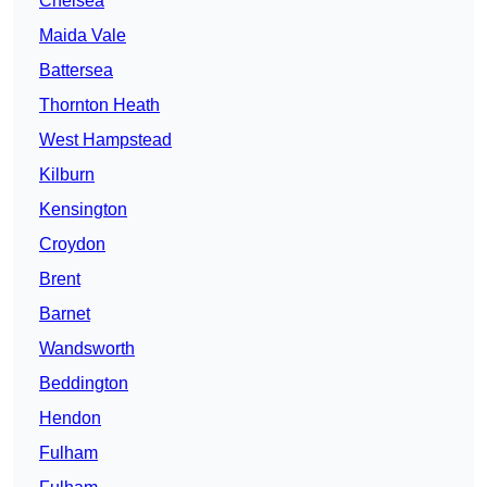
Chelsea
Maida Vale
Battersea
Thornton Heath
West Hampstead
Kilburn
Kensington
Croydon
Brent
Barnet
Wandsworth
Beddington
Hendon
Fulham