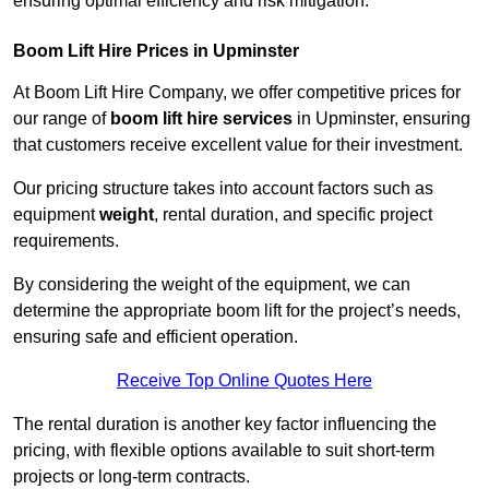
ensuring optimal efficiency and risk mitigation.
Boom Lift Hire Prices in Upminster
At Boom Lift Hire Company, we offer competitive prices for
our range of
boom lift hire services
in Upminster, ensuring
that customers receive excellent value for their investment.
Our pricing structure takes into account factors such as
equipment
weight
, rental duration, and specific project
requirements.
By considering the weight of the equipment, we can
determine the appropriate boom lift for the project’s needs,
ensuring safe and efficient operation.
Receive Top Online Quotes Here
The rental duration is another key factor influencing the
pricing, with flexible options available to suit short-term
projects or long-term contracts.