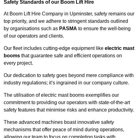
Safety Standards of our Boom Lift Hire
At Boom Lift Hire Company in Upminster, safety remains our
top priority, and we adhere to stringent standards outlined
by organisations such as
PASMA
to ensure the well-being
of our operators and clients.
Our fleet includes cutting-edge equipment like
electric mast
booms
that guarantee safe and efficient operations on
every project.
Our dedication to safety goes beyond mere compliance with
industry regulations; it’s ingrained in our company culture.
The utilisation of electric mast booms exemplifies our
commitment to providing our operators with state-of-the-art
safety features that minimise risks and enhance productivity.
These advanced machines boast innovative safety
mechanisms that offer peace of mind during operations,
allowing our team to focus on completing tasks with