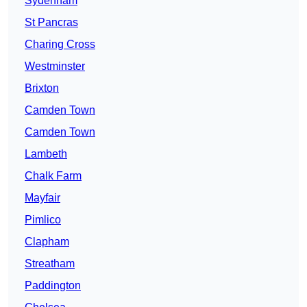
Sydenham
St Pancras
Charing Cross
Westminster
Brixton
Camden Town
Camden Town
Lambeth
Chalk Farm
Mayfair
Pimlico
Clapham
Streatham
Paddington