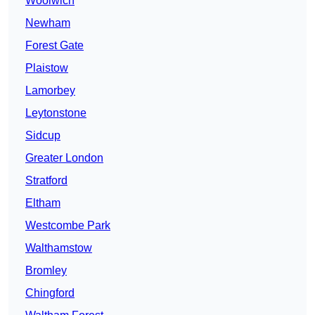
Woolwich
Newham
Forest Gate
Plaistow
Lamorbey
Leytonstone
Sidcup
Greater London
Stratford
Eltham
Westcombe Park
Walthamstow
Bromley
Chingford