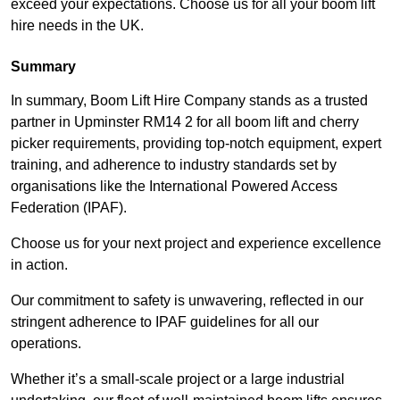
exceed your expectations. Choose us for all your boom lift
hire needs in the UK.
Summary
In summary, Boom Lift Hire Company stands as a trusted
partner in Upminster RM14 2 for all boom lift and cherry
picker requirements, providing top-notch equipment, expert
training, and adherence to industry standards set by
organisations like the International Powered Access
Federation (IPAF).
Choose us for your next project and experience excellence
in action.
Our commitment to safety is unwavering, reflected in our
stringent adherence to IPAF guidelines for all our
operations.
Whether it’s a small-scale project or a large industrial