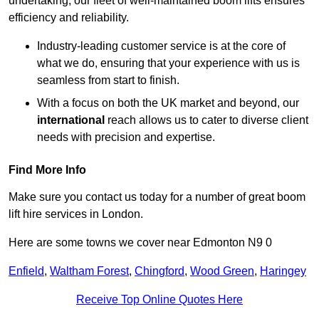
undertaking, our fleet of well-maintained boom lifts ensures
efficiency and reliability.
Industry-leading customer service is at the core of
what we do, ensuring that your experience with us is
seamless from start to finish.
With a focus on both the UK market and beyond, our
international
reach allows us to cater to diverse client
needs with precision and expertise.
Find More Info
Make sure you contact us today for a number of great boom
lift hire services in London.
Here are some towns we cover near Edmonton N9 0
Enfield
,
Waltham Forest
,
Chingford
,
Wood Green
,
Haringey
Receive Top Online Quotes Here