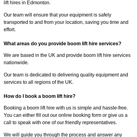
lift hires in Edmonton.
Our team will ensure that your equipment is safely
transported to and from your location, saving you time and
effort.
What areas do you provide boom lift hire services?
We are based in the UK and provide boom lift hire services
nationwide.
Our team is dedicated to delivering quality equipment and
services to all regions of the UK.
How do I book a boom lift hire?
Booking a boom lift hire with us is simple and hassle-free.
You can either fill out our online booking form or give us a
call to speak with one of our friendly representatives.
We will guide you through the process and answer any