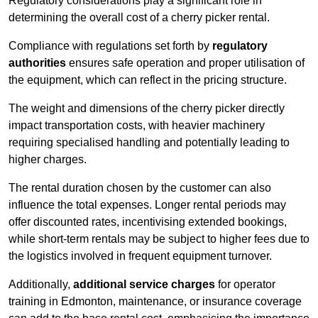
Regulatory considerations play a significant role in
determining the overall cost of a cherry picker rental.
Compliance with regulations set forth by
regulatory
authorities
ensures safe operation and proper utilisation of
the equipment, which can reflect in the pricing structure.
The weight and dimensions of the cherry picker directly
impact transportation costs, with heavier machinery
requiring specialised handling and potentially leading to
higher charges.
The rental duration chosen by the customer can also
influence the total expenses. Longer rental periods may
offer discounted rates, incentivising extended bookings,
while short-term rentals may be subject to higher fees due to
the logistics involved in frequent equipment turnover.
Additionally,
additional service charges
for operator
training in Edmonton, maintenance, or insurance coverage