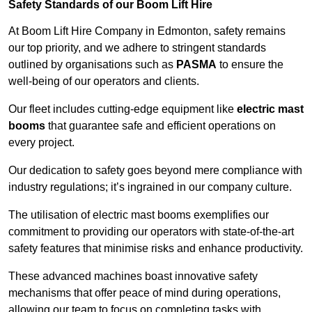
Safety Standards of our Boom Lift Hire
At Boom Lift Hire Company in Edmonton, safety remains
our top priority, and we adhere to stringent standards
outlined by organisations such as
PASMA
to ensure the
well-being of our operators and clients.
Our fleet includes cutting-edge equipment like
electric mast
booms
that guarantee safe and efficient operations on
every project.
Our dedication to safety goes beyond mere compliance with
industry regulations; it’s ingrained in our company culture.
The utilisation of electric mast booms exemplifies our
commitment to providing our operators with state-of-the-art
safety features that minimise risks and enhance productivity.
These advanced machines boast innovative safety
mechanisms that offer peace of mind during operations,
allowing our team to focus on completing tasks with