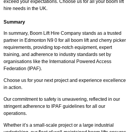
exceed your expectations. Choose us for all your boom lift
hire needs in the UK.
Summary
In summary, Boom Lift Hire Company stands as a trusted
partner in Edmonton N9 0 for all boom lift and cherry picker
requirements, providing top-notch equipment, expert
training, and adherence to industry standards set by
organisations like the International Powered Access
Federation (IPAF).
Choose us for your next project and experience excellence
in action.
Our commitment to safety is unwavering, reflected in our
stringent adherence to IPAF guidelines for all our
operations.
Whether it’s a small-scale project or a large industrial