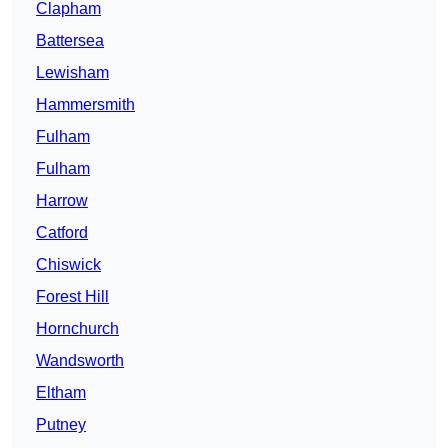
Clapham
Battersea
Lewisham
Hammersmith
Fulham
Fulham
Harrow
Catford
Chiswick
Forest Hill
Hornchurch
Wandsworth
Eltham
Putney