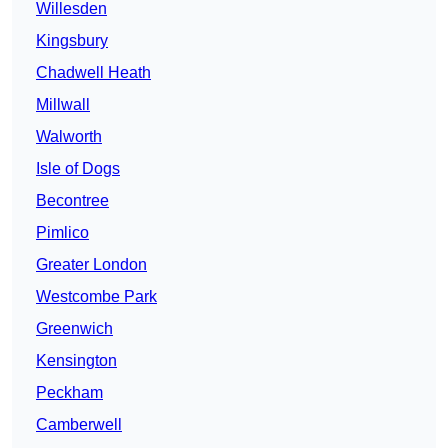
Willesden
Kingsbury
Chadwell Heath
Millwall
Walworth
Isle of Dogs
Becontree
Pimlico
Greater London
Westcombe Park
Greenwich
Kensington
Peckham
Camberwell