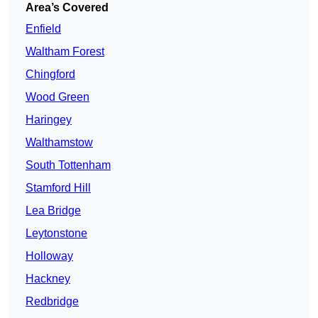
Area’s Covered
Enfield
Waltham Forest
Chingford
Wood Green
Haringey
Walthamstow
South Tottenham
Stamford Hill
Lea Bridge
Leytonstone
Holloway
Hackney
Redbridge