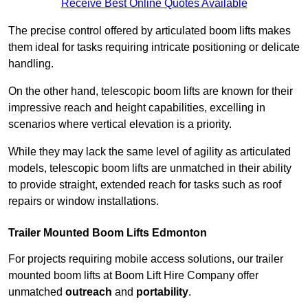
Receive Best Online Quotes Available
The precise control offered by articulated boom lifts makes
them ideal for tasks requiring intricate positioning or delicate
handling.
On the other hand, telescopic boom lifts are known for their
impressive reach and height capabilities, excelling in
scenarios where vertical elevation is a priority.
While they may lack the same level of agility as articulated
models, telescopic boom lifts are unmatched in their ability
to provide straight, extended reach for tasks such as roof
repairs or window installations.
Trailer Mounted Boom Lifts Edmonton
For projects requiring mobile access solutions, our trailer
mounted boom lifts at Boom Lift Hire Company offer
unmatched
outreach
and
portability
.