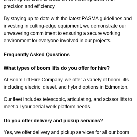
precision and efficiency.
By staying up-to-date with the latest PASMA guidelines and
investing in cutting-edge equipment, we demonstrate our
unwavering commitment to ensuring a secure working
environment for everyone involved in our projects.
Frequently Asked Questions
What types of boom lifts do you offer for hire?
At Boom Lift Hire Company, we offer a variety of boom lifts
including electric, diesel, and hybrid options in Edmonton.
Our fleet includes telescopic, articulating, and scissor lifts to
meet all your aerial work platform needs.
Do you offer delivery and pickup services?
Yes, we offer delivery and pickup services for all our boom