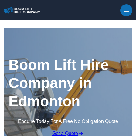
Skip to content
Boom Lift Hire
Company in
Edmonton
Enquire Today For A Free No Obligation Quote
Get a Quote