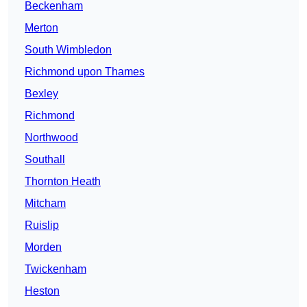
Beckenham
Merton
South Wimbledon
Richmond upon Thames
Bexley
Richmond
Northwood
Southall
Thornton Heath
Mitcham
Ruislip
Morden
Twickenham
Heston