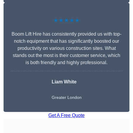
★★★★★
Boom Lift Hire has consistently provided us with top-
notch equipment that has significantly boosted our
productivity on various construction sites. What
stands out the most is their customer service, which
is both friendly and highly professional.
Liam White
Greater London
Get A Free Quote