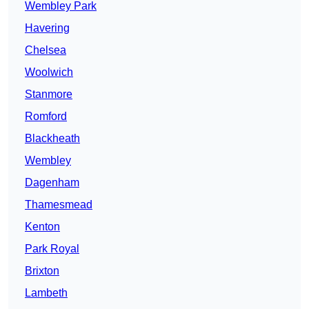
Wembley Park
Havering
Chelsea
Woolwich
Stanmore
Romford
Blackheath
Wembley
Dagenham
Thamesmead
Kenton
Park Royal
Brixton
Lambeth