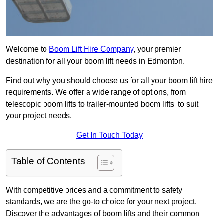
Welcome to
Boom Lift Hire Company
, your premier
destination for all your boom lift needs in Edmonton.
Find out why you should choose us for all your boom lift hire
requirements. We offer a wide range of options, from
telescopic boom lifts to trailer-mounted boom lifts, to suit
your project needs.
Get In Touch Today
Table of Contents
With competitive prices and a commitment to safety
standards, we are the go-to choice for your next project.
Discover the advantages of boom lifts and their common