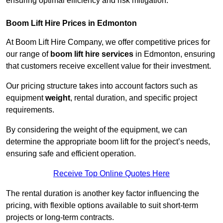
ensuring optimal efficiency and risk mitigation.
Boom Lift Hire Prices in Edmonton
At Boom Lift Hire Company, we offer competitive prices for
our range of
boom lift hire services
in Edmonton, ensuring
that customers receive excellent value for their investment.
Our pricing structure takes into account factors such as
equipment
weight
, rental duration, and specific project
requirements.
By considering the weight of the equipment, we can
determine the appropriate boom lift for the project’s needs,
ensuring safe and efficient operation.
Receive Top Online Quotes Here
The rental duration is another key factor influencing the
pricing, with flexible options available to suit short-term
projects or long-term contracts.