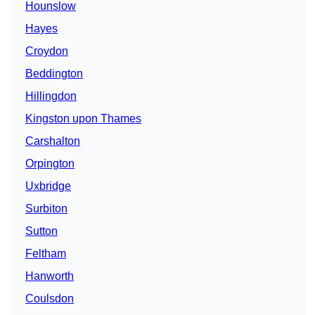
Hounslow
Hayes
Croydon
Beddington
Hillingdon
Kingston upon Thames
Carshalton
Orpington
Uxbridge
Surbiton
Sutton
Feltham
Hanworth
Coulsdon