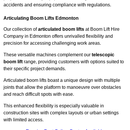
accidents and ensuring compliance with regulations.
Articulating Boom Lifts Edmonton
Our collection of
articulated boom lifts
at Boom Lift Hire
Company in Edmonton offers unrivalled flexibility and
precision for accessing challenging work areas.
These versatile machines complement our
telescopic
boom lift
range, providing customers with options suited to
their specific project demands.
Articulated boom lifts boast a unique design with multiple
joints that allow the platform to manoeuvre over obstacles
and reach difficult spots with ease.
This enhanced flexibility is especially valuable in
construction sites with complex layouts or urban settings
with limited access.