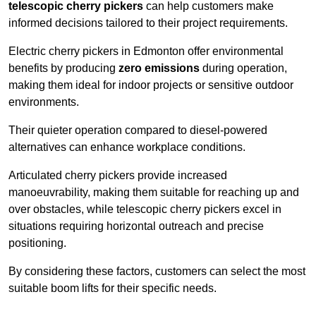
telescopic cherry pickers
can help customers make
informed decisions tailored to their project requirements.
Electric cherry pickers in Edmonton offer environmental
benefits by producing
zero emissions
during operation,
making them ideal for indoor projects or sensitive outdoor
environments.
Their quieter operation compared to diesel-powered
alternatives can enhance workplace conditions.
Articulated cherry pickers provide increased
manoeuvrability, making them suitable for reaching up and
over obstacles, while telescopic cherry pickers excel in
situations requiring horizontal outreach and precise
positioning.
By considering these factors, customers can select the most
suitable boom lifts for their specific needs.