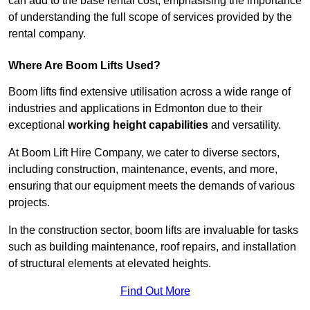
can add to the base rental cost, emphasising the importance
of understanding the full scope of services provided by the
rental company.
Where Are Boom Lifts Used?
Boom lifts find extensive utilisation across a wide range of
industries and applications in Edmonton due to their
exceptional
working height capabilities
and versatility.
At Boom Lift Hire Company, we cater to diverse sectors,
including construction, maintenance, events, and more,
ensuring that our equipment meets the demands of various
projects.
In the construction sector, boom lifts are invaluable for tasks
such as building maintenance, roof repairs, and installation
of structural elements at elevated heights.
Find Out More