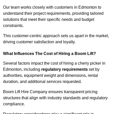
Our team works closely with customers in Edmonton to
understand their project requirements, providing tailored
solutions that meet their specific needs and budget
constraints.
This customer-centric approach sets us apart in the market,
driving customer satisfaction and loyalty.
What Influences The Cost of Hiring a Boom Lift?
Several factors impact the cost of hiring a cherry picker in
Edmonton, including
regulatory requirements
set by
authorities, equipment weight and dimensions, rental
duration, and additional services requested.
Boom Lift Hire Company ensures transparent pricing
structures that align with industry standards and regulatory
compliance.