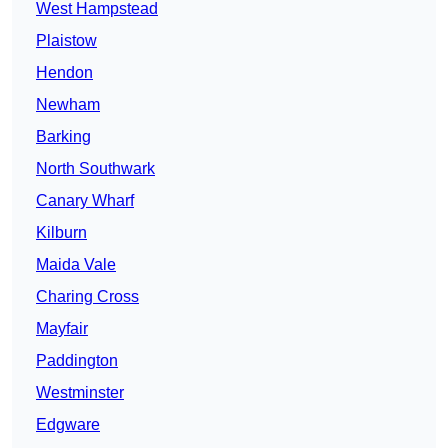
West Hampstead
Plaistow
Hendon
Newham
Barking
North Southwark
Canary Wharf
Kilburn
Maida Vale
Charing Cross
Mayfair
Paddington
Westminster
Edgware