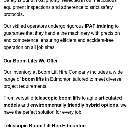
Safety is our utmost priority, reflected in our meticulous
equipment inspections and adherence to strict safety
protocols.
Our skilled operators undergo rigorous
IPAF training
to
guarantee that they handle the machinery with precision
and competence, ensuring efficient and accident-free
operation on all job sites.
Our Boom Lifts We Offer
Our inventory at Boom Lift Hire Company includes a wide
range of
boom lifts
in Edmonton tailored to meet diverse
project requirements.
From versatile
telescopic boom lifts
to agile
articulated
models
and
environmentally friendly hybrid options
, we
have the perfect solution for every job.
Telescopic Boom Lift Hire Edmonton