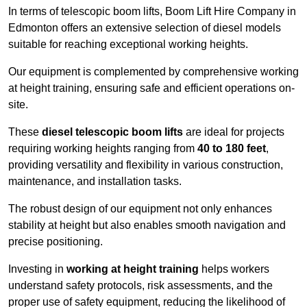
In terms of telescopic boom lifts, Boom Lift Hire Company in
Edmonton offers an extensive selection of diesel models
suitable for reaching exceptional working heights.
Our equipment is complemented by comprehensive working
at height training, ensuring safe and efficient operations on-
site.
These
diesel telescopic boom lifts
are ideal for projects
requiring working heights ranging from
40 to 180 feet
,
providing versatility and flexibility in various construction,
maintenance, and installation tasks.
The robust design of our equipment not only enhances
stability at height but also enables smooth navigation and
precise positioning.
Investing in
working at height training
helps workers
understand safety protocols, risk assessments, and the
proper use of safety equipment, reducing the likelihood of