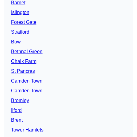
Barnet
Islington
Forest Gate
Stratford
Bow
Bethnal Green
Chalk Farm
St Pancras
Camden Town
Camden Town
Bromley
Ilford
Brent
Tower Hamlets