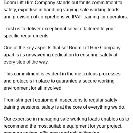
Boom Lift Hire Company stands out for its commitment to
safety, expertise in handling varying safe working loads,
and provision of comprehensive IPAF training for operators.
Trust us to deliver exceptional service tailored to your
specific requirements.
One of the key aspects that set Boom Lift Hire Company
apart is its unwavering dedication to ensuring safety at
every step of the way.
This commitment is evident in the meticulous processes
and protocols in place to guarantee a secure working
environment for all involved.
From stringent equipment inspections to regular safety
training sessions, safety is at the core of everything we do.
Our expertise in managing safe working loads enables us to
recommend the most suitable equipment for your project,