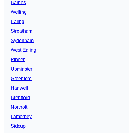
Barnes
Welling
Ealing
Streatham
Sydenham
West Ealing
Pinner
Upminster
Greenford
Hanwell
Brentford
Northolt
Lamorbey
Sidcup