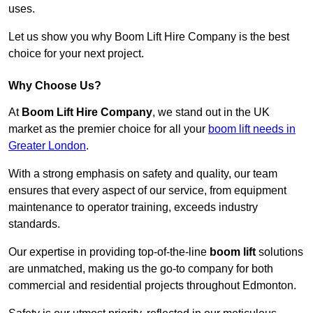
uses.
Let us show you why Boom Lift Hire Company is the best
choice for your next project.
Why Choose Us?
At
Boom Lift Hire Company
, we stand out in the UK
market as the premier choice for all your
boom lift needs in
Greater London
.
With a strong emphasis on safety and quality, our team
ensures that every aspect of our service, from equipment
maintenance to operator training, exceeds industry
standards.
Our expertise in providing top-of-the-line
boom lift
solutions
are unmatched, making us the go-to company for both
commercial and residential projects throughout Edmonton.