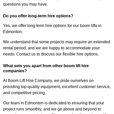
questions you may have.
Do you offer long-term hire options?
Yes, we offer long-term hire options for our boom lifts in
Edmonton.
We understand that some projects may require an extended
rental period, and we are happy to accommodate your
needs. Contact us to discuss our flexible hire options.
What sets you apart from other boom lift hire
companies?
At Boom Lift Hire Company, we pride ourselves on
providing top-quality equipment, excellent customer service,
and competitive pricing.
Our team in Edmonton is dedicated to ensuring that your
project runs smoothly, and we go above and beyond to