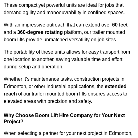
These compact yet powerful units are ideal for jobs that
demand agility and manoeuvrability in confined spaces.
With an impressive outreach that can extend over
60 feet
and a
360-degree rotating
platform, our trailer mounted
boom lifts provide unmatched versatility on job sites.
The portability of these units allows for easy transport from
one location to another, saving valuable time and effort
during setup and operation.
Whether it’s maintenance tasks, construction projects in
Edmonton, or other industrial applications, the
extended
reach
of our trailer mounted boom lifts ensures access to
elevated areas with precision and safety.
Why Choose Boom Lift Hire Company for Your Next
Project?
When selecting a partner for your next project in Edmonton,