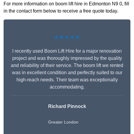
For more information on boom lift hire in Edmonton N9 0, fill
in the contact form below to receive a free quote today.
★★★★★
I recently used Boom Lift Hire for a major renovation
project and was thoroughly impressed by the quality
and reliability of their service. The boom lift we rented
was in excellent condition and perfectly suited to our
high-reach needs. Their team was exceptionally
accommodating.
Richard Pinnock
Greater London