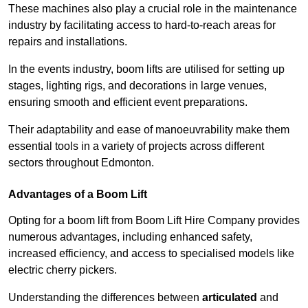
These machines also play a crucial role in the maintenance
industry by facilitating access to hard-to-reach areas for
repairs and installations.
In the events industry, boom lifts are utilised for setting up
stages, lighting rigs, and decorations in large venues,
ensuring smooth and efficient event preparations.
Their adaptability and ease of manoeuvrability make them
essential tools in a variety of projects across different
sectors throughout Edmonton.
Advantages of a Boom Lift
Opting for a boom lift from Boom Lift Hire Company provides
numerous advantages, including enhanced safety,
increased efficiency, and access to specialised models like
electric cherry pickers.
Understanding the differences between
articulated
and