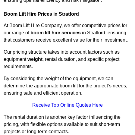
ensuring optimal efficiency and risk mitigation.
Boom Lift Hire Prices in Stratford
At Boom Lift Hire Company, we offer competitive prices for
our range of
boom lift hire services
in Stratford, ensuring
that customers receive excellent value for their investment.
Our pricing structure takes into account factors such as
equipment
weight
, rental duration, and specific project
requirements.
By considering the weight of the equipment, we can
determine the appropriate boom lift for the project’s needs,
ensuring safe and efficient operation.
Receive Top Online Quotes Here
The rental duration is another key factor influencing the
pricing, with flexible options available to suit short-term
projects or long-term contracts.