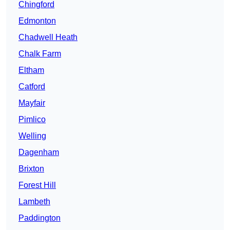
Chingford
Edmonton
Chadwell Heath
Chalk Farm
Eltham
Catford
Mayfair
Pimlico
Welling
Dagenham
Brixton
Forest Hill
Lambeth
Paddington