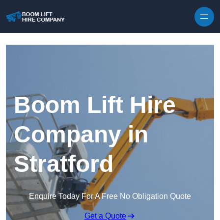
Skip to content
Boom Lift Hire
Company in
Stratford
Enquire Today For A Free No Obligation Quote
Get a Quote