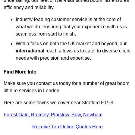
undertaking, our fleet of well-maintained boom lifts ensures
efficiency and reliability.
Industry-leading customer service is at the core of
what we do, ensuring that your experience with us is
seamless from start to finish.
With a focus on both the UK market and beyond, our
international
reach allows us to cater to diverse client
needs with precision and expertise.
Find More Info
Make sure you contact us today for a number of great boom
lift hire services in London.
Here are some towns we cover near Stratford E15 4
Forest Gate
,
Bromley
,
Plaistow
,
Bow
,
Newham
Receive Top Online Quotes Here