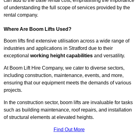
can add to the base rental cost, emphasising the importance
of understanding the full scope of services provided by the
rental company.
Where Are Boom Lifts Used?
Boom lifts find extensive utilisation across a wide range of
industries and applications in Stratford due to their
exceptional
working height capabilities
and versatility.
At Boom Lift Hire Company, we cater to diverse sectors,
including construction, maintenance, events, and more,
ensuring that our equipment meets the demands of various
projects.
In the construction sector, boom lifts are invaluable for tasks
such as building maintenance, roof repairs, and installation
of structural elements at elevated heights.
Find Out More