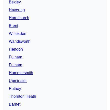
Bexley
Havering
Hornchurch
Brent
Willesden
Wandsworth
Hendon
Fulham
Fulham
Hammersmith
Upminster
Putney
Thornton Heath
Barnet