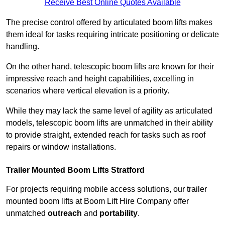
Receive Best Online Quotes Available
The precise control offered by articulated boom lifts makes
them ideal for tasks requiring intricate positioning or delicate
handling.
On the other hand, telescopic boom lifts are known for their
impressive reach and height capabilities, excelling in
scenarios where vertical elevation is a priority.
While they may lack the same level of agility as articulated
models, telescopic boom lifts are unmatched in their ability
to provide straight, extended reach for tasks such as roof
repairs or window installations.
Trailer Mounted Boom Lifts Stratford
For projects requiring mobile access solutions, our trailer
mounted boom lifts at Boom Lift Hire Company offer
unmatched
outreach
and
portability
.