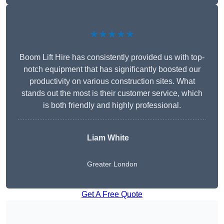
★★★★★
Boom Lift Hire has consistently provided us with top-
notch equipment that has significantly boosted our
productivity on various construction sites. What
stands out the most is their customer service, which
is both friendly and highly professional.
Liam White
Greater London
Get A Free Quote