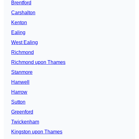
Brentford
Carshalton
Kenton
Ealing
West Ealing
Richmond
Richmond upon Thames
Stanmore
Hanwell
Harrow
Sutton
Greenford
Twickenham
Kingston upon Thames