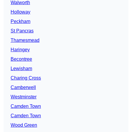
Walworth
Holloway
Peckham
St Pancras
Thamesmead
Haringey
Becontree
Lewisham
Charing Cross
Camberwell
Westminster
Camden Town
Camden Town
Wood Green