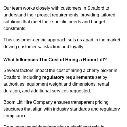
Our team works closely with customers in Stratford to
understand their project requirements, providing tailored
solutions that meet their specific needs and budget
constraints.
This customer-centric approach sets us apart in the market,
driving customer satisfaction and loyalty.
What Influences The Cost of Hiring a Boom Lift?
Several factors impact the cost of hiring a cherry picker in
Stratford, including
regulatory requirements
set by
authorities, equipment weight and dimensions, rental
duration, and additional services requested.
Boom Lift Hire Company ensures transparent pricing
structures that align with industry standards and regulatory
compliance.