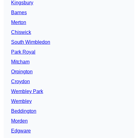
Kingsbury
Barnes
Merton
Chiswick
South Wimbledon
Park Royal
Mitcham
Orpington
Croydon
Wembley Park
Wembley
Beddington
Morden
Edgware