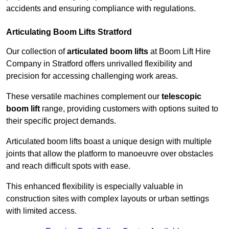
accidents and ensuring compliance with regulations.
Articulating Boom Lifts Stratford
Our collection of
articulated boom lifts
at Boom Lift Hire
Company in Stratford offers unrivalled flexibility and
precision for accessing challenging work areas.
These versatile machines complement our
telescopic
boom lift
range, providing customers with options suited to
their specific project demands.
Articulated boom lifts boast a unique design with multiple
joints that allow the platform to manoeuvre over obstacles
and reach difficult spots with ease.
This enhanced flexibility is especially valuable in
construction sites with complex layouts or urban settings
with limited access.