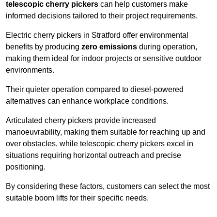
telescopic cherry pickers
can help customers make
informed decisions tailored to their project requirements.
Electric cherry pickers in Stratford offer environmental
benefits by producing
zero emissions
during operation,
making them ideal for indoor projects or sensitive outdoor
environments.
Their quieter operation compared to diesel-powered
alternatives can enhance workplace conditions.
Articulated cherry pickers provide increased
manoeuvrability, making them suitable for reaching up and
over obstacles, while telescopic cherry pickers excel in
situations requiring horizontal outreach and precise
positioning.
By considering these factors, customers can select the most
suitable boom lifts for their specific needs.