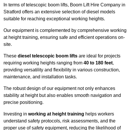
In terms of telescopic boom lifts, Boom Lift Hire Company in
Stratford offers an extensive selection of diesel models
suitable for reaching exceptional working heights.
Our equipment is complemented by comprehensive working
at height training, ensuring safe and efficient operations on-
site.
These
diesel telescopic boom lifts
are ideal for projects
requiring working heights ranging from
40 to 180 feet
,
providing versatility and flexibility in various construction,
maintenance, and installation tasks.
The robust design of our equipment not only enhances
stability at height but also enables smooth navigation and
precise positioning.
Investing in
working at height training
helps workers
understand safety protocols, risk assessments, and the
proper use of safety equipment, reducing the likelihood of