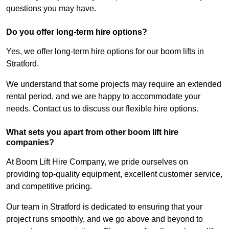
questions you may have.
Do you offer long-term hire options?
Yes, we offer long-term hire options for our boom lifts in
Stratford.
We understand that some projects may require an extended
rental period, and we are happy to accommodate your
needs. Contact us to discuss our flexible hire options.
What sets you apart from other boom lift hire
companies?
At Boom Lift Hire Company, we pride ourselves on
providing top-quality equipment, excellent customer service,
and competitive pricing.
Our team in Stratford is dedicated to ensuring that your
project runs smoothly, and we go above and beyond to