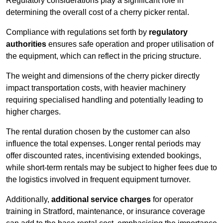
Regulatory considerations play a significant role in
determining the overall cost of a cherry picker rental.
Compliance with regulations set forth by
regulatory
authorities
ensures safe operation and proper utilisation of
the equipment, which can reflect in the pricing structure.
The weight and dimensions of the cherry picker directly
impact transportation costs, with heavier machinery
requiring specialised handling and potentially leading to
higher charges.
The rental duration chosen by the customer can also
influence the total expenses. Longer rental periods may
offer discounted rates, incentivising extended bookings,
while short-term rentals may be subject to higher fees due to
the logistics involved in frequent equipment turnover.
Additionally,
additional service charges
for operator
training in Stratford, maintenance, or insurance coverage