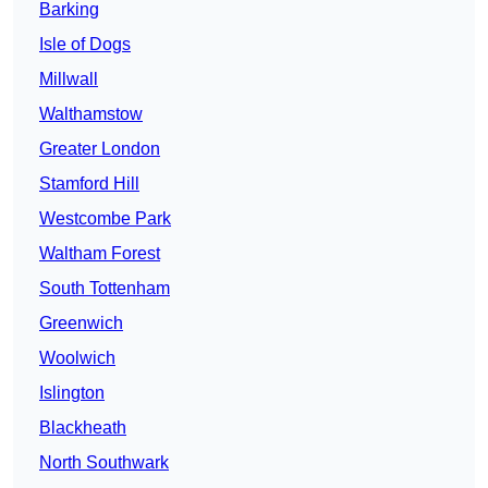
Barking
Isle of Dogs
Millwall
Walthamstow
Greater London
Stamford Hill
Westcombe Park
Waltham Forest
South Tottenham
Greenwich
Woolwich
Islington
Blackheath
North Southwark