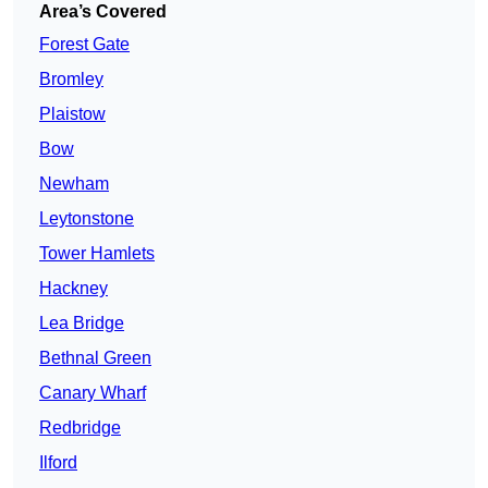
Area’s Covered
Forest Gate
Bromley
Plaistow
Bow
Newham
Leytonstone
Tower Hamlets
Hackney
Lea Bridge
Bethnal Green
Canary Wharf
Redbridge
Ilford