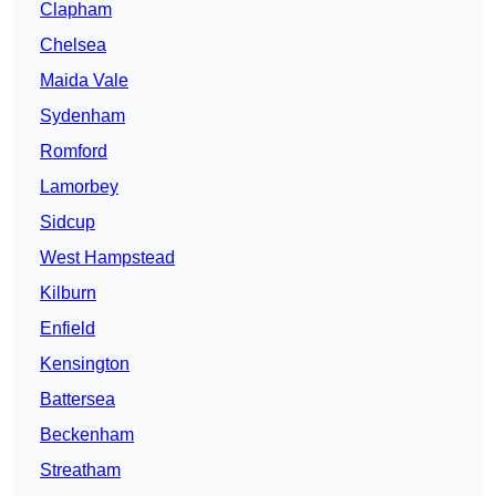
Clapham
Chelsea
Maida Vale
Sydenham
Romford
Lamorbey
Sidcup
West Hampstead
Kilburn
Enfield
Kensington
Battersea
Beckenham
Streatham