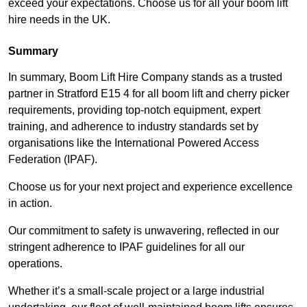
exceed your expectations. Choose us for all your boom lift
hire needs in the UK.
Summary
In summary, Boom Lift Hire Company stands as a trusted
partner in Stratford E15 4 for all boom lift and cherry picker
requirements, providing top-notch equipment, expert
training, and adherence to industry standards set by
organisations like the International Powered Access
Federation (IPAF).
Choose us for your next project and experience excellence
in action.
Our commitment to safety is unwavering, reflected in our
stringent adherence to IPAF guidelines for all our
operations.
Whether it’s a small-scale project or a large industrial