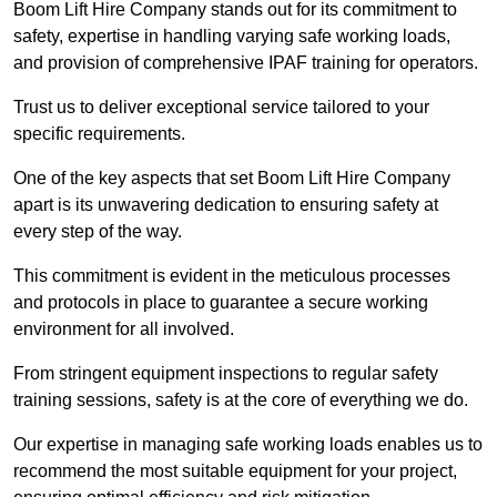
Boom Lift Hire Company stands out for its commitment to
safety, expertise in handling varying safe working loads,
and provision of comprehensive IPAF training for operators.
Trust us to deliver exceptional service tailored to your
specific requirements.
One of the key aspects that set Boom Lift Hire Company
apart is its unwavering dedication to ensuring safety at
every step of the way.
This commitment is evident in the meticulous processes
and protocols in place to guarantee a secure working
environment for all involved.
From stringent equipment inspections to regular safety
training sessions, safety is at the core of everything we do.
Our expertise in managing safe working loads enables us to
recommend the most suitable equipment for your project,