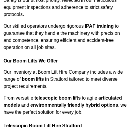
Safety is our utmost priority, reflected in our meticulous
equipment inspections and adherence to strict safety
protocols.
Our skilled operators undergo rigorous
IPAF training
to
guarantee that they handle the machinery with precision
and competence, ensuring efficient and accident-free
operation on all job sites.
Our Boom Lifts We Offer
Our inventory at Boom Lift Hire Company includes a wide
range of
boom lifts
in Stratford tailored to meet diverse
project requirements.
From versatile
telescopic boom lifts
to agile
articulated
models
and
environmentally friendly hybrid options
, we
have the perfect solution for every job.
Telescopic Boom Lift Hire Stratford