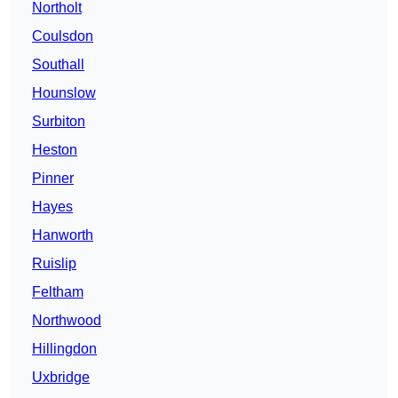
Northolt
Coulsdon
Southall
Hounslow
Surbiton
Heston
Pinner
Hayes
Hanworth
Ruislip
Feltham
Northwood
Hillingdon
Uxbridge