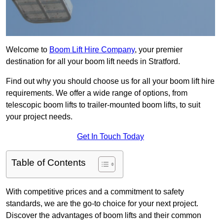
Welcome to
Boom Lift Hire Company
, your premier
destination for all your boom lift needs in Stratford.
Find out why you should choose us for all your boom lift hire
requirements. We offer a wide range of options, from
telescopic boom lifts to trailer-mounted boom lifts, to suit
your project needs.
Get In Touch Today
Table of Contents
With competitive prices and a commitment to safety
standards, we are the go-to choice for your next project.
Discover the advantages of boom lifts and their common