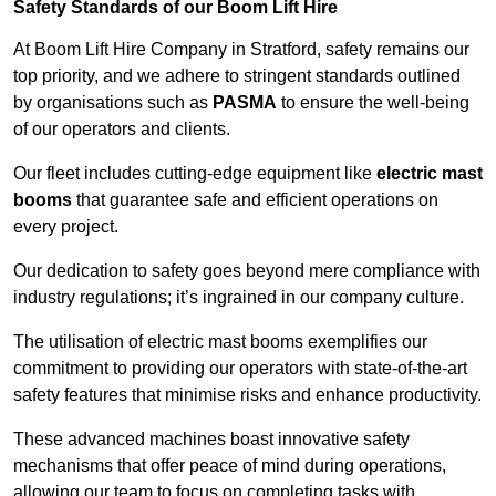
Safety Standards of our Boom Lift Hire
At Boom Lift Hire Company in Stratford, safety remains our
top priority, and we adhere to stringent standards outlined
by organisations such as
PASMA
to ensure the well-being
of our operators and clients.
Our fleet includes cutting-edge equipment like
electric mast
booms
that guarantee safe and efficient operations on
every project.
Our dedication to safety goes beyond mere compliance with
industry regulations; it’s ingrained in our company culture.
The utilisation of electric mast booms exemplifies our
commitment to providing our operators with state-of-the-art
safety features that minimise risks and enhance productivity.
These advanced machines boast innovative safety
mechanisms that offer peace of mind during operations,
allowing our team to focus on completing tasks with