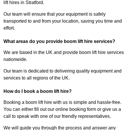
lift hires in Stratford.
Our team will ensure that your equipment is safely
transported to and from your location, saving you time and
effort.
What areas do you provide boom lift hire services?
We are based in the UK and provide boom lift hire services
nationwide.
Our team is dedicated to delivering quality equipment and
services to all regions of the UK.
How do I book a boom lift hire?
Booking a boom lift hire with us is simple and hassle-free.
You can either fill out our online booking form or give us a
call to speak with one of our friendly representatives.
We will guide you through the process and answer any