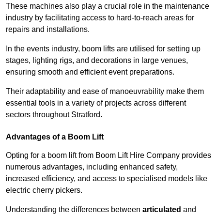
These machines also play a crucial role in the maintenance
industry by facilitating access to hard-to-reach areas for
repairs and installations.
In the events industry, boom lifts are utilised for setting up
stages, lighting rigs, and decorations in large venues,
ensuring smooth and efficient event preparations.
Their adaptability and ease of manoeuvrability make them
essential tools in a variety of projects across different
sectors throughout Stratford.
Advantages of a Boom Lift
Opting for a boom lift from Boom Lift Hire Company provides
numerous advantages, including enhanced safety,
increased efficiency, and access to specialised models like
electric cherry pickers.
Understanding the differences between
articulated
and