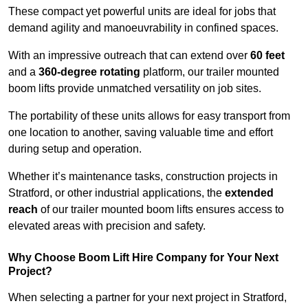
These compact yet powerful units are ideal for jobs that
demand agility and manoeuvrability in confined spaces.
With an impressive outreach that can extend over
60 feet
and a
360-degree rotating
platform, our trailer mounted
boom lifts provide unmatched versatility on job sites.
The portability of these units allows for easy transport from
one location to another, saving valuable time and effort
during setup and operation.
Whether it’s maintenance tasks, construction projects in
Stratford, or other industrial applications, the
extended
reach
of our trailer mounted boom lifts ensures access to
elevated areas with precision and safety.
Why Choose Boom Lift Hire Company for Your Next
Project?
When selecting a partner for your next project in Stratford,