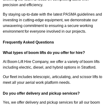
precision and efficiency.
By staying up-to-date with the latest PASMA guidelines and
investing in cutting-edge equipment, we demonstrate our
unwavering commitment to ensuring a secure working
environment for everyone involved in our projects.
Frequently Asked Questions
What types of boom lifts do you offer for hire?
At Boom Lift Hire Company, we offer a variety of boom lifts
including electric, diesel, and hybrid options in Stratford.
Our fleet includes telescopic, articulating, and scissor lifts to
meet all your aerial work platform needs.
Do you offer delivery and pickup services?
Yes, we offer delivery and pickup services for all our boom