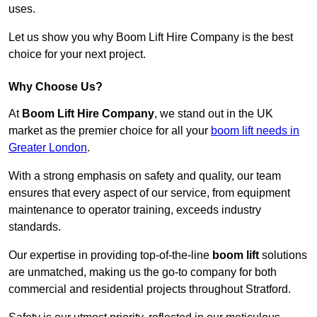
uses.
Let us show you why Boom Lift Hire Company is the best
choice for your next project.
Why Choose Us?
At
Boom Lift Hire Company
, we stand out in the UK
market as the premier choice for all your
boom lift needs in
Greater London
.
With a strong emphasis on safety and quality, our team
ensures that every aspect of our service, from equipment
maintenance to operator training, exceeds industry
standards.
Our expertise in providing top-of-the-line
boom lift
solutions
are unmatched, making us the go-to company for both
commercial and residential projects throughout Stratford.