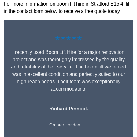
For more information on boom lift hire in Stratford E15 4, fill
in the contact form below to receive a free quote today.
★★★★★
I recently used Boom Lift Hire for a major renovation
project and was thoroughly impressed by the quality
and reliability of their service. The boom lift we rented
was in excellent condition and perfectly suited to our
high-reach needs. Their team was exceptionally
accommodating.
Richard Pinnock
Greater London