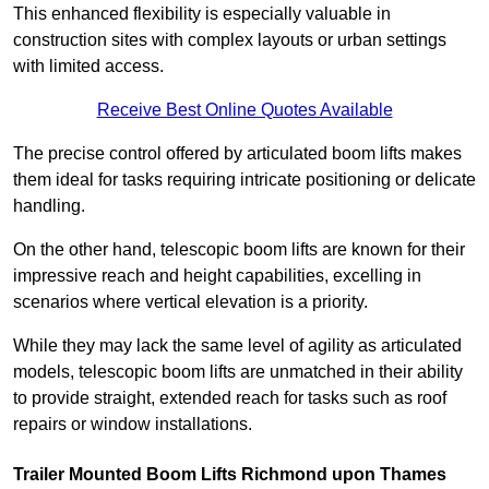
This enhanced flexibility is especially valuable in
construction sites with complex layouts or urban settings
with limited access.
Receive Best Online Quotes Available
The precise control offered by articulated boom lifts makes
them ideal for tasks requiring intricate positioning or delicate
handling.
On the other hand, telescopic boom lifts are known for their
impressive reach and height capabilities, excelling in
scenarios where vertical elevation is a priority.
While they may lack the same level of agility as articulated
models, telescopic boom lifts are unmatched in their ability
to provide straight, extended reach for tasks such as roof
repairs or window installations.
Trailer Mounted Boom Lifts Richmond upon Thames