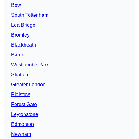
Bow
South Tottenham
Lea Bridge
Bromley
Blackheath
Barnet
Westcombe Park
Stratford
Greater London
Plaistow
Forest Gate
Leytonstone
Edmonton
Newham