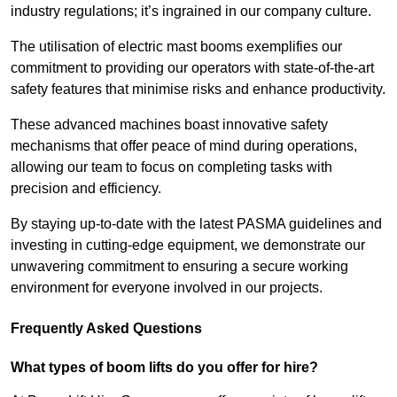
industry regulations; it’s ingrained in our company culture.
The utilisation of electric mast booms exemplifies our
commitment to providing our operators with state-of-the-art
safety features that minimise risks and enhance productivity.
These advanced machines boast innovative safety
mechanisms that offer peace of mind during operations,
allowing our team to focus on completing tasks with
precision and efficiency.
By staying up-to-date with the latest PASMA guidelines and
investing in cutting-edge equipment, we demonstrate our
unwavering commitment to ensuring a secure working
environment for everyone involved in our projects.
Frequently Asked Questions
What types of boom lifts do you offer for hire?