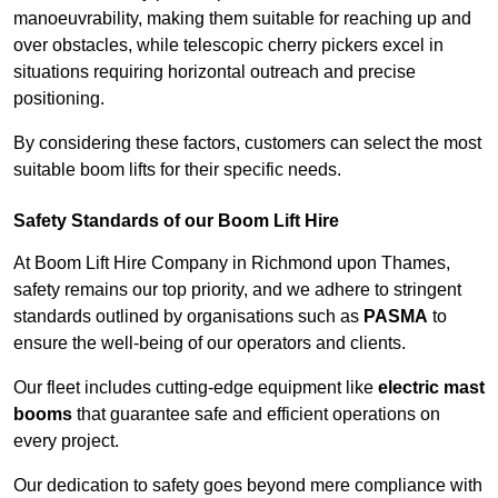
manoeuvrability, making them suitable for reaching up and
over obstacles, while telescopic cherry pickers excel in
situations requiring horizontal outreach and precise
positioning.
By considering these factors, customers can select the most
suitable boom lifts for their specific needs.
Safety Standards of our Boom Lift Hire
At Boom Lift Hire Company in Richmond upon Thames,
safety remains our top priority, and we adhere to stringent
standards outlined by organisations such as
PASMA
to
ensure the well-being of our operators and clients.
Our fleet includes cutting-edge equipment like
electric mast
booms
that guarantee safe and efficient operations on
every project.
Our dedication to safety goes beyond mere compliance with