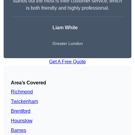
stands out the most is their customer service, which
is both friendly and highly professional.
Liam White
Greater London
Get A Free Quote
Area’s Covered
Richmond
Twickenham
Brentford
Hounslow
Barnes