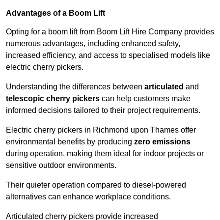
Advantages of a Boom Lift
Opting for a boom lift from Boom Lift Hire Company provides
numerous advantages, including enhanced safety,
increased efficiency, and access to specialised models like
electric cherry pickers.
Understanding the differences between
articulated
and
telescopic cherry pickers
can help customers make
informed decisions tailored to their project requirements.
Electric cherry pickers in Richmond upon Thames offer
environmental benefits by producing
zero emissions
during operation, making them ideal for indoor projects or
sensitive outdoor environments.
Their quieter operation compared to diesel-powered
alternatives can enhance workplace conditions.
Articulated cherry pickers provide increased