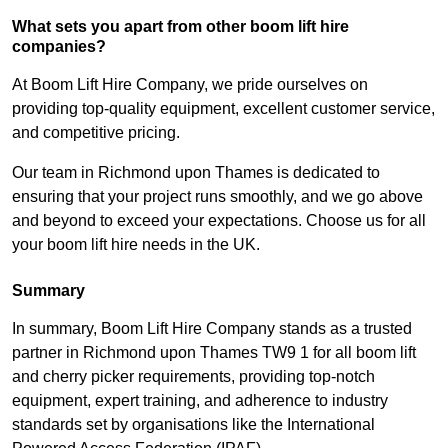
What sets you apart from other boom lift hire
companies?
At Boom Lift Hire Company, we pride ourselves on
providing top-quality equipment, excellent customer service,
and competitive pricing.
Our team in Richmond upon Thames is dedicated to
ensuring that your project runs smoothly, and we go above
and beyond to exceed your expectations. Choose us for all
your boom lift hire needs in the UK.
Summary
In summary, Boom Lift Hire Company stands as a trusted
partner in Richmond upon Thames TW9 1 for all boom lift
and cherry picker requirements, providing top-notch
equipment, expert training, and adherence to industry
standards set by organisations like the International