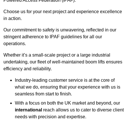
Powered Access Federation (IPAF).
Choose us for your next project and experience excellence
in action.
Our commitment to safety is unwavering, reflected in our
stringent adherence to IPAF guidelines for all our
operations.
Whether it’s a small-scale project or a large industrial
undertaking, our fleet of well-maintained boom lifts ensures
efficiency and reliability.
Industry-leading customer service is at the core of
what we do, ensuring that your experience with us is
seamless from start to finish.
With a focus on both the UK market and beyond, our
international
reach allows us to cater to diverse client
needs with precision and expertise.