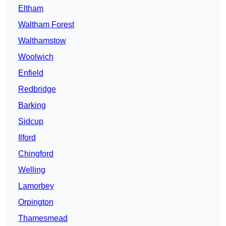
Eltham
Waltham Forest
Walthamstow
Woolwich
Enfield
Redbridge
Barking
Sidcup
Ilford
Chingford
Welling
Lamorbey
Orpington
Thamesmead