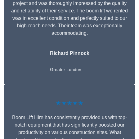
project and was thoroughly impressed by the quality
and reliability of their service. The boom lift we rented
was in excellent condition and perfectly suited to our
high-reach needs. Their team was exceptionally
accommodating.
Richard Pinnock
Greater London
★★★★★
Boom Lift Hire has consistently provided us with top-
notch equipment that has significantly boosted our
productivity on various construction sites. What