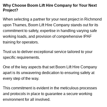
Why Choose Boom Lift Hire Company for Your Next
Project?
When selecting a partner for your next project in Richmond
upon Thames, Boom Lift Hire Company stands out for its
commitment to safety, expertise in handling varying safe
working loads, and provision of comprehensive IPAF
training for operators.
Trust us to deliver exceptional service tailored to your
specific requirements.
One of the key aspects that set Boom Lift Hire Company
apart is its unwavering dedication to ensuring safety at
every step of the way.
This commitment is evident in the meticulous processes
and protocols in place to guarantee a secure working
environment for all involved.