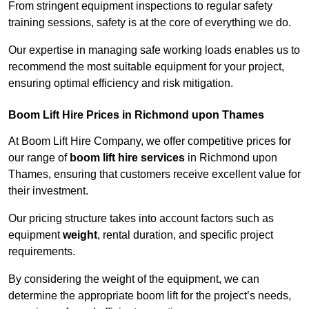
From stringent equipment inspections to regular safety
training sessions, safety is at the core of everything we do.
Our expertise in managing safe working loads enables us to
recommend the most suitable equipment for your project,
ensuring optimal efficiency and risk mitigation.
Boom Lift Hire Prices in Richmond upon Thames
At Boom Lift Hire Company, we offer competitive prices for
our range of
boom lift hire services
in Richmond upon
Thames, ensuring that customers receive excellent value for
their investment.
Our pricing structure takes into account factors such as
equipment
weight
, rental duration, and specific project
requirements.
By considering the weight of the equipment, we can
determine the appropriate boom lift for the project’s needs,