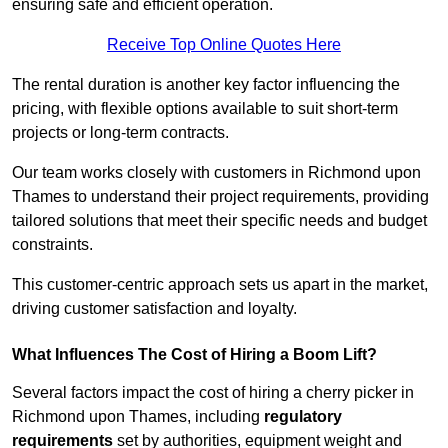
ensuring safe and efficient operation.
Receive Top Online Quotes Here
The rental duration is another key factor influencing the
pricing, with flexible options available to suit short-term
projects or long-term contracts.
Our team works closely with customers in Richmond upon
Thames to understand their project requirements, providing
tailored solutions that meet their specific needs and budget
constraints.
This customer-centric approach sets us apart in the market,
driving customer satisfaction and loyalty.
What Influences The Cost of Hiring a Boom Lift?
Several factors impact the cost of hiring a cherry picker in
Richmond upon Thames, including
regulatory
requirements
set by authorities, equipment weight and