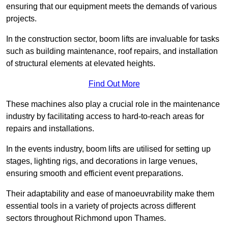
ensuring that our equipment meets the demands of various
projects.
In the construction sector, boom lifts are invaluable for tasks
such as building maintenance, roof repairs, and installation
of structural elements at elevated heights.
Find Out More
These machines also play a crucial role in the maintenance
industry by facilitating access to hard-to-reach areas for
repairs and installations.
In the events industry, boom lifts are utilised for setting up
stages, lighting rigs, and decorations in large venues,
ensuring smooth and efficient event preparations.
Their adaptability and ease of manoeuvrability make them
essential tools in a variety of projects across different
sectors throughout Richmond upon Thames.