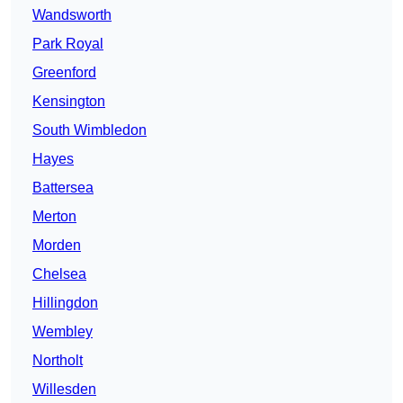
Wandsworth
Park Royal
Greenford
Kensington
South Wimbledon
Hayes
Battersea
Merton
Morden
Chelsea
Hillingdon
Wembley
Northolt
Willesden