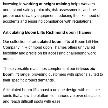
Investing in
working at height training
helps workers
understand safety protocols, risk assessments, and the
proper use of safety equipment, reducing the likelihood of
accidents and ensuring compliance with regulations.
Articulating Boom Lifts Richmond upon Thames
Our collection of
articulated boom lifts
at Boom Lift Hire
Company in Richmond upon Thames offers unrivalled
flexibility and precision for accessing challenging work
areas.
These versatile machines complement our
telescopic
boom lift
range, providing customers with options suited to
their specific project demands.
Articulated boom lifts boast a unique design with multiple
joints that allow the platform to manoeuvre over obstacles
and reach difficult spots with ease.