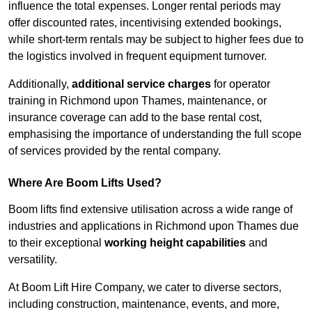
influence the total expenses. Longer rental periods may
offer discounted rates, incentivising extended bookings,
while short-term rentals may be subject to higher fees due to
the logistics involved in frequent equipment turnover.
Additionally,
additional service charges
for operator
training in Richmond upon Thames, maintenance, or
insurance coverage can add to the base rental cost,
emphasising the importance of understanding the full scope
of services provided by the rental company.
Where Are Boom Lifts Used?
Boom lifts find extensive utilisation across a wide range of
industries and applications in Richmond upon Thames due
to their exceptional
working height capabilities
and
versatility.
At Boom Lift Hire Company, we cater to diverse sectors,
including construction, maintenance, events, and more,