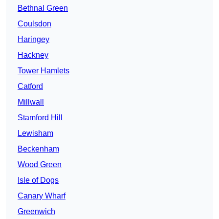
Bethnal Green
Coulsdon
Haringey
Hackney
Tower Hamlets
Catford
Millwall
Stamford Hill
Lewisham
Beckenham
Wood Green
Isle of Dogs
Canary Wharf
Greenwich