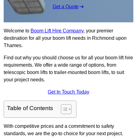
Get a Quote
Welcome to
Boom Lift Hire Company
, your premier
destination for all your boom lift needs in Richmond upon
Thames.
Find out why you should choose us for all your boom lift hire
requirements. We offer a wide range of options, from
telescopic boom lifts to trailer-mounted boom lifts, to suit
your project needs.
Get In Touch Today
Table of Contents
With competitive prices and a commitment to safety
standards, we are the go-to choice for your next project.