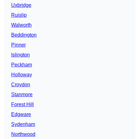
Uxbridge
Ruislip
Walworth
Beddington
Pinner
Islington
Peckham
Holloway
Croydon
Stanmore
Forest Hill
Edgware
Sydenham
Northwood