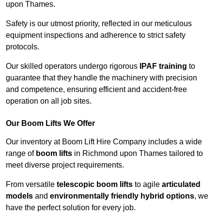
upon Thames.
Safety is our utmost priority, reflected in our meticulous
equipment inspections and adherence to strict safety
protocols.
Our skilled operators undergo rigorous
IPAF training
to
guarantee that they handle the machinery with precision
and competence, ensuring efficient and accident-free
operation on all job sites.
Our Boom Lifts We Offer
Our inventory at Boom Lift Hire Company includes a wide
range of
boom lifts
in Richmond upon Thames tailored to
meet diverse project requirements.
From versatile
telescopic boom lifts
to agile
articulated
models
and
environmentally friendly hybrid options
, we
have the perfect solution for every job.