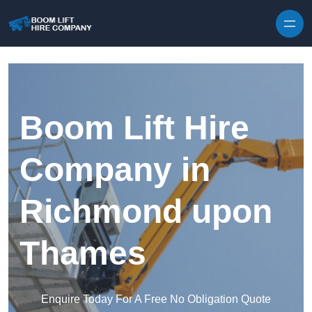
Skip to content
Boom Lift Hire
Company in
Richmond upon
Thames
Enquire Today For A Free No Obligation Quote