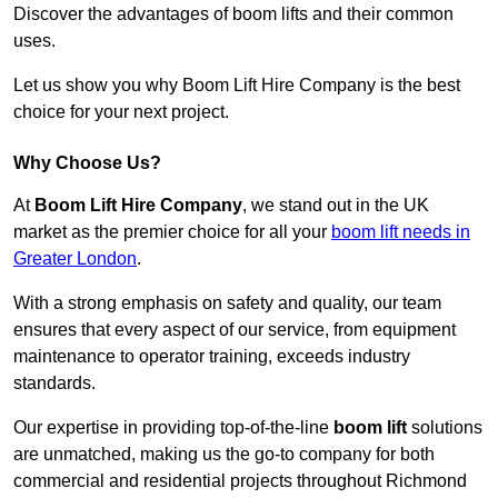
Discover the advantages of boom lifts and their common
uses.
Let us show you why Boom Lift Hire Company is the best
choice for your next project.
Why Choose Us?
At
Boom Lift Hire Company
, we stand out in the UK
market as the premier choice for all your
boom lift needs in
Greater London
.
With a strong emphasis on safety and quality, our team
ensures that every aspect of our service, from equipment
maintenance to operator training, exceeds industry
standards.
Our expertise in providing top-of-the-line
boom lift
solutions
are unmatched, making us the go-to company for both
commercial and residential projects throughout Richmond