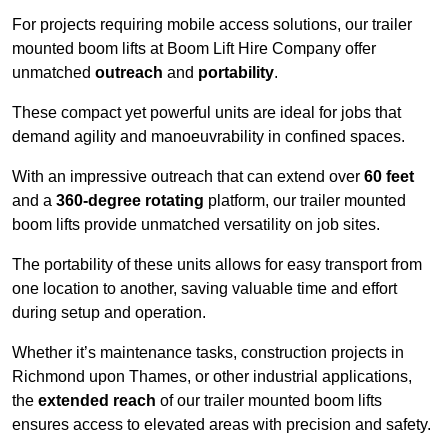
For projects requiring mobile access solutions, our trailer
mounted boom lifts at Boom Lift Hire Company offer
unmatched
outreach
and
portability
.
These compact yet powerful units are ideal for jobs that
demand agility and manoeuvrability in confined spaces.
With an impressive outreach that can extend over
60 feet
and a
360-degree rotating
platform, our trailer mounted
boom lifts provide unmatched versatility on job sites.
The portability of these units allows for easy transport from
one location to another, saving valuable time and effort
during setup and operation.
Whether it’s maintenance tasks, construction projects in
Richmond upon Thames, or other industrial applications,
the
extended reach
of our trailer mounted boom lifts
ensures access to elevated areas with precision and safety.