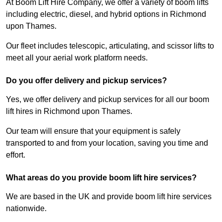
At Boom Lift Hire Company, we offer a variety of boom lifts
including electric, diesel, and hybrid options in Richmond
upon Thames.
Our fleet includes telescopic, articulating, and scissor lifts to
meet all your aerial work platform needs.
Do you offer delivery and pickup services?
Yes, we offer delivery and pickup services for all our boom
lift hires in Richmond upon Thames.
Our team will ensure that your equipment is safely
transported to and from your location, saving you time and
effort.
What areas do you provide boom lift hire services?
We are based in the UK and provide boom lift hire services
nationwide.