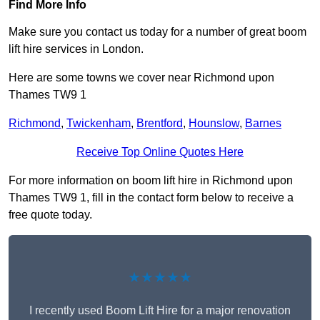
Find More Info
Make sure you contact us today for a number of great boom
lift hire services in London.
Here are some towns we cover near Richmond upon
Thames TW9 1
Richmond
,
Twickenham
,
Brentford
,
Hounslow
,
Barnes
Receive Top Online Quotes Here
For more information on boom lift hire in Richmond upon
Thames TW9 1, fill in the contact form below to receive a
free quote today.
★★★★★
I recently used Boom Lift Hire for a major renovation