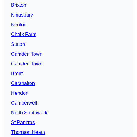
Brixton
Kingsbury
Kenton
Chalk Farm
Sutton
Camden Town
Camden Town
Brent
Carshalton
Hendon
Camberwell
North Southwark
St Pancras
Thornton Heath