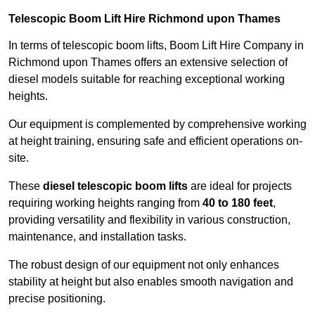
Telescopic Boom Lift Hire Richmond upon Thames
In terms of telescopic boom lifts, Boom Lift Hire Company in
Richmond upon Thames offers an extensive selection of
diesel models suitable for reaching exceptional working
heights.
Our equipment is complemented by comprehensive working
at height training, ensuring safe and efficient operations on-
site.
These
diesel telescopic boom lifts
are ideal for projects
requiring working heights ranging from
40 to 180 feet
,
providing versatility and flexibility in various construction,
maintenance, and installation tasks.
The robust design of our equipment not only enhances
stability at height but also enables smooth navigation and
precise positioning.