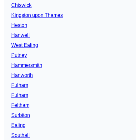
Chiswick
Kingston upon Thames
Heston
Hanwell
West Ealing
Putney
Hammersmith
Hanworth
Fulham
Fulham
Feltham
Surbiton
Ealing
Southall