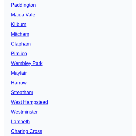
Paddington
Maida Vale
Kilburn
Mitcham
Clapham
Pimlico
Wembley Park
Mayfair
Harrow
Streatham
West Hampstead
Westminster
Lambeth
Charing Cross