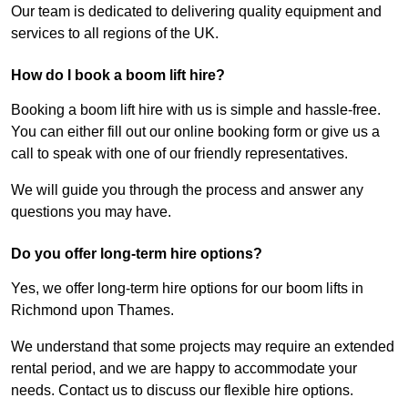
Our team is dedicated to delivering quality equipment and
services to all regions of the UK.
How do I book a boom lift hire?
Booking a boom lift hire with us is simple and hassle-free.
You can either fill out our online booking form or give us a
call to speak with one of our friendly representatives.
We will guide you through the process and answer any
questions you may have.
Do you offer long-term hire options?
Yes, we offer long-term hire options for our boom lifts in
Richmond upon Thames.
We understand that some projects may require an extended
rental period, and we are happy to accommodate your
needs. Contact us to discuss our flexible hire options.