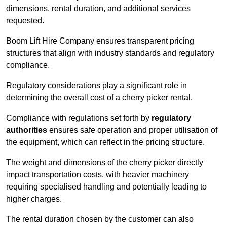
dimensions, rental duration, and additional services
requested.
Boom Lift Hire Company ensures transparent pricing
structures that align with industry standards and regulatory
compliance.
Regulatory considerations play a significant role in
determining the overall cost of a cherry picker rental.
Compliance with regulations set forth by
regulatory
authorities
ensures safe operation and proper utilisation of
the equipment, which can reflect in the pricing structure.
The weight and dimensions of the cherry picker directly
impact transportation costs, with heavier machinery
requiring specialised handling and potentially leading to
higher charges.
The rental duration chosen by the customer can also