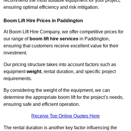
recommend the most suitable equipment for your project,
ensuring optimal efficiency and risk mitigation.
Boom Lift Hire Prices in Paddington
At Boom Lift Hire Company, we offer competitive prices for
our range of
boom lift hire services
in Paddington,
ensuring that customers receive excellent value for their
investment.
Our pricing structure takes into account factors such as
equipment
weight
, rental duration, and specific project
requirements.
By considering the weight of the equipment, we can
determine the appropriate boom lift for the project’s needs,
ensuring safe and efficient operation.
Receive Top Online Quotes Here
The rental duration is another key factor influencing the