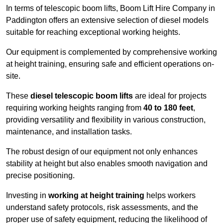
In terms of telescopic boom lifts, Boom Lift Hire Company in
Paddington offers an extensive selection of diesel models
suitable for reaching exceptional working heights.
Our equipment is complemented by comprehensive working
at height training, ensuring safe and efficient operations on-
site.
These
diesel telescopic boom lifts
are ideal for projects
requiring working heights ranging from
40 to 180 feet
,
providing versatility and flexibility in various construction,
maintenance, and installation tasks.
The robust design of our equipment not only enhances
stability at height but also enables smooth navigation and
precise positioning.
Investing in
working at height training
helps workers
understand safety protocols, risk assessments, and the
proper use of safety equipment, reducing the likelihood of