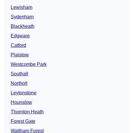
Lewisham
Sydenham
Blackheath
Edgware
Catford
Plaistow
Westcombe Park
Southall
Northolt
Leytonstone
Hounslow
Thornton Heath
Forest Gate
Waltham Forest