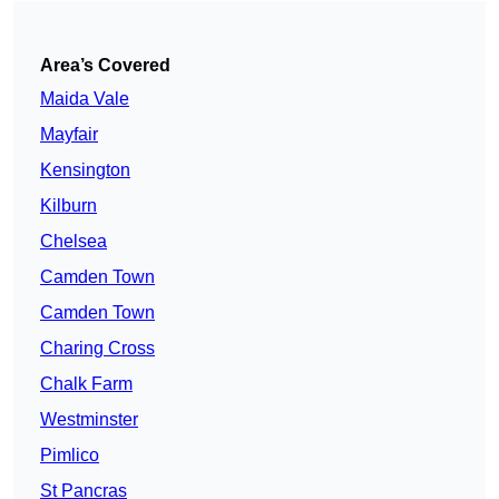
Area’s Covered
Maida Vale
Mayfair
Kensington
Kilburn
Chelsea
Camden Town
Camden Town
Charing Cross
Chalk Farm
Westminster
Pimlico
St Pancras