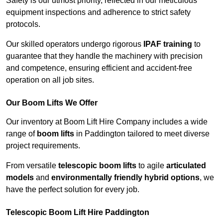
Safety is our utmost priority, reflected in our meticulous
equipment inspections and adherence to strict safety
protocols.
Our skilled operators undergo rigorous
IPAF training
to
guarantee that they handle the machinery with precision
and competence, ensuring efficient and accident-free
operation on all job sites.
Our Boom Lifts We Offer
Our inventory at Boom Lift Hire Company includes a wide
range of
boom lifts
in Paddington tailored to meet diverse
project requirements.
From versatile
telescopic boom lifts
to agile
articulated
models
and
environmentally friendly hybrid options
, we
have the perfect solution for every job.
Telescopic Boom Lift Hire Paddington