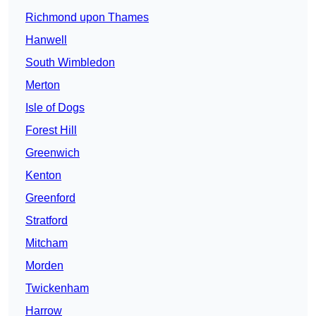
Richmond upon Thames
Hanwell
South Wimbledon
Merton
Isle of Dogs
Forest Hill
Greenwich
Kenton
Greenford
Stratford
Mitcham
Morden
Twickenham
Harrow