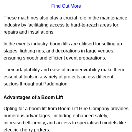
Find Out More
These machines also play a crucial role in the maintenance
industry by facilitating access to hard-to-reach areas for
repairs and installations.
In the events industry, boom lifts are utilised for setting up
stages, lighting rigs, and decorations in large venues,
ensuring smooth and efficient event preparations.
Their adaptability and ease of manoeuvrability make them
essential tools in a variety of projects across different
sectors throughout Paddington.
Advantages of a Boom Lift
Opting for a boom lift from Boom Lift Hire Company provides
numerous advantages, including enhanced safety,
increased efficiency, and access to specialised models like
electric cherry pickers.