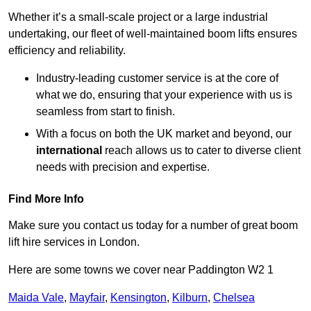
Whether it’s a small-scale project or a large industrial
undertaking, our fleet of well-maintained boom lifts ensures
efficiency and reliability.
Industry-leading customer service is at the core of
what we do, ensuring that your experience with us is
seamless from start to finish.
With a focus on both the UK market and beyond, our
international
reach allows us to cater to diverse client
needs with precision and expertise.
Find More Info
Make sure you contact us today for a number of great boom
lift hire services in London.
Here are some towns we cover near Paddington W2 1
Maida Vale
,
Mayfair
,
Kensington
,
Kilburn
,
Chelsea