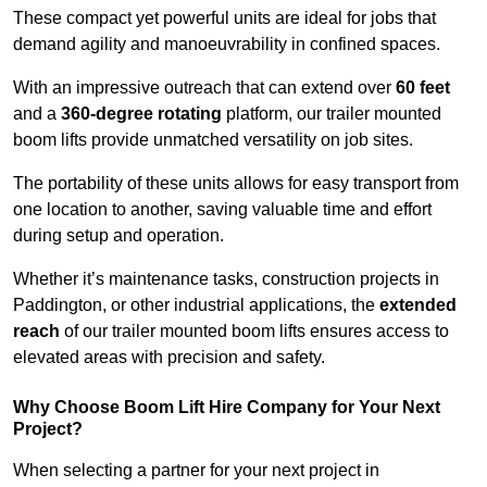
These compact yet powerful units are ideal for jobs that
demand agility and manoeuvrability in confined spaces.
With an impressive outreach that can extend over
60 feet
and a
360-degree rotating
platform, our trailer mounted
boom lifts provide unmatched versatility on job sites.
The portability of these units allows for easy transport from
one location to another, saving valuable time and effort
during setup and operation.
Whether it’s maintenance tasks, construction projects in
Paddington, or other industrial applications, the
extended
reach
of our trailer mounted boom lifts ensures access to
elevated areas with precision and safety.
Why Choose Boom Lift Hire Company for Your Next
Project?
When selecting a partner for your next project in