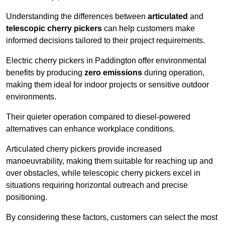
Understanding the differences between
articulated
and
telescopic cherry pickers
can help customers make
informed decisions tailored to their project requirements.
Electric cherry pickers in Paddington offer environmental
benefits by producing
zero emissions
during operation,
making them ideal for indoor projects or sensitive outdoor
environments.
Their quieter operation compared to diesel-powered
alternatives can enhance workplace conditions.
Articulated cherry pickers provide increased
manoeuvrability, making them suitable for reaching up and
over obstacles, while telescopic cherry pickers excel in
situations requiring horizontal outreach and precise
positioning.
By considering these factors, customers can select the most