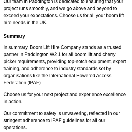
Our team in Paddington is dedicated to ensuring that your
project runs smoothly, and we go above and beyond to
exceed your expectations. Choose us for all your boom lift
hire needs in the UK.
Summary
In summary, Boom Lift Hire Company stands as a trusted
partner in Paddington W2 1 for all boom lift and cherry
picker requirements, providing top-notch equipment, expert
training, and adherence to industry standards set by
organisations like the International Powered Access
Federation (IPAF).
Choose us for your next project and experience excellence
in action.
Our commitment to safety is unwavering, reflected in our
stringent adherence to IPAF guidelines for all our
operations.