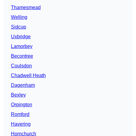
Thamesmead
Welling
Sidcup
Uxbridge
Lamorbey
Becontree
Coulsdon
Chadwell Heath
Dagenham
Bexley
Orpington
Romford
Havering
Hornchurch