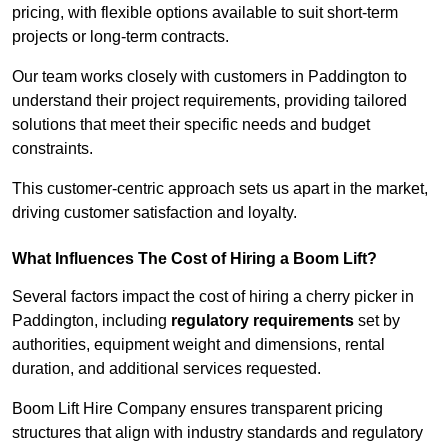
pricing, with flexible options available to suit short-term
projects or long-term contracts.
Our team works closely with customers in Paddington to
understand their project requirements, providing tailored
solutions that meet their specific needs and budget
constraints.
This customer-centric approach sets us apart in the market,
driving customer satisfaction and loyalty.
What Influences The Cost of Hiring a Boom Lift?
Several factors impact the cost of hiring a cherry picker in
Paddington, including
regulatory requirements
set by
authorities, equipment weight and dimensions, rental
duration, and additional services requested.
Boom Lift Hire Company ensures transparent pricing
structures that align with industry standards and regulatory