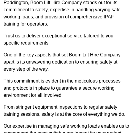
Paddington, Boom Lift Hire Company stands out for its
commitment to safety, expertise in handling varying safe
working loads, and provision of comprehensive IPAF
training for operators.
Trust us to deliver exceptional service tailored to your
specific requirements.
One of the key aspects that set Boom Lift Hire Company
apart is its unwavering dedication to ensuring safety at
every step of the way.
This commitment is evident in the meticulous processes
and protocols in place to guarantee a secure working
environment for all involved.
From stringent equipment inspections to regular safety
training sessions, safety is at the core of everything we do.
Our expertise in managing safe working loads enables us to