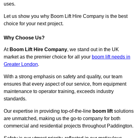
uses.
Let us show you why Boom Lift Hire Company is the best
choice for your next project.
Why Choose Us?
At
Boom Lift Hire Company
, we stand out in the UK
market as the premier choice for all your
boom lift needs in
Greater London
.
With a strong emphasis on safety and quality, our team
ensures that every aspect of our service, from equipment
maintenance to operator training, exceeds industry
standards.
Our expertise in providing top-of-the-line
boom lift
solutions
are unmatched, making us the go-to company for both
commercial and residential projects throughout Paddington.