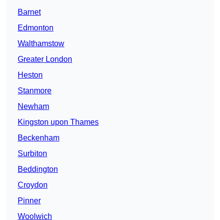
Barnet
Edmonton
Walthamstow
Greater London
Heston
Stanmore
Newham
Kingston upon Thames
Beckenham
Surbiton
Beddington
Croydon
Pinner
Woolwich