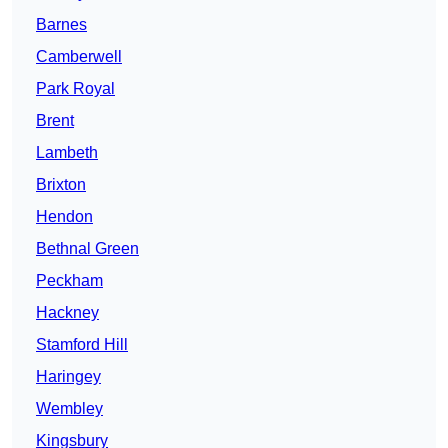
Barnes
Camberwell
Park Royal
Brent
Lambeth
Brixton
Hendon
Bethnal Green
Peckham
Hackney
Stamford Hill
Haringey
Wembley
Kingsbury