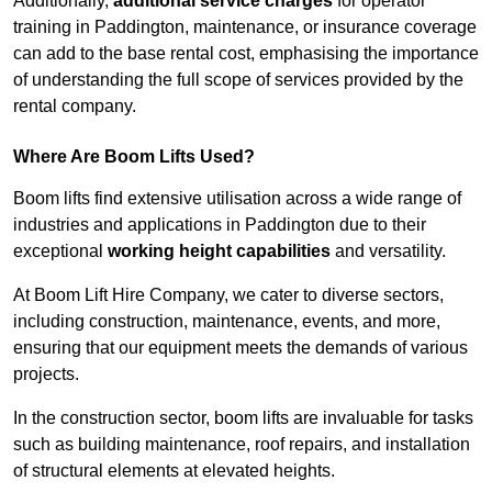
Additionally,
additional service charges
for operator
training in Paddington, maintenance, or insurance coverage
can add to the base rental cost, emphasising the importance
of understanding the full scope of services provided by the
rental company.
Where Are Boom Lifts Used?
Boom lifts find extensive utilisation across a wide range of
industries and applications in Paddington due to their
exceptional
working height capabilities
and versatility.
At Boom Lift Hire Company, we cater to diverse sectors,
including construction, maintenance, events, and more,
ensuring that our equipment meets the demands of various
projects.
In the construction sector, boom lifts are invaluable for tasks
such as building maintenance, roof repairs, and installation
of structural elements at elevated heights.