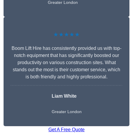
Greater London
★★★★★
Boom Lift Hire has consistently provided us with top-
notch equipment that has significantly boosted our
productivity on various construction sites. What
stands out the most is their customer service, which
is both friendly and highly professional.
Liam White
Greater London
Get A Free Quote