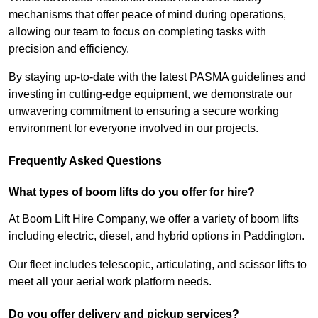
mechanisms that offer peace of mind during operations,
allowing our team to focus on completing tasks with
precision and efficiency.
By staying up-to-date with the latest PASMA guidelines and
investing in cutting-edge equipment, we demonstrate our
unwavering commitment to ensuring a secure working
environment for everyone involved in our projects.
Frequently Asked Questions
What types of boom lifts do you offer for hire?
At Boom Lift Hire Company, we offer a variety of boom lifts
including electric, diesel, and hybrid options in Paddington.
Our fleet includes telescopic, articulating, and scissor lifts to
meet all your aerial work platform needs.
Do you offer delivery and pickup services?