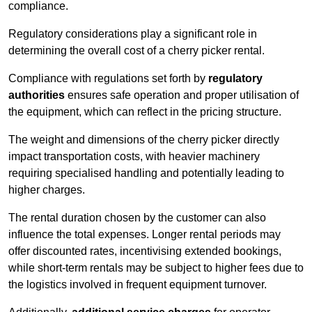
compliance.
Regulatory considerations play a significant role in
determining the overall cost of a cherry picker rental.
Compliance with regulations set forth by
regulatory
authorities
ensures safe operation and proper utilisation of
the equipment, which can reflect in the pricing structure.
The weight and dimensions of the cherry picker directly
impact transportation costs, with heavier machinery
requiring specialised handling and potentially leading to
higher charges.
The rental duration chosen by the customer can also
influence the total expenses. Longer rental periods may
offer discounted rates, incentivising extended bookings,
while short-term rentals may be subject to higher fees due to
the logistics involved in frequent equipment turnover.