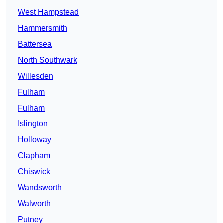
West Hampstead
Hammersmith
Battersea
North Southwark
Willesden
Fulham
Fulham
Islington
Holloway
Clapham
Chiswick
Wandsworth
Walworth
Putney