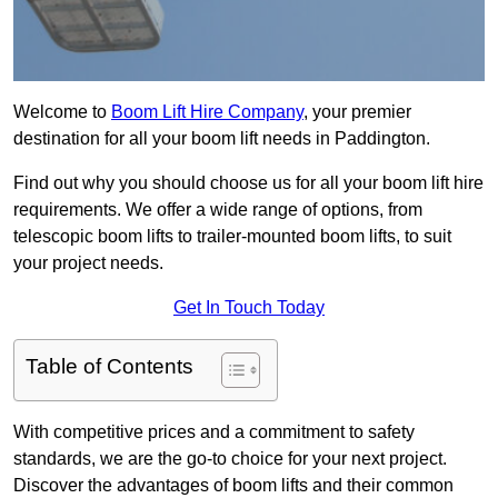
Welcome to
Boom Lift Hire Company
, your premier
destination for all your boom lift needs in Paddington.
Find out why you should choose us for all your boom lift hire
requirements. We offer a wide range of options, from
telescopic boom lifts to trailer-mounted boom lifts, to suit
your project needs.
Get In Touch Today
Table of Contents
With competitive prices and a commitment to safety
standards, we are the go-to choice for your next project.
Discover the advantages of boom lifts and their common