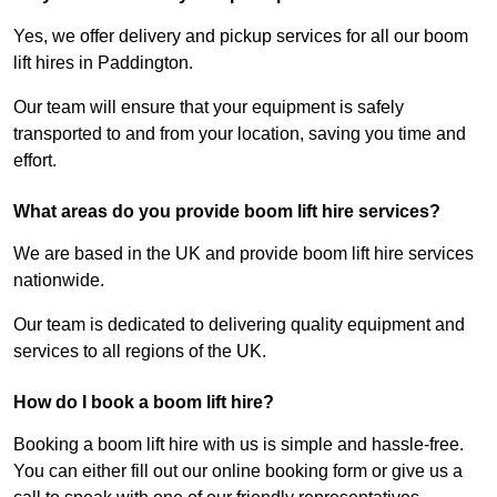
Yes, we offer delivery and pickup services for all our boom
lift hires in Paddington.
Our team will ensure that your equipment is safely
transported to and from your location, saving you time and
effort.
What areas do you provide boom lift hire services?
We are based in the UK and provide boom lift hire services
nationwide.
Our team is dedicated to delivering quality equipment and
services to all regions of the UK.
How do I book a boom lift hire?
Booking a boom lift hire with us is simple and hassle-free.
You can either fill out our online booking form or give us a