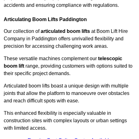
accidents and ensuring compliance with regulations.
Articulating Boom Lifts Paddington
Our collection of
articulated boom lifts
at Boom Lift Hire
Company in Paddington offers unrivalled flexibility and
precision for accessing challenging work areas.
These versatile machines complement our
telescopic
boom lift
range, providing customers with options suited to
their specific project demands.
Articulated boom lifts boast a unique design with multiple
joints that allow the platform to manoeuvre over obstacles
and reach difficult spots with ease.
This enhanced flexibility is especially valuable in
construction sites with complex layouts or urban settings
with limited access.