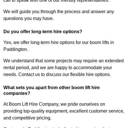
call to speak with one of our friendly representatives.
We will guide you through the process and answer any
questions you may have.
Do you offer long-term hire options?
Yes, we offer long-term hire options for our boom lifts in
Paddington.
We understand that some projects may require an extended
rental period, and we are happy to accommodate your
needs. Contact us to discuss our flexible hire options.
What sets you apart from other boom lift hire
companies?
At Boom Lift Hire Company, we pride ourselves on
providing top-quality equipment, excellent customer service,
and competitive pricing.