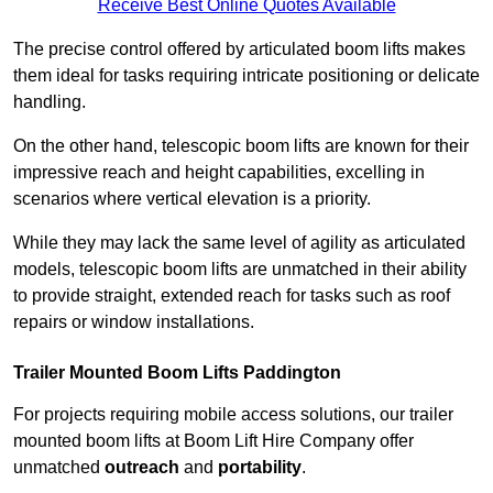
Receive Best Online Quotes Available
The precise control offered by articulated boom lifts makes
them ideal for tasks requiring intricate positioning or delicate
handling.
On the other hand, telescopic boom lifts are known for their
impressive reach and height capabilities, excelling in
scenarios where vertical elevation is a priority.
While they may lack the same level of agility as articulated
models, telescopic boom lifts are unmatched in their ability
to provide straight, extended reach for tasks such as roof
repairs or window installations.
Trailer Mounted Boom Lifts Paddington
For projects requiring mobile access solutions, our trailer
mounted boom lifts at Boom Lift Hire Company offer
unmatched
outreach
and
portability
.