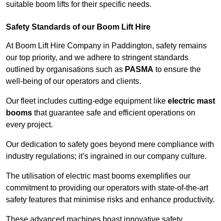
suitable boom lifts for their specific needs.
Safety Standards of our Boom Lift Hire
At Boom Lift Hire Company in Paddington, safety remains
our top priority, and we adhere to stringent standards
outlined by organisations such as
PASMA
to ensure the
well-being of our operators and clients.
Our fleet includes cutting-edge equipment like
electric mast
booms
that guarantee safe and efficient operations on
every project.
Our dedication to safety goes beyond mere compliance with
industry regulations; it’s ingrained in our company culture.
The utilisation of electric mast booms exemplifies our
commitment to providing our operators with state-of-the-art
safety features that minimise risks and enhance productivity.
These advanced machines boast innovative safety