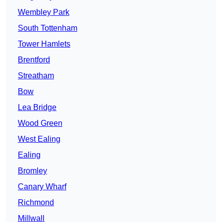
Wembley Park
South Tottenham
Tower Hamlets
Brentford
Streatham
Bow
Lea Bridge
Wood Green
West Ealing
Ealing
Bromley
Canary Wharf
Richmond
Millwall