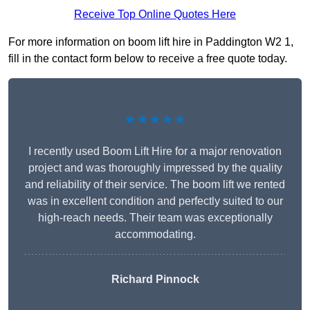
Receive Top Online Quotes Here
For more information on boom lift hire in Paddington W2 1,
fill in the contact form below to receive a free quote today.
★★★★★
I recently used Boom Lift Hire for a major renovation
project and was thoroughly impressed by the quality
and reliability of their service. The boom lift we rented
was in excellent condition and perfectly suited to our
high-reach needs. Their team was exceptionally
accommodating.
Richard Pinnock