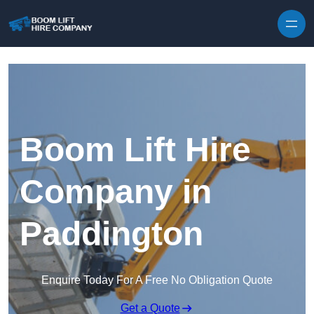
Skip to content
Boom Lift Hire
Company in
Paddington
Enquire Today For A Free No Obligation Quote
Get a Quote