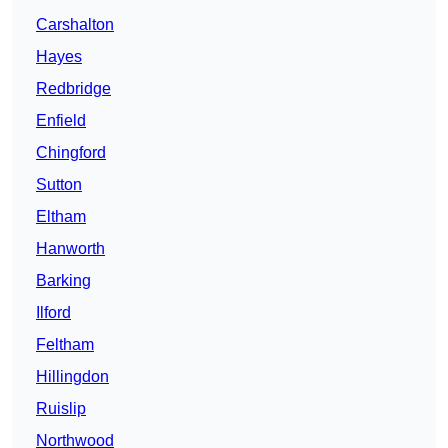
Carshalton
Hayes
Redbridge
Enfield
Chingford
Sutton
Eltham
Hanworth
Barking
Ilford
Feltham
Hillingdon
Ruislip
Northwood