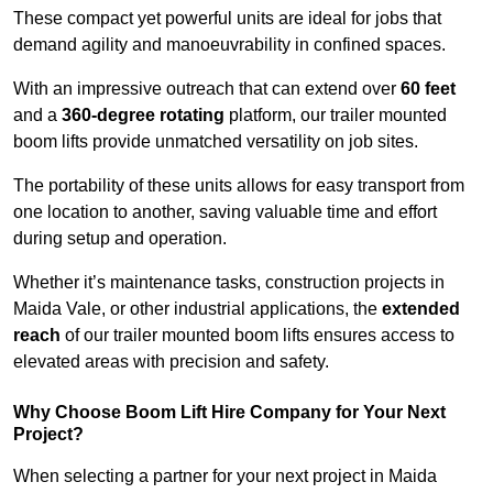
These compact yet powerful units are ideal for jobs that
demand agility and manoeuvrability in confined spaces.
With an impressive outreach that can extend over
60 feet
and a
360-degree rotating
platform, our trailer mounted
boom lifts provide unmatched versatility on job sites.
The portability of these units allows for easy transport from
one location to another, saving valuable time and effort
during setup and operation.
Whether it’s maintenance tasks, construction projects in
Maida Vale, or other industrial applications, the
extended
reach
of our trailer mounted boom lifts ensures access to
elevated areas with precision and safety.
Why Choose Boom Lift Hire Company for Your Next
Project?
When selecting a partner for your next project in Maida