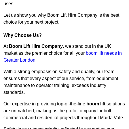
uses.
Let us show you why Boom Lift Hire Company is the best
choice for your next project.
Why Choose Us?
At
Boom Lift Hire Company
, we stand out in the UK
market as the premier choice for all your
boom lift needs in
Greater London
.
With a strong emphasis on safety and quality, our team
ensures that every aspect of our service, from equipment
maintenance to operator training, exceeds industry
standards.
Our expertise in providing top-of-the-line
boom lift
solutions
are unmatched, making us the go-to company for both
commercial and residential projects throughout Maida Vale.