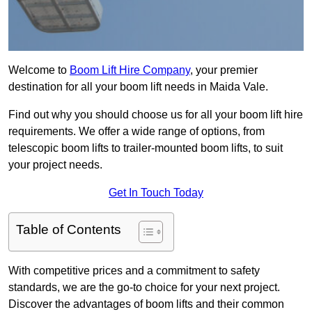
Welcome to
Boom Lift Hire Company
, your premier
destination for all your boom lift needs in Maida Vale.
Find out why you should choose us for all your boom lift hire
requirements. We offer a wide range of options, from
telescopic boom lifts to trailer-mounted boom lifts, to suit
your project needs.
Get In Touch Today
Table of Contents
With competitive prices and a commitment to safety
standards, we are the go-to choice for your next project.
Discover the advantages of boom lifts and their common