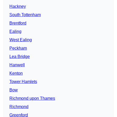
Hackney
South Tottenham
Brentford
Ealing
West Ealing
Peckham
Lea Bridge
Hanwell
Kenton
Tower Hamlets
Bow
Richmond upon Thames
Richmond
Greenford