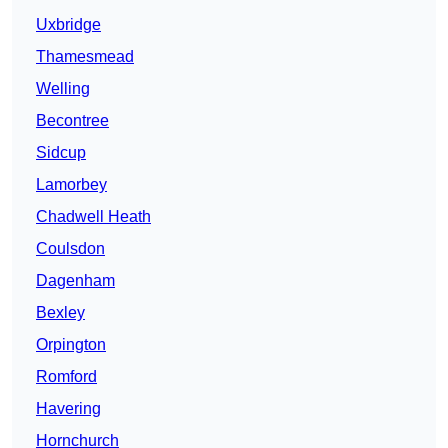
Uxbridge
Thamesmead
Welling
Becontree
Sidcup
Lamorbey
Chadwell Heath
Coulsdon
Dagenham
Bexley
Orpington
Romford
Havering
Hornchurch