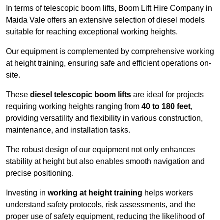
In terms of telescopic boom lifts, Boom Lift Hire Company in
Maida Vale offers an extensive selection of diesel models
suitable for reaching exceptional working heights.
Our equipment is complemented by comprehensive working
at height training, ensuring safe and efficient operations on-
site.
These
diesel telescopic boom lifts
are ideal for projects
requiring working heights ranging from
40 to 180 feet
,
providing versatility and flexibility in various construction,
maintenance, and installation tasks.
The robust design of our equipment not only enhances
stability at height but also enables smooth navigation and
precise positioning.
Investing in
working at height training
helps workers
understand safety protocols, risk assessments, and the
proper use of safety equipment, reducing the likelihood of