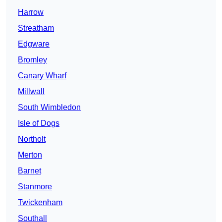
Harrow
Streatham
Edgware
Bromley
Canary Wharf
Millwall
South Wimbledon
Isle of Dogs
Northolt
Merton
Barnet
Stanmore
Twickenham
Southall