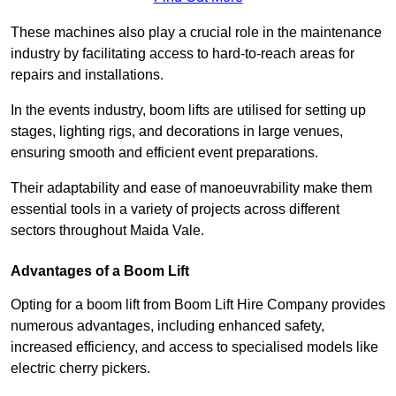
These machines also play a crucial role in the maintenance
industry by facilitating access to hard-to-reach areas for
repairs and installations.
In the events industry, boom lifts are utilised for setting up
stages, lighting rigs, and decorations in large venues,
ensuring smooth and efficient event preparations.
Their adaptability and ease of manoeuvrability make them
essential tools in a variety of projects across different
sectors throughout Maida Vale.
Advantages of a Boom Lift
Opting for a boom lift from Boom Lift Hire Company provides
numerous advantages, including enhanced safety,
increased efficiency, and access to specialised models like
electric cherry pickers.