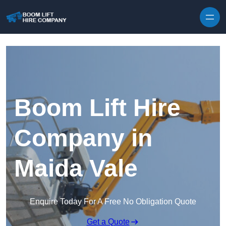
Skip to content
Boom Lift Hire
Company in
Maida Vale
Enquire Today For A Free No Obligation Quote
Get a Quote