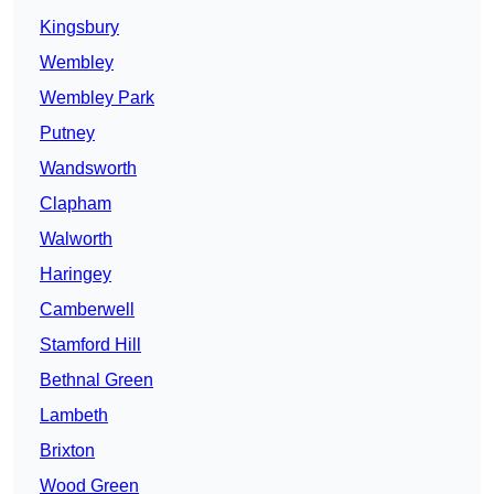
Kingsbury
Wembley
Wembley Park
Putney
Wandsworth
Clapham
Walworth
Haringey
Camberwell
Stamford Hill
Bethnal Green
Lambeth
Brixton
Wood Green