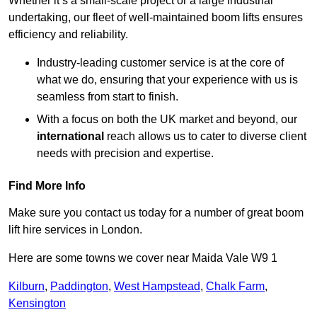
Whether it’s a small-scale project or a large industrial
undertaking, our fleet of well-maintained boom lifts ensures
efficiency and reliability.
Industry-leading customer service is at the core of
what we do, ensuring that your experience with us is
seamless from start to finish.
With a focus on both the UK market and beyond, our
international
reach allows us to cater to diverse client
needs with precision and expertise.
Find More Info
Make sure you contact us today for a number of great boom
lift hire services in London.
Here are some towns we cover near Maida Vale W9 1
Kilburn
,
Paddington
,
West Hampstead
,
Chalk Farm
,
Kensington