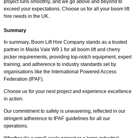
project runs smoothly, and we go above and beyond to
exceed your expectations. Choose us for all your boom lift
hire needs in the UK.
Summary
In summary, Boom Lift Hire Company stands as a trusted
partner in Maida Vale W9 1 for all boom lift and cherry
picker requirements, providing top-notch equipment, expert
training, and adherence to industry standards set by
organisations like the International Powered Access
Federation (IPAF).
Choose us for your next project and experience excellence
in action.
Our commitment to safety is unwavering, reflected in our
stringent adherence to IPAF guidelines for all our
operations.