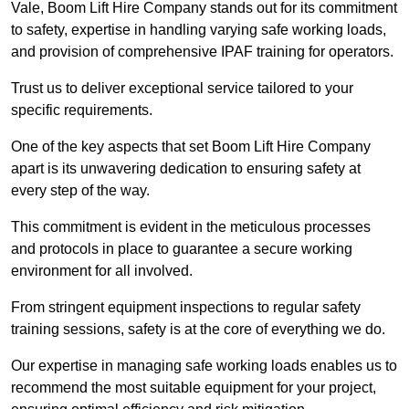
Vale, Boom Lift Hire Company stands out for its commitment
to safety, expertise in handling varying safe working loads,
and provision of comprehensive IPAF training for operators.
Trust us to deliver exceptional service tailored to your
specific requirements.
One of the key aspects that set Boom Lift Hire Company
apart is its unwavering dedication to ensuring safety at
every step of the way.
This commitment is evident in the meticulous processes
and protocols in place to guarantee a secure working
environment for all involved.
From stringent equipment inspections to regular safety
training sessions, safety is at the core of everything we do.
Our expertise in managing safe working loads enables us to
recommend the most suitable equipment for your project,