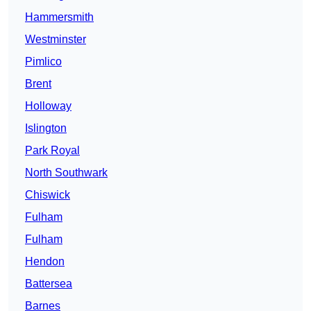
Hammersmith
Westminster
Pimlico
Brent
Holloway
Islington
Park Royal
North Southwark
Chiswick
Fulham
Fulham
Hendon
Battersea
Barnes