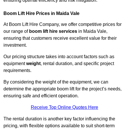
ensuring optimal efficiency and risk mitigation.
Boom Lift Hire Prices in Maida Vale
At Boom Lift Hire Company, we offer competitive prices for
our range of
boom lift hire services
in Maida Vale,
ensuring that customers receive excellent value for their
investment.
Our pricing structure takes into account factors such as
equipment
weight
, rental duration, and specific project
requirements.
By considering the weight of the equipment, we can
determine the appropriate boom lift for the project’s needs,
ensuring safe and efficient operation.
Receive Top Online Quotes Here
The rental duration is another key factor influencing the
pricing, with flexible options available to suit short-term