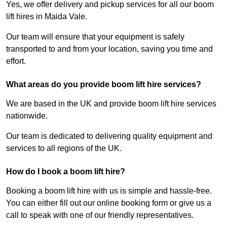
Yes, we offer delivery and pickup services for all our boom
lift hires in Maida Vale.
Our team will ensure that your equipment is safely
transported to and from your location, saving you time and
effort.
What areas do you provide boom lift hire services?
We are based in the UK and provide boom lift hire services
nationwide.
Our team is dedicated to delivering quality equipment and
services to all regions of the UK.
How do I book a boom lift hire?
Booking a boom lift hire with us is simple and hassle-free.
You can either fill out our online booking form or give us a
call to speak with one of our friendly representatives.