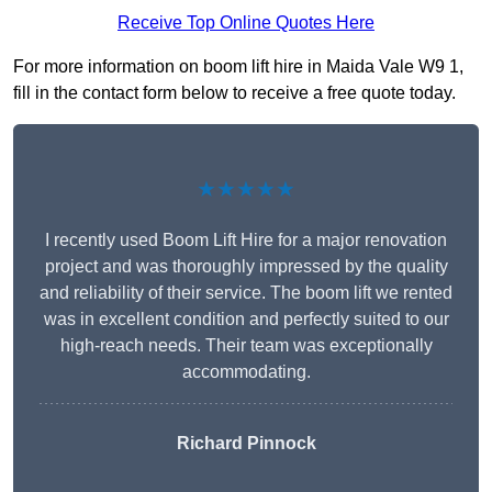
Receive Top Online Quotes Here
For more information on boom lift hire in Maida Vale W9 1,
fill in the contact form below to receive a free quote today.
★★★★★
I recently used Boom Lift Hire for a major renovation
project and was thoroughly impressed by the quality
and reliability of their service. The boom lift we rented
was in excellent condition and perfectly suited to our
high-reach needs. Their team was exceptionally
accommodating.
Richard Pinnock