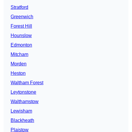
Stratford
Greenwich
Forest Hill
Hounslow
Edmonton
Mitcham
Morden
Heston
Waltham Forest
Leytonstone
Walthamstow
Lewisham
Blackheath
Plaistow