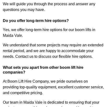
We will guide you through the process and answer any
questions you may have.
Do you offer long-term hire options?
Yes, we offer long-term hire options for our boom lifts in
Maida Vale.
We understand that some projects may require an extended
rental period, and we are happy to accommodate your
needs. Contact us to discuss our flexible hire options.
What sets you apart from other boom lift hire
companies?
At Boom Lift Hire Company, we pride ourselves on
providing top-quality equipment, excellent customer service,
and competitive pricing.
Our team in Maida Vale is dedicated to ensuring that your