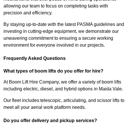
allowing our team to focus on completing tasks with
precision and efficiency.
By staying up-to-date with the latest PASMA guidelines and
investing in cutting-edge equipment, we demonstrate our
unwavering commitment to ensuring a secure working
environment for everyone involved in our projects.
Frequently Asked Questions
What types of boom lifts do you offer for hire?
At Boom Lift Hire Company, we offer a variety of boom lifts
including electric, diesel, and hybrid options in Maida Vale.
Our fleet includes telescopic, articulating, and scissor lifts to
meet all your aerial work platform needs.
Do you offer delivery and pickup services?