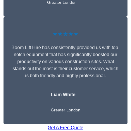
Greater London
★★★★★
Boom Lift Hire has consistently provided us with top-
notch equipment that has significantly boosted our
productivity on various construction sites. What
stands out the most is their customer service, which
is both friendly and highly professional.
Liam White
Greater London
Get A Free Quote