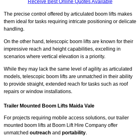
Receive Best Online Quotes Available
The precise control offered by articulated boom lifts makes
them ideal for tasks requiring intricate positioning or delicate
handling.
On the other hand, telescopic boom lifts are known for their
impressive reach and height capabilities, excelling in
scenarios where vertical elevation is a priority.
While they may lack the same level of agility as articulated
models, telescopic boom lifts are unmatched in their ability
to provide straight, extended reach for tasks such as roof
repairs or window installations.
Trailer Mounted Boom Lifts Maida Vale
For projects requiring mobile access solutions, our trailer
mounted boom lifts at Boom Lift Hire Company offer
unmatched
outreach
and
portability
.