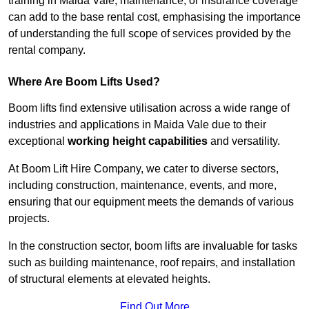
training in Maida Vale, maintenance, or insurance coverage
can add to the base rental cost, emphasising the importance
of understanding the full scope of services provided by the
rental company.
Where Are Boom Lifts Used?
Boom lifts find extensive utilisation across a wide range of
industries and applications in Maida Vale due to their
exceptional
working height capabilities
and versatility.
At Boom Lift Hire Company, we cater to diverse sectors,
including construction, maintenance, events, and more,
ensuring that our equipment meets the demands of various
projects.
In the construction sector, boom lifts are invaluable for tasks
such as building maintenance, roof repairs, and installation
of structural elements at elevated heights.
Find Out More