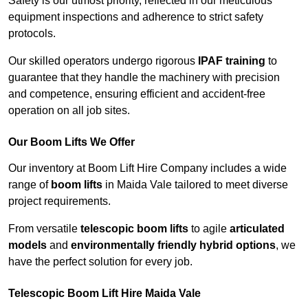
Safety is our utmost priority, reflected in our meticulous
equipment inspections and adherence to strict safety
protocols.
Our skilled operators undergo rigorous
IPAF training
to
guarantee that they handle the machinery with precision
and competence, ensuring efficient and accident-free
operation on all job sites.
Our Boom Lifts We Offer
Our inventory at Boom Lift Hire Company includes a wide
range of
boom lifts
in Maida Vale tailored to meet diverse
project requirements.
From versatile
telescopic boom lifts
to agile
articulated
models
and
environmentally friendly hybrid options
, we
have the perfect solution for every job.
Telescopic Boom Lift Hire Maida Vale