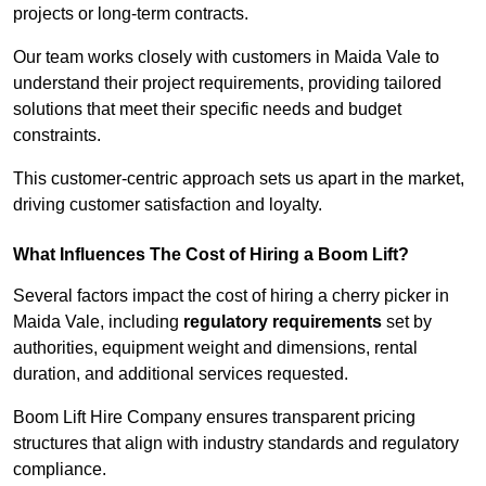
projects or long-term contracts.
Our team works closely with customers in Maida Vale to
understand their project requirements, providing tailored
solutions that meet their specific needs and budget
constraints.
This customer-centric approach sets us apart in the market,
driving customer satisfaction and loyalty.
What Influences The Cost of Hiring a Boom Lift?
Several factors impact the cost of hiring a cherry picker in
Maida Vale, including
regulatory requirements
set by
authorities, equipment weight and dimensions, rental
duration, and additional services requested.
Boom Lift Hire Company ensures transparent pricing
structures that align with industry standards and regulatory
compliance.