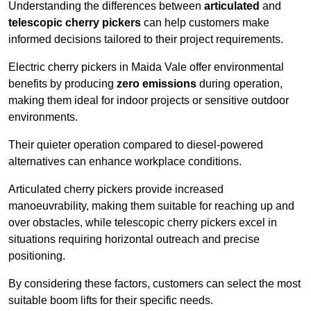
Understanding the differences between
articulated
and
telescopic cherry pickers
can help customers make
informed decisions tailored to their project requirements.
Electric cherry pickers in Maida Vale offer environmental
benefits by producing
zero emissions
during operation,
making them ideal for indoor projects or sensitive outdoor
environments.
Their quieter operation compared to diesel-powered
alternatives can enhance workplace conditions.
Articulated cherry pickers provide increased
manoeuvrability, making them suitable for reaching up and
over obstacles, while telescopic cherry pickers excel in
situations requiring horizontal outreach and precise
positioning.
By considering these factors, customers can select the most
suitable boom lifts for their specific needs.