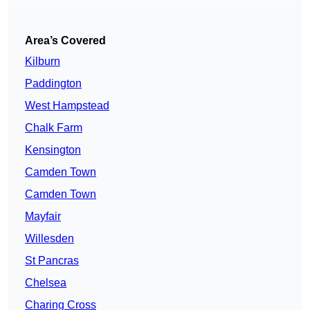
Area’s Covered
Kilburn
Paddington
West Hampstead
Chalk Farm
Kensington
Camden Town
Camden Town
Mayfair
Willesden
St Pancras
Chelsea
Charing Cross