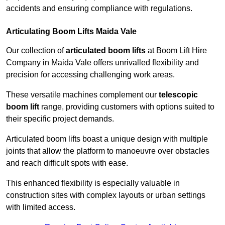
accidents and ensuring compliance with regulations.
Articulating Boom Lifts Maida Vale
Our collection of
articulated boom lifts
at Boom Lift Hire
Company in Maida Vale offers unrivalled flexibility and
precision for accessing challenging work areas.
These versatile machines complement our
telescopic
boom lift
range, providing customers with options suited to
their specific project demands.
Articulated boom lifts boast a unique design with multiple
joints that allow the platform to manoeuvre over obstacles
and reach difficult spots with ease.
This enhanced flexibility is especially valuable in
construction sites with complex layouts or urban settings
with limited access.