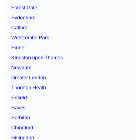
Forest Gate
Sydenham
Catford
Westcombe Park
Pinner
Kingston upon Thames
Newham
Greater London
Thornton Heath
Enfield
Hayes
Surbiton
Chingford
Hillingdon