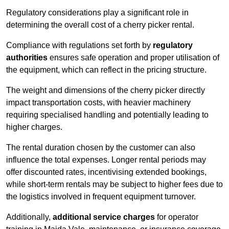
Regulatory considerations play a significant role in
determining the overall cost of a cherry picker rental.
Compliance with regulations set forth by
regulatory
authorities
ensures safe operation and proper utilisation of
the equipment, which can reflect in the pricing structure.
The weight and dimensions of the cherry picker directly
impact transportation costs, with heavier machinery
requiring specialised handling and potentially leading to
higher charges.
The rental duration chosen by the customer can also
influence the total expenses. Longer rental periods may
offer discounted rates, incentivising extended bookings,
while short-term rentals may be subject to higher fees due to
the logistics involved in frequent equipment turnover.
Additionally,
additional service charges
for operator