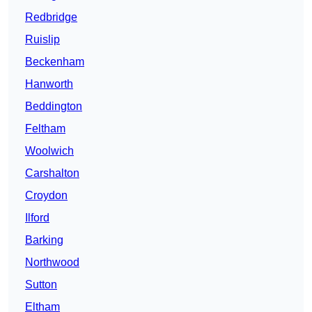
Redbridge
Ruislip
Beckenham
Hanworth
Beddington
Feltham
Woolwich
Carshalton
Croydon
Ilford
Barking
Northwood
Sutton
Eltham