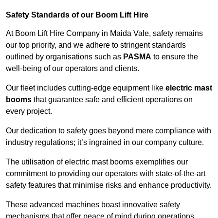
Safety Standards of our Boom Lift Hire
At Boom Lift Hire Company in Maida Vale, safety remains
our top priority, and we adhere to stringent standards
outlined by organisations such as
PASMA
to ensure the
well-being of our operators and clients.
Our fleet includes cutting-edge equipment like
electric mast
booms
that guarantee safe and efficient operations on
every project.
Our dedication to safety goes beyond mere compliance with
industry regulations; it’s ingrained in our company culture.
The utilisation of electric mast booms exemplifies our
commitment to providing our operators with state-of-the-art
safety features that minimise risks and enhance productivity.
These advanced machines boast innovative safety
mechanisms that offer peace of mind during operations,