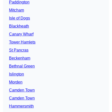
Paddington
Mitcham
Isle of Dogs
Blackheath
Canary Wharf
Tower Hamlets
St Pancras
Beckenham
Bethnal Green
Islington
Morden
Camden Town
Camden Town
Hammersmith