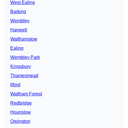
West Ealing
Barking
Wembley
Hanwell
Walthamstow
Ealing
Wembley Park
Kingsbury
Thamesmead
Ilford
Waltham Forest
Redbridge
Hounslow
Orpington