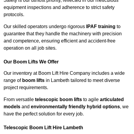
Safety is our utmost priority, reflected in our meticulous
equipment inspections and adherence to strict safety
protocols.
Our skilled operators undergo rigorous
IPAF training
to
guarantee that they handle the machinery with precision
and competence, ensuring efficient and accident-free
operation on all job sites.
Our Boom Lifts We Offer
Our inventory at Boom Lift Hire Company includes a wide
range of
boom lifts
in Lambeth tailored to meet diverse
project requirements.
From versatile
telescopic boom lifts
to agile
articulated
models
and
environmentally friendly hybrid options
, we
have the perfect solution for every job.
Telescopic Boom Lift Hire Lambeth