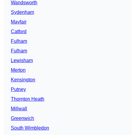
Wandsworth
Sydenham
Mayfair
Catford
Fulham
Fulham
Lewisham
Merton
Kensington
Putney
Thornton Heath
Millwall
Greenwich
South Wimbledon