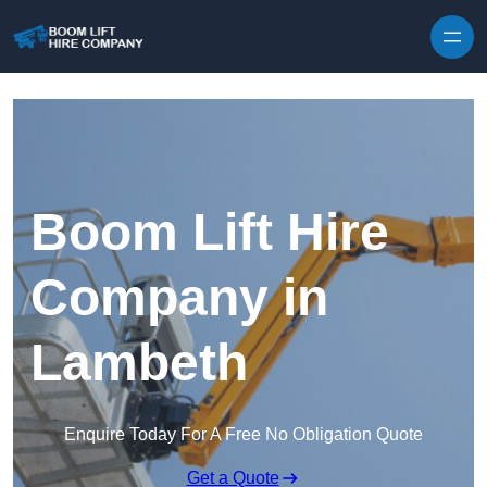
Skip to content
Boom Lift Hire
Company in
Lambeth
Enquire Today For A Free No Obligation Quote
Get a Quote