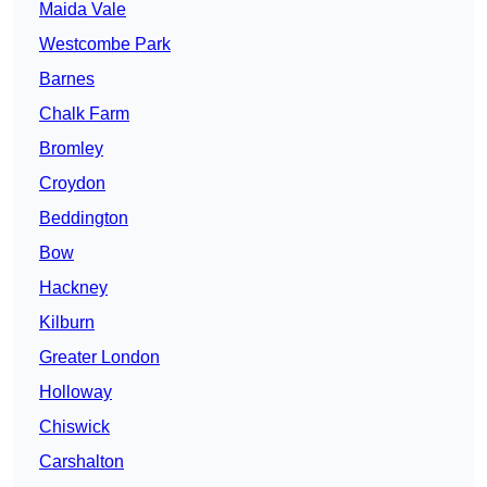
Maida Vale
Westcombe Park
Barnes
Chalk Farm
Bromley
Croydon
Beddington
Bow
Hackney
Kilburn
Greater London
Holloway
Chiswick
Carshalton