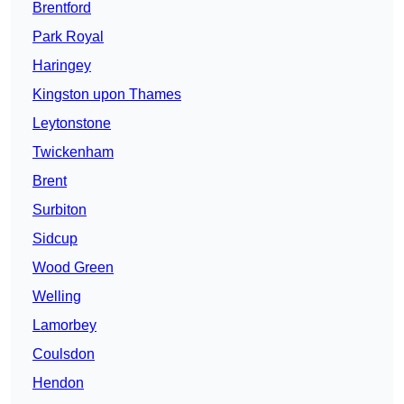
Brentford
Park Royal
Haringey
Kingston upon Thames
Leytonstone
Twickenham
Brent
Surbiton
Sidcup
Wood Green
Welling
Lamorbey
Coulsdon
Hendon