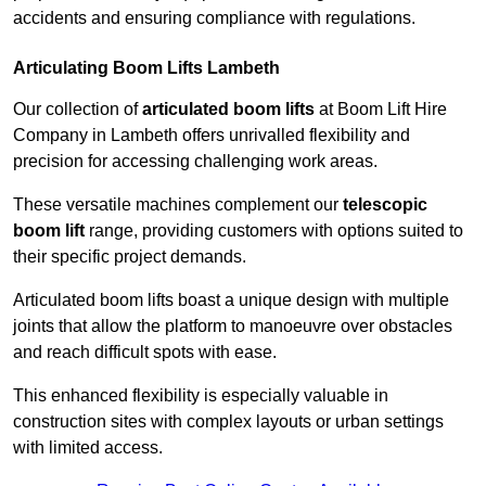
accidents and ensuring compliance with regulations.
Articulating Boom Lifts Lambeth
Our collection of
articulated boom lifts
at Boom Lift Hire
Company in Lambeth offers unrivalled flexibility and
precision for accessing challenging work areas.
These versatile machines complement our
telescopic
boom lift
range, providing customers with options suited to
their specific project demands.
Articulated boom lifts boast a unique design with multiple
joints that allow the platform to manoeuvre over obstacles
and reach difficult spots with ease.
This enhanced flexibility is especially valuable in
construction sites with complex layouts or urban settings
with limited access.