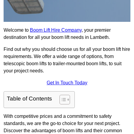
Welcome to
Boom Lift Hire Company
, your premier
destination for all your boom lift needs in Lambeth.
Find out why you should choose us for all your boom lift hire
requirements. We offer a wide range of options, from
telescopic boom lifts to trailer-mounted boom lifts, to suit
your project needs.
Get In Touch Today
Table of Contents
With competitive prices and a commitment to safety
standards, we are the go-to choice for your next project.
Discover the advantages of boom lifts and their common