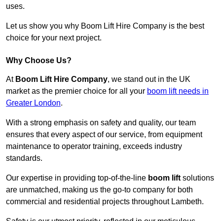
uses.
Let us show you why Boom Lift Hire Company is the best
choice for your next project.
Why Choose Us?
At
Boom Lift Hire Company
, we stand out in the UK
market as the premier choice for all your
boom lift needs in
Greater London
.
With a strong emphasis on safety and quality, our team
ensures that every aspect of our service, from equipment
maintenance to operator training, exceeds industry
standards.
Our expertise in providing top-of-the-line
boom lift
solutions
are unmatched, making us the go-to company for both
commercial and residential projects throughout Lambeth.