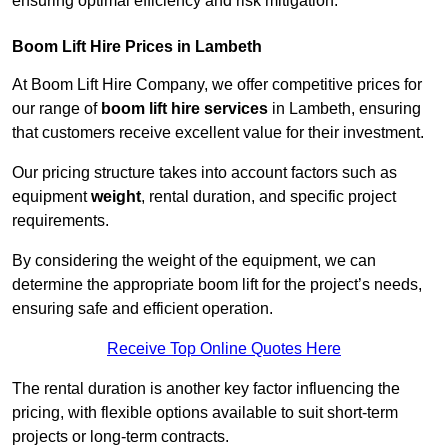
ensuring optimal efficiency and risk mitigation.
Boom Lift Hire Prices in Lambeth
At Boom Lift Hire Company, we offer competitive prices for
our range of
boom lift hire services
in Lambeth, ensuring
that customers receive excellent value for their investment.
Our pricing structure takes into account factors such as
equipment
weight
, rental duration, and specific project
requirements.
By considering the weight of the equipment, we can
determine the appropriate boom lift for the project’s needs,
ensuring safe and efficient operation.
Receive Top Online Quotes Here
The rental duration is another key factor influencing the
pricing, with flexible options available to suit short-term
projects or long-term contracts.