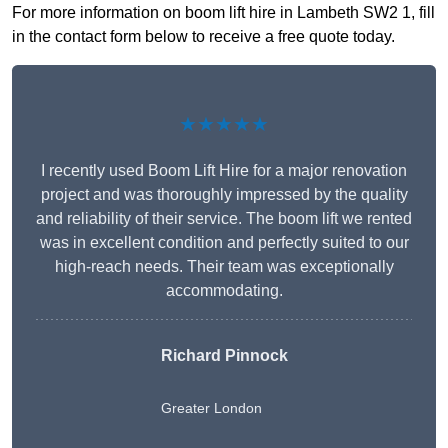
For more information on boom lift hire in Lambeth SW2 1, fill
in the contact form below to receive a free quote today.
★★★★★
I recently used Boom Lift Hire for a major renovation
project and was thoroughly impressed by the quality
and reliability of their service. The boom lift we rented
was in excellent condition and perfectly suited to our
high-reach needs. Their team was exceptionally
accommodating.
Richard Pinnock
Greater London