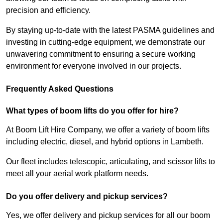
precision and efficiency.
By staying up-to-date with the latest PASMA guidelines and
investing in cutting-edge equipment, we demonstrate our
unwavering commitment to ensuring a secure working
environment for everyone involved in our projects.
Frequently Asked Questions
What types of boom lifts do you offer for hire?
At Boom Lift Hire Company, we offer a variety of boom lifts
including electric, diesel, and hybrid options in Lambeth.
Our fleet includes telescopic, articulating, and scissor lifts to
meet all your aerial work platform needs.
Do you offer delivery and pickup services?
Yes, we offer delivery and pickup services for all our boom