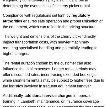
Regulatory considerations play a significant role in
determining the overall cost of a cherry picker rental.
Compliance with regulations set forth by
regulatory
authorities
ensures safe operation and proper utilisation of
the equipment, which can reflect in the pricing structure.
The weight and dimensions of the cherry picker directly
impact transportation costs, with heavier machinery
requiring specialised handling and potentially leading to
higher charges.
The rental duration chosen by the customer can also
influence the total expenses. Longer rental periods may
offer discounted rates, incentivising extended bookings,
while short-term rentals may be subject to higher fees due to
the logistics involved in frequent equipment turnover.
Additionally,
additional service charges
for operator
training in Lambeth, maintenance, or insurance coverage