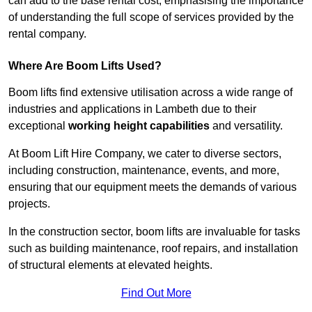
can add to the base rental cost, emphasising the importance
of understanding the full scope of services provided by the
rental company.
Where Are Boom Lifts Used?
Boom lifts find extensive utilisation across a wide range of
industries and applications in Lambeth due to their
exceptional
working height capabilities
and versatility.
At Boom Lift Hire Company, we cater to diverse sectors,
including construction, maintenance, events, and more,
ensuring that our equipment meets the demands of various
projects.
In the construction sector, boom lifts are invaluable for tasks
such as building maintenance, roof repairs, and installation
of structural elements at elevated heights.
Find Out More