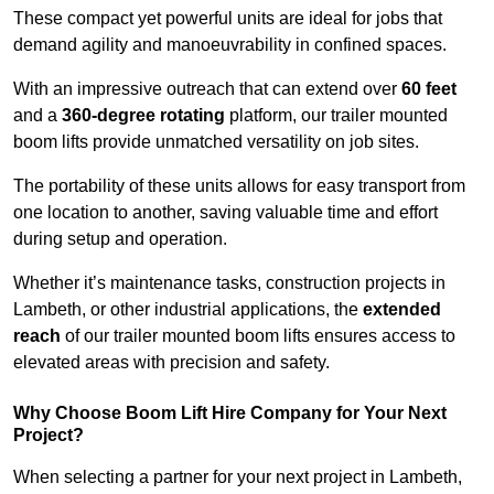
These compact yet powerful units are ideal for jobs that
demand agility and manoeuvrability in confined spaces.
With an impressive outreach that can extend over
60 feet
and a
360-degree rotating
platform, our trailer mounted
boom lifts provide unmatched versatility on job sites.
The portability of these units allows for easy transport from
one location to another, saving valuable time and effort
during setup and operation.
Whether it’s maintenance tasks, construction projects in
Lambeth, or other industrial applications, the
extended
reach
of our trailer mounted boom lifts ensures access to
elevated areas with precision and safety.
Why Choose Boom Lift Hire Company for Your Next
Project?
When selecting a partner for your next project in Lambeth,