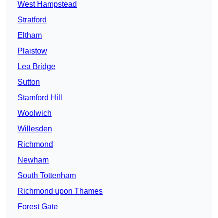
West Hampstead
Stratford
Eltham
Plaistow
Lea Bridge
Sutton
Stamford Hill
Woolwich
Willesden
Richmond
Newham
South Tottenham
Richmond upon Thames
Forest Gate