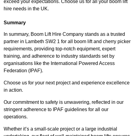
exceed your expectations. Choose us for all your boom lift
hire needs in the UK.
Summary
In summary, Boom Lift Hire Company stands as a trusted
partner in Lambeth SW2 1 for all boom lift and cherry picker
requirements, providing top-notch equipment, expert
training, and adherence to industry standards set by
organisations like the International Powered Access
Federation (IPAF).
Choose us for your next project and experience excellence
in action.
Our commitment to safety is unwavering, reflected in our
stringent adherence to IPAF guidelines for all our
operations.
Whether it’s a small-scale project or a large industrial