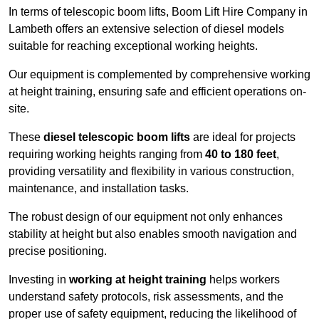
In terms of telescopic boom lifts, Boom Lift Hire Company in
Lambeth offers an extensive selection of diesel models
suitable for reaching exceptional working heights.
Our equipment is complemented by comprehensive working
at height training, ensuring safe and efficient operations on-
site.
These
diesel telescopic boom lifts
are ideal for projects
requiring working heights ranging from
40 to 180 feet
,
providing versatility and flexibility in various construction,
maintenance, and installation tasks.
The robust design of our equipment not only enhances
stability at height but also enables smooth navigation and
precise positioning.
Investing in
working at height training
helps workers
understand safety protocols, risk assessments, and the
proper use of safety equipment, reducing the likelihood of