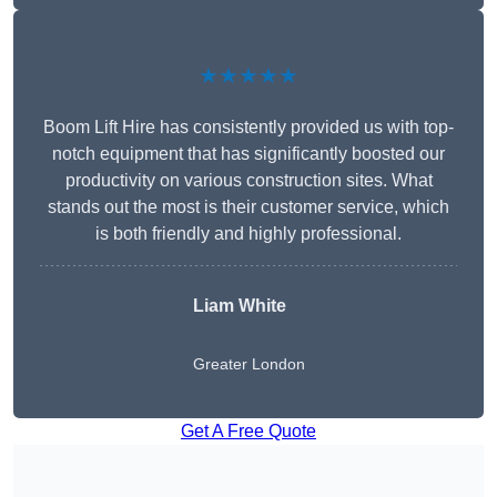
★★★★★
Boom Lift Hire has consistently provided us with top-
notch equipment that has significantly boosted our
productivity on various construction sites. What
stands out the most is their customer service, which
is both friendly and highly professional.
Liam White
Greater London
Get A Free Quote