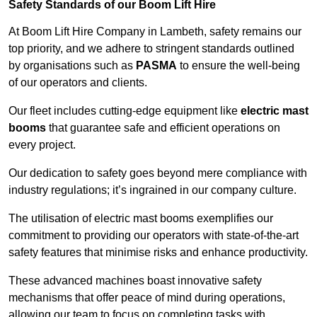
Safety Standards of our Boom Lift Hire
At Boom Lift Hire Company in Lambeth, safety remains our
top priority, and we adhere to stringent standards outlined
by organisations such as
PASMA
to ensure the well-being
of our operators and clients.
Our fleet includes cutting-edge equipment like
electric mast
booms
that guarantee safe and efficient operations on
every project.
Our dedication to safety goes beyond mere compliance with
industry regulations; it’s ingrained in our company culture.
The utilisation of electric mast booms exemplifies our
commitment to providing our operators with state-of-the-art
safety features that minimise risks and enhance productivity.
These advanced machines boast innovative safety
mechanisms that offer peace of mind during operations,
allowing our team to focus on completing tasks with