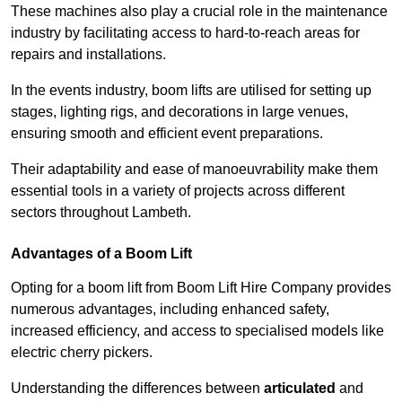
These machines also play a crucial role in the maintenance
industry by facilitating access to hard-to-reach areas for
repairs and installations.
In the events industry, boom lifts are utilised for setting up
stages, lighting rigs, and decorations in large venues,
ensuring smooth and efficient event preparations.
Their adaptability and ease of manoeuvrability make them
essential tools in a variety of projects across different
sectors throughout Lambeth.
Advantages of a Boom Lift
Opting for a boom lift from Boom Lift Hire Company provides
numerous advantages, including enhanced safety,
increased efficiency, and access to specialised models like
electric cherry pickers.
Understanding the differences between
articulated
and