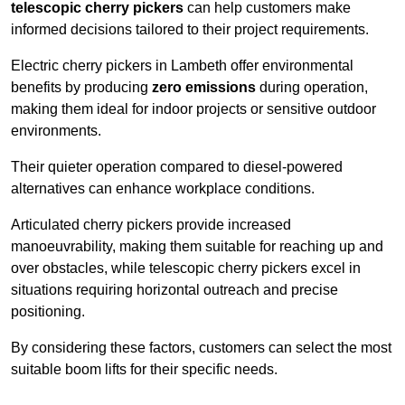
telescopic cherry pickers
can help customers make
informed decisions tailored to their project requirements.
Electric cherry pickers in Lambeth offer environmental
benefits by producing
zero emissions
during operation,
making them ideal for indoor projects or sensitive outdoor
environments.
Their quieter operation compared to diesel-powered
alternatives can enhance workplace conditions.
Articulated cherry pickers provide increased
manoeuvrability, making them suitable for reaching up and
over obstacles, while telescopic cherry pickers excel in
situations requiring horizontal outreach and precise
positioning.
By considering these factors, customers can select the most
suitable boom lifts for their specific needs.