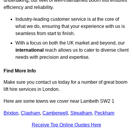
undertaking, our fleet of well-maintained boom lifts ensures
efficiency and reliability.
Industry-leading customer service is at the core of
what we do, ensuring that your experience with us is
seamless from start to finish.
With a focus on both the UK market and beyond, our
international
reach allows us to cater to diverse client
needs with precision and expertise.
Find More Info
Make sure you contact us today for a number of great boom
lift hire services in London.
Here are some towns we cover near Lambeth SW2 1
Brixton
,
Clapham
,
Camberwell
,
Streatham
,
Peckham
Receive Top Online Quotes Here