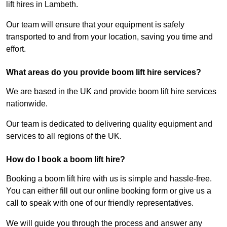
lift hires in Lambeth.
Our team will ensure that your equipment is safely
transported to and from your location, saving you time and
effort.
What areas do you provide boom lift hire services?
We are based in the UK and provide boom lift hire services
nationwide.
Our team is dedicated to delivering quality equipment and
services to all regions of the UK.
How do I book a boom lift hire?
Booking a boom lift hire with us is simple and hassle-free.
You can either fill out our online booking form or give us a
call to speak with one of our friendly representatives.
We will guide you through the process and answer any