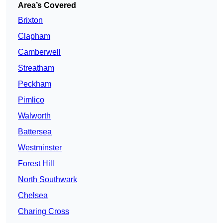
Area’s Covered
Brixton
Clapham
Camberwell
Streatham
Peckham
Pimlico
Walworth
Battersea
Westminster
Forest Hill
North Southwark
Chelsea
Charing Cross