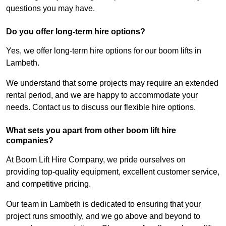
questions you may have.
Do you offer long-term hire options?
Yes, we offer long-term hire options for our boom lifts in
Lambeth.
We understand that some projects may require an extended
rental period, and we are happy to accommodate your
needs. Contact us to discuss our flexible hire options.
What sets you apart from other boom lift hire
companies?
At Boom Lift Hire Company, we pride ourselves on
providing top-quality equipment, excellent customer service,
and competitive pricing.
Our team in Lambeth is dedicated to ensuring that your
project runs smoothly, and we go above and beyond to