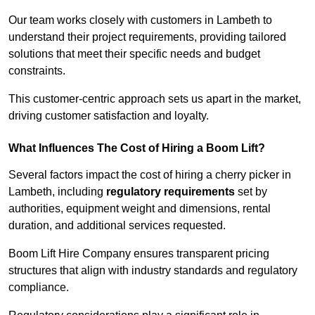
Our team works closely with customers in Lambeth to
understand their project requirements, providing tailored
solutions that meet their specific needs and budget
constraints.
This customer-centric approach sets us apart in the market,
driving customer satisfaction and loyalty.
What Influences The Cost of Hiring a Boom Lift?
Several factors impact the cost of hiring a cherry picker in
Lambeth, including
regulatory requirements
set by
authorities, equipment weight and dimensions, rental
duration, and additional services requested.
Boom Lift Hire Company ensures transparent pricing
structures that align with industry standards and regulatory
compliance.