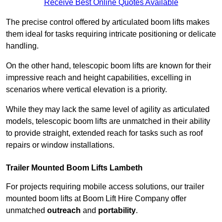
Receive Best Online Quotes Available
The precise control offered by articulated boom lifts makes
them ideal for tasks requiring intricate positioning or delicate
handling.
On the other hand, telescopic boom lifts are known for their
impressive reach and height capabilities, excelling in
scenarios where vertical elevation is a priority.
While they may lack the same level of agility as articulated
models, telescopic boom lifts are unmatched in their ability
to provide straight, extended reach for tasks such as roof
repairs or window installations.
Trailer Mounted Boom Lifts Lambeth
For projects requiring mobile access solutions, our trailer
mounted boom lifts at Boom Lift Hire Company offer
unmatched
outreach
and
portability
.