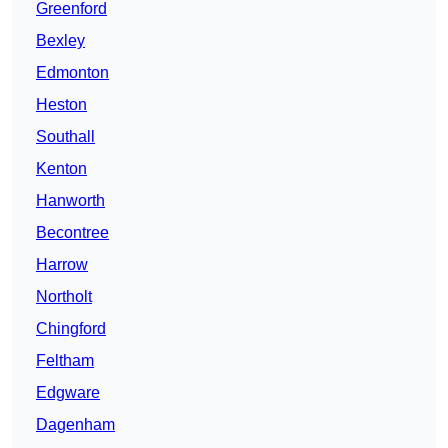
Greenford
Bexley
Edmonton
Heston
Southall
Kenton
Hanworth
Becontree
Harrow
Northolt
Chingford
Feltham
Edgware
Dagenham