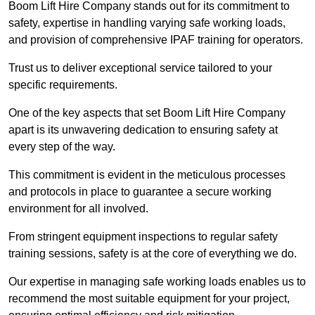
Boom Lift Hire Company stands out for its commitment to
safety, expertise in handling varying safe working loads,
and provision of comprehensive IPAF training for operators.
Trust us to deliver exceptional service tailored to your
specific requirements.
One of the key aspects that set Boom Lift Hire Company
apart is its unwavering dedication to ensuring safety at
every step of the way.
This commitment is evident in the meticulous processes
and protocols in place to guarantee a secure working
environment for all involved.
From stringent equipment inspections to regular safety
training sessions, safety is at the core of everything we do.
Our expertise in managing safe working loads enables us to
recommend the most suitable equipment for your project,