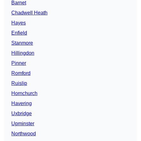
Barnet
Chadwell Heath
Hayes
Enfield
Stanmore
Hillingdon
Pinner
Romford
Ruislip
Hornchurch
Havering
Uxbridge
Upminster
Northwood