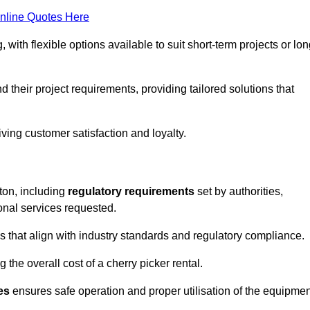
nline Quotes Here
, with flexible options available to suit short-term projects or lon
their project requirements, providing tailored solutions that
ving customer satisfaction and loyalty.
ston, including
regulatory requirements
set by authorities,
onal services requested.
 that align with industry standards and regulatory compliance.
 the overall cost of a cherry picker rental.
es
ensures safe operation and proper utilisation of the equipmen