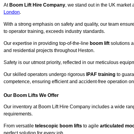
At
Boom Lift Hire Company
, we stand out in the UK market a
London
.
With a strong emphasis on safety and quality, our team ensur
to operator training, exceeds industry standards.
Our expertise in providing top-of-the-line
boom lift
solutions 
and residential projects throughout Heston.
Safety is our utmost priority, reflected in our meticulous equi
Our skilled operators undergo rigorous
IPAF training
to guara
competence, ensuring efficient and accident-free operation on a
Our Boom Lifts We Offer
Our inventory at Boom Lift Hire Company includes a wide ran
requirements.
From versatile
telescopic boom lifts
to agile
articulated mo
perfect solution for every job.