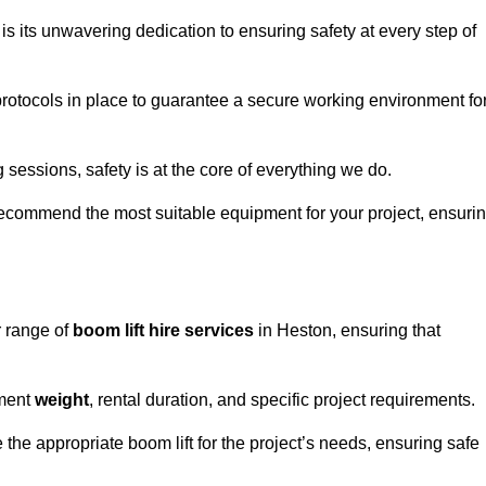
s its unwavering dedication to ensuring safety at every step of
rotocols in place to guarantee a secure working environment fo
 sessions, safety is at the core of everything we do.
ecommend the most suitable equipment for your project, ensuri
r range of
boom lift hire services
in Heston, ensuring that
pment
weight
, rental duration, and specific project requirements.
he appropriate boom lift for the project’s needs, ensuring safe