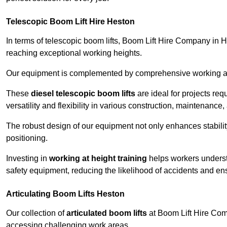
Telescopic Boom Lift Hire Heston
In terms of telescopic boom lifts, Boom Lift Hire Company in H
reaching exceptional working heights.
Our equipment is complemented by comprehensive working at he
These
diesel telescopic boom lifts
are ideal for projects re
versatility and flexibility in various construction, maintenance,
The robust design of our equipment not only enhances stabilit
positioning.
Investing in
working at height training
helps workers underst
safety equipment, reducing the likelihood of accidents and en
Articulating Boom Lifts Heston
Our collection of
articulated boom lifts
at Boom Lift Hire Comp
accessing challenging work areas.