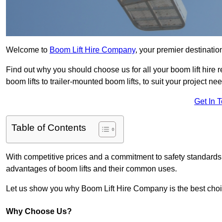
Welcome to
Boom Lift Hire Company
, your premier destinatio
Find out why you should choose us for all your boom lift hire 
boom lifts to trailer-mounted boom lifts, to suit your project ne
Get In 
Table of Contents
With competitive prices and a commitment to safety standards, 
advantages of boom lifts and their common uses.
Let us show you why Boom Lift Hire Company is the best choice
Why Choose Us?