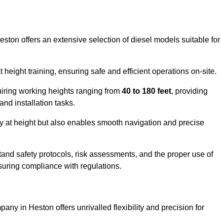
eston offers an extensive selection of diesel models suitable for
ight training, ensuring safe and efficient operations on-site.
quiring working heights ranging from
40 to 180 feet
, providing
 and installation tasks.
y at height but also enables smooth navigation and precise
and safety protocols, risk assessments, and the proper use of
suring compliance with regulations.
any in Heston offers unrivalled flexibility and precision for