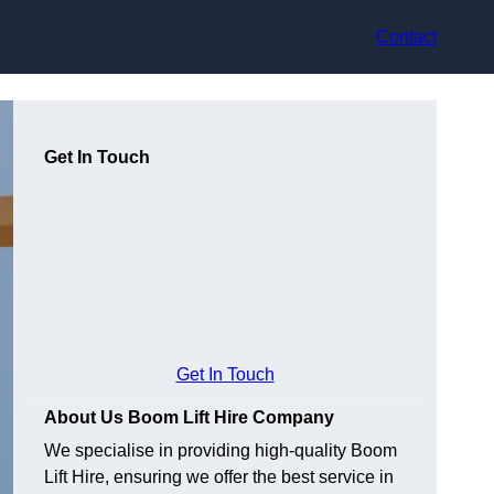
Contact
Get In Touch
Get In Touch
About Us Boom Lift Hire Company
We specialise in providing high-quality Boom
Lift Hire, ensuring we offer the best service in