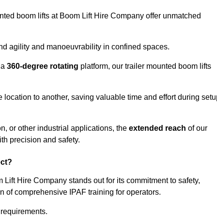
ounted boom lifts at Boom Lift Hire Company offer unmatched
nd agility and manoeuvrability in confined spaces.
 a
360-degree rotating
platform, our trailer mounted boom lifts
e location to another, saving valuable time and effort during set
, or other industrial applications, the
extended reach
of our
th precision and safety.
ect?
 Lift Hire Company stands out for its commitment to safety,
on of comprehensive IPAF training for operators.
c requirements.