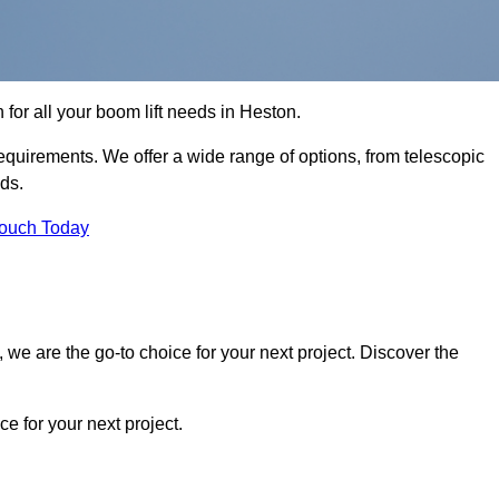
n for all your boom lift needs in Heston.
requirements. We offer a wide range of options, from telescopic
eds.
Touch Today
we are the go-to choice for your next project. Discover the
 for your next project.