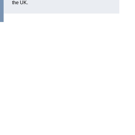
the UK.