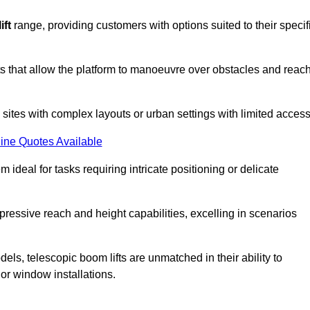
ift
range, providing customers with options suited to their specif
nts that allow the platform to manoeuvre over obstacles and reac
n sites with complex layouts or urban settings with limited access
ine Quotes Available
 ideal for tasks requiring intricate positioning or delicate
pressive reach and height capabilities, excelling in scenarios
els, telescopic boom lifts are unmatched in their ability to
 or window installations.