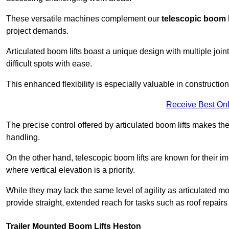
These versatile machines complement our
telescopic boom l
project demands.
Articulated boom lifts boast a unique design with multiple joi
difficult spots with ease.
This enhanced flexibility is especially valuable in constructio
Receive Best Onl
The precise control offered by articulated boom lifts makes them
handling.
On the other hand, telescopic boom lifts are known for their im
where vertical elevation is a priority.
While they may lack the same level of agility as articulated mod
provide straight, extended reach for tasks such as roof repairs
Trailer Mounted Boom Lifts Heston