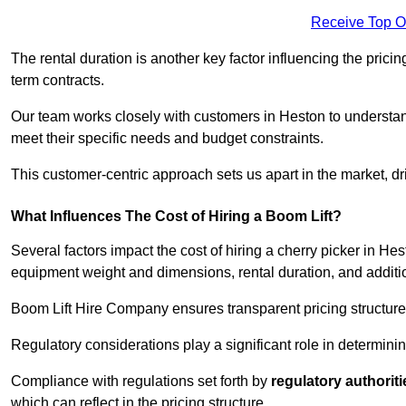
Receive Top O
The rental duration is another key factor influencing the pricing
term contracts.
Our team works closely with customers in Heston to understand 
meet their specific needs and budget constraints.
This customer-centric approach sets us apart in the market, dri
What Influences The Cost of Hiring a Boom Lift?
Several factors impact the cost of hiring a cherry picker in He
equipment weight and dimensions, rental duration, and additi
Boom Lift Hire Company ensures transparent pricing structures
Regulatory considerations play a significant role in determining
Compliance with regulations set forth by
regulatory authoriti
which can reflect in the pricing structure.