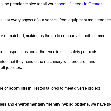
s the premier choice for all your
boom lift needs in Greater
es that every aspect of our service, from equipment maintenance
are unmatched, making us the go-to company for both commercia
pment inspections and adherence to strict safety protocols.
ntee that they handle the machinery with precision and
ll job sites.
ge of
boom lifts
in Heston tailored to meet diverse project
dels
and
environmentally friendly hybrid options
, we have th