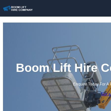
Boom Lift Hire 
Enquire Today For A 
Get a