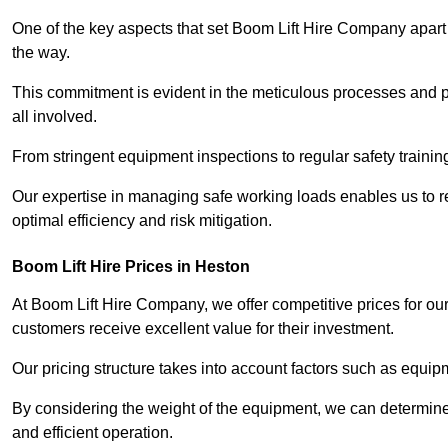
One of the key aspects that set Boom Lift Hire Company apart i
the way.
This commitment is evident in the meticulous processes and p
all involved.
From stringent equipment inspections to regular safety training
Our expertise in managing safe working loads enables us to r
optimal efficiency and risk mitigation.
Boom Lift Hire Prices in Heston
At Boom Lift Hire Company, we offer competitive prices for ou
customers receive excellent value for their investment.
Our pricing structure takes into account factors such as equi
By considering the weight of the equipment, we can determine t
and efficient operation.