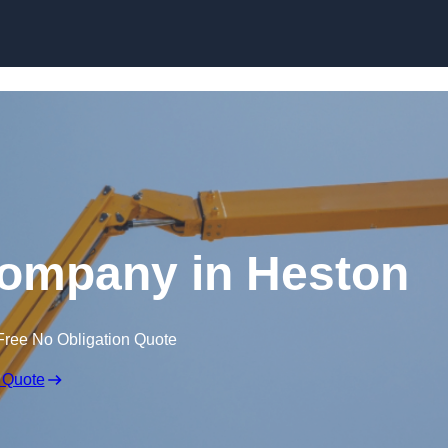
Skip to content
Company in Heston
Free No Obligation Quote
 Quote