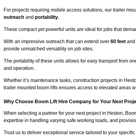
For projects requiring mobile access solutions, our trailer m
outreach
and
portability
.
These compact yet powerful units are ideal for jobs that dema
With an impressive outreach that can extend over
60 feet
and
provide unmatched versatility on job sites.
The portability of these units allows for easy transport from on
and operation.
Whether it’s maintenance tasks, construction projects in Heston
trailer mounted boom lifts ensures access to elevated areas wi
Why Choose Boom Lift Hire Company for Your Next Proj
When selecting a partner for your next project in Heston, Boom
expertise in handling varying safe working loads, and provisi
Trust us to deliver exceptional service tailored to your specifi