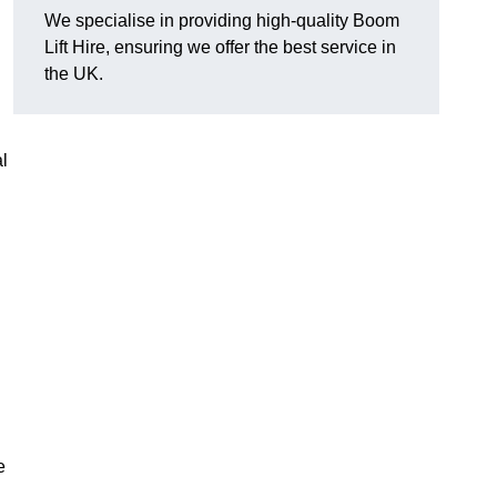
We specialise in providing high-quality Boom
Lift Hire, ensuring we offer the best service in
the UK.
l
e