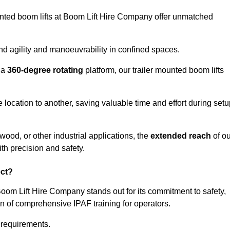
ounted boom lifts at Boom Lift Hire Company offer unmatched
nd agility and manoeuvrability in confined spaces.
 a
360-degree rotating
platform, our trailer mounted boom lifts
e location to another, saving valuable time and effort during set
wood, or other industrial applications, the
extended reach
of ou
th precision and safety.
ect?
Boom Lift Hire Company stands out for its commitment to safety,
on of comprehensive IPAF training for operators.
c requirements.