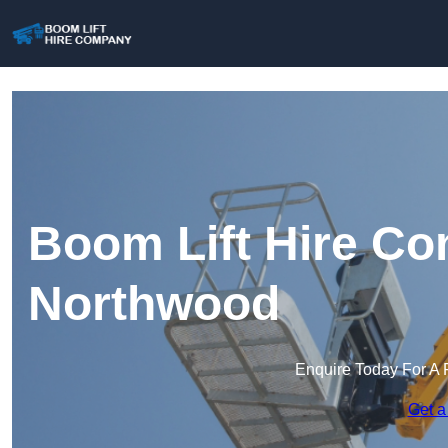
Boom Lift Hire Co
Northwood
Enquire Today For A 
Get a