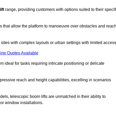
ift
range, providing customers with options suited to their specif
nts that allow the platform to manoeuvre over obstacles and reac
n sites with complex layouts or urban settings with limited access
ine Quotes Available
 ideal for tasks requiring intricate positioning or delicate
pressive reach and height capabilities, excelling in scenarios
els, telescopic boom lifts are unmatched in their ability to
 or window installations.