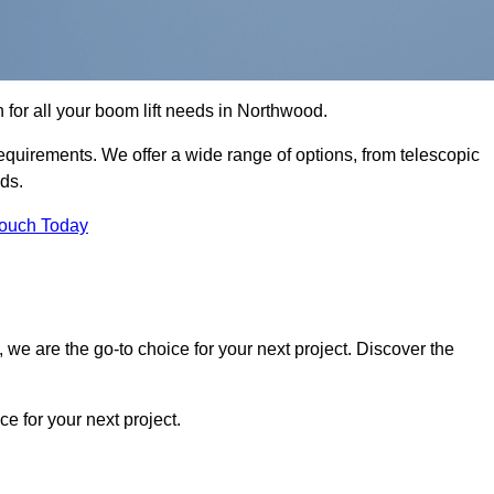
n for all your boom lift needs in Northwood.
requirements. We offer a wide range of options, from telescopic
eds.
Touch Today
we are the go-to choice for your next project. Discover the
 for your next project.