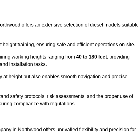
Northwood offers an extensive selection of diesel models suitabl
ight training, ensuring safe and efficient operations on-site.
quiring working heights ranging from
40 to 180 feet
, providing
 and installation tasks.
y at height but also enables smooth navigation and precise
and safety protocols, risk assessments, and the proper use of
suring compliance with regulations.
any in Northwood offers unrivalled flexibility and precision for