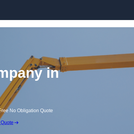
Skip to content
mpany in
Free No Obligation Quote
 Quote