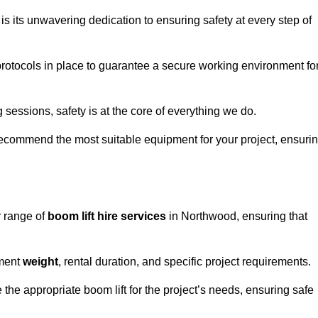
s its unwavering dedication to ensuring safety at every step of
rotocols in place to guarantee a secure working environment fo
 sessions, safety is at the core of everything we do.
ecommend the most suitable equipment for your project, ensuri
r range of
boom lift hire services
in Northwood, ensuring that
pment
weight
, rental duration, and specific project requirements.
he appropriate boom lift for the project’s needs, ensuring safe