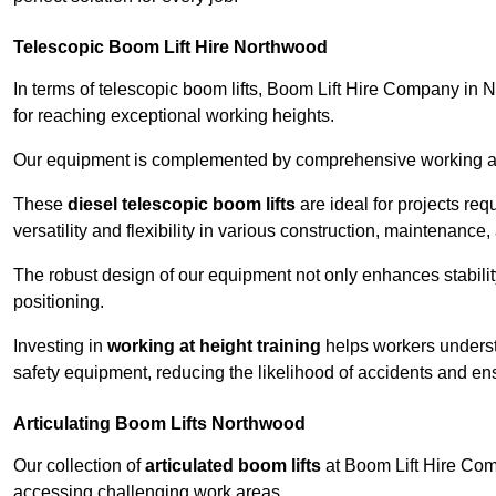
Telescopic Boom Lift Hire Northwood
In terms of telescopic boom lifts, Boom Lift Hire Company in 
for reaching exceptional working heights.
Our equipment is complemented by comprehensive working at he
These
diesel telescopic boom lifts
are ideal for projects re
versatility and flexibility in various construction, maintenance,
The robust design of our equipment not only enhances stabilit
positioning.
Investing in
working at height training
helps workers underst
safety equipment, reducing the likelihood of accidents and en
Articulating Boom Lifts Northwood
Our collection of
articulated boom lifts
at Boom Lift Hire Comp
accessing challenging work areas.