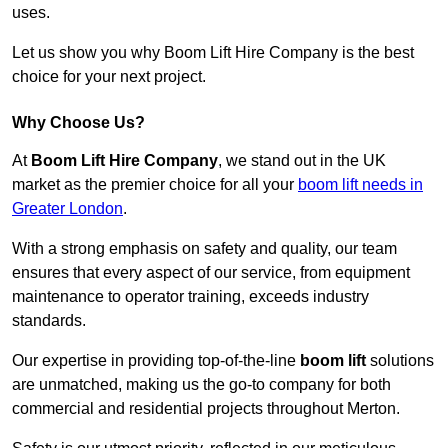
uses.
Let us show you why Boom Lift Hire Company is the best
choice for your next project.
Why Choose Us?
At
Boom Lift Hire Company
, we stand out in the UK
market as the premier choice for all your
boom lift needs in
Greater London
.
With a strong emphasis on safety and quality, our team
ensures that every aspect of our service, from equipment
maintenance to operator training, exceeds industry
standards.
Our expertise in providing top-of-the-line
boom lift
solutions
are unmatched, making us the go-to company for both
commercial and residential projects throughout Merton.