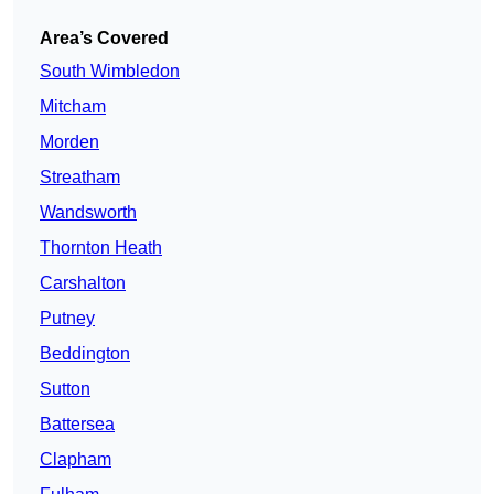
Area’s Covered
South Wimbledon
Mitcham
Morden
Streatham
Wandsworth
Thornton Heath
Carshalton
Putney
Beddington
Sutton
Battersea
Clapham