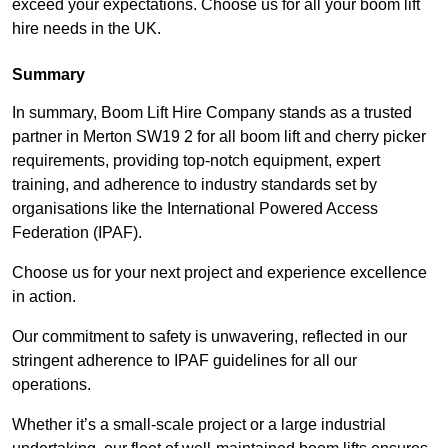
exceed your expectations. Choose us for all your boom lift
hire needs in the UK.
Summary
In summary, Boom Lift Hire Company stands as a trusted
partner in Merton SW19 2 for all boom lift and cherry picker
requirements, providing top-notch equipment, expert
training, and adherence to industry standards set by
organisations like the International Powered Access
Federation (IPAF).
Choose us for your next project and experience excellence
in action.
Our commitment to safety is unwavering, reflected in our
stringent adherence to IPAF guidelines for all our
operations.
Whether it’s a small-scale project or a large industrial