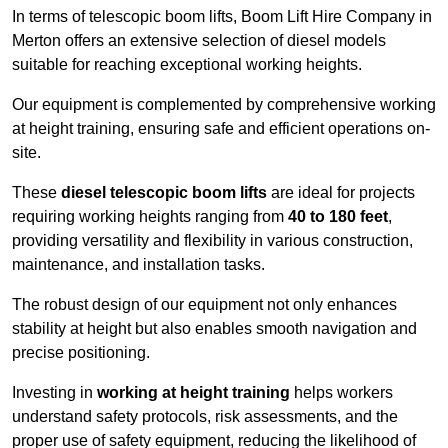
In terms of telescopic boom lifts, Boom Lift Hire Company in
Merton offers an extensive selection of diesel models
suitable for reaching exceptional working heights.
Our equipment is complemented by comprehensive working
at height training, ensuring safe and efficient operations on-
site.
These
diesel telescopic boom lifts
are ideal for projects
requiring working heights ranging from
40 to 180 feet
,
providing versatility and flexibility in various construction,
maintenance, and installation tasks.
The robust design of our equipment not only enhances
stability at height but also enables smooth navigation and
precise positioning.
Investing in
working at height training
helps workers
understand safety protocols, risk assessments, and the
proper use of safety equipment, reducing the likelihood of