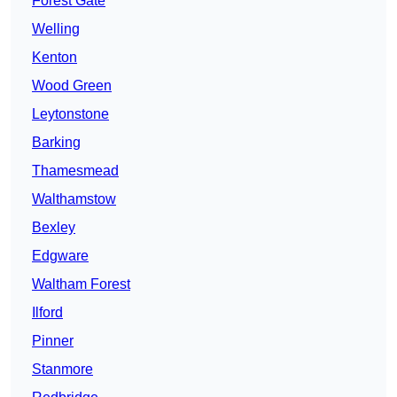
Forest Gate
Welling
Kenton
Wood Green
Leytonstone
Barking
Thamesmead
Walthamstow
Bexley
Edgware
Waltham Forest
Ilford
Pinner
Stanmore