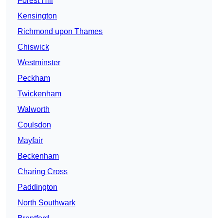
Forest Hill
Kensington
Richmond upon Thames
Chiswick
Westminster
Peckham
Twickenham
Walworth
Coulsdon
Mayfair
Beckenham
Charing Cross
Paddington
North Southwark