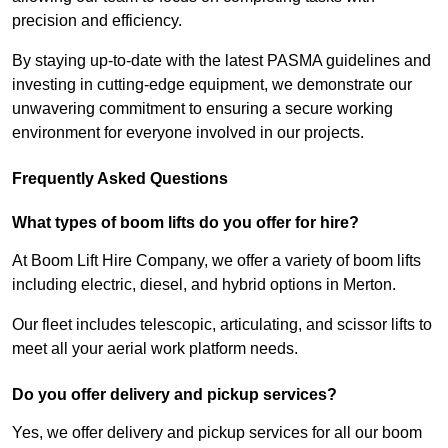
precision and efficiency.
By staying up-to-date with the latest PASMA guidelines and
investing in cutting-edge equipment, we demonstrate our
unwavering commitment to ensuring a secure working
environment for everyone involved in our projects.
Frequently Asked Questions
What types of boom lifts do you offer for hire?
At Boom Lift Hire Company, we offer a variety of boom lifts
including electric, diesel, and hybrid options in Merton.
Our fleet includes telescopic, articulating, and scissor lifts to
meet all your aerial work platform needs.
Do you offer delivery and pickup services?
Yes, we offer delivery and pickup services for all our boom