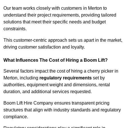
Our team works closely with customers in Merton to
understand their project requirements, providing tailored
solutions that meet their specific needs and budget
constraints.
This customer-centric approach sets us apart in the market,
driving customer satisfaction and loyalty.
What Influences The Cost of Hiring a Boom Lift?
Several factors impact the cost of hiring a cherry picker in
Merton, including
regulatory requirements
set by
authorities, equipment weight and dimensions, rental
duration, and additional services requested.
Boom Lift Hire Company ensures transparent pricing
structures that align with industry standards and regulatory
compliance.