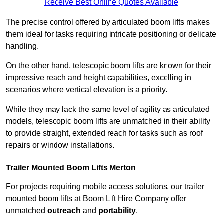
Receive Best Online Quotes Available
The precise control offered by articulated boom lifts makes
them ideal for tasks requiring intricate positioning or delicate
handling.
On the other hand, telescopic boom lifts are known for their
impressive reach and height capabilities, excelling in
scenarios where vertical elevation is a priority.
While they may lack the same level of agility as articulated
models, telescopic boom lifts are unmatched in their ability
to provide straight, extended reach for tasks such as roof
repairs or window installations.
Trailer Mounted Boom Lifts Merton
For projects requiring mobile access solutions, our trailer
mounted boom lifts at Boom Lift Hire Company offer
unmatched
outreach
and
portability
.