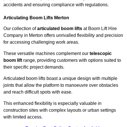
accidents and ensuring compliance with regulations.
Articulating Boom Lifts Merton
Our collection of
articulated boom lifts
at Boom Lift Hire
Company in Merton offers unrivalled flexibility and precision
for accessing challenging work areas.
These versatile machines complement our
telescopic
boom lift
range, providing customers with options suited to
their specific project demands.
Articulated boom lifts boast a unique design with multiple
joints that allow the platform to manoeuvre over obstacles
and reach difficult spots with ease.
This enhanced flexibility is especially valuable in
construction sites with complex layouts or urban settings
with limited access.