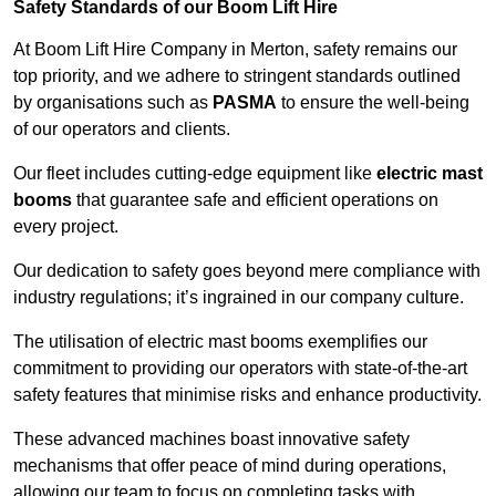
Safety Standards of our Boom Lift Hire
At Boom Lift Hire Company in Merton, safety remains our
top priority, and we adhere to stringent standards outlined
by organisations such as
PASMA
to ensure the well-being
of our operators and clients.
Our fleet includes cutting-edge equipment like
electric mast
booms
that guarantee safe and efficient operations on
every project.
Our dedication to safety goes beyond mere compliance with
industry regulations; it’s ingrained in our company culture.
The utilisation of electric mast booms exemplifies our
commitment to providing our operators with state-of-the-art
safety features that minimise risks and enhance productivity.
These advanced machines boast innovative safety
mechanisms that offer peace of mind during operations,
allowing our team to focus on completing tasks with