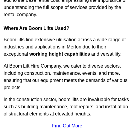
add to the base rental cost, emphasising the importance of
understanding the full scope of services provided by the
rental company.
Where Are Boom Lifts Used?
Boom lifts find extensive utilisation across a wide range of
industries and applications in Merton due to their
exceptional
working height capabilities
and versatility.
At Boom Lift Hire Company, we cater to diverse sectors,
including construction, maintenance, events, and more,
ensuring that our equipment meets the demands of various
projects.
In the construction sector, boom lifts are invaluable for tasks
such as building maintenance, roof repairs, and installation
of structural elements at elevated heights.
Find Out More