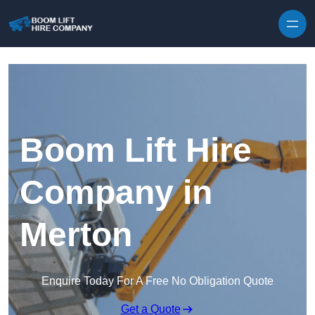
Skip to content
Boom Lift Hire
Company in
Merton
Enquire Today For A Free No Obligation Quote
Get a Quote