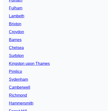
Fulham
Fulham
Lambeth
Brixton
Croydon
Barnes
Chelsea
Surbiton
Kingston upon Thames
Pimlico
Sydenham
Camberwell
Richmond
Hammersmith