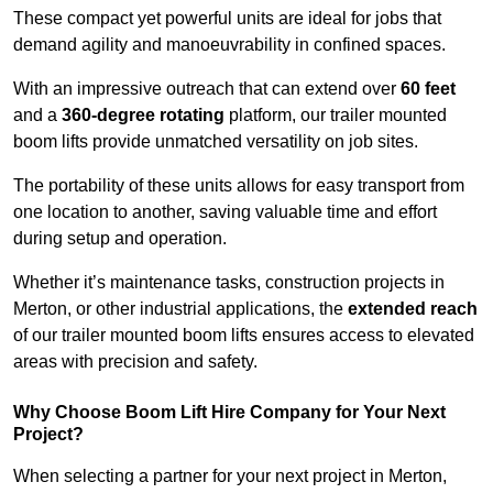
These compact yet powerful units are ideal for jobs that
demand agility and manoeuvrability in confined spaces.
With an impressive outreach that can extend over
60 feet
and a
360-degree rotating
platform, our trailer mounted
boom lifts provide unmatched versatility on job sites.
The portability of these units allows for easy transport from
one location to another, saving valuable time and effort
during setup and operation.
Whether it’s maintenance tasks, construction projects in
Merton, or other industrial applications, the
extended reach
of our trailer mounted boom lifts ensures access to elevated
areas with precision and safety.
Why Choose Boom Lift Hire Company for Your Next
Project?
When selecting a partner for your next project in Merton,