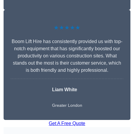
★★★★★
Boom Lift Hire has consistently provided us with top-
notch equipment that has significantly boosted our
productivity on various construction sites. What
stands out the most is their customer service, which
is both friendly and highly professional.
Liam White
Greater London
Get A Free Quote