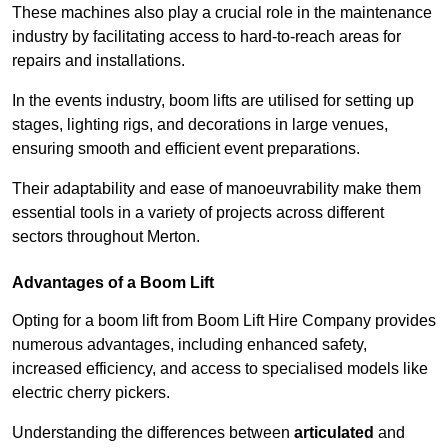
These machines also play a crucial role in the maintenance
industry by facilitating access to hard-to-reach areas for
repairs and installations.
In the events industry, boom lifts are utilised for setting up
stages, lighting rigs, and decorations in large venues,
ensuring smooth and efficient event preparations.
Their adaptability and ease of manoeuvrability make them
essential tools in a variety of projects across different
sectors throughout Merton.
Advantages of a Boom Lift
Opting for a boom lift from Boom Lift Hire Company provides
numerous advantages, including enhanced safety,
increased efficiency, and access to specialised models like
electric cherry pickers.
Understanding the differences between
articulated
and