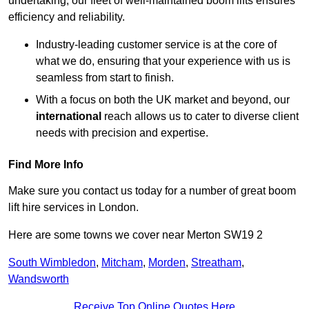
undertaking, our fleet of well-maintained boom lifts ensures
efficiency and reliability.
Industry-leading customer service is at the core of
what we do, ensuring that your experience with us is
seamless from start to finish.
With a focus on both the UK market and beyond, our
international
reach allows us to cater to diverse client
needs with precision and expertise.
Find More Info
Make sure you contact us today for a number of great boom
lift hire services in London.
Here are some towns we cover near Merton SW19 2
South Wimbledon
,
Mitcham
,
Morden
,
Streatham
,
Wandsworth
Receive Top Online Quotes Here