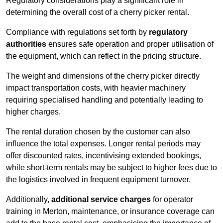
Regulatory considerations play a significant role in
determining the overall cost of a cherry picker rental.
Compliance with regulations set forth by
regulatory
authorities
ensures safe operation and proper utilisation of
the equipment, which can reflect in the pricing structure.
The weight and dimensions of the cherry picker directly
impact transportation costs, with heavier machinery
requiring specialised handling and potentially leading to
higher charges.
The rental duration chosen by the customer can also
influence the total expenses. Longer rental periods may
offer discounted rates, incentivising extended bookings,
while short-term rentals may be subject to higher fees due to
the logistics involved in frequent equipment turnover.
Additionally,
additional service charges
for operator
training in Merton, maintenance, or insurance coverage can