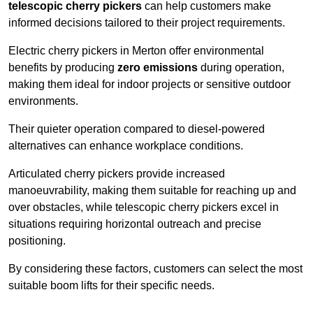
telescopic cherry pickers
can help customers make
informed decisions tailored to their project requirements.
Electric cherry pickers in Merton offer environmental
benefits by producing
zero emissions
during operation,
making them ideal for indoor projects or sensitive outdoor
environments.
Their quieter operation compared to diesel-powered
alternatives can enhance workplace conditions.
Articulated cherry pickers provide increased
manoeuvrability, making them suitable for reaching up and
over obstacles, while telescopic cherry pickers excel in
situations requiring horizontal outreach and precise
positioning.
By considering these factors, customers can select the most
suitable boom lifts for their specific needs.