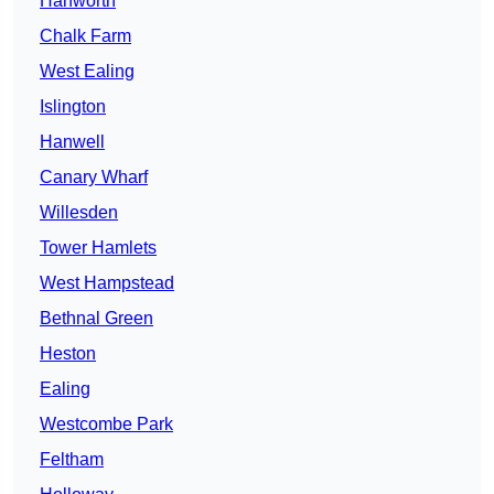
Hanworth
Chalk Farm
West Ealing
Islington
Hanwell
Canary Wharf
Willesden
Tower Hamlets
West Hampstead
Bethnal Green
Heston
Ealing
Westcombe Park
Feltham