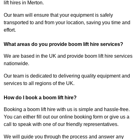
lift hires in Merton.
Our team will ensure that your equipment is safely
transported to and from your location, saving you time and
effort.
What areas do you provide boom lift hire services?
We are based in the UK and provide boom lift hire services
nationwide.
Our team is dedicated to delivering quality equipment and
services to all regions of the UK.
How do I book a boom lift hire?
Booking a boom lift hire with us is simple and hassle-free.
You can either fill out our online booking form or give us a
call to speak with one of our friendly representatives.
We will guide you through the process and answer any