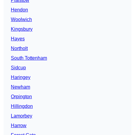
Plaistow
Hendon
Woolwich
Kingsbury
Hayes
Northolt
South Tottenham
Sidcup
Haringey
Newham
Orpington
Hillingdon
Lamorbey
Harrow