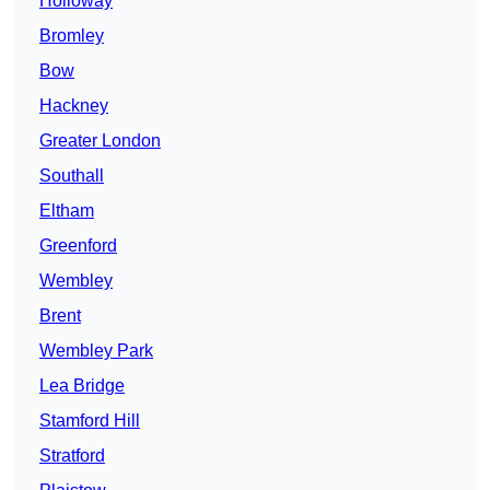
Holloway
Bromley
Bow
Hackney
Greater London
Southall
Eltham
Greenford
Wembley
Brent
Wembley Park
Lea Bridge
Stamford Hill
Stratford