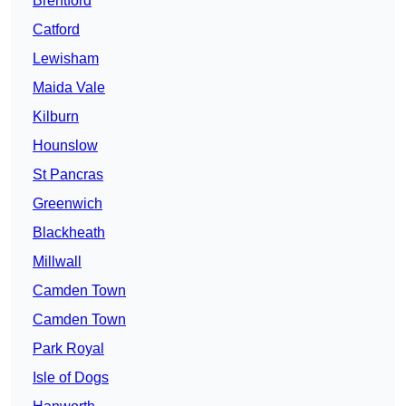
Brentford
Catford
Lewisham
Maida Vale
Kilburn
Hounslow
St Pancras
Greenwich
Blackheath
Millwall
Camden Town
Camden Town
Park Royal
Isle of Dogs