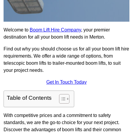
Welcome to
Boom Lift Hire Company
, your premier
destination for all your boom lift needs in Merton.
Find out why you should choose us for all your boom lift hire
requirements. We offer a wide range of options, from
telescopic boom lifts to trailer-mounted boom lifts, to suit
your project needs.
Get In Touch Today
Table of Contents
With competitive prices and a commitment to safety
standards, we are the go-to choice for your next project.
Discover the advantages of boom lifts and their common