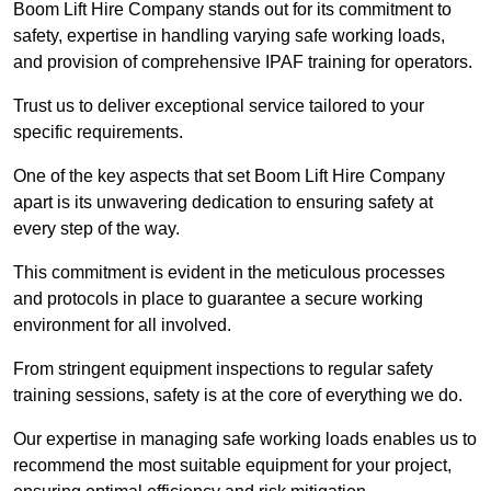
Boom Lift Hire Company stands out for its commitment to
safety, expertise in handling varying safe working loads,
and provision of comprehensive IPAF training for operators.
Trust us to deliver exceptional service tailored to your
specific requirements.
One of the key aspects that set Boom Lift Hire Company
apart is its unwavering dedication to ensuring safety at
every step of the way.
This commitment is evident in the meticulous processes
and protocols in place to guarantee a secure working
environment for all involved.
From stringent equipment inspections to regular safety
training sessions, safety is at the core of everything we do.
Our expertise in managing safe working loads enables us to
recommend the most suitable equipment for your project,