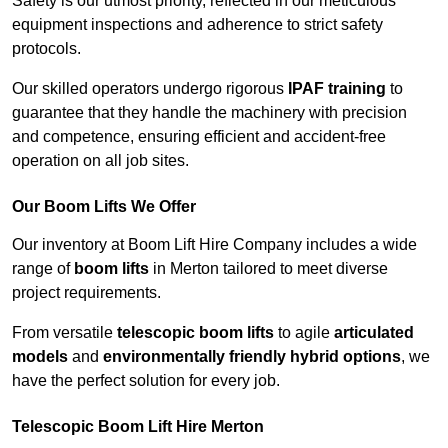
Safety is our utmost priority, reflected in our meticulous
equipment inspections and adherence to strict safety
protocols.
Our skilled operators undergo rigorous
IPAF training
to
guarantee that they handle the machinery with precision
and competence, ensuring efficient and accident-free
operation on all job sites.
Our Boom Lifts We Offer
Our inventory at Boom Lift Hire Company includes a wide
range of
boom lifts
in Merton tailored to meet diverse
project requirements.
From versatile
telescopic boom lifts
to agile
articulated
models
and
environmentally friendly hybrid options
, we
have the perfect solution for every job.
Telescopic Boom Lift Hire Merton