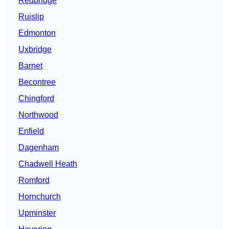
Redbridge
Ruislip
Edmonton
Uxbridge
Barnet
Becontree
Chingford
Northwood
Enfield
Dagenham
Chadwell Heath
Romford
Hornchurch
Upminster