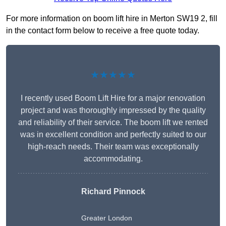
For more information on boom lift hire in Merton SW19 2, fill
in the contact form below to receive a free quote today.
★★★★★
I recently used Boom Lift Hire for a major renovation
project and was thoroughly impressed by the quality
and reliability of their service. The boom lift we rented
was in excellent condition and perfectly suited to our
high-reach needs. Their team was exceptionally
accommodating.
Richard Pinnock
Greater London