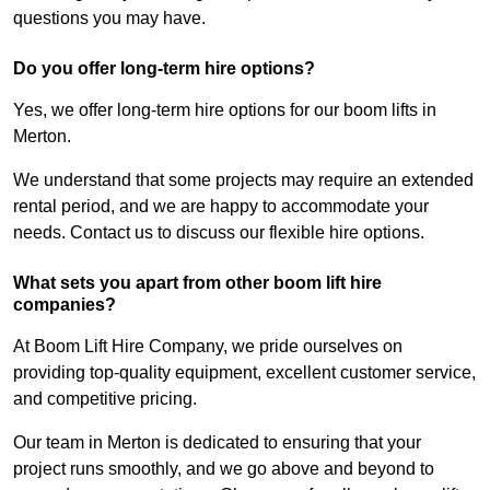
questions you may have.
Do you offer long-term hire options?
Yes, we offer long-term hire options for our boom lifts in
Merton.
We understand that some projects may require an extended
rental period, and we are happy to accommodate your
needs. Contact us to discuss our flexible hire options.
What sets you apart from other boom lift hire
companies?
At Boom Lift Hire Company, we pride ourselves on
providing top-quality equipment, excellent customer service,
and competitive pricing.
Our team in Merton is dedicated to ensuring that your
project runs smoothly, and we go above and beyond to