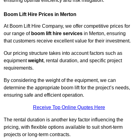
ensuring optimal efficiency and risk mitigation.
Boom Lift Hire Prices in Merton
At Boom Lift Hire Company, we offer competitive prices for
our range of
boom lift hire services
in Merton, ensuring
that customers receive excellent value for their investment.
Our pricing structure takes into account factors such as
equipment
weight
, rental duration, and specific project
requirements.
By considering the weight of the equipment, we can
determine the appropriate boom lift for the project’s needs,
ensuring safe and efficient operation.
Receive Top Online Quotes Here
The rental duration is another key factor influencing the
pricing, with flexible options available to suit short-term
projects or long-term contracts.