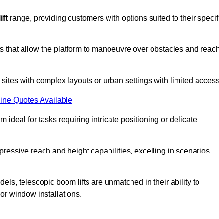
ift
range, providing customers with options suited to their specif
nts that allow the platform to manoeuvre over obstacles and reac
n sites with complex layouts or urban settings with limited access
ine Quotes Available
 ideal for tasks requiring intricate positioning or delicate
pressive reach and height capabilities, excelling in scenarios
els, telescopic boom lifts are unmatched in their ability to
 or window installations.