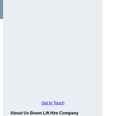
Get In Touch
About Us Boom Lift Hire Company