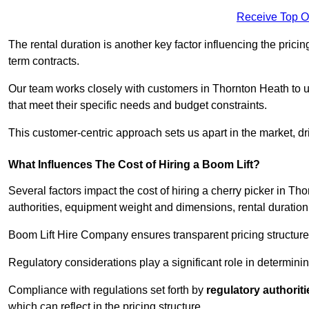
Receive Top O
The rental duration is another key factor influencing the pricing
term contracts.
Our team works closely with customers in Thornton Heath to un
that meet their specific needs and budget constraints.
This customer-centric approach sets us apart in the market, dri
What Influences The Cost of Hiring a Boom Lift?
Several factors impact the cost of hiring a cherry picker in Th
authorities, equipment weight and dimensions, rental duration
Boom Lift Hire Company ensures transparent pricing structures
Regulatory considerations play a significant role in determining
Compliance with regulations set forth by
regulatory authoriti
which can reflect in the pricing structure.