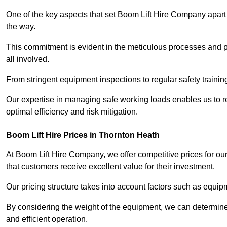
One of the key aspects that set Boom Lift Hire Company apart i
the way.
This commitment is evident in the meticulous processes and p
all involved.
From stringent equipment inspections to regular safety training
Our expertise in managing safe working loads enables us to r
optimal efficiency and risk mitigation.
Boom Lift Hire Prices in Thornton Heath
At Boom Lift Hire Company, we offer competitive prices for ou
that customers receive excellent value for their investment.
Our pricing structure takes into account factors such as equi
By considering the weight of the equipment, we can determine t
and efficient operation.