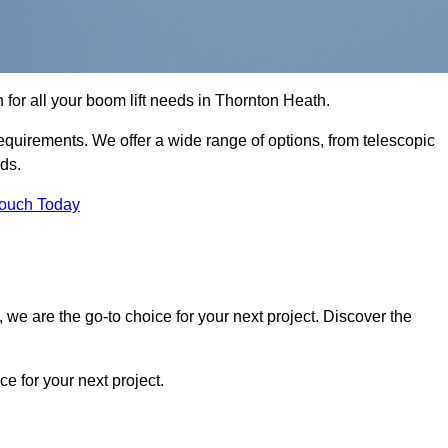
n for all your boom lift needs in Thornton Heath.
requirements. We offer a wide range of options, from telescopic
eds.
Touch Today
we are the go-to choice for your next project. Discover the
 for your next project.