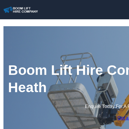
Boom Lift Hire Co
Heath
Enquire Today For A 
Get a