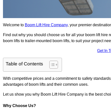
Welcome to
Boom Lift Hire Company
, your premier destinatio
Find out why you should choose us for all your boom lift hire 
boom lifts to trailer-mounted boom lifts, to suit your project ne
Get In 
Table of Contents
With competitive prices and a commitment to safety standards, 
advantages of boom lifts and their common uses.
Let us show you why Boom Lift Hire Company is the best choice
Why Choose Us?