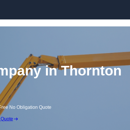
Skip to content
mpany in Thornton
Free No Obligation Quote
 Quote