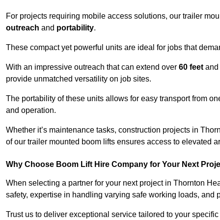
For projects requiring mobile access solutions, our trailer m
outreach
and
portability
.
These compact yet powerful units are ideal for jobs that dema
With an impressive outreach that can extend over
60 feet
and
provide unmatched versatility on job sites.
The portability of these units allows for easy transport from on
and operation.
Whether it’s maintenance tasks, construction projects in Thorn
of our trailer mounted boom lifts ensures access to elevated a
Why Choose Boom Lift Hire Company for Your Next Proj
When selecting a partner for your next project in Thornton He
safety, expertise in handling varying safe working loads, and 
Trust us to deliver exceptional service tailored to your specifi