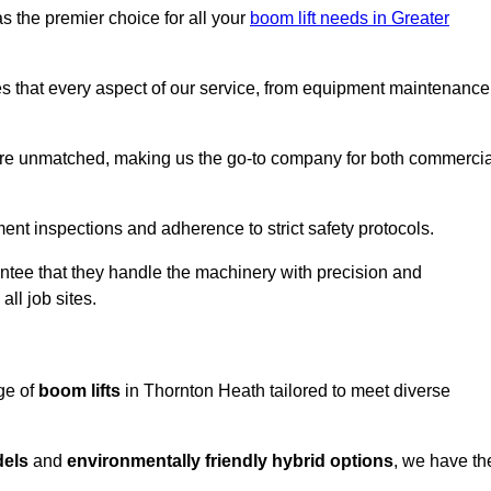
s the premier choice for all your
boom lift needs in Greater
es that every aspect of our service, from equipment maintenance
are unmatched, making us the go-to company for both commercia
pment inspections and adherence to strict safety protocols.
ntee that they handle the machinery with precision and
ll job sites.
ge of
boom lifts
in Thornton Heath tailored to meet diverse
dels
and
environmentally friendly hybrid options
, we have th