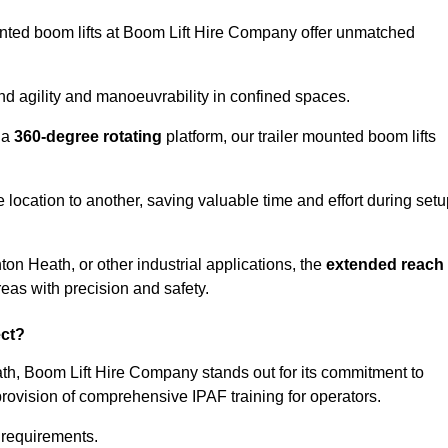
ounted boom lifts at Boom Lift Hire Company offer unmatched
nd agility and manoeuvrability in confined spaces.
 a
360-degree rotating
platform, our trailer mounted boom lifts
e location to another, saving valuable time and effort during set
ton Heath, or other industrial applications, the
extended reach
reas with precision and safety.
ect?
ath, Boom Lift Hire Company stands out for its commitment to
provision of comprehensive IPAF training for operators.
c requirements.