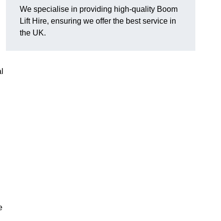
We specialise in providing high-quality Boom
Lift Hire, ensuring we offer the best service in
the UK.
l
e