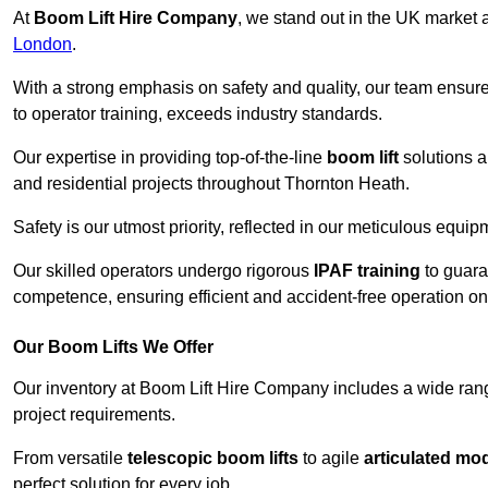
At
Boom Lift Hire Company
, we stand out in the UK market a
London
.
With a strong emphasis on safety and quality, our team ensur
to operator training, exceeds industry standards.
Our expertise in providing top-of-the-line
boom lift
solutions 
and residential projects throughout Thornton Heath.
Safety is our utmost priority, reflected in our meticulous equi
Our skilled operators undergo rigorous
IPAF training
to guara
competence, ensuring efficient and accident-free operation on a
Our Boom Lifts We Offer
Our inventory at Boom Lift Hire Company includes a wide ran
project requirements.
From versatile
telescopic boom lifts
to agile
articulated mo
perfect solution for every job.