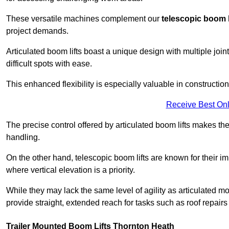
These versatile machines complement our
telescopic boom l
project demands.
Articulated boom lifts boast a unique design with multiple joi
difficult spots with ease.
This enhanced flexibility is especially valuable in constructio
Receive Best Onl
The precise control offered by articulated boom lifts makes them
handling.
On the other hand, telescopic boom lifts are known for their im
where vertical elevation is a priority.
While they may lack the same level of agility as articulated mod
provide straight, extended reach for tasks such as roof repairs
Trailer Mounted Boom Lifts Thornton Heath