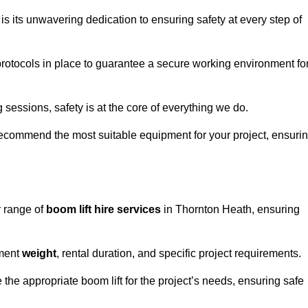
s its unwavering dedication to ensuring safety at every step of
rotocols in place to guarantee a secure working environment fo
 sessions, safety is at the core of everything we do.
ecommend the most suitable equipment for your project, ensuri
r range of
boom lift hire services
in Thornton Heath, ensuring
pment
weight
, rental duration, and specific project requirements.
he appropriate boom lift for the project’s needs, ensuring safe