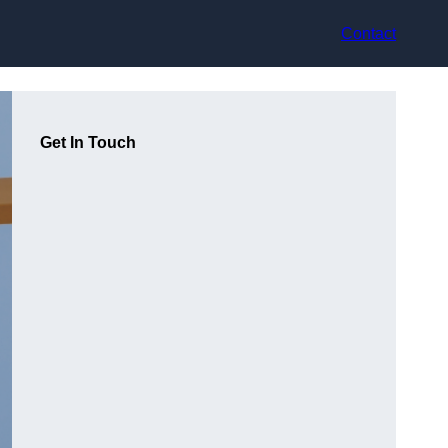
Contact
Get In Touch