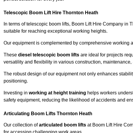
Telescopic Boom Lift Hire Thornton Heath
In terms of telescopic boom lifts, Boom Lift Hire Company in 
suitable for reaching exceptional working heights.
Our equipment is complemented by comprehensive working at he
These
diesel telescopic boom lifts
are ideal for projects re
versatility and flexibility in various construction, maintenance,
The robust design of our equipment not only enhances stabilit
positioning.
Investing in
working at height training
helps workers underst
safety equipment, reducing the likelihood of accidents and en
Articulating Boom Lifts Thornton Heath
Our collection of
articulated boom lifts
at Boom Lift Hire Comp
for accessing challenging work areas.