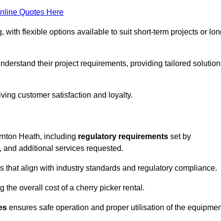
nline Quotes Here
, with flexible options available to suit short-term projects or lon
derstand their project requirements, providing tailored solution
ving customer satisfaction and loyalty.
ornton Heath, including
regulatory requirements
set by
, and additional services requested.
 that align with industry standards and regulatory compliance.
 the overall cost of a cherry picker rental.
es
ensures safe operation and proper utilisation of the equipmen