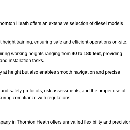
Thornton Heath offers an extensive selection of diesel models
ight training, ensuring safe and efficient operations on-site.
quiring working heights ranging from
40 to 180 feet
, providing
 and installation tasks.
y at height but also enables smooth navigation and precise
and safety protocols, risk assessments, and the proper use of
suring compliance with regulations.
any in Thornton Heath offers unrivalled flexibility and precisio