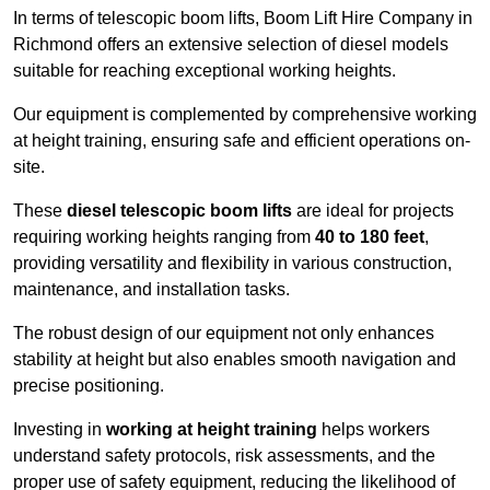
In terms of telescopic boom lifts, Boom Lift Hire Company in
Richmond offers an extensive selection of diesel models
suitable for reaching exceptional working heights.
Our equipment is complemented by comprehensive working
at height training, ensuring safe and efficient operations on-
site.
These
diesel telescopic boom lifts
are ideal for projects
requiring working heights ranging from
40 to 180 feet
,
providing versatility and flexibility in various construction,
maintenance, and installation tasks.
The robust design of our equipment not only enhances
stability at height but also enables smooth navigation and
precise positioning.
Investing in
working at height training
helps workers
understand safety protocols, risk assessments, and the
proper use of safety equipment, reducing the likelihood of