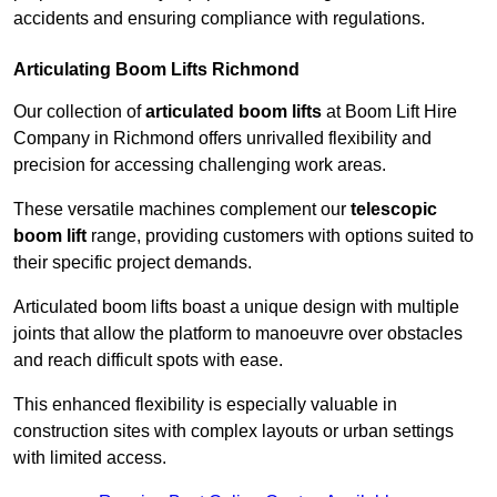
accidents and ensuring compliance with regulations.
Articulating Boom Lifts Richmond
Our collection of
articulated boom lifts
at Boom Lift Hire
Company in Richmond offers unrivalled flexibility and
precision for accessing challenging work areas.
These versatile machines complement our
telescopic
boom lift
range, providing customers with options suited to
their specific project demands.
Articulated boom lifts boast a unique design with multiple
joints that allow the platform to manoeuvre over obstacles
and reach difficult spots with ease.
This enhanced flexibility is especially valuable in
construction sites with complex layouts or urban settings
with limited access.