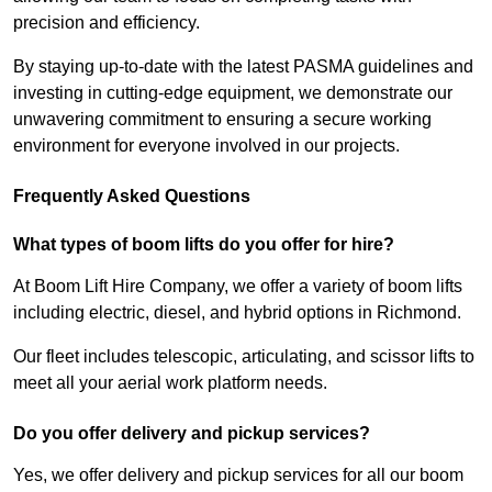
precision and efficiency.
By staying up-to-date with the latest PASMA guidelines and
investing in cutting-edge equipment, we demonstrate our
unwavering commitment to ensuring a secure working
environment for everyone involved in our projects.
Frequently Asked Questions
What types of boom lifts do you offer for hire?
At Boom Lift Hire Company, we offer a variety of boom lifts
including electric, diesel, and hybrid options in Richmond.
Our fleet includes telescopic, articulating, and scissor lifts to
meet all your aerial work platform needs.
Do you offer delivery and pickup services?
Yes, we offer delivery and pickup services for all our boom