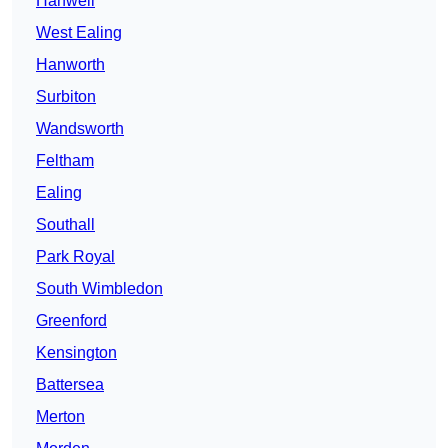
Hanwell
West Ealing
Hanworth
Surbiton
Wandsworth
Feltham
Ealing
Southall
Park Royal
South Wimbledon
Greenford
Kensington
Battersea
Merton