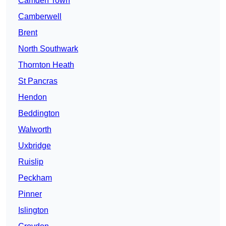
Camden Town
Camberwell
Brent
North Southwark
Thornton Heath
St Pancras
Hendon
Beddington
Walworth
Uxbridge
Ruislip
Peckham
Pinner
Islington