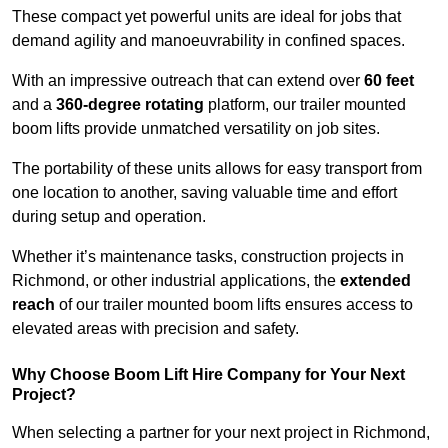
These compact yet powerful units are ideal for jobs that
demand agility and manoeuvrability in confined spaces.
With an impressive outreach that can extend over
60 feet
and a
360-degree rotating
platform, our trailer mounted
boom lifts provide unmatched versatility on job sites.
The portability of these units allows for easy transport from
one location to another, saving valuable time and effort
during setup and operation.
Whether it’s maintenance tasks, construction projects in
Richmond, or other industrial applications, the
extended
reach
of our trailer mounted boom lifts ensures access to
elevated areas with precision and safety.
Why Choose Boom Lift Hire Company for Your Next
Project?
When selecting a partner for your next project in Richmond,