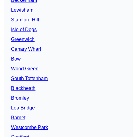
Beckenham
Lewisham
Stamford Hill
Isle of Dogs
Greenwich
Canary Wharf
Bow
Wood Green
South Tottenham
Blackheath
Bromley
Lea Bridge
Barnet
Westcombe Park