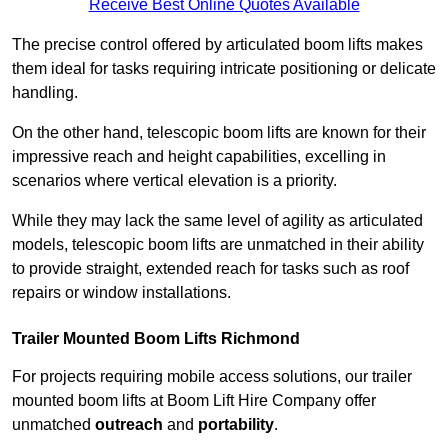
Receive Best Online Quotes Available
The precise control offered by articulated boom lifts makes
them ideal for tasks requiring intricate positioning or delicate
handling.
On the other hand, telescopic boom lifts are known for their
impressive reach and height capabilities, excelling in
scenarios where vertical elevation is a priority.
While they may lack the same level of agility as articulated
models, telescopic boom lifts are unmatched in their ability
to provide straight, extended reach for tasks such as roof
repairs or window installations.
Trailer Mounted Boom Lifts Richmond
For projects requiring mobile access solutions, our trailer
mounted boom lifts at Boom Lift Hire Company offer
unmatched
outreach
and
portability
.