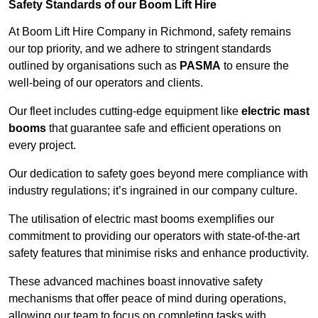
Safety Standards of our Boom Lift Hire
At Boom Lift Hire Company in Richmond, safety remains
our top priority, and we adhere to stringent standards
outlined by organisations such as
PASMA
to ensure the
well-being of our operators and clients.
Our fleet includes cutting-edge equipment like
electric mast
booms
that guarantee safe and efficient operations on
every project.
Our dedication to safety goes beyond mere compliance with
industry regulations; it’s ingrained in our company culture.
The utilisation of electric mast booms exemplifies our
commitment to providing our operators with state-of-the-art
safety features that minimise risks and enhance productivity.
These advanced machines boast innovative safety
mechanisms that offer peace of mind during operations,
allowing our team to focus on completing tasks with