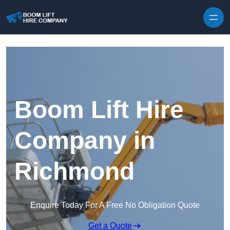
Skip to content
Boom Lift Hire
Company in
Richmond
Enquire Today For A Free No Obligation Quote
Get a Quote