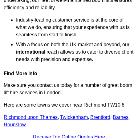
undertaking, our fleet of well-maintained boom lifts ensures
efficiency and reliability.
Industry-leading customer service is at the core of
what we do, ensuring that your experience with us is
seamless from start to finish.
With a focus on both the UK market and beyond, our
international
reach allows us to cater to diverse client
needs with precision and expertise.
Find More Info
Make sure you contact us today for a number of great boom
lift hire services in London.
Here are some towns we cover near Richmond TW10 6
Richmond upon Thames
,
Twickenham
,
Brentford
,
Barnes
,
Hounslow
Receive Top Online Quotes Here