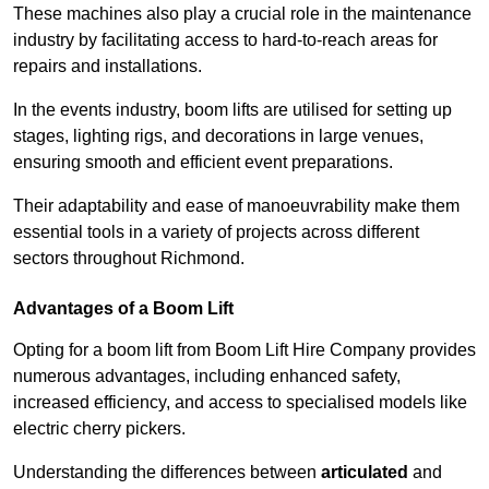
These machines also play a crucial role in the maintenance
industry by facilitating access to hard-to-reach areas for
repairs and installations.
In the events industry, boom lifts are utilised for setting up
stages, lighting rigs, and decorations in large venues,
ensuring smooth and efficient event preparations.
Their adaptability and ease of manoeuvrability make them
essential tools in a variety of projects across different
sectors throughout Richmond.
Advantages of a Boom Lift
Opting for a boom lift from Boom Lift Hire Company provides
numerous advantages, including enhanced safety,
increased efficiency, and access to specialised models like
electric cherry pickers.
Understanding the differences between
articulated
and