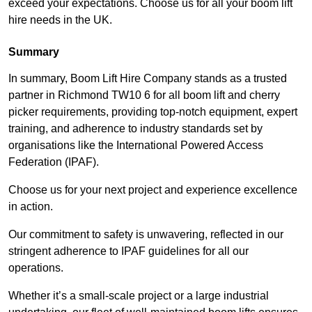
exceed your expectations. Choose us for all your boom lift
hire needs in the UK.
Summary
In summary, Boom Lift Hire Company stands as a trusted
partner in Richmond TW10 6 for all boom lift and cherry
picker requirements, providing top-notch equipment, expert
training, and adherence to industry standards set by
organisations like the International Powered Access
Federation (IPAF).
Choose us for your next project and experience excellence
in action.
Our commitment to safety is unwavering, reflected in our
stringent adherence to IPAF guidelines for all our
operations.
Whether it’s a small-scale project or a large industrial