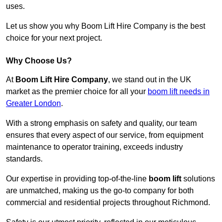
uses.
Let us show you why Boom Lift Hire Company is the best
choice for your next project.
Why Choose Us?
At
Boom Lift Hire Company
, we stand out in the UK
market as the premier choice for all your
boom lift needs in
Greater London
.
With a strong emphasis on safety and quality, our team
ensures that every aspect of our service, from equipment
maintenance to operator training, exceeds industry
standards.
Our expertise in providing top-of-the-line
boom lift
solutions
are unmatched, making us the go-to company for both
commercial and residential projects throughout Richmond.