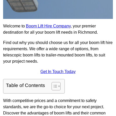
Welcome to
Boom Lift Hire Company
, your premier
destination for all your boom lift needs in Richmond.
Find out why you should choose us for all your boom lift hire
requirements. We offer a wide range of options, from
telescopic boom lifts to trailer-mounted boom lifts, to suit
your project needs.
Get In Touch Today
Table of Contents
With competitive prices and a commitment to safety
standards, we are the go-to choice for your next project.
Discover the advantages of boom lifts and their common