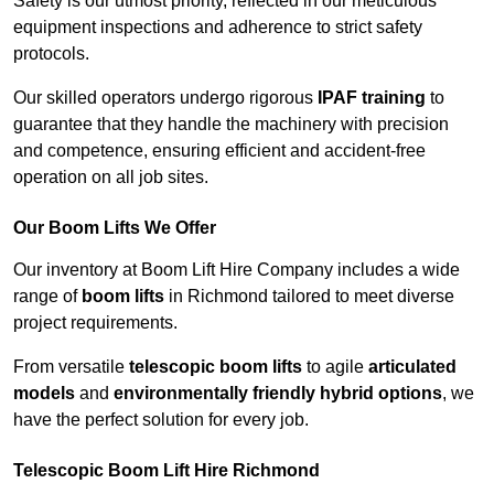
Safety is our utmost priority, reflected in our meticulous
equipment inspections and adherence to strict safety
protocols.
Our skilled operators undergo rigorous
IPAF training
to
guarantee that they handle the machinery with precision
and competence, ensuring efficient and accident-free
operation on all job sites.
Our Boom Lifts We Offer
Our inventory at Boom Lift Hire Company includes a wide
range of
boom lifts
in Richmond tailored to meet diverse
project requirements.
From versatile
telescopic boom lifts
to agile
articulated
models
and
environmentally friendly hybrid options
, we
have the perfect solution for every job.
Telescopic Boom Lift Hire Richmond