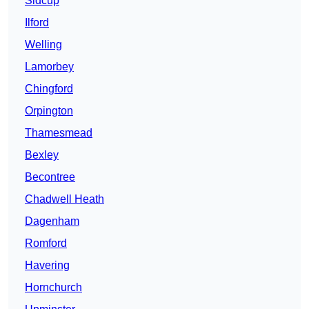
Sidcup
Ilford
Welling
Lamorbey
Chingford
Orpington
Thamesmead
Bexley
Becontree
Chadwell Heath
Dagenham
Romford
Havering
Hornchurch