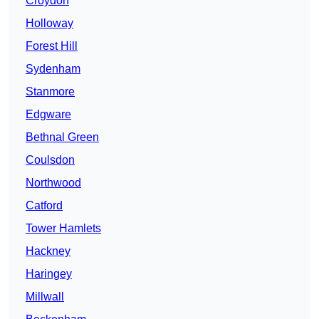
Croydon
Holloway
Forest Hill
Sydenham
Stanmore
Edgware
Bethnal Green
Coulsdon
Northwood
Catford
Tower Hamlets
Hackney
Haringey
Millwall