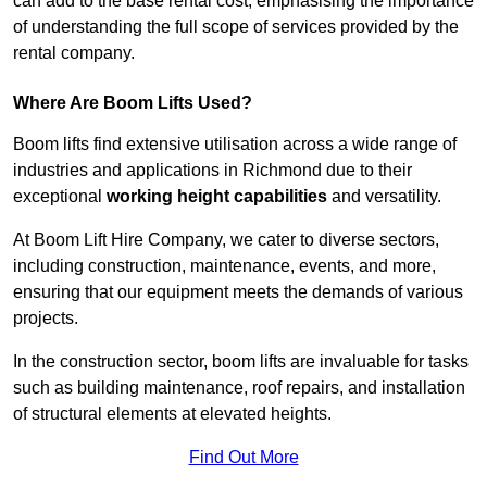
can add to the base rental cost, emphasising the importance
of understanding the full scope of services provided by the
rental company.
Where Are Boom Lifts Used?
Boom lifts find extensive utilisation across a wide range of
industries and applications in Richmond due to their
exceptional
working height capabilities
and versatility.
At Boom Lift Hire Company, we cater to diverse sectors,
including construction, maintenance, events, and more,
ensuring that our equipment meets the demands of various
projects.
In the construction sector, boom lifts are invaluable for tasks
such as building maintenance, roof repairs, and installation
of structural elements at elevated heights.
Find Out More