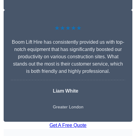
★★★★★
Boom Lift Hire has consistently provided us with top-
notch equipment that has significantly boosted our
productivity on various construction sites. What
stands out the most is their customer service, which
is both friendly and highly professional.
Liam White
Greater London
Get A Free Quote