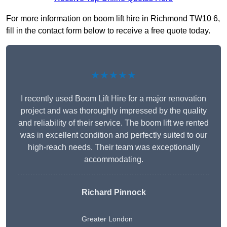
For more information on boom lift hire in Richmond TW10 6,
fill in the contact form below to receive a free quote today.
★★★★★
I recently used Boom Lift Hire for a major renovation
project and was thoroughly impressed by the quality
and reliability of their service. The boom lift we rented
was in excellent condition and perfectly suited to our
high-reach needs. Their team was exceptionally
accommodating.
Richard Pinnock
Greater London