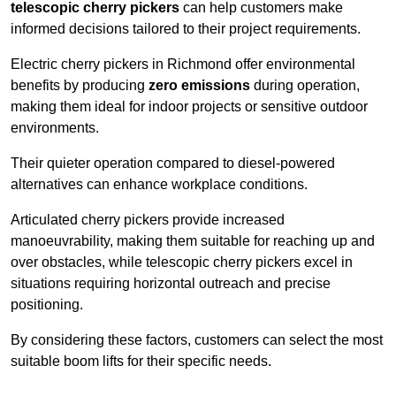
telescopic cherry pickers
can help customers make
informed decisions tailored to their project requirements.
Electric cherry pickers in Richmond offer environmental
benefits by producing
zero emissions
during operation,
making them ideal for indoor projects or sensitive outdoor
environments.
Their quieter operation compared to diesel-powered
alternatives can enhance workplace conditions.
Articulated cherry pickers provide increased
manoeuvrability, making them suitable for reaching up and
over obstacles, while telescopic cherry pickers excel in
situations requiring horizontal outreach and precise
positioning.
By considering these factors, customers can select the most
suitable boom lifts for their specific needs.