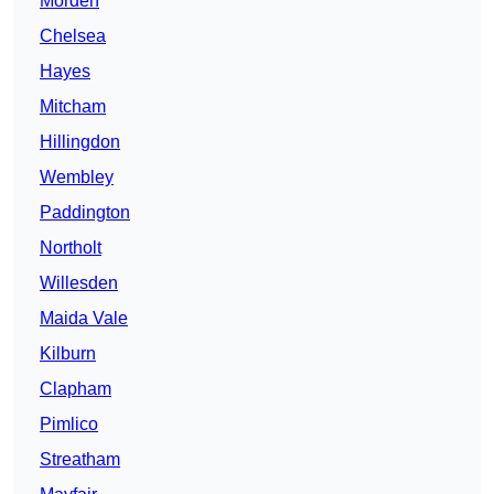
Morden
Chelsea
Hayes
Mitcham
Hillingdon
Wembley
Paddington
Northolt
Willesden
Maida Vale
Kilburn
Clapham
Pimlico
Streatham