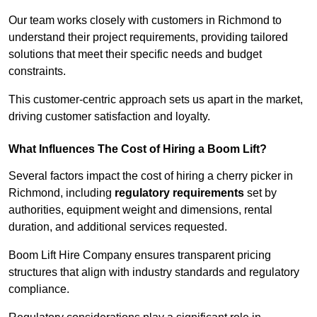
Our team works closely with customers in Richmond to
understand their project requirements, providing tailored
solutions that meet their specific needs and budget
constraints.
This customer-centric approach sets us apart in the market,
driving customer satisfaction and loyalty.
What Influences The Cost of Hiring a Boom Lift?
Several factors impact the cost of hiring a cherry picker in
Richmond, including
regulatory requirements
set by
authorities, equipment weight and dimensions, rental
duration, and additional services requested.
Boom Lift Hire Company ensures transparent pricing
structures that align with industry standards and regulatory
compliance.