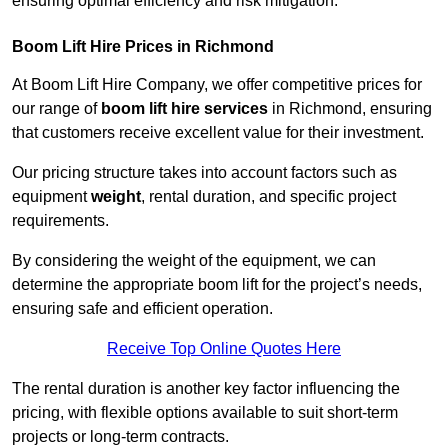
ensuring optimal efficiency and risk mitigation.
Boom Lift Hire Prices in Richmond
At Boom Lift Hire Company, we offer competitive prices for
our range of
boom lift hire services
in Richmond, ensuring
that customers receive excellent value for their investment.
Our pricing structure takes into account factors such as
equipment
weight
, rental duration, and specific project
requirements.
By considering the weight of the equipment, we can
determine the appropriate boom lift for the project’s needs,
ensuring safe and efficient operation.
Receive Top Online Quotes Here
The rental duration is another key factor influencing the
pricing, with flexible options available to suit short-term
projects or long-term contracts.