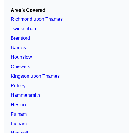
Area’s Covered
Richmond upon Thames
Twickenham
Brentford
Barnes
Hounslow
Chiswick
Kingston upon Thames
Putney
Hammersmith
Heston
Fulham
Fulham