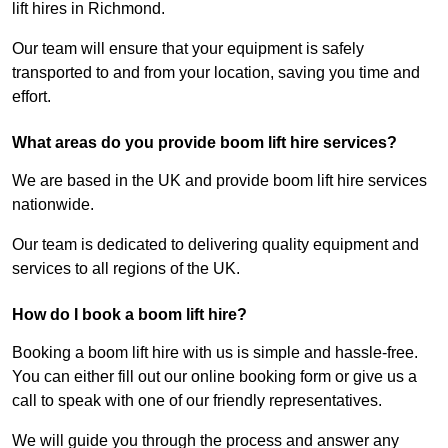
lift hires in Richmond.
Our team will ensure that your equipment is safely
transported to and from your location, saving you time and
effort.
What areas do you provide boom lift hire services?
We are based in the UK and provide boom lift hire services
nationwide.
Our team is dedicated to delivering quality equipment and
services to all regions of the UK.
How do I book a boom lift hire?
Booking a boom lift hire with us is simple and hassle-free.
You can either fill out our online booking form or give us a
call to speak with one of our friendly representatives.
We will guide you through the process and answer any