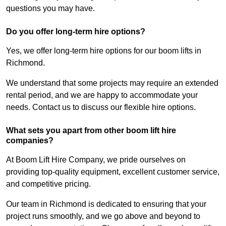
questions you may have.
Do you offer long-term hire options?
Yes, we offer long-term hire options for our boom lifts in
Richmond.
We understand that some projects may require an extended
rental period, and we are happy to accommodate your
needs. Contact us to discuss our flexible hire options.
What sets you apart from other boom lift hire
companies?
At Boom Lift Hire Company, we pride ourselves on
providing top-quality equipment, excellent customer service,
and competitive pricing.
Our team in Richmond is dedicated to ensuring that your
project runs smoothly, and we go above and beyond to