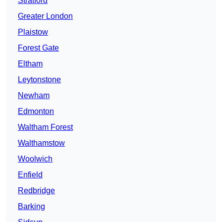
Stratford
Greater London
Plaistow
Forest Gate
Eltham
Leytonstone
Newham
Edmonton
Waltham Forest
Walthamstow
Woolwich
Enfield
Redbridge
Barking