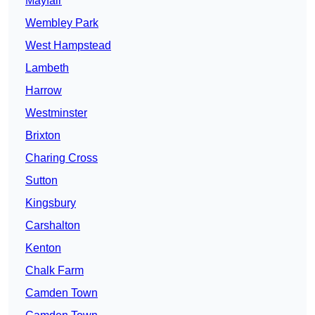
Mayfair
Wembley Park
West Hampstead
Lambeth
Harrow
Westminster
Brixton
Charing Cross
Sutton
Kingsbury
Carshalton
Kenton
Chalk Farm
Camden Town