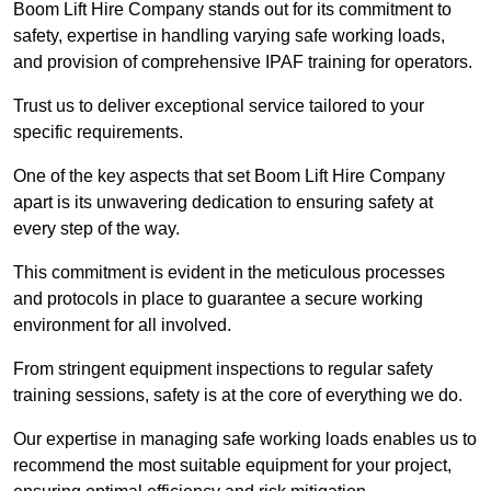
Boom Lift Hire Company stands out for its commitment to
safety, expertise in handling varying safe working loads,
and provision of comprehensive IPAF training for operators.
Trust us to deliver exceptional service tailored to your
specific requirements.
One of the key aspects that set Boom Lift Hire Company
apart is its unwavering dedication to ensuring safety at
every step of the way.
This commitment is evident in the meticulous processes
and protocols in place to guarantee a secure working
environment for all involved.
From stringent equipment inspections to regular safety
training sessions, safety is at the core of everything we do.
Our expertise in managing safe working loads enables us to
recommend the most suitable equipment for your project,