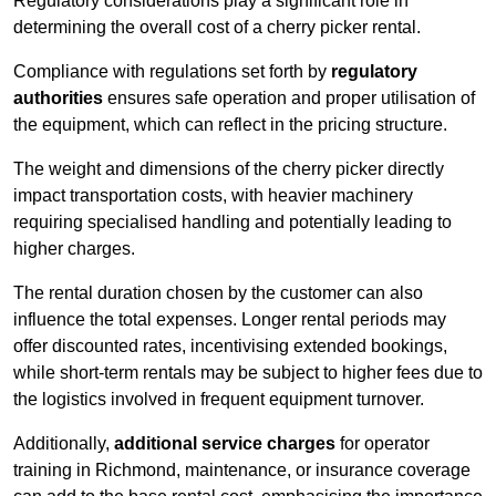
Regulatory considerations play a significant role in
determining the overall cost of a cherry picker rental.
Compliance with regulations set forth by
regulatory
authorities
ensures safe operation and proper utilisation of
the equipment, which can reflect in the pricing structure.
The weight and dimensions of the cherry picker directly
impact transportation costs, with heavier machinery
requiring specialised handling and potentially leading to
higher charges.
The rental duration chosen by the customer can also
influence the total expenses. Longer rental periods may
offer discounted rates, incentivising extended bookings,
while short-term rentals may be subject to higher fees due to
the logistics involved in frequent equipment turnover.
Additionally,
additional service charges
for operator
training in Richmond, maintenance, or insurance coverage