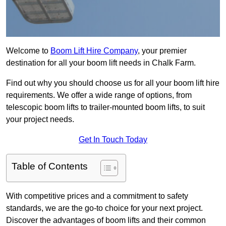
Welcome to
Boom Lift Hire Company
, your premier
destination for all your boom lift needs in Chalk Farm.
Find out why you should choose us for all your boom lift hire
requirements. We offer a wide range of options, from
telescopic boom lifts to trailer-mounted boom lifts, to suit
your project needs.
Get In Touch Today
Table of Contents
With competitive prices and a commitment to safety
standards, we are the go-to choice for your next project.
Discover the advantages of boom lifts and their common