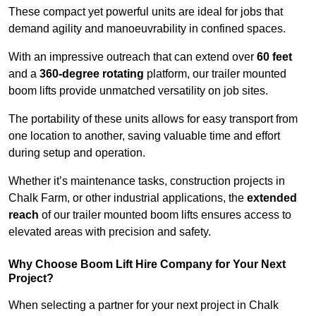
These compact yet powerful units are ideal for jobs that
demand agility and manoeuvrability in confined spaces.
With an impressive outreach that can extend over
60 feet
and a
360-degree rotating
platform, our trailer mounted
boom lifts provide unmatched versatility on job sites.
The portability of these units allows for easy transport from
one location to another, saving valuable time and effort
during setup and operation.
Whether it’s maintenance tasks, construction projects in
Chalk Farm, or other industrial applications, the
extended
reach
of our trailer mounted boom lifts ensures access to
elevated areas with precision and safety.
Why Choose Boom Lift Hire Company for Your Next
Project?
When selecting a partner for your next project in Chalk