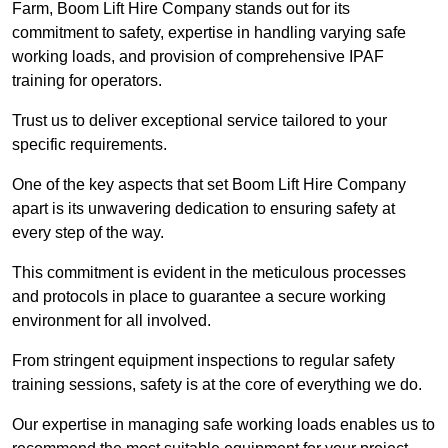
Farm, Boom Lift Hire Company stands out for its
commitment to safety, expertise in handling varying safe
working loads, and provision of comprehensive IPAF
training for operators.
Trust us to deliver exceptional service tailored to your
specific requirements.
One of the key aspects that set Boom Lift Hire Company
apart is its unwavering dedication to ensuring safety at
every step of the way.
This commitment is evident in the meticulous processes
and protocols in place to guarantee a secure working
environment for all involved.
From stringent equipment inspections to regular safety
training sessions, safety is at the core of everything we do.
Our expertise in managing safe working loads enables us to