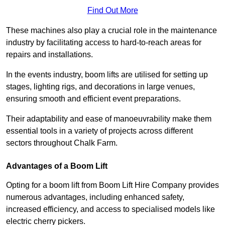
Find Out More
These machines also play a crucial role in the maintenance
industry by facilitating access to hard-to-reach areas for
repairs and installations.
In the events industry, boom lifts are utilised for setting up
stages, lighting rigs, and decorations in large venues,
ensuring smooth and efficient event preparations.
Their adaptability and ease of manoeuvrability make them
essential tools in a variety of projects across different
sectors throughout Chalk Farm.
Advantages of a Boom Lift
Opting for a boom lift from Boom Lift Hire Company provides
numerous advantages, including enhanced safety,
increased efficiency, and access to specialised models like
electric cherry pickers.