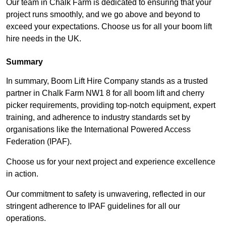
Our team in Chalk Farm is dedicated to ensuring that your
project runs smoothly, and we go above and beyond to
exceed your expectations. Choose us for all your boom lift
hire needs in the UK.
Summary
In summary, Boom Lift Hire Company stands as a trusted
partner in Chalk Farm NW1 8 for all boom lift and cherry
picker requirements, providing top-notch equipment, expert
training, and adherence to industry standards set by
organisations like the International Powered Access
Federation (IPAF).
Choose us for your next project and experience excellence
in action.
Our commitment to safety is unwavering, reflected in our
stringent adherence to IPAF guidelines for all our
operations.