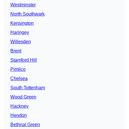
Westminster
North Southwark
Kensington
Haringey
Willesden
Brent
Stamford Hill
Pimlico
Chelsea
South Tottenham
Wood Green
Hackney
Hendon
Bethnal Green