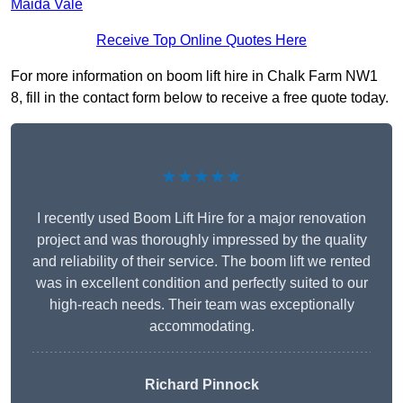
Maida Vale
Receive Top Online Quotes Here
For more information on boom lift hire in Chalk Farm NW1
8, fill in the contact form below to receive a free quote today.
★★★★★
I recently used Boom Lift Hire for a major renovation
project and was thoroughly impressed by the quality
and reliability of their service. The boom lift we rented
was in excellent condition and perfectly suited to our
high-reach needs. Their team was exceptionally
accommodating.
Richard Pinnock