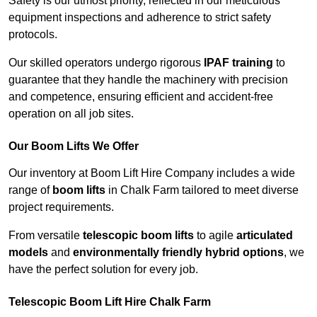
Safety is our utmost priority, reflected in our meticulous
equipment inspections and adherence to strict safety
protocols.
Our skilled operators undergo rigorous
IPAF training
to
guarantee that they handle the machinery with precision
and competence, ensuring efficient and accident-free
operation on all job sites.
Our Boom Lifts We Offer
Our inventory at Boom Lift Hire Company includes a wide
range of
boom lifts
in Chalk Farm tailored to meet diverse
project requirements.
From versatile
telescopic boom lifts
to agile
articulated
models
and
environmentally friendly hybrid options
, we
have the perfect solution for every job.
Telescopic Boom Lift Hire Chalk Farm