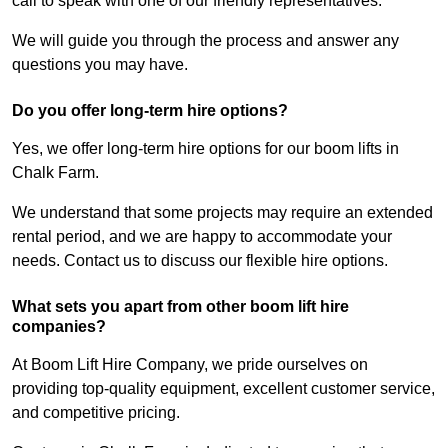
call to speak with one of our friendly representatives.
We will guide you through the process and answer any
questions you may have.
Do you offer long-term hire options?
Yes, we offer long-term hire options for our boom lifts in
Chalk Farm.
We understand that some projects may require an extended
rental period, and we are happy to accommodate your
needs. Contact us to discuss our flexible hire options.
What sets you apart from other boom lift hire
companies?
At Boom Lift Hire Company, we pride ourselves on
providing top-quality equipment, excellent customer service,
and competitive pricing.