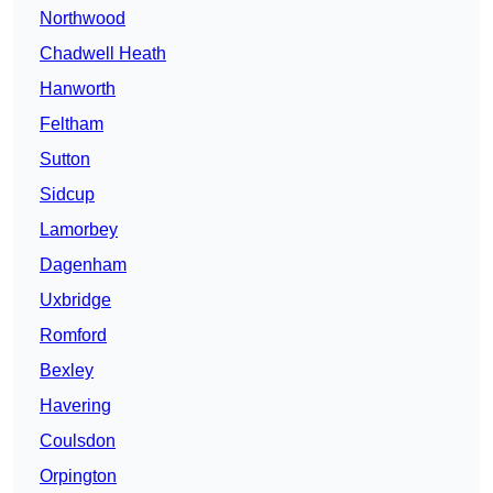
Northwood
Chadwell Heath
Hanworth
Feltham
Sutton
Sidcup
Lamorbey
Dagenham
Uxbridge
Romford
Bexley
Havering
Coulsdon
Orpington