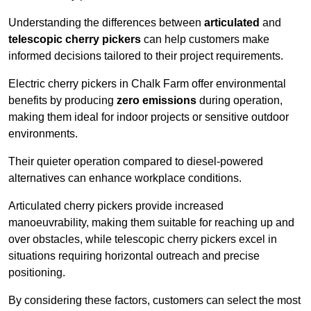
Understanding the differences between
articulated
and
telescopic cherry pickers
can help customers make
informed decisions tailored to their project requirements.
Electric cherry pickers in Chalk Farm offer environmental
benefits by producing
zero emissions
during operation,
making them ideal for indoor projects or sensitive outdoor
environments.
Their quieter operation compared to diesel-powered
alternatives can enhance workplace conditions.
Articulated cherry pickers provide increased
manoeuvrability, making them suitable for reaching up and
over obstacles, while telescopic cherry pickers excel in
situations requiring horizontal outreach and precise
positioning.
By considering these factors, customers can select the most