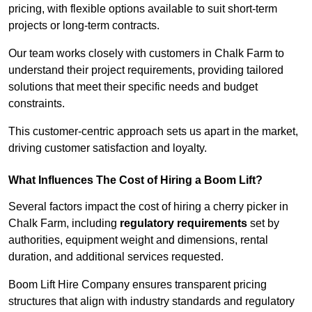
pricing, with flexible options available to suit short-term
projects or long-term contracts.
Our team works closely with customers in Chalk Farm to
understand their project requirements, providing tailored
solutions that meet their specific needs and budget
constraints.
This customer-centric approach sets us apart in the market,
driving customer satisfaction and loyalty.
What Influences The Cost of Hiring a Boom Lift?
Several factors impact the cost of hiring a cherry picker in
Chalk Farm, including
regulatory requirements
set by
authorities, equipment weight and dimensions, rental
duration, and additional services requested.
Boom Lift Hire Company ensures transparent pricing
structures that align with industry standards and regulatory