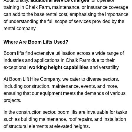
Additionally,
additional service charges
for operator
training in Chalk Farm, maintenance, or insurance coverage
can add to the base rental cost, emphasising the importance
of understanding the full scope of services provided by the
rental company.
Where Are Boom Lifts Used?
Boom lifts find extensive utilisation across a wide range of
industries and applications in Chalk Farm due to their
exceptional
working height capabilities
and versatility.
At Boom Lift Hire Company, we cater to diverse sectors,
including construction, maintenance, events, and more,
ensuring that our equipment meets the demands of various
projects.
In the construction sector, boom lifts are invaluable for tasks
such as building maintenance, roof repairs, and installation
of structural elements at elevated heights.