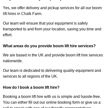
Yes, we offer delivery and pickup services for all our boom
lift hires in Chalk Farm.
Our team will ensure that your equipment is safely
transported to and from your location, saving you time and
effort.
What areas do you provide boom lift hire services?
We are based in the UK and provide boom lift hire services
nationwide.
Our team is dedicated to delivering quality equipment and
services to all regions of the UK.
How do I book a boom lift hire?
Booking a boom lift hire with us is simple and hassle-free.
You can either fill out our online booking form or give us a