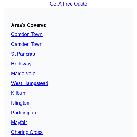
Get A Free Quote
Area’s Covered
Camden Town
Camden Town
St Pancras
Holloway
Maida Vale
West Hampstead
Kilburn
Islington
Paddington
Mayfair
Charing Cross