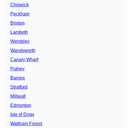
Chiswick
Peckham
Brixton
Lambeth
Wembley
Wandsworth
Canary Wharf
Putney
Barnes
Stratford
Millwall
Edmonton
Isle of Dogs
Waltham Forest