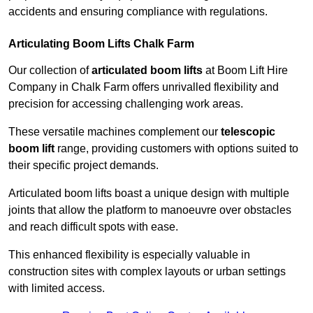
accidents and ensuring compliance with regulations.
Articulating Boom Lifts Chalk Farm
Our collection of
articulated boom lifts
at Boom Lift Hire
Company in Chalk Farm offers unrivalled flexibility and
precision for accessing challenging work areas.
These versatile machines complement our
telescopic
boom lift
range, providing customers with options suited to
their specific project demands.
Articulated boom lifts boast a unique design with multiple
joints that allow the platform to manoeuvre over obstacles
and reach difficult spots with ease.
This enhanced flexibility is especially valuable in
construction sites with complex layouts or urban settings
with limited access.