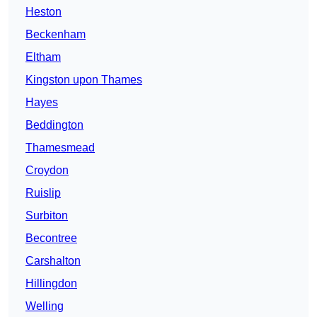
Heston
Beckenham
Eltham
Kingston upon Thames
Hayes
Beddington
Thamesmead
Croydon
Ruislip
Surbiton
Becontree
Carshalton
Hillingdon
Welling