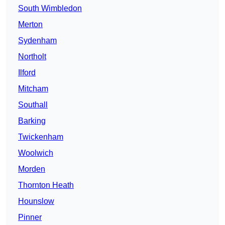
South Wimbledon
Merton
Sydenham
Northolt
Ilford
Mitcham
Southall
Barking
Twickenham
Woolwich
Morden
Thornton Heath
Hounslow
Pinner