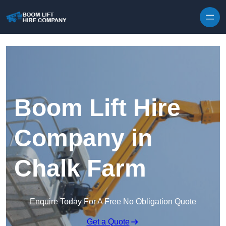
Skip to content
Boom Lift Hire
Company in
Chalk Farm
Enquire Today For A Free No Obligation Quote
Get a Quote