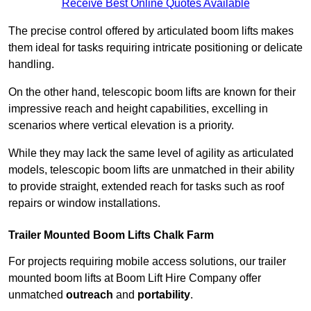
Receive Best Online Quotes Available
The precise control offered by articulated boom lifts makes
them ideal for tasks requiring intricate positioning or delicate
handling.
On the other hand, telescopic boom lifts are known for their
impressive reach and height capabilities, excelling in
scenarios where vertical elevation is a priority.
While they may lack the same level of agility as articulated
models, telescopic boom lifts are unmatched in their ability
to provide straight, extended reach for tasks such as roof
repairs or window installations.
Trailer Mounted Boom Lifts Chalk Farm
For projects requiring mobile access solutions, our trailer
mounted boom lifts at Boom Lift Hire Company offer
unmatched
outreach
and
portability
.