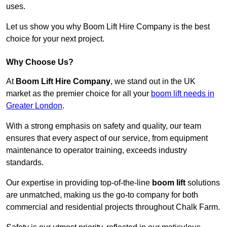
uses.
Let us show you why Boom Lift Hire Company is the best
choice for your next project.
Why Choose Us?
At
Boom Lift Hire Company
, we stand out in the UK
market as the premier choice for all your
boom lift needs in
Greater London
.
With a strong emphasis on safety and quality, our team
ensures that every aspect of our service, from equipment
maintenance to operator training, exceeds industry
standards.
Our expertise in providing top-of-the-line
boom lift
solutions
are unmatched, making us the go-to company for both
commercial and residential projects throughout Chalk Farm.