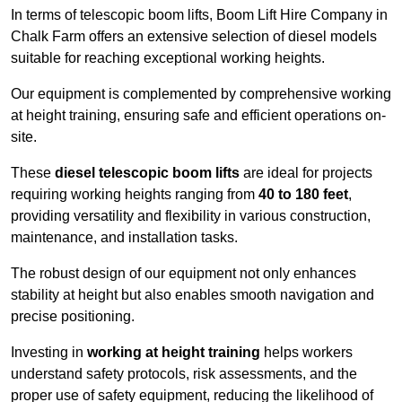
In terms of telescopic boom lifts, Boom Lift Hire Company in
Chalk Farm offers an extensive selection of diesel models
suitable for reaching exceptional working heights.
Our equipment is complemented by comprehensive working
at height training, ensuring safe and efficient operations on-
site.
These
diesel telescopic boom lifts
are ideal for projects
requiring working heights ranging from
40 to 180 feet
,
providing versatility and flexibility in various construction,
maintenance, and installation tasks.
The robust design of our equipment not only enhances
stability at height but also enables smooth navigation and
precise positioning.
Investing in
working at height training
helps workers
understand safety protocols, risk assessments, and the
proper use of safety equipment, reducing the likelihood of