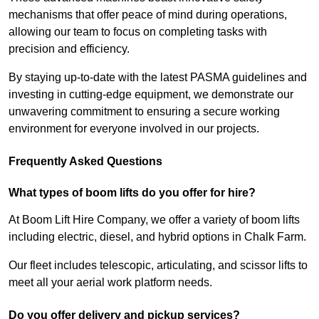
mechanisms that offer peace of mind during operations,
allowing our team to focus on completing tasks with
precision and efficiency.
By staying up-to-date with the latest PASMA guidelines and
investing in cutting-edge equipment, we demonstrate our
unwavering commitment to ensuring a secure working
environment for everyone involved in our projects.
Frequently Asked Questions
What types of boom lifts do you offer for hire?
At Boom Lift Hire Company, we offer a variety of boom lifts
including electric, diesel, and hybrid options in Chalk Farm.
Our fleet includes telescopic, articulating, and scissor lifts to
meet all your aerial work platform needs.
Do you offer delivery and pickup services?