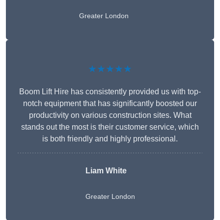
Greater London
★★★★★
Boom Lift Hire has consistently provided us with top-
notch equipment that has significantly boosted our
productivity on various construction sites. What
stands out the most is their customer service, which
is both friendly and highly professional.
Liam White
Greater London