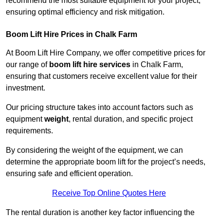
recommend the most suitable equipment for your project,
ensuring optimal efficiency and risk mitigation.
Boom Lift Hire Prices in Chalk Farm
At Boom Lift Hire Company, we offer competitive prices for
our range of
boom lift hire services
in Chalk Farm,
ensuring that customers receive excellent value for their
investment.
Our pricing structure takes into account factors such as
equipment
weight
, rental duration, and specific project
requirements.
By considering the weight of the equipment, we can
determine the appropriate boom lift for the project’s needs,
ensuring safe and efficient operation.
Receive Top Online Quotes Here
The rental duration is another key factor influencing the