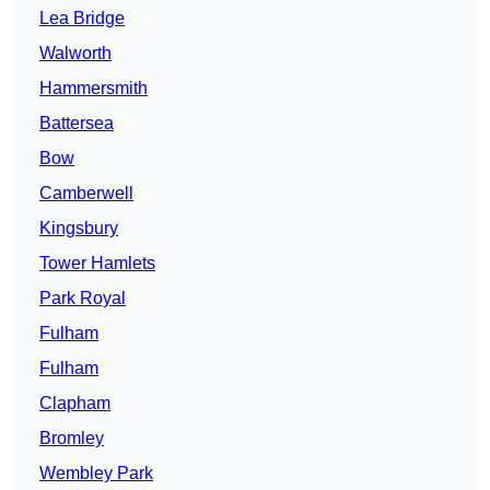
Lea Bridge
Walworth
Hammersmith
Battersea
Bow
Camberwell
Kingsbury
Tower Hamlets
Park Royal
Fulham
Fulham
Clapham
Bromley
Wembley Park