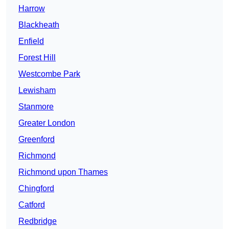
Harrow
Blackheath
Enfield
Forest Hill
Westcombe Park
Lewisham
Stanmore
Greater London
Greenford
Richmond
Richmond upon Thames
Chingford
Catford
Redbridge