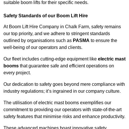
suitable boom lifts for their specific needs.
Safety Standards of our Boom Lift Hire
At Boom Lift Hire Company in Chalk Farm, safety remains
our top priority, and we adhere to stringent standards
outlined by organisations such as
PASMA
to ensure the
well-being of our operators and clients.
Our fleet includes cutting-edge equipment like
electric mast
booms
that guarantee safe and efficient operations on
every project.
Our dedication to safety goes beyond mere compliance with
industry regulations; it’s ingrained in our company culture.
The utilisation of electric mast booms exemplifies our
commitment to providing our operators with state-of-the-art
safety features that minimise risks and enhance productivity.
These advanced machines boast innovative safety