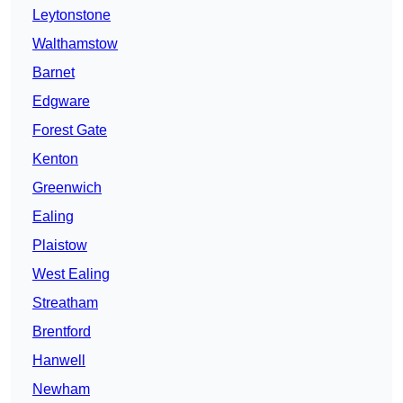
Leytonstone
Walthamstow
Barnet
Edgware
Forest Gate
Kenton
Greenwich
Ealing
Plaistow
West Ealing
Streatham
Brentford
Hanwell
Newham