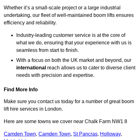
Whether it’s a small-scale project or a large industrial
undertaking, our fleet of well-maintained boom lifts ensures
efficiency and reliability.
Industry-leading customer service is at the core of
what we do, ensuring that your experience with us is
seamless from start to finish.
With a focus on both the UK market and beyond, our
international
reach allows us to cater to diverse client
needs with precision and expertise.
Find More Info
Make sure you contact us today for a number of great boom
lift hire services in London.
Here are some towns we cover near Chalk Farm NW1 8
Camden Town
,
Camden Town
,
St Pancras
,
Holloway
,