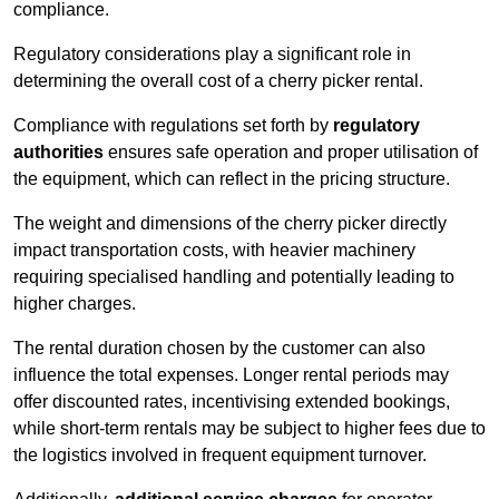
compliance.
Regulatory considerations play a significant role in
determining the overall cost of a cherry picker rental.
Compliance with regulations set forth by
regulatory
authorities
ensures safe operation and proper utilisation of
the equipment, which can reflect in the pricing structure.
The weight and dimensions of the cherry picker directly
impact transportation costs, with heavier machinery
requiring specialised handling and potentially leading to
higher charges.
The rental duration chosen by the customer can also
influence the total expenses. Longer rental periods may
offer discounted rates, incentivising extended bookings,
while short-term rentals may be subject to higher fees due to
the logistics involved in frequent equipment turnover.