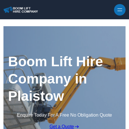
Skip to content
Boom Lift Hire
Company in
Plaistow
Enquire Today For A Free No Obligation Quote
Get a Quote