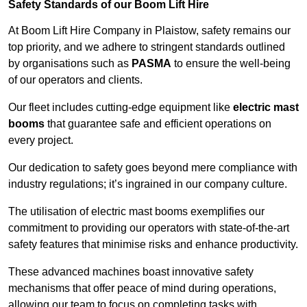
Safety Standards of our Boom Lift Hire
At Boom Lift Hire Company in Plaistow, safety remains our
top priority, and we adhere to stringent standards outlined
by organisations such as
PASMA
to ensure the well-being
of our operators and clients.
Our fleet includes cutting-edge equipment like
electric mast
booms
that guarantee safe and efficient operations on
every project.
Our dedication to safety goes beyond mere compliance with
industry regulations; it’s ingrained in our company culture.
The utilisation of electric mast booms exemplifies our
commitment to providing our operators with state-of-the-art
safety features that minimise risks and enhance productivity.
These advanced machines boast innovative safety
mechanisms that offer peace of mind during operations,
allowing our team to focus on completing tasks with