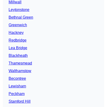
Millwall
Leytonstone
Bethnal Green
Greenwich
Hackney
Redbridge
Lea Bridge
Blackheath
Thamesmead
Walthamstow
Becontree
Lewisham
Peckham
Stamford Hill