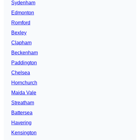
Sydenham
Edmonton
Romford
Bexley
Clapham
Beckenham
Paddington
Chelsea
Hornchurch
Maida Vale
Streatham
Battersea
Havering
Kensington