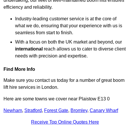
undertaking, our fleet of well-maintained boom lifts ensures
efficiency and reliability.
Industry-leading customer service is at the core of
what we do, ensuring that your experience with us is
seamless from start to finish.
With a focus on both the UK market and beyond, our
international
reach allows us to cater to diverse client
needs with precision and expertise.
Find More Info
Make sure you contact us today for a number of great boom
lift hire services in London.
Here are some towns we cover near Plaistow E13 0
Newham
,
Stratford
,
Forest Gate
,
Bromley
,
Canary Wharf
Receive Top Online Quotes Here