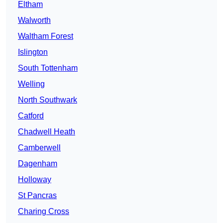
Eltham
Walworth
Waltham Forest
Islington
South Tottenham
Welling
North Southwark
Catford
Chadwell Heath
Camberwell
Dagenham
Holloway
St Pancras
Charing Cross