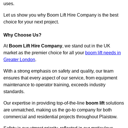
uses.
Let us show you why Boom Lift Hire Company is the best
choice for your next project.
Why Choose Us?
At
Boom Lift Hire Company
, we stand out in the UK
market as the premier choice for all your
boom lift needs in
Greater London
.
With a strong emphasis on safety and quality, our team
ensures that every aspect of our service, from equipment
maintenance to operator training, exceeds industry
standards.
Our expertise in providing top-of-the-line
boom lift
solutions
are unmatched, making us the go-to company for both
commercial and residential projects throughout Plaistow.