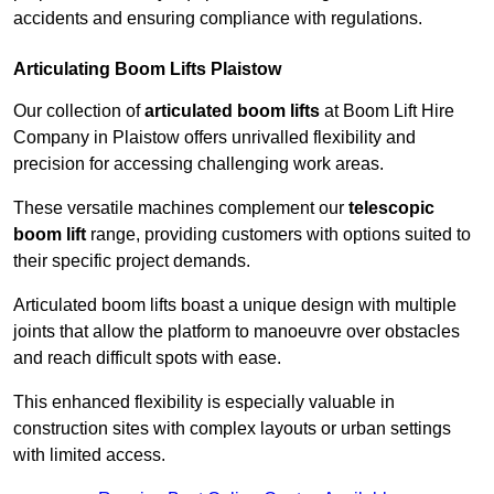
accidents and ensuring compliance with regulations.
Articulating Boom Lifts Plaistow
Our collection of
articulated boom lifts
at Boom Lift Hire
Company in Plaistow offers unrivalled flexibility and
precision for accessing challenging work areas.
These versatile machines complement our
telescopic
boom lift
range, providing customers with options suited to
their specific project demands.
Articulated boom lifts boast a unique design with multiple
joints that allow the platform to manoeuvre over obstacles
and reach difficult spots with ease.
This enhanced flexibility is especially valuable in
construction sites with complex layouts or urban settings
with limited access.