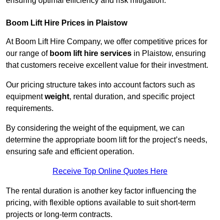
ensuring optimal efficiency and risk mitigation.
Boom Lift Hire Prices in Plaistow
At Boom Lift Hire Company, we offer competitive prices for
our range of
boom lift hire services
in Plaistow, ensuring
that customers receive excellent value for their investment.
Our pricing structure takes into account factors such as
equipment
weight
, rental duration, and specific project
requirements.
By considering the weight of the equipment, we can
determine the appropriate boom lift for the project’s needs,
ensuring safe and efficient operation.
Receive Top Online Quotes Here
The rental duration is another key factor influencing the
pricing, with flexible options available to suit short-term
projects or long-term contracts.