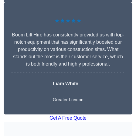
★★★★★
Boom Lift Hire has consistently provided us with top-
notch equipment that has significantly boosted our
productivity on various construction sites. What
stands out the most is their customer service, which
is both friendly and highly professional.
Liam White
Greater London
Get A Free Quote