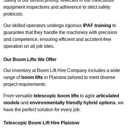
Safety is our utmost priority, reflected in our meticulous
equipment inspections and adherence to strict safety
protocols.
Our skilled operators undergo rigorous
IPAF training
to
guarantee that they handle the machinery with precision
and competence, ensuring efficient and accident-free
operation on all job sites.
Our Boom Lifts We Offer
Our inventory at Boom Lift Hire Company includes a wide
range of
boom lifts
in Plaistow tailored to meet diverse
project requirements.
From versatile
telescopic boom lifts
to agile
articulated
models
and
environmentally friendly hybrid options
, we
have the perfect solution for every job.
Telescopic Boom Lift Hire Plaistow