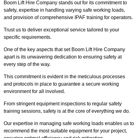
Boom Lift Hire Company stands out for its commitment to
safety, expertise in handling varying safe working loads,
and provision of comprehensive IPAF training for operators.
Trust us to deliver exceptional service tailored to your
specific requirements.
One of the key aspects that set Boom Lift Hire Company
apart is its unwavering dedication to ensuring safety at
every step of the way.
This commitment is evident in the meticulous processes
and protocols in place to guarantee a secure working
environment for all involved.
From stringent equipment inspections to regular safety
training sessions, safety is at the core of everything we do.
Our expertise in managing safe working loads enables us to
recommend the most suitable equipment for your project,