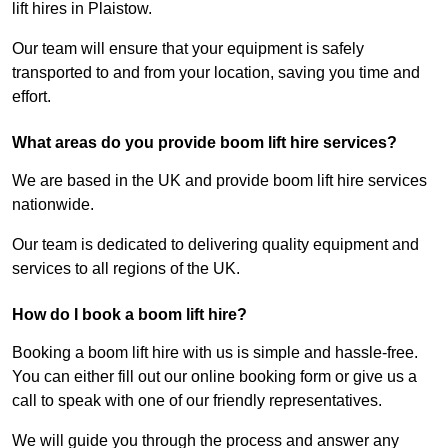
lift hires in Plaistow.
Our team will ensure that your equipment is safely
transported to and from your location, saving you time and
effort.
What areas do you provide boom lift hire services?
We are based in the UK and provide boom lift hire services
nationwide.
Our team is dedicated to delivering quality equipment and
services to all regions of the UK.
How do I book a boom lift hire?
Booking a boom lift hire with us is simple and hassle-free.
You can either fill out our online booking form or give us a
call to speak with one of our friendly representatives.
We will guide you through the process and answer any