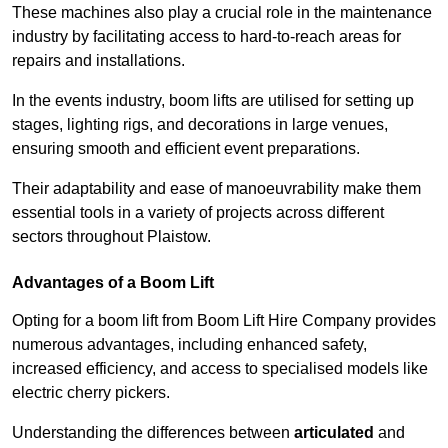
These machines also play a crucial role in the maintenance
industry by facilitating access to hard-to-reach areas for
repairs and installations.
In the events industry, boom lifts are utilised for setting up
stages, lighting rigs, and decorations in large venues,
ensuring smooth and efficient event preparations.
Their adaptability and ease of manoeuvrability make them
essential tools in a variety of projects across different
sectors throughout Plaistow.
Advantages of a Boom Lift
Opting for a boom lift from Boom Lift Hire Company provides
numerous advantages, including enhanced safety,
increased efficiency, and access to specialised models like
electric cherry pickers.
Understanding the differences between
articulated
and