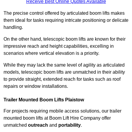
Receive Best Online Quotes Available
The precise control offered by articulated boom lifts makes
them ideal for tasks requiring intricate positioning or delicate
handling.
On the other hand, telescopic boom lifts are known for their
impressive reach and height capabilities, excelling in
scenarios where vertical elevation is a priority.
While they may lack the same level of agility as articulated
models, telescopic boom lifts are unmatched in their ability
to provide straight, extended reach for tasks such as roof
repairs or window installations.
Trailer Mounted Boom Lifts Plaistow
For projects requiring mobile access solutions, our trailer
mounted boom lifts at Boom Lift Hire Company offer
unmatched
outreach
and
portability
.