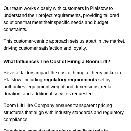
Our team works closely with customers in Plaistow to
understand their project requirements, providing tailored
solutions that meet their specific needs and budget
constraints.
This customer-centric approach sets us apart in the market,
driving customer satisfaction and loyalty.
What Influences The Cost of Hiring a Boom Lift?
Several factors impact the cost of hiring a cherry picker in
Plaistow, including
regulatory requirements
set by
authorities, equipment weight and dimensions, rental
duration, and additional services requested.
Boom Lift Hire Company ensures transparent pricing
structures that align with industry standards and regulatory
compliance.