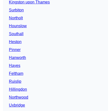
Kingston upon Thames
Surbiton
Northolt
Hounslow
Southall
Heston
Pinner
Hanworth
Hayes
Feltham
Ruislip
Hillingdon
Northwood
Uxbridge