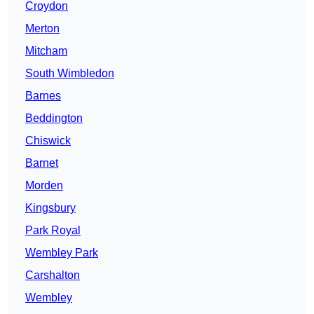
Croydon
Merton
Mitcham
South Wimbledon
Barnes
Beddington
Chiswick
Barnet
Morden
Kingsbury
Park Royal
Wembley Park
Carshalton
Wembley