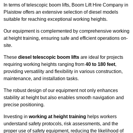
In terms of telescopic boom lifts, Boom Lift Hire Company in
Plaistow offers an extensive selection of diesel models
suitable for reaching exceptional working heights.
Our equipment is complemented by comprehensive working
at height training, ensuring safe and efficient operations on-
site.
These
diesel telescopic boom lifts
are ideal for projects
requiring working heights ranging from
40 to 180 feet
,
providing versatility and flexibility in various construction,
maintenance, and installation tasks.
The robust design of our equipment not only enhances
stability at height but also enables smooth navigation and
precise positioning.
Investing in
working at height training
helps workers
understand safety protocols, risk assessments, and the
proper use of safety equipment, reducing the likelihood of