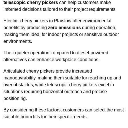
telescopic cherry pickers
can help customers make
informed decisions tailored to their project requirements.
Electric cherry pickers in Plaistow offer environmental
benefits by producing
zero emissions
during operation,
making them ideal for indoor projects or sensitive outdoor
environments.
Their quieter operation compared to diesel-powered
alternatives can enhance workplace conditions.
Articulated cherry pickers provide increased
manoeuvrability, making them suitable for reaching up and
over obstacles, while telescopic cherry pickers excel in
situations requiring horizontal outreach and precise
positioning.
By considering these factors, customers can select the most
suitable boom lifts for their specific needs.