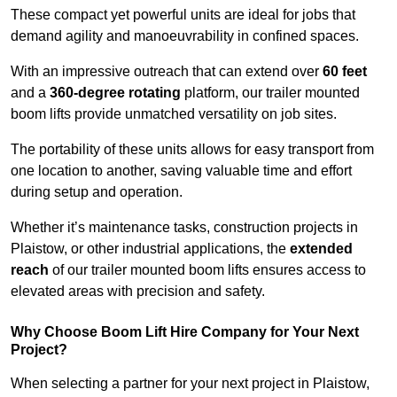
These compact yet powerful units are ideal for jobs that
demand agility and manoeuvrability in confined spaces.
With an impressive outreach that can extend over
60 feet
and a
360-degree rotating
platform, our trailer mounted
boom lifts provide unmatched versatility on job sites.
The portability of these units allows for easy transport from
one location to another, saving valuable time and effort
during setup and operation.
Whether it’s maintenance tasks, construction projects in
Plaistow, or other industrial applications, the
extended
reach
of our trailer mounted boom lifts ensures access to
elevated areas with precision and safety.
Why Choose Boom Lift Hire Company for Your Next
Project?
When selecting a partner for your next project in Plaistow,