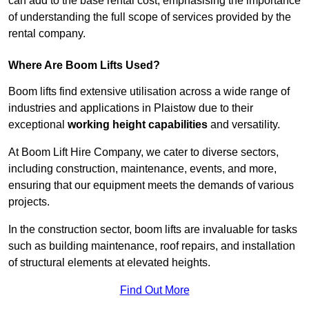
can add to the base rental cost, emphasising the importance
of understanding the full scope of services provided by the
rental company.
Where Are Boom Lifts Used?
Boom lifts find extensive utilisation across a wide range of
industries and applications in Plaistow due to their
exceptional
working height capabilities
and versatility.
At Boom Lift Hire Company, we cater to diverse sectors,
including construction, maintenance, events, and more,
ensuring that our equipment meets the demands of various
projects.
In the construction sector, boom lifts are invaluable for tasks
such as building maintenance, roof repairs, and installation
of structural elements at elevated heights.
Find Out More