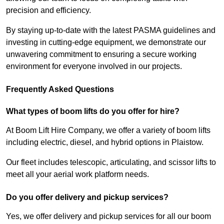
precision and efficiency.
By staying up-to-date with the latest PASMA guidelines and
investing in cutting-edge equipment, we demonstrate our
unwavering commitment to ensuring a secure working
environment for everyone involved in our projects.
Frequently Asked Questions
What types of boom lifts do you offer for hire?
At Boom Lift Hire Company, we offer a variety of boom lifts
including electric, diesel, and hybrid options in Plaistow.
Our fleet includes telescopic, articulating, and scissor lifts to
meet all your aerial work platform needs.
Do you offer delivery and pickup services?
Yes, we offer delivery and pickup services for all our boom