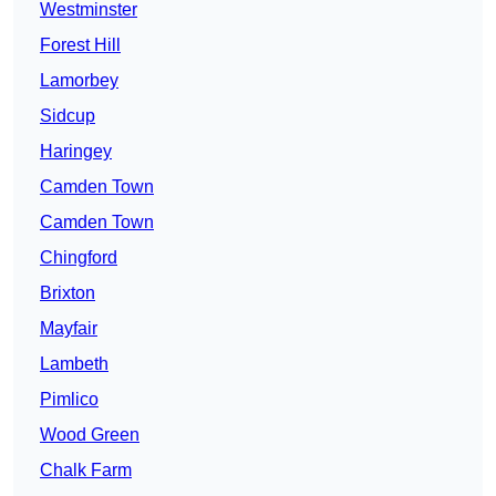
Westminster
Forest Hill
Lamorbey
Sidcup
Haringey
Camden Town
Camden Town
Chingford
Brixton
Mayfair
Lambeth
Pimlico
Wood Green
Chalk Farm