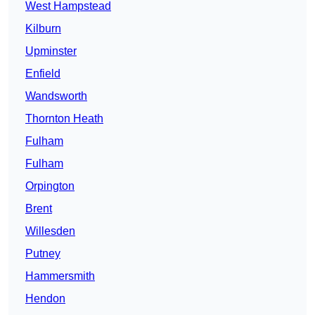
West Hampstead
Kilburn
Upminster
Enfield
Wandsworth
Thornton Heath
Fulham
Fulham
Orpington
Brent
Willesden
Putney
Hammersmith
Hendon