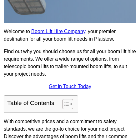
Welcome to
Boom Lift Hire Company
, your premier
destination for all your boom lift needs in Plaistow.
Find out why you should choose us for all your boom lift hire
requirements. We offer a wide range of options, from
telescopic boom lifts to trailer-mounted boom lifts, to suit
your project needs.
Get In Touch Today
Table of Contents
With competitive prices and a commitment to safety
standards, we are the go-to choice for your next project.
Discover the advantages of boom lifts and their common