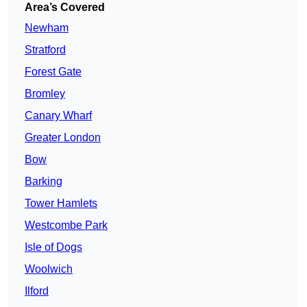
Area’s Covered
Newham
Stratford
Forest Gate
Bromley
Canary Wharf
Greater London
Bow
Barking
Tower Hamlets
Westcombe Park
Isle of Dogs
Woolwich
Ilford