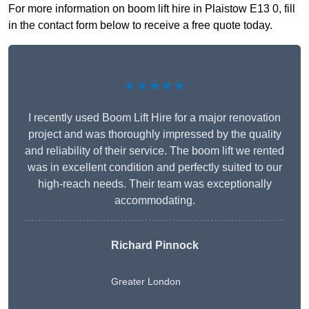
For more information on boom lift hire in Plaistow E13 0, fill
in the contact form below to receive a free quote today.
★★★★★
I recently used Boom Lift Hire for a major renovation
project and was thoroughly impressed by the quality
and reliability of their service. The boom lift we rented
was in excellent condition and perfectly suited to our
high-reach needs. Their team was exceptionally
accommodating.
Richard Pinnock
Greater London