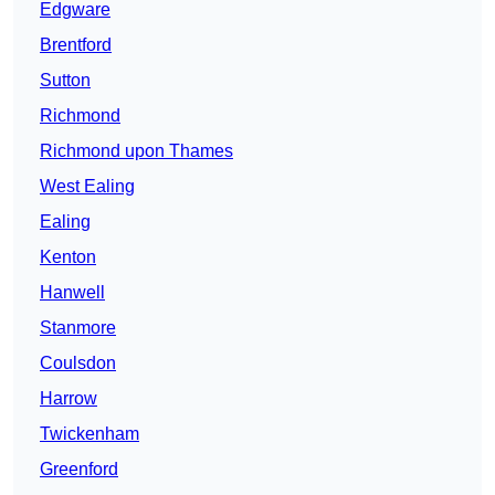
Edgware
Brentford
Sutton
Richmond
Richmond upon Thames
West Ealing
Ealing
Kenton
Hanwell
Stanmore
Coulsdon
Harrow
Twickenham
Greenford