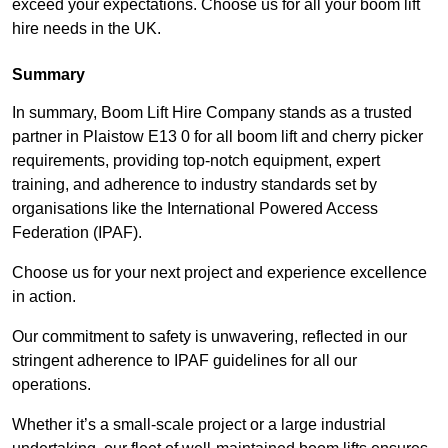
exceed your expectations. Choose us for all your boom lift
hire needs in the UK.
Summary
In summary, Boom Lift Hire Company stands as a trusted
partner in Plaistow E13 0 for all boom lift and cherry picker
requirements, providing top-notch equipment, expert
training, and adherence to industry standards set by
organisations like the International Powered Access
Federation (IPAF).
Choose us for your next project and experience excellence
in action.
Our commitment to safety is unwavering, reflected in our
stringent adherence to IPAF guidelines for all our
operations.
Whether it’s a small-scale project or a large industrial