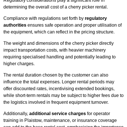
Regulatory considerations play a significant role in
determining the overall cost of a cherry picker rental.
Compliance with regulations set forth by
regulatory
authorities
ensures safe operation and proper utilisation of
the equipment, which can reflect in the pricing structure.
The weight and dimensions of the cherry picker directly
impact transportation costs, with heavier machinery
requiring specialised handling and potentially leading to
higher charges.
The rental duration chosen by the customer can also
influence the total expenses. Longer rental periods may
offer discounted rates, incentivising extended bookings,
while short-term rentals may be subject to higher fees due to
the logistics involved in frequent equipment turnover.
Additionally,
additional service charges
for operator
training in Plaistow, maintenance, or insurance coverage