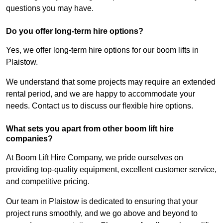
questions you may have.
Do you offer long-term hire options?
Yes, we offer long-term hire options for our boom lifts in
Plaistow.
We understand that some projects may require an extended
rental period, and we are happy to accommodate your
needs. Contact us to discuss our flexible hire options.
What sets you apart from other boom lift hire
companies?
At Boom Lift Hire Company, we pride ourselves on
providing top-quality equipment, excellent customer service,
and competitive pricing.
Our team in Plaistow is dedicated to ensuring that your
project runs smoothly, and we go above and beyond to