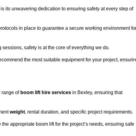
s its unwavering dedication to ensuring safety at every step of
rotocols in place to guarantee a secure working environment fo
 sessions, safety is at the core of everything we do.
ecommend the most suitable equipment for your project, ensuri
r range of
boom lift hire services
in Bexley, ensuring that
pment
weight
, rental duration, and specific project requirements.
he appropriate boom lift for the project’s needs, ensuring safe