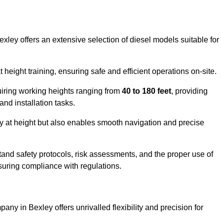
exley offers an extensive selection of diesel models suitable for
ight training, ensuring safe and efficient operations on-site.
quiring working heights ranging from
40 to 180 feet
, providing
 and installation tasks.
y at height but also enables smooth navigation and precise
and safety protocols, risk assessments, and the proper use of
suring compliance with regulations.
ny in Bexley offers unrivalled flexibility and precision for