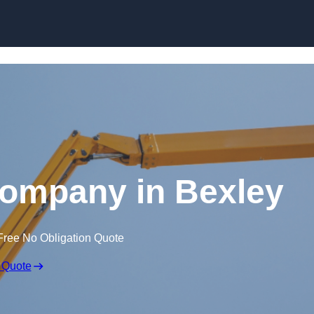
Skip to content
Company in Bexley
Free No Obligation Quote
 Quote