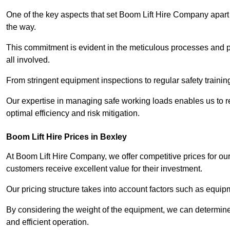
One of the key aspects that set Boom Lift Hire Company apart i
the way.
This commitment is evident in the meticulous processes and p
all involved.
From stringent equipment inspections to regular safety training
Our expertise in managing safe working loads enables us to r
optimal efficiency and risk mitigation.
Boom Lift Hire Prices in Bexley
At Boom Lift Hire Company, we offer competitive prices for ou
customers receive excellent value for their investment.
Our pricing structure takes into account factors such as equi
By considering the weight of the equipment, we can determine t
and efficient operation.