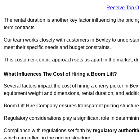
Receive Top O
The rental duration is another key factor influencing the pricing
term contracts.
Our team works closely with customers in Bexley to understand 
meet their specific needs and budget constraints.
This customer-centric approach sets us apart in the market, dri
What Influences The Cost of Hiring a Boom Lift?
Several factors impact the cost of hiring a cherry picker in Bex
equipment weight and dimensions, rental duration, and additi
Boom Lift Hire Company ensures transparent pricing structures
Regulatory considerations play a significant role in determining
Compliance with regulations set forth by
regulatory authoriti
which can reflect in the pricing structure.