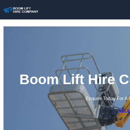
Boom Lift Hire 
Enquire Today For A 
Get a