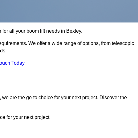
 for all your boom lift needs in Bexley.
requirements. We offer a wide range of options, from telescopic
eds.
Touch Today
we are the go-to choice for your next project. Discover the
 for your next project.