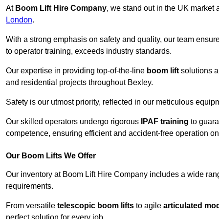
At
Boom Lift Hire Company
, we stand out in the UK market a
London
.
With a strong emphasis on safety and quality, our team ensur
to operator training, exceeds industry standards.
Our expertise in providing top-of-the-line
boom lift
solutions 
and residential projects throughout Bexley.
Safety is our utmost priority, reflected in our meticulous equi
Our skilled operators undergo rigorous
IPAF training
to guara
competence, ensuring efficient and accident-free operation on a
Our Boom Lifts We Offer
Our inventory at Boom Lift Hire Company includes a wide ran
requirements.
From versatile
telescopic boom lifts
to agile
articulated mo
perfect solution for every job.