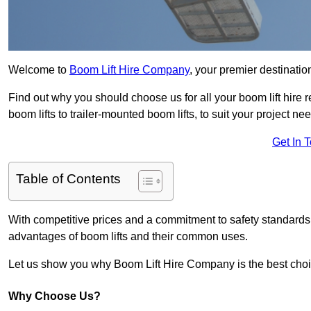
Welcome to
Boom Lift Hire Company
, your premier destination
Find out why you should choose us for all your boom lift hire 
boom lifts to trailer-mounted boom lifts, to suit your project ne
Get In 
Table of Contents
With competitive prices and a commitment to safety standards, 
advantages of boom lifts and their common uses.
Let us show you why Boom Lift Hire Company is the best choice
Why Choose Us?