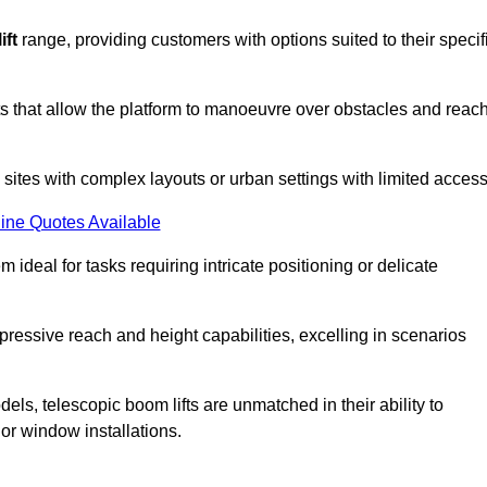
ift
range, providing customers with options suited to their specif
nts that allow the platform to manoeuvre over obstacles and reac
n sites with complex layouts or urban settings with limited access
ine Quotes Available
 ideal for tasks requiring intricate positioning or delicate
pressive reach and height capabilities, excelling in scenarios
els, telescopic boom lifts are unmatched in their ability to
 or window installations.