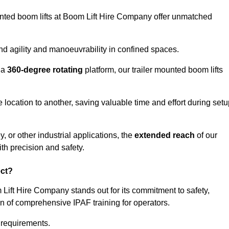
ounted boom lifts at Boom Lift Hire Company offer unmatched
nd agility and manoeuvrability in confined spaces.
 a
360-degree rotating
platform, our trailer mounted boom lifts
e location to another, saving valuable time and effort during set
, or other industrial applications, the
extended reach
of our
th precision and safety.
ect?
 Lift Hire Company stands out for its commitment to safety,
on of comprehensive IPAF training for operators.
c requirements.