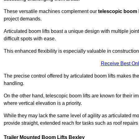
These versatile machines complement our
telescopic boom l
project demands.
Articulated boom lifts boast a unique design with multiple joi
difficult spots with ease.
This enhanced flexibility is especially valuable in constructio
Receive Best Onl
The precise control offered by articulated boom lifts makes them
handling.
On the other hand, telescopic boom lifts are known for their im
where vertical elevation is a priority.
While they may lack the same level of agility as articulated mod
provide straight, extended reach for tasks such as roof repairs
Trailer Mounted Boom Lifts Bexley