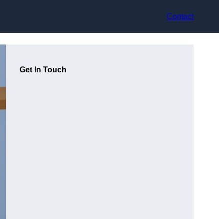
Contact
Get In Touch