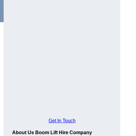
Get In Touch
About Us Boom Lift Hire Company