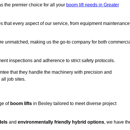
s the premier choice for all your
boom lift needs in Greater
es that every aspect of our service, from equipment maintenance
are unmatched, making us the go-to company for both commercia
pment inspections and adherence to strict safety protocols.
ntee that they handle the machinery with precision and
ll job sites.
ge of
boom lifts
in Bexley tailored to meet diverse project
dels
and
environmentally friendly hybrid options
, we have th