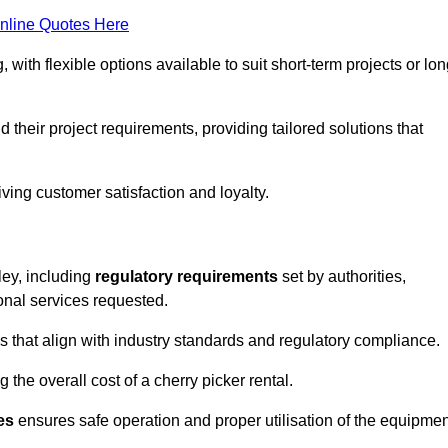
nline Quotes Here
, with flexible options available to suit short-term projects or lon
their project requirements, providing tailored solutions that
ving customer satisfaction and loyalty.
ley, including
regulatory requirements
set by authorities,
onal services requested.
 that align with industry standards and regulatory compliance.
 the overall cost of a cherry picker rental.
es
ensures safe operation and proper utilisation of the equipmen