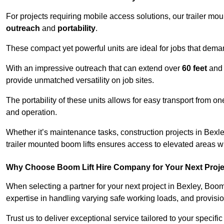
For projects requiring mobile access solutions, our trailer m
outreach
and
portability
.
These compact yet powerful units are ideal for jobs that dema
With an impressive outreach that can extend over
60 feet
and
provide unmatched versatility on job sites.
The portability of these units allows for easy transport from on
and operation.
Whether it’s maintenance tasks, construction projects in Bexley
trailer mounted boom lifts ensures access to elevated areas wi
Why Choose Boom Lift Hire Company for Your Next Proj
When selecting a partner for your next project in Bexley, Boom
expertise in handling varying safe working loads, and provisi
Trust us to deliver exceptional service tailored to your specifi