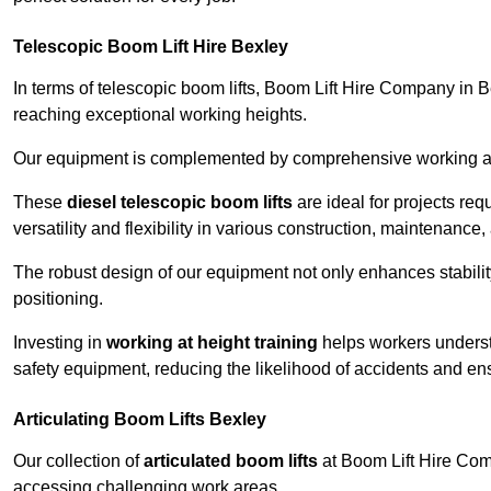
Telescopic Boom Lift Hire Bexley
In terms of telescopic boom lifts, Boom Lift Hire Company in B
reaching exceptional working heights.
Our equipment is complemented by comprehensive working at he
These
diesel telescopic boom lifts
are ideal for projects re
versatility and flexibility in various construction, maintenance,
The robust design of our equipment not only enhances stabilit
positioning.
Investing in
working at height training
helps workers underst
safety equipment, reducing the likelihood of accidents and en
Articulating Boom Lifts Bexley
Our collection of
articulated boom lifts
at Boom Lift Hire Compa
accessing challenging work areas.