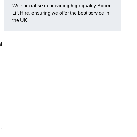
We specialise in providing high-quality Boom
Lift Hire, ensuring we offer the best service in
the UK.
l
e