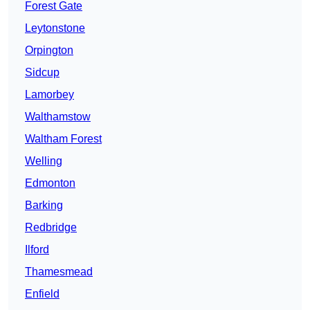
Forest Gate
Leytonstone
Orpington
Sidcup
Lamorbey
Walthamstow
Waltham Forest
Welling
Edmonton
Barking
Redbridge
Ilford
Thamesmead
Enfield