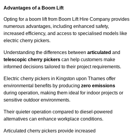
Advantages of a Boom Lift
Opting for a boom lift from Boom Lift Hire Company provides
numerous advantages, including enhanced safety,
increased efficiency, and access to specialised models like
electric cherry pickers.
Understanding the differences between
articulated
and
telescopic cherry pickers
can help customers make
informed decisions tailored to their project requirements.
Electric cherry pickers in Kingston upon Thames offer
environmental benefits by producing
zero emissions
during operation, making them ideal for indoor projects or
sensitive outdoor environments.
Their quieter operation compared to diesel-powered
alternatives can enhance workplace conditions.
Articulated cherry pickers provide increased