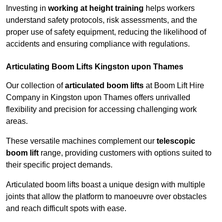
Investing in
working at height training
helps workers
understand safety protocols, risk assessments, and the
proper use of safety equipment, reducing the likelihood of
accidents and ensuring compliance with regulations.
Articulating Boom Lifts Kingston upon Thames
Our collection of
articulated boom lifts
at Boom Lift Hire
Company in Kingston upon Thames offers unrivalled
flexibility and precision for accessing challenging work
areas.
These versatile machines complement our
telescopic
boom lift
range, providing customers with options suited to
their specific project demands.
Articulated boom lifts boast a unique design with multiple
joints that allow the platform to manoeuvre over obstacles
and reach difficult spots with ease.