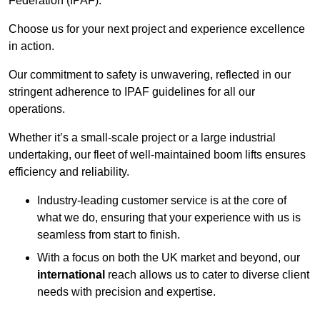
Federation (IPAF).
Choose us for your next project and experience excellence
in action.
Our commitment to safety is unwavering, reflected in our
stringent adherence to IPAF guidelines for all our
operations.
Whether it’s a small-scale project or a large industrial
undertaking, our fleet of well-maintained boom lifts ensures
efficiency and reliability.
Industry-leading customer service is at the core of
what we do, ensuring that your experience with us is
seamless from start to finish.
With a focus on both the UK market and beyond, our
international
reach allows us to cater to diverse client
needs with precision and expertise.