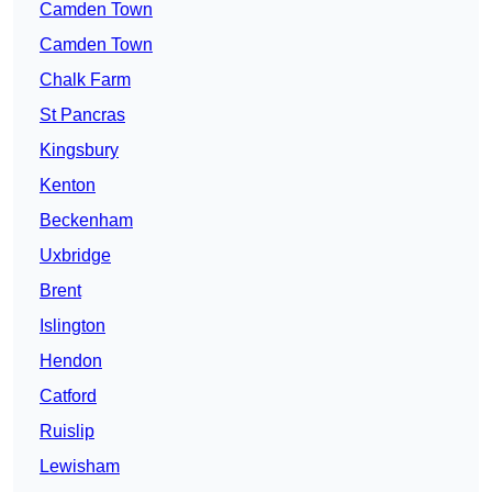
Camden Town
Camden Town
Chalk Farm
St Pancras
Kingsbury
Kenton
Beckenham
Uxbridge
Brent
Islington
Hendon
Catford
Ruislip
Lewisham