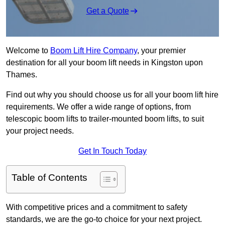
Get a Quote
Welcome to
Boom Lift Hire Company
, your premier
destination for all your boom lift needs in Kingston upon
Thames.
Find out why you should choose us for all your boom lift hire
requirements. We offer a wide range of options, from
telescopic boom lifts to trailer-mounted boom lifts, to suit
your project needs.
Get In Touch Today
Table of Contents
With competitive prices and a commitment to safety
standards, we are the go-to choice for your next project.