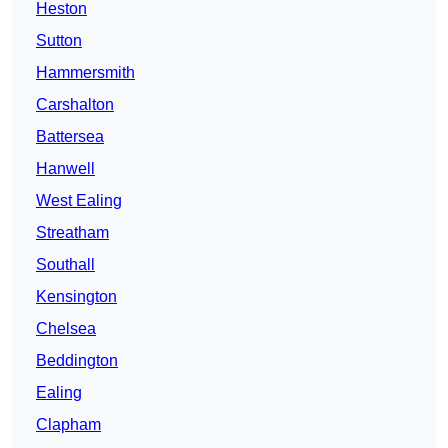
Heston
Sutton
Hammersmith
Carshalton
Battersea
Hanwell
West Ealing
Streatham
Southall
Kensington
Chelsea
Beddington
Ealing
Clapham