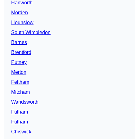
Hanworth
Morden
Hounslow
South Wimbledon
Barnes
Brentford
Putney
Merton
Feltham
Mitcham
Wandsworth
Fulham
Fulham
Chiswick