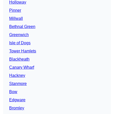
Holloway
Pinner
Millwall
Bethnal Green
Greenwich
Isle of Dogs
Tower Hamlets
Blackheath
Canary Wharf
Hackney
Stanmore
Bow
Edgware
Bromley