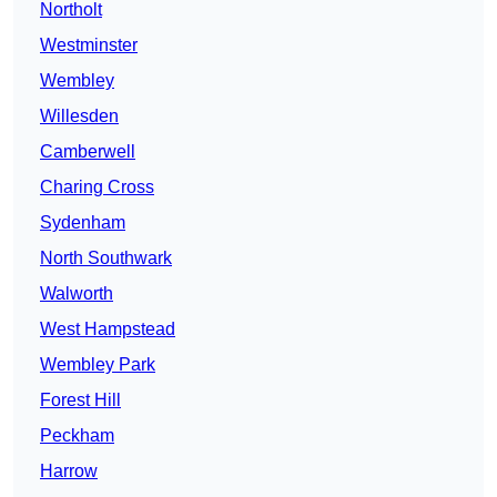
Northolt
Westminster
Wembley
Willesden
Camberwell
Charing Cross
Sydenham
North Southwark
Walworth
West Hampstead
Wembley Park
Forest Hill
Peckham
Harrow