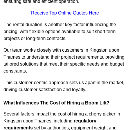
ensuring safe and efficient operation.
Receive Top Online Quotes Here
The rental duration is another key factor influencing the
pricing, with flexible options available to suit short-term
projects or long-term contracts.
Our team works closely with customers in Kingston upon
Thames to understand their project requirements, providing
tailored solutions that meet their specific needs and budget
constraints.
This customer-centric approach sets us apart in the market,
driving customer satisfaction and loyalty.
What Influences The Cost of Hiring a Boom Lift?
Several factors impact the cost of hiring a cherry picker in
Kingston upon Thames, including
regulatory
requirements
set by authorities, equipment weight and