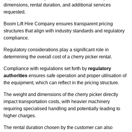
dimensions, rental duration, and additional services
requested.
Boom Lift Hire Company ensures transparent pricing
structures that align with industry standards and regulatory
compliance.
Regulatory considerations play a significant role in
determining the overall cost of a cherry picker rental.
Compliance with regulations set forth by
regulatory
authorities
ensures safe operation and proper utilisation of
the equipment, which can reflect in the pricing structure.
The weight and dimensions of the cherry picker directly
impact transportation costs, with heavier machinery
requiring specialised handling and potentially leading to
higher charges.
The rental duration chosen by the customer can also