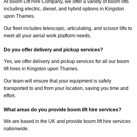
At Boom Lift Hire Company, we offer a variety of boom lifts
including electric, diesel, and hybrid options in Kingston
upon Thames.
Our fleet includes telescopic, articulating, and scissor lifts to
meet all your aerial work platform needs.
Do you offer delivery and pickup services?
Yes, we offer delivery and pickup services for all our boom
lift hires in Kingston upon Thames.
Our team will ensure that your equipment is safely
transported to and from your location, saving you time and
effort.
What areas do you provide boom lift hire services?
We are based in the UK and provide boom lift hire services
nationwide.