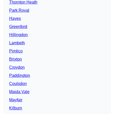
Thornton Heath
Park Royal
Hayes
Greenford
Hillingdon
Lambeth
Pimlico
Brixton
Croydon
Paddington
Coulsdon
Maida Vale
Mayfair
Kilburn