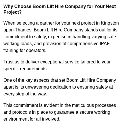
Why Choose Boom Lift Hire Company for Your Next
Project?
When selecting a partner for your next project in Kingston
upon Thames, Boom Lift Hire Company stands out for its
commitment to safety, expertise in handling varying safe
working loads, and provision of comprehensive IPAF
training for operators.
Trust us to deliver exceptional service tailored to your
specific requirements.
One of the key aspects that set Boom Lift Hire Company
apart is its unwavering dedication to ensuring safety at
every step of the way.
This commitment is evident in the meticulous processes
and protocols in place to guarantee a secure working
environment for all involved.