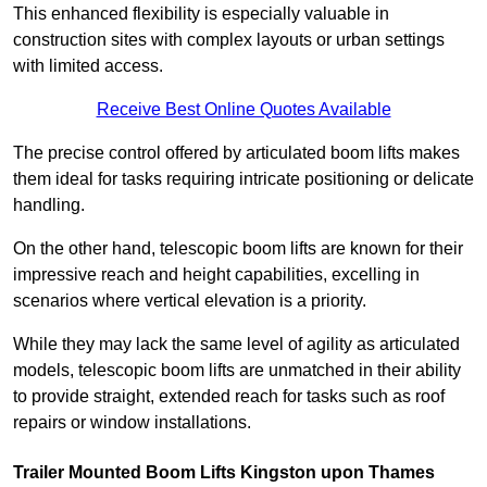
This enhanced flexibility is especially valuable in
construction sites with complex layouts or urban settings
with limited access.
Receive Best Online Quotes Available
The precise control offered by articulated boom lifts makes
them ideal for tasks requiring intricate positioning or delicate
handling.
On the other hand, telescopic boom lifts are known for their
impressive reach and height capabilities, excelling in
scenarios where vertical elevation is a priority.
While they may lack the same level of agility as articulated
models, telescopic boom lifts are unmatched in their ability
to provide straight, extended reach for tasks such as roof
repairs or window installations.
Trailer Mounted Boom Lifts Kingston upon Thames