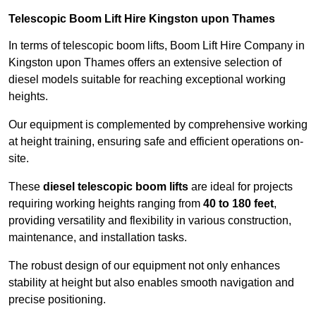
Telescopic Boom Lift Hire Kingston upon Thames
In terms of telescopic boom lifts, Boom Lift Hire Company in
Kingston upon Thames offers an extensive selection of
diesel models suitable for reaching exceptional working
heights.
Our equipment is complemented by comprehensive working
at height training, ensuring safe and efficient operations on-
site.
These
diesel telescopic boom lifts
are ideal for projects
requiring working heights ranging from
40 to 180 feet
,
providing versatility and flexibility in various construction,
maintenance, and installation tasks.
The robust design of our equipment not only enhances
stability at height but also enables smooth navigation and
precise positioning.