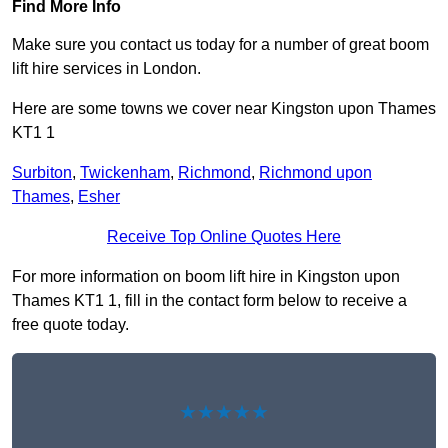
Find More Info
Make sure you contact us today for a number of great boom
lift hire services in London.
Here are some towns we cover near Kingston upon Thames
KT1 1
Surbiton
,
Twickenham
,
Richmond
,
Richmond upon
Thames
,
Esher
Receive Top Online Quotes Here
For more information on boom lift hire in Kingston upon
Thames KT1 1, fill in the contact form below to receive a
free quote today.
★★★★★