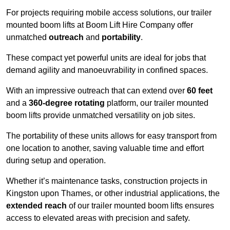
For projects requiring mobile access solutions, our trailer
mounted boom lifts at Boom Lift Hire Company offer
unmatched
outreach
and
portability
.
These compact yet powerful units are ideal for jobs that
demand agility and manoeuvrability in confined spaces.
With an impressive outreach that can extend over
60 feet
and a
360-degree rotating
platform, our trailer mounted
boom lifts provide unmatched versatility on job sites.
The portability of these units allows for easy transport from
one location to another, saving valuable time and effort
during setup and operation.
Whether it’s maintenance tasks, construction projects in
Kingston upon Thames, or other industrial applications, the
extended reach
of our trailer mounted boom lifts ensures
access to elevated areas with precision and safety.