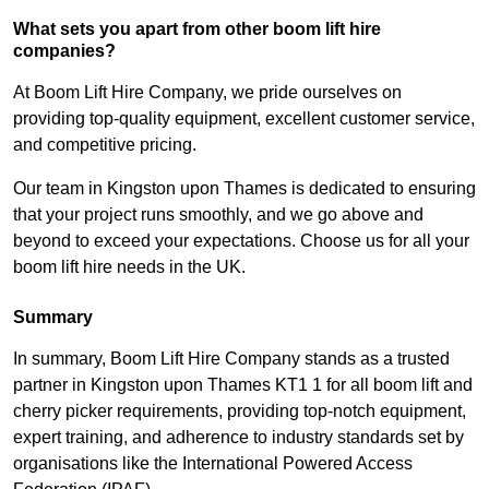
What sets you apart from other boom lift hire
companies?
At Boom Lift Hire Company, we pride ourselves on
providing top-quality equipment, excellent customer service,
and competitive pricing.
Our team in Kingston upon Thames is dedicated to ensuring
that your project runs smoothly, and we go above and
beyond to exceed your expectations. Choose us for all your
boom lift hire needs in the UK.
Summary
In summary, Boom Lift Hire Company stands as a trusted
partner in Kingston upon Thames KT1 1 for all boom lift and
cherry picker requirements, providing top-notch equipment,
expert training, and adherence to industry standards set by
organisations like the International Powered Access