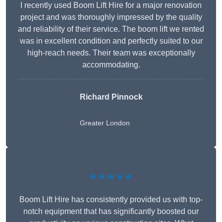
I recently used Boom Lift Hire for a major renovation
project and was thoroughly impressed by the quality
and reliability of their service. The boom lift we rented
was in excellent condition and perfectly suited to our
high-reach needs. Their team was exceptionally
accommodating.
Richard Pinnock
Greater London
★★★★★
Boom Lift Hire has consistently provided us with top-
notch equipment that has significantly boosted our