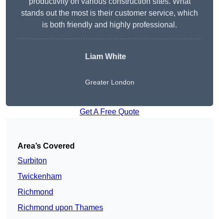
productivity on various construction sites. What
stands out the most is their customer service, which
is both friendly and highly professional.
Liam White
Greater London
Get A Free Quote
Area’s Covered
Surbiton
Twickenham
Richmond
Richmond upon Thames