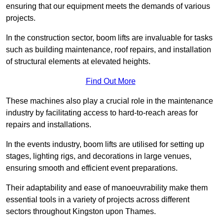
ensuring that our equipment meets the demands of various
projects.
In the construction sector, boom lifts are invaluable for tasks
such as building maintenance, roof repairs, and installation
of structural elements at elevated heights.
Find Out More
These machines also play a crucial role in the maintenance
industry by facilitating access to hard-to-reach areas for
repairs and installations.
In the events industry, boom lifts are utilised for setting up
stages, lighting rigs, and decorations in large venues,
ensuring smooth and efficient event preparations.
Their adaptability and ease of manoeuvrability make them
essential tools in a variety of projects across different
sectors throughout Kingston upon Thames.