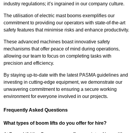
industry regulations; it’s ingrained in our company culture.
The utilisation of electric mast booms exemplifies our
commitment to providing our operators with state-of-the-art
safety features that minimise risks and enhance productivity.
These advanced machines boast innovative safety
mechanisms that offer peace of mind during operations,
allowing our team to focus on completing tasks with
precision and efficiency.
By staying up-to-date with the latest PASMA guidelines and
investing in cutting-edge equipment, we demonstrate our
unwavering commitment to ensuring a secure working
environment for everyone involved in our projects.
Frequently Asked Questions
What types of boom lifts do you offer for hire?