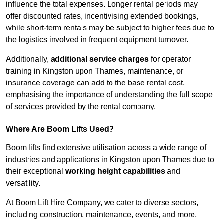
influence the total expenses. Longer rental periods may
offer discounted rates, incentivising extended bookings,
while short-term rentals may be subject to higher fees due to
the logistics involved in frequent equipment turnover.
Additionally,
additional service charges
for operator
training in Kingston upon Thames, maintenance, or
insurance coverage can add to the base rental cost,
emphasising the importance of understanding the full scope
of services provided by the rental company.
Where Are Boom Lifts Used?
Boom lifts find extensive utilisation across a wide range of
industries and applications in Kingston upon Thames due to
their exceptional
working height capabilities
and
versatility.
At Boom Lift Hire Company, we cater to diverse sectors,
including construction, maintenance, events, and more,