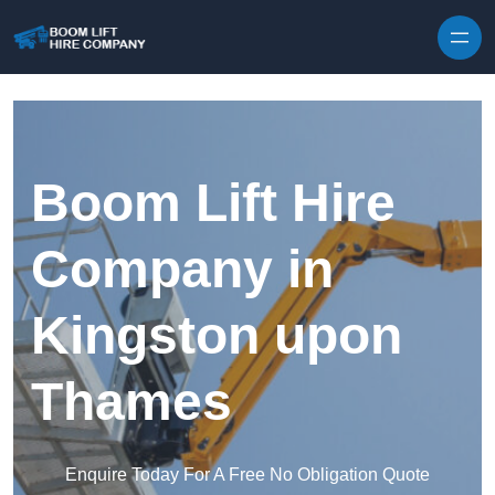
Skip to content
Boom Lift Hire
Company in
Kingston upon
Thames
Enquire Today For A Free No Obligation Quote