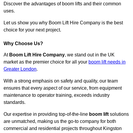
Discover the advantages of boom lifts and their common
uses.
Let us show you why Boom Lift Hire Company is the best
choice for your next project.
Why Choose Us?
At
Boom Lift Hire Company
, we stand out in the UK
market as the premier choice for all your
boom lift needs in
Greater London
.
With a strong emphasis on safety and quality, our team
ensures that every aspect of our service, from equipment
maintenance to operator training, exceeds industry
standards.
Our expertise in providing top-of-the-line
boom lift
solutions
are unmatched, making us the go-to company for both
commercial and residential projects throughout Kingston