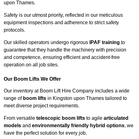
upon Thames.
Safety is our utmost priority, reflected in our meticulous
equipment inspections and adherence to strict safety
protocols.
Our skilled operators undergo rigorous
IPAF training
to
guarantee that they handle the machinery with precision
and competence, ensuring efficient and accident-free
operation on all job sites.
Our Boom Lifts We Offer
Our inventory at Boom Lift Hire Company includes a wide
range of
boom lifts
in Kingston upon Thames tailored to
meet diverse project requirements.
From versatile
telescopic boom lifts
to agile
articulated
models
and
environmentally friendly hybrid options
, we
have the perfect solution for every job.