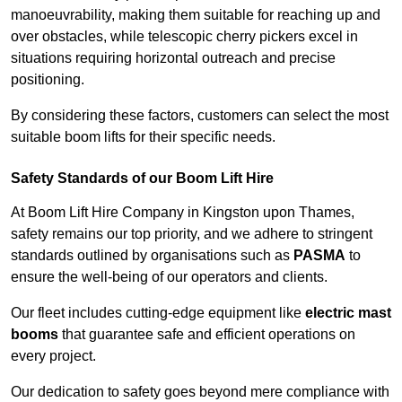
manoeuvrability, making them suitable for reaching up and
over obstacles, while telescopic cherry pickers excel in
situations requiring horizontal outreach and precise
positioning.
By considering these factors, customers can select the most
suitable boom lifts for their specific needs.
Safety Standards of our Boom Lift Hire
At Boom Lift Hire Company in Kingston upon Thames,
safety remains our top priority, and we adhere to stringent
standards outlined by organisations such as
PASMA
to
ensure the well-being of our operators and clients.
Our fleet includes cutting-edge equipment like
electric mast
booms
that guarantee safe and efficient operations on
every project.
Our dedication to safety goes beyond mere compliance with