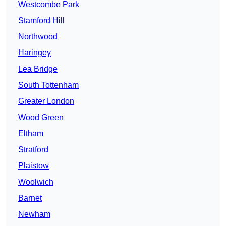
Westcombe Park
Stamford Hill
Northwood
Haringey
Lea Bridge
South Tottenham
Greater London
Wood Green
Eltham
Stratford
Plaistow
Woolwich
Barnet
Newham