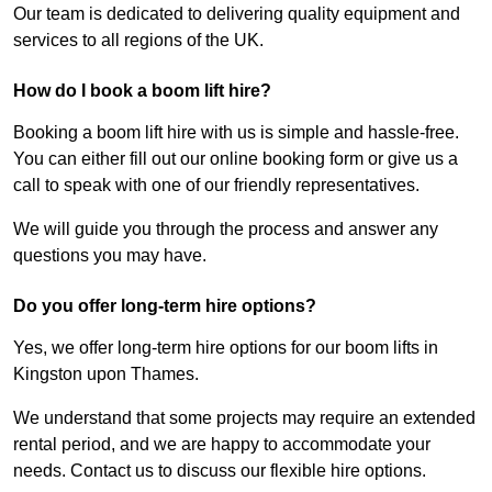
Our team is dedicated to delivering quality equipment and
services to all regions of the UK.
How do I book a boom lift hire?
Booking a boom lift hire with us is simple and hassle-free.
You can either fill out our online booking form or give us a
call to speak with one of our friendly representatives.
We will guide you through the process and answer any
questions you may have.
Do you offer long-term hire options?
Yes, we offer long-term hire options for our boom lifts in
Kingston upon Thames.
We understand that some projects may require an extended
rental period, and we are happy to accommodate your
needs. Contact us to discuss our flexible hire options.