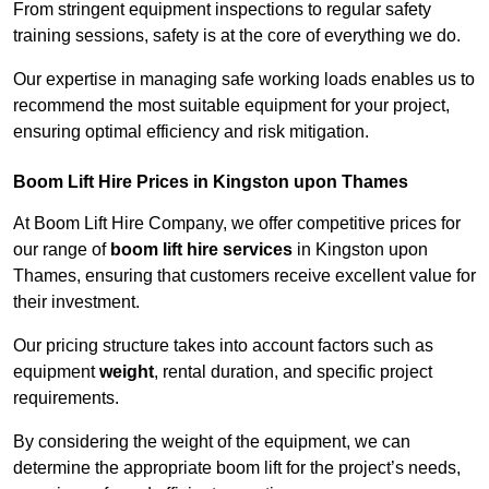
From stringent equipment inspections to regular safety
training sessions, safety is at the core of everything we do.
Our expertise in managing safe working loads enables us to
recommend the most suitable equipment for your project,
ensuring optimal efficiency and risk mitigation.
Boom Lift Hire Prices in Kingston upon Thames
At Boom Lift Hire Company, we offer competitive prices for
our range of
boom lift hire services
in Kingston upon
Thames, ensuring that customers receive excellent value for
their investment.
Our pricing structure takes into account factors such as
equipment
weight
, rental duration, and specific project
requirements.
By considering the weight of the equipment, we can
determine the appropriate boom lift for the project’s needs,