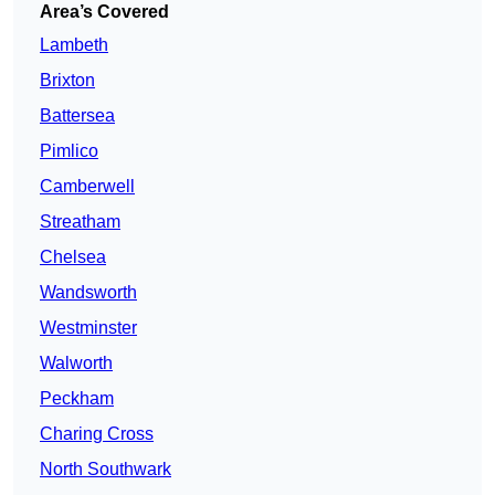
Area’s Covered
Lambeth
Brixton
Battersea
Pimlico
Camberwell
Streatham
Chelsea
Wandsworth
Westminster
Walworth
Peckham
Charing Cross
North Southwark