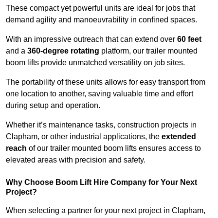
These compact yet powerful units are ideal for jobs that
demand agility and manoeuvrability in confined spaces.
With an impressive outreach that can extend over
60 feet
and a
360-degree rotating
platform, our trailer mounted
boom lifts provide unmatched versatility on job sites.
The portability of these units allows for easy transport from
one location to another, saving valuable time and effort
during setup and operation.
Whether it’s maintenance tasks, construction projects in
Clapham, or other industrial applications, the
extended
reach
of our trailer mounted boom lifts ensures access to
elevated areas with precision and safety.
Why Choose Boom Lift Hire Company for Your Next
Project?
When selecting a partner for your next project in Clapham,