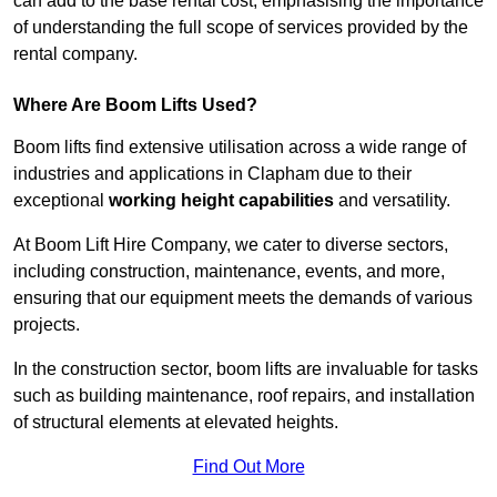
can add to the base rental cost, emphasising the importance
of understanding the full scope of services provided by the
rental company.
Where Are Boom Lifts Used?
Boom lifts find extensive utilisation across a wide range of
industries and applications in Clapham due to their
exceptional
working height capabilities
and versatility.
At Boom Lift Hire Company, we cater to diverse sectors,
including construction, maintenance, events, and more,
ensuring that our equipment meets the demands of various
projects.
In the construction sector, boom lifts are invaluable for tasks
such as building maintenance, roof repairs, and installation
of structural elements at elevated heights.
Find Out More