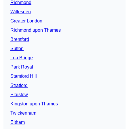
Richmond
Willesden
Greater London
Richmond upon Thames
Brentford
Sutton
Lea Bridge
Park Royal
Stamford Hill
Stratford
Plaistow
Kingston upon Thames
Twickenham
Eltham