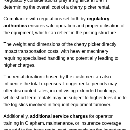
Regulatory considerations play a significant role in
determining the overall cost of a cherry picker rental.
Compliance with regulations set forth by
regulatory
authorities
ensures safe operation and proper utilisation of
the equipment, which can reflect in the pricing structure.
The weight and dimensions of the cherry picker directly
impact transportation costs, with heavier machinery
requiring specialised handling and potentially leading to
higher charges.
The rental duration chosen by the customer can also
influence the total expenses. Longer rental periods may
offer discounted rates, incentivising extended bookings,
while short-term rentals may be subject to higher fees due to
the logistics involved in frequent equipment turnover.
Additionally,
additional service charges
for operator
training in Clapham, maintenance, or insurance coverage