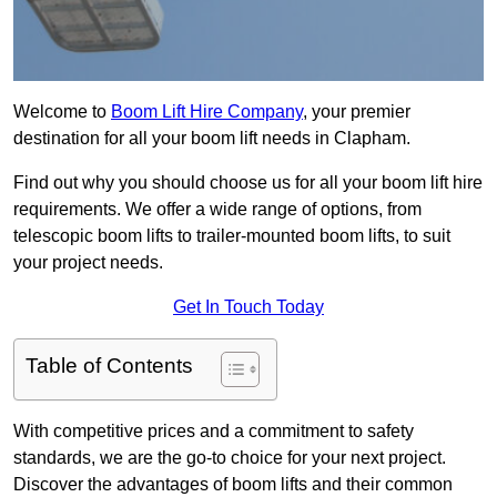
Welcome to
Boom Lift Hire Company
, your premier
destination for all your boom lift needs in Clapham.
Find out why you should choose us for all your boom lift hire
requirements. We offer a wide range of options, from
telescopic boom lifts to trailer-mounted boom lifts, to suit
your project needs.
Get In Touch Today
Table of Contents
With competitive prices and a commitment to safety
standards, we are the go-to choice for your next project.
Discover the advantages of boom lifts and their common