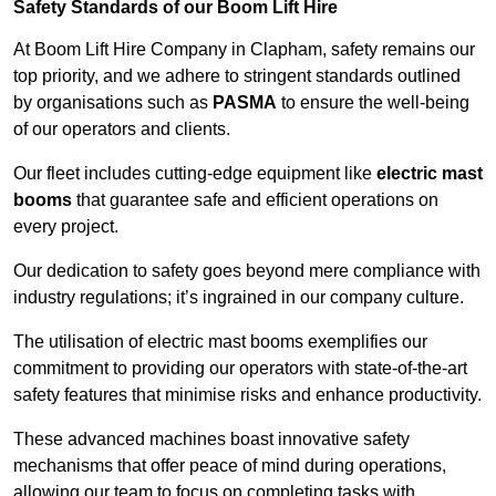
Safety Standards of our Boom Lift Hire
At Boom Lift Hire Company in Clapham, safety remains our
top priority, and we adhere to stringent standards outlined
by organisations such as
PASMA
to ensure the well-being
of our operators and clients.
Our fleet includes cutting-edge equipment like
electric mast
booms
that guarantee safe and efficient operations on
every project.
Our dedication to safety goes beyond mere compliance with
industry regulations; it’s ingrained in our company culture.
The utilisation of electric mast booms exemplifies our
commitment to providing our operators with state-of-the-art
safety features that minimise risks and enhance productivity.
These advanced machines boast innovative safety
mechanisms that offer peace of mind during operations,
allowing our team to focus on completing tasks with