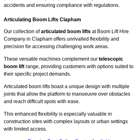
accidents and ensuring compliance with regulations.
Articulating Boom Lifts Clapham
Our collection of
articulated boom lifts
at Boom Lift Hire
Company in Clapham offers unrivalled flexibility and
precision for accessing challenging work areas.
These versatile machines complement our
telescopic
boom lift
range, providing customers with options suited to
their specific project demands.
Articulated boom lifts boast a unique design with multiple
joints that allow the platform to manoeuvre over obstacles
and reach difficult spots with ease.
This enhanced flexibility is especially valuable in
construction sites with complex layouts or urban settings
with limited access.