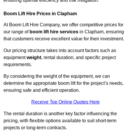
ensuring optimal efficiency and risk mitigation.
Boom Lift Hire Prices in Clapham
At Boom Lift Hire Company, we offer competitive prices for
our range of
boom lift hire services
in Clapham, ensuring
that customers receive excellent value for their investment.
Our pricing structure takes into account factors such as
equipment
weight
, rental duration, and specific project
requirements.
By considering the weight of the equipment, we can
determine the appropriate boom lift for the project’s needs,
ensuring safe and efficient operation.
Receive Top Online Quotes Here
The rental duration is another key factor influencing the
pricing, with flexible options available to suit short-term
projects or long-term contracts.