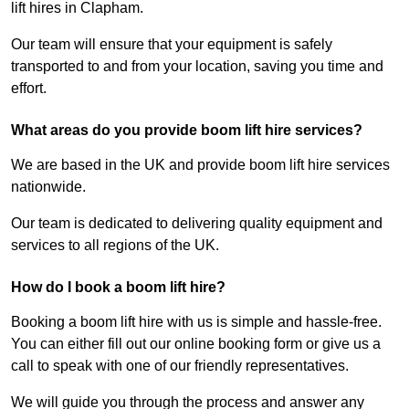
lift hires in Clapham.
Our team will ensure that your equipment is safely
transported to and from your location, saving you time and
effort.
What areas do you provide boom lift hire services?
We are based in the UK and provide boom lift hire services
nationwide.
Our team is dedicated to delivering quality equipment and
services to all regions of the UK.
How do I book a boom lift hire?
Booking a boom lift hire with us is simple and hassle-free.
You can either fill out our online booking form or give us a
call to speak with one of our friendly representatives.
We will guide you through the process and answer any