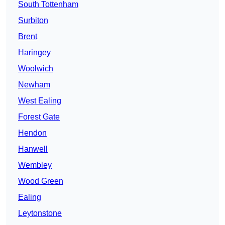
South Tottenham
Surbiton
Brent
Haringey
Woolwich
Newham
West Ealing
Forest Gate
Hendon
Hanwell
Wembley
Wood Green
Ealing
Leytonstone