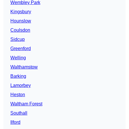
Wembley Park
Kingsbury
Hounslow
Coulsdon
Sidcup
Greenford
Welling
Walthamstow
Barking
Lamorbey
Heston
Waltham Forest
Southall
Ilford