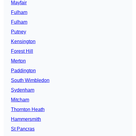
Mayfair
Fulham
Fulham
Putney
Kensington
Forest Hill
Merton
Paddington
South Wimbledon
Sydenham
Mitcham
Thornton Heath
Hammersmith
St Pancras