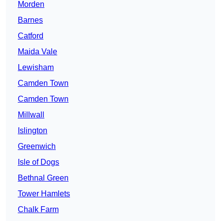
Morden
Barnes
Catford
Maida Vale
Lewisham
Camden Town
Camden Town
Millwall
Islington
Greenwich
Isle of Dogs
Bethnal Green
Tower Hamlets
Chalk Farm