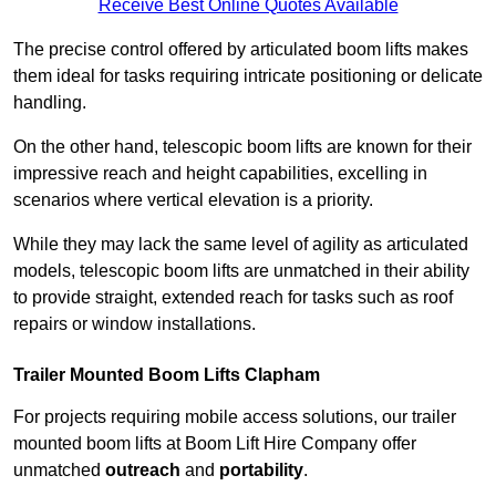
Receive Best Online Quotes Available
The precise control offered by articulated boom lifts makes
them ideal for tasks requiring intricate positioning or delicate
handling.
On the other hand, telescopic boom lifts are known for their
impressive reach and height capabilities, excelling in
scenarios where vertical elevation is a priority.
While they may lack the same level of agility as articulated
models, telescopic boom lifts are unmatched in their ability
to provide straight, extended reach for tasks such as roof
repairs or window installations.
Trailer Mounted Boom Lifts Clapham
For projects requiring mobile access solutions, our trailer
mounted boom lifts at Boom Lift Hire Company offer
unmatched
outreach
and
portability
.