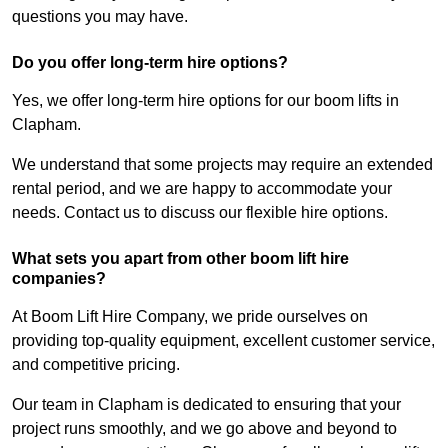
questions you may have.
Do you offer long-term hire options?
Yes, we offer long-term hire options for our boom lifts in
Clapham.
We understand that some projects may require an extended
rental period, and we are happy to accommodate your
needs. Contact us to discuss our flexible hire options.
What sets you apart from other boom lift hire
companies?
At Boom Lift Hire Company, we pride ourselves on
providing top-quality equipment, excellent customer service,
and competitive pricing.
Our team in Clapham is dedicated to ensuring that your
project runs smoothly, and we go above and beyond to