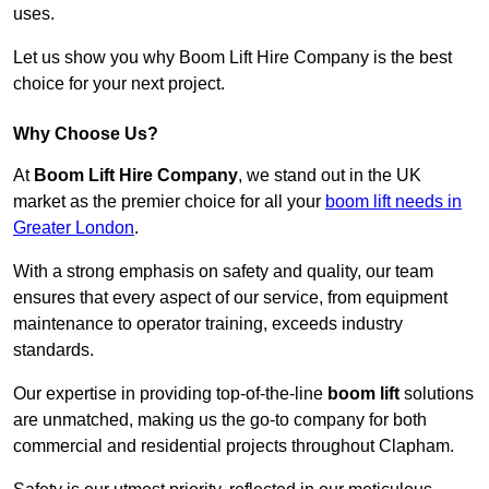
uses.
Let us show you why Boom Lift Hire Company is the best
choice for your next project.
Why Choose Us?
At
Boom Lift Hire Company
, we stand out in the UK
market as the premier choice for all your
boom lift needs in
Greater London
.
With a strong emphasis on safety and quality, our team
ensures that every aspect of our service, from equipment
maintenance to operator training, exceeds industry
standards.
Our expertise in providing top-of-the-line
boom lift
solutions
are unmatched, making us the go-to company for both
commercial and residential projects throughout Clapham.