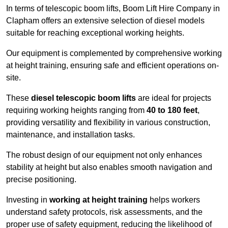
In terms of telescopic boom lifts, Boom Lift Hire Company in
Clapham offers an extensive selection of diesel models
suitable for reaching exceptional working heights.
Our equipment is complemented by comprehensive working
at height training, ensuring safe and efficient operations on-
site.
These
diesel telescopic boom lifts
are ideal for projects
requiring working heights ranging from
40 to 180 feet
,
providing versatility and flexibility in various construction,
maintenance, and installation tasks.
The robust design of our equipment not only enhances
stability at height but also enables smooth navigation and
precise positioning.
Investing in
working at height training
helps workers
understand safety protocols, risk assessments, and the
proper use of safety equipment, reducing the likelihood of