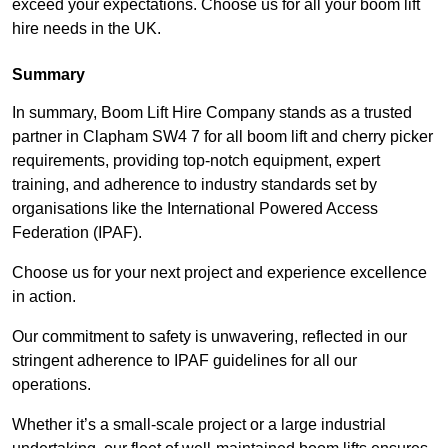
exceed your expectations. Choose us for all your boom lift
hire needs in the UK.
Summary
In summary, Boom Lift Hire Company stands as a trusted
partner in Clapham SW4 7 for all boom lift and cherry picker
requirements, providing top-notch equipment, expert
training, and adherence to industry standards set by
organisations like the International Powered Access
Federation (IPAF).
Choose us for your next project and experience excellence
in action.
Our commitment to safety is unwavering, reflected in our
stringent adherence to IPAF guidelines for all our
operations.
Whether it’s a small-scale project or a large industrial