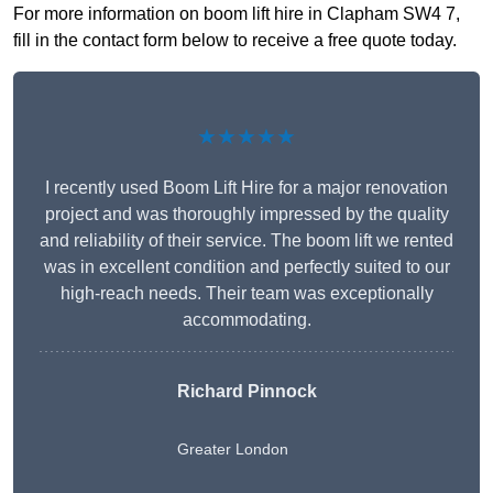
For more information on boom lift hire in Clapham SW4 7,
fill in the contact form below to receive a free quote today.
★★★★★
I recently used Boom Lift Hire for a major renovation
project and was thoroughly impressed by the quality
and reliability of their service. The boom lift we rented
was in excellent condition and perfectly suited to our
high-reach needs. Their team was exceptionally
accommodating.
Richard Pinnock
Greater London