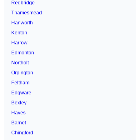
Redbridge
Thamesmead
Hanworth
Kenton
Harrow
Edmonton
Northolt
Orpington
Feltham
Edgware
Bexley
Hayes
Barnet
Chingford