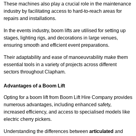
These machines also play a crucial role in the maintenance
industry by facilitating access to hard-to-reach areas for
repairs and installations.
In the events industry, boom lifts are utilised for setting up
stages, lighting rigs, and decorations in large venues,
ensuring smooth and efficient event preparations.
Their adaptability and ease of manoeuvrability make them
essential tools in a variety of projects across different
sectors throughout Clapham.
Advantages of a Boom Lift
Opting for a boom lift from Boom Lift Hire Company provides
numerous advantages, including enhanced safety,
increased efficiency, and access to specialised models like
electric cherry pickers.
Understanding the differences between
articulated
and