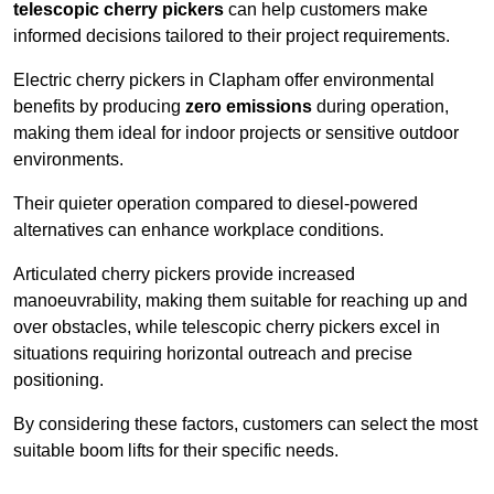
telescopic cherry pickers
can help customers make
informed decisions tailored to their project requirements.
Electric cherry pickers in Clapham offer environmental
benefits by producing
zero emissions
during operation,
making them ideal for indoor projects or sensitive outdoor
environments.
Their quieter operation compared to diesel-powered
alternatives can enhance workplace conditions.
Articulated cherry pickers provide increased
manoeuvrability, making them suitable for reaching up and
over obstacles, while telescopic cherry pickers excel in
situations requiring horizontal outreach and precise
positioning.
By considering these factors, customers can select the most
suitable boom lifts for their specific needs.