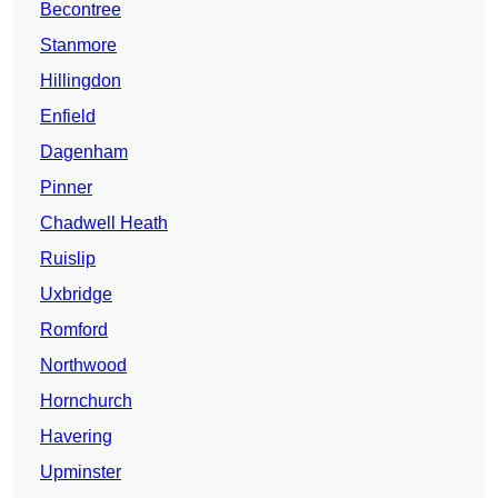
Becontree
Stanmore
Hillingdon
Enfield
Dagenham
Pinner
Chadwell Heath
Ruislip
Uxbridge
Romford
Northwood
Hornchurch
Havering
Upminster