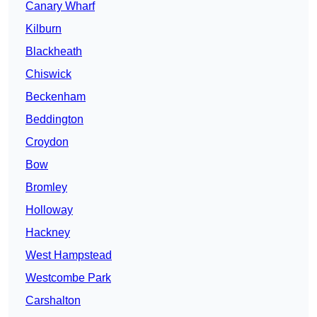
Canary Wharf
Kilburn
Blackheath
Chiswick
Beckenham
Beddington
Croydon
Bow
Bromley
Holloway
Hackney
West Hampstead
Westcombe Park
Carshalton