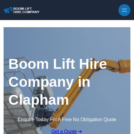
Skip to content
Boom Lift Hire
Company in
Clapham
Enquire Today For A Free No Obligation Quote
Get a Quote