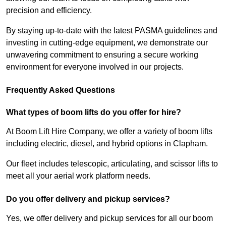
precision and efficiency.
By staying up-to-date with the latest PASMA guidelines and
investing in cutting-edge equipment, we demonstrate our
unwavering commitment to ensuring a secure working
environment for everyone involved in our projects.
Frequently Asked Questions
What types of boom lifts do you offer for hire?
At Boom Lift Hire Company, we offer a variety of boom lifts
including electric, diesel, and hybrid options in Clapham.
Our fleet includes telescopic, articulating, and scissor lifts to
meet all your aerial work platform needs.
Do you offer delivery and pickup services?
Yes, we offer delivery and pickup services for all our boom