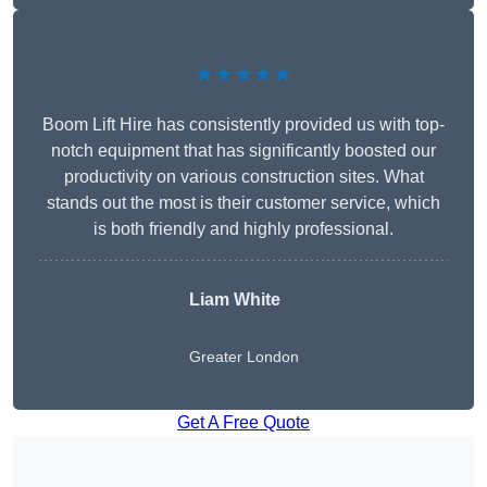
★★★★★
Boom Lift Hire has consistently provided us with top-
notch equipment that has significantly boosted our
productivity on various construction sites. What
stands out the most is their customer service, which
is both friendly and highly professional.
Liam White
Greater London
Get A Free Quote