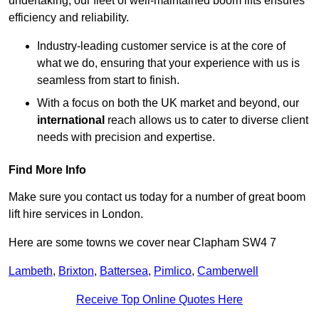
undertaking, our fleet of well-maintained boom lifts ensures
efficiency and reliability.
Industry-leading customer service is at the core of
what we do, ensuring that your experience with us is
seamless from start to finish.
With a focus on both the UK market and beyond, our
international
reach allows us to cater to diverse client
needs with precision and expertise.
Find More Info
Make sure you contact us today for a number of great boom
lift hire services in London.
Here are some towns we cover near Clapham SW4 7
Lambeth
,
Brixton
,
Battersea
,
Pimlico
,
Camberwell
Receive Top Online Quotes Here