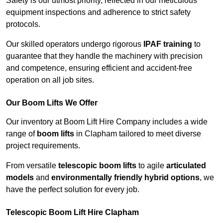
Safety is our utmost priority, reflected in our meticulous
equipment inspections and adherence to strict safety
protocols.
Our skilled operators undergo rigorous
IPAF training
to
guarantee that they handle the machinery with precision
and competence, ensuring efficient and accident-free
operation on all job sites.
Our Boom Lifts We Offer
Our inventory at Boom Lift Hire Company includes a wide
range of
boom lifts
in Clapham tailored to meet diverse
project requirements.
From versatile
telescopic boom lifts
to agile
articulated
models
and
environmentally friendly hybrid options
, we
have the perfect solution for every job.
Telescopic Boom Lift Hire Clapham