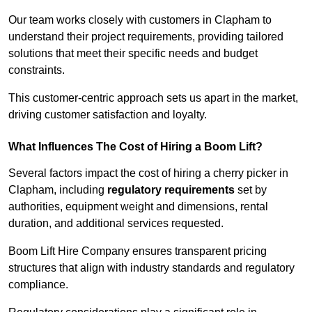
Our team works closely with customers in Clapham to
understand their project requirements, providing tailored
solutions that meet their specific needs and budget
constraints.
This customer-centric approach sets us apart in the market,
driving customer satisfaction and loyalty.
What Influences The Cost of Hiring a Boom Lift?
Several factors impact the cost of hiring a cherry picker in
Clapham, including
regulatory requirements
set by
authorities, equipment weight and dimensions, rental
duration, and additional services requested.
Boom Lift Hire Company ensures transparent pricing
structures that align with industry standards and regulatory
compliance.