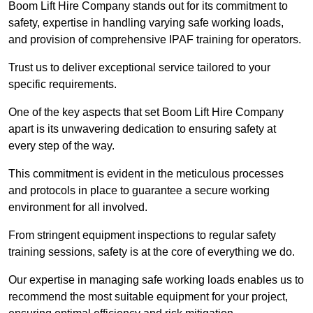
Boom Lift Hire Company stands out for its commitment to
safety, expertise in handling varying safe working loads,
and provision of comprehensive IPAF training for operators.
Trust us to deliver exceptional service tailored to your
specific requirements.
One of the key aspects that set Boom Lift Hire Company
apart is its unwavering dedication to ensuring safety at
every step of the way.
This commitment is evident in the meticulous processes
and protocols in place to guarantee a secure working
environment for all involved.
From stringent equipment inspections to regular safety
training sessions, safety is at the core of everything we do.
Our expertise in managing safe working loads enables us to
recommend the most suitable equipment for your project,