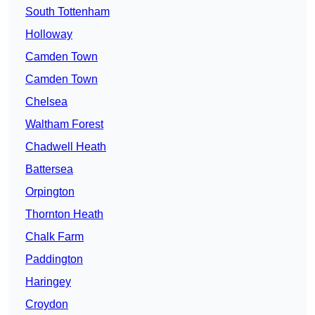
South Tottenham
Holloway
Camden Town
Camden Town
Chelsea
Waltham Forest
Chadwell Heath
Battersea
Orpington
Thornton Heath
Chalk Farm
Paddington
Haringey
Croydon