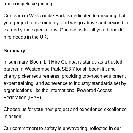
and competitive pricing.
Our team in Westcombe Park is dedicated to ensuring that
your project runs smoothly, and we go above and beyond to
exceed your expectations. Choose us for all your boom lift
hire needs in the UK.
Summary
In summary, Boom Lift Hire Company stands as a trusted
partner in Westcombe Park SE3 7 for all boom lift and
cherry picker requirements, providing top-notch equipment,
expert training, and adherence to industry standards set by
organisations like the International Powered Access
Federation (IPAF).
Choose us for your next project and experience excellence
in action.
Our commitment to safety is unwavering, reflected in our