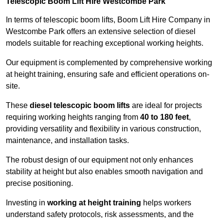
Telescopic Boom Lift Hire Westcombe Park
In terms of telescopic boom lifts, Boom Lift Hire Company in
Westcombe Park offers an extensive selection of diesel
models suitable for reaching exceptional working heights.
Our equipment is complemented by comprehensive working
at height training, ensuring safe and efficient operations on-
site.
These
diesel telescopic boom lifts
are ideal for projects
requiring working heights ranging from
40 to 180 feet
,
providing versatility and flexibility in various construction,
maintenance, and installation tasks.
The robust design of our equipment not only enhances
stability at height but also enables smooth navigation and
precise positioning.
Investing in
working at height training
helps workers
understand safety protocols, risk assessments, and the