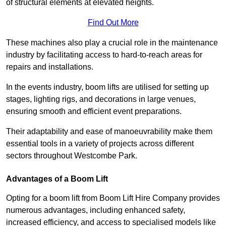
of structural elements at elevated heights.
Find Out More
These machines also play a crucial role in the maintenance
industry by facilitating access to hard-to-reach areas for
repairs and installations.
In the events industry, boom lifts are utilised for setting up
stages, lighting rigs, and decorations in large venues,
ensuring smooth and efficient event preparations.
Their adaptability and ease of manoeuvrability make them
essential tools in a variety of projects across different
sectors throughout Westcombe Park.
Advantages of a Boom Lift
Opting for a boom lift from Boom Lift Hire Company provides
numerous advantages, including enhanced safety,
increased efficiency, and access to specialised models like