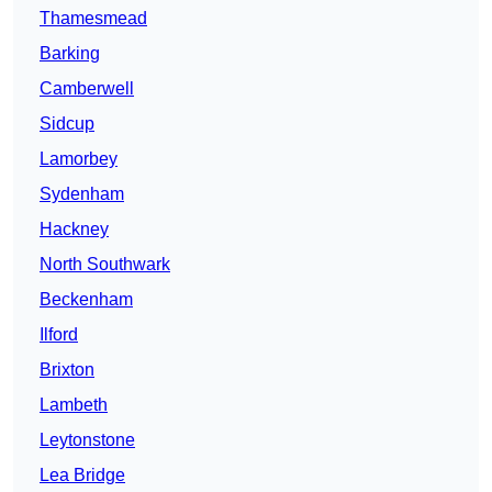
Thamesmead
Barking
Camberwell
Sidcup
Lamorbey
Sydenham
Hackney
North Southwark
Beckenham
Ilford
Brixton
Lambeth
Leytonstone
Lea Bridge