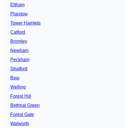
Eltham
Plaistow
Tower Hamlets
Catford
Bromley
Newham
Peckham
Stratford
Bow
Welling
Forest Hill
Bethnal Green
Forest Gate
Walworth