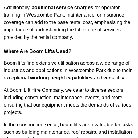
Additionally,
additional service charges
for operator
training in Westcombe Park, maintenance, or insurance
coverage can add to the base rental cost, emphasising the
importance of understanding the full scope of services
provided by the rental company.
Where Are Boom Lifts Used?
Boom lifts find extensive utilisation across a wide range of
industries and applications in Westcombe Park due to their
exceptional
working height capabilities
and versatility.
At Boom Lift Hire Company, we cater to diverse sectors,
including construction, maintenance, events, and more,
ensuring that our equipment meets the demands of various
projects.
In the construction sector, boom lifts are invaluable for tasks
such as building maintenance, roof repairs, and installation