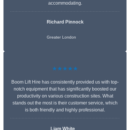
accommodating.
Richard Pinnock
Greater London
★★★★★
Boom Lift Hire has consistently provided us with top-
notch equipment that has significantly boosted our
productivity on various construction sites. What
stands out the most is their customer service, which
is both friendly and highly professional.
Liam White