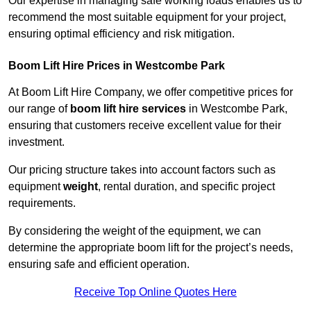
Our expertise in managing safe working loads enables us to
recommend the most suitable equipment for your project,
ensuring optimal efficiency and risk mitigation.
Boom Lift Hire Prices in Westcombe Park
At Boom Lift Hire Company, we offer competitive prices for
our range of
boom lift hire services
in Westcombe Park,
ensuring that customers receive excellent value for their
investment.
Our pricing structure takes into account factors such as
equipment
weight
, rental duration, and specific project
requirements.
By considering the weight of the equipment, we can
determine the appropriate boom lift for the project’s needs,
ensuring safe and efficient operation.
Receive Top Online Quotes Here