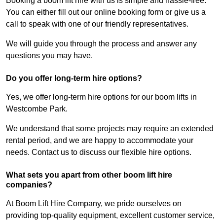
Booking a boom lift hire with us is simple and hassle-free.
You can either fill out our online booking form or give us a
call to speak with one of our friendly representatives.
We will guide you through the process and answer any
questions you may have.
Do you offer long-term hire options?
Yes, we offer long-term hire options for our boom lifts in
Westcombe Park.
We understand that some projects may require an extended
rental period, and we are happy to accommodate your
needs. Contact us to discuss our flexible hire options.
What sets you apart from other boom lift hire
companies?
At Boom Lift Hire Company, we pride ourselves on
providing top-quality equipment, excellent customer service,