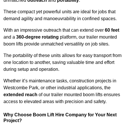
unmatched
outreach
and
portability
.
These compact yet powerful units are ideal for jobs that
demand agility and manoeuvrability in confined spaces.
With an impressive outreach that can extend over
60 feet
and a
360-degree rotating
platform, our trailer mounted
boom lifts provide unmatched versatility on job sites.
The portability of these units allows for easy transport from
one location to another, saving valuable time and effort
during setup and operation.
Whether it’s maintenance tasks, construction projects in
Westcombe Park, or other industrial applications, the
extended reach
of our trailer mounted boom lifts ensures
access to elevated areas with precision and safety.
Why Choose Boom Lift Hire Company for Your Next
Project?