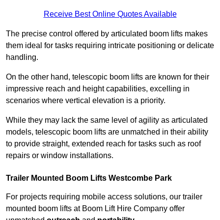
Receive Best Online Quotes Available
The precise control offered by articulated boom lifts makes
them ideal for tasks requiring intricate positioning or delicate
handling.
On the other hand, telescopic boom lifts are known for their
impressive reach and height capabilities, excelling in
scenarios where vertical elevation is a priority.
While they may lack the same level of agility as articulated
models, telescopic boom lifts are unmatched in their ability
to provide straight, extended reach for tasks such as roof
repairs or window installations.
Trailer Mounted Boom Lifts Westcombe Park
For projects requiring mobile access solutions, our trailer
mounted boom lifts at Boom Lift Hire Company offer