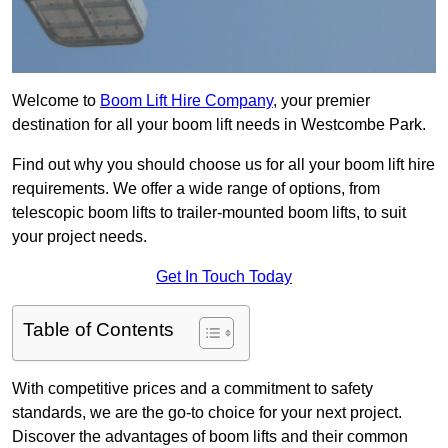
Welcome to
Boom Lift Hire Company
, your premier
destination for all your boom lift needs in Westcombe Park.
Find out why you should choose us for all your boom lift hire
requirements. We offer a wide range of options, from
telescopic boom lifts to trailer-mounted boom lifts, to suit
your project needs.
Get In Touch Today
Table of Contents
With competitive prices and a commitment to safety
standards, we are the go-to choice for your next project.
Discover the advantages of boom lifts and their common