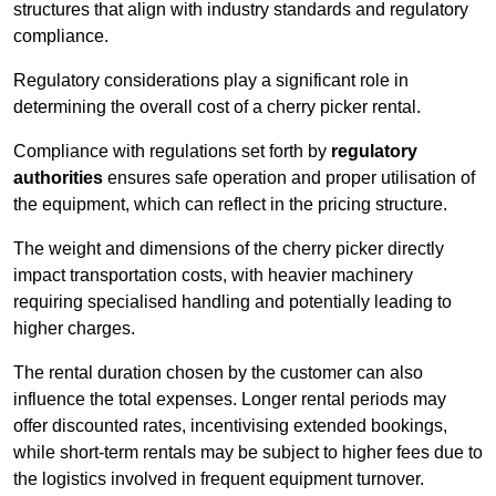
structures that align with industry standards and regulatory
compliance.
Regulatory considerations play a significant role in
determining the overall cost of a cherry picker rental.
Compliance with regulations set forth by
regulatory
authorities
ensures safe operation and proper utilisation of
the equipment, which can reflect in the pricing structure.
The weight and dimensions of the cherry picker directly
impact transportation costs, with heavier machinery
requiring specialised handling and potentially leading to
higher charges.
The rental duration chosen by the customer can also
influence the total expenses. Longer rental periods may
offer discounted rates, incentivising extended bookings,
while short-term rentals may be subject to higher fees due to
the logistics involved in frequent equipment turnover.