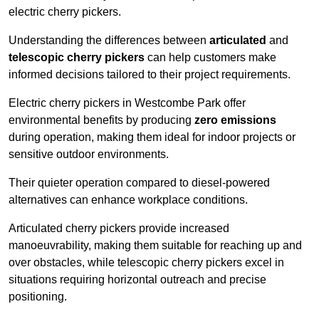
electric cherry pickers.
Understanding the differences between
articulated
and
telescopic cherry pickers
can help customers make
informed decisions tailored to their project requirements.
Electric cherry pickers in Westcombe Park offer
environmental benefits by producing
zero emissions
during operation, making them ideal for indoor projects or
sensitive outdoor environments.
Their quieter operation compared to diesel-powered
alternatives can enhance workplace conditions.
Articulated cherry pickers provide increased
manoeuvrability, making them suitable for reaching up and
over obstacles, while telescopic cherry pickers excel in
situations requiring horizontal outreach and precise
positioning.