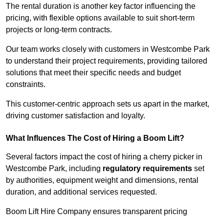
The rental duration is another key factor influencing the
pricing, with flexible options available to suit short-term
projects or long-term contracts.
Our team works closely with customers in Westcombe Park
to understand their project requirements, providing tailored
solutions that meet their specific needs and budget
constraints.
This customer-centric approach sets us apart in the market,
driving customer satisfaction and loyalty.
What Influences The Cost of Hiring a Boom Lift?
Several factors impact the cost of hiring a cherry picker in
Westcombe Park, including
regulatory requirements
set
by authorities, equipment weight and dimensions, rental
duration, and additional services requested.
Boom Lift Hire Company ensures transparent pricing