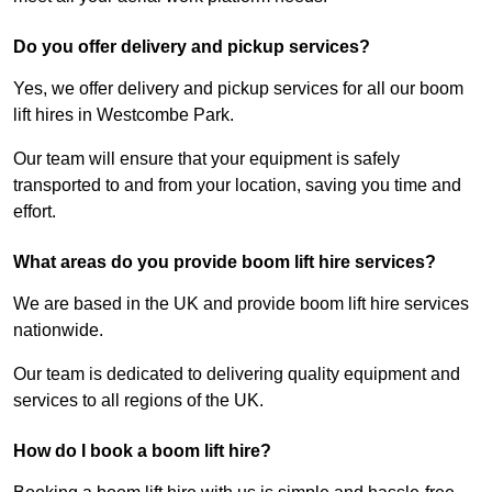
Do you offer delivery and pickup services?
Yes, we offer delivery and pickup services for all our boom
lift hires in Westcombe Park.
Our team will ensure that your equipment is safely
transported to and from your location, saving you time and
effort.
What areas do you provide boom lift hire services?
We are based in the UK and provide boom lift hire services
nationwide.
Our team is dedicated to delivering quality equipment and
services to all regions of the UK.
How do I book a boom lift hire?