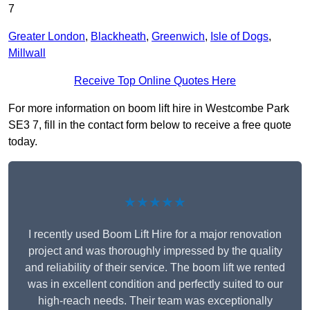
7
Greater London
,
Blackheath
,
Greenwich
,
Isle of Dogs
,
Millwall
Receive Top Online Quotes Here
For more information on boom lift hire in Westcombe Park
SE3 7, fill in the contact form below to receive a free quote
today.
★★★★★
I recently used Boom Lift Hire for a major renovation
project and was thoroughly impressed by the quality
and reliability of their service. The boom lift we rented
was in excellent condition and perfectly suited to our
high-reach needs. Their team was exceptionally