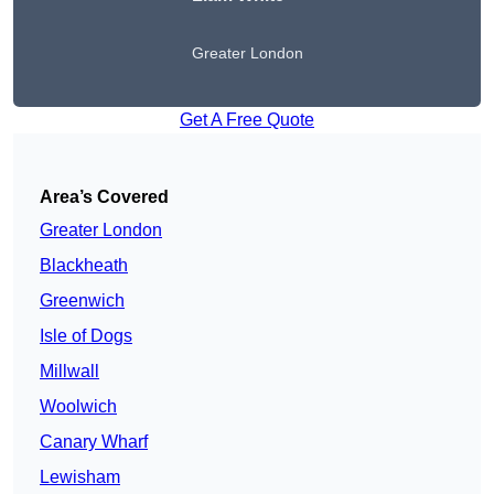
Greater London
Get A Free Quote
Area’s Covered
Greater London
Blackheath
Greenwich
Isle of Dogs
Millwall
Woolwich
Canary Wharf
Lewisham