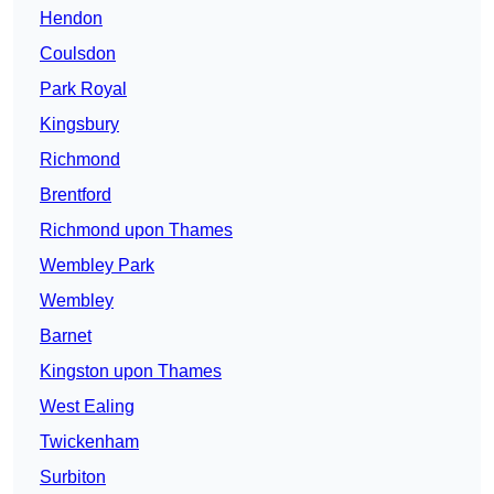
Hendon
Coulsdon
Park Royal
Kingsbury
Richmond
Brentford
Richmond upon Thames
Wembley Park
Wembley
Barnet
Kingston upon Thames
West Ealing
Twickenham
Surbiton