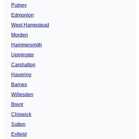
Putney
Edmonton
West Hampstead
Morden
Hammersmith
Upminster
Carshalton
Havering
Barnes
Willesden
Brent
Chiswick
Sutton
Enfield