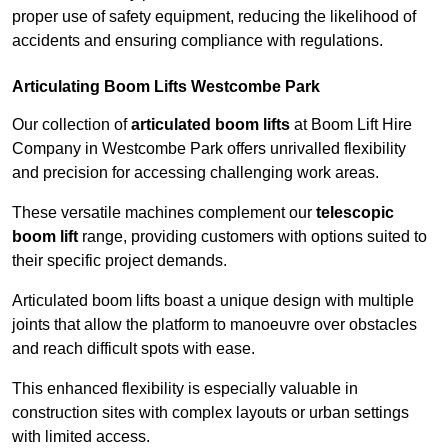
proper use of safety equipment, reducing the likelihood of
accidents and ensuring compliance with regulations.
Articulating Boom Lifts Westcombe Park
Our collection of
articulated boom lifts
at Boom Lift Hire
Company in Westcombe Park offers unrivalled flexibility
and precision for accessing challenging work areas.
These versatile machines complement our
telescopic
boom lift
range, providing customers with options suited to
their specific project demands.
Articulated boom lifts boast a unique design with multiple
joints that allow the platform to manoeuvre over obstacles
and reach difficult spots with ease.
This enhanced flexibility is especially valuable in
construction sites with complex layouts or urban settings
with limited access.