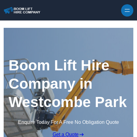
Skip to content
Boom Lift Hire
Company in
Westcombe Park
Enquire Today For A Free No Obligation Quote
Get a Quote