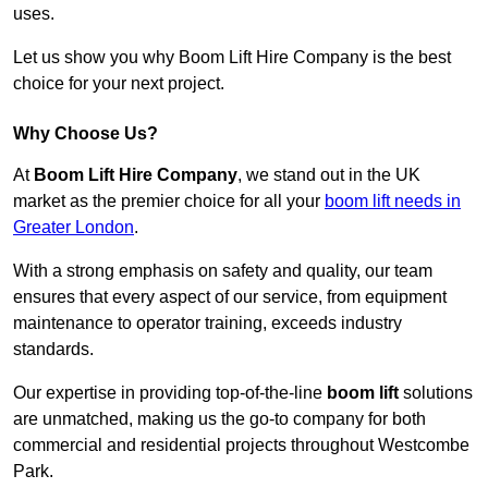
uses.
Let us show you why Boom Lift Hire Company is the best
choice for your next project.
Why Choose Us?
At
Boom Lift Hire Company
, we stand out in the UK
market as the premier choice for all your
boom lift needs in
Greater London
.
With a strong emphasis on safety and quality, our team
ensures that every aspect of our service, from equipment
maintenance to operator training, exceeds industry
standards.
Our expertise in providing top-of-the-line
boom lift
solutions
are unmatched, making us the go-to company for both
commercial and residential projects throughout Westcombe
Park.