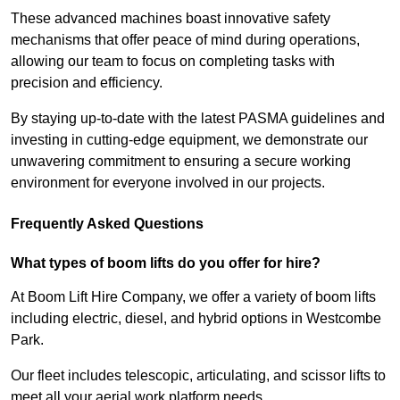
These advanced machines boast innovative safety
mechanisms that offer peace of mind during operations,
allowing our team to focus on completing tasks with
precision and efficiency.
By staying up-to-date with the latest PASMA guidelines and
investing in cutting-edge equipment, we demonstrate our
unwavering commitment to ensuring a secure working
environment for everyone involved in our projects.
Frequently Asked Questions
What types of boom lifts do you offer for hire?
At Boom Lift Hire Company, we offer a variety of boom lifts
including electric, diesel, and hybrid options in Westcombe
Park.
Our fleet includes telescopic, articulating, and scissor lifts to
meet all your aerial work platform needs.