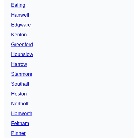
Ealing
Hanwell
Edgware
Kenton
Greenford
Hounslow
Harrow
Stanmore
Southall
Heston
Northolt
Hanworth
Feltham
Pinner