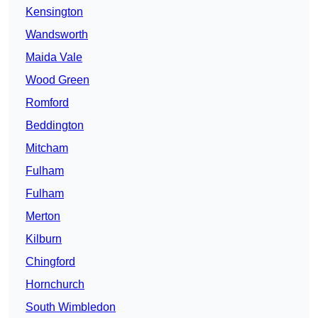
Kensington
Wandsworth
Maida Vale
Wood Green
Romford
Beddington
Mitcham
Fulham
Fulham
Merton
Kilburn
Chingford
Hornchurch
South Wimbledon