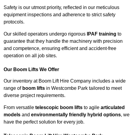
Safety is our utmost priority, reflected in our meticulous
equipment inspections and adherence to strict safety
protocols.
Our skilled operators undergo rigorous
IPAF training
to
guarantee that they handle the machinery with precision
and competence, ensuring efficient and accident-free
operation on all job sites.
Our Boom Lifts We Offer
Our inventory at Boom Lift Hire Company includes a wide
range of
boom lifts
in Westcombe Park tailored to meet
diverse project requirements.
From versatile
telescopic boom lifts
to agile
articulated
models
and
environmentally friendly hybrid options
, we
have the perfect solution for every job.