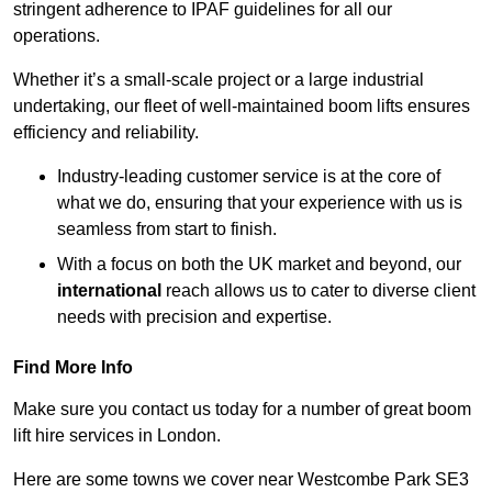
stringent adherence to IPAF guidelines for all our
operations.
Whether it’s a small-scale project or a large industrial
undertaking, our fleet of well-maintained boom lifts ensures
efficiency and reliability.
Industry-leading customer service is at the core of
what we do, ensuring that your experience with us is
seamless from start to finish.
With a focus on both the UK market and beyond, our
international
reach allows us to cater to diverse client
needs with precision and expertise.
Find More Info
Make sure you contact us today for a number of great boom
lift hire services in London.
Here are some towns we cover near Westcombe Park SE3