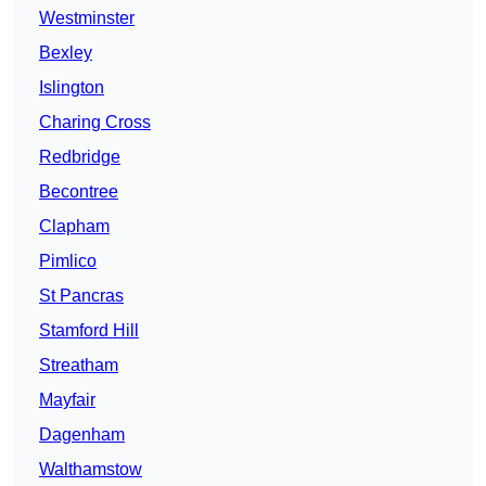
Westminster
Bexley
Islington
Charing Cross
Redbridge
Becontree
Clapham
Pimlico
St Pancras
Stamford Hill
Streatham
Mayfair
Dagenham
Walthamstow