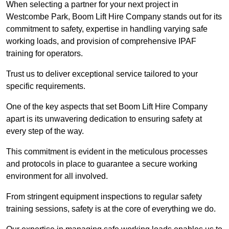
When selecting a partner for your next project in
Westcombe Park, Boom Lift Hire Company stands out for its
commitment to safety, expertise in handling varying safe
working loads, and provision of comprehensive IPAF
training for operators.
Trust us to deliver exceptional service tailored to your
specific requirements.
One of the key aspects that set Boom Lift Hire Company
apart is its unwavering dedication to ensuring safety at
every step of the way.
This commitment is evident in the meticulous processes
and protocols in place to guarantee a secure working
environment for all involved.
From stringent equipment inspections to regular safety
training sessions, safety is at the core of everything we do.