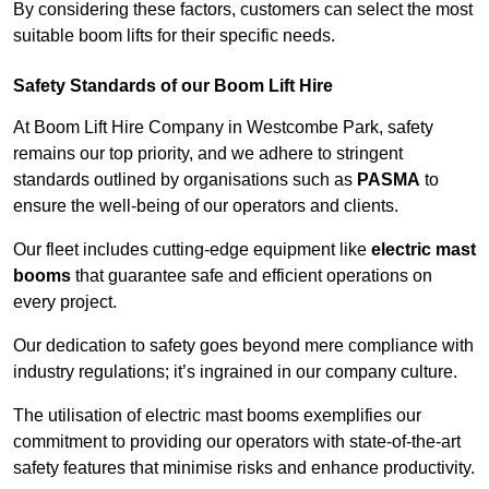
By considering these factors, customers can select the most
suitable boom lifts for their specific needs.
Safety Standards of our Boom Lift Hire
At Boom Lift Hire Company in Westcombe Park, safety
remains our top priority, and we adhere to stringent
standards outlined by organisations such as
PASMA
to
ensure the well-being of our operators and clients.
Our fleet includes cutting-edge equipment like
electric mast
booms
that guarantee safe and efficient operations on
every project.
Our dedication to safety goes beyond mere compliance with
industry regulations; it’s ingrained in our company culture.
The utilisation of electric mast booms exemplifies our
commitment to providing our operators with state-of-the-art
safety features that minimise risks and enhance productivity.