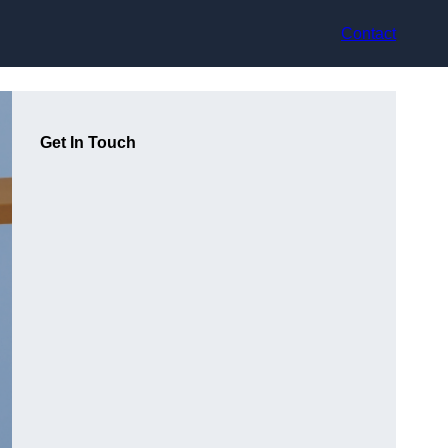
Contact
Get In Touch