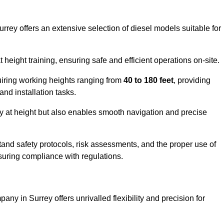
rrey offers an extensive selection of diesel models suitable for
ight training, ensuring safe and efficient operations on-site.
quiring working heights ranging from
40 to 180 feet
, providing
 and installation tasks.
y at height but also enables smooth navigation and precise
and safety protocols, risk assessments, and the proper use of
suring compliance with regulations.
ny in Surrey offers unrivalled flexibility and precision for