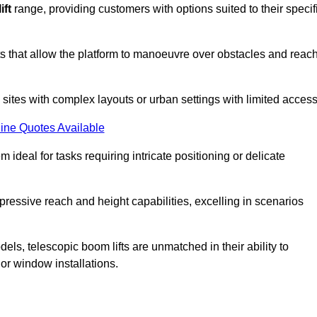
ift
range, providing customers with options suited to their specif
nts that allow the platform to manoeuvre over obstacles and reac
n sites with complex layouts or urban settings with limited access
ine Quotes Available
 ideal for tasks requiring intricate positioning or delicate
pressive reach and height capabilities, excelling in scenarios
els, telescopic boom lifts are unmatched in their ability to
 or window installations.