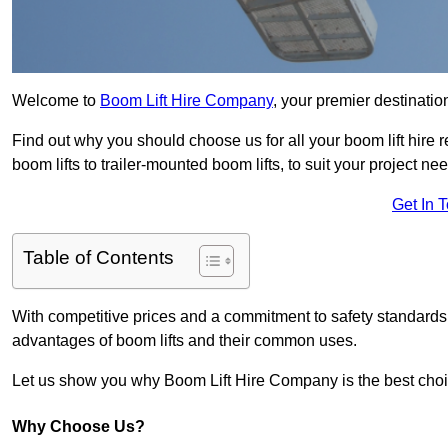
Welcome to
Boom Lift Hire Company
, your premier destination
Find out why you should choose us for all your boom lift hire 
boom lifts to trailer-mounted boom lifts, to suit your project ne
Get In 
Table of Contents
With competitive prices and a commitment to safety standards, 
advantages of boom lifts and their common uses.
Let us show you why Boom Lift Hire Company is the best choice
Why Choose Us?