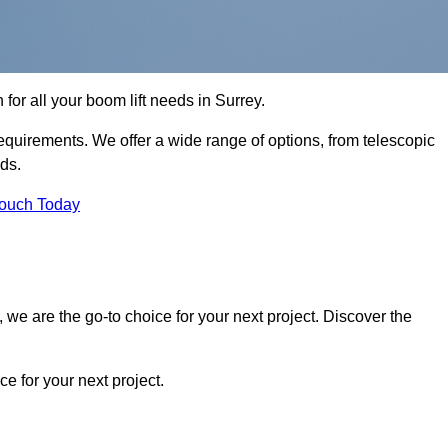
 for all your boom lift needs in Surrey.
requirements. We offer a wide range of options, from telescopic
eds.
Touch Today
we are the go-to choice for your next project. Discover the
 for your next project.