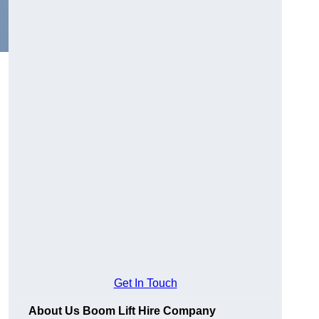
Get In Touch
About Us Boom Lift Hire Company