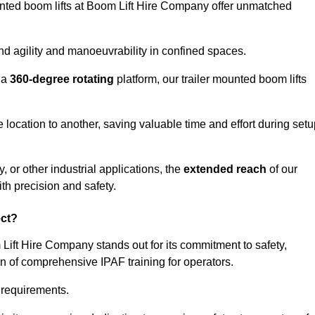
ounted boom lifts at Boom Lift Hire Company offer unmatched
nd agility and manoeuvrability in confined spaces.
 a
360-degree rotating
platform, our trailer mounted boom lifts
e location to another, saving valuable time and effort during set
, or other industrial applications, the
extended reach
of our
th precision and safety.
ect?
 Lift Hire Company stands out for its commitment to safety,
on of comprehensive IPAF training for operators.
c requirements.