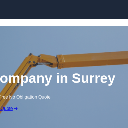
Skip to content
Company in Surrey
Free No Obligation Quote
 Quote