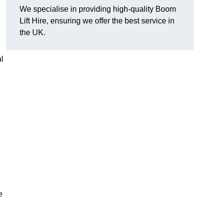
We specialise in providing high-quality Boom
Lift Hire, ensuring we offer the best service in
the UK.
l
e