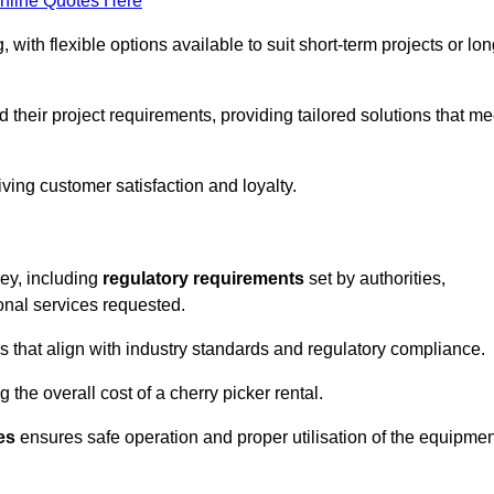
nline Quotes Here
, with flexible options available to suit short-term projects or lon
their project requirements, providing tailored solutions that me
ving customer satisfaction and loyalty.
rey, including
regulatory requirements
set by authorities,
onal services requested.
 that align with industry standards and regulatory compliance.
 the overall cost of a cherry picker rental.
es
ensures safe operation and proper utilisation of the equipmen