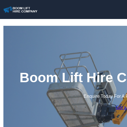
Boom Lift Hire 
Enquire Today For A 
Get a