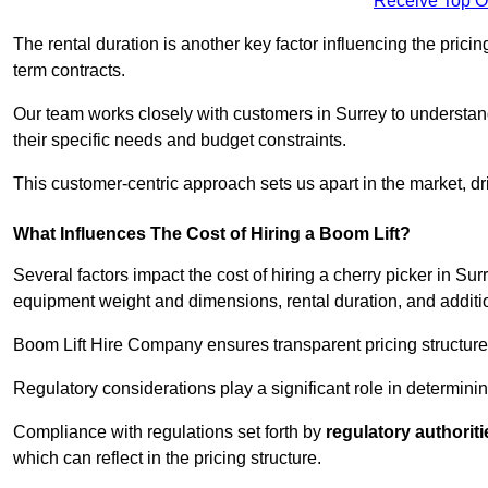
Receive Top O
The rental duration is another key factor influencing the pricing
term contracts.
Our team works closely with customers in Surrey to understand 
their specific needs and budget constraints.
This customer-centric approach sets us apart in the market, dri
What Influences The Cost of Hiring a Boom Lift?
Several factors impact the cost of hiring a cherry picker in Sur
equipment weight and dimensions, rental duration, and additi
Boom Lift Hire Company ensures transparent pricing structures
Regulatory considerations play a significant role in determining
Compliance with regulations set forth by
regulatory authoriti
which can reflect in the pricing structure.