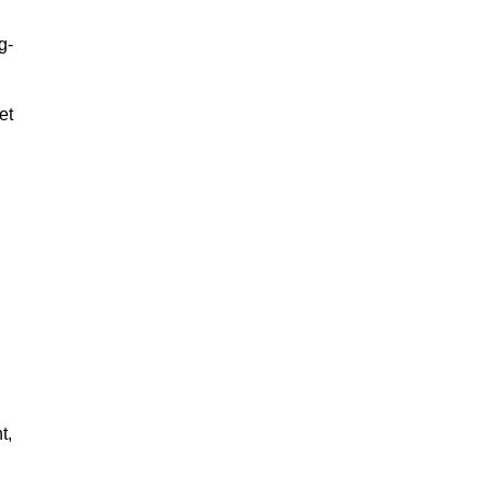
g-
et
t,