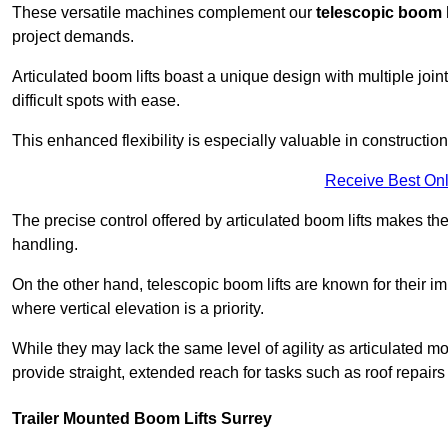
These versatile machines complement our
telescopic boom l
project demands.
Articulated boom lifts boast a unique design with multiple joi
difficult spots with ease.
This enhanced flexibility is especially valuable in constructio
Receive Best Onl
The precise control offered by articulated boom lifts makes them
handling.
On the other hand, telescopic boom lifts are known for their im
where vertical elevation is a priority.
While they may lack the same level of agility as articulated mod
provide straight, extended reach for tasks such as roof repairs
Trailer Mounted Boom Lifts Surrey