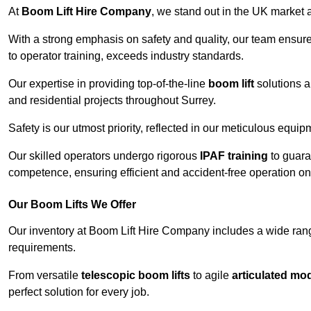
At
Boom Lift Hire Company
, we stand out in the UK market a
With a strong emphasis on safety and quality, our team ensur
to operator training, exceeds industry standards.
Our expertise in providing top-of-the-line
boom lift
solutions 
and residential projects throughout Surrey.
Safety is our utmost priority, reflected in our meticulous equi
Our skilled operators undergo rigorous
IPAF training
to guara
competence, ensuring efficient and accident-free operation on a
Our Boom Lifts We Offer
Our inventory at Boom Lift Hire Company includes a wide ran
requirements.
From versatile
telescopic boom lifts
to agile
articulated mo
perfect solution for every job.