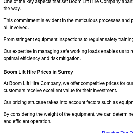
One of the key aspects that set Boom Lift Hire Company apart i
the way.
This commitment is evident in the meticulous processes and p
all involved.
From stringent equipment inspections to regular safety training
Our expertise in managing safe working loads enables us to r
optimal efficiency and risk mitigation.
Boom Lift Hire Prices in Surrey
At Boom Lift Hire Company, we offer competitive prices for ou
customers receive excellent value for their investment.
Our pricing structure takes into account factors such as equi
By considering the weight of the equipment, we can determine t
and efficient operation.