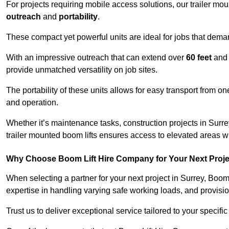
For projects requiring mobile access solutions, our trailer m
outreach
and
portability
.
These compact yet powerful units are ideal for jobs that dema
With an impressive outreach that can extend over
60 feet
and
provide unmatched versatility on job sites.
The portability of these units allows for easy transport from on
and operation.
Whether it’s maintenance tasks, construction projects in Surrey
trailer mounted boom lifts ensures access to elevated areas wi
Why Choose Boom Lift Hire Company for Your Next Proj
When selecting a partner for your next project in Surrey, Boom
expertise in handling varying safe working loads, and provisi
Trust us to deliver exceptional service tailored to your specifi