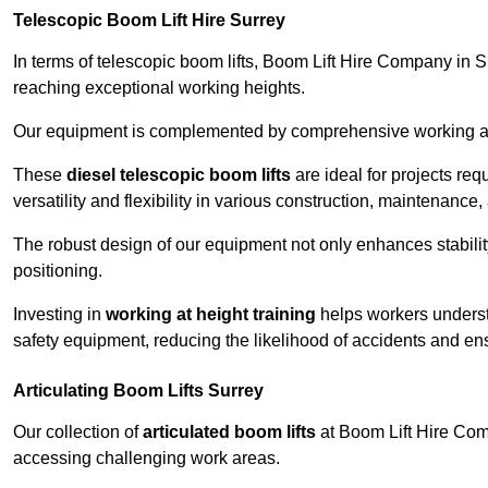
Telescopic Boom Lift Hire Surrey
In terms of telescopic boom lifts, Boom Lift Hire Company in Su
reaching exceptional working heights.
Our equipment is complemented by comprehensive working at he
These
diesel telescopic boom lifts
are ideal for projects re
versatility and flexibility in various construction, maintenance,
The robust design of our equipment not only enhances stabilit
positioning.
Investing in
working at height training
helps workers underst
safety equipment, reducing the likelihood of accidents and en
Articulating Boom Lifts Surrey
Our collection of
articulated boom lifts
at Boom Lift Hire Compa
accessing challenging work areas.