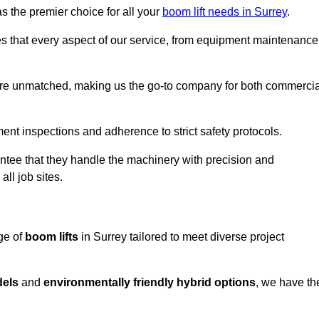
s the premier choice for all your
boom lift needs in Surrey
.
es that every aspect of our service, from equipment maintenance
are unmatched, making us the go-to company for both commercia
pment inspections and adherence to strict safety protocols.
ntee that they handle the machinery with precision and
ll job sites.
ge of
boom lifts
in Surrey tailored to meet diverse project
dels
and
environmentally friendly hybrid options
, we have th