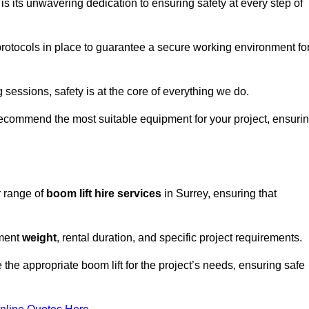
s its unwavering dedication to ensuring safety at every step of
rotocols in place to guarantee a secure working environment fo
 sessions, safety is at the core of everything we do.
ecommend the most suitable equipment for your project, ensuri
r range of
boom lift hire services
in Surrey, ensuring that
pment
weight
, rental duration, and specific project requirements.
he appropriate boom lift for the project’s needs, ensuring safe