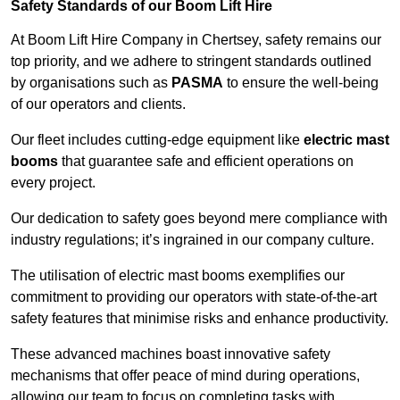
Safety Standards of our Boom Lift Hire
At Boom Lift Hire Company in Chertsey, safety remains our
top priority, and we adhere to stringent standards outlined
by organisations such as
PASMA
to ensure the well-being
of our operators and clients.
Our fleet includes cutting-edge equipment like
electric mast
booms
that guarantee safe and efficient operations on
every project.
Our dedication to safety goes beyond mere compliance with
industry regulations; it’s ingrained in our company culture.
The utilisation of electric mast booms exemplifies our
commitment to providing our operators with state-of-the-art
safety features that minimise risks and enhance productivity.
These advanced machines boast innovative safety
mechanisms that offer peace of mind during operations,
allowing our team to focus on completing tasks with