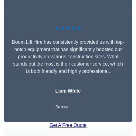
★★★★★
Boom Lift Hire has consistently provided us with top-
notch equipment that has significantly boosted our
productivity on various construction sites. What
stands out the most is their customer service, which
is both friendly and highly professional.
Liam White
Surrey
Get A Free Quote