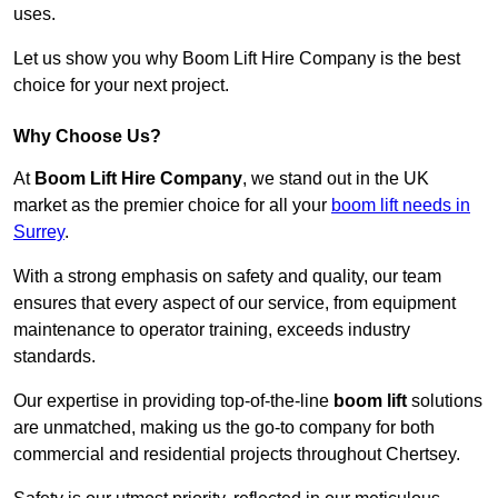
uses.
Let us show you why Boom Lift Hire Company is the best
choice for your next project.
Why Choose Us?
At
Boom Lift Hire Company
, we stand out in the UK
market as the premier choice for all your
boom lift needs in
Surrey
.
With a strong emphasis on safety and quality, our team
ensures that every aspect of our service, from equipment
maintenance to operator training, exceeds industry
standards.
Our expertise in providing top-of-the-line
boom lift
solutions
are unmatched, making us the go-to company for both
commercial and residential projects throughout Chertsey.