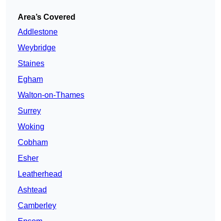
Area’s Covered
Addlestone
Weybridge
Staines
Egham
Walton-on-Thames
Surrey
Woking
Cobham
Esher
Leatherhead
Ashtead
Camberley