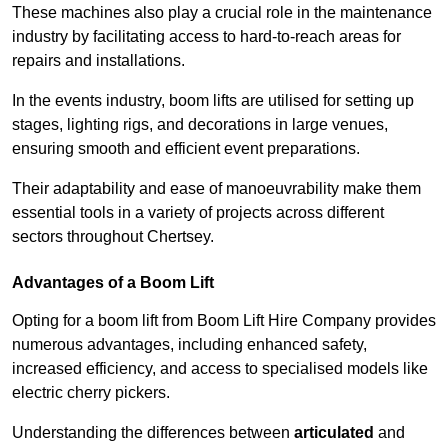
These machines also play a crucial role in the maintenance
industry by facilitating access to hard-to-reach areas for
repairs and installations.
In the events industry, boom lifts are utilised for setting up
stages, lighting rigs, and decorations in large venues,
ensuring smooth and efficient event preparations.
Their adaptability and ease of manoeuvrability make them
essential tools in a variety of projects across different
sectors throughout Chertsey.
Advantages of a Boom Lift
Opting for a boom lift from Boom Lift Hire Company provides
numerous advantages, including enhanced safety,
increased efficiency, and access to specialised models like
electric cherry pickers.
Understanding the differences between
articulated
and