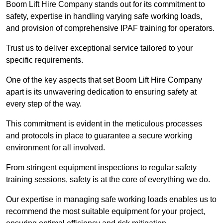
Boom Lift Hire Company stands out for its commitment to
safety, expertise in handling varying safe working loads,
and provision of comprehensive IPAF training for operators.
Trust us to deliver exceptional service tailored to your
specific requirements.
One of the key aspects that set Boom Lift Hire Company
apart is its unwavering dedication to ensuring safety at
every step of the way.
This commitment is evident in the meticulous processes
and protocols in place to guarantee a secure working
environment for all involved.
From stringent equipment inspections to regular safety
training sessions, safety is at the core of everything we do.
Our expertise in managing safe working loads enables us to
recommend the most suitable equipment for your project,