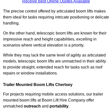
Receive Best Online Quotes Available
The precise control offered by articulated boom lifts makes
them ideal for tasks requiring intricate positioning or delicate
handling.
On the other hand, telescopic boom lifts are known for their
impressive reach and height capabilities, excelling in
scenarios where vertical elevation is a priority.
While they may lack the same level of agility as articulated
models, telescopic boom lifts are unmatched in their ability
to provide straight, extended reach for tasks such as roof
repairs or window installations.
Trailer Mounted Boom Lifts Chertsey
For projects requiring mobile access solutions, our trailer
mounted boom lifts at Boom Lift Hire Company offer
unmatched
outreach
and
portability
.