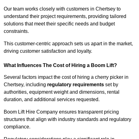
Our team works closely with customers in Chertsey to
understand their project requirements, providing tailored
solutions that meet their specific needs and budget
constraints.
This customer-centric approach sets us apart in the market,
driving customer satisfaction and loyalty.
What Influences The Cost of Hiring a Boom Lift?
Several factors impact the cost of hiring a cherry picker in
Chertsey, including
regulatory requirements
set by
authorities, equipment weight and dimensions, rental
duration, and additional services requested.
Boom Lift Hire Company ensures transparent pricing
structures that align with industry standards and regulatory
compliance.