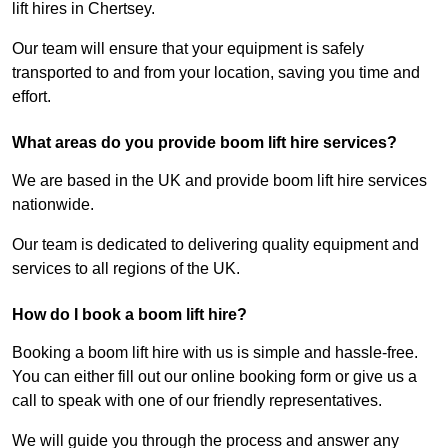
lift hires in Chertsey.
Our team will ensure that your equipment is safely
transported to and from your location, saving you time and
effort.
What areas do you provide boom lift hire services?
We are based in the UK and provide boom lift hire services
nationwide.
Our team is dedicated to delivering quality equipment and
services to all regions of the UK.
How do I book a boom lift hire?
Booking a boom lift hire with us is simple and hassle-free.
You can either fill out our online booking form or give us a
call to speak with one of our friendly representatives.
We will guide you through the process and answer any