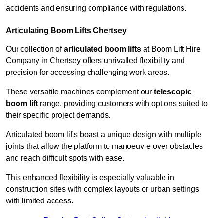
accidents and ensuring compliance with regulations.
Articulating Boom Lifts Chertsey
Our collection of
articulated boom lifts
at Boom Lift Hire
Company in Chertsey offers unrivalled flexibility and
precision for accessing challenging work areas.
These versatile machines complement our
telescopic
boom lift
range, providing customers with options suited to
their specific project demands.
Articulated boom lifts boast a unique design with multiple
joints that allow the platform to manoeuvre over obstacles
and reach difficult spots with ease.
This enhanced flexibility is especially valuable in
construction sites with complex layouts or urban settings
with limited access.