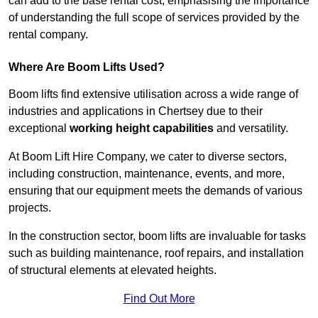
can add to the base rental cost, emphasising the importance
of understanding the full scope of services provided by the
rental company.
Where Are Boom Lifts Used?
Boom lifts find extensive utilisation across a wide range of
industries and applications in Chertsey due to their
exceptional
working height capabilities
and versatility.
At Boom Lift Hire Company, we cater to diverse sectors,
including construction, maintenance, events, and more,
ensuring that our equipment meets the demands of various
projects.
In the construction sector, boom lifts are invaluable for tasks
such as building maintenance, roof repairs, and installation
of structural elements at elevated heights.
Find Out More