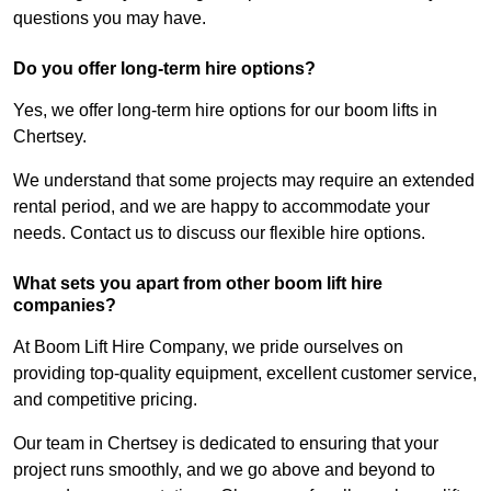
questions you may have.
Do you offer long-term hire options?
Yes, we offer long-term hire options for our boom lifts in
Chertsey.
We understand that some projects may require an extended
rental period, and we are happy to accommodate your
needs. Contact us to discuss our flexible hire options.
What sets you apart from other boom lift hire
companies?
At Boom Lift Hire Company, we pride ourselves on
providing top-quality equipment, excellent customer service,
and competitive pricing.
Our team in Chertsey is dedicated to ensuring that your
project runs smoothly, and we go above and beyond to