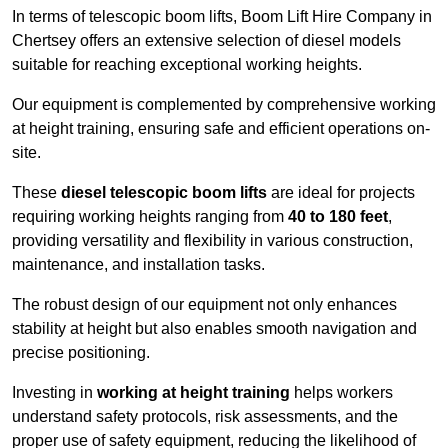
In terms of telescopic boom lifts, Boom Lift Hire Company in
Chertsey offers an extensive selection of diesel models
suitable for reaching exceptional working heights.
Our equipment is complemented by comprehensive working
at height training, ensuring safe and efficient operations on-
site.
These
diesel telescopic boom lifts
are ideal for projects
requiring working heights ranging from
40 to 180 feet
,
providing versatility and flexibility in various construction,
maintenance, and installation tasks.
The robust design of our equipment not only enhances
stability at height but also enables smooth navigation and
precise positioning.
Investing in
working at height training
helps workers
understand safety protocols, risk assessments, and the
proper use of safety equipment, reducing the likelihood of