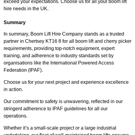
exceed your expectations. Choose us for all your boom lift
hire needs in the UK.
Summary
In summary, Boom Lift Hire Company stands as a trusted
partner in Chertsey KT16 8 for all boom lift and cherry picker
requirements, providing top-notch equipment, expert
training, and adherence to industry standards set by
organisations like the International Powered Access
Federation (IPAF).
Choose us for your next project and experience excellence
in action.
Our commitment to safety is unwavering, reflected in our
stringent adherence to IPAF guidelines for all our
operations.
Whether it’s a small-scale project or a large industrial