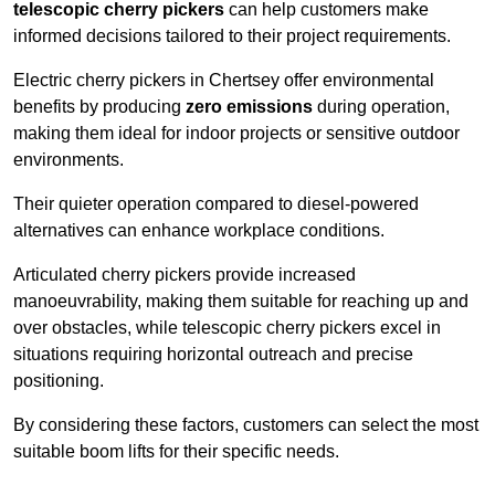
telescopic cherry pickers
can help customers make
informed decisions tailored to their project requirements.
Electric cherry pickers in Chertsey offer environmental
benefits by producing
zero emissions
during operation,
making them ideal for indoor projects or sensitive outdoor
environments.
Their quieter operation compared to diesel-powered
alternatives can enhance workplace conditions.
Articulated cherry pickers provide increased
manoeuvrability, making them suitable for reaching up and
over obstacles, while telescopic cherry pickers excel in
situations requiring horizontal outreach and precise
positioning.
By considering these factors, customers can select the most
suitable boom lifts for their specific needs.