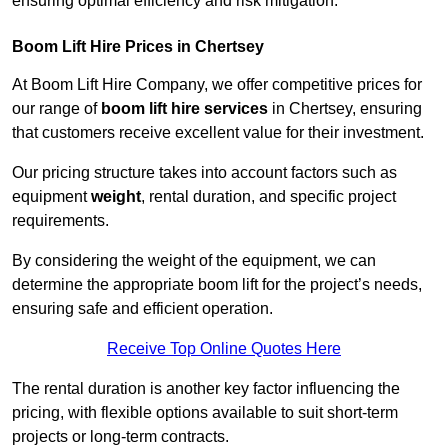
ensuring optimal efficiency and risk mitigation.
Boom Lift Hire Prices in Chertsey
At Boom Lift Hire Company, we offer competitive prices for
our range of
boom lift hire services
in Chertsey, ensuring
that customers receive excellent value for their investment.
Our pricing structure takes into account factors such as
equipment
weight
, rental duration, and specific project
requirements.
By considering the weight of the equipment, we can
determine the appropriate boom lift for the project’s needs,
ensuring safe and efficient operation.
Receive Top Online Quotes Here
The rental duration is another key factor influencing the
pricing, with flexible options available to suit short-term
projects or long-term contracts.