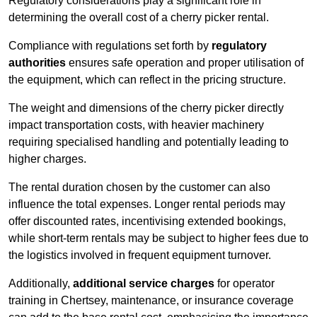
Regulatory considerations play a significant role in
determining the overall cost of a cherry picker rental.
Compliance with regulations set forth by
regulatory
authorities
ensures safe operation and proper utilisation of
the equipment, which can reflect in the pricing structure.
The weight and dimensions of the cherry picker directly
impact transportation costs, with heavier machinery
requiring specialised handling and potentially leading to
higher charges.
The rental duration chosen by the customer can also
influence the total expenses. Longer rental periods may
offer discounted rates, incentivising extended bookings,
while short-term rentals may be subject to higher fees due to
the logistics involved in frequent equipment turnover.
Additionally,
additional service charges
for operator
training in Chertsey, maintenance, or insurance coverage