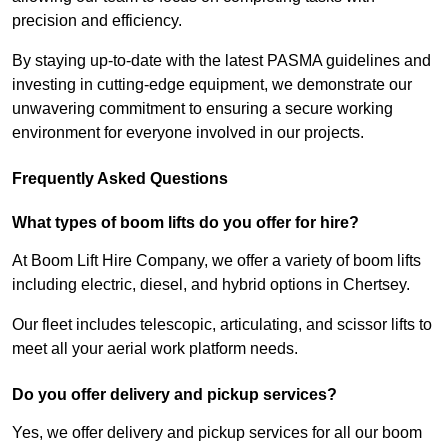
precision and efficiency.
By staying up-to-date with the latest PASMA guidelines and
investing in cutting-edge equipment, we demonstrate our
unwavering commitment to ensuring a secure working
environment for everyone involved in our projects.
Frequently Asked Questions
What types of boom lifts do you offer for hire?
At Boom Lift Hire Company, we offer a variety of boom lifts
including electric, diesel, and hybrid options in Chertsey.
Our fleet includes telescopic, articulating, and scissor lifts to
meet all your aerial work platform needs.
Do you offer delivery and pickup services?
Yes, we offer delivery and pickup services for all our boom