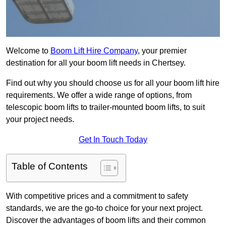
Welcome to
Boom Lift Hire Company
, your premier
destination for all your boom lift needs in Chertsey.
Find out why you should choose us for all your boom lift hire
requirements. We offer a wide range of options, from
telescopic boom lifts to trailer-mounted boom lifts, to suit
your project needs.
Get In Touch Today
Table of Contents
With competitive prices and a commitment to safety
standards, we are the go-to choice for your next project.
Discover the advantages of boom lifts and their common