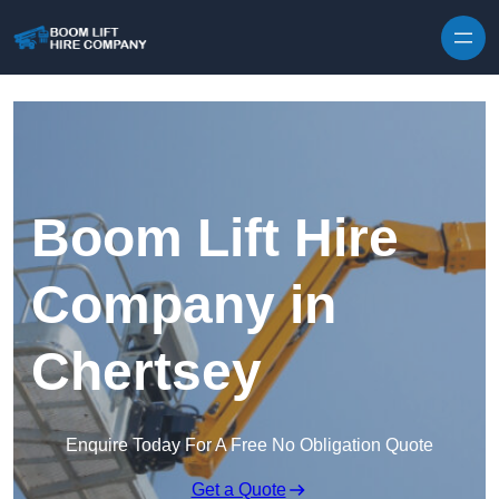
Skip to content
Boom Lift Hire
Company in
Chertsey
Enquire Today For A Free No Obligation Quote
Get a Quote