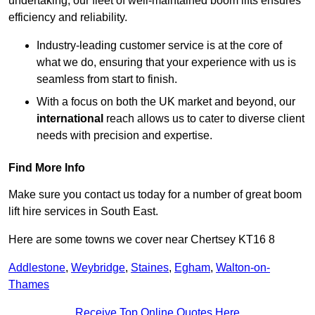
undertaking, our fleet of well-maintained boom lifts ensures
efficiency and reliability.
Industry-leading customer service is at the core of
what we do, ensuring that your experience with us is
seamless from start to finish.
With a focus on both the UK market and beyond, our
international
reach allows us to cater to diverse client
needs with precision and expertise.
Find More Info
Make sure you contact us today for a number of great boom
lift hire services in South East.
Here are some towns we cover near Chertsey KT16 8
Addlestone
,
Weybridge
,
Staines
,
Egham
,
Walton-on-
Thames
Receive Top Online Quotes Here