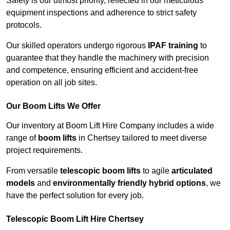
Safety is our utmost priority, reflected in our meticulous
equipment inspections and adherence to strict safety
protocols.
Our skilled operators undergo rigorous
IPAF training
to
guarantee that they handle the machinery with precision
and competence, ensuring efficient and accident-free
operation on all job sites.
Our Boom Lifts We Offer
Our inventory at Boom Lift Hire Company includes a wide
range of
boom lifts
in Chertsey tailored to meet diverse
project requirements.
From versatile
telescopic boom lifts
to agile
articulated
models
and
environmentally friendly hybrid options
, we
have the perfect solution for every job.
Telescopic Boom Lift Hire Chertsey