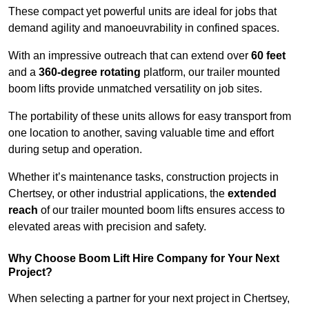
These compact yet powerful units are ideal for jobs that
demand agility and manoeuvrability in confined spaces.
With an impressive outreach that can extend over
60 feet
and a
360-degree rotating
platform, our trailer mounted
boom lifts provide unmatched versatility on job sites.
The portability of these units allows for easy transport from
one location to another, saving valuable time and effort
during setup and operation.
Whether it’s maintenance tasks, construction projects in
Chertsey, or other industrial applications, the
extended
reach
of our trailer mounted boom lifts ensures access to
elevated areas with precision and safety.
Why Choose Boom Lift Hire Company for Your Next
Project?
When selecting a partner for your next project in Chertsey,