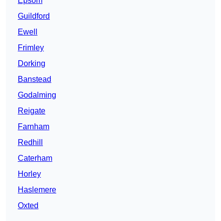
Epsom
Guildford
Ewell
Frimley
Dorking
Banstead
Godalming
Reigate
Farnham
Redhill
Caterham
Horley
Haslemere
Oxted