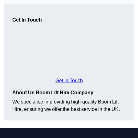
Get In Touch
Get In Touch
About Us Boom Lift Hire Company
We specialise in providing high-quality Boom Lift
Hire, ensuring we offer the best service in the UK.