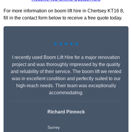
For more information on boom lift hire in Chertsey KT16 8,
fill in the contact form below to receive a free quote today.
★★★★★
I recently used Boom Lift Hire for a major renovation
project and was thoroughly impressed by the quality
and reliability of their service. The boom lift we rented
was in excellent condition and perfectly suited to our
high-reach needs. Their team was exceptionally
accommodating.
Richard Pinnock
Surrey