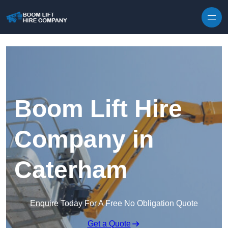
Skip to content
Boom Lift Hire
Company in
Caterham
Enquire Today For A Free No Obligation Quote
Get a Quote