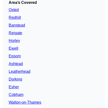
Area’s Covered
Oxted
Redhill
Banstead
Reigate
Horley
Ewell
Epsom
Ashtead
Leatherhead
Dorking
Esher
Cobham
Walton-on-Thames