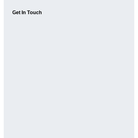
Get In Touch