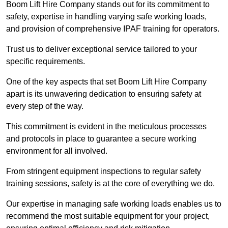
Boom Lift Hire Company stands out for its commitment to
safety, expertise in handling varying safe working loads,
and provision of comprehensive IPAF training for operators.
Trust us to deliver exceptional service tailored to your
specific requirements.
One of the key aspects that set Boom Lift Hire Company
apart is its unwavering dedication to ensuring safety at
every step of the way.
This commitment is evident in the meticulous processes
and protocols in place to guarantee a secure working
environment for all involved.
From stringent equipment inspections to regular safety
training sessions, safety is at the core of everything we do.
Our expertise in managing safe working loads enables us to
recommend the most suitable equipment for your project,