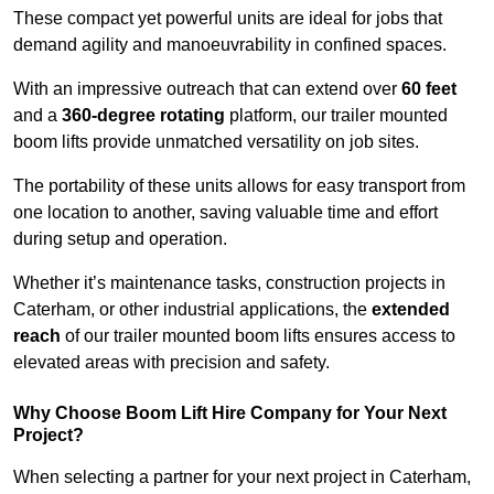
These compact yet powerful units are ideal for jobs that
demand agility and manoeuvrability in confined spaces.
With an impressive outreach that can extend over
60 feet
and a
360-degree rotating
platform, our trailer mounted
boom lifts provide unmatched versatility on job sites.
The portability of these units allows for easy transport from
one location to another, saving valuable time and effort
during setup and operation.
Whether it’s maintenance tasks, construction projects in
Caterham, or other industrial applications, the
extended
reach
of our trailer mounted boom lifts ensures access to
elevated areas with precision and safety.
Why Choose Boom Lift Hire Company for Your Next
Project?
When selecting a partner for your next project in Caterham,