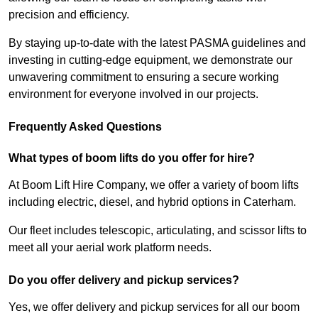
precision and efficiency.
By staying up-to-date with the latest PASMA guidelines and
investing in cutting-edge equipment, we demonstrate our
unwavering commitment to ensuring a secure working
environment for everyone involved in our projects.
Frequently Asked Questions
What types of boom lifts do you offer for hire?
At Boom Lift Hire Company, we offer a variety of boom lifts
including electric, diesel, and hybrid options in Caterham.
Our fleet includes telescopic, articulating, and scissor lifts to
meet all your aerial work platform needs.
Do you offer delivery and pickup services?
Yes, we offer delivery and pickup services for all our boom