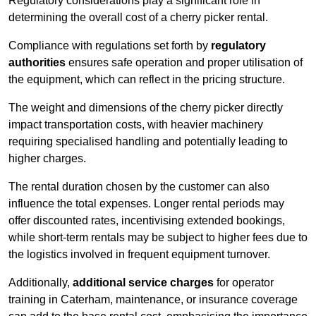
Regulatory considerations play a significant role in
determining the overall cost of a cherry picker rental.
Compliance with regulations set forth by
regulatory
authorities
ensures safe operation and proper utilisation of
the equipment, which can reflect in the pricing structure.
The weight and dimensions of the cherry picker directly
impact transportation costs, with heavier machinery
requiring specialised handling and potentially leading to
higher charges.
The rental duration chosen by the customer can also
influence the total expenses. Longer rental periods may
offer discounted rates, incentivising extended bookings,
while short-term rentals may be subject to higher fees due to
the logistics involved in frequent equipment turnover.
Additionally,
additional service charges
for operator
training in Caterham, maintenance, or insurance coverage