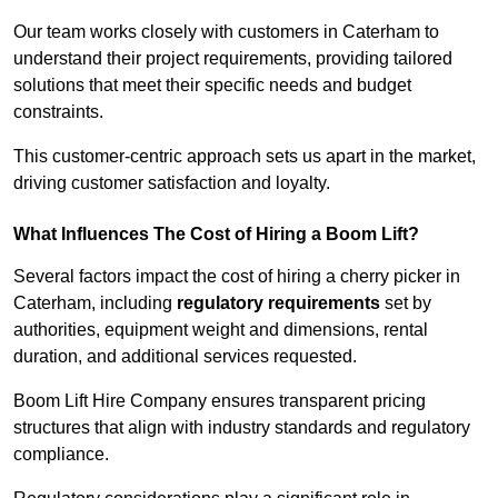
Our team works closely with customers in Caterham to
understand their project requirements, providing tailored
solutions that meet their specific needs and budget
constraints.
This customer-centric approach sets us apart in the market,
driving customer satisfaction and loyalty.
What Influences The Cost of Hiring a Boom Lift?
Several factors impact the cost of hiring a cherry picker in
Caterham, including
regulatory requirements
set by
authorities, equipment weight and dimensions, rental
duration, and additional services requested.
Boom Lift Hire Company ensures transparent pricing
structures that align with industry standards and regulatory
compliance.