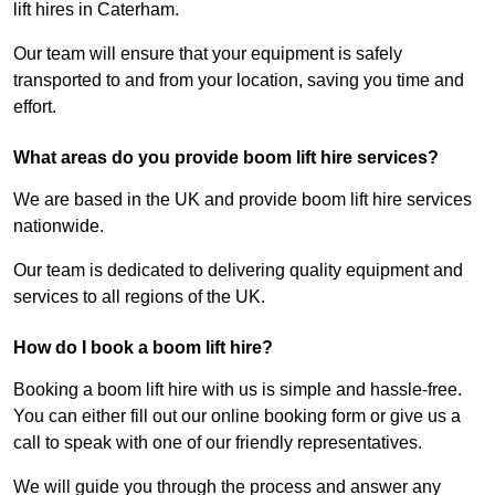
lift hires in Caterham.
Our team will ensure that your equipment is safely
transported to and from your location, saving you time and
effort.
What areas do you provide boom lift hire services?
We are based in the UK and provide boom lift hire services
nationwide.
Our team is dedicated to delivering quality equipment and
services to all regions of the UK.
How do I book a boom lift hire?
Booking a boom lift hire with us is simple and hassle-free.
You can either fill out our online booking form or give us a
call to speak with one of our friendly representatives.
We will guide you through the process and answer any