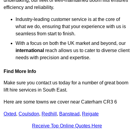
undertaking, our fleet of well-maintained boom lifts ensures
efficiency and reliability.
Industry-leading customer service is at the core of
what we do, ensuring that your experience with us is
seamless from start to finish.
With a focus on both the UK market and beyond, our
international
reach allows us to cater to diverse client
needs with precision and expertise.
Find More Info
Make sure you contact us today for a number of great boom
lift hire services in South East.
Here are some towns we cover near Caterham CR3 6
Oxted
,
Coulsdon
,
Redhill
,
Banstead
,
Reigate
Receive Top Online Quotes Here