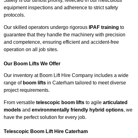
Safety is our utmost priority, reflected in our meticulous
equipment inspections and adherence to strict safety
protocols.
Our skilled operators undergo rigorous
IPAF training
to
guarantee that they handle the machinery with precision
and competence, ensuring efficient and accident-free
operation on all job sites.
Our Boom Lifts We Offer
Our inventory at Boom Lift Hire Company includes a wide
range of
boom lifts
in Caterham tailored to meet diverse
project requirements.
From versatile
telescopic boom lifts
to agile
articulated
models
and
environmentally friendly hybrid options
, we
have the perfect solution for every job.
Telescopic Boom Lift Hire Caterham