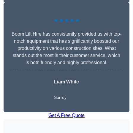
★★★★★
Boom Lift Hire has consistently provided us with top-
notch equipment that has significantly boosted our
productivity on various construction sites. What
stands out the most is their customer service, which
is both friendly and highly professional.
Liam White
Surrey
Get A Free Quote