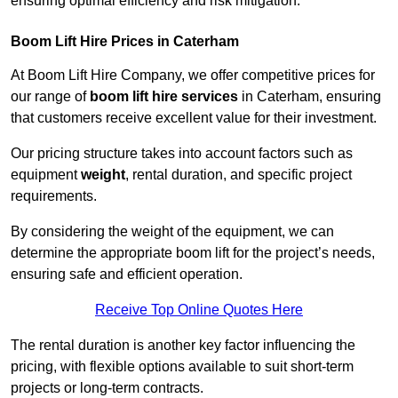
ensuring optimal efficiency and risk mitigation.
Boom Lift Hire Prices in Caterham
At Boom Lift Hire Company, we offer competitive prices for
our range of
boom lift hire services
in Caterham, ensuring
that customers receive excellent value for their investment.
Our pricing structure takes into account factors such as
equipment
weight
, rental duration, and specific project
requirements.
By considering the weight of the equipment, we can
determine the appropriate boom lift for the project’s needs,
ensuring safe and efficient operation.
Receive Top Online Quotes Here
The rental duration is another key factor influencing the
pricing, with flexible options available to suit short-term
projects or long-term contracts.