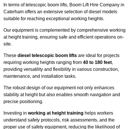
In terms of telescopic boom lifts, Boom Lift Hire Company in
Caterham offers an extensive selection of diesel models
suitable for reaching exceptional working heights.
Our equipment is complemented by comprehensive working
at height training, ensuring safe and efficient operations on-
site.
These
diesel telescopic boom lifts
are ideal for projects
requiring working heights ranging from
40 to 180 feet
,
providing versatility and flexibility in various construction,
maintenance, and installation tasks.
The robust design of our equipment not only enhances
stability at height but also enables smooth navigation and
precise positioning.
Investing in
working at height training
helps workers
understand safety protocols, risk assessments, and the
proper use of safety equipment, reducing the likelihood of