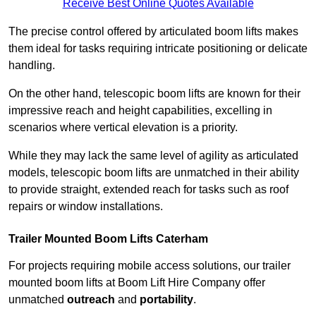
Receive Best Online Quotes Available
The precise control offered by articulated boom lifts makes
them ideal for tasks requiring intricate positioning or delicate
handling.
On the other hand, telescopic boom lifts are known for their
impressive reach and height capabilities, excelling in
scenarios where vertical elevation is a priority.
While they may lack the same level of agility as articulated
models, telescopic boom lifts are unmatched in their ability
to provide straight, extended reach for tasks such as roof
repairs or window installations.
Trailer Mounted Boom Lifts Caterham
For projects requiring mobile access solutions, our trailer
mounted boom lifts at Boom Lift Hire Company offer
unmatched
outreach
and
portability
.