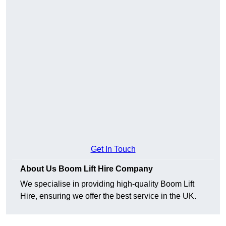
Get In Touch
About Us Boom Lift Hire Company
We specialise in providing high-quality Boom Lift
Hire, ensuring we offer the best service in the UK.