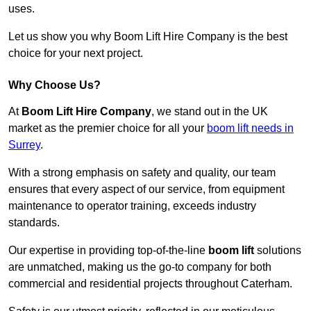
uses.
Let us show you why Boom Lift Hire Company is the best
choice for your next project.
Why Choose Us?
At
Boom Lift Hire Company
, we stand out in the UK
market as the premier choice for all your
boom lift needs in
Surrey
.
With a strong emphasis on safety and quality, our team
ensures that every aspect of our service, from equipment
maintenance to operator training, exceeds industry
standards.
Our expertise in providing top-of-the-line
boom lift
solutions
are unmatched, making us the go-to company for both
commercial and residential projects throughout Caterham.