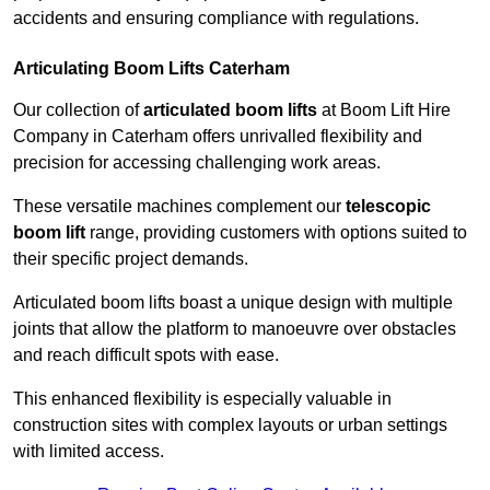
accidents and ensuring compliance with regulations.
Articulating Boom Lifts Caterham
Our collection of
articulated boom lifts
at Boom Lift Hire
Company in Caterham offers unrivalled flexibility and
precision for accessing challenging work areas.
These versatile machines complement our
telescopic
boom lift
range, providing customers with options suited to
their specific project demands.
Articulated boom lifts boast a unique design with multiple
joints that allow the platform to manoeuvre over obstacles
and reach difficult spots with ease.
This enhanced flexibility is especially valuable in
construction sites with complex layouts or urban settings
with limited access.