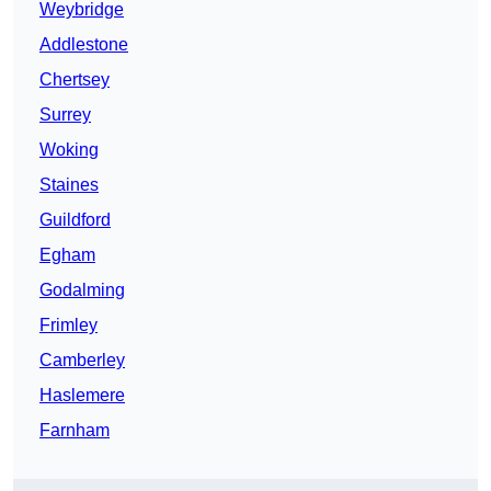
Weybridge
Addlestone
Chertsey
Surrey
Woking
Staines
Guildford
Egham
Godalming
Frimley
Camberley
Haslemere
Farnham