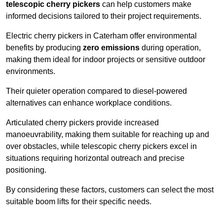
telescopic cherry pickers
can help customers make
informed decisions tailored to their project requirements.
Electric cherry pickers in Caterham offer environmental
benefits by producing
zero emissions
during operation,
making them ideal for indoor projects or sensitive outdoor
environments.
Their quieter operation compared to diesel-powered
alternatives can enhance workplace conditions.
Articulated cherry pickers provide increased
manoeuvrability, making them suitable for reaching up and
over obstacles, while telescopic cherry pickers excel in
situations requiring horizontal outreach and precise
positioning.
By considering these factors, customers can select the most
suitable boom lifts for their specific needs.