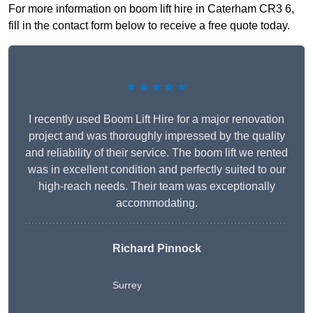
For more information on boom lift hire in Caterham CR3 6,
fill in the contact form below to receive a free quote today.
★★★★★
I recently used Boom Lift Hire for a major renovation
project and was thoroughly impressed by the quality
and reliability of their service. The boom lift we rented
was in excellent condition and perfectly suited to our
high-reach needs. Their team was exceptionally
accommodating.
Richard Pinnock
Surrey