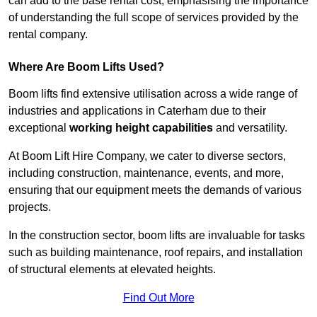
can add to the base rental cost, emphasising the importance
of understanding the full scope of services provided by the
rental company.
Where Are Boom Lifts Used?
Boom lifts find extensive utilisation across a wide range of
industries and applications in Caterham due to their
exceptional
working height capabilities
and versatility.
At Boom Lift Hire Company, we cater to diverse sectors,
including construction, maintenance, events, and more,
ensuring that our equipment meets the demands of various
projects.
In the construction sector, boom lifts are invaluable for tasks
such as building maintenance, roof repairs, and installation
of structural elements at elevated heights.
Find Out More