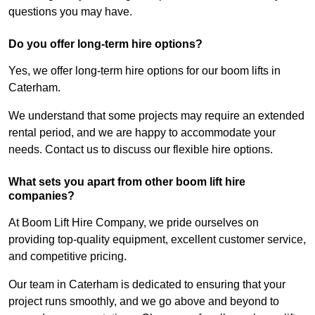
questions you may have.
Do you offer long-term hire options?
Yes, we offer long-term hire options for our boom lifts in
Caterham.
We understand that some projects may require an extended
rental period, and we are happy to accommodate your
needs. Contact us to discuss our flexible hire options.
What sets you apart from other boom lift hire
companies?
At Boom Lift Hire Company, we pride ourselves on
providing top-quality equipment, excellent customer service,
and competitive pricing.
Our team in Caterham is dedicated to ensuring that your
project runs smoothly, and we go above and beyond to