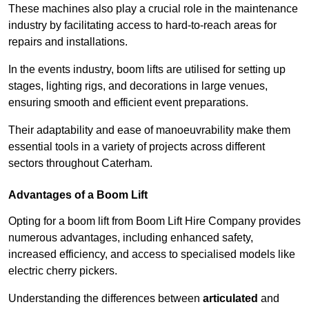
These machines also play a crucial role in the maintenance
industry by facilitating access to hard-to-reach areas for
repairs and installations.
In the events industry, boom lifts are utilised for setting up
stages, lighting rigs, and decorations in large venues,
ensuring smooth and efficient event preparations.
Their adaptability and ease of manoeuvrability make them
essential tools in a variety of projects across different
sectors throughout Caterham.
Advantages of a Boom Lift
Opting for a boom lift from Boom Lift Hire Company provides
numerous advantages, including enhanced safety,
increased efficiency, and access to specialised models like
electric cherry pickers.
Understanding the differences between
articulated
and