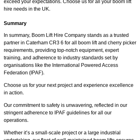
exceed your expectations. Choose us for all your boom lift
hire needs in the UK.
Summary
In summary, Boom Lift Hire Company stands as a trusted
partner in Caterham CR3 6 for all boom lift and cherry picker
requirements, providing top-notch equipment, expert
training, and adherence to industry standards set by
organisations like the International Powered Access
Federation (IPAF).
Choose us for your next project and experience excellence
in action.
Our commitment to safety is unwavering, reflected in our
stringent adherence to IPAF guidelines for all our
operations.
Whether it’s a small-scale project or a large industrial