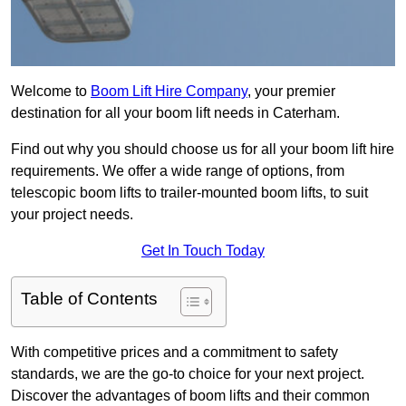
Welcome to
Boom Lift Hire Company
, your premier
destination for all your boom lift needs in Caterham.
Find out why you should choose us for all your boom lift hire
requirements. We offer a wide range of options, from
telescopic boom lifts to trailer-mounted boom lifts, to suit
your project needs.
Get In Touch Today
Table of Contents
With competitive prices and a commitment to safety
standards, we are the go-to choice for your next project.
Discover the advantages of boom lifts and their common