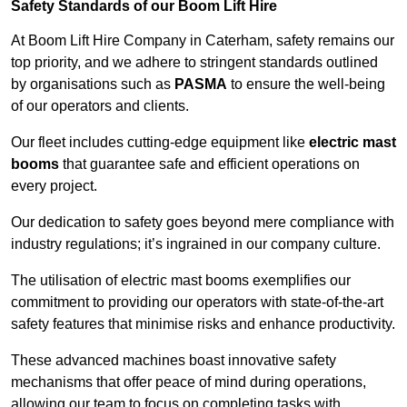
Safety Standards of our Boom Lift Hire
At Boom Lift Hire Company in Caterham, safety remains our
top priority, and we adhere to stringent standards outlined
by organisations such as
PASMA
to ensure the well-being
of our operators and clients.
Our fleet includes cutting-edge equipment like
electric mast
booms
that guarantee safe and efficient operations on
every project.
Our dedication to safety goes beyond mere compliance with
industry regulations; it’s ingrained in our company culture.
The utilisation of electric mast booms exemplifies our
commitment to providing our operators with state-of-the-art
safety features that minimise risks and enhance productivity.
These advanced machines boast innovative safety
mechanisms that offer peace of mind during operations,
allowing our team to focus on completing tasks with