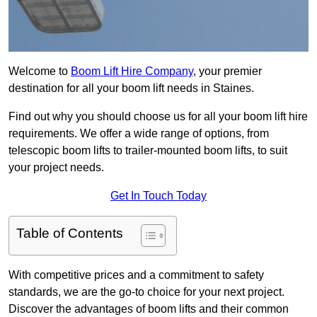
Welcome to
Boom Lift Hire Company
, your premier
destination for all your boom lift needs in Staines.
Find out why you should choose us for all your boom lift hire
requirements. We offer a wide range of options, from
telescopic boom lifts to trailer-mounted boom lifts, to suit
your project needs.
Get In Touch Today
Table of Contents
With competitive prices and a commitment to safety
standards, we are the go-to choice for your next project.
Discover the advantages of boom lifts and their common