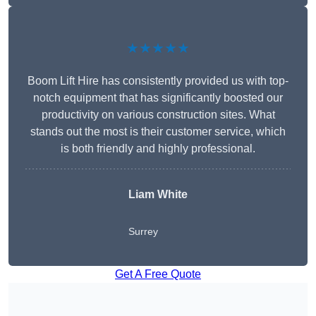
★★★★★
Boom Lift Hire has consistently provided us with top-
notch equipment that has significantly boosted our
productivity on various construction sites. What
stands out the most is their customer service, which
is both friendly and highly professional.
Liam White
Surrey
Get A Free Quote