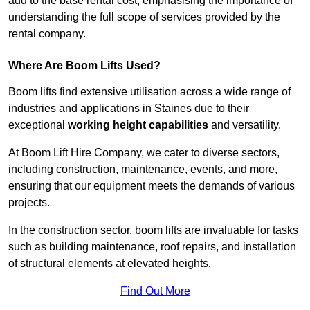
add to the base rental cost, emphasising the importance of
understanding the full scope of services provided by the
rental company.
Where Are Boom Lifts Used?
Boom lifts find extensive utilisation across a wide range of
industries and applications in Staines due to their
exceptional
working height capabilities
and versatility.
At Boom Lift Hire Company, we cater to diverse sectors,
including construction, maintenance, events, and more,
ensuring that our equipment meets the demands of various
projects.
In the construction sector, boom lifts are invaluable for tasks
such as building maintenance, roof repairs, and installation
of structural elements at elevated heights.
Find Out More