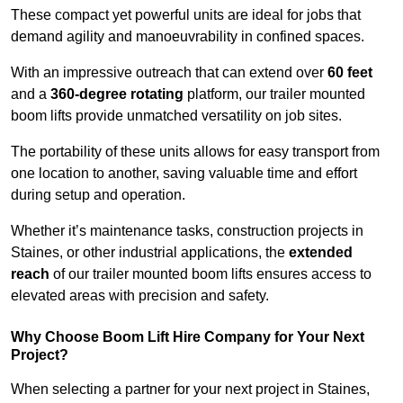
These compact yet powerful units are ideal for jobs that
demand agility and manoeuvrability in confined spaces.
With an impressive outreach that can extend over
60 feet
and a
360-degree rotating
platform, our trailer mounted
boom lifts provide unmatched versatility on job sites.
The portability of these units allows for easy transport from
one location to another, saving valuable time and effort
during setup and operation.
Whether it’s maintenance tasks, construction projects in
Staines, or other industrial applications, the
extended
reach
of our trailer mounted boom lifts ensures access to
elevated areas with precision and safety.
Why Choose Boom Lift Hire Company for Your Next
Project?
When selecting a partner for your next project in Staines,