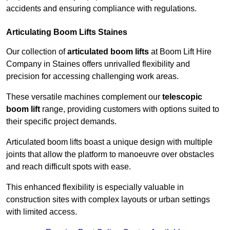
accidents and ensuring compliance with regulations.
Articulating Boom Lifts Staines
Our collection of
articulated boom lifts
at Boom Lift Hire
Company in Staines offers unrivalled flexibility and
precision for accessing challenging work areas.
These versatile machines complement our
telescopic
boom lift
range, providing customers with options suited to
their specific project demands.
Articulated boom lifts boast a unique design with multiple
joints that allow the platform to manoeuvre over obstacles
and reach difficult spots with ease.
This enhanced flexibility is especially valuable in
construction sites with complex layouts or urban settings
with limited access.