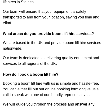
lift hires in Staines.
Our team will ensure that your equipment is safely
transported to and from your location, saving you time and
effort.
What areas do you provide boom lift hire services?
We are based in the UK and provide boom lift hire services
nationwide.
Our team is dedicated to delivering quality equipment and
services to all regions of the UK.
How do I book a boom lift hire?
Booking a boom lift hire with us is simple and hassle-free.
You can either fill out our online booking form or give us a
call to speak with one of our friendly representatives.
We will guide you through the process and answer any