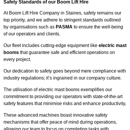
Safety Standards of our Boom Lift Hire
At Boom Lift Hire Company in Staines, safety remains our
top priority, and we adhere to stringent standards outlined
by organisations such as
PASMA
to ensure the well-being
of our operators and clients.
Our fleet includes cutting-edge equipment like
electric mast
booms
that guarantee safe and efficient operations on
every project.
Our dedication to safety goes beyond mere compliance with
industry regulations; it’s ingrained in our company culture.
The utilisation of electric mast booms exemplifies our
commitment to providing our operators with state-of-the-art
safety features that minimise risks and enhance productivity.
These advanced machines boast innovative safety
mechanisms that offer peace of mind during operations,
allowing our team to focus on completing tasks with