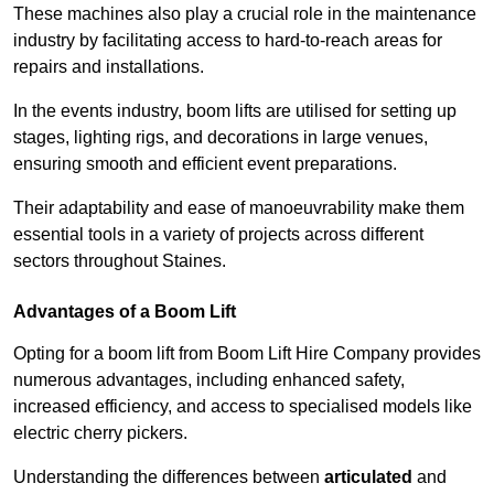
These machines also play a crucial role in the maintenance
industry by facilitating access to hard-to-reach areas for
repairs and installations.
In the events industry, boom lifts are utilised for setting up
stages, lighting rigs, and decorations in large venues,
ensuring smooth and efficient event preparations.
Their adaptability and ease of manoeuvrability make them
essential tools in a variety of projects across different
sectors throughout Staines.
Advantages of a Boom Lift
Opting for a boom lift from Boom Lift Hire Company provides
numerous advantages, including enhanced safety,
increased efficiency, and access to specialised models like
electric cherry pickers.
Understanding the differences between
articulated
and