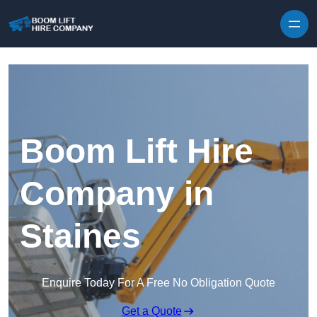
Skip to content
Boom Lift Hire
Company in
Staines
Enquire Today For A Free No Obligation Quote
Get a Quote