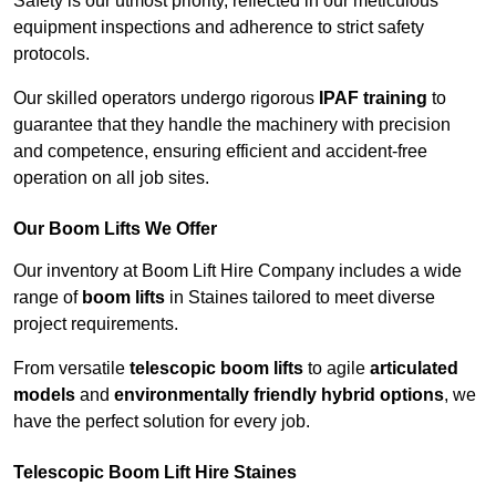
Safety is our utmost priority, reflected in our meticulous
equipment inspections and adherence to strict safety
protocols.
Our skilled operators undergo rigorous
IPAF training
to
guarantee that they handle the machinery with precision
and competence, ensuring efficient and accident-free
operation on all job sites.
Our Boom Lifts We Offer
Our inventory at Boom Lift Hire Company includes a wide
range of
boom lifts
in Staines tailored to meet diverse
project requirements.
From versatile
telescopic boom lifts
to agile
articulated
models
and
environmentally friendly hybrid options
, we
have the perfect solution for every job.
Telescopic Boom Lift Hire Staines