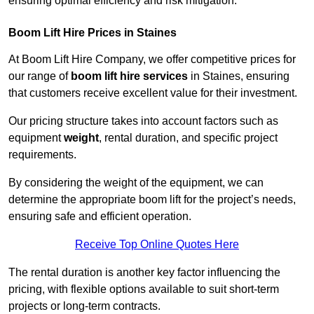
ensuring optimal efficiency and risk mitigation.
Boom Lift Hire Prices in Staines
At Boom Lift Hire Company, we offer competitive prices for
our range of
boom lift hire services
in Staines, ensuring
that customers receive excellent value for their investment.
Our pricing structure takes into account factors such as
equipment
weight
, rental duration, and specific project
requirements.
By considering the weight of the equipment, we can
determine the appropriate boom lift for the project’s needs,
ensuring safe and efficient operation.
Receive Top Online Quotes Here
The rental duration is another key factor influencing the
pricing, with flexible options available to suit short-term
projects or long-term contracts.