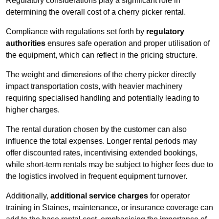
Regulatory considerations play a significant role in
determining the overall cost of a cherry picker rental.
Compliance with regulations set forth by
regulatory
authorities
ensures safe operation and proper utilisation of
the equipment, which can reflect in the pricing structure.
The weight and dimensions of the cherry picker directly
impact transportation costs, with heavier machinery
requiring specialised handling and potentially leading to
higher charges.
The rental duration chosen by the customer can also
influence the total expenses. Longer rental periods may
offer discounted rates, incentivising extended bookings,
while short-term rentals may be subject to higher fees due to
the logistics involved in frequent equipment turnover.
Additionally,
additional service charges
for operator
training in Staines, maintenance, or insurance coverage can