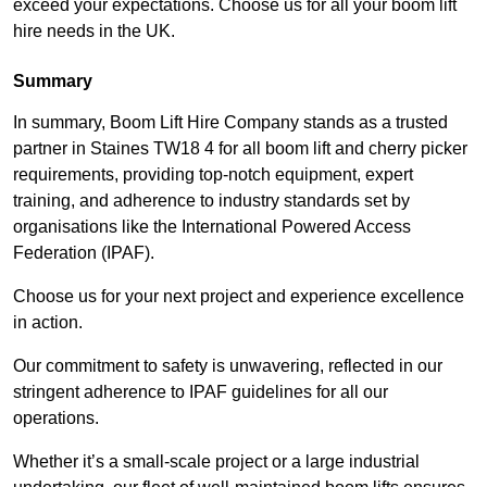
exceed your expectations. Choose us for all your boom lift
hire needs in the UK.
Summary
In summary, Boom Lift Hire Company stands as a trusted
partner in Staines TW18 4 for all boom lift and cherry picker
requirements, providing top-notch equipment, expert
training, and adherence to industry standards set by
organisations like the International Powered Access
Federation (IPAF).
Choose us for your next project and experience excellence
in action.
Our commitment to safety is unwavering, reflected in our
stringent adherence to IPAF guidelines for all our
operations.
Whether it’s a small-scale project or a large industrial