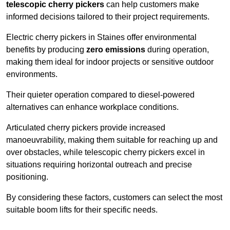
telescopic cherry pickers
can help customers make
informed decisions tailored to their project requirements.
Electric cherry pickers in Staines offer environmental
benefits by producing
zero emissions
during operation,
making them ideal for indoor projects or sensitive outdoor
environments.
Their quieter operation compared to diesel-powered
alternatives can enhance workplace conditions.
Articulated cherry pickers provide increased
manoeuvrability, making them suitable for reaching up and
over obstacles, while telescopic cherry pickers excel in
situations requiring horizontal outreach and precise
positioning.
By considering these factors, customers can select the most
suitable boom lifts for their specific needs.