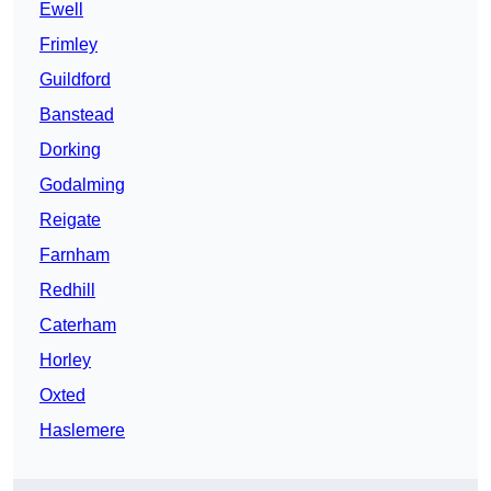
Ewell
Frimley
Guildford
Banstead
Dorking
Godalming
Reigate
Farnham
Redhill
Caterham
Horley
Oxted
Haslemere