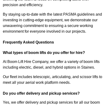
precision and efficiency.
By staying up-to-date with the latest PASMA guidelines and
investing in cutting-edge equipment, we demonstrate our
unwavering commitment to ensuring a secure working
environment for everyone involved in our projects.
Frequently Asked Questions
What types of boom lifts do you offer for hire?
At Boom Lift Hire Company, we offer a variety of boom lifts
including electric, diesel, and hybrid options in Staines.
Our fleet includes telescopic, articulating, and scissor lifts to
meet all your aerial work platform needs.
Do you offer delivery and pickup services?
Yes, we offer delivery and pickup services for all our boom