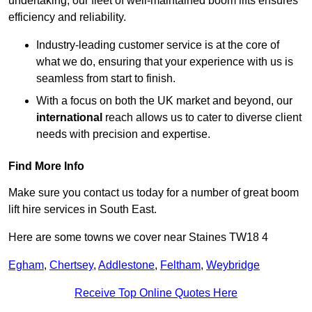
undertaking, our fleet of well-maintained boom lifts ensures
efficiency and reliability.
Industry-leading customer service is at the core of
what we do, ensuring that your experience with us is
seamless from start to finish.
With a focus on both the UK market and beyond, our
international
reach allows us to cater to diverse client
needs with precision and expertise.
Find More Info
Make sure you contact us today for a number of great boom
lift hire services in South East.
Here are some towns we cover near Staines TW18 4
Egham
,
Chertsey
,
Addlestone
,
Feltham
,
Weybridge
Receive Top Online Quotes Here