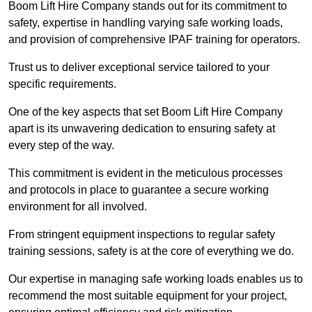
Boom Lift Hire Company stands out for its commitment to
safety, expertise in handling varying safe working loads,
and provision of comprehensive IPAF training for operators.
Trust us to deliver exceptional service tailored to your
specific requirements.
One of the key aspects that set Boom Lift Hire Company
apart is its unwavering dedication to ensuring safety at
every step of the way.
This commitment is evident in the meticulous processes
and protocols in place to guarantee a secure working
environment for all involved.
From stringent equipment inspections to regular safety
training sessions, safety is at the core of everything we do.
Our expertise in managing safe working loads enables us to
recommend the most suitable equipment for your project,