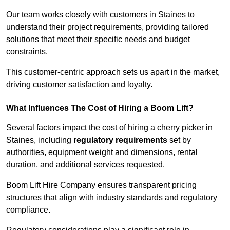
Our team works closely with customers in Staines to
understand their project requirements, providing tailored
solutions that meet their specific needs and budget
constraints.
This customer-centric approach sets us apart in the market,
driving customer satisfaction and loyalty.
What Influences The Cost of Hiring a Boom Lift?
Several factors impact the cost of hiring a cherry picker in
Staines, including
regulatory requirements
set by
authorities, equipment weight and dimensions, rental
duration, and additional services requested.
Boom Lift Hire Company ensures transparent pricing
structures that align with industry standards and regulatory
compliance.