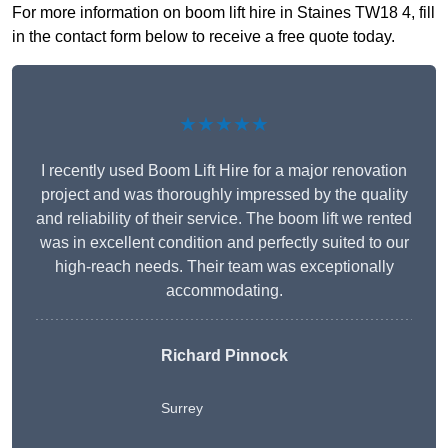
For more information on boom lift hire in Staines TW18 4, fill
in the contact form below to receive a free quote today.
★★★★★
I recently used Boom Lift Hire for a major renovation
project and was thoroughly impressed by the quality
and reliability of their service. The boom lift we rented
was in excellent condition and perfectly suited to our
high-reach needs. Their team was exceptionally
accommodating.
Richard Pinnock
Surrey