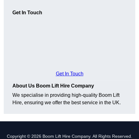
Get In Touch
Get In Touch
About Us Boom Lift Hire Company
We specialise in providing high-quality Boom Lift
Hire, ensuring we offer the best service in the UK.
Copyright © 2026 Boom Lift Hire Company. All Rights Reserved.