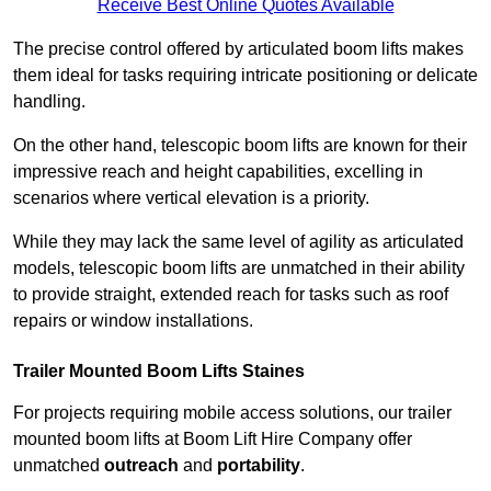
Receive Best Online Quotes Available
The precise control offered by articulated boom lifts makes
them ideal for tasks requiring intricate positioning or delicate
handling.
On the other hand, telescopic boom lifts are known for their
impressive reach and height capabilities, excelling in
scenarios where vertical elevation is a priority.
While they may lack the same level of agility as articulated
models, telescopic boom lifts are unmatched in their ability
to provide straight, extended reach for tasks such as roof
repairs or window installations.
Trailer Mounted Boom Lifts Staines
For projects requiring mobile access solutions, our trailer
mounted boom lifts at Boom Lift Hire Company offer
unmatched
outreach
and
portability
.