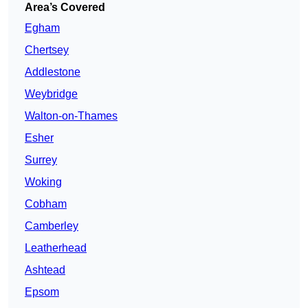
Area’s Covered
Egham
Chertsey
Addlestone
Weybridge
Walton-on-Thames
Esher
Surrey
Woking
Cobham
Camberley
Leatherhead
Ashtead
Epsom