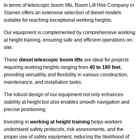
In terms of telescopic boom lifts, Boom Lift Hire Company in
Staines offers an extensive selection of diesel models
suitable for reaching exceptional working heights.
Our equipment is complemented by comprehensive working
at height training, ensuring safe and efficient operations on-
site.
These
diesel telescopic boom lifts
are ideal for projects
requiring working heights ranging from
40 to 180 feet
,
providing versatility and flexibility in various construction,
maintenance, and installation tasks.
The robust design of our equipment not only enhances
stability at height but also enables smooth navigation and
precise positioning.
Investing in
working at height training
helps workers
understand safety protocols, risk assessments, and the
proper use of safety equipment, reducing the likelihood of