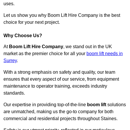
uses.
Let us show you why Boom Lift Hire Company is the best
choice for your next project.
Why Choose Us?
At
Boom Lift Hire Company
, we stand out in the UK
market as the premier choice for all your
boom lift needs in
Surrey
.
With a strong emphasis on safety and quality, our team
ensures that every aspect of our service, from equipment
maintenance to operator training, exceeds industry
standards.
Our expertise in providing top-of-the-line
boom lift
solutions
are unmatched, making us the go-to company for both
commercial and residential projects throughout Staines.