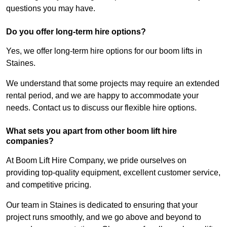
questions you may have.
Do you offer long-term hire options?
Yes, we offer long-term hire options for our boom lifts in
Staines.
We understand that some projects may require an extended
rental period, and we are happy to accommodate your
needs. Contact us to discuss our flexible hire options.
What sets you apart from other boom lift hire
companies?
At Boom Lift Hire Company, we pride ourselves on
providing top-quality equipment, excellent customer service,
and competitive pricing.
Our team in Staines is dedicated to ensuring that your
project runs smoothly, and we go above and beyond to