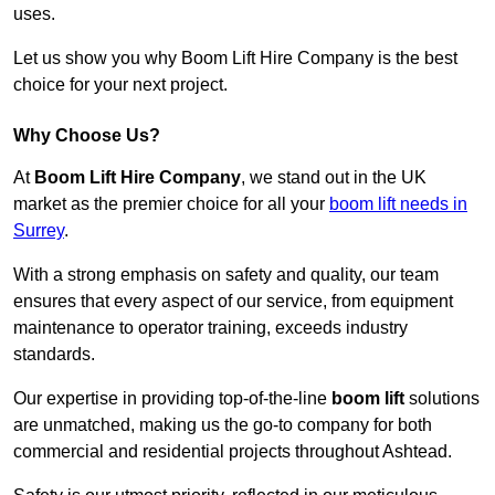
uses.
Let us show you why Boom Lift Hire Company is the best
choice for your next project.
Why Choose Us?
At
Boom Lift Hire Company
, we stand out in the UK
market as the premier choice for all your
boom lift needs in
Surrey
.
With a strong emphasis on safety and quality, our team
ensures that every aspect of our service, from equipment
maintenance to operator training, exceeds industry
standards.
Our expertise in providing top-of-the-line
boom lift
solutions
are unmatched, making us the go-to company for both
commercial and residential projects throughout Ashtead.