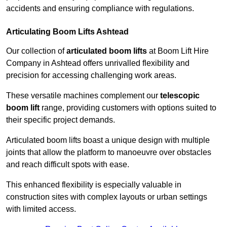
accidents and ensuring compliance with regulations.
Articulating Boom Lifts Ashtead
Our collection of
articulated boom lifts
at Boom Lift Hire
Company in Ashtead offers unrivalled flexibility and
precision for accessing challenging work areas.
These versatile machines complement our
telescopic
boom lift
range, providing customers with options suited to
their specific project demands.
Articulated boom lifts boast a unique design with multiple
joints that allow the platform to manoeuvre over obstacles
and reach difficult spots with ease.
This enhanced flexibility is especially valuable in
construction sites with complex layouts or urban settings
with limited access.