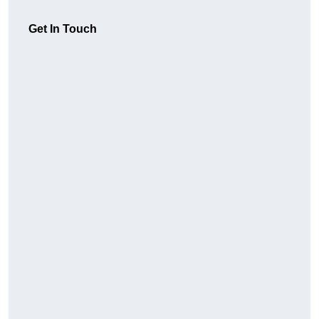
Get In Touch