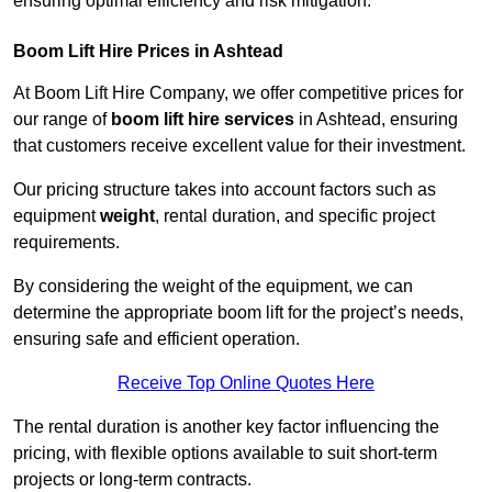
ensuring optimal efficiency and risk mitigation.
Boom Lift Hire Prices in Ashtead
At Boom Lift Hire Company, we offer competitive prices for
our range of
boom lift hire services
in Ashtead, ensuring
that customers receive excellent value for their investment.
Our pricing structure takes into account factors such as
equipment
weight
, rental duration, and specific project
requirements.
By considering the weight of the equipment, we can
determine the appropriate boom lift for the project’s needs,
ensuring safe and efficient operation.
Receive Top Online Quotes Here
The rental duration is another key factor influencing the
pricing, with flexible options available to suit short-term
projects or long-term contracts.