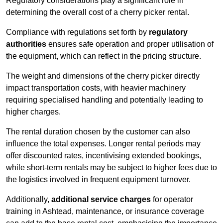
Regulatory considerations play a significant role in
determining the overall cost of a cherry picker rental.
Compliance with regulations set forth by
regulatory
authorities
ensures safe operation and proper utilisation of
the equipment, which can reflect in the pricing structure.
The weight and dimensions of the cherry picker directly
impact transportation costs, with heavier machinery
requiring specialised handling and potentially leading to
higher charges.
The rental duration chosen by the customer can also
influence the total expenses. Longer rental periods may
offer discounted rates, incentivising extended bookings,
while short-term rentals may be subject to higher fees due to
the logistics involved in frequent equipment turnover.
Additionally,
additional service charges
for operator
training in Ashtead, maintenance, or insurance coverage