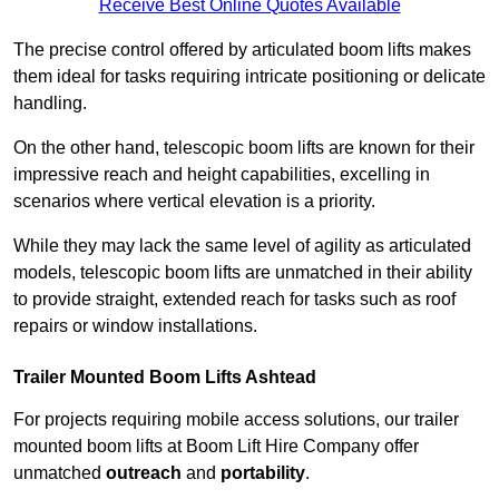
Receive Best Online Quotes Available
The precise control offered by articulated boom lifts makes
them ideal for tasks requiring intricate positioning or delicate
handling.
On the other hand, telescopic boom lifts are known for their
impressive reach and height capabilities, excelling in
scenarios where vertical elevation is a priority.
While they may lack the same level of agility as articulated
models, telescopic boom lifts are unmatched in their ability
to provide straight, extended reach for tasks such as roof
repairs or window installations.
Trailer Mounted Boom Lifts Ashtead
For projects requiring mobile access solutions, our trailer
mounted boom lifts at Boom Lift Hire Company offer
unmatched
outreach
and
portability
.