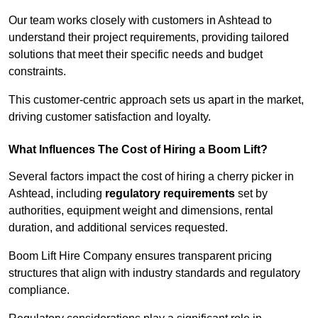
Our team works closely with customers in Ashtead to
understand their project requirements, providing tailored
solutions that meet their specific needs and budget
constraints.
This customer-centric approach sets us apart in the market,
driving customer satisfaction and loyalty.
What Influences The Cost of Hiring a Boom Lift?
Several factors impact the cost of hiring a cherry picker in
Ashtead, including
regulatory requirements
set by
authorities, equipment weight and dimensions, rental
duration, and additional services requested.
Boom Lift Hire Company ensures transparent pricing
structures that align with industry standards and regulatory
compliance.