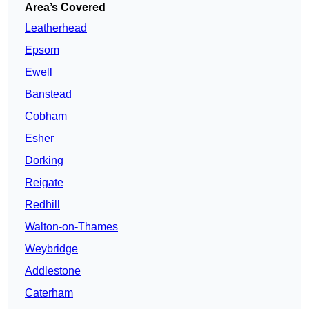
Area’s Covered
Leatherhead
Epsom
Ewell
Banstead
Cobham
Esher
Dorking
Reigate
Redhill
Walton-on-Thames
Weybridge
Addlestone
Caterham