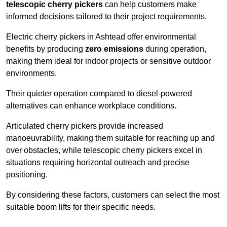
telescopic cherry pickers
can help customers make
informed decisions tailored to their project requirements.
Electric cherry pickers in Ashtead offer environmental
benefits by producing
zero emissions
during operation,
making them ideal for indoor projects or sensitive outdoor
environments.
Their quieter operation compared to diesel-powered
alternatives can enhance workplace conditions.
Articulated cherry pickers provide increased
manoeuvrability, making them suitable for reaching up and
over obstacles, while telescopic cherry pickers excel in
situations requiring horizontal outreach and precise
positioning.
By considering these factors, customers can select the most
suitable boom lifts for their specific needs.