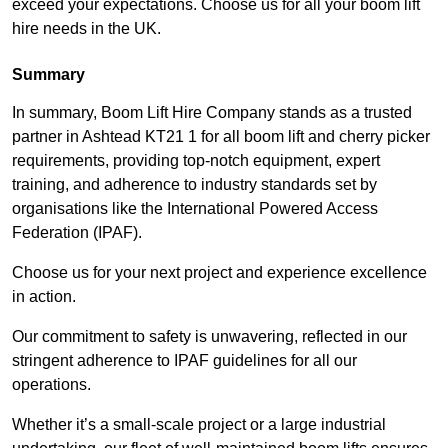
exceed your expectations. Choose us for all your boom lift
hire needs in the UK.
Summary
In summary, Boom Lift Hire Company stands as a trusted
partner in Ashtead KT21 1 for all boom lift and cherry picker
requirements, providing top-notch equipment, expert
training, and adherence to industry standards set by
organisations like the International Powered Access
Federation (IPAF).
Choose us for your next project and experience excellence
in action.
Our commitment to safety is unwavering, reflected in our
stringent adherence to IPAF guidelines for all our
operations.
Whether it’s a small-scale project or a large industrial