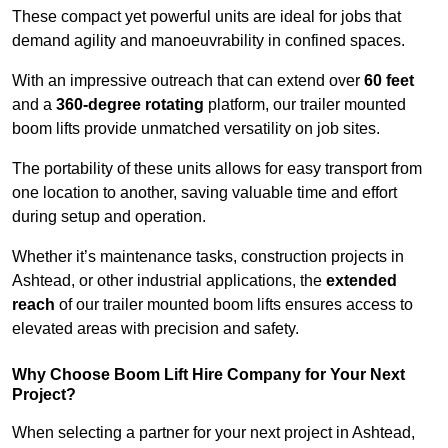
These compact yet powerful units are ideal for jobs that
demand agility and manoeuvrability in confined spaces.
With an impressive outreach that can extend over
60 feet
and a
360-degree rotating
platform, our trailer mounted
boom lifts provide unmatched versatility on job sites.
The portability of these units allows for easy transport from
one location to another, saving valuable time and effort
during setup and operation.
Whether it’s maintenance tasks, construction projects in
Ashtead, or other industrial applications, the
extended
reach
of our trailer mounted boom lifts ensures access to
elevated areas with precision and safety.
Why Choose Boom Lift Hire Company for Your Next
Project?
When selecting a partner for your next project in Ashtead,