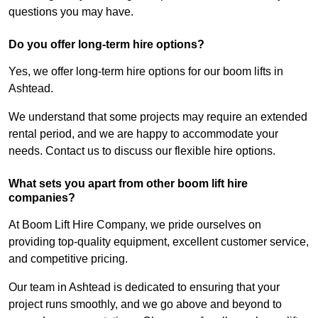
questions you may have.
Do you offer long-term hire options?
Yes, we offer long-term hire options for our boom lifts in
Ashtead.
We understand that some projects may require an extended
rental period, and we are happy to accommodate your
needs. Contact us to discuss our flexible hire options.
What sets you apart from other boom lift hire
companies?
At Boom Lift Hire Company, we pride ourselves on
providing top-quality equipment, excellent customer service,
and competitive pricing.
Our team in Ashtead is dedicated to ensuring that your
project runs smoothly, and we go above and beyond to