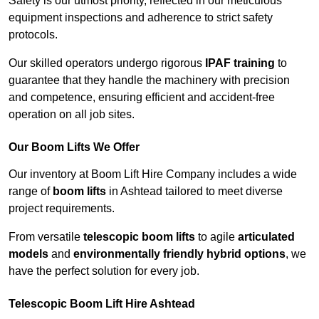
Safety is our utmost priority, reflected in our meticulous
equipment inspections and adherence to strict safety
protocols.
Our skilled operators undergo rigorous
IPAF training
to
guarantee that they handle the machinery with precision
and competence, ensuring efficient and accident-free
operation on all job sites.
Our Boom Lifts We Offer
Our inventory at Boom Lift Hire Company includes a wide
range of
boom lifts
in Ashtead tailored to meet diverse
project requirements.
From versatile
telescopic boom lifts
to agile
articulated
models
and
environmentally friendly hybrid options
, we
have the perfect solution for every job.
Telescopic Boom Lift Hire Ashtead