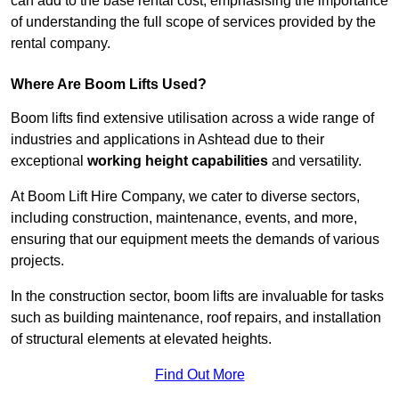
can add to the base rental cost, emphasising the importance
of understanding the full scope of services provided by the
rental company.
Where Are Boom Lifts Used?
Boom lifts find extensive utilisation across a wide range of
industries and applications in Ashtead due to their
exceptional
working height capabilities
and versatility.
At Boom Lift Hire Company, we cater to diverse sectors,
including construction, maintenance, events, and more,
ensuring that our equipment meets the demands of various
projects.
In the construction sector, boom lifts are invaluable for tasks
such as building maintenance, roof repairs, and installation
of structural elements at elevated heights.
Find Out More