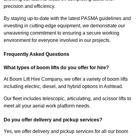
precision and efficiency.
By staying up-to-date with the latest PASMA guidelines and
investing in cutting-edge equipment, we demonstrate our
unwavering commitment to ensuring a secure working
environment for everyone involved in our projects.
Frequently Asked Questions
What types of boom lifts do you offer for hire?
At Boom Lift Hire Company, we offer a variety of boom lifts
including electric, diesel, and hybrid options in Ashtead.
Our fleet includes telescopic, articulating, and scissor lifts to
meet all your aerial work platform needs.
Do you offer delivery and pickup services?
Yes, we offer delivery and pickup services for all our boom