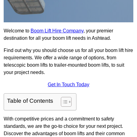
Welcome to
Boom Lift Hire Company
, your premier
destination for all your boom lift needs in Ashtead.
Find out why you should choose us for all your boom lift hire
requirements. We offer a wide range of options, from
telescopic boom lifts to trailer-mounted boom lifts, to suit
your project needs.
Get In Touch Today
Table of Contents
With competitive prices and a commitment to safety
standards, we are the go-to choice for your next project.
Discover the advantages of boom lifts and their common