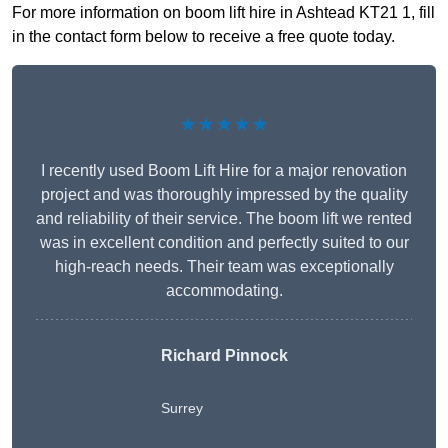
For more information on boom lift hire in Ashtead KT21 1, fill
in the contact form below to receive a free quote today.
★★★★★
I recently used Boom Lift Hire for a major renovation
project and was thoroughly impressed by the quality
and reliability of their service. The boom lift we rented
was in excellent condition and perfectly suited to our
high-reach needs. Their team was exceptionally
accommodating.
Richard Pinnock
Surrey