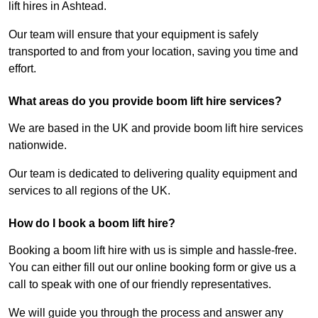
lift hires in Ashtead.
Our team will ensure that your equipment is safely
transported to and from your location, saving you time and
effort.
What areas do you provide boom lift hire services?
We are based in the UK and provide boom lift hire services
nationwide.
Our team is dedicated to delivering quality equipment and
services to all regions of the UK.
How do I book a boom lift hire?
Booking a boom lift hire with us is simple and hassle-free.
You can either fill out our online booking form or give us a
call to speak with one of our friendly representatives.
We will guide you through the process and answer any