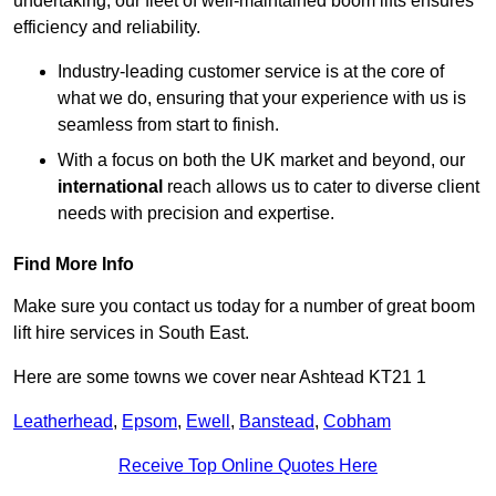
undertaking, our fleet of well-maintained boom lifts ensures
efficiency and reliability.
Industry-leading customer service is at the core of
what we do, ensuring that your experience with us is
seamless from start to finish.
With a focus on both the UK market and beyond, our
international
reach allows us to cater to diverse client
needs with precision and expertise.
Find More Info
Make sure you contact us today for a number of great boom
lift hire services in South East.
Here are some towns we cover near Ashtead KT21 1
Leatherhead
,
Epsom
,
Ewell
,
Banstead
,
Cobham
Receive Top Online Quotes Here