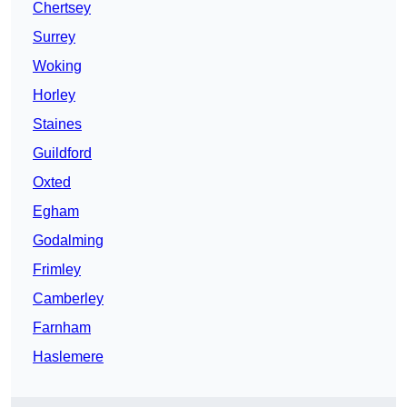
Chertsey
Surrey
Woking
Horley
Staines
Guildford
Oxted
Egham
Godalming
Frimley
Camberley
Farnham
Haslemere