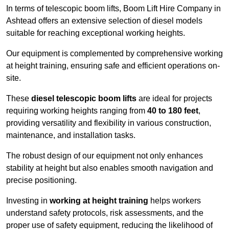
In terms of telescopic boom lifts, Boom Lift Hire Company in
Ashtead offers an extensive selection of diesel models
suitable for reaching exceptional working heights.
Our equipment is complemented by comprehensive working
at height training, ensuring safe and efficient operations on-
site.
These
diesel telescopic boom lifts
are ideal for projects
requiring working heights ranging from
40 to 180 feet
,
providing versatility and flexibility in various construction,
maintenance, and installation tasks.
The robust design of our equipment not only enhances
stability at height but also enables smooth navigation and
precise positioning.
Investing in
working at height training
helps workers
understand safety protocols, risk assessments, and the
proper use of safety equipment, reducing the likelihood of