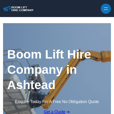
Skip to content
Boom Lift Hire
Company in
Ashtead
Enquire Today For A Free No Obligation Quote
Get a Quote