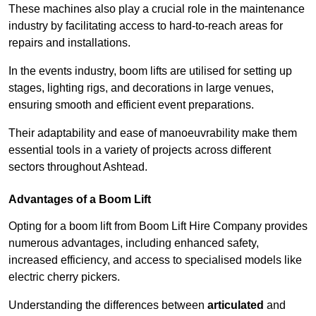
These machines also play a crucial role in the maintenance
industry by facilitating access to hard-to-reach areas for
repairs and installations.
In the events industry, boom lifts are utilised for setting up
stages, lighting rigs, and decorations in large venues,
ensuring smooth and efficient event preparations.
Their adaptability and ease of manoeuvrability make them
essential tools in a variety of projects across different
sectors throughout Ashtead.
Advantages of a Boom Lift
Opting for a boom lift from Boom Lift Hire Company provides
numerous advantages, including enhanced safety,
increased efficiency, and access to specialised models like
electric cherry pickers.
Understanding the differences between
articulated
and