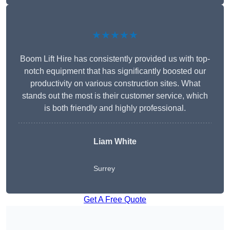
★★★★★
Boom Lift Hire has consistently provided us with top-
notch equipment that has significantly boosted our
productivity on various construction sites. What
stands out the most is their customer service, which
is both friendly and highly professional.
Liam White
Surrey
Get A Free Quote