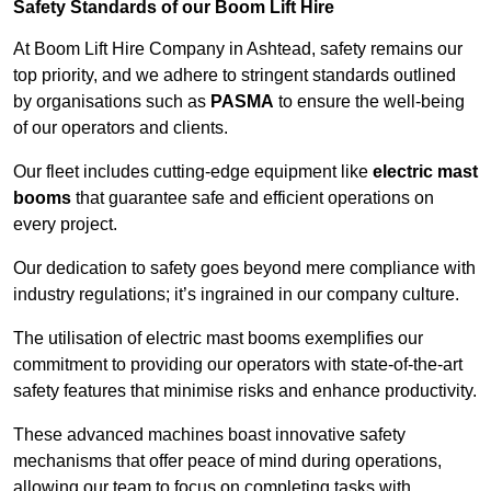
Safety Standards of our Boom Lift Hire
At Boom Lift Hire Company in Ashtead, safety remains our
top priority, and we adhere to stringent standards outlined
by organisations such as
PASMA
to ensure the well-being
of our operators and clients.
Our fleet includes cutting-edge equipment like
electric mast
booms
that guarantee safe and efficient operations on
every project.
Our dedication to safety goes beyond mere compliance with
industry regulations; it’s ingrained in our company culture.
The utilisation of electric mast booms exemplifies our
commitment to providing our operators with state-of-the-art
safety features that minimise risks and enhance productivity.
These advanced machines boast innovative safety
mechanisms that offer peace of mind during operations,
allowing our team to focus on completing tasks with