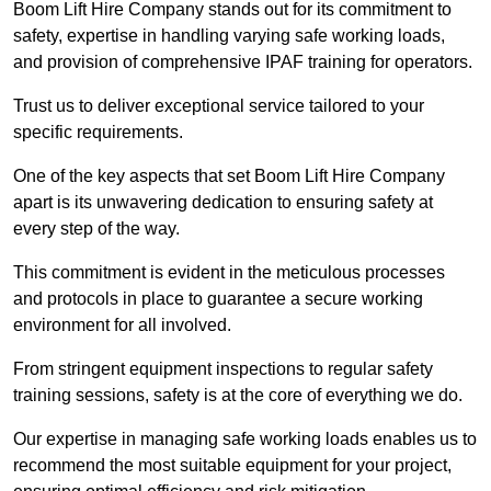
Boom Lift Hire Company stands out for its commitment to
safety, expertise in handling varying safe working loads,
and provision of comprehensive IPAF training for operators.
Trust us to deliver exceptional service tailored to your
specific requirements.
One of the key aspects that set Boom Lift Hire Company
apart is its unwavering dedication to ensuring safety at
every step of the way.
This commitment is evident in the meticulous processes
and protocols in place to guarantee a secure working
environment for all involved.
From stringent equipment inspections to regular safety
training sessions, safety is at the core of everything we do.
Our expertise in managing safe working loads enables us to
recommend the most suitable equipment for your project,