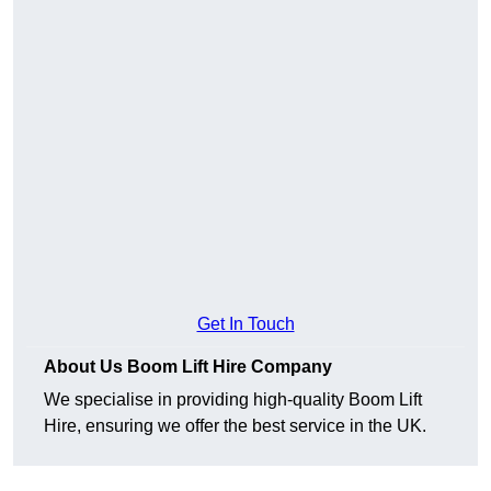
Get In Touch
About Us Boom Lift Hire Company
We specialise in providing high-quality Boom Lift
Hire, ensuring we offer the best service in the UK.