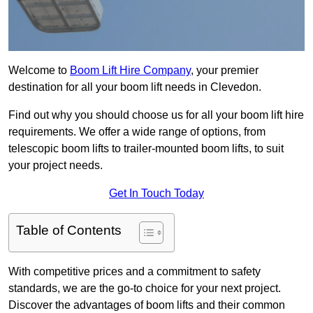
Welcome to
Boom Lift Hire Company
, your premier
destination for all your boom lift needs in Clevedon.
Find out why you should choose us for all your boom lift hire
requirements. We offer a wide range of options, from
telescopic boom lifts to trailer-mounted boom lifts, to suit
your project needs.
Get In Touch Today
Table of Contents
With competitive prices and a commitment to safety
standards, we are the go-to choice for your next project.
Discover the advantages of boom lifts and their common