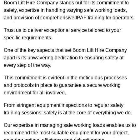
Boom Lift Hire Company stands out for its commitment to
safety, expertise in handling varying safe working loads,
and provision of comprehensive IPAF training for operators.
Trust us to deliver exceptional service tailored to your
specific requirements.
One of the key aspects that set Boom Lift Hire Company
apart is its unwavering dedication to ensuring safety at
every step of the way.
This commitment is evident in the meticulous processes
and protocols in place to guarantee a secure working
environment for all involved.
From stringent equipment inspections to regular safety
training sessions, safety is at the core of everything we do.
Our expertise in managing safe working loads enables us to
recommend the most suitable equipment for your project,