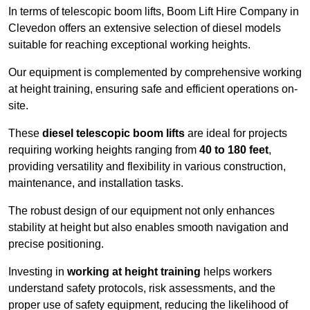
In terms of telescopic boom lifts, Boom Lift Hire Company in
Clevedon offers an extensive selection of diesel models
suitable for reaching exceptional working heights.
Our equipment is complemented by comprehensive working
at height training, ensuring safe and efficient operations on-
site.
These
diesel telescopic boom lifts
are ideal for projects
requiring working heights ranging from
40 to 180 feet
,
providing versatility and flexibility in various construction,
maintenance, and installation tasks.
The robust design of our equipment not only enhances
stability at height but also enables smooth navigation and
precise positioning.
Investing in
working at height training
helps workers
understand safety protocols, risk assessments, and the
proper use of safety equipment, reducing the likelihood of