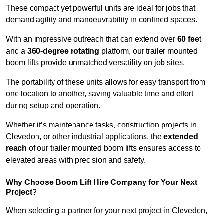
These compact yet powerful units are ideal for jobs that
demand agility and manoeuvrability in confined spaces.
With an impressive outreach that can extend over
60 feet
and a
360-degree rotating
platform, our trailer mounted
boom lifts provide unmatched versatility on job sites.
The portability of these units allows for easy transport from
one location to another, saving valuable time and effort
during setup and operation.
Whether it’s maintenance tasks, construction projects in
Clevedon, or other industrial applications, the
extended
reach
of our trailer mounted boom lifts ensures access to
elevated areas with precision and safety.
Why Choose Boom Lift Hire Company for Your Next
Project?
When selecting a partner for your next project in Clevedon,