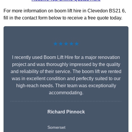
For more information on boom lift hire in Clevedon BS21 6,
fill in the contact form below to receive a free quote today.
★★★★★
I recently used Boom Lift Hire for a major renovation
project and was thoroughly impressed by the quality
and reliability of their service. The boom lift we rented
was in excellent condition and perfectly suited to our
high-reach needs. Their team was exceptionally
accommodating.
Richard Pinnock
Somerset