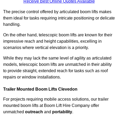
Receive Best Online Quotes Available
The precise control offered by articulated boom lifts makes
them ideal for tasks requiring intricate positioning or delicate
handling.
On the other hand, telescopic boom lifts are known for their
impressive reach and height capabilities, excelling in
scenarios where vertical elevation is a priority.
While they may lack the same level of agility as articulated
models, telescopic boom lifts are unmatched in their ability
to provide straight, extended reach for tasks such as roof
repairs or window installations.
Trailer Mounted Boom Lifts Clevedon
For projects requiring mobile access solutions, our trailer
mounted boom lifts at Boom Lift Hire Company offer
unmatched
outreach
and
portability
.