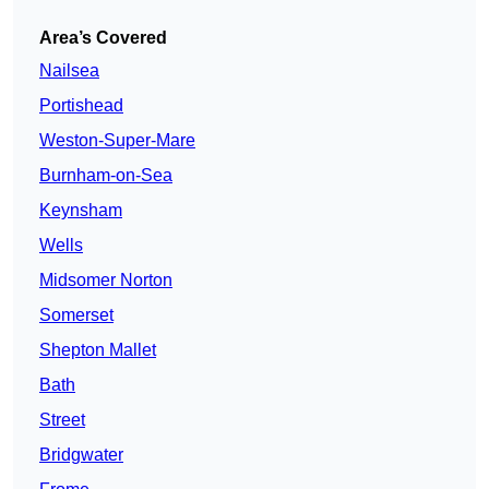
Area’s Covered
Nailsea
Portishead
Weston-Super-Mare
Burnham-on-Sea
Keynsham
Wells
Midsomer Norton
Somerset
Shepton Mallet
Bath
Street
Bridgwater