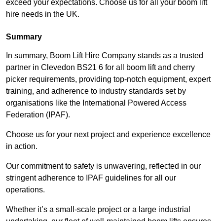
exceed your expectations. Choose us for all your boom lift
hire needs in the UK.
Summary
In summary, Boom Lift Hire Company stands as a trusted
partner in Clevedon BS21 6 for all boom lift and cherry
picker requirements, providing top-notch equipment, expert
training, and adherence to industry standards set by
organisations like the International Powered Access
Federation (IPAF).
Choose us for your next project and experience excellence
in action.
Our commitment to safety is unwavering, reflected in our
stringent adherence to IPAF guidelines for all our
operations.
Whether it’s a small-scale project or a large industrial