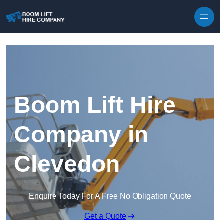
Skip to content
Boom Lift Hire
Company in
Clevedon
Enquire Today For A Free No Obligation Quote
Get a Quote