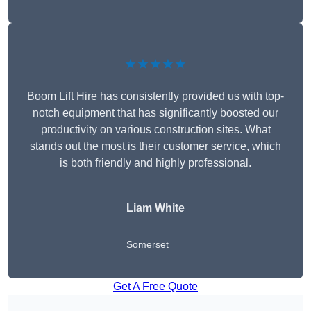
★★★★★
Boom Lift Hire has consistently provided us with top-
notch equipment that has significantly boosted our
productivity on various construction sites. What
stands out the most is their customer service, which
is both friendly and highly professional.
Liam White
Somerset
Get A Free Quote