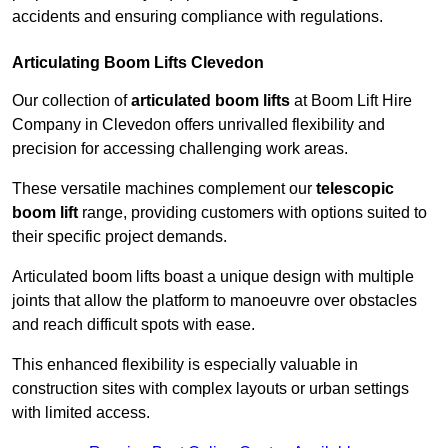
accidents and ensuring compliance with regulations.
Articulating Boom Lifts Clevedon
Our collection of
articulated boom lifts
at Boom Lift Hire
Company in Clevedon offers unrivalled flexibility and
precision for accessing challenging work areas.
These versatile machines complement our
telescopic
boom lift
range, providing customers with options suited to
their specific project demands.
Articulated boom lifts boast a unique design with multiple
joints that allow the platform to manoeuvre over obstacles
and reach difficult spots with ease.
This enhanced flexibility is especially valuable in
construction sites with complex layouts or urban settings
with limited access.