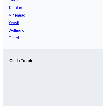
Frome
Taunton
Minehead
Yeovil
Wellington
Chard
Get In Touch