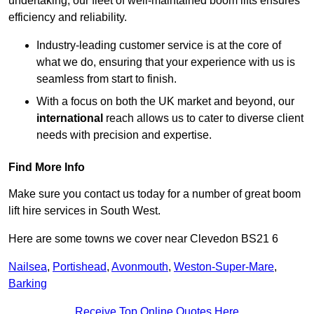
undertaking, our fleet of well-maintained boom lifts ensures
efficiency and reliability.
Industry-leading customer service is at the core of
what we do, ensuring that your experience with us is
seamless from start to finish.
With a focus on both the UK market and beyond, our
international
reach allows us to cater to diverse client
needs with precision and expertise.
Find More Info
Make sure you contact us today for a number of great boom
lift hire services in South West.
Here are some towns we cover near Clevedon BS21 6
Nailsea
,
Portishead
,
Avonmouth
,
Weston-Super-Mare
,
Barking
Receive Top Online Quotes Here