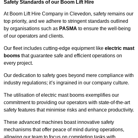
Safety Standards of our Boom Lift Hire
At Boom Lift Hire Company in Clevedon, safety remains our
top priority, and we adhere to stringent standards outlined
by organisations such as
PASMA
to ensure the well-being
of our operators and clients.
Our fleet includes cutting-edge equipment like
electric mast
booms
that guarantee safe and efficient operations on
every project.
Our dedication to safety goes beyond mere compliance with
industry regulations; it’s ingrained in our company culture.
The utilisation of electric mast booms exemplifies our
commitment to providing our operators with state-of-the-art
safety features that minimise risks and enhance productivity.
These advanced machines boast innovative safety
mechanisms that offer peace of mind during operations,
allowing our team to focus on completing tasks with