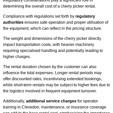
Regulatory considerations play a significant role in
determining the overall cost of a cherry picker rental.
Compliance with regulations set forth by
regulatory
authorities
ensures safe operation and proper utilisation of
the equipment, which can reflect in the pricing structure.
The weight and dimensions of the cherry picker directly
impact transportation costs, with heavier machinery
requiring specialised handling and potentially leading to
higher charges.
The rental duration chosen by the customer can also
influence the total expenses. Longer rental periods may
offer discounted rates, incentivising extended bookings,
while short-term rentals may be subject to higher fees due to
the logistics involved in frequent equipment turnover.
Additionally,
additional service charges
for operator
training in Clevedon, maintenance, or insurance coverage