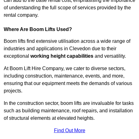
can add to the base rental cost, emphasising the importance
of understanding the full scope of services provided by the
rental company.
Where Are Boom Lifts Used?
Boom lifts find extensive utilisation across a wide range of
industries and applications in Clevedon due to their
exceptional
working height capabilities
and versatility.
At Boom Lift Hire Company, we cater to diverse sectors,
including construction, maintenance, events, and more,
ensuring that our equipment meets the demands of various
projects.
In the construction sector, boom lifts are invaluable for tasks
such as building maintenance, roof repairs, and installation
of structural elements at elevated heights.
Find Out More