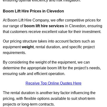
ensuring optimal efficiency and risk mitigation.
Boom Lift Hire Prices in Clevedon
At Boom Lift Hire Company, we offer competitive prices for
our range of
boom lift hire services
in Clevedon, ensuring
that customers receive excellent value for their investment.
Our pricing structure takes into account factors such as
equipment
weight
, rental duration, and specific project
requirements.
By considering the weight of the equipment, we can
determine the appropriate boom lift for the project’s needs,
ensuring safe and efficient operation.
Receive Top Online Quotes Here
The rental duration is another key factor influencing the
pricing, with flexible options available to suit short-term
projects or long-term contracts.