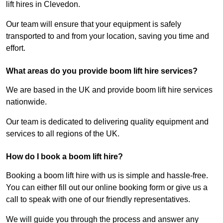
lift hires in Clevedon.
Our team will ensure that your equipment is safely
transported to and from your location, saving you time and
effort.
What areas do you provide boom lift hire services?
We are based in the UK and provide boom lift hire services
nationwide.
Our team is dedicated to delivering quality equipment and
services to all regions of the UK.
How do I book a boom lift hire?
Booking a boom lift hire with us is simple and hassle-free.
You can either fill out our online booking form or give us a
call to speak with one of our friendly representatives.
We will guide you through the process and answer any