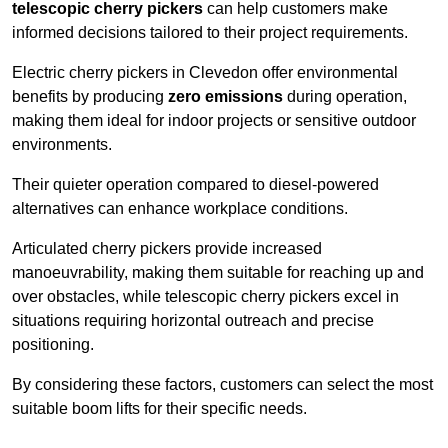
telescopic cherry pickers
can help customers make
informed decisions tailored to their project requirements.
Electric cherry pickers in Clevedon offer environmental
benefits by producing
zero emissions
during operation,
making them ideal for indoor projects or sensitive outdoor
environments.
Their quieter operation compared to diesel-powered
alternatives can enhance workplace conditions.
Articulated cherry pickers provide increased
manoeuvrability, making them suitable for reaching up and
over obstacles, while telescopic cherry pickers excel in
situations requiring horizontal outreach and precise
positioning.
By considering these factors, customers can select the most
suitable boom lifts for their specific needs.