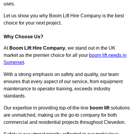
uses.
Let us show you why Boom Lift Hire Company is the best
choice for your next project.
Why Choose Us?
At
Boom Lift Hire Company
, we stand out in the UK
market as the premier choice for all your
boom lift needs in
Somerset
.
With a strong emphasis on safety and quality, our team
ensures that every aspect of our service, from equipment
maintenance to operator training, exceeds industry
standards.
Our expertise in providing top-of-the-line
boom lift
solutions
are unmatched, making us the go-to company for both
commercial and residential projects throughout Clevedon.