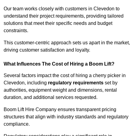
Our team works closely with customers in Clevedon to
understand their project requirements, providing tailored
solutions that meet their specific needs and budget
constraints.
This customer-centric approach sets us apart in the market,
driving customer satisfaction and loyalty.
What Influences The Cost of Hiring a Boom Lift?
Several factors impact the cost of hiring a cherry picker in
Clevedon, including
regulatory requirements
set by
authorities, equipment weight and dimensions, rental
duration, and additional services requested.
Boom Lift Hire Company ensures transparent pricing
structures that align with industry standards and regulatory
compliance.