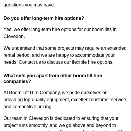
questions you may have.
Do you offer long-term hire options?
Yes, we offer long-term hire options for our boom lifts in
Clevedon.
We understand that some projects may require an extended
rental period, and we are happy to accommodate your
needs. Contact us to discuss our flexible hire options.
What sets you apart from other boom lift hire
companies?
At Boom Lift Hire Company, we pride ourselves on
providing top-quality equipment, excellent customer service,
and competitive pricing.
Our team in Clevedon is dedicated to ensuring that your
project runs smoothly, and we go above and beyond to