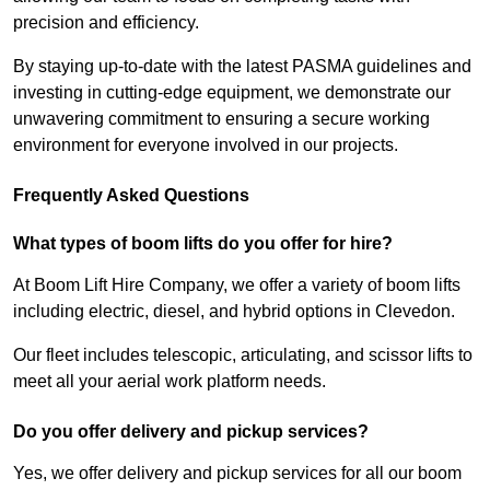
precision and efficiency.
By staying up-to-date with the latest PASMA guidelines and
investing in cutting-edge equipment, we demonstrate our
unwavering commitment to ensuring a secure working
environment for everyone involved in our projects.
Frequently Asked Questions
What types of boom lifts do you offer for hire?
At Boom Lift Hire Company, we offer a variety of boom lifts
including electric, diesel, and hybrid options in Clevedon.
Our fleet includes telescopic, articulating, and scissor lifts to
meet all your aerial work platform needs.
Do you offer delivery and pickup services?
Yes, we offer delivery and pickup services for all our boom