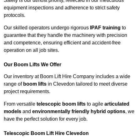
Safety is our utmost priority, reflected in our meticulous
equipment inspections and adherence to strict safety
protocols.
Our skilled operators undergo rigorous
IPAF training
to
guarantee that they handle the machinery with precision
and competence, ensuring efficient and accident-free
operation on all job sites.
Our Boom Lifts We Offer
Our inventory at Boom Lift Hire Company includes a wide
range of
boom lifts
in Clevedon tailored to meet diverse
project requirements.
From versatile
telescopic boom lifts
to agile
articulated
models
and
environmentally friendly hybrid options
, we
have the perfect solution for every job.
Telescopic Boom Lift Hire Clevedon