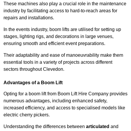
These machines also play a crucial role in the maintenance
industry by facilitating access to hard-to-reach areas for
repairs and installations.
In the events industry, boom lifts are utilised for setting up
stages, lighting rigs, and decorations in large venues,
ensuring smooth and efficient event preparations.
Their adaptability and ease of manoeuvrability make them
essential tools in a variety of projects across different
sectors throughout Clevedon.
Advantages of a Boom Lift
Opting for a boom lift from Boom Lift Hire Company provides
numerous advantages, including enhanced safety,
increased efficiency, and access to specialised models like
electric cherry pickers.
Understanding the differences between
articulated
and