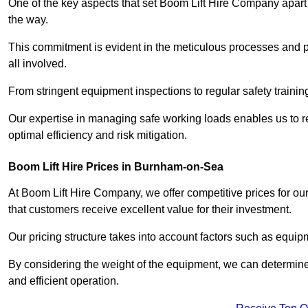
One of the key aspects that set Boom Lift Hire Company apart i
the way.
This commitment is evident in the meticulous processes and p
all involved.
From stringent equipment inspections to regular safety training
Our expertise in managing safe working loads enables us to r
optimal efficiency and risk mitigation.
Boom Lift Hire Prices in Burnham-on-Sea
At Boom Lift Hire Company, we offer competitive prices for ou
that customers receive excellent value for their investment.
Our pricing structure takes into account factors such as equi
By considering the weight of the equipment, we can determine t
and efficient operation.