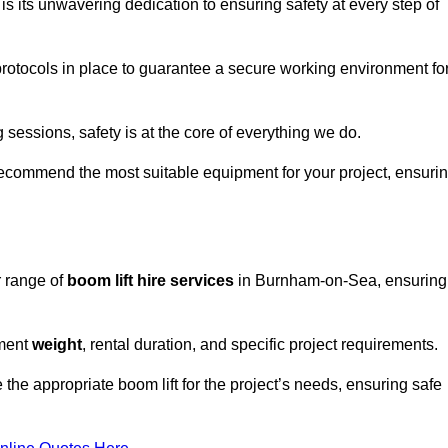
s its unwavering dedication to ensuring safety at every step of
rotocols in place to guarantee a secure working environment fo
 sessions, safety is at the core of everything we do.
ecommend the most suitable equipment for your project, ensuri
r range of
boom lift hire services
in Burnham-on-Sea, ensuring
pment
weight
, rental duration, and specific project requirements.
he appropriate boom lift for the project’s needs, ensuring safe