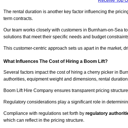
Receive Top O
The rental duration is another key factor influencing the pricing
term contracts.
Our team works closely with customers in Burnham-on-Sea to u
solutions that meet their specific needs and budget constraint
This customer-centric approach sets us apart in the market, dri
What Influences The Cost of Hiring a Boom Lift?
Several factors impact the cost of hiring a cherry picker in 
authorities, equipment weight and dimensions, rental duration
Boom Lift Hire Company ensures transparent pricing structures
Regulatory considerations play a significant role in determining
Compliance with regulations set forth by
regulatory authoriti
which can reflect in the pricing structure.