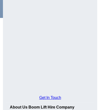
Get In Touch
About Us Boom Lift Hire Company