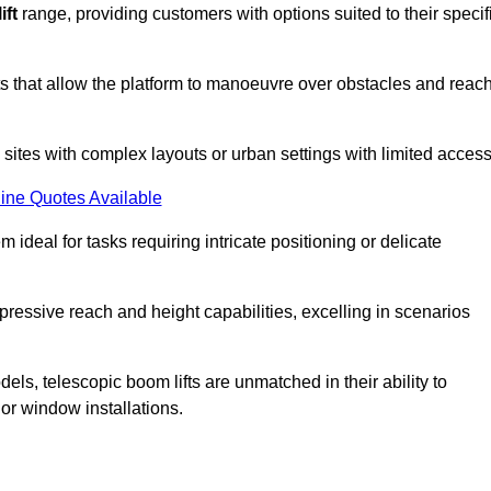
ift
range, providing customers with options suited to their specif
nts that allow the platform to manoeuvre over obstacles and reac
n sites with complex layouts or urban settings with limited access
ine Quotes Available
 ideal for tasks requiring intricate positioning or delicate
pressive reach and height capabilities, excelling in scenarios
els, telescopic boom lifts are unmatched in their ability to
 or window installations.