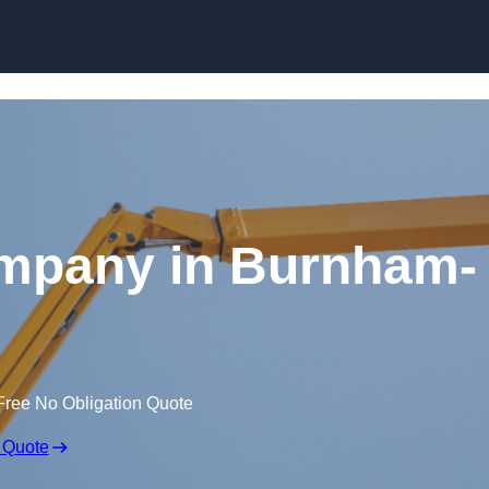
Skip to content
ompany in Burnham-
Free No Obligation Quote
 Quote