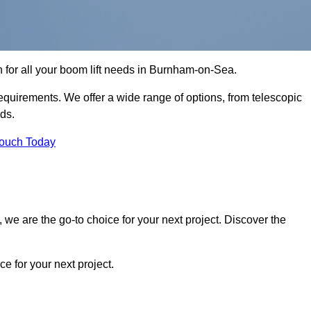
n for all your boom lift needs in Burnham-on-Sea.
requirements. We offer a wide range of options, from telescopic
eds.
Touch Today
we are the go-to choice for your next project. Discover the
 for your next project.