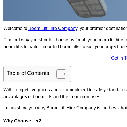
Welcome to
Boom Lift Hire Company
, your premier destinatio
Find out why you should choose us for all your boom lift hire 
boom lifts to trailer-mounted boom lifts, to suit your project ne
Get In 
Table of Contents
With competitive prices and a commitment to safety standards, 
advantages of boom lifts and their common uses.
Let us show you why Boom Lift Hire Company is the best choice
Why Choose Us?