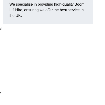
We specialise in providing high-quality Boom
Lift Hire, ensuring we offer the best service in
the UK.
l
e