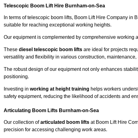
Telescopic Boom Lift Hire Burnham-on-Sea
In terms of telescopic boom lifts, Boom Lift Hire Company in 
suitable for reaching exceptional working heights.
Our equipment is complemented by comprehensive working at he
These
diesel telescopic boom lifts
are ideal for projects re
versatility and flexibility in various construction, maintenance,
The robust design of our equipment not only enhances stabilit
positioning.
Investing in
working at height training
helps workers underst
safety equipment, reducing the likelihood of accidents and en
Articulating Boom Lifts Burnham-on-Sea
Our collection of
articulated boom lifts
at Boom Lift Hire Comp
precision for accessing challenging work areas.