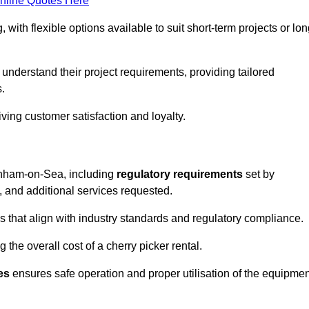
nline Quotes Here
, with flexible options available to suit short-term projects or lon
nderstand their project requirements, providing tailored
s.
ving customer satisfaction and loyalty.
Burnham-on-Sea, including
regulatory requirements
set by
, and additional services requested.
 that align with industry standards and regulatory compliance.
 the overall cost of a cherry picker rental.
es
ensures safe operation and proper utilisation of the equipmen