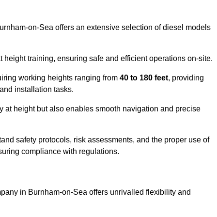
Burnham-on-Sea offers an extensive selection of diesel models
ight training, ensuring safe and efficient operations on-site.
quiring working heights ranging from
40 to 180 feet
, providing
 and installation tasks.
y at height but also enables smooth navigation and precise
and safety protocols, risk assessments, and the proper use of
suring compliance with regulations.
any in Burnham-on-Sea offers unrivalled flexibility and