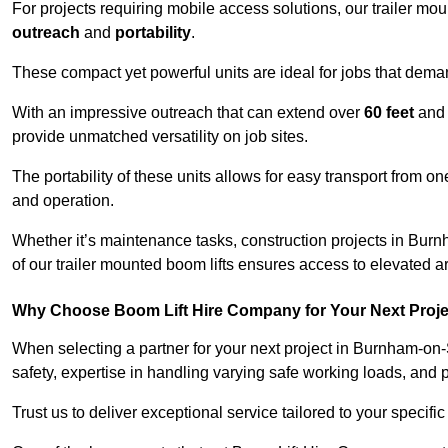
For projects requiring mobile access solutions, our trailer m
outreach
and
portability
.
These compact yet powerful units are ideal for jobs that dema
With an impressive outreach that can extend over
60 feet
and
provide unmatched versatility on job sites.
The portability of these units allows for easy transport from on
and operation.
Whether it’s maintenance tasks, construction projects in Burnh
of our trailer mounted boom lifts ensures access to elevated a
Why Choose Boom Lift Hire Company for Your Next Proj
When selecting a partner for your next project in Burnham-on
safety, expertise in handling varying safe working loads, and 
Trust us to deliver exceptional service tailored to your specifi