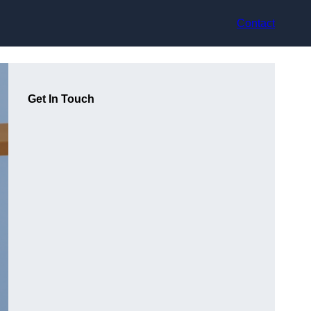
Contact
Get In Touch