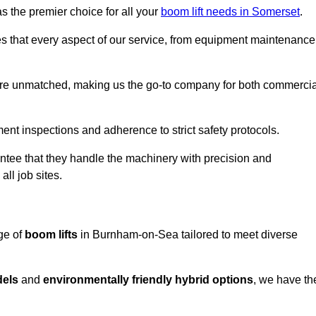
s the premier choice for all your
boom lift needs in Somerset
.
es that every aspect of our service, from equipment maintenance
are unmatched, making us the go-to company for both commercia
pment inspections and adherence to strict safety protocols.
ntee that they handle the machinery with precision and
ll job sites.
ge of
boom lifts
in Burnham-on-Sea tailored to meet diverse
dels
and
environmentally friendly hybrid options
, we have th