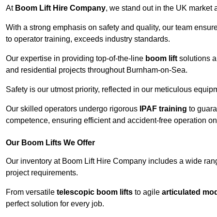
At
Boom Lift Hire Company
, we stand out in the UK market a
With a strong emphasis on safety and quality, our team ensur
to operator training, exceeds industry standards.
Our expertise in providing top-of-the-line
boom lift
solutions 
and residential projects throughout Burnham-on-Sea.
Safety is our utmost priority, reflected in our meticulous equi
Our skilled operators undergo rigorous
IPAF training
to guara
competence, ensuring efficient and accident-free operation on a
Our Boom Lifts We Offer
Our inventory at Boom Lift Hire Company includes a wide ran
project requirements.
From versatile
telescopic boom lifts
to agile
articulated mo
perfect solution for every job.