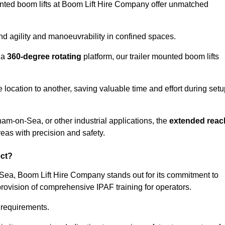
ounted boom lifts at Boom Lift Hire Company offer unmatched
nd agility and manoeuvrability in confined spaces.
 a
360-degree rotating
platform, our trailer mounted boom lifts
e location to another, saving valuable time and effort during set
am-on-Sea, or other industrial applications, the
extended reac
reas with precision and safety.
ect?
-Sea, Boom Lift Hire Company stands out for its commitment to
provision of comprehensive IPAF training for operators.
c requirements.