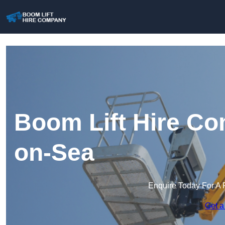
Boom Lift Hire C
on-Sea
Enquire Today For A 
Get a