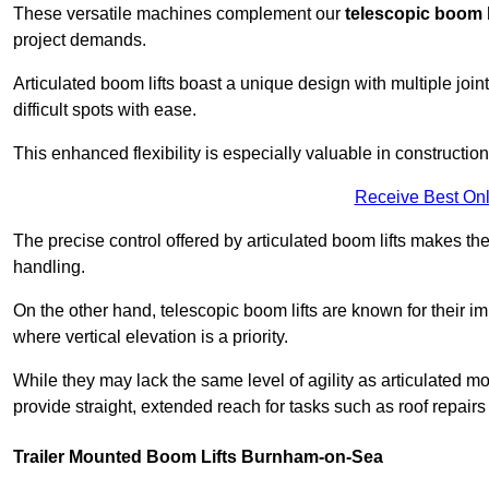
These versatile machines complement our
telescopic boom l
project demands.
Articulated boom lifts boast a unique design with multiple joi
difficult spots with ease.
This enhanced flexibility is especially valuable in constructio
Receive Best Onl
The precise control offered by articulated boom lifts makes them
handling.
On the other hand, telescopic boom lifts are known for their im
where vertical elevation is a priority.
While they may lack the same level of agility as articulated mod
provide straight, extended reach for tasks such as roof repairs
Trailer Mounted Boom Lifts Burnham-on-Sea