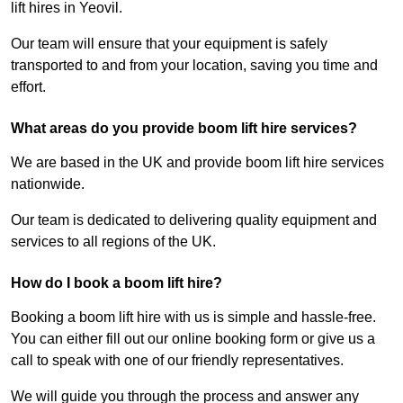
lift hires in Yeovil.
Our team will ensure that your equipment is safely
transported to and from your location, saving you time and
effort.
What areas do you provide boom lift hire services?
We are based in the UK and provide boom lift hire services
nationwide.
Our team is dedicated to delivering quality equipment and
services to all regions of the UK.
How do I book a boom lift hire?
Booking a boom lift hire with us is simple and hassle-free.
You can either fill out our online booking form or give us a
call to speak with one of our friendly representatives.
We will guide you through the process and answer any