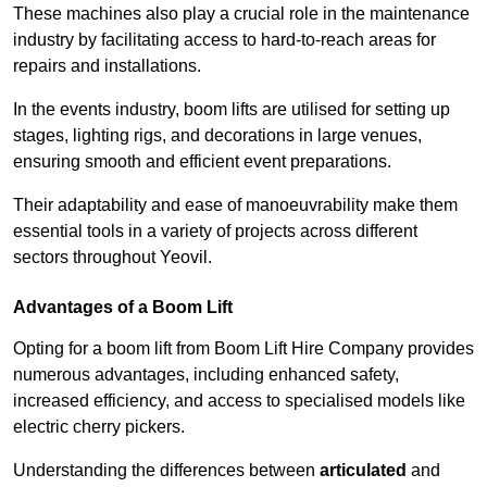
These machines also play a crucial role in the maintenance
industry by facilitating access to hard-to-reach areas for
repairs and installations.
In the events industry, boom lifts are utilised for setting up
stages, lighting rigs, and decorations in large venues,
ensuring smooth and efficient event preparations.
Their adaptability and ease of manoeuvrability make them
essential tools in a variety of projects across different
sectors throughout Yeovil.
Advantages of a Boom Lift
Opting for a boom lift from Boom Lift Hire Company provides
numerous advantages, including enhanced safety,
increased efficiency, and access to specialised models like
electric cherry pickers.
Understanding the differences between
articulated
and