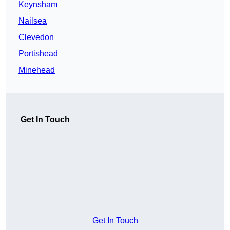
Keynsham
Nailsea
Clevedon
Portishead
Minehead
Get In Touch
Get In Touch