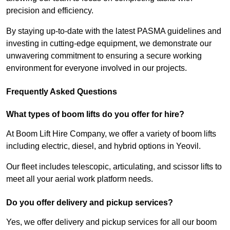
precision and efficiency.
By staying up-to-date with the latest PASMA guidelines and
investing in cutting-edge equipment, we demonstrate our
unwavering commitment to ensuring a secure working
environment for everyone involved in our projects.
Frequently Asked Questions
What types of boom lifts do you offer for hire?
At Boom Lift Hire Company, we offer a variety of boom lifts
including electric, diesel, and hybrid options in Yeovil.
Our fleet includes telescopic, articulating, and scissor lifts to
meet all your aerial work platform needs.
Do you offer delivery and pickup services?
Yes, we offer delivery and pickup services for all our boom