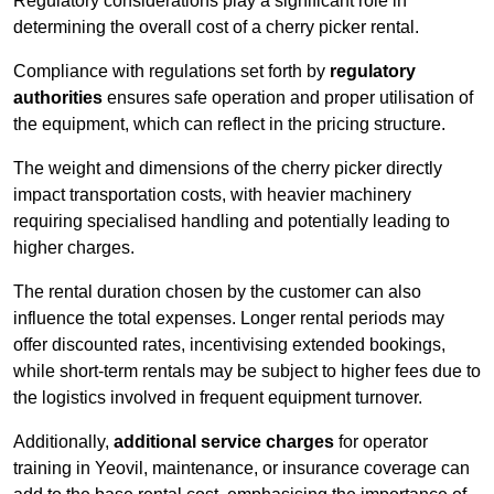
Regulatory considerations play a significant role in
determining the overall cost of a cherry picker rental.
Compliance with regulations set forth by
regulatory
authorities
ensures safe operation and proper utilisation of
the equipment, which can reflect in the pricing structure.
The weight and dimensions of the cherry picker directly
impact transportation costs, with heavier machinery
requiring specialised handling and potentially leading to
higher charges.
The rental duration chosen by the customer can also
influence the total expenses. Longer rental periods may
offer discounted rates, incentivising extended bookings,
while short-term rentals may be subject to higher fees due to
the logistics involved in frequent equipment turnover.
Additionally,
additional service charges
for operator
training in Yeovil, maintenance, or insurance coverage can