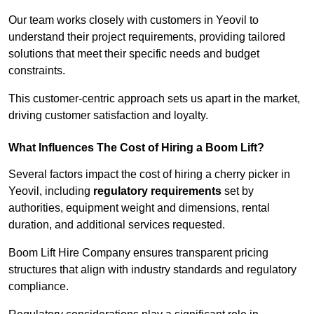
Our team works closely with customers in Yeovil to
understand their project requirements, providing tailored
solutions that meet their specific needs and budget
constraints.
This customer-centric approach sets us apart in the market,
driving customer satisfaction and loyalty.
What Influences The Cost of Hiring a Boom Lift?
Several factors impact the cost of hiring a cherry picker in
Yeovil, including
regulatory requirements
set by
authorities, equipment weight and dimensions, rental
duration, and additional services requested.
Boom Lift Hire Company ensures transparent pricing
structures that align with industry standards and regulatory
compliance.