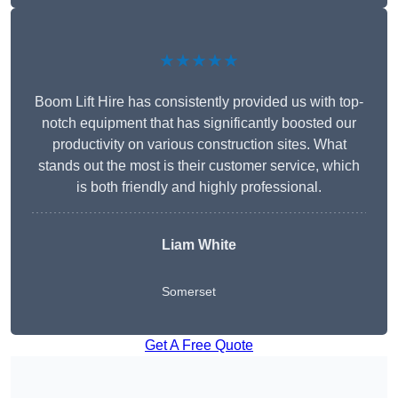
★★★★★
Boom Lift Hire has consistently provided us with top-
notch equipment that has significantly boosted our
productivity on various construction sites. What
stands out the most is their customer service, which
is both friendly and highly professional.
Liam White
Somerset
Get A Free Quote