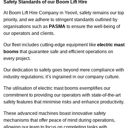
Safety Standards of our Boom Lift Hire
At Boom Lift Hire Company in Yeovil, safety remains our top
priority, and we adhere to stringent standards outlined by
organisations such as
PASMA
to ensure the well-being of
our operators and clients.
Our fleet includes cutting-edge equipment like
electric mast
booms
that guarantee safe and efficient operations on
every project.
Our dedication to safety goes beyond mere compliance with
industry regulations; it’s ingrained in our company culture.
The utilisation of electric mast booms exemplifies our
commitment to providing our operators with state-of-the-art
safety features that minimise risks and enhance productivity.
These advanced machines boast innovative safety
mechanisms that offer peace of mind during operations,
allowing our team to focus on completing tasks with