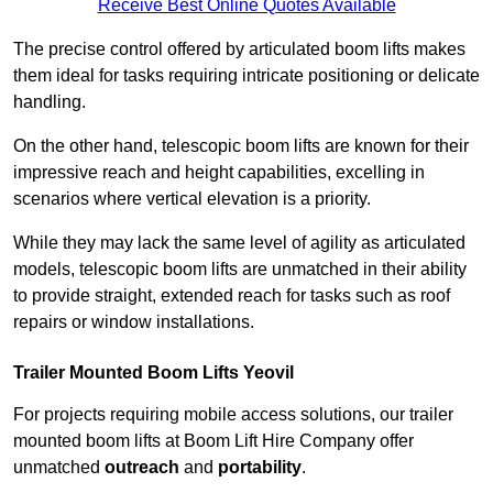
Receive Best Online Quotes Available
The precise control offered by articulated boom lifts makes
them ideal for tasks requiring intricate positioning or delicate
handling.
On the other hand, telescopic boom lifts are known for their
impressive reach and height capabilities, excelling in
scenarios where vertical elevation is a priority.
While they may lack the same level of agility as articulated
models, telescopic boom lifts are unmatched in their ability
to provide straight, extended reach for tasks such as roof
repairs or window installations.
Trailer Mounted Boom Lifts Yeovil
For projects requiring mobile access solutions, our trailer
mounted boom lifts at Boom Lift Hire Company offer
unmatched
outreach
and
portability
.