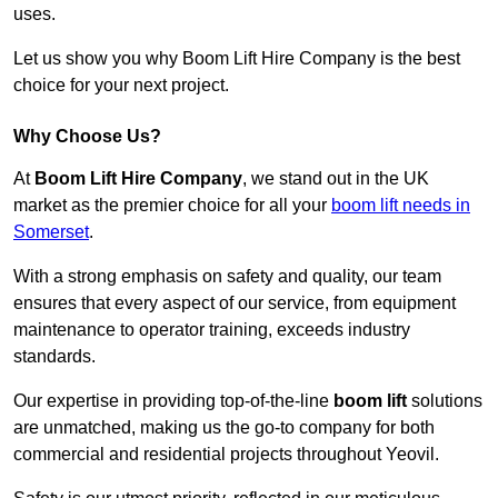
uses.
Let us show you why Boom Lift Hire Company is the best
choice for your next project.
Why Choose Us?
At
Boom Lift Hire Company
, we stand out in the UK
market as the premier choice for all your
boom lift needs in
Somerset
.
With a strong emphasis on safety and quality, our team
ensures that every aspect of our service, from equipment
maintenance to operator training, exceeds industry
standards.
Our expertise in providing top-of-the-line
boom lift
solutions
are unmatched, making us the go-to company for both
commercial and residential projects throughout Yeovil.