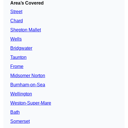
Area’s Covered
Street
Chard
Shepton Mallet
Wells
Bridgwater
Taunton
Frome
Midsomer Norton
Burnham-on-Sea
Wellington
Weston-Super-Mare
Bath
Somerset