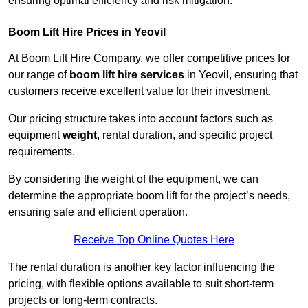
ensuring optimal efficiency and risk mitigation.
Boom Lift Hire Prices in Yeovil
At Boom Lift Hire Company, we offer competitive prices for
our range of
boom lift hire services
in Yeovil, ensuring that
customers receive excellent value for their investment.
Our pricing structure takes into account factors such as
equipment
weight
, rental duration, and specific project
requirements.
By considering the weight of the equipment, we can
determine the appropriate boom lift for the project’s needs,
ensuring safe and efficient operation.
Receive Top Online Quotes Here
The rental duration is another key factor influencing the
pricing, with flexible options available to suit short-term
projects or long-term contracts.