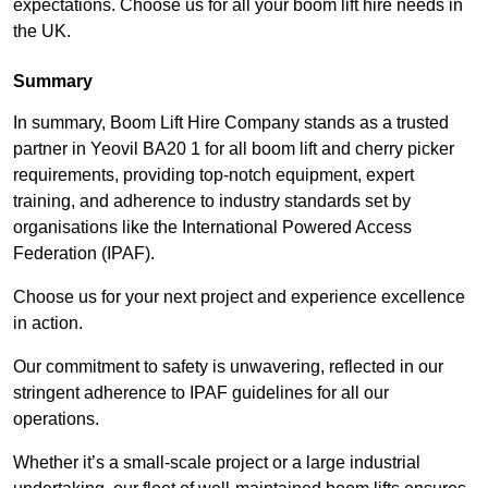
expectations. Choose us for all your boom lift hire needs in
the UK.
Summary
In summary, Boom Lift Hire Company stands as a trusted
partner in Yeovil BA20 1 for all boom lift and cherry picker
requirements, providing top-notch equipment, expert
training, and adherence to industry standards set by
organisations like the International Powered Access
Federation (IPAF).
Choose us for your next project and experience excellence
in action.
Our commitment to safety is unwavering, reflected in our
stringent adherence to IPAF guidelines for all our
operations.
Whether it’s a small-scale project or a large industrial