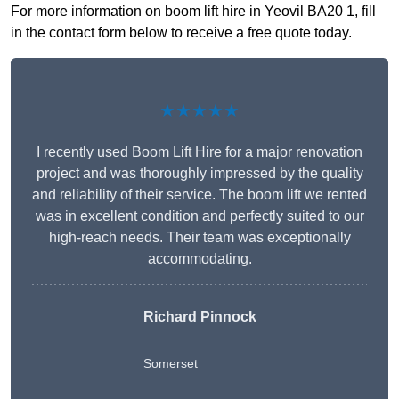
For more information on boom lift hire in Yeovil BA20 1, fill
in the contact form below to receive a free quote today.
★★★★★
I recently used Boom Lift Hire for a major renovation
project and was thoroughly impressed by the quality
and reliability of their service. The boom lift we rented
was in excellent condition and perfectly suited to our
high-reach needs. Their team was exceptionally
accommodating.
Richard Pinnock
Somerset