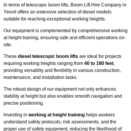
In terms of telescopic boom lifts, Boom Lift Hire Company in
Yeovil offers an extensive selection of diesel models
suitable for reaching exceptional working heights.
Our equipment is complemented by comprehensive working
at height training, ensuring safe and efficient operations on-
site.
These
diesel telescopic boom lifts
are ideal for projects
requiring working heights ranging from
40 to 180 feet
,
providing versatility and flexibility in various construction,
maintenance, and installation tasks.
The robust design of our equipment not only enhances
stability at height but also enables smooth navigation and
precise positioning.
Investing in
working at height training
helps workers
understand safety protocols, risk assessments, and the
proper use of safety equipment, reducing the likelihood of