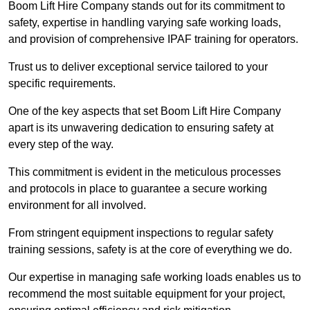
Boom Lift Hire Company stands out for its commitment to
safety, expertise in handling varying safe working loads,
and provision of comprehensive IPAF training for operators.
Trust us to deliver exceptional service tailored to your
specific requirements.
One of the key aspects that set Boom Lift Hire Company
apart is its unwavering dedication to ensuring safety at
every step of the way.
This commitment is evident in the meticulous processes
and protocols in place to guarantee a secure working
environment for all involved.
From stringent equipment inspections to regular safety
training sessions, safety is at the core of everything we do.
Our expertise in managing safe working loads enables us to
recommend the most suitable equipment for your project,