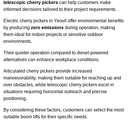
telescopic cherry pickers
can help customers make
informed decisions tailored to their project requirements.
Electric cherry pickers in Yeovil offer environmental benefits
by producing
zero emissions
during operation, making
them ideal for indoor projects or sensitive outdoor
environments.
Their quieter operation compared to diesel-powered
alternatives can enhance workplace conditions.
Articulated cherry pickers provide increased
manoeuvrability, making them suitable for reaching up and
over obstacles, while telescopic cherry pickers excel in
situations requiring horizontal outreach and precise
positioning.
By considering these factors, customers can select the most
suitable boom lifts for their specific needs.