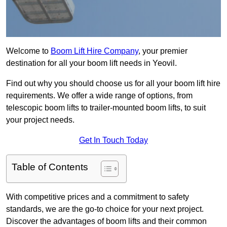
Welcome to
Boom Lift Hire Company
, your premier
destination for all your boom lift needs in Yeovil.
Find out why you should choose us for all your boom lift hire
requirements. We offer a wide range of options, from
telescopic boom lifts to trailer-mounted boom lifts, to suit
your project needs.
Get In Touch Today
Table of Contents
With competitive prices and a commitment to safety
standards, we are the go-to choice for your next project.
Discover the advantages of boom lifts and their common