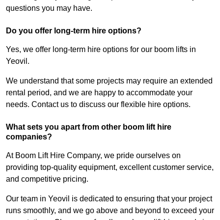
questions you may have.
Do you offer long-term hire options?
Yes, we offer long-term hire options for our boom lifts in
Yeovil.
We understand that some projects may require an extended
rental period, and we are happy to accommodate your
needs. Contact us to discuss our flexible hire options.
What sets you apart from other boom lift hire
companies?
At Boom Lift Hire Company, we pride ourselves on
providing top-quality equipment, excellent customer service,
and competitive pricing.
Our team in Yeovil is dedicated to ensuring that your project
runs smoothly, and we go above and beyond to exceed your