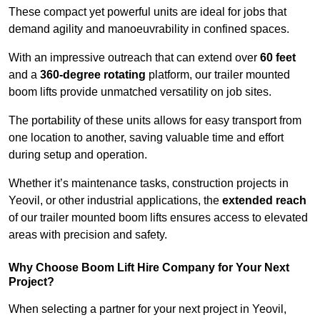
These compact yet powerful units are ideal for jobs that
demand agility and manoeuvrability in confined spaces.
With an impressive outreach that can extend over
60 feet
and a
360-degree rotating
platform, our trailer mounted
boom lifts provide unmatched versatility on job sites.
The portability of these units allows for easy transport from
one location to another, saving valuable time and effort
during setup and operation.
Whether it’s maintenance tasks, construction projects in
Yeovil, or other industrial applications, the
extended reach
of our trailer mounted boom lifts ensures access to elevated
areas with precision and safety.
Why Choose Boom Lift Hire Company for Your Next
Project?
When selecting a partner for your next project in Yeovil,