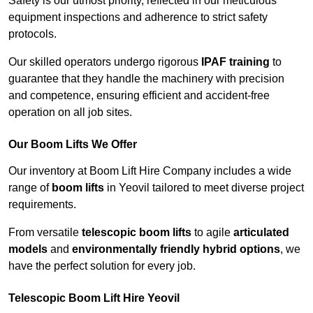
Safety is our utmost priority, reflected in our meticulous
equipment inspections and adherence to strict safety
protocols.
Our skilled operators undergo rigorous
IPAF training
to
guarantee that they handle the machinery with precision
and competence, ensuring efficient and accident-free
operation on all job sites.
Our Boom Lifts We Offer
Our inventory at Boom Lift Hire Company includes a wide
range of
boom lifts
in Yeovil tailored to meet diverse project
requirements.
From versatile
telescopic boom lifts
to agile
articulated
models
and
environmentally friendly hybrid options
, we
have the perfect solution for every job.
Telescopic Boom Lift Hire Yeovil