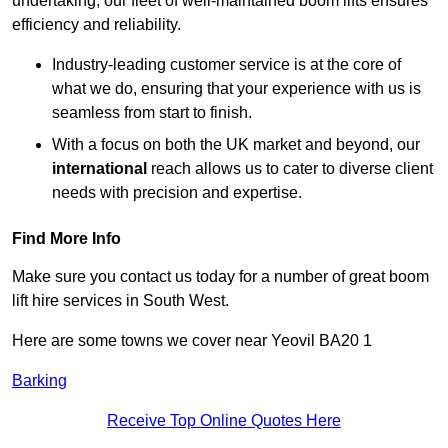
undertaking, our fleet of well-maintained boom lifts ensures
efficiency and reliability.
Industry-leading customer service is at the core of
what we do, ensuring that your experience with us is
seamless from start to finish.
With a focus on both the UK market and beyond, our
international
reach allows us to cater to diverse client
needs with precision and expertise.
Find More Info
Make sure you contact us today for a number of great boom
lift hire services in South West.
Here are some towns we cover near Yeovil BA20 1
Barking
Receive Top Online Quotes Here