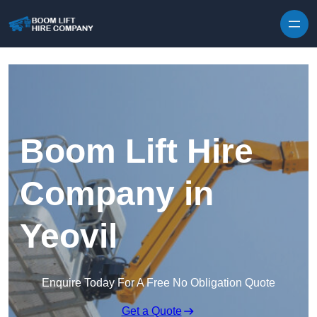
Skip to content
Boom Lift Hire
Company in
Yeovil
Enquire Today For A Free No Obligation Quote
Get a Quote