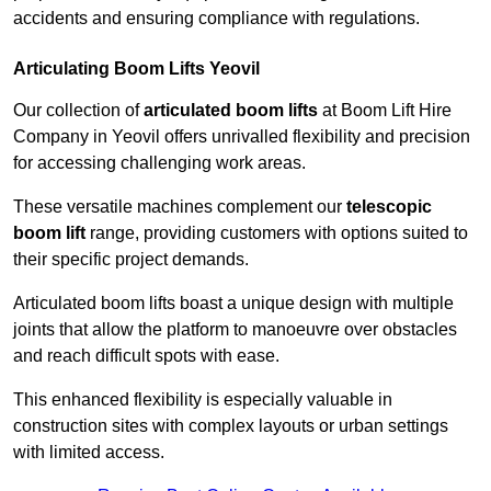
accidents and ensuring compliance with regulations.
Articulating Boom Lifts Yeovil
Our collection of
articulated boom lifts
at Boom Lift Hire
Company in Yeovil offers unrivalled flexibility and precision
for accessing challenging work areas.
These versatile machines complement our
telescopic
boom lift
range, providing customers with options suited to
their specific project demands.
Articulated boom lifts boast a unique design with multiple
joints that allow the platform to manoeuvre over obstacles
and reach difficult spots with ease.
This enhanced flexibility is especially valuable in
construction sites with complex layouts or urban settings
with limited access.