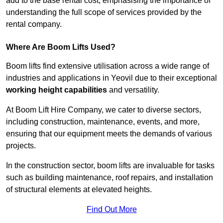
add to the base rental cost, emphasising the importance of
understanding the full scope of services provided by the
rental company.
Where Are Boom Lifts Used?
Boom lifts find extensive utilisation across a wide range of
industries and applications in Yeovil due to their exceptional
working height capabilities
and versatility.
At Boom Lift Hire Company, we cater to diverse sectors,
including construction, maintenance, events, and more,
ensuring that our equipment meets the demands of various
projects.
In the construction sector, boom lifts are invaluable for tasks
such as building maintenance, roof repairs, and installation
of structural elements at elevated heights.
Find Out More