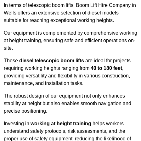
In terms of telescopic boom lifts, Boom Lift Hire Company in
Wells offers an extensive selection of diesel models
suitable for reaching exceptional working heights.
Our equipment is complemented by comprehensive working
at height training, ensuring safe and efficient operations on-
site.
These
diesel telescopic boom lifts
are ideal for projects
requiring working heights ranging from
40 to 180 feet
,
providing versatility and flexibility in various construction,
maintenance, and installation tasks.
The robust design of our equipment not only enhances
stability at height but also enables smooth navigation and
precise positioning.
Investing in
working at height training
helps workers
understand safety protocols, risk assessments, and the
proper use of safety equipment, reducing the likelihood of