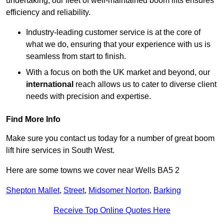
undertaking, our fleet of well-maintained boom lifts ensures
efficiency and reliability.
Industry-leading customer service is at the core of
what we do, ensuring that your experience with us is
seamless from start to finish.
With a focus on both the UK market and beyond, our
international
reach allows us to cater to diverse client
needs with precision and expertise.
Find More Info
Make sure you contact us today for a number of great boom
lift hire services in South West.
Here are some towns we cover near Wells BA5 2
Shepton Mallet
,
Street
,
Midsomer Norton
,
Barking
Receive Top Online Quotes Here