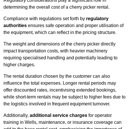
Regulatory considerations play a significant role in
determining the overall cost of a cherry picker rental.
Compliance with regulations set forth by
regulatory
authorities
ensures safe operation and proper utilisation of
the equipment, which can reflect in the pricing structure.
The weight and dimensions of the cherry picker directly
impact transportation costs, with heavier machinery
requiring specialised handling and potentially leading to
higher charges.
The rental duration chosen by the customer can also
influence the total expenses. Longer rental periods may
offer discounted rates, incentivising extended bookings,
while short-term rentals may be subject to higher fees due to
the logistics involved in frequent equipment turnover.
Additionally,
additional service charges
for operator
training in Wells, maintenance, or insurance coverage can