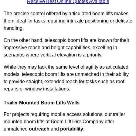
Receive Best Online Quotes Available
The precise control offered by articulated boom lifts makes
them ideal for tasks requiring intricate positioning or delicate
handling.
On the other hand, telescopic boom lifts are known for their
impressive reach and height capabilities, excelling in
scenarios where vertical elevation is a priority.
While they may lack the same level of agility as articulated
models, telescopic boom lifts are unmatched in their ability
to provide straight, extended reach for tasks such as roof
repairs or window installations.
Trailer Mounted Boom Lifts Wells
For projects requiring mobile access solutions, our trailer
mounted boom lifts at Boom Lift Hire Company offer
unmatched
outreach
and
portability
.