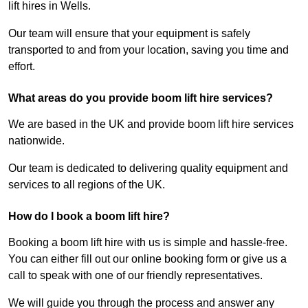
lift hires in Wells.
Our team will ensure that your equipment is safely
transported to and from your location, saving you time and
effort.
What areas do you provide boom lift hire services?
We are based in the UK and provide boom lift hire services
nationwide.
Our team is dedicated to delivering quality equipment and
services to all regions of the UK.
How do I book a boom lift hire?
Booking a boom lift hire with us is simple and hassle-free.
You can either fill out our online booking form or give us a
call to speak with one of our friendly representatives.
We will guide you through the process and answer any