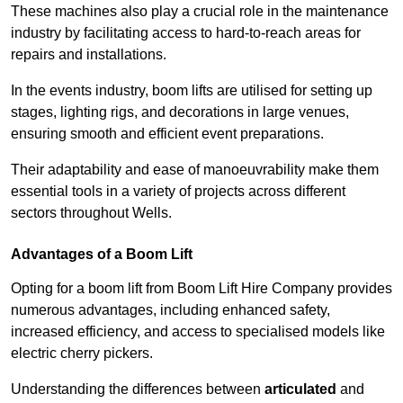
These machines also play a crucial role in the maintenance
industry by facilitating access to hard-to-reach areas for
repairs and installations.
In the events industry, boom lifts are utilised for setting up
stages, lighting rigs, and decorations in large venues,
ensuring smooth and efficient event preparations.
Their adaptability and ease of manoeuvrability make them
essential tools in a variety of projects across different
sectors throughout Wells.
Advantages of a Boom Lift
Opting for a boom lift from Boom Lift Hire Company provides
numerous advantages, including enhanced safety,
increased efficiency, and access to specialised models like
electric cherry pickers.
Understanding the differences between
articulated
and