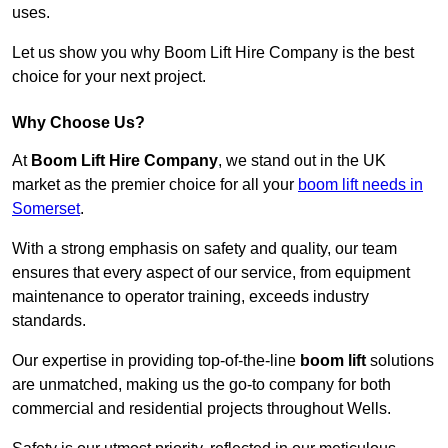
uses.
Let us show you why Boom Lift Hire Company is the best
choice for your next project.
Why Choose Us?
At
Boom Lift Hire Company
, we stand out in the UK
market as the premier choice for all your
boom lift needs in
Somerset
.
With a strong emphasis on safety and quality, our team
ensures that every aspect of our service, from equipment
maintenance to operator training, exceeds industry
standards.
Our expertise in providing top-of-the-line
boom lift
solutions
are unmatched, making us the go-to company for both
commercial and residential projects throughout Wells.