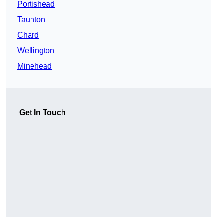
Portishead
Taunton
Chard
Wellington
Minehead
Get In Touch