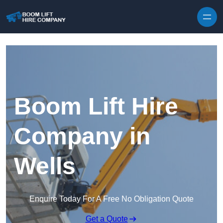
Skip to content
Boom Lift Hire
Company in
Wells
Enquire Today For A Free No Obligation Quote
Get a Quote