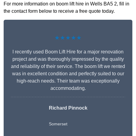
For more information on boom lift hire in Wells BA5 2, fill in
the contact form below to receive a free quote today.
★★★★★
I recently used Boom Lift Hire for a major renovation
project and was thoroughly impressed by the quality
and reliability of their service. The boom lift we rented
was in excellent condition and perfectly suited to our
high-reach needs. Their team was exceptionally
accommodating.
Richard Pinnock
Somerset