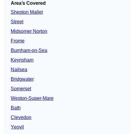
Area’s Covered
Shepton Mallet
Street
Midsomer Norton
Frome
Burnham-on-Sea
Keynsham
Nailsea
Bridgwater
Somerset
Weston-Super-Mare
Bath
Clevedon
Yeovil