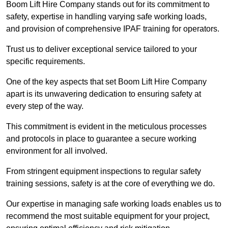
Boom Lift Hire Company stands out for its commitment to
safety, expertise in handling varying safe working loads,
and provision of comprehensive IPAF training for operators.
Trust us to deliver exceptional service tailored to your
specific requirements.
One of the key aspects that set Boom Lift Hire Company
apart is its unwavering dedication to ensuring safety at
every step of the way.
This commitment is evident in the meticulous processes
and protocols in place to guarantee a secure working
environment for all involved.
From stringent equipment inspections to regular safety
training sessions, safety is at the core of everything we do.
Our expertise in managing safe working loads enables us to
recommend the most suitable equipment for your project,