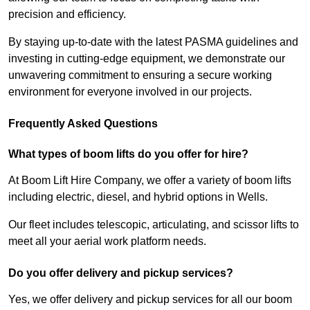
precision and efficiency.
By staying up-to-date with the latest PASMA guidelines and
investing in cutting-edge equipment, we demonstrate our
unwavering commitment to ensuring a secure working
environment for everyone involved in our projects.
Frequently Asked Questions
What types of boom lifts do you offer for hire?
At Boom Lift Hire Company, we offer a variety of boom lifts
including electric, diesel, and hybrid options in Wells.
Our fleet includes telescopic, articulating, and scissor lifts to
meet all your aerial work platform needs.
Do you offer delivery and pickup services?
Yes, we offer delivery and pickup services for all our boom