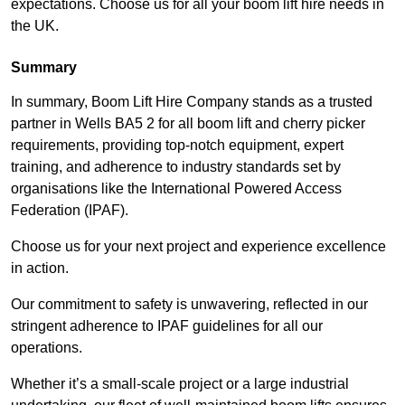
expectations. Choose us for all your boom lift hire needs in
the UK.
Summary
In summary, Boom Lift Hire Company stands as a trusted
partner in Wells BA5 2 for all boom lift and cherry picker
requirements, providing top-notch equipment, expert
training, and adherence to industry standards set by
organisations like the International Powered Access
Federation (IPAF).
Choose us for your next project and experience excellence
in action.
Our commitment to safety is unwavering, reflected in our
stringent adherence to IPAF guidelines for all our
operations.
Whether it’s a small-scale project or a large industrial