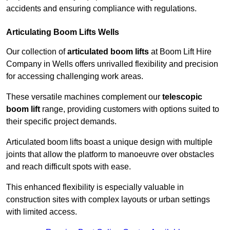
accidents and ensuring compliance with regulations.
Articulating Boom Lifts Wells
Our collection of
articulated boom lifts
at Boom Lift Hire
Company in Wells offers unrivalled flexibility and precision
for accessing challenging work areas.
These versatile machines complement our
telescopic
boom lift
range, providing customers with options suited to
their specific project demands.
Articulated boom lifts boast a unique design with multiple
joints that allow the platform to manoeuvre over obstacles
and reach difficult spots with ease.
This enhanced flexibility is especially valuable in
construction sites with complex layouts or urban settings
with limited access.