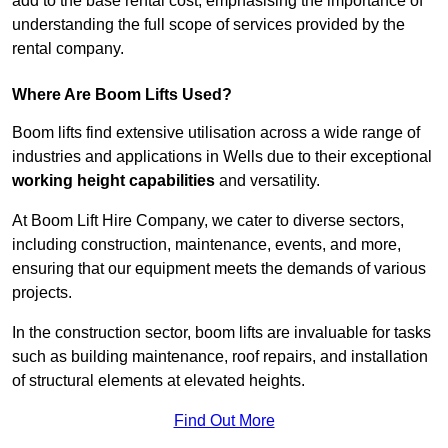
add to the base rental cost, emphasising the importance of
understanding the full scope of services provided by the
rental company.
Where Are Boom Lifts Used?
Boom lifts find extensive utilisation across a wide range of
industries and applications in Wells due to their exceptional
working height capabilities
and versatility.
At Boom Lift Hire Company, we cater to diverse sectors,
including construction, maintenance, events, and more,
ensuring that our equipment meets the demands of various
projects.
In the construction sector, boom lifts are invaluable for tasks
such as building maintenance, roof repairs, and installation
of structural elements at elevated heights.
Find Out More