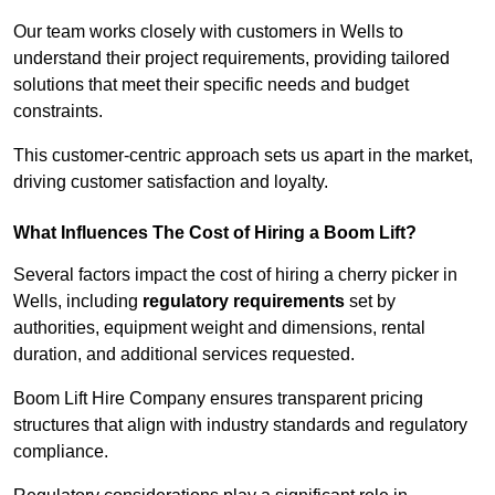
Our team works closely with customers in Wells to
understand their project requirements, providing tailored
solutions that meet their specific needs and budget
constraints.
This customer-centric approach sets us apart in the market,
driving customer satisfaction and loyalty.
What Influences The Cost of Hiring a Boom Lift?
Several factors impact the cost of hiring a cherry picker in
Wells, including
regulatory requirements
set by
authorities, equipment weight and dimensions, rental
duration, and additional services requested.
Boom Lift Hire Company ensures transparent pricing
structures that align with industry standards and regulatory
compliance.