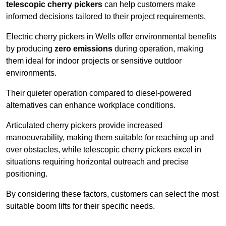
telescopic cherry pickers
can help customers make
informed decisions tailored to their project requirements.
Electric cherry pickers in Wells offer environmental benefits
by producing
zero emissions
during operation, making
them ideal for indoor projects or sensitive outdoor
environments.
Their quieter operation compared to diesel-powered
alternatives can enhance workplace conditions.
Articulated cherry pickers provide increased
manoeuvrability, making them suitable for reaching up and
over obstacles, while telescopic cherry pickers excel in
situations requiring horizontal outreach and precise
positioning.
By considering these factors, customers can select the most
suitable boom lifts for their specific needs.