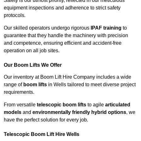
Safety is our utmost priority, reflected in our meticulous
equipment inspections and adherence to strict safety
protocols.
Our skilled operators undergo rigorous
IPAF training
to
guarantee that they handle the machinery with precision
and competence, ensuring efficient and accident-free
operation on all job sites.
Our Boom Lifts We Offer
Our inventory at Boom Lift Hire Company includes a wide
range of
boom lifts
in Wells tailored to meet diverse project
requirements.
From versatile
telescopic boom lifts
to agile
articulated
models
and
environmentally friendly hybrid options
, we
have the perfect solution for every job.
Telescopic Boom Lift Hire Wells