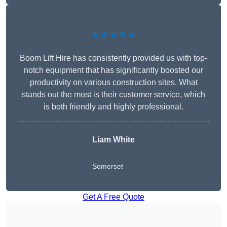
★★★★★
Boom Lift Hire has consistently provided us with top-
notch equipment that has significantly boosted our
productivity on various construction sites. What
stands out the most is their customer service, which
is both friendly and highly professional.
Liam White
Somerset
Get A Free Quote