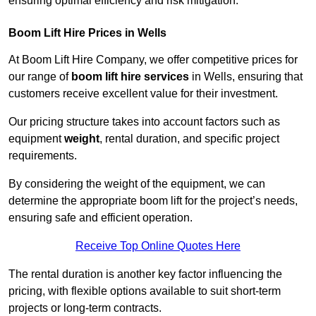
ensuring optimal efficiency and risk mitigation.
Boom Lift Hire Prices in Wells
At Boom Lift Hire Company, we offer competitive prices for
our range of
boom lift hire services
in Wells, ensuring that
customers receive excellent value for their investment.
Our pricing structure takes into account factors such as
equipment
weight
, rental duration, and specific project
requirements.
By considering the weight of the equipment, we can
determine the appropriate boom lift for the project’s needs,
ensuring safe and efficient operation.
Receive Top Online Quotes Here
The rental duration is another key factor influencing the
pricing, with flexible options available to suit short-term
projects or long-term contracts.