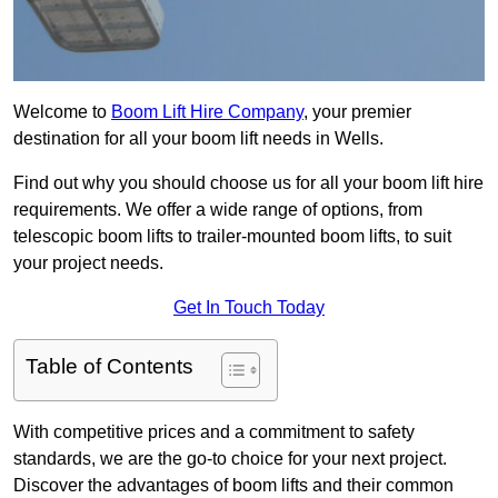
Welcome to
Boom Lift Hire Company
, your premier
destination for all your boom lift needs in Wells.
Find out why you should choose us for all your boom lift hire
requirements. We offer a wide range of options, from
telescopic boom lifts to trailer-mounted boom lifts, to suit
your project needs.
Get In Touch Today
Table of Contents
With competitive prices and a commitment to safety
standards, we are the go-to choice for your next project.
Discover the advantages of boom lifts and their common