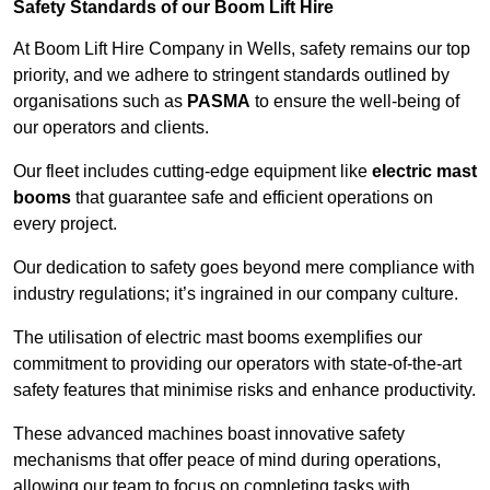
Safety Standards of our Boom Lift Hire
At Boom Lift Hire Company in Wells, safety remains our top
priority, and we adhere to stringent standards outlined by
organisations such as
PASMA
to ensure the well-being of
our operators and clients.
Our fleet includes cutting-edge equipment like
electric mast
booms
that guarantee safe and efficient operations on
every project.
Our dedication to safety goes beyond mere compliance with
industry regulations; it’s ingrained in our company culture.
The utilisation of electric mast booms exemplifies our
commitment to providing our operators with state-of-the-art
safety features that minimise risks and enhance productivity.
These advanced machines boast innovative safety
mechanisms that offer peace of mind during operations,
allowing our team to focus on completing tasks with