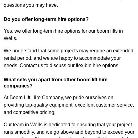
questions you may have.
Do you offer long-term hire options?
Yes, we offer long-term hire options for our boom lifts in
Wells.
We understand that some projects may require an extended
rental period, and we are happy to accommodate your
needs. Contact us to discuss our flexible hire options.
What sets you apart from other boom lift hire
companies?
At Boom Lift Hire Company, we pride ourselves on
providing top-quality equipment, excellent customer service,
and competitive pricing.
Our team in Wells is dedicated to ensuring that your project
runs smoothly, and we go above and beyond to exceed your