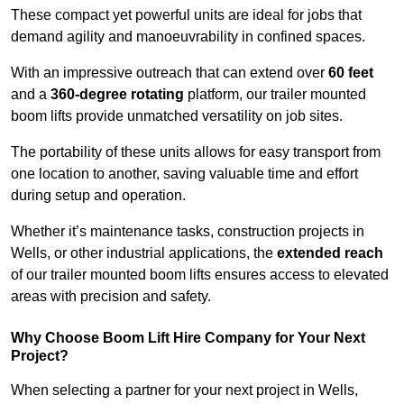
These compact yet powerful units are ideal for jobs that
demand agility and manoeuvrability in confined spaces.
With an impressive outreach that can extend over
60 feet
and a
360-degree rotating
platform, our trailer mounted
boom lifts provide unmatched versatility on job sites.
The portability of these units allows for easy transport from
one location to another, saving valuable time and effort
during setup and operation.
Whether it’s maintenance tasks, construction projects in
Wells, or other industrial applications, the
extended reach
of our trailer mounted boom lifts ensures access to elevated
areas with precision and safety.
Why Choose Boom Lift Hire Company for Your Next
Project?
When selecting a partner for your next project in Wells,