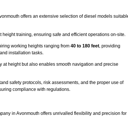
Avonmouth offers an extensive selection of diesel models suitabl
ight training, ensuring safe and efficient operations on-site.
quiring working heights ranging from
40 to 180 feet
, providing
 and installation tasks.
y at height but also enables smooth navigation and precise
and safety protocols, risk assessments, and the proper use of
suring compliance with regulations.
any in Avonmouth offers unrivalled flexibility and precision for