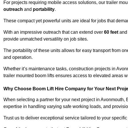
For projects requiring mobile access solutions, our trailer m
outreach
and
portability
.
These compact yet powerful units are ideal for jobs that dema
With an impressive outreach that can extend over
60 feet
and
provide unmatched versatility on job sites.
The portability of these units allows for easy transport from on
and operation.
Whether it’s maintenance tasks, construction projects in Avonm
trailer mounted boom lifts ensures access to elevated areas wi
Why Choose Boom Lift Hire Company for Your Next Proj
When selecting a partner for your next project in Avonmouth, 
expertise in handling varying safe working loads, and provisi
Trust us to deliver exceptional service tailored to your specifi