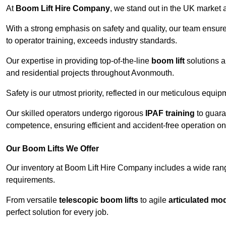
At
Boom Lift Hire Company
, we stand out in the UK market a
With a strong emphasis on safety and quality, our team ensur
to operator training, exceeds industry standards.
Our expertise in providing top-of-the-line
boom lift
solutions 
and residential projects throughout Avonmouth.
Safety is our utmost priority, reflected in our meticulous equi
Our skilled operators undergo rigorous
IPAF training
to guara
competence, ensuring efficient and accident-free operation on a
Our Boom Lifts We Offer
Our inventory at Boom Lift Hire Company includes a wide ran
requirements.
From versatile
telescopic boom lifts
to agile
articulated mo
perfect solution for every job.