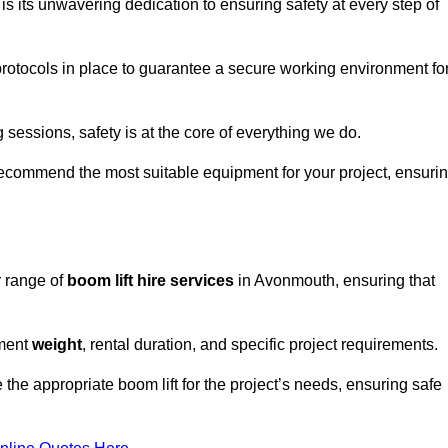
s its unwavering dedication to ensuring safety at every step of
rotocols in place to guarantee a secure working environment fo
 sessions, safety is at the core of everything we do.
ecommend the most suitable equipment for your project, ensuri
r range of
boom lift hire services
in Avonmouth, ensuring that
pment
weight
, rental duration, and specific project requirements.
he appropriate boom lift for the project’s needs, ensuring safe