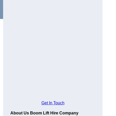
Get In Touch
About Us Boom Lift Hire Company