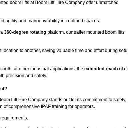
ounted boom lifts at Boom Lift Hire Company offer unmatched
nd agility and manoeuvrability in confined spaces.
 a
360-degree rotating
platform, our trailer mounted boom lifts
e location to another, saving valuable time and effort during set
outh, or other industrial applications, the
extended reach
of o
th precision and safety.
ect?
Boom Lift Hire Company stands out for its commitment to safety,
on of comprehensive IPAF training for operators.
c requirements.