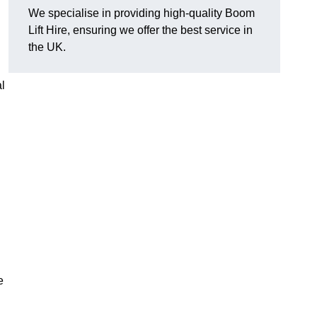
We specialise in providing high-quality Boom
Lift Hire, ensuring we offer the best service in
the UK.
l
e