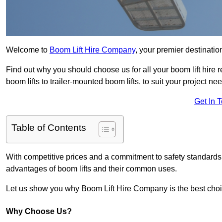
Welcome to
Boom Lift Hire Company
, your premier destinatio
Find out why you should choose us for all your boom lift hire 
boom lifts to trailer-mounted boom lifts, to suit your project ne
Get In 
Table of Contents
With competitive prices and a commitment to safety standards, 
advantages of boom lifts and their common uses.
Let us show you why Boom Lift Hire Company is the best choice
Why Choose Us?