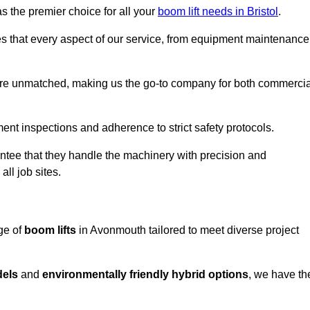
s the premier choice for all your
boom lift needs in Bristol
.
es that every aspect of our service, from equipment maintenance
are unmatched, making us the go-to company for both commercia
pment inspections and adherence to strict safety protocols.
ntee that they handle the machinery with precision and
ll job sites.
ge of
boom lifts
in Avonmouth tailored to meet diverse project
dels
and
environmentally friendly hybrid options
, we have th