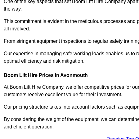
One of the key aspects that set Boom Lift Hire Company apart i
the way.
This commitment is evident in the meticulous processes and p
all involved.
From stringent equipment inspections to regular safety training
Our expertise in managing safe working loads enables us to r
optimal efficiency and risk mitigation.
Boom Lift Hire Prices in Avonmouth
At Boom Lift Hire Company, we offer competitive prices for ou
customers receive excellent value for their investment.
Our pricing structure takes into account factors such as equi
By considering the weight of the equipment, we can determine t
and efficient operation.