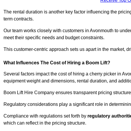
Receive Top O
The rental duration is another key factor influencing the pricing
term contracts.
Our team works closely with customers in Avonmouth to underst
meet their specific needs and budget constraints.
This customer-centric approach sets us apart in the market, dri
What Influences The Cost of Hiring a Boom Lift?
Several factors impact the cost of hiring a cherry picker in A
equipment weight and dimensions, rental duration, and additi
Boom Lift Hire Company ensures transparent pricing structures
Regulatory considerations play a significant role in determining
Compliance with regulations set forth by
regulatory authoriti
which can reflect in the pricing structure.