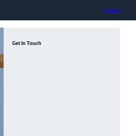
Contact
Get In Touch