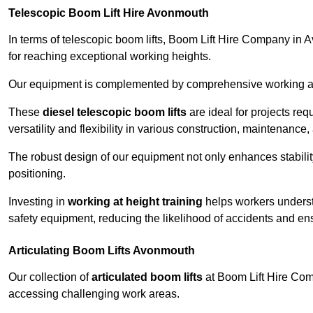
Telescopic Boom Lift Hire Avonmouth
In terms of telescopic boom lifts, Boom Lift Hire Company in 
for reaching exceptional working heights.
Our equipment is complemented by comprehensive working at he
These
diesel telescopic boom lifts
are ideal for projects re
versatility and flexibility in various construction, maintenance,
The robust design of our equipment not only enhances stabilit
positioning.
Investing in
working at height training
helps workers underst
safety equipment, reducing the likelihood of accidents and en
Articulating Boom Lifts Avonmouth
Our collection of
articulated boom lifts
at Boom Lift Hire Comp
accessing challenging work areas.