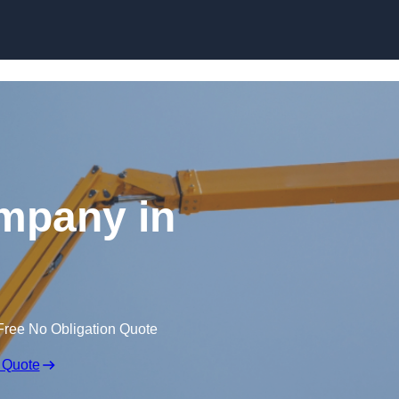
Skip to content
mpany in
Free No Obligation Quote
 Quote