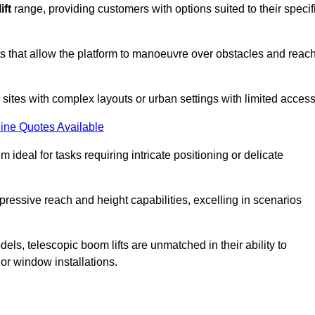
ift
range, providing customers with options suited to their specif
nts that allow the platform to manoeuvre over obstacles and reac
n sites with complex layouts or urban settings with limited access
ine Quotes Available
 ideal for tasks requiring intricate positioning or delicate
pressive reach and height capabilities, excelling in scenarios
els, telescopic boom lifts are unmatched in their ability to
 or window installations.