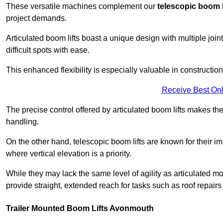
These versatile machines complement our
telescopic boom l
project demands.
Articulated boom lifts boast a unique design with multiple joi
difficult spots with ease.
This enhanced flexibility is especially valuable in constructio
Receive Best Onl
The precise control offered by articulated boom lifts makes them
handling.
On the other hand, telescopic boom lifts are known for their im
where vertical elevation is a priority.
While they may lack the same level of agility as articulated mod
provide straight, extended reach for tasks such as roof repairs
Trailer Mounted Boom Lifts Avonmouth