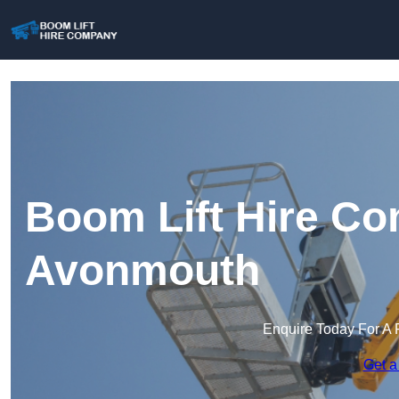
Boom Lift Hire Co
Avonmouth
Enquire Today For A 
Get a