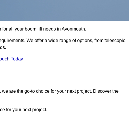
n for all your boom lift needs in Avonmouth.
requirements. We offer a wide range of options, from telescopic
eds.
Touch Today
we are the go-to choice for your next project. Discover the
 for your next project.