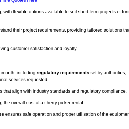
nline Quotes Here
, with flexible options available to suit short-term projects or lon
and their project requirements, providing tailored solutions tha
ving customer satisfaction and loyalty.
vonmouth, including
regulatory requirements
set by authorities,
onal services requested.
 that align with industry standards and regulatory compliance.
 the overall cost of a cherry picker rental.
es
ensures safe operation and proper utilisation of the equipmen