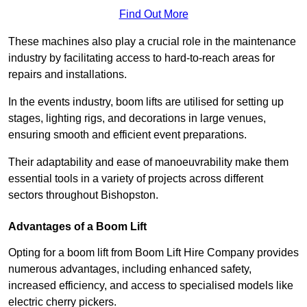
Find Out More
These machines also play a crucial role in the maintenance
industry by facilitating access to hard-to-reach areas for
repairs and installations.
In the events industry, boom lifts are utilised for setting up
stages, lighting rigs, and decorations in large venues,
ensuring smooth and efficient event preparations.
Their adaptability and ease of manoeuvrability make them
essential tools in a variety of projects across different
sectors throughout Bishopston.
Advantages of a Boom Lift
Opting for a boom lift from Boom Lift Hire Company provides
numerous advantages, including enhanced safety,
increased efficiency, and access to specialised models like
electric cherry pickers.