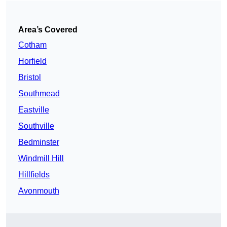
Area’s Covered
Cotham
Horfield
Bristol
Southmead
Eastville
Southville
Bedminster
Windmill Hill
Hillfields
Avonmouth