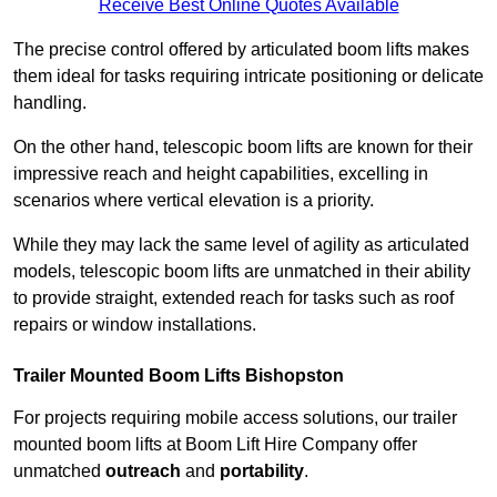
Receive Best Online Quotes Available
The precise control offered by articulated boom lifts makes
them ideal for tasks requiring intricate positioning or delicate
handling.
On the other hand, telescopic boom lifts are known for their
impressive reach and height capabilities, excelling in
scenarios where vertical elevation is a priority.
While they may lack the same level of agility as articulated
models, telescopic boom lifts are unmatched in their ability
to provide straight, extended reach for tasks such as roof
repairs or window installations.
Trailer Mounted Boom Lifts Bishopston
For projects requiring mobile access solutions, our trailer
mounted boom lifts at Boom Lift Hire Company offer
unmatched
outreach
and
portability
.