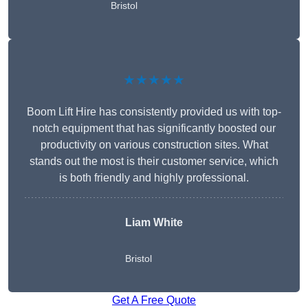
Bristol
★★★★★
Boom Lift Hire has consistently provided us with top-
notch equipment that has significantly boosted our
productivity on various construction sites. What
stands out the most is their customer service, which
is both friendly and highly professional.
Liam White
Bristol
Get A Free Quote