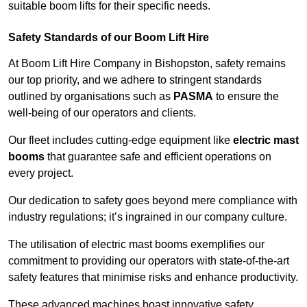
suitable boom lifts for their specific needs.
Safety Standards of our Boom Lift Hire
At Boom Lift Hire Company in Bishopston, safety remains
our top priority, and we adhere to stringent standards
outlined by organisations such as
PASMA
to ensure the
well-being of our operators and clients.
Our fleet includes cutting-edge equipment like
electric mast
booms
that guarantee safe and efficient operations on
every project.
Our dedication to safety goes beyond mere compliance with
industry regulations; it’s ingrained in our company culture.
The utilisation of electric mast booms exemplifies our
commitment to providing our operators with state-of-the-art
safety features that minimise risks and enhance productivity.
These advanced machines boast innovative safety