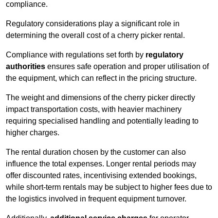
compliance.
Regulatory considerations play a significant role in
determining the overall cost of a cherry picker rental.
Compliance with regulations set forth by
regulatory
authorities
ensures safe operation and proper utilisation of
the equipment, which can reflect in the pricing structure.
The weight and dimensions of the cherry picker directly
impact transportation costs, with heavier machinery
requiring specialised handling and potentially leading to
higher charges.
The rental duration chosen by the customer can also
influence the total expenses. Longer rental periods may
offer discounted rates, incentivising extended bookings,
while short-term rentals may be subject to higher fees due to
the logistics involved in frequent equipment turnover.