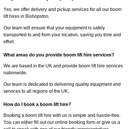
Yes, we offer delivery and pickup services for all our boom
lift hires in Bishopston.
Our team will ensure that your equipment is safely
transported to and from your location, saving you time and
effort.
What areas do you provide boom lift hire services?
We are based in the UK and provide boom lift hire services
nationwide.
Our team is dedicated to delivering quality equipment and
services to all regions of the UK.
How do I book a boom lift hire?
Booking a boom lift hire with us is simple and hassle-free.
You can either fill out our online booking form or give us a