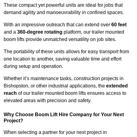
These compact yet powerful units are ideal for jobs that
demand agility and manoeuvrability in confined spaces.
With an impressive outreach that can extend over
60 feet
and a
360-degree rotating
platform, our trailer mounted
boom lifts provide unmatched versatility on job sites.
The portability of these units allows for easy transport from
one location to another, saving valuable time and effort
during setup and operation.
Whether it’s maintenance tasks, construction projects in
Bishopston, or other industrial applications, the
extended
reach
of our trailer mounted boom lifts ensures access to
elevated areas with precision and safety.
Why Choose Boom Lift Hire Company for Your Next
Project?
When selecting a partner for your next project in