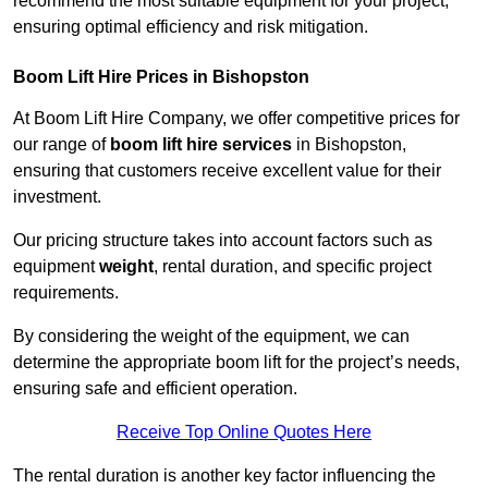
recommend the most suitable equipment for your project,
ensuring optimal efficiency and risk mitigation.
Boom Lift Hire Prices in Bishopston
At Boom Lift Hire Company, we offer competitive prices for
our range of
boom lift hire services
in Bishopston,
ensuring that customers receive excellent value for their
investment.
Our pricing structure takes into account factors such as
equipment
weight
, rental duration, and specific project
requirements.
By considering the weight of the equipment, we can
determine the appropriate boom lift for the project’s needs,
ensuring safe and efficient operation.
Receive Top Online Quotes Here
The rental duration is another key factor influencing the