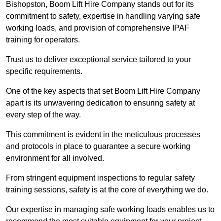
Bishopston, Boom Lift Hire Company stands out for its
commitment to safety, expertise in handling varying safe
working loads, and provision of comprehensive IPAF
training for operators.
Trust us to deliver exceptional service tailored to your
specific requirements.
One of the key aspects that set Boom Lift Hire Company
apart is its unwavering dedication to ensuring safety at
every step of the way.
This commitment is evident in the meticulous processes
and protocols in place to guarantee a secure working
environment for all involved.
From stringent equipment inspections to regular safety
training sessions, safety is at the core of everything we do.
Our expertise in managing safe working loads enables us to