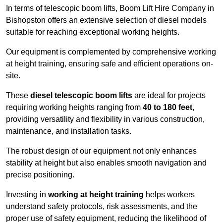
In terms of telescopic boom lifts, Boom Lift Hire Company in
Bishopston offers an extensive selection of diesel models
suitable for reaching exceptional working heights.
Our equipment is complemented by comprehensive working
at height training, ensuring safe and efficient operations on-
site.
These
diesel telescopic boom lifts
are ideal for projects
requiring working heights ranging from
40 to 180 feet
,
providing versatility and flexibility in various construction,
maintenance, and installation tasks.
The robust design of our equipment not only enhances
stability at height but also enables smooth navigation and
precise positioning.
Investing in
working at height training
helps workers
understand safety protocols, risk assessments, and the
proper use of safety equipment, reducing the likelihood of