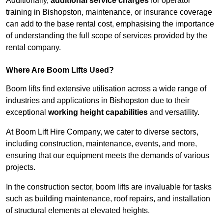
Additionally,
additional service charges
for operator
training in Bishopston, maintenance, or insurance coverage
can add to the base rental cost, emphasising the importance
of understanding the full scope of services provided by the
rental company.
Where Are Boom Lifts Used?
Boom lifts find extensive utilisation across a wide range of
industries and applications in Bishopston due to their
exceptional
working height capabilities
and versatility.
At Boom Lift Hire Company, we cater to diverse sectors,
including construction, maintenance, events, and more,
ensuring that our equipment meets the demands of various
projects.
In the construction sector, boom lifts are invaluable for tasks
such as building maintenance, roof repairs, and installation
of structural elements at elevated heights.