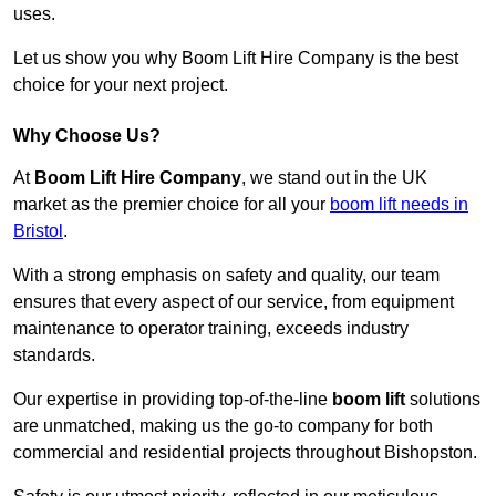
uses.
Let us show you why Boom Lift Hire Company is the best
choice for your next project.
Why Choose Us?
At
Boom Lift Hire Company
, we stand out in the UK
market as the premier choice for all your
boom lift needs in
Bristol
.
With a strong emphasis on safety and quality, our team
ensures that every aspect of our service, from equipment
maintenance to operator training, exceeds industry
standards.
Our expertise in providing top-of-the-line
boom lift
solutions
are unmatched, making us the go-to company for both
commercial and residential projects throughout Bishopston.