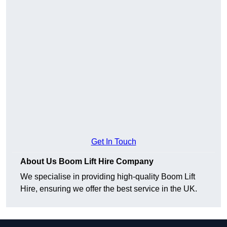
Get In Touch
About Us Boom Lift Hire Company
We specialise in providing high-quality Boom Lift
Hire, ensuring we offer the best service in the UK.