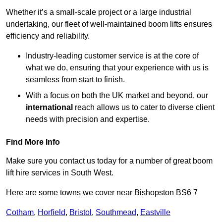
Whether it’s a small-scale project or a large industrial
undertaking, our fleet of well-maintained boom lifts ensures
efficiency and reliability.
Industry-leading customer service is at the core of
what we do, ensuring that your experience with us is
seamless from start to finish.
With a focus on both the UK market and beyond, our
international
reach allows us to cater to diverse client
needs with precision and expertise.
Find More Info
Make sure you contact us today for a number of great boom
lift hire services in South West.
Here are some towns we cover near Bishopston BS6 7
Cotham
,
Horfield
,
Bristol
,
Southmead
,
Eastville