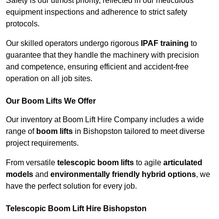
Safety is our utmost priority, reflected in our meticulous
equipment inspections and adherence to strict safety
protocols.
Our skilled operators undergo rigorous
IPAF training
to
guarantee that they handle the machinery with precision
and competence, ensuring efficient and accident-free
operation on all job sites.
Our Boom Lifts We Offer
Our inventory at Boom Lift Hire Company includes a wide
range of
boom lifts
in Bishopston tailored to meet diverse
project requirements.
From versatile
telescopic boom lifts
to agile
articulated
models
and
environmentally friendly hybrid options
, we
have the perfect solution for every job.
Telescopic Boom Lift Hire Bishopston