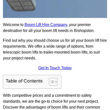
Welcome to
Boom Lift Hire Company
, your premier
destination for all your boom lift needs in Bishopston.
Find out why you should choose us for all your boom lift hire
requirements. We offer a wide range of options, from
telescopic boom lifts to trailer-mounted boom lifts, to suit
your project needs.
Get In Touch Today
Table of Contents
With competitive prices and a commitment to safety
standards, we are the go-to choice for your next project.
Discover the advantages of boom lifts and their common