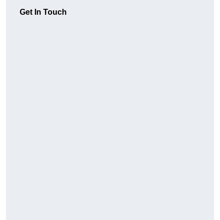
Get In Touch