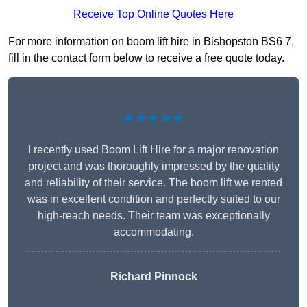
Receive Top Online Quotes Here
For more information on boom lift hire in Bishopston BS6 7,
fill in the contact form below to receive a free quote today.
★★★★★
I recently used Boom Lift Hire for a major renovation
project and was thoroughly impressed by the quality
and reliability of their service. The boom lift we rented
was in excellent condition and perfectly suited to our
high-reach needs. Their team was exceptionally
accommodating.
Richard Pinnock