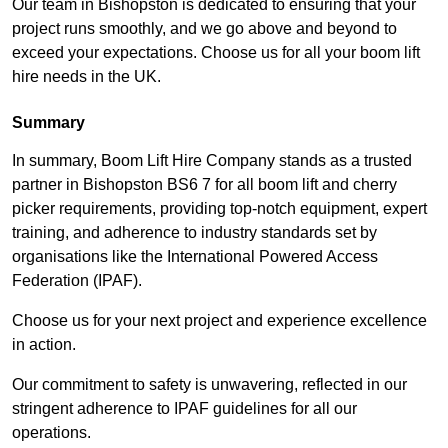
Our team in Bishopston is dedicated to ensuring that your
project runs smoothly, and we go above and beyond to
exceed your expectations. Choose us for all your boom lift
hire needs in the UK.
Summary
In summary, Boom Lift Hire Company stands as a trusted
partner in Bishopston BS6 7 for all boom lift and cherry
picker requirements, providing top-notch equipment, expert
training, and adherence to industry standards set by
organisations like the International Powered Access
Federation (IPAF).
Choose us for your next project and experience excellence
in action.
Our commitment to safety is unwavering, reflected in our
stringent adherence to IPAF guidelines for all our
operations.