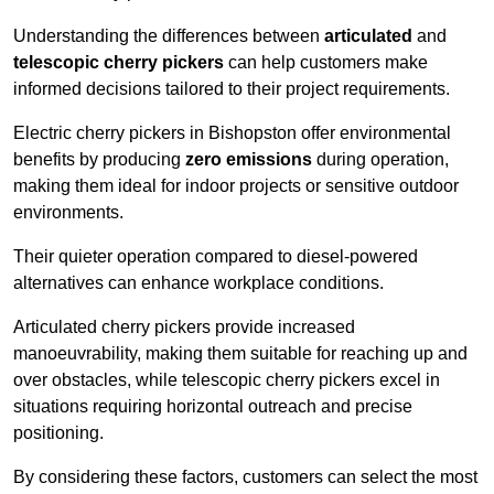
Understanding the differences between
articulated
and
telescopic cherry pickers
can help customers make
informed decisions tailored to their project requirements.
Electric cherry pickers in Bishopston offer environmental
benefits by producing
zero emissions
during operation,
making them ideal for indoor projects or sensitive outdoor
environments.
Their quieter operation compared to diesel-powered
alternatives can enhance workplace conditions.
Articulated cherry pickers provide increased
manoeuvrability, making them suitable for reaching up and
over obstacles, while telescopic cherry pickers excel in
situations requiring horizontal outreach and precise
positioning.
By considering these factors, customers can select the most