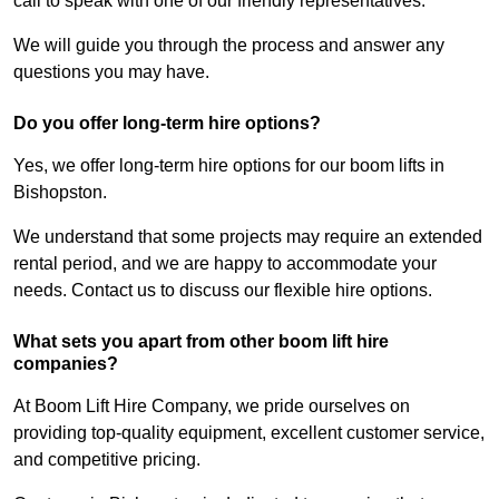
call to speak with one of our friendly representatives.
We will guide you through the process and answer any
questions you may have.
Do you offer long-term hire options?
Yes, we offer long-term hire options for our boom lifts in
Bishopston.
We understand that some projects may require an extended
rental period, and we are happy to accommodate your
needs. Contact us to discuss our flexible hire options.
What sets you apart from other boom lift hire
companies?
At Boom Lift Hire Company, we pride ourselves on
providing top-quality equipment, excellent customer service,
and competitive pricing.