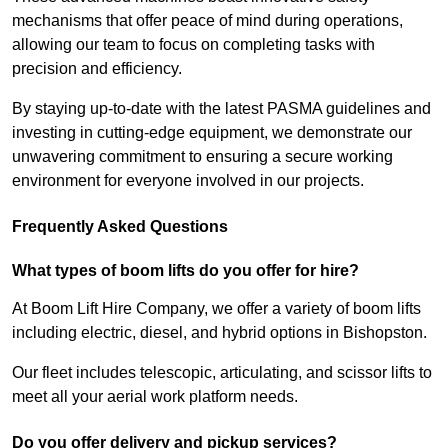
mechanisms that offer peace of mind during operations,
allowing our team to focus on completing tasks with
precision and efficiency.
By staying up-to-date with the latest PASMA guidelines and
investing in cutting-edge equipment, we demonstrate our
unwavering commitment to ensuring a secure working
environment for everyone involved in our projects.
Frequently Asked Questions
What types of boom lifts do you offer for hire?
At Boom Lift Hire Company, we offer a variety of boom lifts
including electric, diesel, and hybrid options in Bishopston.
Our fleet includes telescopic, articulating, and scissor lifts to
meet all your aerial work platform needs.
Do you offer delivery and pickup services?