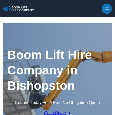
Skip to content
Boom Lift Hire
Company in
Bishopston
Enquire Today For A Free No Obligation Quote
Get a Quote