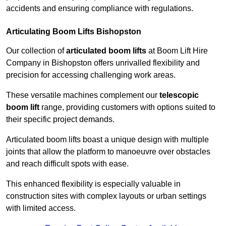
accidents and ensuring compliance with regulations.
Articulating Boom Lifts Bishopston
Our collection of
articulated boom lifts
at Boom Lift Hire
Company in Bishopston offers unrivalled flexibility and
precision for accessing challenging work areas.
These versatile machines complement our
telescopic
boom lift
range, providing customers with options suited to
their specific project demands.
Articulated boom lifts boast a unique design with multiple
joints that allow the platform to manoeuvre over obstacles
and reach difficult spots with ease.
This enhanced flexibility is especially valuable in
construction sites with complex layouts or urban settings
with limited access.