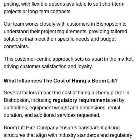
pricing, with flexible options available to suit short-term
projects or long-term contracts.
Our team works closely with customers in Bishopston to
understand their project requirements, providing tailored
solutions that meet their specific needs and budget
constraints.
This customer-centric approach sets us apart in the market,
driving customer satisfaction and loyalty.
What Influences The Cost of Hiring a Boom Lift?
Several factors impact the cost of hiring a cherry picker in
Bishopston, including
regulatory requirements
set by
authorities, equipment weight and dimensions, rental
duration, and additional services requested.
Boom Lift Hire Company ensures transparent pricing
structures that align with industry standards and regulatory