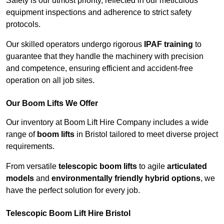
Safety is our utmost priority, reflected in our meticulous
equipment inspections and adherence to strict safety
protocols.
Our skilled operators undergo rigorous
IPAF training
to
guarantee that they handle the machinery with precision
and competence, ensuring efficient and accident-free
operation on all job sites.
Our Boom Lifts We Offer
Our inventory at Boom Lift Hire Company includes a wide
range of
boom lifts
in Bristol tailored to meet diverse project
requirements.
From versatile
telescopic boom lifts
to agile
articulated
models
and
environmentally friendly hybrid options
, we
have the perfect solution for every job.
Telescopic Boom Lift Hire Bristol