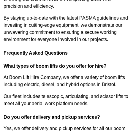
precision and efficiency.
By staying up-to-date with the latest PASMA guidelines and
investing in cutting-edge equipment, we demonstrate our
unwavering commitment to ensuring a secure working
environment for everyone involved in our projects.
Frequently Asked Questions
What types of boom lifts do you offer for hire?
At Boom Lift Hire Company, we offer a variety of boom lifts
including electric, diesel, and hybrid options in Bristol.
Our fleet includes telescopic, articulating, and scissor lifts to
meet all your aerial work platform needs.
Do you offer delivery and pickup services?
Yes, we offer delivery and pickup services for all our boom