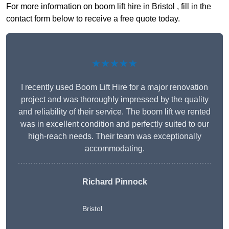
For more information on boom lift hire in Bristol , fill in the
contact form below to receive a free quote today.
★★★★★
I recently used Boom Lift Hire for a major renovation
project and was thoroughly impressed by the quality
and reliability of their service. The boom lift we rented
was in excellent condition and perfectly suited to our
high-reach needs. Their team was exceptionally
accommodating.
Richard Pinnock
Bristol