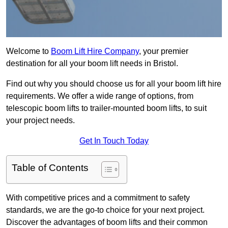
Welcome to
Boom Lift Hire Company
, your premier
destination for all your boom lift needs in Bristol.
Find out why you should choose us for all your boom lift hire
requirements. We offer a wide range of options, from
telescopic boom lifts to trailer-mounted boom lifts, to suit
your project needs.
Get In Touch Today
Table of Contents
With competitive prices and a commitment to safety
standards, we are the go-to choice for your next project.
Discover the advantages of boom lifts and their common