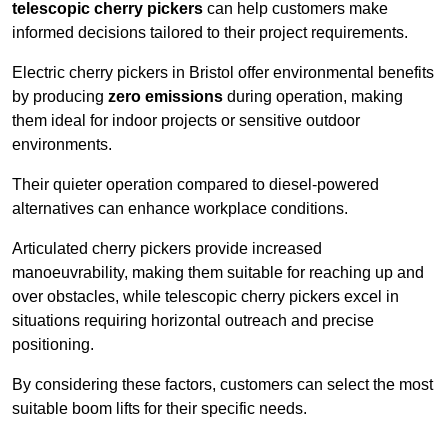
telescopic cherry pickers
can help customers make
informed decisions tailored to their project requirements.
Electric cherry pickers in Bristol offer environmental benefits
by producing
zero emissions
during operation, making
them ideal for indoor projects or sensitive outdoor
environments.
Their quieter operation compared to diesel-powered
alternatives can enhance workplace conditions.
Articulated cherry pickers provide increased
manoeuvrability, making them suitable for reaching up and
over obstacles, while telescopic cherry pickers excel in
situations requiring horizontal outreach and precise
positioning.
By considering these factors, customers can select the most
suitable boom lifts for their specific needs.