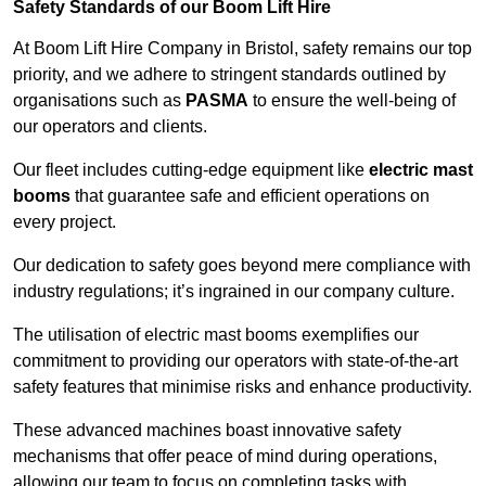
Safety Standards of our Boom Lift Hire
At Boom Lift Hire Company in Bristol, safety remains our top
priority, and we adhere to stringent standards outlined by
organisations such as
PASMA
to ensure the well-being of
our operators and clients.
Our fleet includes cutting-edge equipment like
electric mast
booms
that guarantee safe and efficient operations on
every project.
Our dedication to safety goes beyond mere compliance with
industry regulations; it’s ingrained in our company culture.
The utilisation of electric mast booms exemplifies our
commitment to providing our operators with state-of-the-art
safety features that minimise risks and enhance productivity.
These advanced machines boast innovative safety
mechanisms that offer peace of mind during operations,
allowing our team to focus on completing tasks with