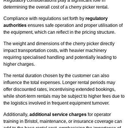
Regulatory considerations play a significant role in
determining the overall cost of a cherry picker rental.
Compliance with regulations set forth by
regulatory
authorities
ensures safe operation and proper utilisation of
the equipment, which can reflect in the pricing structure.
The weight and dimensions of the cherry picker directly
impact transportation costs, with heavier machinery
requiring specialised handling and potentially leading to
higher charges.
The rental duration chosen by the customer can also
influence the total expenses. Longer rental periods may
offer discounted rates, incentivising extended bookings,
while short-term rentals may be subject to higher fees due to
the logistics involved in frequent equipment turnover.
Additionally,
additional service charges
for operator
training in Bristol, maintenance, or insurance coverage can