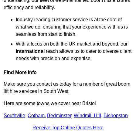
undertaking, our fleet of well-maintained boom lifts ensures
efficiency and reliability.
Industry-leading customer service is at the core of
what we do, ensuring that your experience with us is
seamless from start to finish.
With a focus on both the UK market and beyond, our
international
reach allows us to cater to diverse client
needs with precision and expertise.
Find More Info
Make sure you contact us today for a number of great boom
lift hire services in South West.
Here are some towns we cover near Bristol
Southville
,
Cotham
,
Bedminster
,
Windmill Hill
,
Bishopston
Receive Top Online Quotes Here