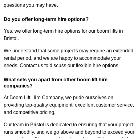
questions you may have.
Do you offer long-term hire options?
Yes, we offer long-term hire options for our boom lifts in
Bristol.
We understand that some projects may require an extended
rental period, and we are happy to accommodate your
needs. Contact us to discuss our flexible hire options.
What sets you apart from other boom lift hire
companies?
At Boom Lift Hire Company, we pride ourselves on
providing top-quality equipment, excellent customer service,
and competitive pricing.
Our team in Bristol is dedicated to ensuring that your project
runs smoothly, and we go above and beyond to exceed your