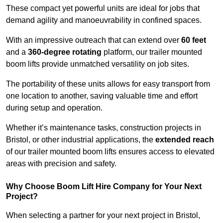
These compact yet powerful units are ideal for jobs that
demand agility and manoeuvrability in confined spaces.
With an impressive outreach that can extend over
60 feet
and a
360-degree rotating
platform, our trailer mounted
boom lifts provide unmatched versatility on job sites.
The portability of these units allows for easy transport from
one location to another, saving valuable time and effort
during setup and operation.
Whether it’s maintenance tasks, construction projects in
Bristol, or other industrial applications, the
extended reach
of our trailer mounted boom lifts ensures access to elevated
areas with precision and safety.
Why Choose Boom Lift Hire Company for Your Next
Project?
When selecting a partner for your next project in Bristol,