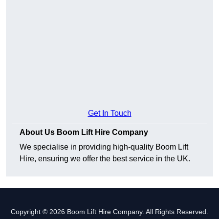
Get In Touch
About Us Boom Lift Hire Company
We specialise in providing high-quality Boom Lift
Hire, ensuring we offer the best service in the UK.
Copyright © 2026 Boom Lift Hire Company. All Rights Reserved.