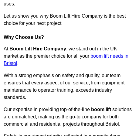
uses.
Let us show you why Boom Lift Hire Company is the best
choice for your next project.
Why Choose Us?
At
Boom Lift Hire Company
, we stand out in the UK
market as the premier choice for all your
boom lift needs in
Bristol
.
With a strong emphasis on safety and quality, our team
ensures that every aspect of our service, from equipment
maintenance to operator training, exceeds industry
standards.
Our expertise in providing top-of-the-line
boom lift
solutions
are unmatched, making us the go-to company for both
commercial and residential projects throughout Bristol.