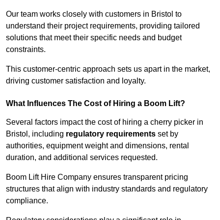
Our team works closely with customers in Bristol to
understand their project requirements, providing tailored
solutions that meet their specific needs and budget
constraints.
This customer-centric approach sets us apart in the market,
driving customer satisfaction and loyalty.
What Influences The Cost of Hiring a Boom Lift?
Several factors impact the cost of hiring a cherry picker in
Bristol, including
regulatory requirements
set by
authorities, equipment weight and dimensions, rental
duration, and additional services requested.
Boom Lift Hire Company ensures transparent pricing
structures that align with industry standards and regulatory
compliance.