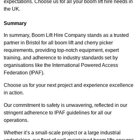
expectations. Choose us for all your boom lift hire needs in
the UK.
Summary
In summary, Boom Lift Hire Company stands as a trusted
partner in Bristol for all boom lift and cherry picker
requirements, providing top-notch equipment, expert
training, and adherence to industry standards set by
organisations like the International Powered Access
Federation (IPAF).
Choose us for your next project and experience excellence
in action.
Our commitment to safety is unwavering, reflected in our
stringent adherence to IPAF guidelines for all our
operations.
Whether it’s a small-scale project or a large industrial