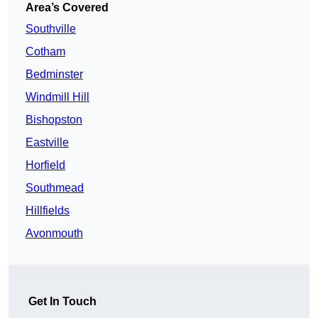
Area’s Covered
Southville
Cotham
Bedminster
Windmill Hill
Bishopston
Eastville
Horfield
Southmead
Hillfields
Avonmouth
Get In Touch