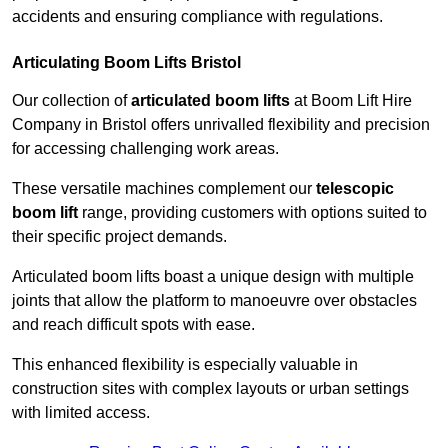
accidents and ensuring compliance with regulations.
Articulating Boom Lifts Bristol
Our collection of
articulated boom lifts
at Boom Lift Hire
Company in Bristol offers unrivalled flexibility and precision
for accessing challenging work areas.
These versatile machines complement our
telescopic
boom lift
range, providing customers with options suited to
their specific project demands.
Articulated boom lifts boast a unique design with multiple
joints that allow the platform to manoeuvre over obstacles
and reach difficult spots with ease.
This enhanced flexibility is especially valuable in
construction sites with complex layouts or urban settings
with limited access.