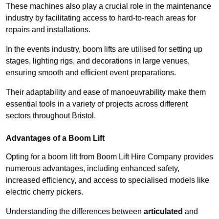
These machines also play a crucial role in the maintenance
industry by facilitating access to hard-to-reach areas for
repairs and installations.
In the events industry, boom lifts are utilised for setting up
stages, lighting rigs, and decorations in large venues,
ensuring smooth and efficient event preparations.
Their adaptability and ease of manoeuvrability make them
essential tools in a variety of projects across different
sectors throughout Bristol.
Advantages of a Boom Lift
Opting for a boom lift from Boom Lift Hire Company provides
numerous advantages, including enhanced safety,
increased efficiency, and access to specialised models like
electric cherry pickers.
Understanding the differences between
articulated
and