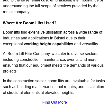
add to the base rental cost, emphasising the importance of
understanding the full scope of services provided by the
rental company.
Where Are Boom Lifts Used?
Boom lifts find extensive utilisation across a wide range of
industries and applications in Bristol due to their
exceptional
working height capabilities
and versatility.
At Boom Lift Hire Company, we cater to diverse sectors,
including construction, maintenance, events, and more,
ensuring that our equipment meets the demands of various
projects.
In the construction sector, boom lifts are invaluable for tasks
such as building maintenance, roof repairs, and installation
of structural elements at elevated heights.
Find Out More