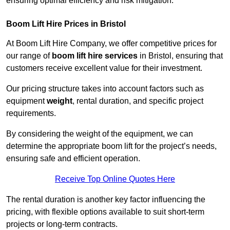
ensuring optimal efficiency and risk mitigation.
Boom Lift Hire Prices in Bristol
At Boom Lift Hire Company, we offer competitive prices for
our range of
boom lift hire services
in Bristol, ensuring that
customers receive excellent value for their investment.
Our pricing structure takes into account factors such as
equipment
weight
, rental duration, and specific project
requirements.
By considering the weight of the equipment, we can
determine the appropriate boom lift for the project’s needs,
ensuring safe and efficient operation.
Receive Top Online Quotes Here
The rental duration is another key factor influencing the
pricing, with flexible options available to suit short-term
projects or long-term contracts.