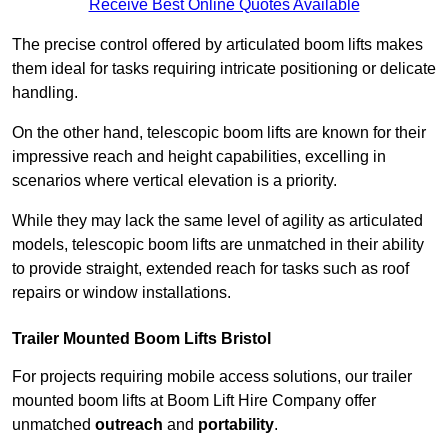
Receive Best Online Quotes Available
The precise control offered by articulated boom lifts makes
them ideal for tasks requiring intricate positioning or delicate
handling.
On the other hand, telescopic boom lifts are known for their
impressive reach and height capabilities, excelling in
scenarios where vertical elevation is a priority.
While they may lack the same level of agility as articulated
models, telescopic boom lifts are unmatched in their ability
to provide straight, extended reach for tasks such as roof
repairs or window installations.
Trailer Mounted Boom Lifts Bristol
For projects requiring mobile access solutions, our trailer
mounted boom lifts at Boom Lift Hire Company offer
unmatched
outreach
and
portability
.