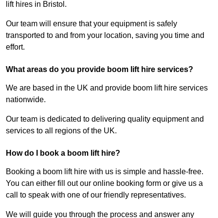
lift hires in Bristol.
Our team will ensure that your equipment is safely
transported to and from your location, saving you time and
effort.
What areas do you provide boom lift hire services?
We are based in the UK and provide boom lift hire services
nationwide.
Our team is dedicated to delivering quality equipment and
services to all regions of the UK.
How do I book a boom lift hire?
Booking a boom lift hire with us is simple and hassle-free.
You can either fill out our online booking form or give us a
call to speak with one of our friendly representatives.
We will guide you through the process and answer any