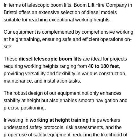
In terms of telescopic boom lifts, Boom Lift Hire Company in
Bristol offers an extensive selection of diesel models
suitable for reaching exceptional working heights.
Our equipment is complemented by comprehensive working
at height training, ensuring safe and efficient operations on-
site.
These
diesel telescopic boom lifts
are ideal for projects
requiring working heights ranging from
40 to 180 feet
,
providing versatility and flexibility in various construction,
maintenance, and installation tasks.
The robust design of our equipment not only enhances
stability at height but also enables smooth navigation and
precise positioning.
Investing in
working at height training
helps workers
understand safety protocols, risk assessments, and the
proper use of safety equipment, reducing the likelihood of