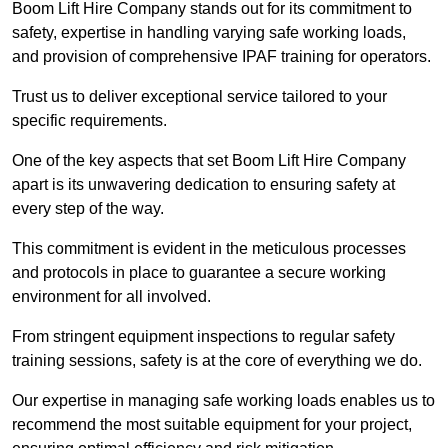
Boom Lift Hire Company stands out for its commitment to
safety, expertise in handling varying safe working loads,
and provision of comprehensive IPAF training for operators.
Trust us to deliver exceptional service tailored to your
specific requirements.
One of the key aspects that set Boom Lift Hire Company
apart is its unwavering dedication to ensuring safety at
every step of the way.
This commitment is evident in the meticulous processes
and protocols in place to guarantee a secure working
environment for all involved.
From stringent equipment inspections to regular safety
training sessions, safety is at the core of everything we do.
Our expertise in managing safe working loads enables us to
recommend the most suitable equipment for your project,