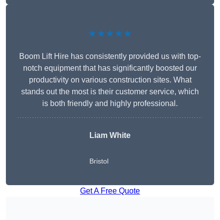
★★★★★
Boom Lift Hire has consistently provided us with top-
notch equipment that has significantly boosted our
productivity on various construction sites. What
stands out the most is their customer service, which
is both friendly and highly professional.
Liam White
Bristol
Get A Free Quote