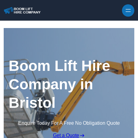
Skip to content
Boom Lift Hire
Company in
Bristol
Enquire Today For A Free No Obligation Quote
Get a Quote