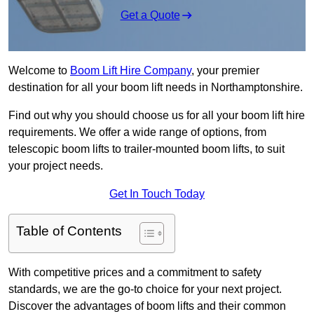
Get a Quote
Welcome to
Boom Lift Hire Company
, your premier
destination for all your boom lift needs in Northamptonshire.
Find out why you should choose us for all your boom lift hire
requirements. We offer a wide range of options, from
telescopic boom lifts to trailer-mounted boom lifts, to suit
your project needs.
Get In Touch Today
Table of Contents
With competitive prices and a commitment to safety
standards, we are the go-to choice for your next project.
Discover the advantages of boom lifts and their common