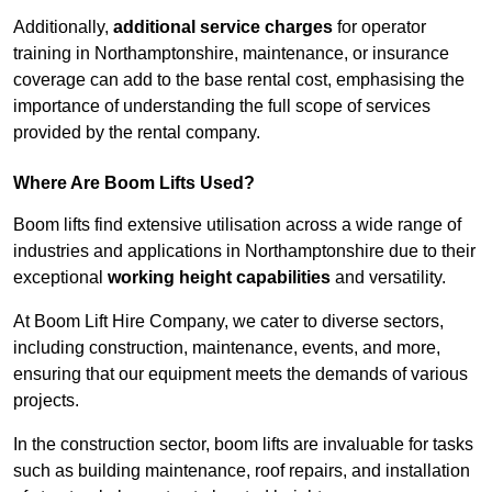
Additionally,
additional service charges
for operator
training in Northamptonshire, maintenance, or insurance
coverage can add to the base rental cost, emphasising the
importance of understanding the full scope of services
provided by the rental company.
Where Are Boom Lifts Used?
Boom lifts find extensive utilisation across a wide range of
industries and applications in Northamptonshire due to their
exceptional
working height capabilities
and versatility.
At Boom Lift Hire Company, we cater to diverse sectors,
including construction, maintenance, events, and more,
ensuring that our equipment meets the demands of various
projects.
In the construction sector, boom lifts are invaluable for tasks
such as building maintenance, roof repairs, and installation