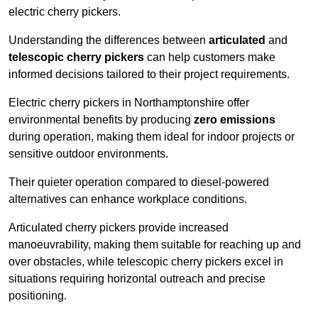
electric cherry pickers.
Understanding the differences between
articulated
and
telescopic cherry pickers
can help customers make
informed decisions tailored to their project requirements.
Electric cherry pickers in Northamptonshire offer
environmental benefits by producing
zero emissions
during operation, making them ideal for indoor projects or
sensitive outdoor environments.
Their quieter operation compared to diesel-powered
alternatives can enhance workplace conditions.
Articulated cherry pickers provide increased
manoeuvrability, making them suitable for reaching up and
over obstacles, while telescopic cherry pickers excel in
situations requiring horizontal outreach and precise
positioning.