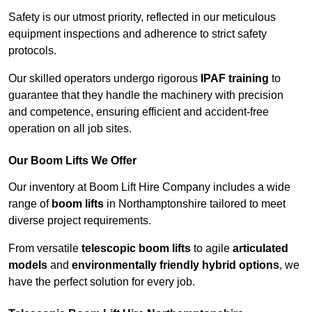
Safety is our utmost priority, reflected in our meticulous
equipment inspections and adherence to strict safety
protocols.
Our skilled operators undergo rigorous
IPAF training
to
guarantee that they handle the machinery with precision
and competence, ensuring efficient and accident-free
operation on all job sites.
Our Boom Lifts We Offer
Our inventory at Boom Lift Hire Company includes a wide
range of
boom lifts
in Northamptonshire tailored to meet
diverse project requirements.
From versatile
telescopic boom lifts
to agile
articulated
models
and
environmentally friendly hybrid options
, we
have the perfect solution for every job.