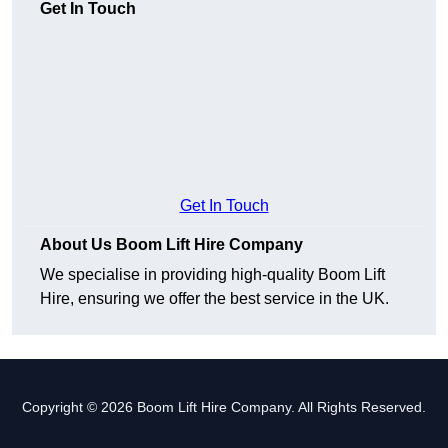
Get In Touch
Get In Touch
About Us Boom Lift Hire Company
We specialise in providing high-quality Boom Lift
Hire, ensuring we offer the best service in the UK.
Copyright © 2026 Boom Lift Hire Company. All Rights Reserved.