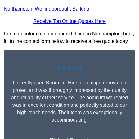
Northampton
,
Wellingborough
,
Barking
Receive Top Online Quotes Here
For more information on boom lift hire in Northamptonshire ,
fill in the contact form below to receive a free quote today.
★★★★★
I recently used Boom Lift Hire for a major renovation
project and was thoroughly impressed by the quality
and reliability of their service. The boom lift we rented
was in excellent condition and perfectly suited to our
high-reach needs. Their team was exceptionally
accommodating.