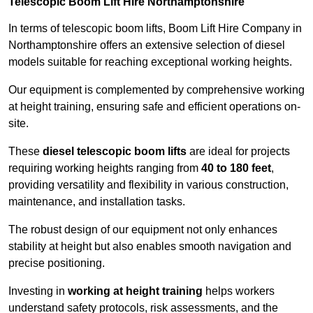
Telescopic Boom Lift Hire Northamptonshire
In terms of telescopic boom lifts, Boom Lift Hire Company in
Northamptonshire offers an extensive selection of diesel
models suitable for reaching exceptional working heights.
Our equipment is complemented by comprehensive working
at height training, ensuring safe and efficient operations on-
site.
These
diesel telescopic boom lifts
are ideal for projects
requiring working heights ranging from
40 to 180 feet
,
providing versatility and flexibility in various construction,
maintenance, and installation tasks.
The robust design of our equipment not only enhances
stability at height but also enables smooth navigation and
precise positioning.
Investing in
working at height training
helps workers
understand safety protocols, risk assessments, and the