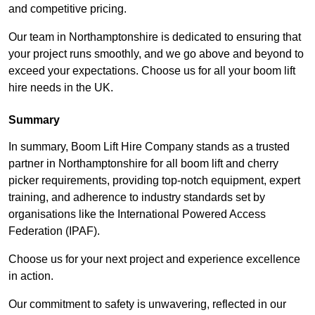
and competitive pricing.
Our team in Northamptonshire is dedicated to ensuring that
your project runs smoothly, and we go above and beyond to
exceed your expectations. Choose us for all your boom lift
hire needs in the UK.
Summary
In summary, Boom Lift Hire Company stands as a trusted
partner in Northamptonshire for all boom lift and cherry
picker requirements, providing top-notch equipment, expert
training, and adherence to industry standards set by
organisations like the International Powered Access
Federation (IPAF).
Choose us for your next project and experience excellence
in action.
Our commitment to safety is unwavering, reflected in our