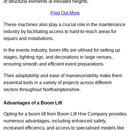
of structural elements at elevated heights.
Find Out More
These machines also play a crucial role in the maintenance
industry by facilitating access to hard-to-reach areas for
repairs and installations.
In the events industry, boom lifts are utilised for setting up
stages, lighting rigs, and decorations in large venues,
ensuring smooth and efficient event preparations.
Their adaptability and ease of manoeuvrability make them
essential tools in a variety of projects across different
sectors throughout Northamptonshire.
Advantages of a Boom Lift
Opting for a boom lift from Boom Lift Hire Company provides
numerous advantages, including enhanced safety,
increased efficiency, and access to specialised models like