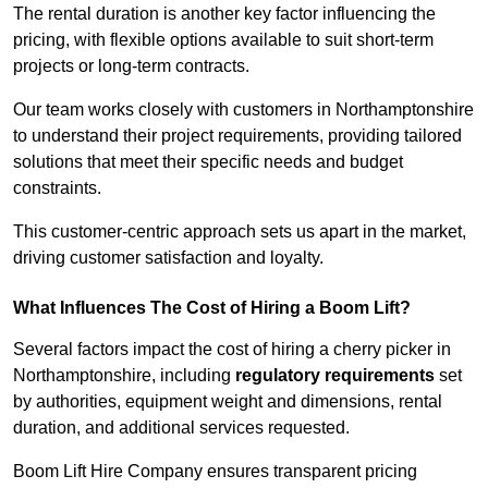
The rental duration is another key factor influencing the
pricing, with flexible options available to suit short-term
projects or long-term contracts.
Our team works closely with customers in Northamptonshire
to understand their project requirements, providing tailored
solutions that meet their specific needs and budget
constraints.
This customer-centric approach sets us apart in the market,
driving customer satisfaction and loyalty.
What Influences The Cost of Hiring a Boom Lift?
Several factors impact the cost of hiring a cherry picker in
Northamptonshire, including
regulatory requirements
set
by authorities, equipment weight and dimensions, rental
duration, and additional services requested.
Boom Lift Hire Company ensures transparent pricing