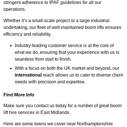
stringent adherence to IPAF guidelines for all our
operations.
Whether it’s a small-scale project or a large industrial
undertaking, our fleet of well-maintained boom lifts ensures
efficiency and reliability.
Industry-leading customer service is at the core of
what we do, ensuring that your experience with us is
seamless from start to finish.
With a focus on both the UK market and beyond, our
international
reach allows us to cater to diverse client
needs with precision and expertise.
Find More Info
Make sure you contact us today for a number of great boom
lift hire services in East Midlands.
Here are some towns we cover near Northamptonshire