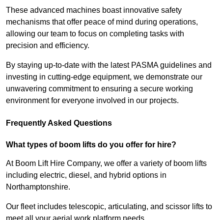
These advanced machines boast innovative safety
mechanisms that offer peace of mind during operations,
allowing our team to focus on completing tasks with
precision and efficiency.
By staying up-to-date with the latest PASMA guidelines and
investing in cutting-edge equipment, we demonstrate our
unwavering commitment to ensuring a secure working
environment for everyone involved in our projects.
Frequently Asked Questions
What types of boom lifts do you offer for hire?
At Boom Lift Hire Company, we offer a variety of boom lifts
including electric, diesel, and hybrid options in
Northamptonshire.
Our fleet includes telescopic, articulating, and scissor lifts to
meet all your aerial work platform needs.