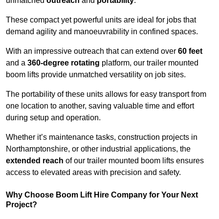
unmatched
outreach
and
portability
.
These compact yet powerful units are ideal for jobs that
demand agility and manoeuvrability in confined spaces.
With an impressive outreach that can extend over
60 feet
and a
360-degree rotating
platform, our trailer mounted
boom lifts provide unmatched versatility on job sites.
The portability of these units allows for easy transport from
one location to another, saving valuable time and effort
during setup and operation.
Whether it’s maintenance tasks, construction projects in
Northamptonshire, or other industrial applications, the
extended reach
of our trailer mounted boom lifts ensures
access to elevated areas with precision and safety.
Why Choose Boom Lift Hire Company for Your Next
Project?