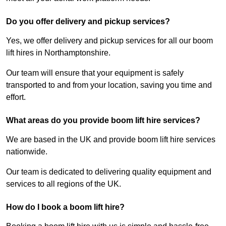
Do you offer delivery and pickup services?
Yes, we offer delivery and pickup services for all our boom
lift hires in Northamptonshire.
Our team will ensure that your equipment is safely
transported to and from your location, saving you time and
effort.
What areas do you provide boom lift hire services?
We are based in the UK and provide boom lift hire services
nationwide.
Our team is dedicated to delivering quality equipment and
services to all regions of the UK.
How do I book a boom lift hire?