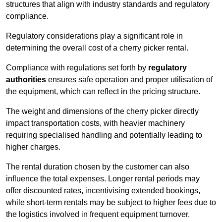
structures that align with industry standards and regulatory
compliance.
Regulatory considerations play a significant role in
determining the overall cost of a cherry picker rental.
Compliance with regulations set forth by
regulatory
authorities
ensures safe operation and proper utilisation of
the equipment, which can reflect in the pricing structure.
The weight and dimensions of the cherry picker directly
impact transportation costs, with heavier machinery
requiring specialised handling and potentially leading to
higher charges.
The rental duration chosen by the customer can also
influence the total expenses. Longer rental periods may
offer discounted rates, incentivising extended bookings,
while short-term rentals may be subject to higher fees due to
the logistics involved in frequent equipment turnover.