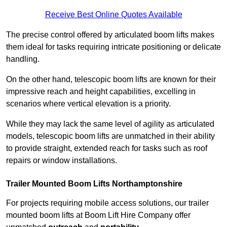
Receive Best Online Quotes Available
The precise control offered by articulated boom lifts makes
them ideal for tasks requiring intricate positioning or delicate
handling.
On the other hand, telescopic boom lifts are known for their
impressive reach and height capabilities, excelling in
scenarios where vertical elevation is a priority.
While they may lack the same level of agility as articulated
models, telescopic boom lifts are unmatched in their ability
to provide straight, extended reach for tasks such as roof
repairs or window installations.
Trailer Mounted Boom Lifts Northamptonshire
For projects requiring mobile access solutions, our trailer
mounted boom lifts at Boom Lift Hire Company offer