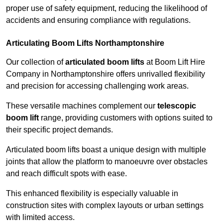
proper use of safety equipment, reducing the likelihood of
accidents and ensuring compliance with regulations.
Articulating Boom Lifts Northamptonshire
Our collection of
articulated boom lifts
at Boom Lift Hire
Company in Northamptonshire offers unrivalled flexibility
and precision for accessing challenging work areas.
These versatile machines complement our
telescopic
boom lift
range, providing customers with options suited to
their specific project demands.
Articulated boom lifts boast a unique design with multiple
joints that allow the platform to manoeuvre over obstacles
and reach difficult spots with ease.
This enhanced flexibility is especially valuable in
construction sites with complex layouts or urban settings
with limited access.