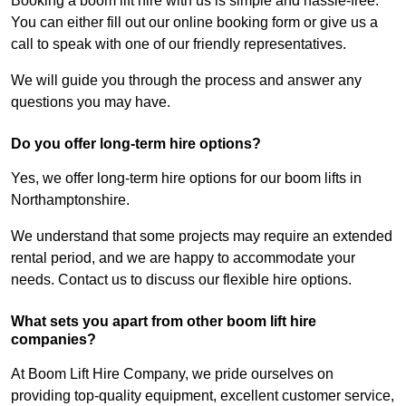
Booking a boom lift hire with us is simple and hassle-free.
You can either fill out our online booking form or give us a
call to speak with one of our friendly representatives.
We will guide you through the process and answer any
questions you may have.
Do you offer long-term hire options?
Yes, we offer long-term hire options for our boom lifts in
Northamptonshire.
We understand that some projects may require an extended
rental period, and we are happy to accommodate your
needs. Contact us to discuss our flexible hire options.
What sets you apart from other boom lift hire
companies?
At Boom Lift Hire Company, we pride ourselves on
providing top-quality equipment, excellent customer service,