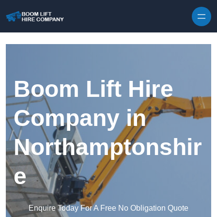
Skip to content
Boom Lift Hire
Company in
Northamptonshir
e
Enquire Today For A Free No Obligation Quote