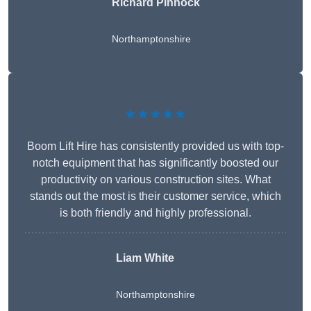
Richard Pinnock
Northamptonshire
★★★★★
Boom Lift Hire has consistently provided us with top-
notch equipment that has significantly boosted our
productivity on various construction sites. What
stands out the most is their customer service, which
is both friendly and highly professional.
Liam White
Northamptonshire