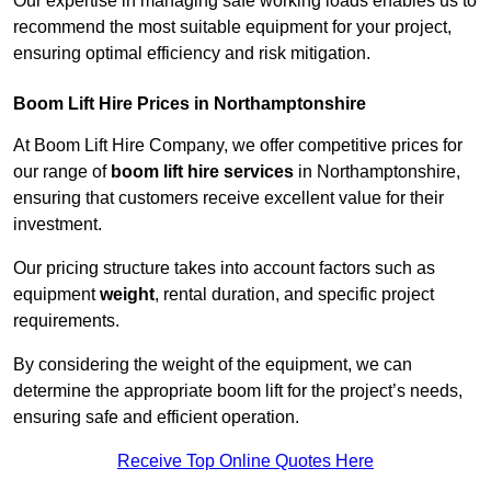
Our expertise in managing safe working loads enables us to
recommend the most suitable equipment for your project,
ensuring optimal efficiency and risk mitigation.
Boom Lift Hire Prices in Northamptonshire
At Boom Lift Hire Company, we offer competitive prices for
our range of
boom lift hire services
in Northamptonshire,
ensuring that customers receive excellent value for their
investment.
Our pricing structure takes into account factors such as
equipment
weight
, rental duration, and specific project
requirements.
By considering the weight of the equipment, we can
determine the appropriate boom lift for the project’s needs,
ensuring safe and efficient operation.
Receive Top Online Quotes Here