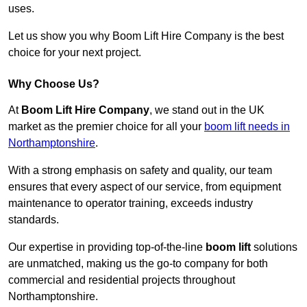
uses.
Let us show you why Boom Lift Hire Company is the best
choice for your next project.
Why Choose Us?
At
Boom Lift Hire Company
, we stand out in the UK
market as the premier choice for all your
boom lift needs in
Northamptonshire
.
With a strong emphasis on safety and quality, our team
ensures that every aspect of our service, from equipment
maintenance to operator training, exceeds industry
standards.
Our expertise in providing top-of-the-line
boom lift
solutions
are unmatched, making us the go-to company for both
commercial and residential projects throughout
Northamptonshire.