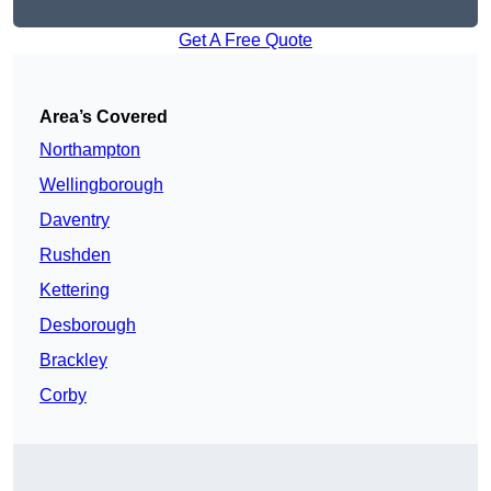
Get A Free Quote
Area’s Covered
Northampton
Wellingborough
Daventry
Rushden
Kettering
Desborough
Brackley
Corby