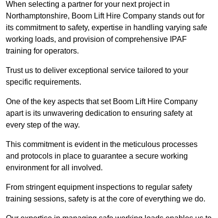
When selecting a partner for your next project in
Northamptonshire, Boom Lift Hire Company stands out for
its commitment to safety, expertise in handling varying safe
working loads, and provision of comprehensive IPAF
training for operators.
Trust us to deliver exceptional service tailored to your
specific requirements.
One of the key aspects that set Boom Lift Hire Company
apart is its unwavering dedication to ensuring safety at
every step of the way.
This commitment is evident in the meticulous processes
and protocols in place to guarantee a secure working
environment for all involved.
From stringent equipment inspections to regular safety
training sessions, safety is at the core of everything we do.