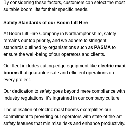
By considering these factors, customers can select the most
suitable boom lifts for their specific needs.
Safety Standards of our Boom Lift Hire
At Boom Lift Hire Company in Northamptonshire, safety
remains our top priority, and we adhere to stringent
standards outlined by organisations such as
PASMA
to
ensure the well-being of our operators and clients.
Our fleet includes cutting-edge equipment like
electric mast
booms
that guarantee safe and efficient operations on
every project.
Our dedication to safety goes beyond mere compliance with
industry regulations; it’s ingrained in our company culture.
The utilisation of electric mast booms exemplifies our
commitment to providing our operators with state-of-the-art
safety features that minimise risks and enhance productivity.