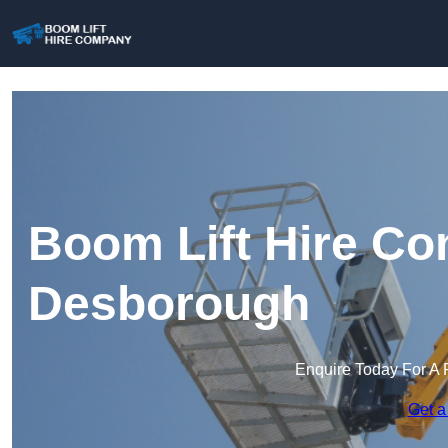
Boom Lift Hire Co
Desborough
Enquire Today For A 
Get a