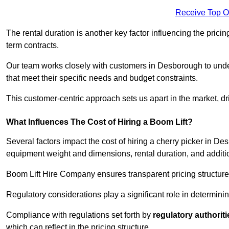
Receive Top O
The rental duration is another key factor influencing the pricing
term contracts.
Our team works closely with customers in Desborough to unders
that meet their specific needs and budget constraints.
This customer-centric approach sets us apart in the market, dri
What Influences The Cost of Hiring a Boom Lift?
Several factors impact the cost of hiring a cherry picker in D
equipment weight and dimensions, rental duration, and additi
Boom Lift Hire Company ensures transparent pricing structures
Regulatory considerations play a significant role in determining
Compliance with regulations set forth by
regulatory authoriti
which can reflect in the pricing structure.