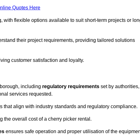
nline Quotes Here
, with flexible options available to suit short-term projects or lon
tand their project requirements, providing tailored solutions
ving customer satisfaction and loyalty.
esborough, including
regulatory requirements
set by authorities,
onal services requested.
 that align with industry standards and regulatory compliance.
 the overall cost of a cherry picker rental.
es
ensures safe operation and proper utilisation of the equipmen