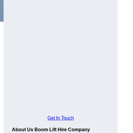
Get In Touch
About Us Boom Lift Hire Company