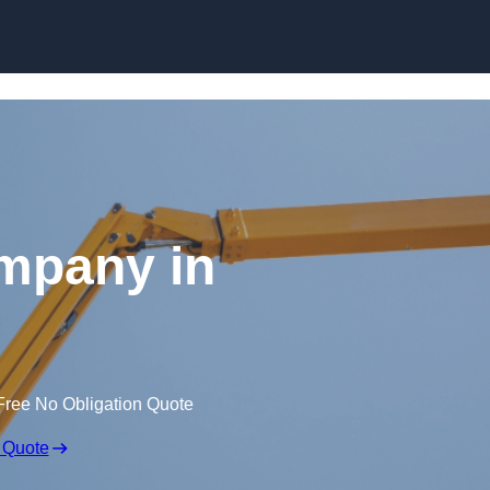
Skip to content
mpany in
Free No Obligation Quote
 Quote