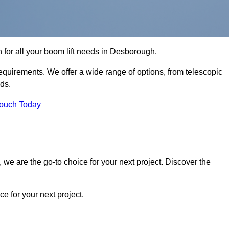
n for all your boom lift needs in Desborough.
requirements. We offer a wide range of options, from telescopic
eds.
Touch Today
we are the go-to choice for your next project. Discover the
 for your next project.