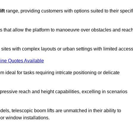
ift
range, providing customers with options suited to their specif
nts that allow the platform to manoeuvre over obstacles and reac
n sites with complex layouts or urban settings with limited access
ine Quotes Available
 ideal for tasks requiring intricate positioning or delicate
pressive reach and height capabilities, excelling in scenarios
els, telescopic boom lifts are unmatched in their ability to
 or window installations.