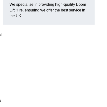
We specialise in providing high-quality Boom
Lift Hire, ensuring we offer the best service in
the UK.
l
e