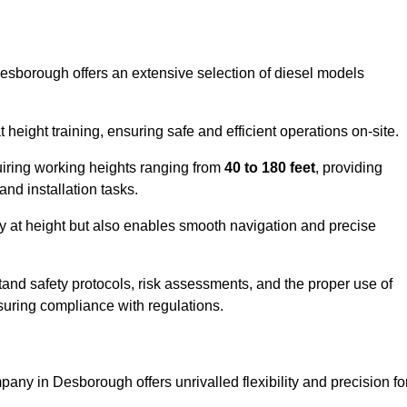
Desborough offers an extensive selection of diesel models
ight training, ensuring safe and efficient operations on-site.
quiring working heights ranging from
40 to 180 feet
, providing
 and installation tasks.
y at height but also enables smooth navigation and precise
and safety protocols, risk assessments, and the proper use of
suring compliance with regulations.
any in Desborough offers unrivalled flexibility and precision fo