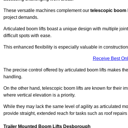
These versatile machines complement our
telescopic boom l
project demands.
Articulated boom lifts boast a unique design with multiple joi
difficult spots with ease.
This enhanced flexibility is especially valuable in constructio
Receive Best Onl
The precise control offered by articulated boom lifts makes them
handling.
On the other hand, telescopic boom lifts are known for their im
where vertical elevation is a priority.
While they may lack the same level of agility as articulated mod
provide straight, extended reach for tasks such as roof repairs
Trailer Mounted Boom Lifts Desborough