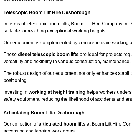
Telescopic Boom Lift Hire Desborough
In terms of telescopic boom lifts, Boom Lift Hire Company in 
suitable for reaching exceptional working heights.
Our equipment is complemented by comprehensive working at he
These
diesel telescopic boom lifts
are ideal for projects re
versatility and flexibility in various construction, maintenance,
The robust design of our equipment not only enhances stabilit
positioning.
Investing in
working at height training
helps workers underst
safety equipment, reducing the likelihood of accidents and en
Articulating Boom Lifts Desborough
Our collection of
articulated boom lifts
at Boom Lift Hire Comp
accessing challenging work areas.