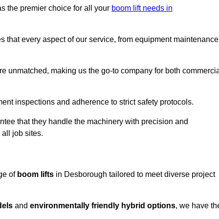
s the premier choice for all your
boom lift needs in
es that every aspect of our service, from equipment maintenance
are unmatched, making us the go-to company for both commercia
pment inspections and adherence to strict safety protocols.
ntee that they handle the machinery with precision and
ll job sites.
ge of
boom lifts
in Desborough tailored to meet diverse project
dels
and
environmentally friendly hybrid options
, we have th