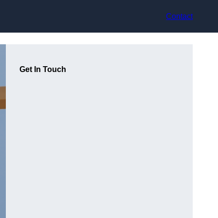
Contact
Get In Touch