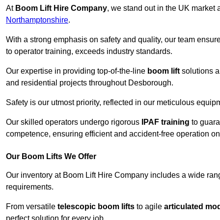
At
Boom Lift Hire Company
, we stand out in the UK market a
Northamptonshire
.
With a strong emphasis on safety and quality, our team ensur
to operator training, exceeds industry standards.
Our expertise in providing top-of-the-line
boom lift
solutions 
and residential projects throughout Desborough.
Safety is our utmost priority, reflected in our meticulous equi
Our skilled operators undergo rigorous
IPAF training
to guara
competence, ensuring efficient and accident-free operation on a
Our Boom Lifts We Offer
Our inventory at Boom Lift Hire Company includes a wide ran
requirements.
From versatile
telescopic boom lifts
to agile
articulated mo
perfect solution for every job.