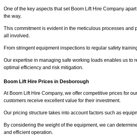
One of the key aspects that set Boom Lift Hire Company apart i
the way.
This commitment is evident in the meticulous processes and p
all involved.
From stringent equipment inspections to regular safety training
Our expertise in managing safe working loads enables us to r
optimal efficiency and risk mitigation.
Boom Lift Hire Prices in Desborough
At Boom Lift Hire Company, we offer competitive prices for ou
customers receive excellent value for their investment.
Our pricing structure takes into account factors such as equi
By considering the weight of the equipment, we can determine t
and efficient operation.