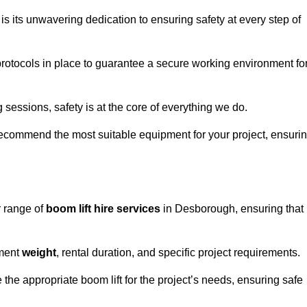
s its unwavering dedication to ensuring safety at every step of
rotocols in place to guarantee a secure working environment fo
 sessions, safety is at the core of everything we do.
ecommend the most suitable equipment for your project, ensuri
r range of
boom lift hire services
in Desborough, ensuring that
pment
weight
, rental duration, and specific project requirements.
he appropriate boom lift for the project’s needs, ensuring safe