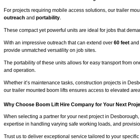
For projects requiring mobile access solutions, our trailer m
outreach
and
portability
.
These compact yet powerful units are ideal for jobs that dema
With an impressive outreach that can extend over
60 feet
and
provide unmatched versatility on job sites.
The portability of these units allows for easy transport from on
and operation.
Whether it’s maintenance tasks, construction projects in Desbo
our trailer mounted boom lifts ensures access to elevated area
Why Choose Boom Lift Hire Company for Your Next Proj
When selecting a partner for your next project in Desborough,
expertise in handling varying safe working loads, and provisi
Trust us to deliver exceptional service tailored to your specifi