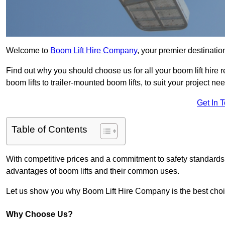
Welcome to
Boom Lift Hire Company
, your premier destinatio
Find out why you should choose us for all your boom lift hire 
boom lifts to trailer-mounted boom lifts, to suit your project ne
Get In 
Table of Contents
With competitive prices and a commitment to safety standards, 
advantages of boom lifts and their common uses.
Let us show you why Boom Lift Hire Company is the best choice
Why Choose Us?