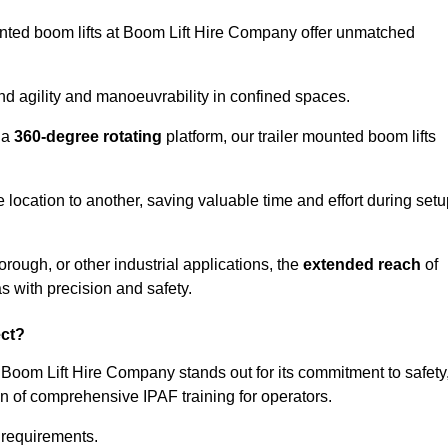
ounted boom lifts at Boom Lift Hire Company offer unmatched
nd agility and manoeuvrability in confined spaces.
 a
360-degree rotating
platform, our trailer mounted boom lifts
e location to another, saving valuable time and effort during set
rough, or other industrial applications, the
extended reach
of
s with precision and safety.
ect?
 Boom Lift Hire Company stands out for its commitment to safety
on of comprehensive IPAF training for operators.
c requirements.