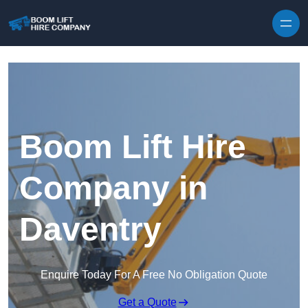
Skip to content
Boom Lift Hire
Company in
Daventry
Enquire Today For A Free No Obligation Quote
Get a Quote