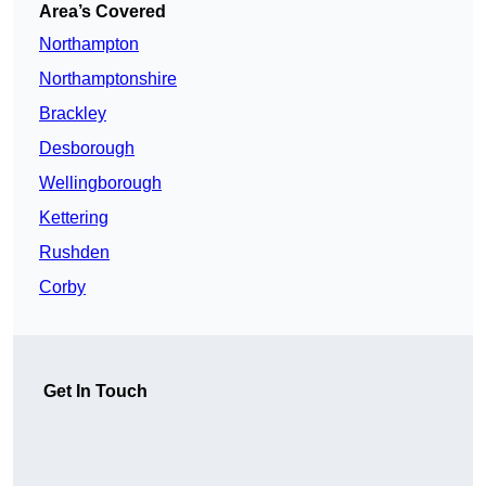
Area’s Covered
Northampton
Northamptonshire
Brackley
Desborough
Wellingborough
Kettering
Rushden
Corby
Get In Touch