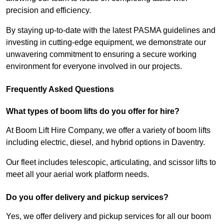
precision and efficiency.
By staying up-to-date with the latest PASMA guidelines and
investing in cutting-edge equipment, we demonstrate our
unwavering commitment to ensuring a secure working
environment for everyone involved in our projects.
Frequently Asked Questions
What types of boom lifts do you offer for hire?
At Boom Lift Hire Company, we offer a variety of boom lifts
including electric, diesel, and hybrid options in Daventry.
Our fleet includes telescopic, articulating, and scissor lifts to
meet all your aerial work platform needs.
Do you offer delivery and pickup services?
Yes, we offer delivery and pickup services for all our boom