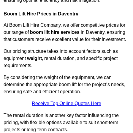
ensuring optimal efficiency and risk mitigation.
Boom Lift Hire Prices in Daventry
At Boom Lift Hire Company, we offer competitive prices for
our range of
boom lift hire services
in Daventry, ensuring
that customers receive excellent value for their investment.
Our pricing structure takes into account factors such as
equipment
weight
, rental duration, and specific project
requirements.
By considering the weight of the equipment, we can
determine the appropriate boom lift for the project’s needs,
ensuring safe and efficient operation.
Receive Top Online Quotes Here
The rental duration is another key factor influencing the
pricing, with flexible options available to suit short-term
projects or long-term contracts.