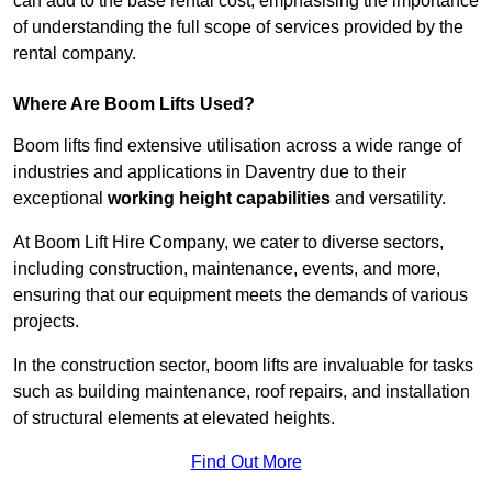
can add to the base rental cost, emphasising the importance
of understanding the full scope of services provided by the
rental company.
Where Are Boom Lifts Used?
Boom lifts find extensive utilisation across a wide range of
industries and applications in Daventry due to their
exceptional
working height capabilities
and versatility.
At Boom Lift Hire Company, we cater to diverse sectors,
including construction, maintenance, events, and more,
ensuring that our equipment meets the demands of various
projects.
In the construction sector, boom lifts are invaluable for tasks
such as building maintenance, roof repairs, and installation
of structural elements at elevated heights.
Find Out More