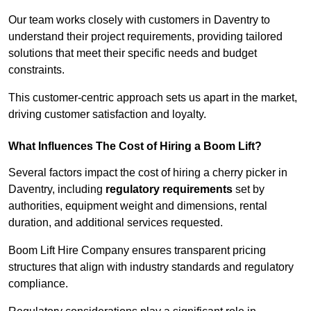
Our team works closely with customers in Daventry to
understand their project requirements, providing tailored
solutions that meet their specific needs and budget
constraints.
This customer-centric approach sets us apart in the market,
driving customer satisfaction and loyalty.
What Influences The Cost of Hiring a Boom Lift?
Several factors impact the cost of hiring a cherry picker in
Daventry, including
regulatory requirements
set by
authorities, equipment weight and dimensions, rental
duration, and additional services requested.
Boom Lift Hire Company ensures transparent pricing
structures that align with industry standards and regulatory
compliance.