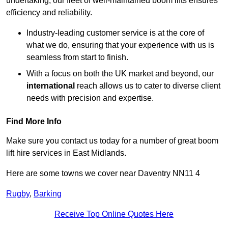
undertaking, our fleet of well-maintained boom lifts ensures
efficiency and reliability.
Industry-leading customer service is at the core of
what we do, ensuring that your experience with us is
seamless from start to finish.
With a focus on both the UK market and beyond, our
international
reach allows us to cater to diverse client
needs with precision and expertise.
Find More Info
Make sure you contact us today for a number of great boom
lift hire services in East Midlands.
Here are some towns we cover near Daventry NN11 4
Rugby
,
Barking
Receive Top Online Quotes Here