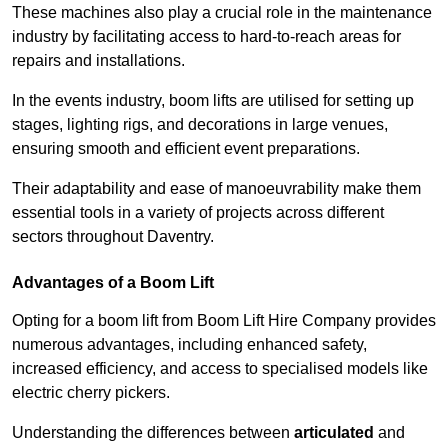
These machines also play a crucial role in the maintenance
industry by facilitating access to hard-to-reach areas for
repairs and installations.
In the events industry, boom lifts are utilised for setting up
stages, lighting rigs, and decorations in large venues,
ensuring smooth and efficient event preparations.
Their adaptability and ease of manoeuvrability make them
essential tools in a variety of projects across different
sectors throughout Daventry.
Advantages of a Boom Lift
Opting for a boom lift from Boom Lift Hire Company provides
numerous advantages, including enhanced safety,
increased efficiency, and access to specialised models like
electric cherry pickers.
Understanding the differences between
articulated
and