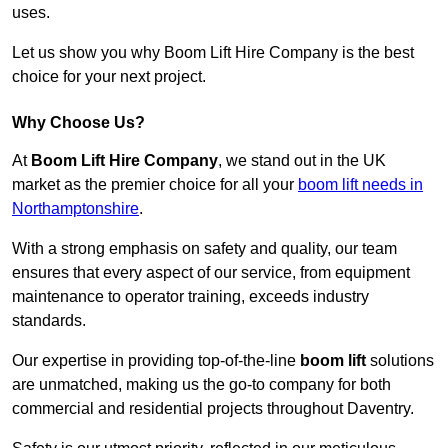
uses.
Let us show you why Boom Lift Hire Company is the best
choice for your next project.
Why Choose Us?
At
Boom Lift Hire Company
, we stand out in the UK
market as the premier choice for all your
boom lift needs in
Northamptonshire
.
With a strong emphasis on safety and quality, our team
ensures that every aspect of our service, from equipment
maintenance to operator training, exceeds industry
standards.
Our expertise in providing top-of-the-line
boom lift
solutions
are unmatched, making us the go-to company for both
commercial and residential projects throughout Daventry.