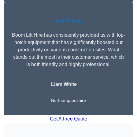
★★★★★
Boom Lift Hire has consistently provided us with top-
notch equipment that has significantly boosted our
productivity on various construction sites. What
stands out the most is their customer service, which
is both friendly and highly professional.
Liam White
Northamptonshire
Get A Free Quote