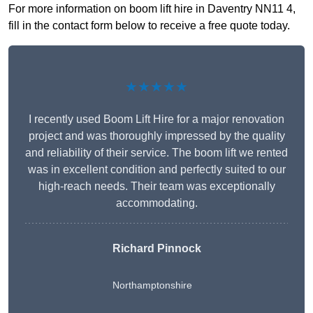
For more information on boom lift hire in Daventry NN11 4,
fill in the contact form below to receive a free quote today.
★★★★★
I recently used Boom Lift Hire for a major renovation
project and was thoroughly impressed by the quality
and reliability of their service. The boom lift we rented
was in excellent condition and perfectly suited to our
high-reach needs. Their team was exceptionally
accommodating.
Richard Pinnock
Northamptonshire