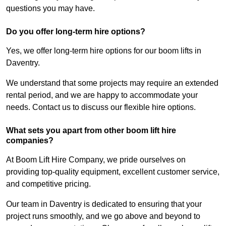
questions you may have.
Do you offer long-term hire options?
Yes, we offer long-term hire options for our boom lifts in
Daventry.
We understand that some projects may require an extended
rental period, and we are happy to accommodate your
needs. Contact us to discuss our flexible hire options.
What sets you apart from other boom lift hire
companies?
At Boom Lift Hire Company, we pride ourselves on
providing top-quality equipment, excellent customer service,
and competitive pricing.
Our team in Daventry is dedicated to ensuring that your
project runs smoothly, and we go above and beyond to