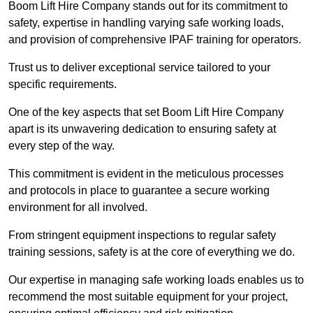
Boom Lift Hire Company stands out for its commitment to
safety, expertise in handling varying safe working loads,
and provision of comprehensive IPAF training for operators.
Trust us to deliver exceptional service tailored to your
specific requirements.
One of the key aspects that set Boom Lift Hire Company
apart is its unwavering dedication to ensuring safety at
every step of the way.
This commitment is evident in the meticulous processes
and protocols in place to guarantee a secure working
environment for all involved.
From stringent equipment inspections to regular safety
training sessions, safety is at the core of everything we do.
Our expertise in managing safe working loads enables us to
recommend the most suitable equipment for your project,