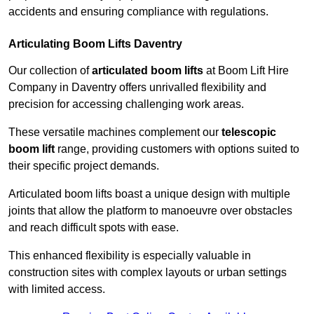
accidents and ensuring compliance with regulations.
Articulating Boom Lifts Daventry
Our collection of
articulated boom lifts
at Boom Lift Hire
Company in Daventry offers unrivalled flexibility and
precision for accessing challenging work areas.
These versatile machines complement our
telescopic
boom lift
range, providing customers with options suited to
their specific project demands.
Articulated boom lifts boast a unique design with multiple
joints that allow the platform to manoeuvre over obstacles
and reach difficult spots with ease.
This enhanced flexibility is especially valuable in
construction sites with complex layouts or urban settings
with limited access.