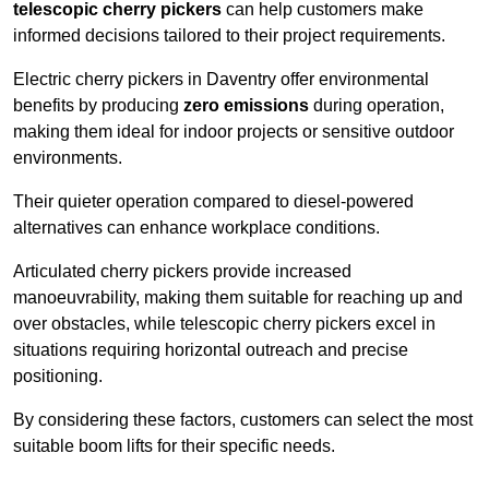
telescopic cherry pickers
can help customers make
informed decisions tailored to their project requirements.
Electric cherry pickers in Daventry offer environmental
benefits by producing
zero emissions
during operation,
making them ideal for indoor projects or sensitive outdoor
environments.
Their quieter operation compared to diesel-powered
alternatives can enhance workplace conditions.
Articulated cherry pickers provide increased
manoeuvrability, making them suitable for reaching up and
over obstacles, while telescopic cherry pickers excel in
situations requiring horizontal outreach and precise
positioning.
By considering these factors, customers can select the most
suitable boom lifts for their specific needs.