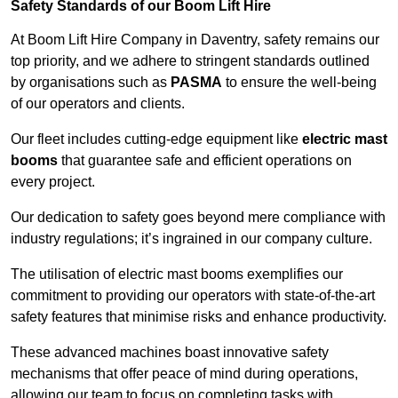
Safety Standards of our Boom Lift Hire
At Boom Lift Hire Company in Daventry, safety remains our
top priority, and we adhere to stringent standards outlined
by organisations such as
PASMA
to ensure the well-being
of our operators and clients.
Our fleet includes cutting-edge equipment like
electric mast
booms
that guarantee safe and efficient operations on
every project.
Our dedication to safety goes beyond mere compliance with
industry regulations; it’s ingrained in our company culture.
The utilisation of electric mast booms exemplifies our
commitment to providing our operators with state-of-the-art
safety features that minimise risks and enhance productivity.
These advanced machines boast innovative safety
mechanisms that offer peace of mind during operations,
allowing our team to focus on completing tasks with