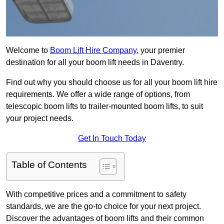
Welcome to
Boom Lift Hire Company
, your premier
destination for all your boom lift needs in Daventry.
Find out why you should choose us for all your boom lift hire
requirements. We offer a wide range of options, from
telescopic boom lifts to trailer-mounted boom lifts, to suit
your project needs.
Get In Touch Today
Table of Contents
With competitive prices and a commitment to safety
standards, we are the go-to choice for your next project.
Discover the advantages of boom lifts and their common