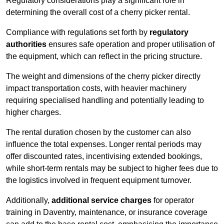
Regulatory considerations play a significant role in
determining the overall cost of a cherry picker rental.
Compliance with regulations set forth by
regulatory
authorities
ensures safe operation and proper utilisation of
the equipment, which can reflect in the pricing structure.
The weight and dimensions of the cherry picker directly
impact transportation costs, with heavier machinery
requiring specialised handling and potentially leading to
higher charges.
The rental duration chosen by the customer can also
influence the total expenses. Longer rental periods may
offer discounted rates, incentivising extended bookings,
while short-term rentals may be subject to higher fees due to
the logistics involved in frequent equipment turnover.
Additionally,
additional service charges
for operator
training in Daventry, maintenance, or insurance coverage