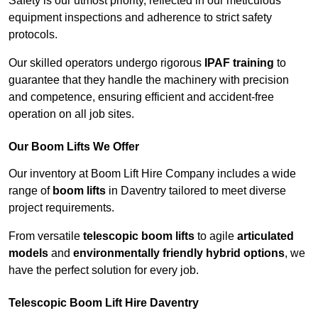
Safety is our utmost priority, reflected in our meticulous
equipment inspections and adherence to strict safety
protocols.
Our skilled operators undergo rigorous
IPAF training
to
guarantee that they handle the machinery with precision
and competence, ensuring efficient and accident-free
operation on all job sites.
Our Boom Lifts We Offer
Our inventory at Boom Lift Hire Company includes a wide
range of
boom lifts
in Daventry tailored to meet diverse
project requirements.
From versatile
telescopic boom lifts
to agile
articulated
models
and
environmentally friendly hybrid options
, we
have the perfect solution for every job.
Telescopic Boom Lift Hire Daventry