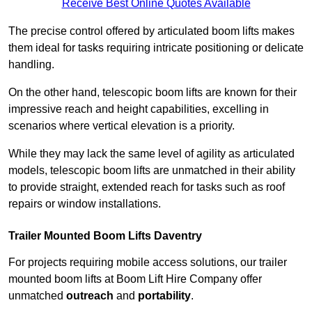
Receive Best Online Quotes Available
The precise control offered by articulated boom lifts makes
them ideal for tasks requiring intricate positioning or delicate
handling.
On the other hand, telescopic boom lifts are known for their
impressive reach and height capabilities, excelling in
scenarios where vertical elevation is a priority.
While they may lack the same level of agility as articulated
models, telescopic boom lifts are unmatched in their ability
to provide straight, extended reach for tasks such as roof
repairs or window installations.
Trailer Mounted Boom Lifts Daventry
For projects requiring mobile access solutions, our trailer
mounted boom lifts at Boom Lift Hire Company offer
unmatched
outreach
and
portability
.