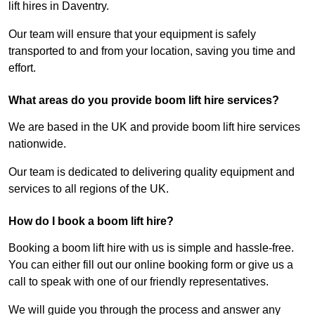
lift hires in Daventry.
Our team will ensure that your equipment is safely
transported to and from your location, saving you time and
effort.
What areas do you provide boom lift hire services?
We are based in the UK and provide boom lift hire services
nationwide.
Our team is dedicated to delivering quality equipment and
services to all regions of the UK.
How do I book a boom lift hire?
Booking a boom lift hire with us is simple and hassle-free.
You can either fill out our online booking form or give us a
call to speak with one of our friendly representatives.
We will guide you through the process and answer any