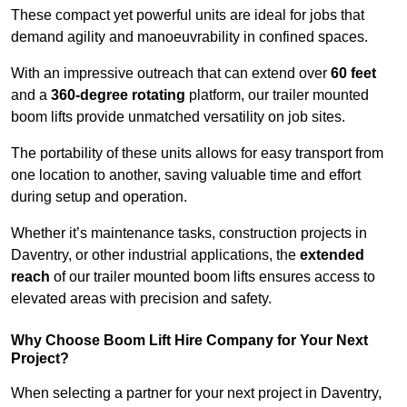
These compact yet powerful units are ideal for jobs that
demand agility and manoeuvrability in confined spaces.
With an impressive outreach that can extend over
60 feet
and a
360-degree rotating
platform, our trailer mounted
boom lifts provide unmatched versatility on job sites.
The portability of these units allows for easy transport from
one location to another, saving valuable time and effort
during setup and operation.
Whether it’s maintenance tasks, construction projects in
Daventry, or other industrial applications, the
extended
reach
of our trailer mounted boom lifts ensures access to
elevated areas with precision and safety.
Why Choose Boom Lift Hire Company for Your Next
Project?
When selecting a partner for your next project in Daventry,