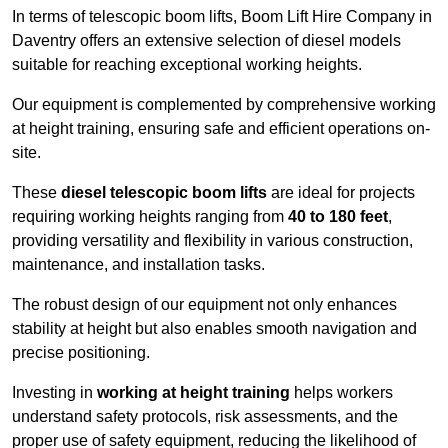
In terms of telescopic boom lifts, Boom Lift Hire Company in
Daventry offers an extensive selection of diesel models
suitable for reaching exceptional working heights.
Our equipment is complemented by comprehensive working
at height training, ensuring safe and efficient operations on-
site.
These
diesel telescopic boom lifts
are ideal for projects
requiring working heights ranging from
40 to 180 feet
,
providing versatility and flexibility in various construction,
maintenance, and installation tasks.
The robust design of our equipment not only enhances
stability at height but also enables smooth navigation and
precise positioning.
Investing in
working at height training
helps workers
understand safety protocols, risk assessments, and the
proper use of safety equipment, reducing the likelihood of