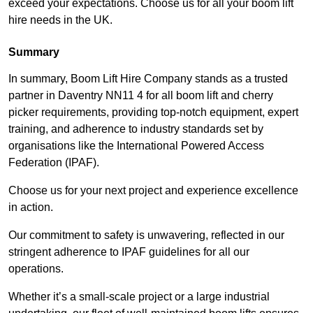
exceed your expectations. Choose us for all your boom lift
hire needs in the UK.
Summary
In summary, Boom Lift Hire Company stands as a trusted
partner in Daventry NN11 4 for all boom lift and cherry
picker requirements, providing top-notch equipment, expert
training, and adherence to industry standards set by
organisations like the International Powered Access
Federation (IPAF).
Choose us for your next project and experience excellence
in action.
Our commitment to safety is unwavering, reflected in our
stringent adherence to IPAF guidelines for all our
operations.
Whether it’s a small-scale project or a large industrial