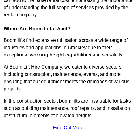
can add to the base rental cost, emphasising the importance
of understanding the full scope of services provided by the
rental company.
Where Are Boom Lifts Used?
Boom lifts find extensive utilisation across a wide range of
industries and applications in Brackley due to their
exceptional
working height capabilities
and versatility.
At Boom Lift Hire Company, we cater to diverse sectors,
including construction, maintenance, events, and more,
ensuring that our equipment meets the demands of various
projects.
In the construction sector, boom lifts are invaluable for tasks
such as building maintenance, roof repairs, and installation
of structural elements at elevated heights.
Find Out More