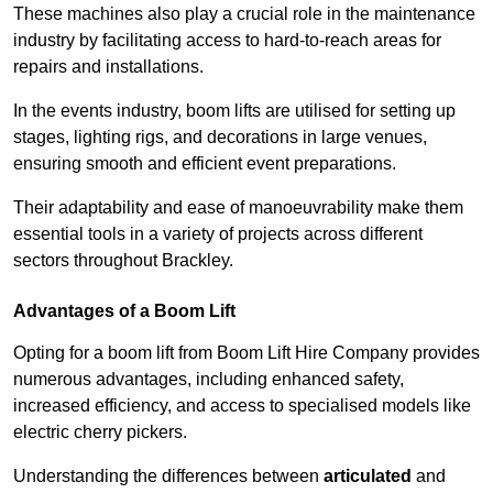
These machines also play a crucial role in the maintenance
industry by facilitating access to hard-to-reach areas for
repairs and installations.
In the events industry, boom lifts are utilised for setting up
stages, lighting rigs, and decorations in large venues,
ensuring smooth and efficient event preparations.
Their adaptability and ease of manoeuvrability make them
essential tools in a variety of projects across different
sectors throughout Brackley.
Advantages of a Boom Lift
Opting for a boom lift from Boom Lift Hire Company provides
numerous advantages, including enhanced safety,
increased efficiency, and access to specialised models like
electric cherry pickers.
Understanding the differences between
articulated
and