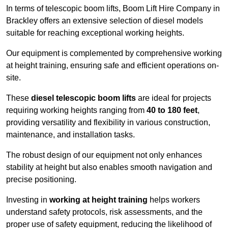
In terms of telescopic boom lifts, Boom Lift Hire Company in
Brackley offers an extensive selection of diesel models
suitable for reaching exceptional working heights.
Our equipment is complemented by comprehensive working
at height training, ensuring safe and efficient operations on-
site.
These
diesel telescopic boom lifts
are ideal for projects
requiring working heights ranging from
40 to 180 feet
,
providing versatility and flexibility in various construction,
maintenance, and installation tasks.
The robust design of our equipment not only enhances
stability at height but also enables smooth navigation and
precise positioning.
Investing in
working at height training
helps workers
understand safety protocols, risk assessments, and the
proper use of safety equipment, reducing the likelihood of