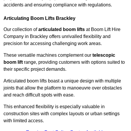
accidents and ensuring compliance with regulations.
Articulating Boom Lifts Brackley
Our collection of
articulated boom lifts
at Boom Lift Hire
Company in Brackley offers unrivalled flexibility and
precision for accessing challenging work areas.
These versatile machines complement our
telescopic
boom lift
range, providing customers with options suited to
their specific project demands.
Articulated boom lifts boast a unique design with multiple
joints that allow the platform to manoeuvre over obstacles
and reach difficult spots with ease.
This enhanced flexibility is especially valuable in
construction sites with complex layouts or urban settings
with limited access.