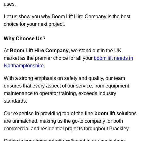
uses.
Let us show you why Boom Lift Hire Company is the best
choice for your next project.
Why Choose Us?
At
Boom Lift Hire Company
, we stand out in the UK
market as the premier choice for all your
boom lift needs in
Northamptonshire
.
With a strong emphasis on safety and quality, our team
ensures that every aspect of our service, from equipment
maintenance to operator training, exceeds industry
standards.
Our expertise in providing top-of-the-line
boom lift
solutions
are unmatched, making us the go-to company for both
commercial and residential projects throughout Brackley.