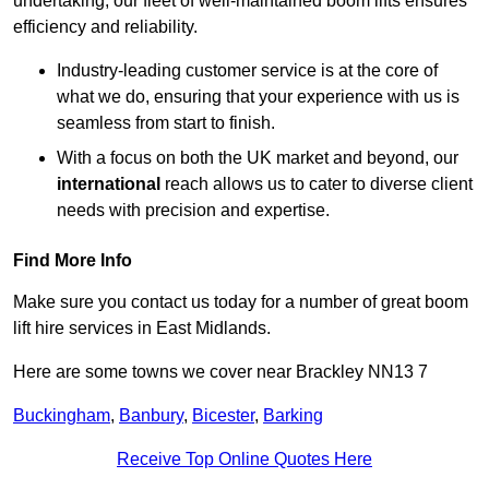
undertaking, our fleet of well-maintained boom lifts ensures
efficiency and reliability.
Industry-leading customer service is at the core of
what we do, ensuring that your experience with us is
seamless from start to finish.
With a focus on both the UK market and beyond, our
international
reach allows us to cater to diverse client
needs with precision and expertise.
Find More Info
Make sure you contact us today for a number of great boom
lift hire services in East Midlands.
Here are some towns we cover near Brackley NN13 7
Buckingham
,
Banbury
,
Bicester
,
Barking
Receive Top Online Quotes Here