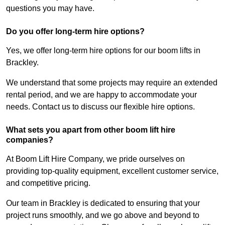
questions you may have.
Do you offer long-term hire options?
Yes, we offer long-term hire options for our boom lifts in
Brackley.
We understand that some projects may require an extended
rental period, and we are happy to accommodate your
needs. Contact us to discuss our flexible hire options.
What sets you apart from other boom lift hire
companies?
At Boom Lift Hire Company, we pride ourselves on
providing top-quality equipment, excellent customer service,
and competitive pricing.
Our team in Brackley is dedicated to ensuring that your
project runs smoothly, and we go above and beyond to