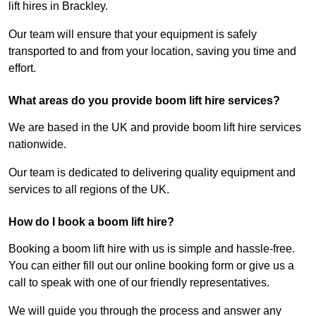
lift hires in Brackley.
Our team will ensure that your equipment is safely
transported to and from your location, saving you time and
effort.
What areas do you provide boom lift hire services?
We are based in the UK and provide boom lift hire services
nationwide.
Our team is dedicated to delivering quality equipment and
services to all regions of the UK.
How do I book a boom lift hire?
Booking a boom lift hire with us is simple and hassle-free.
You can either fill out our online booking form or give us a
call to speak with one of our friendly representatives.
We will guide you through the process and answer any