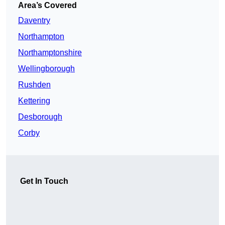
Area’s Covered
Daventry
Northampton
Northamptonshire
Wellingborough
Rushden
Kettering
Desborough
Corby
Get In Touch