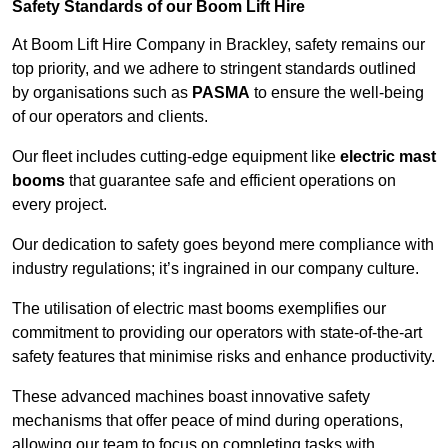
Safety Standards of our Boom Lift Hire
At Boom Lift Hire Company in Brackley, safety remains our
top priority, and we adhere to stringent standards outlined
by organisations such as
PASMA
to ensure the well-being
of our operators and clients.
Our fleet includes cutting-edge equipment like
electric mast
booms
that guarantee safe and efficient operations on
every project.
Our dedication to safety goes beyond mere compliance with
industry regulations; it’s ingrained in our company culture.
The utilisation of electric mast booms exemplifies our
commitment to providing our operators with state-of-the-art
safety features that minimise risks and enhance productivity.
These advanced machines boast innovative safety
mechanisms that offer peace of mind during operations,
allowing our team to focus on completing tasks with