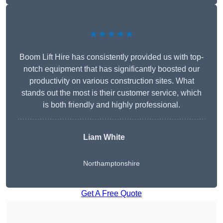
★★★★★
Boom Lift Hire has consistently provided us with top-
notch equipment that has significantly boosted our
productivity on various construction sites. What
stands out the most is their customer service, which
is both friendly and highly professional.
Liam White
Northamptonshire
Get A Free Quote