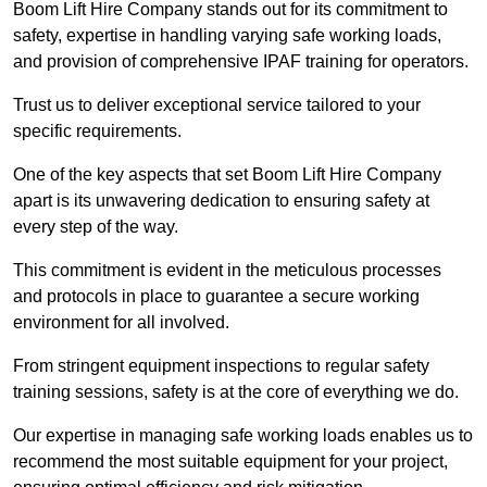
Boom Lift Hire Company stands out for its commitment to
safety, expertise in handling varying safe working loads,
and provision of comprehensive IPAF training for operators.
Trust us to deliver exceptional service tailored to your
specific requirements.
One of the key aspects that set Boom Lift Hire Company
apart is its unwavering dedication to ensuring safety at
every step of the way.
This commitment is evident in the meticulous processes
and protocols in place to guarantee a secure working
environment for all involved.
From stringent equipment inspections to regular safety
training sessions, safety is at the core of everything we do.
Our expertise in managing safe working loads enables us to
recommend the most suitable equipment for your project,