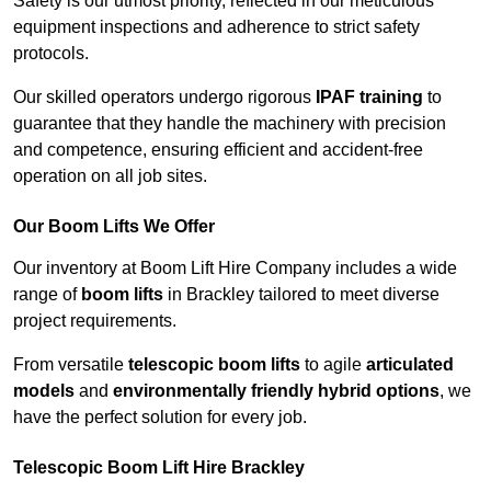
Safety is our utmost priority, reflected in our meticulous
equipment inspections and adherence to strict safety
protocols.
Our skilled operators undergo rigorous
IPAF training
to
guarantee that they handle the machinery with precision
and competence, ensuring efficient and accident-free
operation on all job sites.
Our Boom Lifts We Offer
Our inventory at Boom Lift Hire Company includes a wide
range of
boom lifts
in Brackley tailored to meet diverse
project requirements.
From versatile
telescopic boom lifts
to agile
articulated
models
and
environmentally friendly hybrid options
, we
have the perfect solution for every job.
Telescopic Boom Lift Hire Brackley