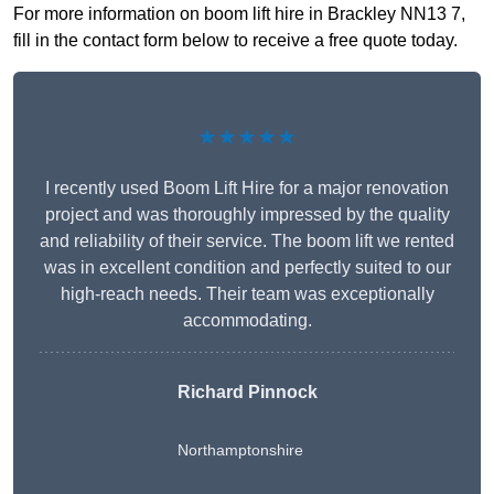
For more information on boom lift hire in Brackley NN13 7,
fill in the contact form below to receive a free quote today.
★★★★★
I recently used Boom Lift Hire for a major renovation
project and was thoroughly impressed by the quality
and reliability of their service. The boom lift we rented
was in excellent condition and perfectly suited to our
high-reach needs. Their team was exceptionally
accommodating.
Richard Pinnock
Northamptonshire