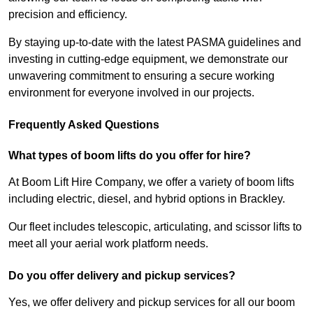
precision and efficiency.
By staying up-to-date with the latest PASMA guidelines and
investing in cutting-edge equipment, we demonstrate our
unwavering commitment to ensuring a secure working
environment for everyone involved in our projects.
Frequently Asked Questions
What types of boom lifts do you offer for hire?
At Boom Lift Hire Company, we offer a variety of boom lifts
including electric, diesel, and hybrid options in Brackley.
Our fleet includes telescopic, articulating, and scissor lifts to
meet all your aerial work platform needs.
Do you offer delivery and pickup services?
Yes, we offer delivery and pickup services for all our boom