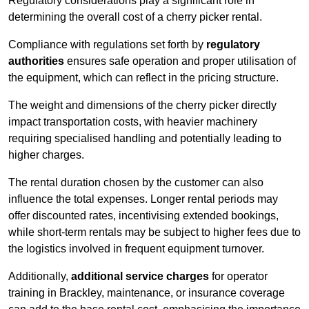
Regulatory considerations play a significant role in
determining the overall cost of a cherry picker rental.
Compliance with regulations set forth by
regulatory
authorities
ensures safe operation and proper utilisation of
the equipment, which can reflect in the pricing structure.
The weight and dimensions of the cherry picker directly
impact transportation costs, with heavier machinery
requiring specialised handling and potentially leading to
higher charges.
The rental duration chosen by the customer can also
influence the total expenses. Longer rental periods may
offer discounted rates, incentivising extended bookings,
while short-term rentals may be subject to higher fees due to
the logistics involved in frequent equipment turnover.
Additionally,
additional service charges
for operator
training in Brackley, maintenance, or insurance coverage