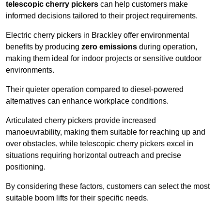
telescopic cherry pickers
can help customers make
informed decisions tailored to their project requirements.
Electric cherry pickers in Brackley offer environmental
benefits by producing
zero emissions
during operation,
making them ideal for indoor projects or sensitive outdoor
environments.
Their quieter operation compared to diesel-powered
alternatives can enhance workplace conditions.
Articulated cherry pickers provide increased
manoeuvrability, making them suitable for reaching up and
over obstacles, while telescopic cherry pickers excel in
situations requiring horizontal outreach and precise
positioning.
By considering these factors, customers can select the most
suitable boom lifts for their specific needs.