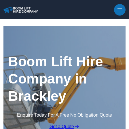
Skip to content
Boom Lift Hire
Company in
Brackley
Enquire Today For A Free No Obligation Quote
Get a Quote