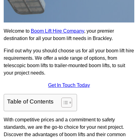
Welcome to
Boom Lift Hire Company
, your premier
destination for all your boom lift needs in Brackley.
Find out why you should choose us for all your boom lift hire
requirements. We offer a wide range of options, from
telescopic boom lifts to trailer-mounted boom lifts, to suit
your project needs.
Get In Touch Today
Table of Contents
With competitive prices and a commitment to safety
standards, we are the go-to choice for your next project.
Discover the advantages of boom lifts and their common