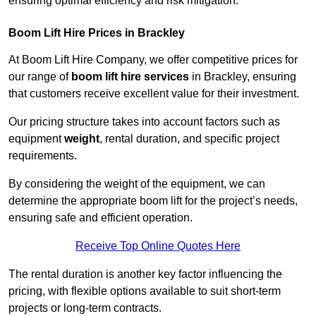
ensuring optimal efficiency and risk mitigation.
Boom Lift Hire Prices in Brackley
At Boom Lift Hire Company, we offer competitive prices for
our range of
boom lift hire services
in Brackley, ensuring
that customers receive excellent value for their investment.
Our pricing structure takes into account factors such as
equipment
weight
, rental duration, and specific project
requirements.
By considering the weight of the equipment, we can
determine the appropriate boom lift for the project’s needs,
ensuring safe and efficient operation.
Receive Top Online Quotes Here
The rental duration is another key factor influencing the
pricing, with flexible options available to suit short-term
projects or long-term contracts.