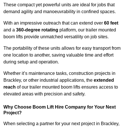
These compact yet powerful units are ideal for jobs that
demand agility and manoeuvrability in confined spaces.
With an impressive outreach that can extend over
60 feet
and a
360-degree rotating
platform, our trailer mounted
boom lifts provide unmatched versatility on job sites.
The portability of these units allows for easy transport from
one location to another, saving valuable time and effort
during setup and operation.
Whether it’s maintenance tasks, construction projects in
Brackley, or other industrial applications, the
extended
reach
of our trailer mounted boom lifts ensures access to
elevated areas with precision and safety.
Why Choose Boom Lift Hire Company for Your Next
Project?
When selecting a partner for your next project in Brackley,