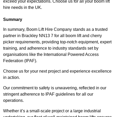
exceed your expectations. Choose us for all your boom lift
hire needs in the UK.
Summary
In summary, Boom Lift Hire Company stands as a trusted
partner in Brackley NN13 7 for all boom lift and cherry
picker requirements, providing top-notch equipment, expert
training, and adherence to industry standards set by
organisations like the International Powered Access
Federation (IPAF).
Choose us for your next project and experience excellence
in action.
Our commitment to safety is unwavering, reflected in our
stringent adherence to IPAF guidelines for all our
operations.
Whether it’s a small-scale project or a large industrial