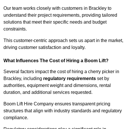
Our team works closely with customers in Brackley to
understand their project requirements, providing tailored
solutions that meet their specific needs and budget
constraints.
This customer-centric approach sets us apart in the market,
driving customer satisfaction and loyalty.
What Influences The Cost of Hiring a Boom Lift?
Several factors impact the cost of hiring a cherry picker in
Brackley, including
regulatory requirements
set by
authorities, equipment weight and dimensions, rental
duration, and additional services requested.
Boom Lift Hire Company ensures transparent pricing
structures that align with industry standards and regulatory
compliance.