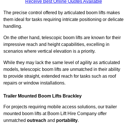
Receive Best Online Quotes Available
The precise control offered by articulated boom lifts makes
them ideal for tasks requiring intricate positioning or delicate
handling.
On the other hand, telescopic boom lifts are known for their
impressive reach and height capabilities, excelling in
scenarios where vertical elevation is a priority.
While they may lack the same level of agility as articulated
models, telescopic boom lifts are unmatched in their ability
to provide straight, extended reach for tasks such as roof
repairs or window installations.
Trailer Mounted Boom Lifts Brackley
For projects requiring mobile access solutions, our trailer
mounted boom lifts at Boom Lift Hire Company offer
unmatched
outreach
and
portability
.