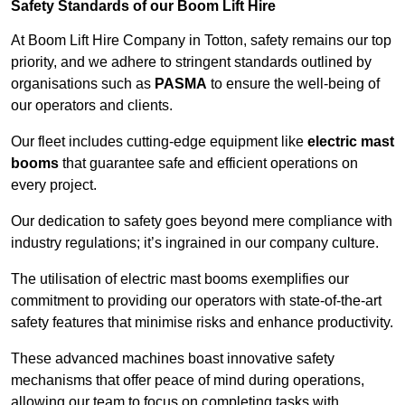
Safety Standards of our Boom Lift Hire
At Boom Lift Hire Company in Totton, safety remains our top
priority, and we adhere to stringent standards outlined by
organisations such as
PASMA
to ensure the well-being of
our operators and clients.
Our fleet includes cutting-edge equipment like
electric mast
booms
that guarantee safe and efficient operations on
every project.
Our dedication to safety goes beyond mere compliance with
industry regulations; it’s ingrained in our company culture.
The utilisation of electric mast booms exemplifies our
commitment to providing our operators with state-of-the-art
safety features that minimise risks and enhance productivity.
These advanced machines boast innovative safety
mechanisms that offer peace of mind during operations,
allowing our team to focus on completing tasks with