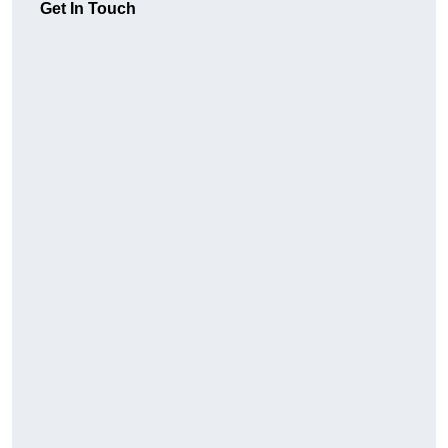
Get In Touch