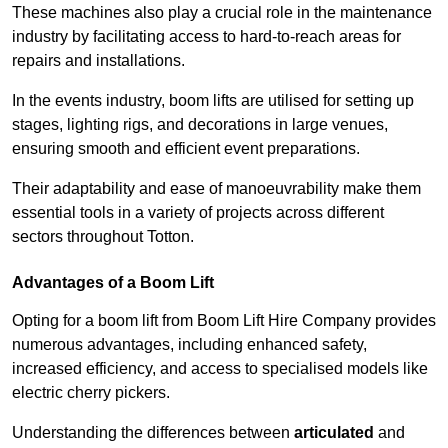
These machines also play a crucial role in the maintenance
industry by facilitating access to hard-to-reach areas for
repairs and installations.
In the events industry, boom lifts are utilised for setting up
stages, lighting rigs, and decorations in large venues,
ensuring smooth and efficient event preparations.
Their adaptability and ease of manoeuvrability make them
essential tools in a variety of projects across different
sectors throughout Totton.
Advantages of a Boom Lift
Opting for a boom lift from Boom Lift Hire Company provides
numerous advantages, including enhanced safety,
increased efficiency, and access to specialised models like
electric cherry pickers.
Understanding the differences between
articulated
and