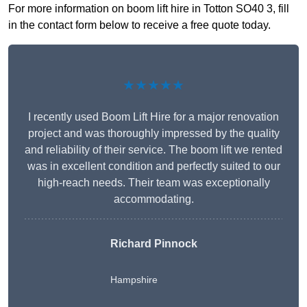
For more information on boom lift hire in Totton SO40 3, fill
in the contact form below to receive a free quote today.
★★★★★
I recently used Boom Lift Hire for a major renovation
project and was thoroughly impressed by the quality
and reliability of their service. The boom lift we rented
was in excellent condition and perfectly suited to our
high-reach needs. Their team was exceptionally
accommodating.
Richard Pinnock
Hampshire