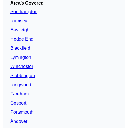
Area’s Covered
Southampton
Romsey
Eastleigh
Hedge End
Blackfield
Lymington
Winchester
Stubbington
Ringwood
Fareham
Gosport
Portsmouth
Andover