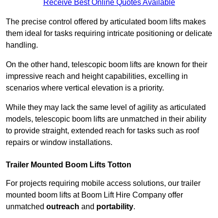
Receive Best Online Quotes Available
The precise control offered by articulated boom lifts makes
them ideal for tasks requiring intricate positioning or delicate
handling.
On the other hand, telescopic boom lifts are known for their
impressive reach and height capabilities, excelling in
scenarios where vertical elevation is a priority.
While they may lack the same level of agility as articulated
models, telescopic boom lifts are unmatched in their ability
to provide straight, extended reach for tasks such as roof
repairs or window installations.
Trailer Mounted Boom Lifts Totton
For projects requiring mobile access solutions, our trailer
mounted boom lifts at Boom Lift Hire Company offer
unmatched
outreach
and
portability
.