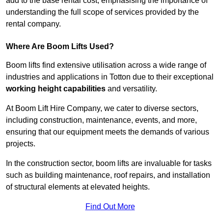
add to the base rental cost, emphasising the importance of
understanding the full scope of services provided by the
rental company.
Where Are Boom Lifts Used?
Boom lifts find extensive utilisation across a wide range of
industries and applications in Totton due to their exceptional
working height capabilities
and versatility.
At Boom Lift Hire Company, we cater to diverse sectors,
including construction, maintenance, events, and more,
ensuring that our equipment meets the demands of various
projects.
In the construction sector, boom lifts are invaluable for tasks
such as building maintenance, roof repairs, and installation
of structural elements at elevated heights.
Find Out More