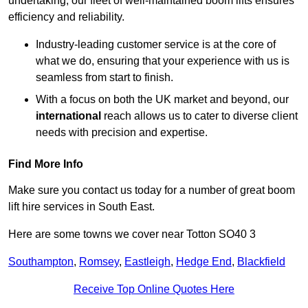
undertaking, our fleet of well-maintained boom lifts ensures
efficiency and reliability.
Industry-leading customer service is at the core of
what we do, ensuring that your experience with us is
seamless from start to finish.
With a focus on both the UK market and beyond, our
international
reach allows us to cater to diverse client
needs with precision and expertise.
Find More Info
Make sure you contact us today for a number of great boom
lift hire services in South East.
Here are some towns we cover near Totton SO40 3
Southampton
,
Romsey
,
Eastleigh
,
Hedge End
,
Blackfield
Receive Top Online Quotes Here