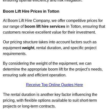
ensuring optimal efficiency and risk mitigation.
Boom Lift Hire Prices in Totton
At Boom Lift Hire Company, we offer competitive prices for
our range of
boom lift hire services
in Totton, ensuring that
customers receive excellent value for their investment.
Our pricing structure takes into account factors such as
equipment
weight
, rental duration, and specific project
requirements.
By considering the weight of the equipment, we can
determine the appropriate boom lift for the project’s needs,
ensuring safe and efficient operation.
Receive Top Online Quotes Here
The rental duration is another key factor influencing the
pricing, with flexible options available to suit short-term
projects or long-term contracts.