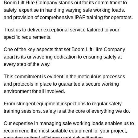
Boom Lift Hire Company stands out for its commitment to
safety, expertise in handling varying safe working loads,
and provision of comprehensive IPAF training for operators.
Trust us to deliver exceptional service tailored to your
specific requirements.
One of the key aspects that set Boom Lift Hire Company
apart is its unwavering dedication to ensuring safety at
every step of the way.
This commitment is evident in the meticulous processes
and protocols in place to guarantee a secure working
environment for all involved.
From stringent equipment inspections to regular safety
training sessions, safety is at the core of everything we do.
Our expertise in managing safe working loads enables us to
recommend the most suitable equipment for your project,