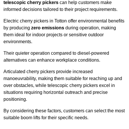
telescopic cherry pickers
can help customers make
informed decisions tailored to their project requirements.
Electric cherry pickers in Totton offer environmental benefits
by producing
zero emissions
during operation, making
them ideal for indoor projects or sensitive outdoor
environments.
Their quieter operation compared to diesel-powered
alternatives can enhance workplace conditions.
Articulated cherry pickers provide increased
manoeuvrability, making them suitable for reaching up and
over obstacles, while telescopic cherry pickers excel in
situations requiring horizontal outreach and precise
positioning.
By considering these factors, customers can select the most
suitable boom lifts for their specific needs.