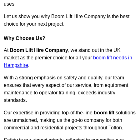
uses.
Let us show you why Boom Lift Hire Company is the best
choice for your next project.
Why Choose Us?
At
Boom Lift Hire Company
, we stand out in the UK
market as the premier choice for all your
boom lift needs in
Hampshire
.
With a strong emphasis on safety and quality, our team
ensures that every aspect of our service, from equipment
maintenance to operator training, exceeds industry
standards.
Our expertise in providing top-of-the-line
boom lift
solutions
are unmatched, making us the go-to company for both
commercial and residential projects throughout Totton.