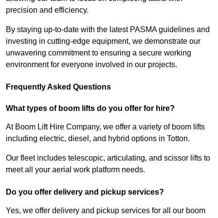
precision and efficiency.
By staying up-to-date with the latest PASMA guidelines and
investing in cutting-edge equipment, we demonstrate our
unwavering commitment to ensuring a secure working
environment for everyone involved in our projects.
Frequently Asked Questions
What types of boom lifts do you offer for hire?
At Boom Lift Hire Company, we offer a variety of boom lifts
including electric, diesel, and hybrid options in Totton.
Our fleet includes telescopic, articulating, and scissor lifts to
meet all your aerial work platform needs.
Do you offer delivery and pickup services?
Yes, we offer delivery and pickup services for all our boom