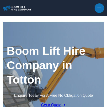
Skip to content
Boom Lift Hire
Company in
Totton
Enquire Today For A Free No Obligation Quote
Get a Quote