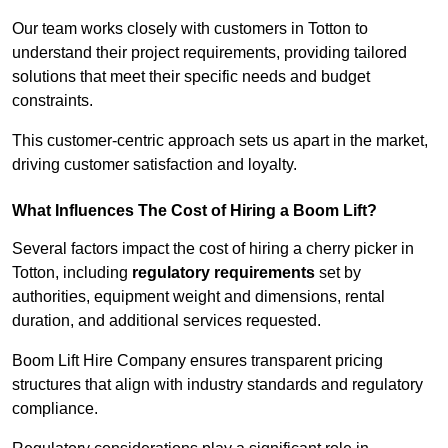
Our team works closely with customers in Totton to
understand their project requirements, providing tailored
solutions that meet their specific needs and budget
constraints.
This customer-centric approach sets us apart in the market,
driving customer satisfaction and loyalty.
What Influences The Cost of Hiring a Boom Lift?
Several factors impact the cost of hiring a cherry picker in
Totton, including
regulatory requirements
set by
authorities, equipment weight and dimensions, rental
duration, and additional services requested.
Boom Lift Hire Company ensures transparent pricing
structures that align with industry standards and regulatory
compliance.