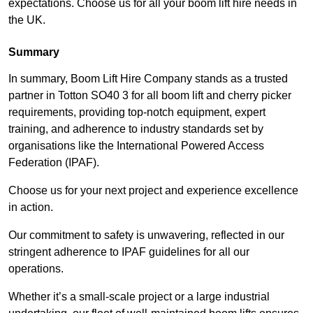
expectations. Choose us for all your boom lift hire needs in
the UK.
Summary
In summary, Boom Lift Hire Company stands as a trusted
partner in Totton SO40 3 for all boom lift and cherry picker
requirements, providing top-notch equipment, expert
training, and adherence to industry standards set by
organisations like the International Powered Access
Federation (IPAF).
Choose us for your next project and experience excellence
in action.
Our commitment to safety is unwavering, reflected in our
stringent adherence to IPAF guidelines for all our
operations.
Whether it’s a small-scale project or a large industrial