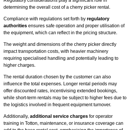
Regulatory considerations play a significant role in
determining the overall cost of a cherry picker rental.
Compliance with regulations set forth by
regulatory
authorities
ensures safe operation and proper utilisation of
the equipment, which can reflect in the pricing structure.
The weight and dimensions of the cherry picker directly
impact transportation costs, with heavier machinery
requiring specialised handling and potentially leading to
higher charges.
The rental duration chosen by the customer can also
influence the total expenses. Longer rental periods may
offer discounted rates, incentivising extended bookings,
while short-term rentals may be subject to higher fees due to
the logistics involved in frequent equipment turnover.
Additionally,
additional service charges
for operator
training in Totton, maintenance, or insurance coverage can