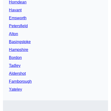
Horndean
Havant
Emsworth
Petersfield
Alton
Basingstoke
Hampshire
Bordon
Tadley
Aldershot
Farnborough
Yateley