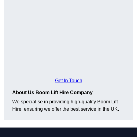
Get In Touch
About Us Boom Lift Hire Company
We specialise in providing high-quality Boom Lift
Hire, ensuring we offer the best service in the UK.