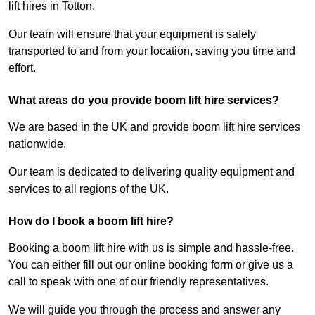
lift hires in Totton.
Our team will ensure that your equipment is safely
transported to and from your location, saving you time and
effort.
What areas do you provide boom lift hire services?
We are based in the UK and provide boom lift hire services
nationwide.
Our team is dedicated to delivering quality equipment and
services to all regions of the UK.
How do I book a boom lift hire?
Booking a boom lift hire with us is simple and hassle-free.
You can either fill out our online booking form or give us a
call to speak with one of our friendly representatives.
We will guide you through the process and answer any