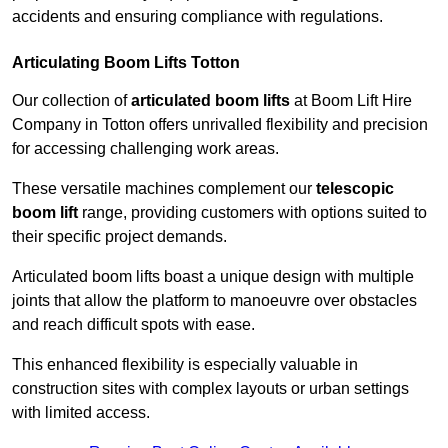
accidents and ensuring compliance with regulations.
Articulating Boom Lifts Totton
Our collection of
articulated boom lifts
at Boom Lift Hire
Company in Totton offers unrivalled flexibility and precision
for accessing challenging work areas.
These versatile machines complement our
telescopic
boom lift
range, providing customers with options suited to
their specific project demands.
Articulated boom lifts boast a unique design with multiple
joints that allow the platform to manoeuvre over obstacles
and reach difficult spots with ease.
This enhanced flexibility is especially valuable in
construction sites with complex layouts or urban settings
with limited access.