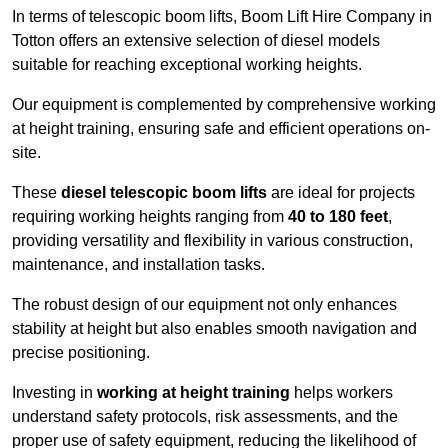
In terms of telescopic boom lifts, Boom Lift Hire Company in
Totton offers an extensive selection of diesel models
suitable for reaching exceptional working heights.
Our equipment is complemented by comprehensive working
at height training, ensuring safe and efficient operations on-
site.
These
diesel telescopic boom lifts
are ideal for projects
requiring working heights ranging from
40 to 180 feet
,
providing versatility and flexibility in various construction,
maintenance, and installation tasks.
The robust design of our equipment not only enhances
stability at height but also enables smooth navigation and
precise positioning.
Investing in
working at height training
helps workers
understand safety protocols, risk assessments, and the
proper use of safety equipment, reducing the likelihood of