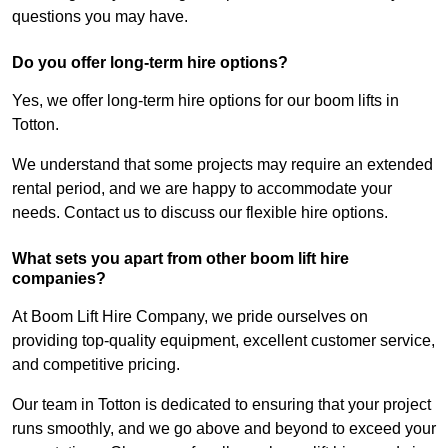
questions you may have.
Do you offer long-term hire options?
Yes, we offer long-term hire options for our boom lifts in
Totton.
We understand that some projects may require an extended
rental period, and we are happy to accommodate your
needs. Contact us to discuss our flexible hire options.
What sets you apart from other boom lift hire
companies?
At Boom Lift Hire Company, we pride ourselves on
providing top-quality equipment, excellent customer service,
and competitive pricing.
Our team in Totton is dedicated to ensuring that your project
runs smoothly, and we go above and beyond to exceed your