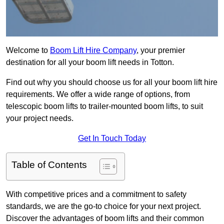
Welcome to
Boom Lift Hire Company
, your premier
destination for all your boom lift needs in Totton.
Find out why you should choose us for all your boom lift hire
requirements. We offer a wide range of options, from
telescopic boom lifts to trailer-mounted boom lifts, to suit
your project needs.
Get In Touch Today
Table of Contents
With competitive prices and a commitment to safety
standards, we are the go-to choice for your next project.
Discover the advantages of boom lifts and their common