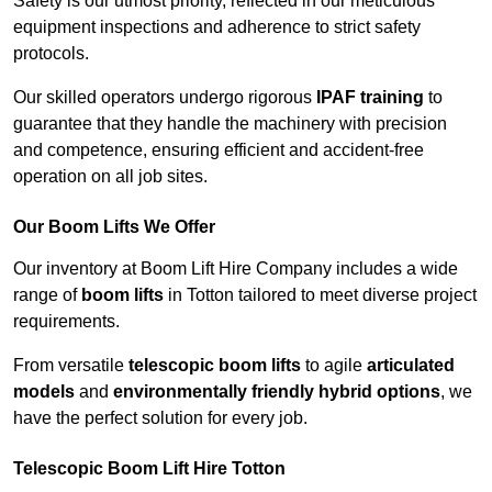
Safety is our utmost priority, reflected in our meticulous
equipment inspections and adherence to strict safety
protocols.
Our skilled operators undergo rigorous
IPAF training
to
guarantee that they handle the machinery with precision
and competence, ensuring efficient and accident-free
operation on all job sites.
Our Boom Lifts We Offer
Our inventory at Boom Lift Hire Company includes a wide
range of
boom lifts
in Totton tailored to meet diverse project
requirements.
From versatile
telescopic boom lifts
to agile
articulated
models
and
environmentally friendly hybrid options
, we
have the perfect solution for every job.
Telescopic Boom Lift Hire Totton