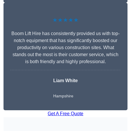
★★★★★
Boom Lift Hire has consistently provided us with top-
notch equipment that has significantly boosted our
productivity on various construction sites. What
stands out the most is their customer service, which
is both friendly and highly professional.
Liam White
Hampshire
Get A Free Quote