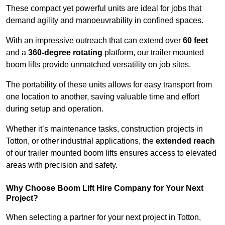
These compact yet powerful units are ideal for jobs that
demand agility and manoeuvrability in confined spaces.
With an impressive outreach that can extend over
60 feet
and a
360-degree rotating
platform, our trailer mounted
boom lifts provide unmatched versatility on job sites.
The portability of these units allows for easy transport from
one location to another, saving valuable time and effort
during setup and operation.
Whether it’s maintenance tasks, construction projects in
Totton, or other industrial applications, the
extended reach
of our trailer mounted boom lifts ensures access to elevated
areas with precision and safety.
Why Choose Boom Lift Hire Company for Your Next
Project?
When selecting a partner for your next project in Totton,