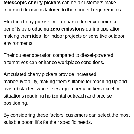
telescopic cherry pickers
can help customers make
informed decisions tailored to their project requirements.
Electric cherry pickers in Fareham offer environmental
benefits by producing
zero emissions
during operation,
making them ideal for indoor projects or sensitive outdoor
environments.
Their quieter operation compared to diesel-powered
alternatives can enhance workplace conditions.
Articulated cherry pickers provide increased
manoeuvrability, making them suitable for reaching up and
over obstacles, while telescopic cherry pickers excel in
situations requiring horizontal outreach and precise
positioning.
By considering these factors, customers can select the most
suitable boom lifts for their specific needs.