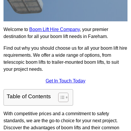
Welcome to
Boom Lift Hire Company
, your premier
destination for all your boom lift needs in Fareham.
Find out why you should choose us for all your boom lift hire
requirements. We offer a wide range of options, from
telescopic boom lifts to trailer-mounted boom lifts, to suit
your project needs.
Get In Touch Today
Table of Contents
With competitive prices and a commitment to safety
standards, we are the go-to choice for your next project.
Discover the advantages of boom lifts and their common