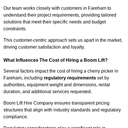
Our team works closely with customers in Fareham to
understand their project requirements, providing tailored
solutions that meet their specific needs and budget
constraints.
This customer-centric approach sets us apart in the market,
driving customer satisfaction and loyalty.
What Influences The Cost of Hiring a Boom Lift?
Several factors impact the cost of hiring a cherry picker in
Fareham, including
regulatory requirements
set by
authorities, equipment weight and dimensions, rental
duration, and additional services requested.
Boom Lift Hire Company ensures transparent pricing
structures that align with industry standards and regulatory
compliance.