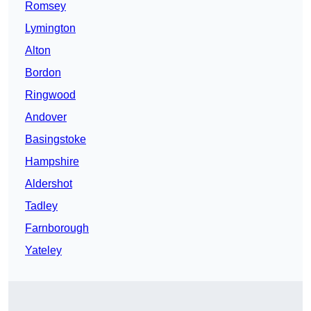
Romsey
Lymington
Alton
Bordon
Ringwood
Andover
Basingstoke
Hampshire
Aldershot
Tadley
Farnborough
Yateley