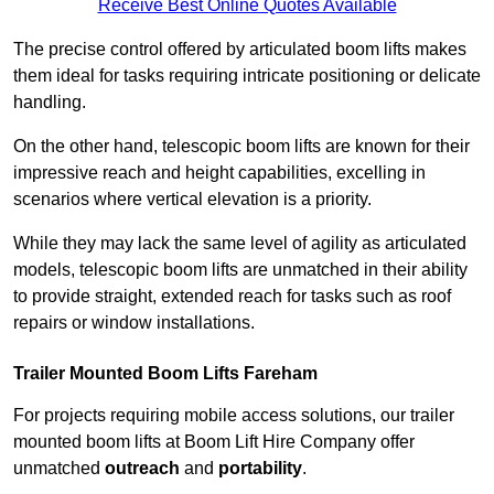
Receive Best Online Quotes Available
The precise control offered by articulated boom lifts makes
them ideal for tasks requiring intricate positioning or delicate
handling.
On the other hand, telescopic boom lifts are known for their
impressive reach and height capabilities, excelling in
scenarios where vertical elevation is a priority.
While they may lack the same level of agility as articulated
models, telescopic boom lifts are unmatched in their ability
to provide straight, extended reach for tasks such as roof
repairs or window installations.
Trailer Mounted Boom Lifts Fareham
For projects requiring mobile access solutions, our trailer
mounted boom lifts at Boom Lift Hire Company offer
unmatched
outreach
and
portability
.