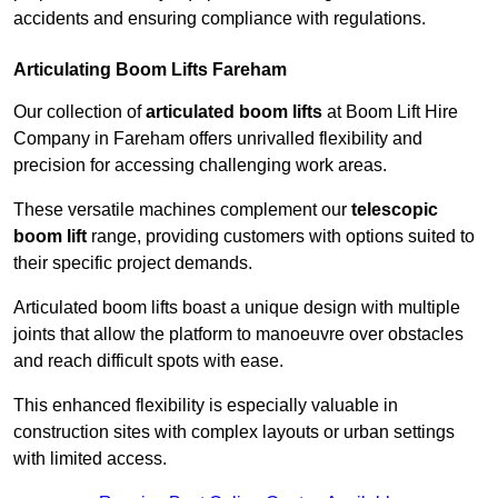
accidents and ensuring compliance with regulations.
Articulating Boom Lifts Fareham
Our collection of
articulated boom lifts
at Boom Lift Hire
Company in Fareham offers unrivalled flexibility and
precision for accessing challenging work areas.
These versatile machines complement our
telescopic
boom lift
range, providing customers with options suited to
their specific project demands.
Articulated boom lifts boast a unique design with multiple
joints that allow the platform to manoeuvre over obstacles
and reach difficult spots with ease.
This enhanced flexibility is especially valuable in
construction sites with complex layouts or urban settings
with limited access.