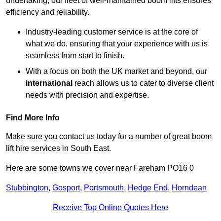
undertaking, our fleet of well-maintained boom lifts ensures
efficiency and reliability.
Industry-leading customer service is at the core of
what we do, ensuring that your experience with us is
seamless from start to finish.
With a focus on both the UK market and beyond, our
international
reach allows us to cater to diverse client
needs with precision and expertise.
Find More Info
Make sure you contact us today for a number of great boom
lift hire services in South East.
Here are some towns we cover near Fareham PO16 0
Stubbington
,
Gosport
,
Portsmouth
,
Hedge End
,
Horndean
Receive Top Online Quotes Here