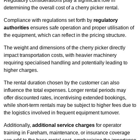
Regulatory considerations play a significant role in
determining the overall cost of a cherry picker rental.
Compliance with regulations set forth by
regulatory
authorities
ensures safe operation and proper utilisation of
the equipment, which can reflect in the pricing structure.
The weight and dimensions of the cherry picker directly
impact transportation costs, with heavier machinery
requiring specialised handling and potentially leading to
higher charges.
The rental duration chosen by the customer can also
influence the total expenses. Longer rental periods may
offer discounted rates, incentivising extended bookings,
while short-term rentals may be subject to higher fees due to
the logistics involved in frequent equipment turnover.
Additionally,
additional service charges
for operator
training in Fareham, maintenance, or insurance coverage