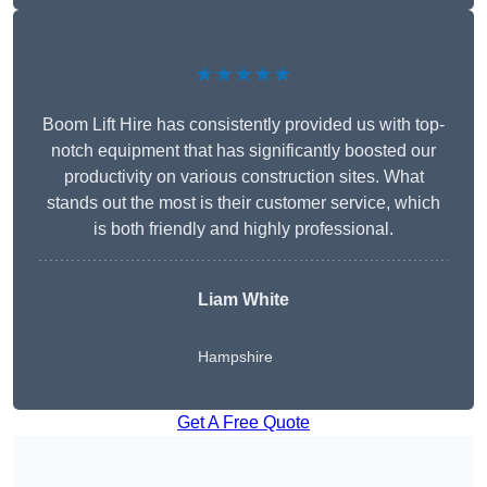
★★★★★
Boom Lift Hire has consistently provided us with top-
notch equipment that has significantly boosted our
productivity on various construction sites. What
stands out the most is their customer service, which
is both friendly and highly professional.
Liam White
Hampshire
Get A Free Quote