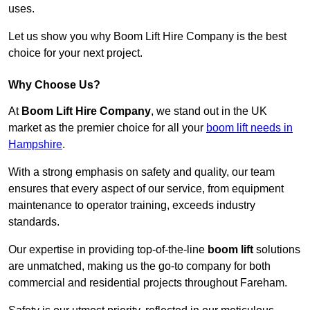
uses.
Let us show you why Boom Lift Hire Company is the best
choice for your next project.
Why Choose Us?
At
Boom Lift Hire Company
, we stand out in the UK
market as the premier choice for all your
boom lift needs in
Hampshire
.
With a strong emphasis on safety and quality, our team
ensures that every aspect of our service, from equipment
maintenance to operator training, exceeds industry
standards.
Our expertise in providing top-of-the-line
boom lift
solutions
are unmatched, making us the go-to company for both
commercial and residential projects throughout Fareham.