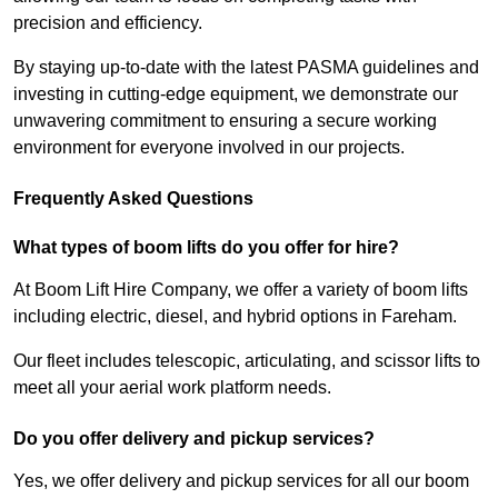
precision and efficiency.
By staying up-to-date with the latest PASMA guidelines and
investing in cutting-edge equipment, we demonstrate our
unwavering commitment to ensuring a secure working
environment for everyone involved in our projects.
Frequently Asked Questions
What types of boom lifts do you offer for hire?
At Boom Lift Hire Company, we offer a variety of boom lifts
including electric, diesel, and hybrid options in Fareham.
Our fleet includes telescopic, articulating, and scissor lifts to
meet all your aerial work platform needs.
Do you offer delivery and pickup services?
Yes, we offer delivery and pickup services for all our boom