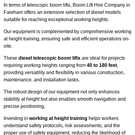
In terms of telescopic boom lifts, Boom Lift Hire Company in
Fareham offers an extensive selection of diesel models
suitable for reaching exceptional working heights.
Our equipment is complemented by comprehensive working
at height training, ensuring safe and efficient operations on-
site.
These
diesel telescopic boom lifts
are ideal for projects
requiring working heights ranging from
40 to 180 feet
,
providing versatility and flexibility in various construction,
maintenance, and installation tasks.
The robust design of our equipment not only enhances
stability at height but also enables smooth navigation and
precise positioning.
Investing in
working at height training
helps workers
understand safety protocols, risk assessments, and the
proper use of safety equipment, reducing the likelihood of