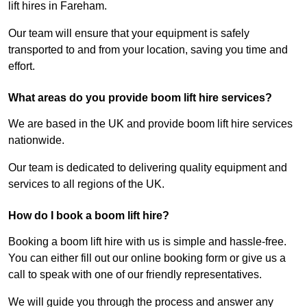
lift hires in Fareham.
Our team will ensure that your equipment is safely
transported to and from your location, saving you time and
effort.
What areas do you provide boom lift hire services?
We are based in the UK and provide boom lift hire services
nationwide.
Our team is dedicated to delivering quality equipment and
services to all regions of the UK.
How do I book a boom lift hire?
Booking a boom lift hire with us is simple and hassle-free.
You can either fill out our online booking form or give us a
call to speak with one of our friendly representatives.
We will guide you through the process and answer any