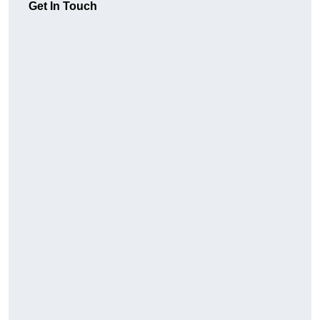
Get In Touch