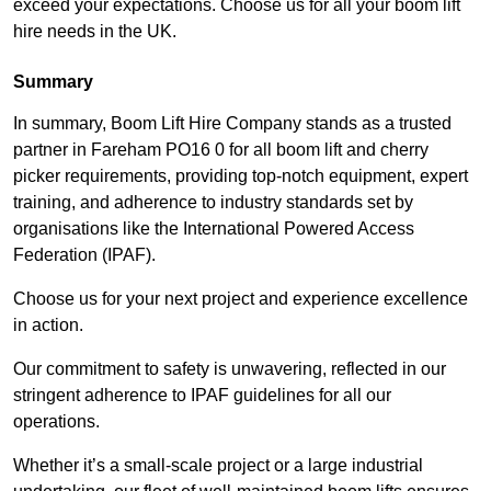
exceed your expectations. Choose us for all your boom lift
hire needs in the UK.
Summary
In summary, Boom Lift Hire Company stands as a trusted
partner in Fareham PO16 0 for all boom lift and cherry
picker requirements, providing top-notch equipment, expert
training, and adherence to industry standards set by
organisations like the International Powered Access
Federation (IPAF).
Choose us for your next project and experience excellence
in action.
Our commitment to safety is unwavering, reflected in our
stringent adherence to IPAF guidelines for all our
operations.
Whether it’s a small-scale project or a large industrial