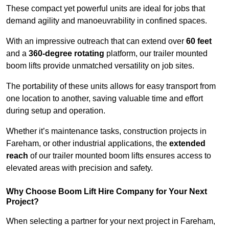
These compact yet powerful units are ideal for jobs that
demand agility and manoeuvrability in confined spaces.
With an impressive outreach that can extend over
60 feet
and a
360-degree rotating
platform, our trailer mounted
boom lifts provide unmatched versatility on job sites.
The portability of these units allows for easy transport from
one location to another, saving valuable time and effort
during setup and operation.
Whether it’s maintenance tasks, construction projects in
Fareham, or other industrial applications, the
extended
reach
of our trailer mounted boom lifts ensures access to
elevated areas with precision and safety.
Why Choose Boom Lift Hire Company for Your Next
Project?
When selecting a partner for your next project in Fareham,