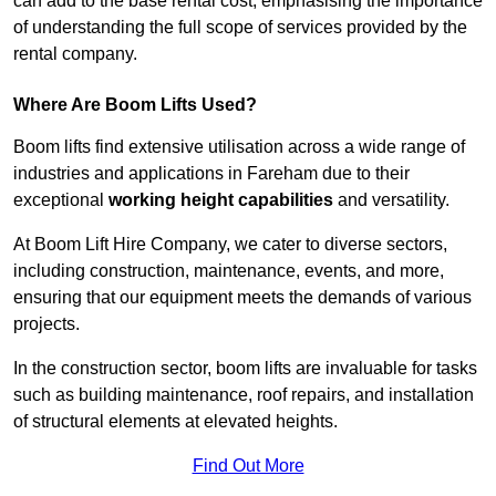
can add to the base rental cost, emphasising the importance
of understanding the full scope of services provided by the
rental company.
Where Are Boom Lifts Used?
Boom lifts find extensive utilisation across a wide range of
industries and applications in Fareham due to their
exceptional
working height capabilities
and versatility.
At Boom Lift Hire Company, we cater to diverse sectors,
including construction, maintenance, events, and more,
ensuring that our equipment meets the demands of various
projects.
In the construction sector, boom lifts are invaluable for tasks
such as building maintenance, roof repairs, and installation
of structural elements at elevated heights.
Find Out More