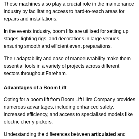
These machines also play a crucial role in the maintenance
industry by facilitating access to hard-to-reach areas for
repairs and installations.
In the events industry, boom lifts are utilised for setting up
stages, lighting rigs, and decorations in large venues,
ensuring smooth and efficient event preparations.
Their adaptability and ease of manoeuvrability make them
essential tools in a variety of projects across different
sectors throughout Fareham.
Advantages of a Boom Lift
Opting for a boom lift from Boom Lift Hire Company provides
numerous advantages, including enhanced safety,
increased efficiency, and access to specialised models like
electric cherry pickers.
Understanding the differences between
articulated
and