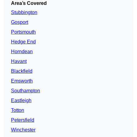
Area’s Covered
Stubbington
Gosport
Portsmouth
Hedge End
Horndean
Havant
Blackfield
Emsworth
Southampton
Eastleigh
Totton
Petersfield
Winchester