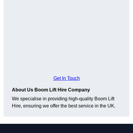
Get In Touch
About Us Boom Lift Hire Company
We specialise in providing high-quality Boom Lift
Hire, ensuring we offer the best service in the UK.