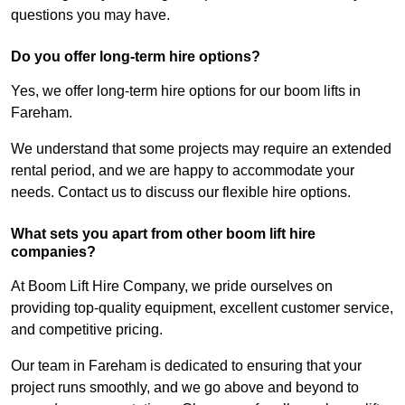
questions you may have.
Do you offer long-term hire options?
Yes, we offer long-term hire options for our boom lifts in
Fareham.
We understand that some projects may require an extended
rental period, and we are happy to accommodate your
needs. Contact us to discuss our flexible hire options.
What sets you apart from other boom lift hire
companies?
At Boom Lift Hire Company, we pride ourselves on
providing top-quality equipment, excellent customer service,
and competitive pricing.
Our team in Fareham is dedicated to ensuring that your
project runs smoothly, and we go above and beyond to