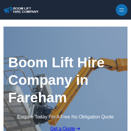
Skip to content
Boom Lift Hire
Company in
Fareham
Enquire Today For A Free No Obligation Quote
Get a Quote