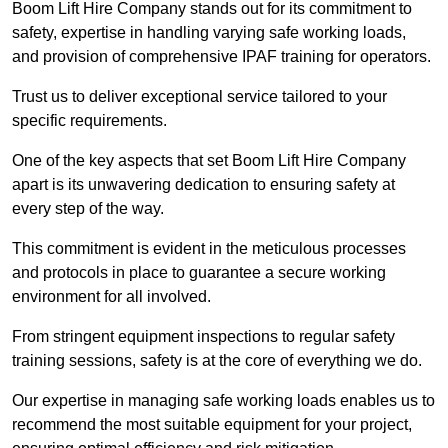
Boom Lift Hire Company stands out for its commitment to
safety, expertise in handling varying safe working loads,
and provision of comprehensive IPAF training for operators.
Trust us to deliver exceptional service tailored to your
specific requirements.
One of the key aspects that set Boom Lift Hire Company
apart is its unwavering dedication to ensuring safety at
every step of the way.
This commitment is evident in the meticulous processes
and protocols in place to guarantee a secure working
environment for all involved.
From stringent equipment inspections to regular safety
training sessions, safety is at the core of everything we do.
Our expertise in managing safe working loads enables us to
recommend the most suitable equipment for your project,