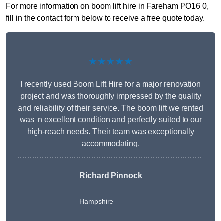
For more information on boom lift hire in Fareham PO16 0,
fill in the contact form below to receive a free quote today.
★★★★★
I recently used Boom Lift Hire for a major renovation
project and was thoroughly impressed by the quality
and reliability of their service. The boom lift we rented
was in excellent condition and perfectly suited to our
high-reach needs. Their team was exceptionally
accommodating.
Richard Pinnock
Hampshire