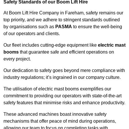
Safety Standards of our Boom Lift Hire
At Boom Lift Hire Company in Fareham, safety remains our
top priority, and we adhere to stringent standards outlined
by organisations such as
PASMA
to ensure the well-being
of our operators and clients.
Our fleet includes cutting-edge equipment like
electric mast
booms
that guarantee safe and efficient operations on
every project.
Our dedication to safety goes beyond mere compliance with
industry regulations; it’s ingrained in our company culture.
The utilisation of electric mast booms exemplifies our
commitment to providing our operators with state-of-the-art
safety features that minimise risks and enhance productivity.
These advanced machines boast innovative safety
mechanisms that offer peace of mind during operations,
allowing our team to focus on completing tasks with