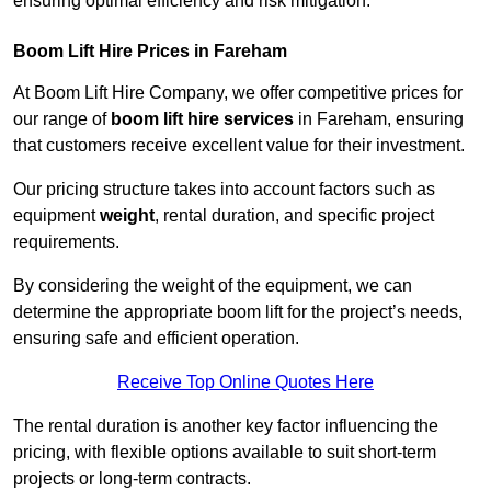
ensuring optimal efficiency and risk mitigation.
Boom Lift Hire Prices in Fareham
At Boom Lift Hire Company, we offer competitive prices for
our range of
boom lift hire services
in Fareham, ensuring
that customers receive excellent value for their investment.
Our pricing structure takes into account factors such as
equipment
weight
, rental duration, and specific project
requirements.
By considering the weight of the equipment, we can
determine the appropriate boom lift for the project’s needs,
ensuring safe and efficient operation.
Receive Top Online Quotes Here
The rental duration is another key factor influencing the
pricing, with flexible options available to suit short-term
projects or long-term contracts.