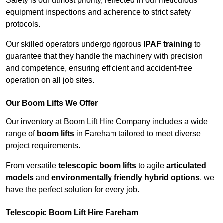
Safety is our utmost priority, reflected in our meticulous
equipment inspections and adherence to strict safety
protocols.
Our skilled operators undergo rigorous
IPAF training
to
guarantee that they handle the machinery with precision
and competence, ensuring efficient and accident-free
operation on all job sites.
Our Boom Lifts We Offer
Our inventory at Boom Lift Hire Company includes a wide
range of
boom lifts
in Fareham tailored to meet diverse
project requirements.
From versatile
telescopic boom lifts
to agile
articulated
models
and
environmentally friendly hybrid options
, we
have the perfect solution for every job.
Telescopic Boom Lift Hire Fareham