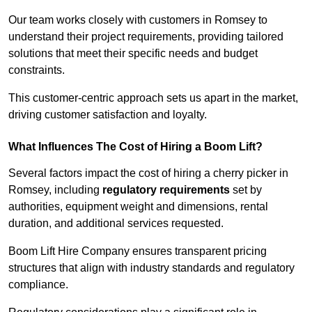
Our team works closely with customers in Romsey to
understand their project requirements, providing tailored
solutions that meet their specific needs and budget
constraints.
This customer-centric approach sets us apart in the market,
driving customer satisfaction and loyalty.
What Influences The Cost of Hiring a Boom Lift?
Several factors impact the cost of hiring a cherry picker in
Romsey, including
regulatory requirements
set by
authorities, equipment weight and dimensions, rental
duration, and additional services requested.
Boom Lift Hire Company ensures transparent pricing
structures that align with industry standards and regulatory
compliance.