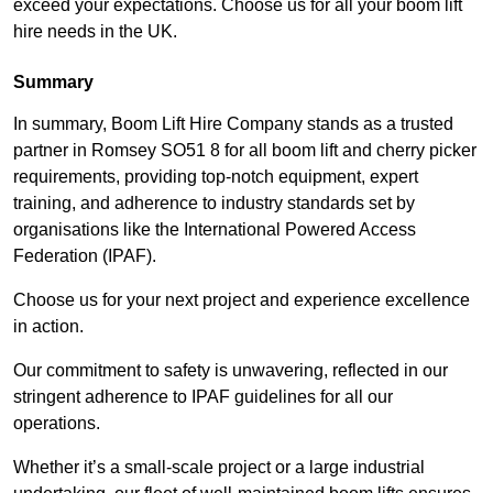
exceed your expectations. Choose us for all your boom lift
hire needs in the UK.
Summary
In summary, Boom Lift Hire Company stands as a trusted
partner in Romsey SO51 8 for all boom lift and cherry picker
requirements, providing top-notch equipment, expert
training, and adherence to industry standards set by
organisations like the International Powered Access
Federation (IPAF).
Choose us for your next project and experience excellence
in action.
Our commitment to safety is unwavering, reflected in our
stringent adherence to IPAF guidelines for all our
operations.
Whether it’s a small-scale project or a large industrial