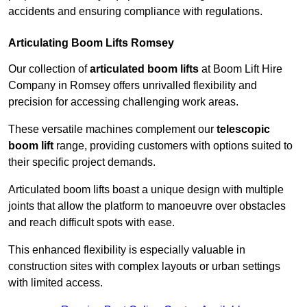
accidents and ensuring compliance with regulations.
Articulating Boom Lifts Romsey
Our collection of
articulated boom lifts
at Boom Lift Hire
Company in Romsey offers unrivalled flexibility and
precision for accessing challenging work areas.
These versatile machines complement our
telescopic
boom lift
range, providing customers with options suited to
their specific project demands.
Articulated boom lifts boast a unique design with multiple
joints that allow the platform to manoeuvre over obstacles
and reach difficult spots with ease.
This enhanced flexibility is especially valuable in
construction sites with complex layouts or urban settings
with limited access.