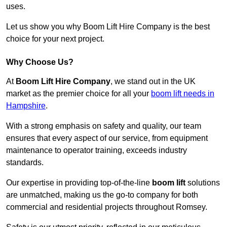
uses.
Let us show you why Boom Lift Hire Company is the best
choice for your next project.
Why Choose Us?
At
Boom Lift Hire Company
, we stand out in the UK
market as the premier choice for all your
boom lift needs in
Hampshire
.
With a strong emphasis on safety and quality, our team
ensures that every aspect of our service, from equipment
maintenance to operator training, exceeds industry
standards.
Our expertise in providing top-of-the-line
boom lift
solutions
are unmatched, making us the go-to company for both
commercial and residential projects throughout Romsey.