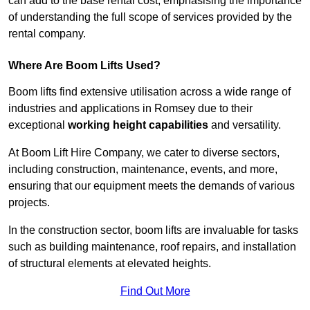
can add to the base rental cost, emphasising the importance
of understanding the full scope of services provided by the
rental company.
Where Are Boom Lifts Used?
Boom lifts find extensive utilisation across a wide range of
industries and applications in Romsey due to their
exceptional
working height capabilities
and versatility.
At Boom Lift Hire Company, we cater to diverse sectors,
including construction, maintenance, events, and more,
ensuring that our equipment meets the demands of various
projects.
In the construction sector, boom lifts are invaluable for tasks
such as building maintenance, roof repairs, and installation
of structural elements at elevated heights.
Find Out More