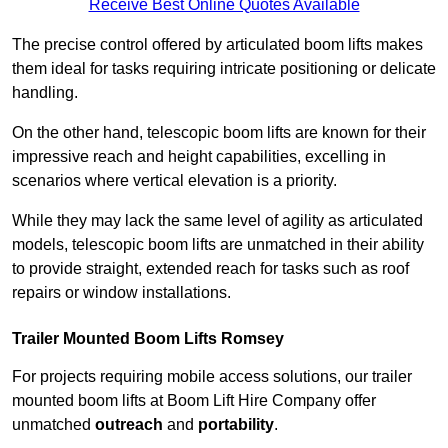
Receive Best Online Quotes Available
The precise control offered by articulated boom lifts makes
them ideal for tasks requiring intricate positioning or delicate
handling.
On the other hand, telescopic boom lifts are known for their
impressive reach and height capabilities, excelling in
scenarios where vertical elevation is a priority.
While they may lack the same level of agility as articulated
models, telescopic boom lifts are unmatched in their ability
to provide straight, extended reach for tasks such as roof
repairs or window installations.
Trailer Mounted Boom Lifts Romsey
For projects requiring mobile access solutions, our trailer
mounted boom lifts at Boom Lift Hire Company offer
unmatched
outreach
and
portability
.