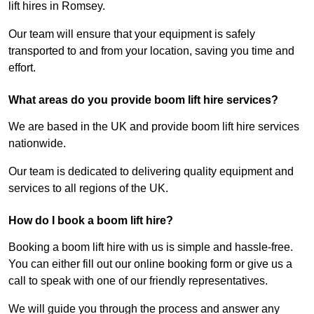
lift hires in Romsey.
Our team will ensure that your equipment is safely
transported to and from your location, saving you time and
effort.
What areas do you provide boom lift hire services?
We are based in the UK and provide boom lift hire services
nationwide.
Our team is dedicated to delivering quality equipment and
services to all regions of the UK.
How do I book a boom lift hire?
Booking a boom lift hire with us is simple and hassle-free.
You can either fill out our online booking form or give us a
call to speak with one of our friendly representatives.
We will guide you through the process and answer any