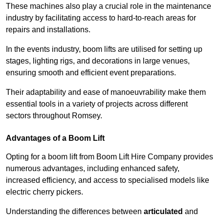
These machines also play a crucial role in the maintenance
industry by facilitating access to hard-to-reach areas for
repairs and installations.
In the events industry, boom lifts are utilised for setting up
stages, lighting rigs, and decorations in large venues,
ensuring smooth and efficient event preparations.
Their adaptability and ease of manoeuvrability make them
essential tools in a variety of projects across different
sectors throughout Romsey.
Advantages of a Boom Lift
Opting for a boom lift from Boom Lift Hire Company provides
numerous advantages, including enhanced safety,
increased efficiency, and access to specialised models like
electric cherry pickers.
Understanding the differences between
articulated
and