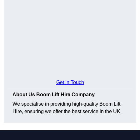
Get In Touch
About Us Boom Lift Hire Company
We specialise in providing high-quality Boom Lift
Hire, ensuring we offer the best service in the UK.