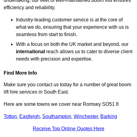
undertaking, our fleet of well-maintained boom lifts ensures
efficiency and reliability.
Industry-leading customer service is at the core of
what we do, ensuring that your experience with us is
seamless from start to finish.
With a focus on both the UK market and beyond, our
international
reach allows us to cater to diverse client
needs with precision and expertise.
Find More Info
Make sure you contact us today for a number of great boom
lift hire services in South East.
Here are some towns we cover near Romsey SO51 8
Totton
,
Eastleigh
,
Southampton
,
Winchester
,
Barking
Receive Top Online Quotes Here