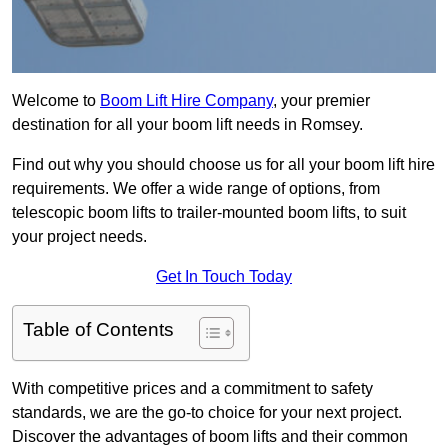
Welcome to
Boom Lift Hire Company
, your premier
destination for all your boom lift needs in Romsey.
Find out why you should choose us for all your boom lift hire
requirements. We offer a wide range of options, from
telescopic boom lifts to trailer-mounted boom lifts, to suit
your project needs.
Get In Touch Today
Table of Contents
With competitive prices and a commitment to safety
standards, we are the go-to choice for your next project.
Discover the advantages of boom lifts and their common