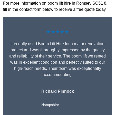
For more information on boom lift hire in Romsey SO51 8,
fill in the contact form below to receive a free quote today.
★★★★★
I recently used Boom Lift Hire for a major renovation
project and was thoroughly impressed by the quality
and reliability of their service. The boom lift we rented
was in excellent condition and perfectly suited to our
high-reach needs. Their team was exceptionally
accommodating.
Richard Pinnock
Hampshire