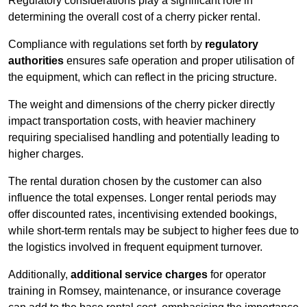
Regulatory considerations play a significant role in
determining the overall cost of a cherry picker rental.
Compliance with regulations set forth by
regulatory
authorities
ensures safe operation and proper utilisation of
the equipment, which can reflect in the pricing structure.
The weight and dimensions of the cherry picker directly
impact transportation costs, with heavier machinery
requiring specialised handling and potentially leading to
higher charges.
The rental duration chosen by the customer can also
influence the total expenses. Longer rental periods may
offer discounted rates, incentivising extended bookings,
while short-term rentals may be subject to higher fees due to
the logistics involved in frequent equipment turnover.
Additionally,
additional service charges
for operator
training in Romsey, maintenance, or insurance coverage