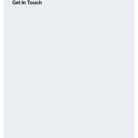
Get In Touch