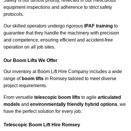
Safety is our utmost priority, reflected in our meticulous
equipment inspections and adherence to strict safety
protocols.
Our skilled operators undergo rigorous
IPAF training
to
guarantee that they handle the machinery with precision
and competence, ensuring efficient and accident-free
operation on all job sites.
Our Boom Lifts We Offer
Our inventory at Boom Lift Hire Company includes a wide
range of
boom lifts
in Romsey tailored to meet diverse
project requirements.
From versatile
telescopic boom lifts
to agile
articulated
models
and
environmentally friendly hybrid options
, we
have the perfect solution for every job.
Telescopic Boom Lift Hire Romsey