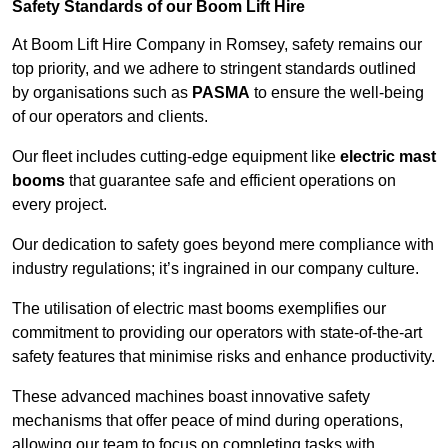
Safety Standards of our Boom Lift Hire
At Boom Lift Hire Company in Romsey, safety remains our
top priority, and we adhere to stringent standards outlined
by organisations such as
PASMA
to ensure the well-being
of our operators and clients.
Our fleet includes cutting-edge equipment like
electric mast
booms
that guarantee safe and efficient operations on
every project.
Our dedication to safety goes beyond mere compliance with
industry regulations; it’s ingrained in our company culture.
The utilisation of electric mast booms exemplifies our
commitment to providing our operators with state-of-the-art
safety features that minimise risks and enhance productivity.
These advanced machines boast innovative safety
mechanisms that offer peace of mind during operations,
allowing our team to focus on completing tasks with