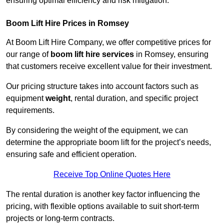
ensuring optimal efficiency and risk mitigation.
Boom Lift Hire Prices in Romsey
At Boom Lift Hire Company, we offer competitive prices for
our range of
boom lift hire services
in Romsey, ensuring
that customers receive excellent value for their investment.
Our pricing structure takes into account factors such as
equipment
weight
, rental duration, and specific project
requirements.
By considering the weight of the equipment, we can
determine the appropriate boom lift for the project’s needs,
ensuring safe and efficient operation.
Receive Top Online Quotes Here
The rental duration is another key factor influencing the
pricing, with flexible options available to suit short-term
projects or long-term contracts.