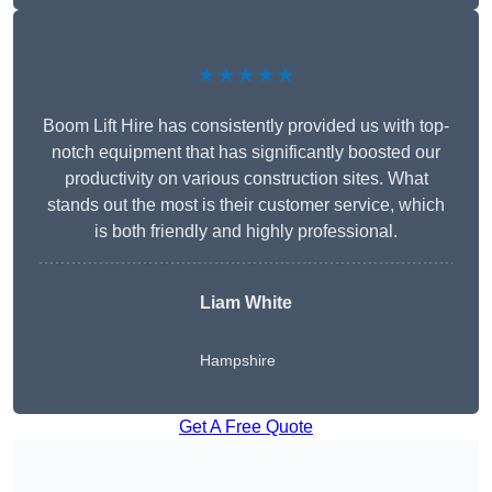
★★★★★
Boom Lift Hire has consistently provided us with top-
notch equipment that has significantly boosted our
productivity on various construction sites. What
stands out the most is their customer service, which
is both friendly and highly professional.
Liam White
Hampshire
Get A Free Quote