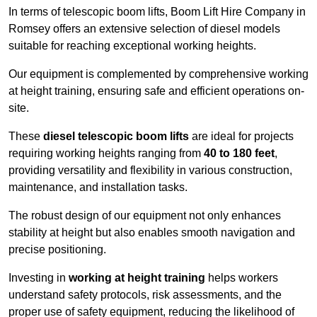
In terms of telescopic boom lifts, Boom Lift Hire Company in
Romsey offers an extensive selection of diesel models
suitable for reaching exceptional working heights.
Our equipment is complemented by comprehensive working
at height training, ensuring safe and efficient operations on-
site.
These
diesel telescopic boom lifts
are ideal for projects
requiring working heights ranging from
40 to 180 feet
,
providing versatility and flexibility in various construction,
maintenance, and installation tasks.
The robust design of our equipment not only enhances
stability at height but also enables smooth navigation and
precise positioning.
Investing in
working at height training
helps workers
understand safety protocols, risk assessments, and the
proper use of safety equipment, reducing the likelihood of