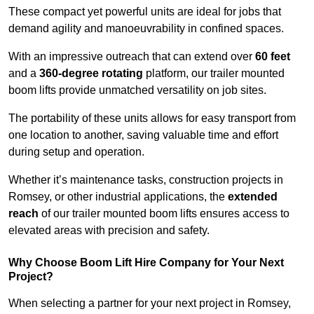
These compact yet powerful units are ideal for jobs that
demand agility and manoeuvrability in confined spaces.
With an impressive outreach that can extend over
60 feet
and a
360-degree rotating
platform, our trailer mounted
boom lifts provide unmatched versatility on job sites.
The portability of these units allows for easy transport from
one location to another, saving valuable time and effort
during setup and operation.
Whether it’s maintenance tasks, construction projects in
Romsey, or other industrial applications, the
extended
reach
of our trailer mounted boom lifts ensures access to
elevated areas with precision and safety.
Why Choose Boom Lift Hire Company for Your Next
Project?
When selecting a partner for your next project in Romsey,