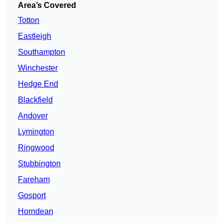
Area’s Covered
Totton
Eastleigh
Southampton
Winchester
Hedge End
Blackfield
Andover
Lymington
Ringwood
Stubbington
Fareham
Gosport
Horndean