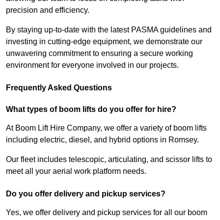
precision and efficiency.
By staying up-to-date with the latest PASMA guidelines and
investing in cutting-edge equipment, we demonstrate our
unwavering commitment to ensuring a secure working
environment for everyone involved in our projects.
Frequently Asked Questions
What types of boom lifts do you offer for hire?
At Boom Lift Hire Company, we offer a variety of boom lifts
including electric, diesel, and hybrid options in Romsey.
Our fleet includes telescopic, articulating, and scissor lifts to
meet all your aerial work platform needs.
Do you offer delivery and pickup services?
Yes, we offer delivery and pickup services for all our boom