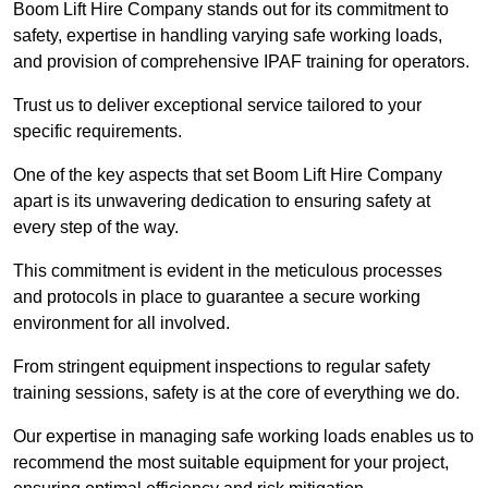
Boom Lift Hire Company stands out for its commitment to
safety, expertise in handling varying safe working loads,
and provision of comprehensive IPAF training for operators.
Trust us to deliver exceptional service tailored to your
specific requirements.
One of the key aspects that set Boom Lift Hire Company
apart is its unwavering dedication to ensuring safety at
every step of the way.
This commitment is evident in the meticulous processes
and protocols in place to guarantee a secure working
environment for all involved.
From stringent equipment inspections to regular safety
training sessions, safety is at the core of everything we do.
Our expertise in managing safe working loads enables us to
recommend the most suitable equipment for your project,