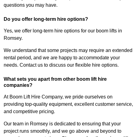
questions you may have.
Do you offer long-term hire options?
Yes, we offer long-term hire options for our boom lifts in
Romsey.
We understand that some projects may require an extended
rental period, and we are happy to accommodate your
needs. Contact us to discuss our flexible hire options.
What sets you apart from other boom lift hire
companies?
At Boom Lift Hire Company, we pride ourselves on
providing top-quality equipment, excellent customer service,
and competitive pricing.
Our team in Romsey is dedicated to ensuring that your
project runs smoothly, and we go above and beyond to