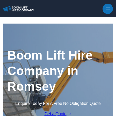
Skip to content
Boom Lift Hire
Company in
Romsey
Enquire Today For A Free No Obligation Quote
Get a Quote