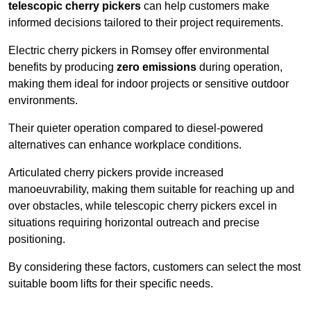
telescopic cherry pickers
can help customers make
informed decisions tailored to their project requirements.
Electric cherry pickers in Romsey offer environmental
benefits by producing
zero emissions
during operation,
making them ideal for indoor projects or sensitive outdoor
environments.
Their quieter operation compared to diesel-powered
alternatives can enhance workplace conditions.
Articulated cherry pickers provide increased
manoeuvrability, making them suitable for reaching up and
over obstacles, while telescopic cherry pickers excel in
situations requiring horizontal outreach and precise
positioning.
By considering these factors, customers can select the most
suitable boom lifts for their specific needs.