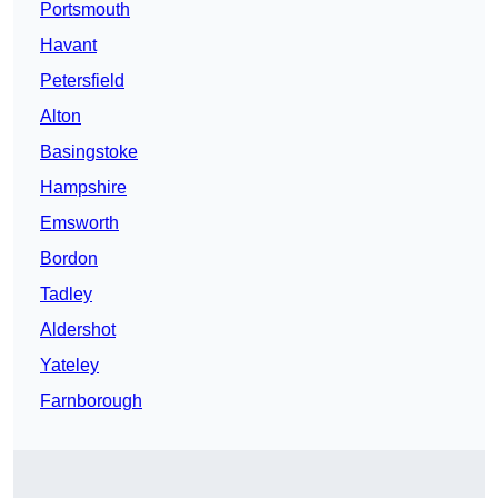
Portsmouth
Havant
Petersfield
Alton
Basingstoke
Hampshire
Emsworth
Bordon
Tadley
Aldershot
Yateley
Farnborough