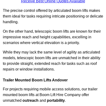
Receive Best Online Quotes Available
The precise control offered by articulated boom lifts makes
them ideal for tasks requiring intricate positioning or delicate
handling.
On the other hand, telescopic boom lifts are known for their
impressive reach and height capabilities, excelling in
scenarios where vertical elevation is a priority.
While they may lack the same level of agility as articulated
models, telescopic boom lifts are unmatched in their ability
to provide straight, extended reach for tasks such as roof
repairs or window installations.
Trailer Mounted Boom Lifts Andover
For projects requiring mobile access solutions, our trailer
mounted boom lifts at Boom Lift Hire Company offer
unmatched
outreach
and
portability
.