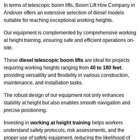
In terms of telescopic boom lifts, Boom Lift Hire Company in
Andover offers an extensive selection of diesel models
suitable for reaching exceptional working heights.
Our equipment is complemented by comprehensive working
at height training, ensuring safe and efficient operations on-
site.
These
diesel telescopic boom lifts
are ideal for projects
requiring working heights ranging from
40 to 180 feet
,
providing versatility and flexibility in various construction,
maintenance, and installation tasks.
The robust design of our equipment not only enhances
stability at height but also enables smooth navigation and
precise positioning.
Investing in
working at height training
helps workers
understand safety protocols, risk assessments, and the
proper use of safety equipment, reducing the likelihood of