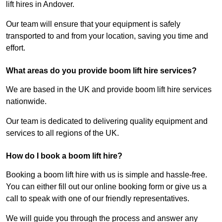
lift hires in Andover.
Our team will ensure that your equipment is safely
transported to and from your location, saving you time and
effort.
What areas do you provide boom lift hire services?
We are based in the UK and provide boom lift hire services
nationwide.
Our team is dedicated to delivering quality equipment and
services to all regions of the UK.
How do I book a boom lift hire?
Booking a boom lift hire with us is simple and hassle-free.
You can either fill out our online booking form or give us a
call to speak with one of our friendly representatives.
We will guide you through the process and answer any