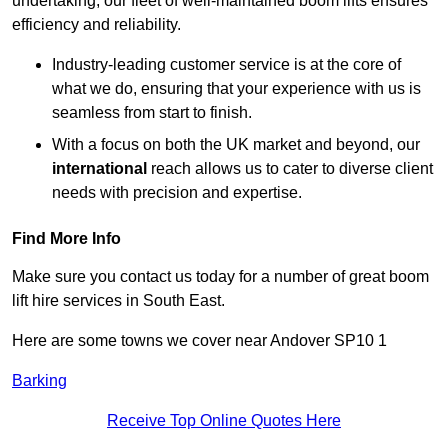
undertaking, our fleet of well-maintained boom lifts ensures
efficiency and reliability.
Industry-leading customer service is at the core of
what we do, ensuring that your experience with us is
seamless from start to finish.
With a focus on both the UK market and beyond, our
international
reach allows us to cater to diverse client
needs with precision and expertise.
Find More Info
Make sure you contact us today for a number of great boom
lift hire services in South East.
Here are some towns we cover near Andover SP10 1
Barking
Receive Top Online Quotes Here