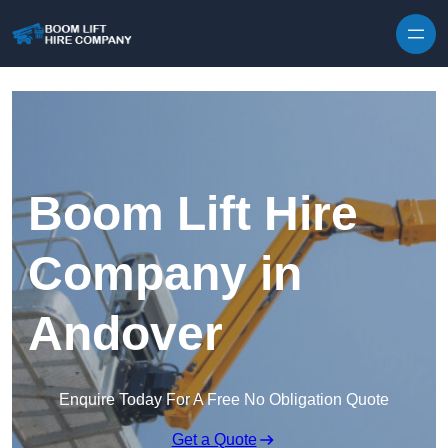
Skip to content
Boom Lift Hire
Company in
Andover
Enquire Today For A Free No Obligation Quote
Get a Quote