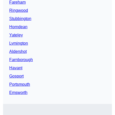
Fareham
Ringwood
Stubbington
Horndean
Yateley
Lymington
Aldershot
Farnborough
Havant
Gosport
Portsmouth
Emsworth