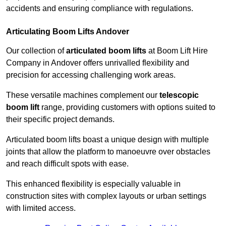
accidents and ensuring compliance with regulations.
Articulating Boom Lifts Andover
Our collection of
articulated boom lifts
at Boom Lift Hire
Company in Andover offers unrivalled flexibility and
precision for accessing challenging work areas.
These versatile machines complement our
telescopic
boom lift
range, providing customers with options suited to
their specific project demands.
Articulated boom lifts boast a unique design with multiple
joints that allow the platform to manoeuvre over obstacles
and reach difficult spots with ease.
This enhanced flexibility is especially valuable in
construction sites with complex layouts or urban settings
with limited access.