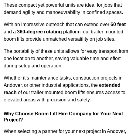
These compact yet powerful units are ideal for jobs that
demand agility and manoeuvrability in confined spaces.
With an impressive outreach that can extend over
60 feet
and a
360-degree rotating
platform, our trailer mounted
boom lifts provide unmatched versatility on job sites.
The portability of these units allows for easy transport from
one location to another, saving valuable time and effort
during setup and operation.
Whether it’s maintenance tasks, construction projects in
Andover, or other industrial applications, the
extended
reach
of our trailer mounted boom lifts ensures access to
elevated areas with precision and safety.
Why Choose Boom Lift Hire Company for Your Next
Project?
When selecting a partner for your next project in Andover,