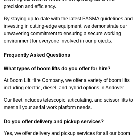
precision and efficiency.
By staying up-to-date with the latest PASMA guidelines and
investing in cutting-edge equipment, we demonstrate our
unwavering commitment to ensuring a secure working
environment for everyone involved in our projects.
Frequently Asked Questions
What types of boom lifts do you offer for hire?
At Boom Lift Hire Company, we offer a variety of boom lifts
including electric, diesel, and hybrid options in Andover.
Our fleet includes telescopic, articulating, and scissor lifts to
meet all your aerial work platform needs.
Do you offer delivery and pickup services?
Yes, we offer delivery and pickup services for all our boom