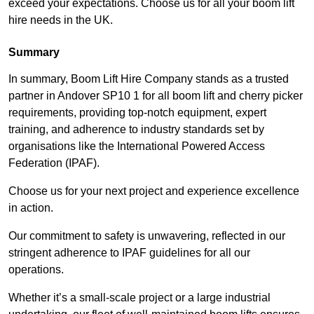
exceed your expectations. Choose us for all your boom lift
hire needs in the UK.
Summary
In summary, Boom Lift Hire Company stands as a trusted
partner in Andover SP10 1 for all boom lift and cherry picker
requirements, providing top-notch equipment, expert
training, and adherence to industry standards set by
organisations like the International Powered Access
Federation (IPAF).
Choose us for your next project and experience excellence
in action.
Our commitment to safety is unwavering, reflected in our
stringent adherence to IPAF guidelines for all our
operations.
Whether it’s a small-scale project or a large industrial