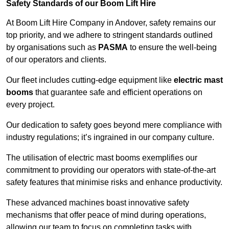
Safety Standards of our Boom Lift Hire
At Boom Lift Hire Company in Andover, safety remains our
top priority, and we adhere to stringent standards outlined
by organisations such as
PASMA
to ensure the well-being
of our operators and clients.
Our fleet includes cutting-edge equipment like
electric mast
booms
that guarantee safe and efficient operations on
every project.
Our dedication to safety goes beyond mere compliance with
industry regulations; it’s ingrained in our company culture.
The utilisation of electric mast booms exemplifies our
commitment to providing our operators with state-of-the-art
safety features that minimise risks and enhance productivity.
These advanced machines boast innovative safety
mechanisms that offer peace of mind during operations,
allowing our team to focus on completing tasks with