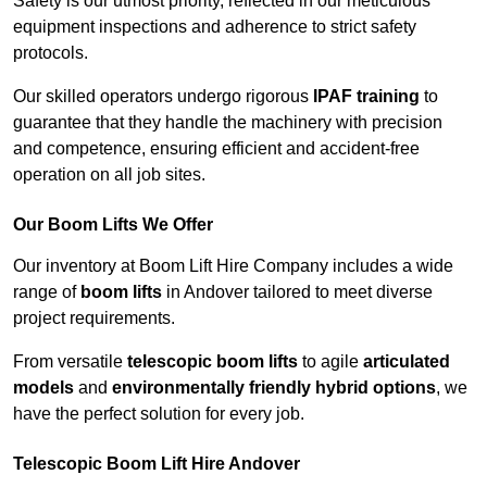
Safety is our utmost priority, reflected in our meticulous
equipment inspections and adherence to strict safety
protocols.
Our skilled operators undergo rigorous
IPAF training
to
guarantee that they handle the machinery with precision
and competence, ensuring efficient and accident-free
operation on all job sites.
Our Boom Lifts We Offer
Our inventory at Boom Lift Hire Company includes a wide
range of
boom lifts
in Andover tailored to meet diverse
project requirements.
From versatile
telescopic boom lifts
to agile
articulated
models
and
environmentally friendly hybrid options
, we
have the perfect solution for every job.
Telescopic Boom Lift Hire Andover