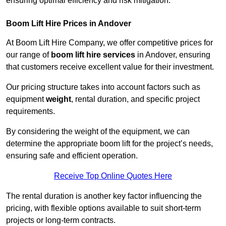
ensuring optimal efficiency and risk mitigation.
Boom Lift Hire Prices in Andover
At Boom Lift Hire Company, we offer competitive prices for
our range of
boom lift hire services
in Andover, ensuring
that customers receive excellent value for their investment.
Our pricing structure takes into account factors such as
equipment
weight
, rental duration, and specific project
requirements.
By considering the weight of the equipment, we can
determine the appropriate boom lift for the project’s needs,
ensuring safe and efficient operation.
Receive Top Online Quotes Here
The rental duration is another key factor influencing the
pricing, with flexible options available to suit short-term
projects or long-term contracts.