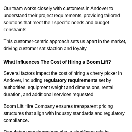
Our team works closely with customers in Andover to
understand their project requirements, providing tailored
solutions that meet their specific needs and budget
constraints.
This customer-centric approach sets us apart in the market,
driving customer satisfaction and loyalty.
What Influences The Cost of Hiring a Boom Lift?
Several factors impact the cost of hiring a cherry picker in
Andover, including
regulatory requirements
set by
authorities, equipment weight and dimensions, rental
duration, and additional services requested.
Boom Lift Hire Company ensures transparent pricing
structures that align with industry standards and regulatory
compliance.