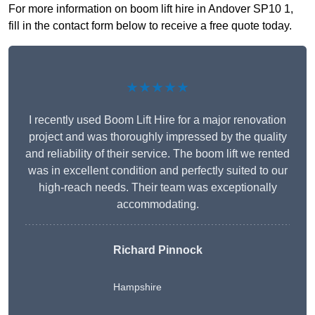
For more information on boom lift hire in Andover SP10 1,
fill in the contact form below to receive a free quote today.
★★★★★
I recently used Boom Lift Hire for a major renovation
project and was thoroughly impressed by the quality
and reliability of their service. The boom lift we rented
was in excellent condition and perfectly suited to our
high-reach needs. Their team was exceptionally
accommodating.
Richard Pinnock
Hampshire