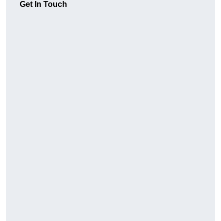
Get In Touch