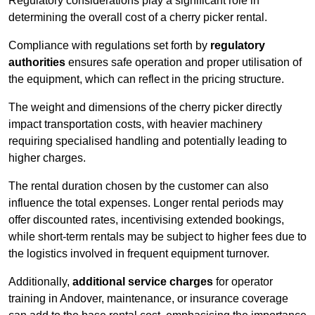
Regulatory considerations play a significant role in
determining the overall cost of a cherry picker rental.
Compliance with regulations set forth by
regulatory
authorities
ensures safe operation and proper utilisation of
the equipment, which can reflect in the pricing structure.
The weight and dimensions of the cherry picker directly
impact transportation costs, with heavier machinery
requiring specialised handling and potentially leading to
higher charges.
The rental duration chosen by the customer can also
influence the total expenses. Longer rental periods may
offer discounted rates, incentivising extended bookings,
while short-term rentals may be subject to higher fees due to
the logistics involved in frequent equipment turnover.
Additionally,
additional service charges
for operator
training in Andover, maintenance, or insurance coverage