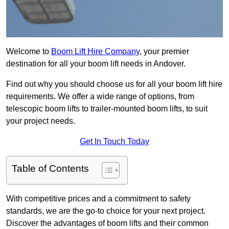
Welcome to
Boom Lift Hire Company
, your premier
destination for all your boom lift needs in Andover.
Find out why you should choose us for all your boom lift hire
requirements. We offer a wide range of options, from
telescopic boom lifts to trailer-mounted boom lifts, to suit
your project needs.
Get In Touch Today
Table of Contents
With competitive prices and a commitment to safety
standards, we are the go-to choice for your next project.
Discover the advantages of boom lifts and their common