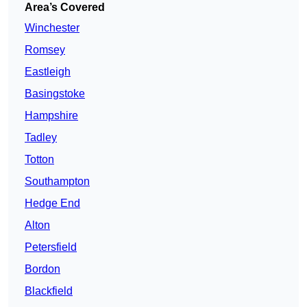
Area’s Covered
Winchester
Romsey
Eastleigh
Basingstoke
Hampshire
Tadley
Totton
Southampton
Hedge End
Alton
Petersfield
Bordon
Blackfield