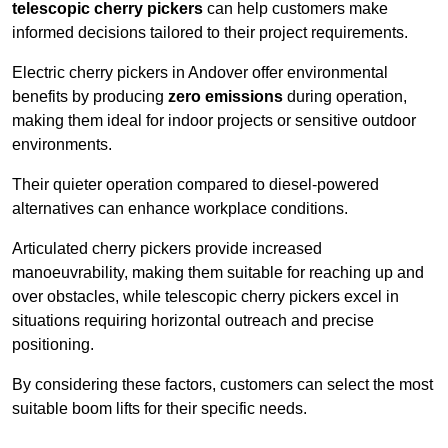
telescopic cherry pickers
can help customers make
informed decisions tailored to their project requirements.
Electric cherry pickers in Andover offer environmental
benefits by producing
zero emissions
during operation,
making them ideal for indoor projects or sensitive outdoor
environments.
Their quieter operation compared to diesel-powered
alternatives can enhance workplace conditions.
Articulated cherry pickers provide increased
manoeuvrability, making them suitable for reaching up and
over obstacles, while telescopic cherry pickers excel in
situations requiring horizontal outreach and precise
positioning.
By considering these factors, customers can select the most
suitable boom lifts for their specific needs.