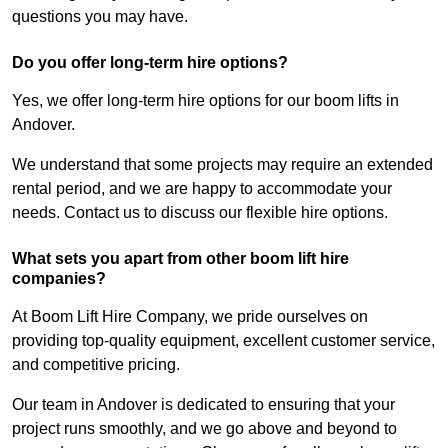
questions you may have.
Do you offer long-term hire options?
Yes, we offer long-term hire options for our boom lifts in
Andover.
We understand that some projects may require an extended
rental period, and we are happy to accommodate your
needs. Contact us to discuss our flexible hire options.
What sets you apart from other boom lift hire
companies?
At Boom Lift Hire Company, we pride ourselves on
providing top-quality equipment, excellent customer service,
and competitive pricing.
Our team in Andover is dedicated to ensuring that your
project runs smoothly, and we go above and beyond to