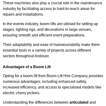
These machines also play a crucial role in the maintenance
industry by facilitating access to hard-to-reach areas for
repairs and installations.
In the events industry, boom lifts are utilised for setting up
stages, lighting rigs, and decorations in large venues,
ensuring smooth and efficient event preparations.
Their adaptability and ease of manoeuvrability make them
essential tools in a variety of projects across different
sectors throughout Andover.
Advantages of a Boom Lift
Opting for a boom lift from Boom Lift Hire Company provides
numerous advantages, including enhanced safety,
increased efficiency, and access to specialised models like
electric cherry pickers.
Understanding the differences between
articulated
and