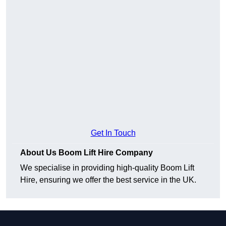
Get In Touch
About Us Boom Lift Hire Company
We specialise in providing high-quality Boom Lift
Hire, ensuring we offer the best service in the UK.