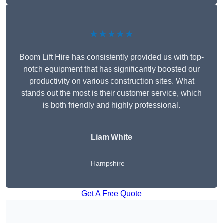
★★★★★
Boom Lift Hire has consistently provided us with top-
notch equipment that has significantly boosted our
productivity on various construction sites. What
stands out the most is their customer service, which
is both friendly and highly professional.
Liam White
Hampshire
Get A Free Quote