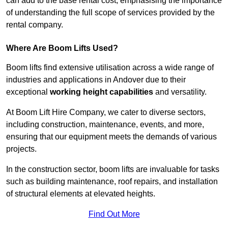
can add to the base rental cost, emphasising the importance
of understanding the full scope of services provided by the
rental company.
Where Are Boom Lifts Used?
Boom lifts find extensive utilisation across a wide range of
industries and applications in Andover due to their
exceptional
working height capabilities
and versatility.
At Boom Lift Hire Company, we cater to diverse sectors,
including construction, maintenance, events, and more,
ensuring that our equipment meets the demands of various
projects.
In the construction sector, boom lifts are invaluable for tasks
such as building maintenance, roof repairs, and installation
of structural elements at elevated heights.
Find Out More