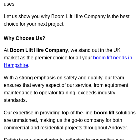
uses.
Let us show you why Boom Lift Hire Company is the best
choice for your next project.
Why Choose Us?
At
Boom Lift Hire Company
, we stand out in the UK
market as the premier choice for all your
boom lift needs in
Hampshire
.
With a strong emphasis on safety and quality, our team
ensures that every aspect of our service, from equipment
maintenance to operator training, exceeds industry
standards.
Our expertise in providing top-of-the-line
boom lift
solutions
are unmatched, making us the go-to company for both
commercial and residential projects throughout Andover.