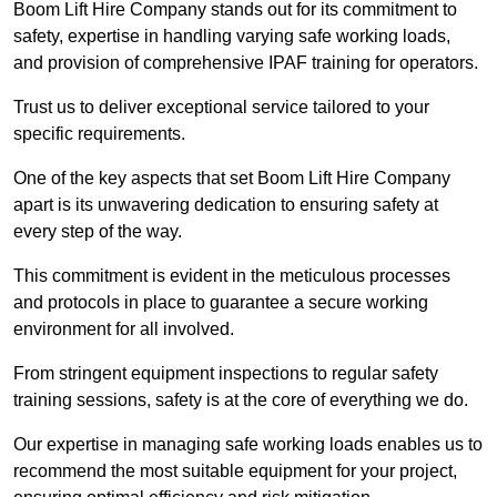
Boom Lift Hire Company stands out for its commitment to
safety, expertise in handling varying safe working loads,
and provision of comprehensive IPAF training for operators.
Trust us to deliver exceptional service tailored to your
specific requirements.
One of the key aspects that set Boom Lift Hire Company
apart is its unwavering dedication to ensuring safety at
every step of the way.
This commitment is evident in the meticulous processes
and protocols in place to guarantee a secure working
environment for all involved.
From stringent equipment inspections to regular safety
training sessions, safety is at the core of everything we do.
Our expertise in managing safe working loads enables us to
recommend the most suitable equipment for your project,