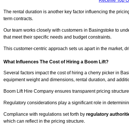
Receive Top O
The rental duration is another key factor influencing the pricing
term contracts.
Our team works closely with customers in Basingstoke to under
that meet their specific needs and budget constraints.
This customer-centric approach sets us apart in the market, dri
What Influences The Cost of Hiring a Boom Lift?
Several factors impact the cost of hiring a cherry picker in Ba
equipment weight and dimensions, rental duration, and additi
Boom Lift Hire Company ensures transparent pricing structures
Regulatory considerations play a significant role in determining
Compliance with regulations set forth by
regulatory authoriti
which can reflect in the pricing structure.