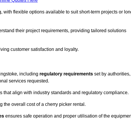
nline Quotes Here
, with flexible options available to suit short-term projects or lon
stand their project requirements, providing tailored solutions
ving customer satisfaction and loyalty.
singstoke, including
regulatory requirements
set by authorities,
onal services requested.
 that align with industry standards and regulatory compliance.
 the overall cost of a cherry picker rental.
es
ensures safe operation and proper utilisation of the equipmen