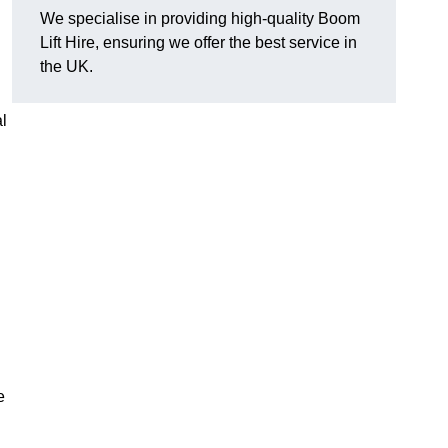
We specialise in providing high-quality Boom
Lift Hire, ensuring we offer the best service in
the UK.
l
e