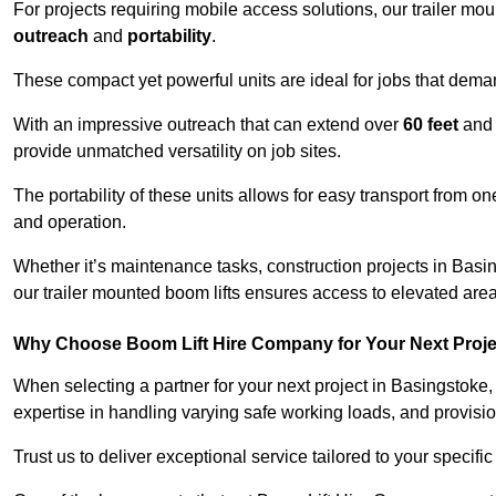
For projects requiring mobile access solutions, our trailer m
outreach
and
portability
.
These compact yet powerful units are ideal for jobs that dema
With an impressive outreach that can extend over
60 feet
and
provide unmatched versatility on job sites.
The portability of these units allows for easy transport from on
and operation.
Whether it’s maintenance tasks, construction projects in Basing
our trailer mounted boom lifts ensures access to elevated area
Why Choose Boom Lift Hire Company for Your Next Proj
When selecting a partner for your next project in Basingstoke,
expertise in handling varying safe working loads, and provisi
Trust us to deliver exceptional service tailored to your specifi