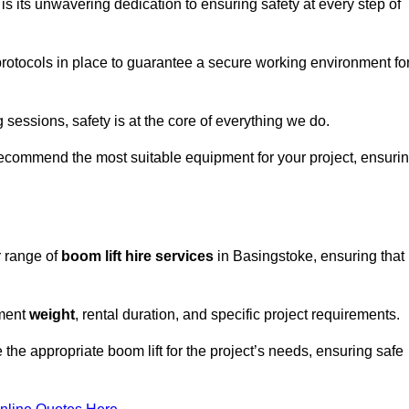
s its unwavering dedication to ensuring safety at every step of
rotocols in place to guarantee a secure working environment fo
 sessions, safety is at the core of everything we do.
ecommend the most suitable equipment for your project, ensuri
r range of
boom lift hire services
in Basingstoke, ensuring that
pment
weight
, rental duration, and specific project requirements.
he appropriate boom lift for the project’s needs, ensuring safe