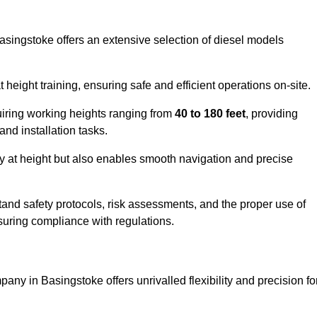
Basingstoke offers an extensive selection of diesel models
ight training, ensuring safe and efficient operations on-site.
quiring working heights ranging from
40 to 180 feet
, providing
 and installation tasks.
y at height but also enables smooth navigation and precise
and safety protocols, risk assessments, and the proper use of
suring compliance with regulations.
any in Basingstoke offers unrivalled flexibility and precision fo