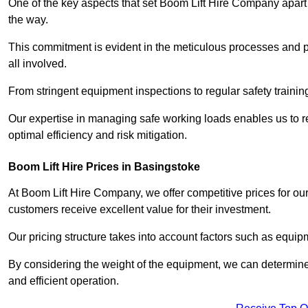
One of the key aspects that set Boom Lift Hire Company apart i
the way.
This commitment is evident in the meticulous processes and p
all involved.
From stringent equipment inspections to regular safety training
Our expertise in managing safe working loads enables us to r
optimal efficiency and risk mitigation.
Boom Lift Hire Prices in Basingstoke
At Boom Lift Hire Company, we offer competitive prices for ou
customers receive excellent value for their investment.
Our pricing structure takes into account factors such as equi
By considering the weight of the equipment, we can determine t
and efficient operation.