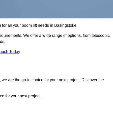
n for all your boom lift needs in Basingstoke.
requirements. We offer a wide range of options, from telescopic
eds.
Touch Today
we are the go-to choice for your next project. Discover the
 for your next project.