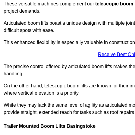
These versatile machines complement our
telescopic boom l
project demands.
Articulated boom lifts boast a unique design with multiple joi
difficult spots with ease.
This enhanced flexibility is especially valuable in constructio
Receive Best Onl
The precise control offered by articulated boom lifts makes them
handling.
On the other hand, telescopic boom lifts are known for their im
where vertical elevation is a priority.
While they may lack the same level of agility as articulated mod
provide straight, extended reach for tasks such as roof repairs
Trailer Mounted Boom Lifts Basingstoke