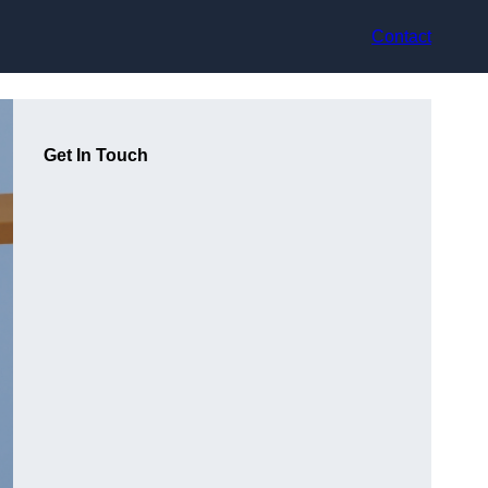
Contact
Get In Touch