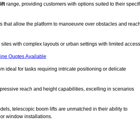
ift
range, providing customers with options suited to their specif
nts that allow the platform to manoeuvre over obstacles and reac
n sites with complex layouts or urban settings with limited access
ine Quotes Available
 ideal for tasks requiring intricate positioning or delicate
pressive reach and height capabilities, excelling in scenarios
els, telescopic boom lifts are unmatched in their ability to
 or window installations.