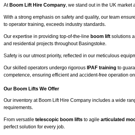
At
Boom Lift Hire Company
, we stand out in the UK market a
With a strong emphasis on safety and quality, our team ensur
to operator training, exceeds industry standards.
Our expertise in providing top-of-the-line
boom lift
solutions 
and residential projects throughout Basingstoke.
Safety is our utmost priority, reflected in our meticulous equi
Our skilled operators undergo rigorous
IPAF training
to guara
competence, ensuring efficient and accident-free operation on a
Our Boom Lifts We Offer
Our inventory at Boom Lift Hire Company includes a wide ran
requirements.
From versatile
telescopic boom lifts
to agile
articulated mo
perfect solution for every job.