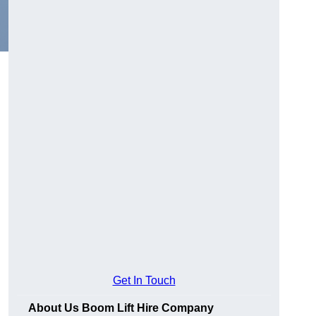
Get In Touch
About Us Boom Lift Hire Company