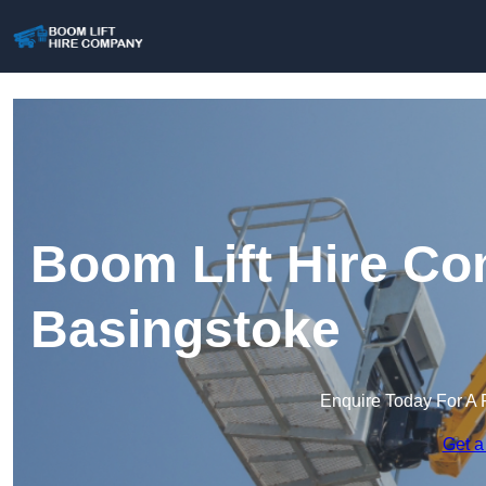
Boom Lift Hire Co
Basingstoke
Enquire Today For A 
Get a