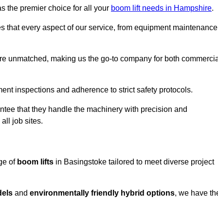
s the premier choice for all your
boom lift needs in Hampshire
.
es that every aspect of our service, from equipment maintenance
are unmatched, making us the go-to company for both commercia
pment inspections and adherence to strict safety protocols.
ntee that they handle the machinery with precision and
ll job sites.
ge of
boom lifts
in Basingstoke tailored to meet diverse project
dels
and
environmentally friendly hybrid options
, we have th