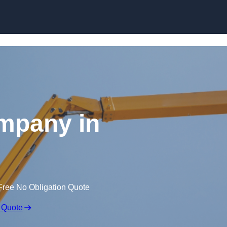
Skip to content
mpany in
Free No Obligation Quote
 Quote