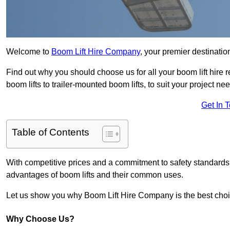
Welcome to
Boom Lift Hire Company
, your premier destinatio
Find out why you should choose us for all your boom lift hire 
boom lifts to trailer-mounted boom lifts, to suit your project ne
Get In 
Table of Contents
With competitive prices and a commitment to safety standards, 
advantages of boom lifts and their common uses.
Let us show you why Boom Lift Hire Company is the best choice
Why Choose Us?