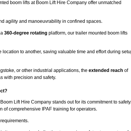
ounted boom lifts at Boom Lift Hire Company offer unmatched
nd agility and manoeuvrability in confined spaces.
 a
360-degree rotating
platform, our trailer mounted boom lifts
e location to another, saving valuable time and effort during set
stoke, or other industrial applications, the
extended reach
of
s with precision and safety.
ect?
 Boom Lift Hire Company stands out for its commitment to safety
on of comprehensive IPAF training for operators.
c requirements.