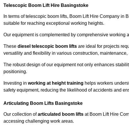
Telescopic Boom Lift Hire Basingstoke
In terms of telescopic boom lifts, Boom Lift Hire Company in 
suitable for reaching exceptional working heights.
Our equipment is complemented by comprehensive working at he
These
diesel telescopic boom lifts
are ideal for projects re
versatility and flexibility in various construction, maintenance,
The robust design of our equipment not only enhances stabilit
positioning.
Investing in
working at height training
helps workers underst
safety equipment, reducing the likelihood of accidents and en
Articulating Boom Lifts Basingstoke
Our collection of
articulated boom lifts
at Boom Lift Hire Comp
accessing challenging work areas.