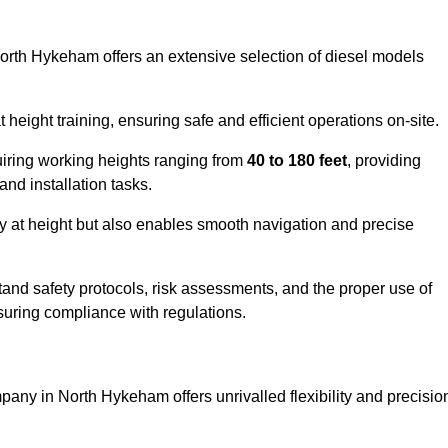
North Hykeham offers an extensive selection of diesel models
ight training, ensuring safe and efficient operations on-site.
quiring working heights ranging from
40 to 180 feet
, providing
 and installation tasks.
y at height but also enables smooth navigation and precise
and safety protocols, risk assessments, and the proper use of
suring compliance with regulations.
any in North Hykeham offers unrivalled flexibility and precisio