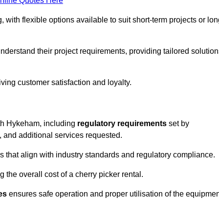
nline Quotes Here
, with flexible options available to suit short-term projects or lon
erstand their project requirements, providing tailored solution
ving customer satisfaction and loyalty.
orth Hykeham, including
regulatory requirements
set by
, and additional services requested.
 that align with industry standards and regulatory compliance.
 the overall cost of a cherry picker rental.
es
ensures safe operation and proper utilisation of the equipmen