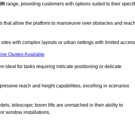
ift
range, providing customers with options suited to their specif
nts that allow the platform to manoeuvre over obstacles and reac
n sites with complex layouts or urban settings with limited access
ine Quotes Available
 ideal for tasks requiring intricate positioning or delicate
pressive reach and height capabilities, excelling in scenarios
els, telescopic boom lifts are unmatched in their ability to
 or window installations.