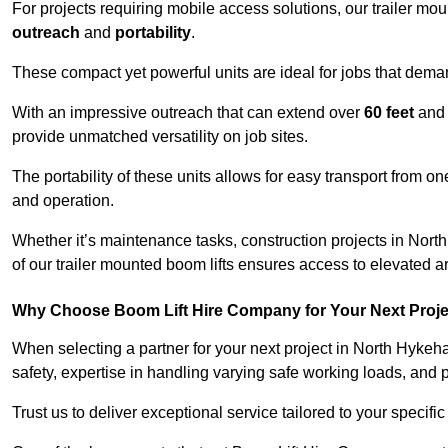
For projects requiring mobile access solutions, our trailer m
outreach
and
portability
.
These compact yet powerful units are ideal for jobs that dema
With an impressive outreach that can extend over
60 feet
and
provide unmatched versatility on job sites.
The portability of these units allows for easy transport from on
and operation.
Whether it’s maintenance tasks, construction projects in North
of our trailer mounted boom lifts ensures access to elevated a
Why Choose Boom Lift Hire Company for Your Next Proj
When selecting a partner for your next project in North Hyke
safety, expertise in handling varying safe working loads, and 
Trust us to deliver exceptional service tailored to your specifi