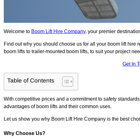
Welcome to
Boom Lift Hire Company
, your premier destinatio
Find out why you should choose us for all your boom lift hire 
boom lifts to trailer-mounted boom lifts, to suit your project ne
Get In 
Table of Contents
With competitive prices and a commitment to safety standards, 
advantages of boom lifts and their common uses.
Let us show you why Boom Lift Hire Company is the best choice
Why Choose Us?