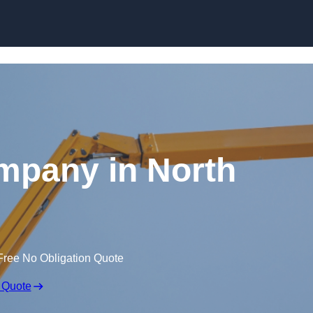
Skip to content
mpany in North
Free No Obligation Quote
 Quote