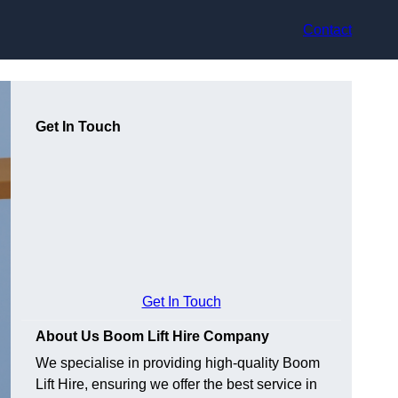
Contact
Get In Touch
Get In Touch
About Us Boom Lift Hire Company
We specialise in providing high-quality Boom
Lift Hire, ensuring we offer the best service in