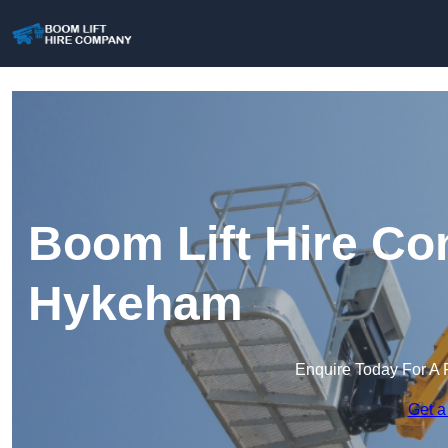
Boom Lift Hire Co
Hykeham
Enquire Today For A 
Get a