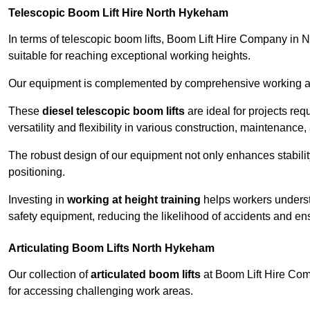
Telescopic Boom Lift Hire North Hykeham
In terms of telescopic boom lifts, Boom Lift Hire Company in 
suitable for reaching exceptional working heights.
Our equipment is complemented by comprehensive working at he
These
diesel telescopic boom lifts
are ideal for projects re
versatility and flexibility in various construction, maintenance,
The robust design of our equipment not only enhances stabilit
positioning.
Investing in
working at height training
helps workers underst
safety equipment, reducing the likelihood of accidents and en
Articulating Boom Lifts North Hykeham
Our collection of
articulated boom lifts
at Boom Lift Hire Comp
for accessing challenging work areas.