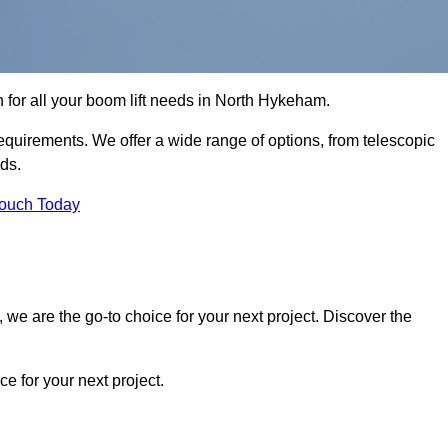
n for all your boom lift needs in North Hykeham.
requirements. We offer a wide range of options, from telescopic
eds.
Touch Today
we are the go-to choice for your next project. Discover the
 for your next project.