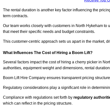
Receive Top O
The rental duration is another key factor influencing the pricing
term contracts.
Our team works closely with customers in North Hykeham to und
that meet their specific needs and budget constraints.
This customer-centric approach sets us apart in the market, dri
What Influences The Cost of Hiring a Boom Lift?
Several factors impact the cost of hiring a cherry picker in N
authorities, equipment weight and dimensions, rental duration
Boom Lift Hire Company ensures transparent pricing structures
Regulatory considerations play a significant role in determining
Compliance with regulations set forth by
regulatory authoriti
which can reflect in the pricing structure.