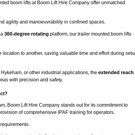
ounted boom lifts at Boom Lift Hire Company offer unmatched
nd agility and manoeuvrability in confined spaces.
 a
360-degree rotating
platform, our trailer mounted boom lifts
e location to another, saving valuable time and effort during set
 Hykeham, or other industrial applications, the
extended reach
reas with precision and safety.
ect?
ham, Boom Lift Hire Company stands out for its commitment to
provision of comprehensive IPAF training for operators.
c requirements.