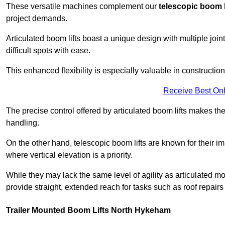
These versatile machines complement our
telescopic boom l
project demands.
Articulated boom lifts boast a unique design with multiple joi
difficult spots with ease.
This enhanced flexibility is especially valuable in constructio
Receive Best Onl
The precise control offered by articulated boom lifts makes them
handling.
On the other hand, telescopic boom lifts are known for their im
where vertical elevation is a priority.
While they may lack the same level of agility as articulated mod
provide straight, extended reach for tasks such as roof repairs
Trailer Mounted Boom Lifts North Hykeham