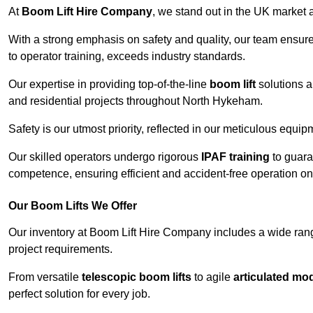
At
Boom Lift Hire Company
, we stand out in the UK market a
With a strong emphasis on safety and quality, our team ensur
to operator training, exceeds industry standards.
Our expertise in providing top-of-the-line
boom lift
solutions 
and residential projects throughout North Hykeham.
Safety is our utmost priority, reflected in our meticulous equi
Our skilled operators undergo rigorous
IPAF training
to guara
competence, ensuring efficient and accident-free operation on a
Our Boom Lifts We Offer
Our inventory at Boom Lift Hire Company includes a wide ran
project requirements.
From versatile
telescopic boom lifts
to agile
articulated mo
perfect solution for every job.