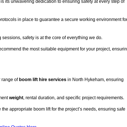
s its unwavering dedication to ensuring safety at every step of
rotocols in place to guarantee a secure working environment fo
 sessions, safety is at the core of everything we do.
ecommend the most suitable equipment for your project, ensuri
r range of
boom lift hire services
in North Hykeham, ensuring
pment
weight
, rental duration, and specific project requirements.
he appropriate boom lift for the project’s needs, ensuring safe