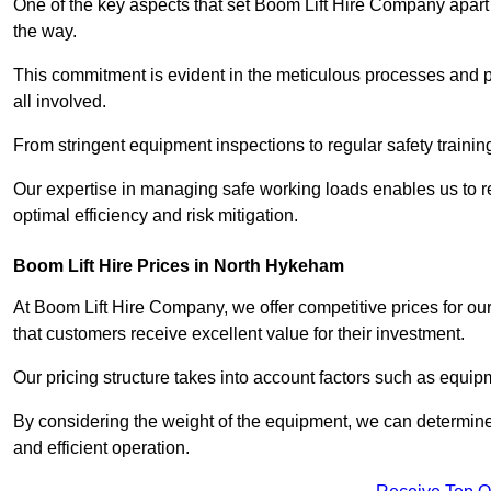
One of the key aspects that set Boom Lift Hire Company apart i
the way.
This commitment is evident in the meticulous processes and p
all involved.
From stringent equipment inspections to regular safety training
Our expertise in managing safe working loads enables us to r
optimal efficiency and risk mitigation.
Boom Lift Hire Prices in North Hykeham
At Boom Lift Hire Company, we offer competitive prices for ou
that customers receive excellent value for their investment.
Our pricing structure takes into account factors such as equi
By considering the weight of the equipment, we can determine t
and efficient operation.