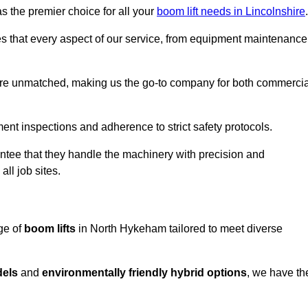
s the premier choice for all your
boom lift needs in Lincolnshire
.
es that every aspect of our service, from equipment maintenance
are unmatched, making us the go-to company for both commercia
pment inspections and adherence to strict safety protocols.
ntee that they handle the machinery with precision and
ll job sites.
ge of
boom lifts
in North Hykeham tailored to meet diverse
dels
and
environmentally friendly hybrid options
, we have th