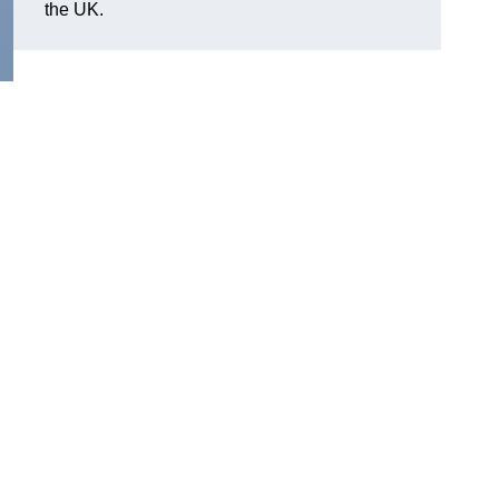
the UK.