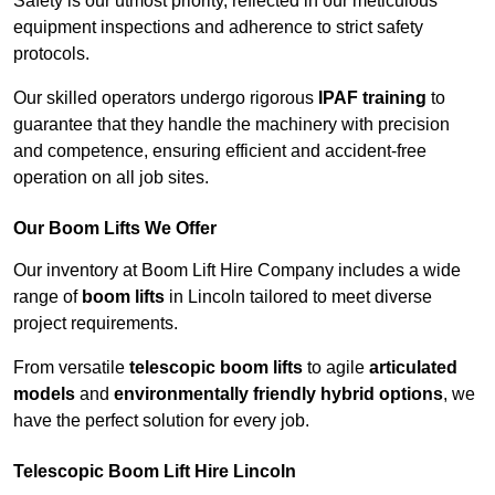
Safety is our utmost priority, reflected in our meticulous
equipment inspections and adherence to strict safety
protocols.
Our skilled operators undergo rigorous
IPAF training
to
guarantee that they handle the machinery with precision
and competence, ensuring efficient and accident-free
operation on all job sites.
Our Boom Lifts We Offer
Our inventory at Boom Lift Hire Company includes a wide
range of
boom lifts
in Lincoln tailored to meet diverse
project requirements.
From versatile
telescopic boom lifts
to agile
articulated
models
and
environmentally friendly hybrid options
, we
have the perfect solution for every job.
Telescopic Boom Lift Hire Lincoln