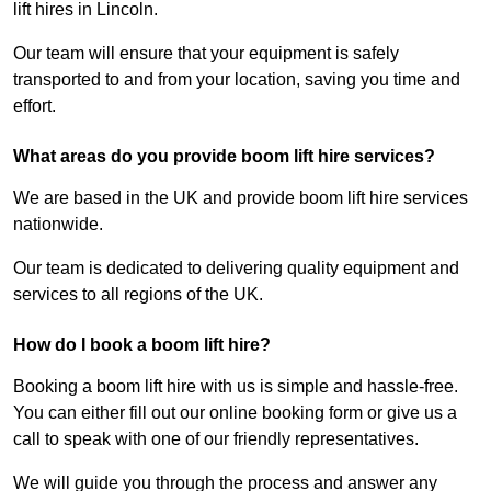
lift hires in Lincoln.
Our team will ensure that your equipment is safely
transported to and from your location, saving you time and
effort.
What areas do you provide boom lift hire services?
We are based in the UK and provide boom lift hire services
nationwide.
Our team is dedicated to delivering quality equipment and
services to all regions of the UK.
How do I book a boom lift hire?
Booking a boom lift hire with us is simple and hassle-free.
You can either fill out our online booking form or give us a
call to speak with one of our friendly representatives.
We will guide you through the process and answer any