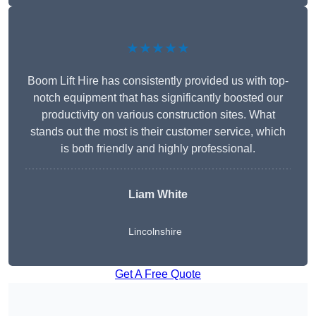
★★★★★
Boom Lift Hire has consistently provided us with top-
notch equipment that has significantly boosted our
productivity on various construction sites. What
stands out the most is their customer service, which
is both friendly and highly professional.
Liam White
Lincolnshire
Get A Free Quote