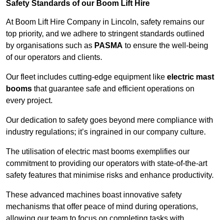
Safety Standards of our Boom Lift Hire
At Boom Lift Hire Company in Lincoln, safety remains our
top priority, and we adhere to stringent standards outlined
by organisations such as
PASMA
to ensure the well-being
of our operators and clients.
Our fleet includes cutting-edge equipment like
electric mast
booms
that guarantee safe and efficient operations on
every project.
Our dedication to safety goes beyond mere compliance with
industry regulations; it’s ingrained in our company culture.
The utilisation of electric mast booms exemplifies our
commitment to providing our operators with state-of-the-art
safety features that minimise risks and enhance productivity.
These advanced machines boast innovative safety
mechanisms that offer peace of mind during operations,
allowing our team to focus on completing tasks with