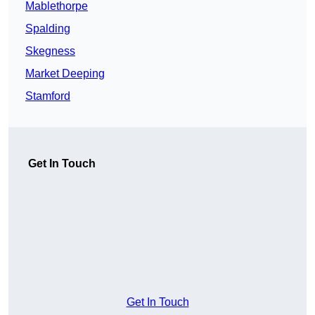
Mablethorpe
Spalding
Skegness
Market Deeping
Stamford
Get In Touch
Get In Touch