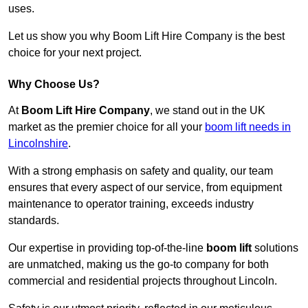
uses.
Let us show you why Boom Lift Hire Company is the best
choice for your next project.
Why Choose Us?
At
Boom Lift Hire Company
, we stand out in the UK
market as the premier choice for all your
boom lift needs in
Lincolnshire
.
With a strong emphasis on safety and quality, our team
ensures that every aspect of our service, from equipment
maintenance to operator training, exceeds industry
standards.
Our expertise in providing top-of-the-line
boom lift
solutions
are unmatched, making us the go-to company for both
commercial and residential projects throughout Lincoln.