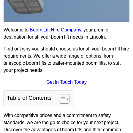
Welcome to
Boom Lift Hire Company
, your premier
destination for all your boom lift needs in Lincoln.
Find out why you should choose us for all your boom lift hire
requirements. We offer a wide range of options, from
telescopic boom lifts to trailer-mounted boom lifts, to suit
your project needs.
Get In Touch Today
Table of Contents
With competitive prices and a commitment to safety
standards, we are the go-to choice for your next project.
Discover the advantages of boom lifts and their common