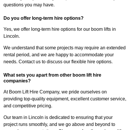
questions you may have.
Do you offer long-term hire options?
Yes, we offer long-term hire options for our boom lifts in
Lincoln.
We understand that some projects may require an extended
rental period, and we are happy to accommodate your
needs. Contact us to discuss our flexible hire options.
What sets you apart from other boom lift hire
companies?
At Boom Lift Hire Company, we pride ourselves on
providing top-quality equipment, excellent customer service,
and competitive pricing.
Our team in Lincoln is dedicated to ensuring that your
project runs smoothly, and we go above and beyond to