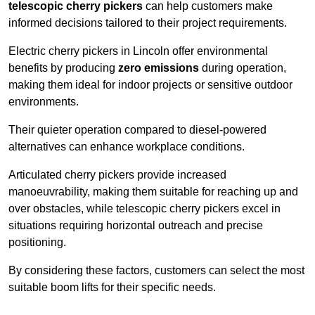
telescopic cherry pickers
can help customers make
informed decisions tailored to their project requirements.
Electric cherry pickers in Lincoln offer environmental
benefits by producing
zero emissions
during operation,
making them ideal for indoor projects or sensitive outdoor
environments.
Their quieter operation compared to diesel-powered
alternatives can enhance workplace conditions.
Articulated cherry pickers provide increased
manoeuvrability, making them suitable for reaching up and
over obstacles, while telescopic cherry pickers excel in
situations requiring horizontal outreach and precise
positioning.
By considering these factors, customers can select the most
suitable boom lifts for their specific needs.