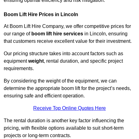
ensuring optimal efficiency and risk mitigation.
Boom Lift Hire Prices in Lincoln
At Boom Lift Hire Company, we offer competitive prices for
our range of
boom lift hire services
in Lincoln, ensuring
that customers receive excellent value for their investment.
Our pricing structure takes into account factors such as
equipment
weight
, rental duration, and specific project
requirements.
By considering the weight of the equipment, we can
determine the appropriate boom lift for the project’s needs,
ensuring safe and efficient operation.
Receive Top Online Quotes Here
The rental duration is another key factor influencing the
pricing, with flexible options available to suit short-term
projects or long-term contracts.