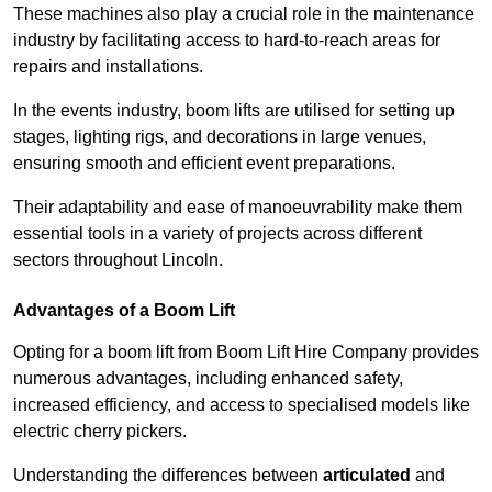
These machines also play a crucial role in the maintenance
industry by facilitating access to hard-to-reach areas for
repairs and installations.
In the events industry, boom lifts are utilised for setting up
stages, lighting rigs, and decorations in large venues,
ensuring smooth and efficient event preparations.
Their adaptability and ease of manoeuvrability make them
essential tools in a variety of projects across different
sectors throughout Lincoln.
Advantages of a Boom Lift
Opting for a boom lift from Boom Lift Hire Company provides
numerous advantages, including enhanced safety,
increased efficiency, and access to specialised models like
electric cherry pickers.
Understanding the differences between
articulated
and