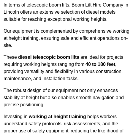
In terms of telescopic boom lifts, Boom Lift Hire Company in
Lincoln offers an extensive selection of diesel models
suitable for reaching exceptional working heights.
Our equipment is complemented by comprehensive working
at height training, ensuring safe and efficient operations on-
site.
These
diesel telescopic boom lifts
are ideal for projects
requiring working heights ranging from
40 to 180 feet
,
providing versatility and flexibility in various construction,
maintenance, and installation tasks.
The robust design of our equipment not only enhances
stability at height but also enables smooth navigation and
precise positioning.
Investing in
working at height training
helps workers
understand safety protocols, risk assessments, and the
proper use of safety equipment, reducing the likelihood of