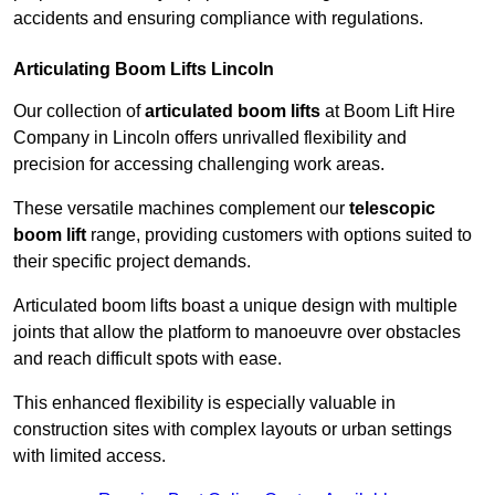
accidents and ensuring compliance with regulations.
Articulating Boom Lifts Lincoln
Our collection of
articulated boom lifts
at Boom Lift Hire
Company in Lincoln offers unrivalled flexibility and
precision for accessing challenging work areas.
These versatile machines complement our
telescopic
boom lift
range, providing customers with options suited to
their specific project demands.
Articulated boom lifts boast a unique design with multiple
joints that allow the platform to manoeuvre over obstacles
and reach difficult spots with ease.
This enhanced flexibility is especially valuable in
construction sites with complex layouts or urban settings
with limited access.