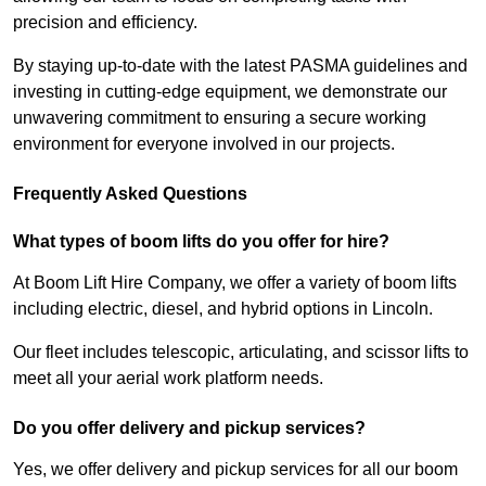
precision and efficiency.
By staying up-to-date with the latest PASMA guidelines and
investing in cutting-edge equipment, we demonstrate our
unwavering commitment to ensuring a secure working
environment for everyone involved in our projects.
Frequently Asked Questions
What types of boom lifts do you offer for hire?
At Boom Lift Hire Company, we offer a variety of boom lifts
including electric, diesel, and hybrid options in Lincoln.
Our fleet includes telescopic, articulating, and scissor lifts to
meet all your aerial work platform needs.
Do you offer delivery and pickup services?
Yes, we offer delivery and pickup services for all our boom