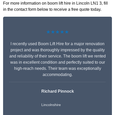
For more information on boom lift hire in Lincoln LN1 3, fill
in the contact form below to receive a free quote today.
★★★★★
I recently used Boom Lift Hire for a major renovation
project and was thoroughly impressed by the quality
and reliability of their service. The boom lift we rented
was in excellent condition and perfectly suited to our
high-reach needs. Their team was exceptionally
accommodating.
Richard Pinnock
Lincolnshire