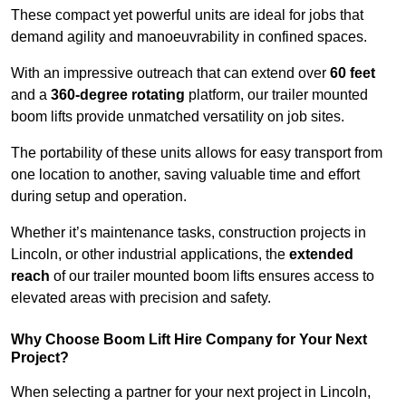
These compact yet powerful units are ideal for jobs that
demand agility and manoeuvrability in confined spaces.
With an impressive outreach that can extend over
60 feet
and a
360-degree rotating
platform, our trailer mounted
boom lifts provide unmatched versatility on job sites.
The portability of these units allows for easy transport from
one location to another, saving valuable time and effort
during setup and operation.
Whether it’s maintenance tasks, construction projects in
Lincoln, or other industrial applications, the
extended
reach
of our trailer mounted boom lifts ensures access to
elevated areas with precision and safety.
Why Choose Boom Lift Hire Company for Your Next
Project?
When selecting a partner for your next project in Lincoln,