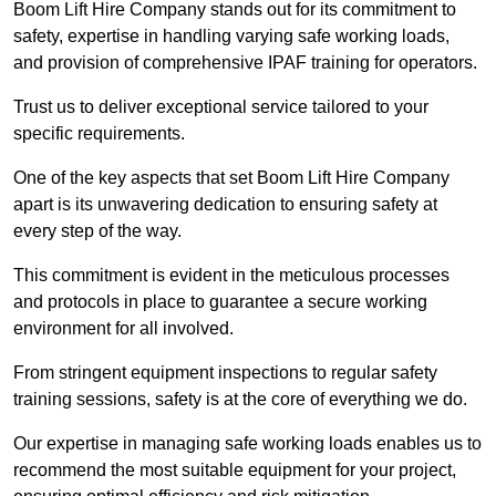
Boom Lift Hire Company stands out for its commitment to
safety, expertise in handling varying safe working loads,
and provision of comprehensive IPAF training for operators.
Trust us to deliver exceptional service tailored to your
specific requirements.
One of the key aspects that set Boom Lift Hire Company
apart is its unwavering dedication to ensuring safety at
every step of the way.
This commitment is evident in the meticulous processes
and protocols in place to guarantee a secure working
environment for all involved.
From stringent equipment inspections to regular safety
training sessions, safety is at the core of everything we do.
Our expertise in managing safe working loads enables us to
recommend the most suitable equipment for your project,