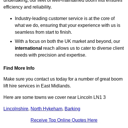
undertaking, our fleet of well-maintained boom lifts ensures
efficiency and reliability.
Industry-leading customer service is at the core of
what we do, ensuring that your experience with us is
seamless from start to finish.
With a focus on both the UK market and beyond, our
international
reach allows us to cater to diverse client
needs with precision and expertise.
Find More Info
Make sure you contact us today for a number of great boom
lift hire services in East Midlands.
Here are some towns we cover near Lincoln LN1 3
Lincolnshire
,
North Hykeham
,
Barking
Receive Top Online Quotes Here