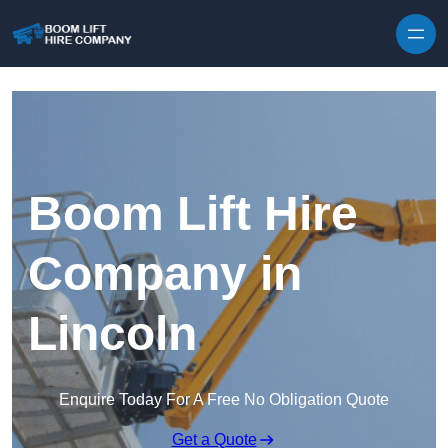
Skip to content
Boom Lift Hire
Company in
Lincoln
Enquire Today For A Free No Obligation Quote
Get a Quote