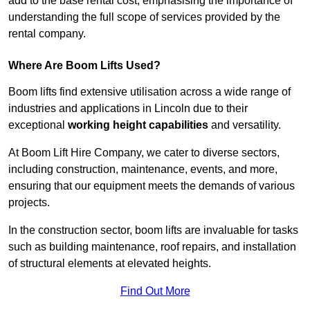
add to the base rental cost, emphasising the importance of
understanding the full scope of services provided by the
rental company.
Where Are Boom Lifts Used?
Boom lifts find extensive utilisation across a wide range of
industries and applications in Lincoln due to their
exceptional
working height capabilities
and versatility.
At Boom Lift Hire Company, we cater to diverse sectors,
including construction, maintenance, events, and more,
ensuring that our equipment meets the demands of various
projects.
In the construction sector, boom lifts are invaluable for tasks
such as building maintenance, roof repairs, and installation
of structural elements at elevated heights.
Find Out More