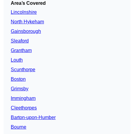
Area’s Covered
Lincolnshire
North Hykeham
Gainsborough
Sleaford
Grantham
Louth
Scunthorpe
Boston
Grimsby
Immingham
Cleethorpes
Barton-upon-Humber
Bourne