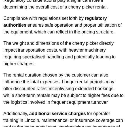
Regulatory considerations play a significant role in
determining the overall cost of a cherry picker rental.
Compliance with regulations set forth by
regulatory
authorities
ensures safe operation and proper utilisation of
the equipment, which can reflect in the pricing structure.
The weight and dimensions of the cherry picker directly
impact transportation costs, with heavier machinery
requiring specialised handling and potentially leading to
higher charges.
The rental duration chosen by the customer can also
influence the total expenses. Longer rental periods may
offer discounted rates, incentivising extended bookings,
while short-term rentals may be subject to higher fees due to
the logistics involved in frequent equipment turnover.
Additionally,
additional service charges
for operator
training in Lincoln, maintenance, or insurance coverage can