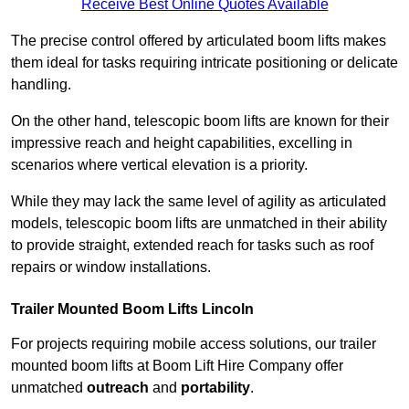
Receive Best Online Quotes Available
The precise control offered by articulated boom lifts makes
them ideal for tasks requiring intricate positioning or delicate
handling.
On the other hand, telescopic boom lifts are known for their
impressive reach and height capabilities, excelling in
scenarios where vertical elevation is a priority.
While they may lack the same level of agility as articulated
models, telescopic boom lifts are unmatched in their ability
to provide straight, extended reach for tasks such as roof
repairs or window installations.
Trailer Mounted Boom Lifts Lincoln
For projects requiring mobile access solutions, our trailer
mounted boom lifts at Boom Lift Hire Company offer
unmatched
outreach
and
portability
.