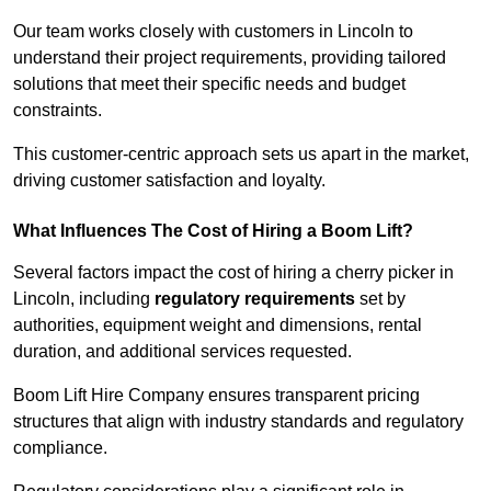
Our team works closely with customers in Lincoln to
understand their project requirements, providing tailored
solutions that meet their specific needs and budget
constraints.
This customer-centric approach sets us apart in the market,
driving customer satisfaction and loyalty.
What Influences The Cost of Hiring a Boom Lift?
Several factors impact the cost of hiring a cherry picker in
Lincoln, including
regulatory requirements
set by
authorities, equipment weight and dimensions, rental
duration, and additional services requested.
Boom Lift Hire Company ensures transparent pricing
structures that align with industry standards and regulatory
compliance.