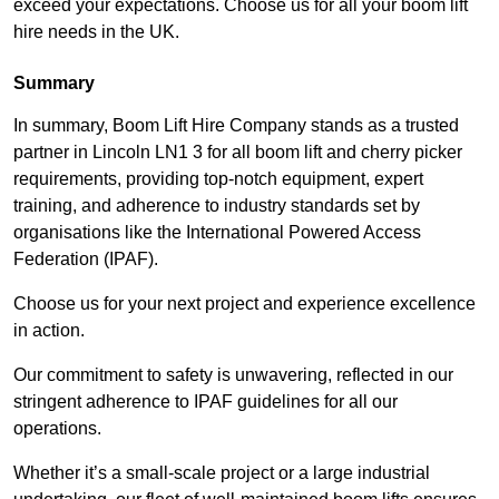
exceed your expectations. Choose us for all your boom lift
hire needs in the UK.
Summary
In summary, Boom Lift Hire Company stands as a trusted
partner in Lincoln LN1 3 for all boom lift and cherry picker
requirements, providing top-notch equipment, expert
training, and adherence to industry standards set by
organisations like the International Powered Access
Federation (IPAF).
Choose us for your next project and experience excellence
in action.
Our commitment to safety is unwavering, reflected in our
stringent adherence to IPAF guidelines for all our
operations.
Whether it’s a small-scale project or a large industrial