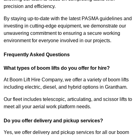
precision and efficiency.
By staying up-to-date with the latest PASMA guidelines and
investing in cutting-edge equipment, we demonstrate our
unwavering commitment to ensuring a secure working
environment for everyone involved in our projects.
Frequently Asked Questions
What types of boom lifts do you offer for hire?
At Boom Lift Hire Company, we offer a variety of boom lifts
including electric, diesel, and hybrid options in Grantham.
Our fleet includes telescopic, articulating, and scissor lifts to
meet all your aerial work platform needs.
Do you offer delivery and pickup services?
Yes, we offer delivery and pickup services for all our boom