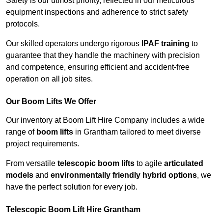
Safety is our utmost priority, reflected in our meticulous
equipment inspections and adherence to strict safety
protocols.
Our skilled operators undergo rigorous
IPAF training
to
guarantee that they handle the machinery with precision
and competence, ensuring efficient and accident-free
operation on all job sites.
Our Boom Lifts We Offer
Our inventory at Boom Lift Hire Company includes a wide
range of
boom lifts
in Grantham tailored to meet diverse
project requirements.
From versatile
telescopic boom lifts
to agile
articulated
models
and
environmentally friendly hybrid options
, we
have the perfect solution for every job.
Telescopic Boom Lift Hire Grantham