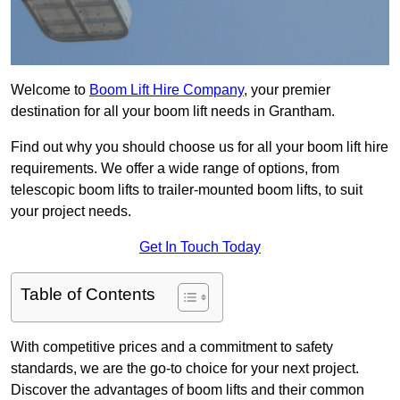
Welcome to
Boom Lift Hire Company
, your premier
destination for all your boom lift needs in Grantham.
Find out why you should choose us for all your boom lift hire
requirements. We offer a wide range of options, from
telescopic boom lifts to trailer-mounted boom lifts, to suit
your project needs.
Get In Touch Today
Table of Contents
With competitive prices and a commitment to safety
standards, we are the go-to choice for your next project.
Discover the advantages of boom lifts and their common