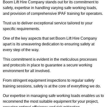
Boom Lift Hire Company stands out for its commitment to
safety, expertise in handling varying safe working loads,
and provision of comprehensive IPAF training for operators.
Trust us to deliver exceptional service tailored to your
specific requirements.
One of the key aspects that set Boom Lift Hire Company
apart is its unwavering dedication to ensuring safety at
every step of the way.
This commitment is evident in the meticulous processes
and protocols in place to guarantee a secure working
environment for all involved.
From stringent equipment inspections to regular safety
training sessions, safety is at the core of everything we do.
Our expertise in managing safe working loads enables us to
recommend the most suitable equipment for your project,