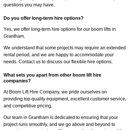
questions you may have.
Do you offer long-term hire options?
Yes, we offer long-term hire options for our boom lifts in
Grantham.
We understand that some projects may require an extended
rental period, and we are happy to accommodate your
needs. Contact us to discuss our flexible hire options.
What sets you apart from other boom lift hire
companies?
At Boom Lift Hire Company, we pride ourselves on
providing top-quality equipment, excellent customer service,
and competitive pricing.
Our team in Grantham is dedicated to ensuring that your
project runs smoothly, and we go above and beyond to