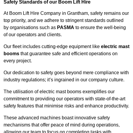
Safety Standards of our Boom Lift Hire
At Boom Lift Hire Company in Grantham, safety remains our
top priority, and we adhere to stringent standards outlined
by organisations such as
PASMA
to ensure the well-being
of our operators and clients.
Our fleet includes cutting-edge equipment like
electric mast
booms
that guarantee safe and efficient operations on
every project.
Our dedication to safety goes beyond mere compliance with
industry regulations; it’s ingrained in our company culture.
The utilisation of electric mast booms exemplifies our
commitment to providing our operators with state-of-the-art
safety features that minimise risks and enhance productivity.
These advanced machines boast innovative safety
mechanisms that offer peace of mind during operations,
allowing our team to focus on completing tasks with