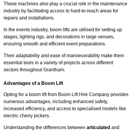
These machines also play a crucial role in the maintenance
industry by facilitating access to hard-to-reach areas for
repairs and installations.
In the events industry, boom lifts are utilised for setting up
stages, lighting rigs, and decorations in large venues,
ensuring smooth and efficient event preparations.
Their adaptability and ease of manoeuvrability make them
essential tools in a variety of projects across different
sectors throughout Grantham.
Advantages of a Boom Lift
Opting for a boom lift from Boom Lift Hire Company provides
numerous advantages, including enhanced safety,
increased efficiency, and access to specialised models like
electric cherry pickers.
Understanding the differences between
articulated
and