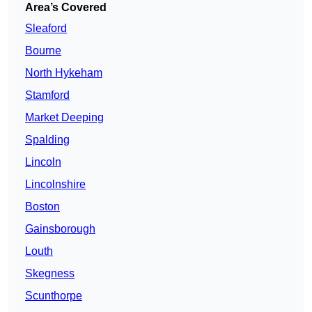
Area’s Covered
Sleaford
Bourne
North Hykeham
Stamford
Market Deeping
Spalding
Lincoln
Lincolnshire
Boston
Gainsborough
Louth
Skegness
Scunthorpe