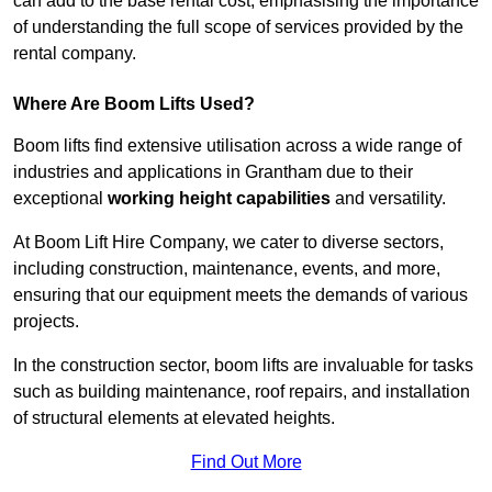
can add to the base rental cost, emphasising the importance
of understanding the full scope of services provided by the
rental company.
Where Are Boom Lifts Used?
Boom lifts find extensive utilisation across a wide range of
industries and applications in Grantham due to their
exceptional
working height capabilities
and versatility.
At Boom Lift Hire Company, we cater to diverse sectors,
including construction, maintenance, events, and more,
ensuring that our equipment meets the demands of various
projects.
In the construction sector, boom lifts are invaluable for tasks
such as building maintenance, roof repairs, and installation
of structural elements at elevated heights.
Find Out More