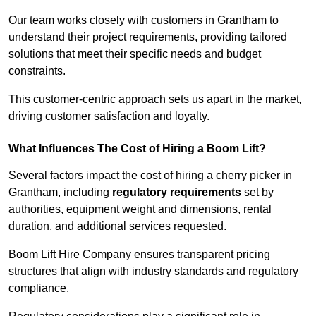
Our team works closely with customers in Grantham to
understand their project requirements, providing tailored
solutions that meet their specific needs and budget
constraints.
This customer-centric approach sets us apart in the market,
driving customer satisfaction and loyalty.
What Influences The Cost of Hiring a Boom Lift?
Several factors impact the cost of hiring a cherry picker in
Grantham, including
regulatory requirements
set by
authorities, equipment weight and dimensions, rental
duration, and additional services requested.
Boom Lift Hire Company ensures transparent pricing
structures that align with industry standards and regulatory
compliance.