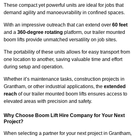
These compact yet powerful units are ideal for jobs that
demand agility and manoeuvrability in confined spaces.
With an impressive outreach that can extend over
60 feet
and a
360-degree rotating
platform, our trailer mounted
boom lifts provide unmatched versatility on job sites.
The portability of these units allows for easy transport from
one location to another, saving valuable time and effort
during setup and operation.
Whether it’s maintenance tasks, construction projects in
Grantham, or other industrial applications, the
extended
reach
of our trailer mounted boom lifts ensures access to
elevated areas with precision and safety.
Why Choose Boom Lift Hire Company for Your Next
Project?
When selecting a partner for your next project in Grantham,