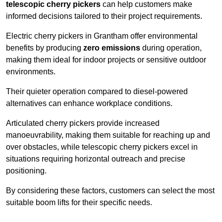
telescopic cherry pickers
can help customers make
informed decisions tailored to their project requirements.
Electric cherry pickers in Grantham offer environmental
benefits by producing
zero emissions
during operation,
making them ideal for indoor projects or sensitive outdoor
environments.
Their quieter operation compared to diesel-powered
alternatives can enhance workplace conditions.
Articulated cherry pickers provide increased
manoeuvrability, making them suitable for reaching up and
over obstacles, while telescopic cherry pickers excel in
situations requiring horizontal outreach and precise
positioning.
By considering these factors, customers can select the most
suitable boom lifts for their specific needs.