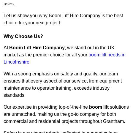
uses.
Let us show you why Boom Lift Hire Company is the best
choice for your next project.
Why Choose Us?
At
Boom Lift Hire Company
, we stand out in the UK
market as the premier choice for all your
boom lift needs in
Lincolnshire
.
With a strong emphasis on safety and quality, our team
ensures that every aspect of our service, from equipment
maintenance to operator training, exceeds industry
standards.
Our expertise in providing top-of-the-line
boom lift
solutions
are unmatched, making us the go-to company for both
commercial and residential projects throughout Grantham.