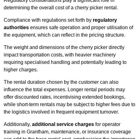
Regulatory considerations play a significant role in
determining the overall cost of a cherry picker rental.
Compliance with regulations set forth by
regulatory
authorities
ensures safe operation and proper utilisation of
the equipment, which can reflect in the pricing structure.
The weight and dimensions of the cherry picker directly
impact transportation costs, with heavier machinery
requiring specialised handling and potentially leading to
higher charges.
The rental duration chosen by the customer can also
influence the total expenses. Longer rental periods may
offer discounted rates, incentivising extended bookings,
while short-term rentals may be subject to higher fees due to
the logistics involved in frequent equipment turnover.
Additionally,
additional service charges
for operator
training in Grantham, maintenance, or insurance coverage