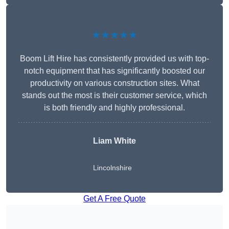
★★★★★
Boom Lift Hire has consistently provided us with top-
notch equipment that has significantly boosted our
productivity on various construction sites. What
stands out the most is their customer service, which
is both friendly and highly professional.
Liam White
Lincolnshire
Get A Free Quote