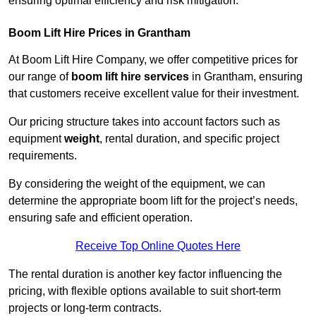
ensuring optimal efficiency and risk mitigation.
Boom Lift Hire Prices in Grantham
At Boom Lift Hire Company, we offer competitive prices for
our range of
boom lift hire services
in Grantham, ensuring
that customers receive excellent value for their investment.
Our pricing structure takes into account factors such as
equipment
weight
, rental duration, and specific project
requirements.
By considering the weight of the equipment, we can
determine the appropriate boom lift for the project’s needs,
ensuring safe and efficient operation.
Receive Top Online Quotes Here
The rental duration is another key factor influencing the
pricing, with flexible options available to suit short-term
projects or long-term contracts.