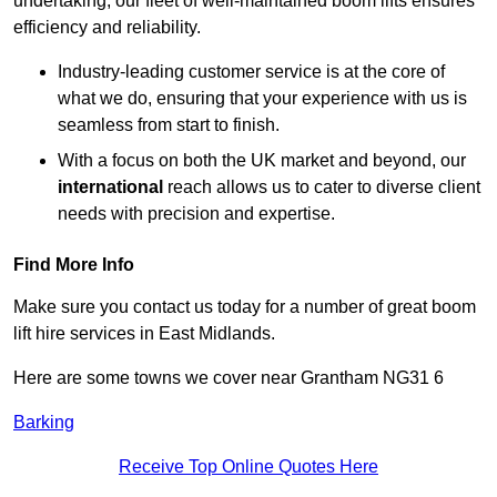
undertaking, our fleet of well-maintained boom lifts ensures
efficiency and reliability.
Industry-leading customer service is at the core of
what we do, ensuring that your experience with us is
seamless from start to finish.
With a focus on both the UK market and beyond, our
international
reach allows us to cater to diverse client
needs with precision and expertise.
Find More Info
Make sure you contact us today for a number of great boom
lift hire services in East Midlands.
Here are some towns we cover near Grantham NG31 6
Barking
Receive Top Online Quotes Here