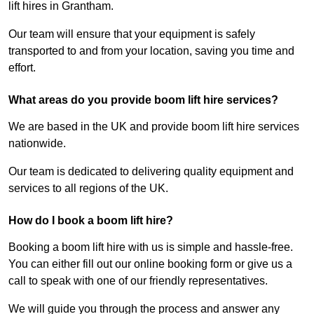
lift hires in Grantham.
Our team will ensure that your equipment is safely
transported to and from your location, saving you time and
effort.
What areas do you provide boom lift hire services?
We are based in the UK and provide boom lift hire services
nationwide.
Our team is dedicated to delivering quality equipment and
services to all regions of the UK.
How do I book a boom lift hire?
Booking a boom lift hire with us is simple and hassle-free.
You can either fill out our online booking form or give us a
call to speak with one of our friendly representatives.
We will guide you through the process and answer any