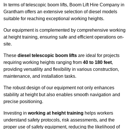
In terms of telescopic boom lifts, Boom Lift Hire Company in
Grantham offers an extensive selection of diesel models
suitable for reaching exceptional working heights.
Our equipment is complemented by comprehensive working
at height training, ensuring safe and efficient operations on-
site.
These
diesel telescopic boom lifts
are ideal for projects
requiring working heights ranging from
40 to 180 feet
,
providing versatility and flexibility in various construction,
maintenance, and installation tasks.
The robust design of our equipment not only enhances
stability at height but also enables smooth navigation and
precise positioning.
Investing in
working at height training
helps workers
understand safety protocols, risk assessments, and the
proper use of safety equipment, reducing the likelihood of