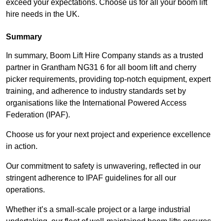
exceed your expectations. Choose us for all your boom lift
hire needs in the UK.
Summary
In summary, Boom Lift Hire Company stands as a trusted
partner in Grantham NG31 6 for all boom lift and cherry
picker requirements, providing top-notch equipment, expert
training, and adherence to industry standards set by
organisations like the International Powered Access
Federation (IPAF).
Choose us for your next project and experience excellence
in action.
Our commitment to safety is unwavering, reflected in our
stringent adherence to IPAF guidelines for all our
operations.
Whether it’s a small-scale project or a large industrial