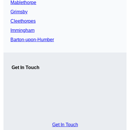
Mablethorpe
Grimsby
Cleethorpes
Immingham
Barton-upon-Humber
Get In Touch
Get In Touch