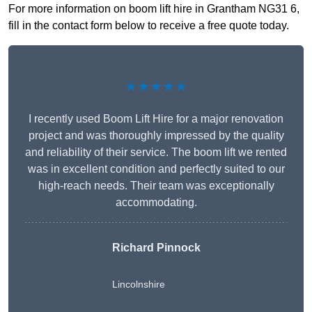
For more information on boom lift hire in Grantham NG31 6,
fill in the contact form below to receive a free quote today.
★★★★★
I recently used Boom Lift Hire for a major renovation
project and was thoroughly impressed by the quality
and reliability of their service. The boom lift we rented
was in excellent condition and perfectly suited to our
high-reach needs. Their team was exceptionally
accommodating.
Richard Pinnock
Lincolnshire