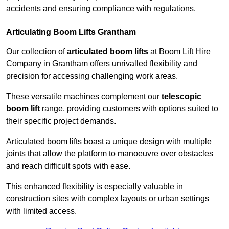
accidents and ensuring compliance with regulations.
Articulating Boom Lifts Grantham
Our collection of
articulated boom lifts
at Boom Lift Hire
Company in Grantham offers unrivalled flexibility and
precision for accessing challenging work areas.
These versatile machines complement our
telescopic
boom lift
range, providing customers with options suited to
their specific project demands.
Articulated boom lifts boast a unique design with multiple
joints that allow the platform to manoeuvre over obstacles
and reach difficult spots with ease.
This enhanced flexibility is especially valuable in
construction sites with complex layouts or urban settings
with limited access.