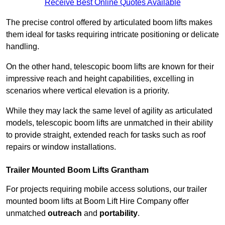
Receive Best Online Quotes Available
The precise control offered by articulated boom lifts makes
them ideal for tasks requiring intricate positioning or delicate
handling.
On the other hand, telescopic boom lifts are known for their
impressive reach and height capabilities, excelling in
scenarios where vertical elevation is a priority.
While they may lack the same level of agility as articulated
models, telescopic boom lifts are unmatched in their ability
to provide straight, extended reach for tasks such as roof
repairs or window installations.
Trailer Mounted Boom Lifts Grantham
For projects requiring mobile access solutions, our trailer
mounted boom lifts at Boom Lift Hire Company offer
unmatched
outreach
and
portability
.