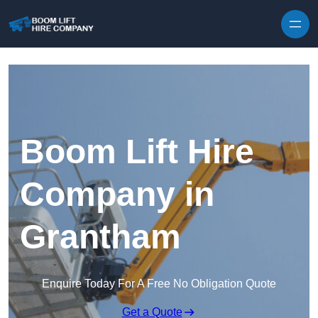
Skip to content
Boom Lift Hire
Company in
Grantham
Enquire Today For A Free No Obligation Quote
Get a Quote