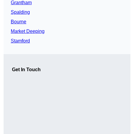
Grantham
Spalding
Bourne
Market Deeping
Stamford
Get In Touch