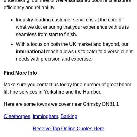
undertaking, our fleet of well-maintained boom lifts ensures
efficiency and reliability.
Industry-leading customer service is at the core of
what we do, ensuring that your experience with us is
seamless from start to finish.
With a focus on both the UK market and beyond, our
international
reach allows us to cater to diverse client
needs with precision and expertise.
Find More Info
Make sure you contact us today for a number of great boom
lift hire services in Yorkshire and the Humber.
Here are some towns we cover near Grimsby DN31 1
Cleethorpes
,
Immingham
,
Barking
Receive Top Online Quotes Here