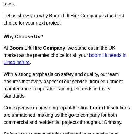
uses.
Let us show you why Boom Lift Hire Company is the best
choice for your next project.
Why Choose Us?
At
Boom Lift Hire Company
, we stand out in the UK
market as the premier choice for all your
boom lift needs in
Lincolnshire
.
With a strong emphasis on safety and quality, our team
ensures that every aspect of our service, from equipment
maintenance to operator training, exceeds industry
standards.
Our expertise in providing top-of-the-line
boom lift
solutions
are unmatched, making us the go-to company for both
commercial and residential projects throughout Grimsby.