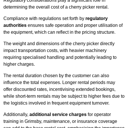
Regulatory considerations play a significant role in
determining the overall cost of a cherry picker rental.
Compliance with regulations set forth by
regulatory
authorities
ensures safe operation and proper utilisation of
the equipment, which can reflect in the pricing structure.
The weight and dimensions of the cherry picker directly
impact transportation costs, with heavier machinery
requiring specialised handling and potentially leading to
higher charges.
The rental duration chosen by the customer can also
influence the total expenses. Longer rental periods may
offer discounted rates, incentivising extended bookings,
while short-term rentals may be subject to higher fees due to
the logistics involved in frequent equipment turnover.
Additionally,
additional service charges
for operator
training in Grimsby, maintenance, or insurance coverage