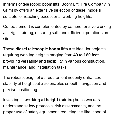
In terms of telescopic boom lifts, Boom Lift Hire Company in
Grimsby offers an extensive selection of diesel models
suitable for reaching exceptional working heights.
Our equipment is complemented by comprehensive working
at height training, ensuring safe and efficient operations on-
site.
These
diesel telescopic boom lifts
are ideal for projects
requiring working heights ranging from
40 to 180 feet
,
providing versatility and flexibility in various construction,
maintenance, and installation tasks.
The robust design of our equipment not only enhances
stability at height but also enables smooth navigation and
precise positioning.
Investing in
working at height training
helps workers
understand safety protocols, risk assessments, and the
proper use of safety equipment, reducing the likelihood of