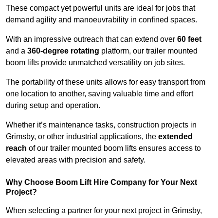
These compact yet powerful units are ideal for jobs that
demand agility and manoeuvrability in confined spaces.
With an impressive outreach that can extend over
60 feet
and a
360-degree rotating
platform, our trailer mounted
boom lifts provide unmatched versatility on job sites.
The portability of these units allows for easy transport from
one location to another, saving valuable time and effort
during setup and operation.
Whether it’s maintenance tasks, construction projects in
Grimsby, or other industrial applications, the
extended
reach
of our trailer mounted boom lifts ensures access to
elevated areas with precision and safety.
Why Choose Boom Lift Hire Company for Your Next
Project?
When selecting a partner for your next project in Grimsby,