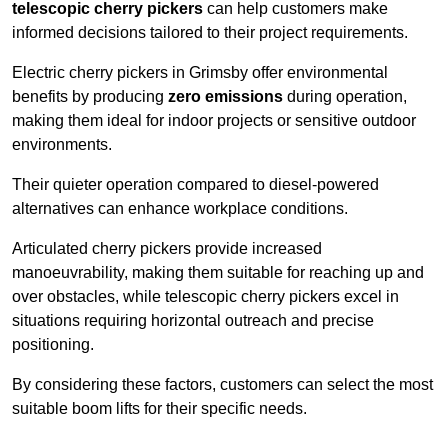
telescopic cherry pickers
can help customers make
informed decisions tailored to their project requirements.
Electric cherry pickers in Grimsby offer environmental
benefits by producing
zero emissions
during operation,
making them ideal for indoor projects or sensitive outdoor
environments.
Their quieter operation compared to diesel-powered
alternatives can enhance workplace conditions.
Articulated cherry pickers provide increased
manoeuvrability, making them suitable for reaching up and
over obstacles, while telescopic cherry pickers excel in
situations requiring horizontal outreach and precise
positioning.
By considering these factors, customers can select the most
suitable boom lifts for their specific needs.