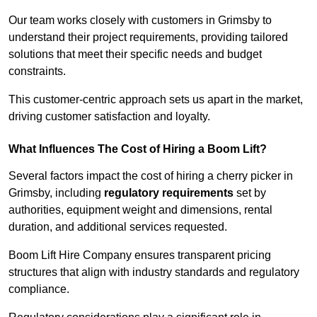
Our team works closely with customers in Grimsby to
understand their project requirements, providing tailored
solutions that meet their specific needs and budget
constraints.
This customer-centric approach sets us apart in the market,
driving customer satisfaction and loyalty.
What Influences The Cost of Hiring a Boom Lift?
Several factors impact the cost of hiring a cherry picker in
Grimsby, including
regulatory requirements
set by
authorities, equipment weight and dimensions, rental
duration, and additional services requested.
Boom Lift Hire Company ensures transparent pricing
structures that align with industry standards and regulatory
compliance.