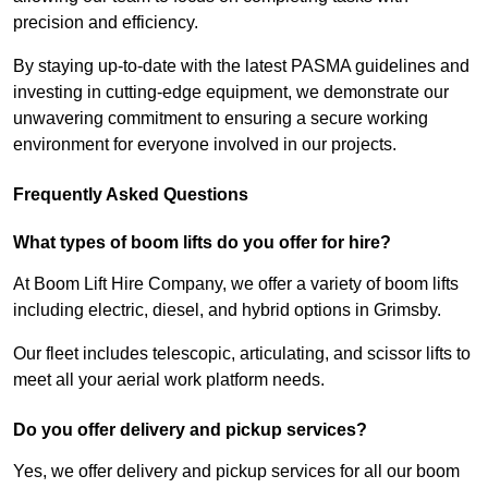
precision and efficiency.
By staying up-to-date with the latest PASMA guidelines and
investing in cutting-edge equipment, we demonstrate our
unwavering commitment to ensuring a secure working
environment for everyone involved in our projects.
Frequently Asked Questions
What types of boom lifts do you offer for hire?
At Boom Lift Hire Company, we offer a variety of boom lifts
including electric, diesel, and hybrid options in Grimsby.
Our fleet includes telescopic, articulating, and scissor lifts to
meet all your aerial work platform needs.
Do you offer delivery and pickup services?
Yes, we offer delivery and pickup services for all our boom