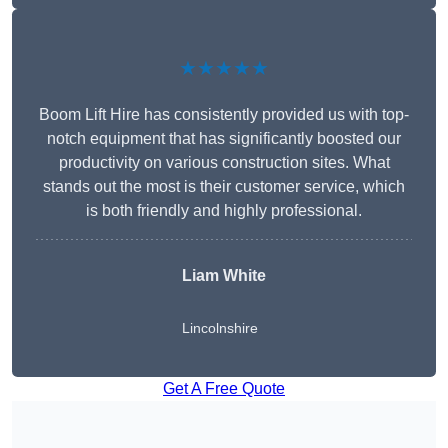
★★★★★
Boom Lift Hire has consistently provided us with top-
notch equipment that has significantly boosted our
productivity on various construction sites. What
stands out the most is their customer service, which
is both friendly and highly professional.
Liam White
Lincolnshire
Get A Free Quote