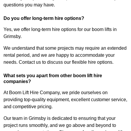
questions you may have.
Do you offer long-term hire options?
Yes, we offer long-term hire options for our boom lifts in
Grimsby.
We understand that some projects may require an extended
rental period, and we are happy to accommodate your
needs. Contact us to discuss our flexible hire options.
What sets you apart from other boom lift hire
companies?
At Boom Lift Hire Company, we pride ourselves on
providing top-quality equipment, excellent customer service,
and competitive pricing.
Our team in Grimsby is dedicated to ensuring that your
project runs smoothly, and we go above and beyond to