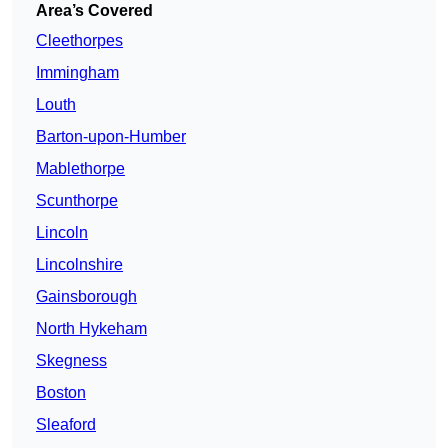
Area’s Covered
Cleethorpes
Immingham
Louth
Barton-upon-Humber
Mablethorpe
Scunthorpe
Lincoln
Lincolnshire
Gainsborough
North Hykeham
Skegness
Boston
Sleaford