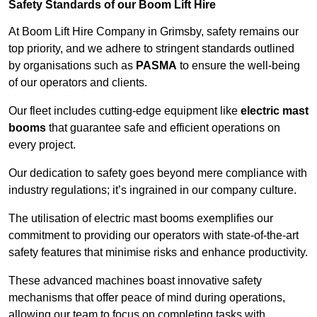
Safety Standards of our Boom Lift Hire
At Boom Lift Hire Company in Grimsby, safety remains our
top priority, and we adhere to stringent standards outlined
by organisations such as
PASMA
to ensure the well-being
of our operators and clients.
Our fleet includes cutting-edge equipment like
electric mast
booms
that guarantee safe and efficient operations on
every project.
Our dedication to safety goes beyond mere compliance with
industry regulations; it’s ingrained in our company culture.
The utilisation of electric mast booms exemplifies our
commitment to providing our operators with state-of-the-art
safety features that minimise risks and enhance productivity.
These advanced machines boast innovative safety
mechanisms that offer peace of mind during operations,
allowing our team to focus on completing tasks with