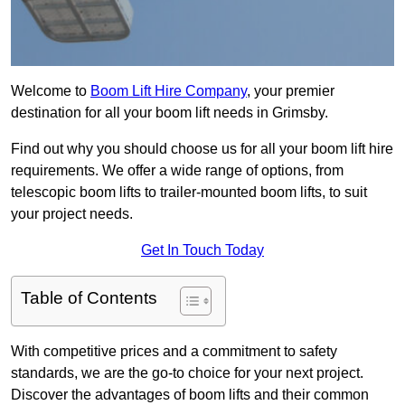
Welcome to
Boom Lift Hire Company
, your premier
destination for all your boom lift needs in Grimsby.
Find out why you should choose us for all your boom lift hire
requirements. We offer a wide range of options, from
telescopic boom lifts to trailer-mounted boom lifts, to suit
your project needs.
Get In Touch Today
Table of Contents
With competitive prices and a commitment to safety
standards, we are the go-to choice for your next project.
Discover the advantages of boom lifts and their common