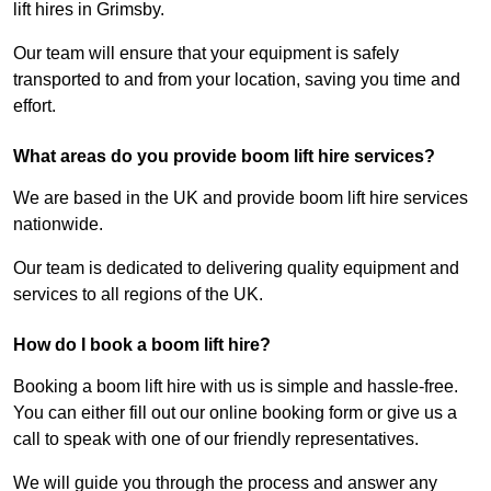
lift hires in Grimsby.
Our team will ensure that your equipment is safely
transported to and from your location, saving you time and
effort.
What areas do you provide boom lift hire services?
We are based in the UK and provide boom lift hire services
nationwide.
Our team is dedicated to delivering quality equipment and
services to all regions of the UK.
How do I book a boom lift hire?
Booking a boom lift hire with us is simple and hassle-free.
You can either fill out our online booking form or give us a
call to speak with one of our friendly representatives.
We will guide you through the process and answer any