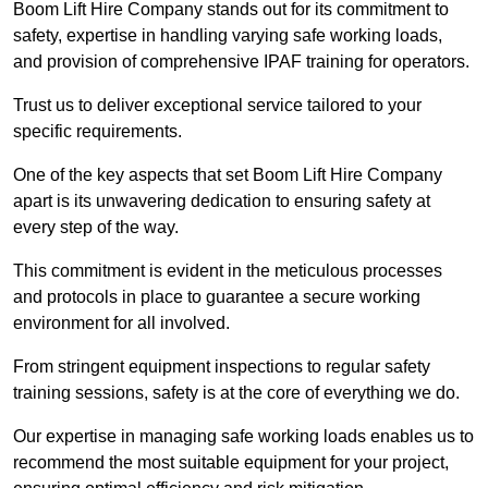
Boom Lift Hire Company stands out for its commitment to
safety, expertise in handling varying safe working loads,
and provision of comprehensive IPAF training for operators.
Trust us to deliver exceptional service tailored to your
specific requirements.
One of the key aspects that set Boom Lift Hire Company
apart is its unwavering dedication to ensuring safety at
every step of the way.
This commitment is evident in the meticulous processes
and protocols in place to guarantee a secure working
environment for all involved.
From stringent equipment inspections to regular safety
training sessions, safety is at the core of everything we do.
Our expertise in managing safe working loads enables us to
recommend the most suitable equipment for your project,