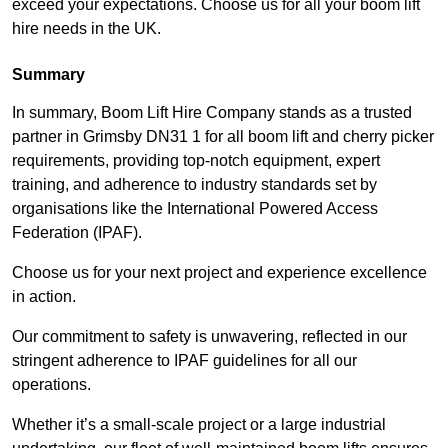
exceed your expectations. Choose us for all your boom lift
hire needs in the UK.
Summary
In summary, Boom Lift Hire Company stands as a trusted
partner in Grimsby DN31 1 for all boom lift and cherry picker
requirements, providing top-notch equipment, expert
training, and adherence to industry standards set by
organisations like the International Powered Access
Federation (IPAF).
Choose us for your next project and experience excellence
in action.
Our commitment to safety is unwavering, reflected in our
stringent adherence to IPAF guidelines for all our
operations.
Whether it’s a small-scale project or a large industrial