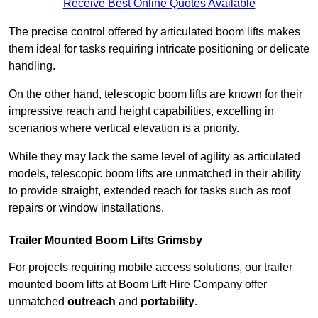
Receive Best Online Quotes Available
The precise control offered by articulated boom lifts makes
them ideal for tasks requiring intricate positioning or delicate
handling.
On the other hand, telescopic boom lifts are known for their
impressive reach and height capabilities, excelling in
scenarios where vertical elevation is a priority.
While they may lack the same level of agility as articulated
models, telescopic boom lifts are unmatched in their ability
to provide straight, extended reach for tasks such as roof
repairs or window installations.
Trailer Mounted Boom Lifts Grimsby
For projects requiring mobile access solutions, our trailer
mounted boom lifts at Boom Lift Hire Company offer
unmatched
outreach
and
portability
.