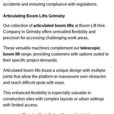
accidents and ensuring compliance with regulations.
Articulating Boom Lifts Grimsby
Our collection of
articulated boom lifts
at Boom Lift Hire
Company in Grimsby offers unrivalled flexibility and
precision for accessing challenging work areas.
These versatile machines complement our
telescopic
boom lift
range, providing customers with options suited to
their specific project demands.
Articulated boom lifts boast a unique design with multiple
joints that allow the platform to manoeuvre over obstacles
and reach difficult spots with ease.
This enhanced flexibility is especially valuable in
construction sites with complex layouts or urban settings
with limited access.