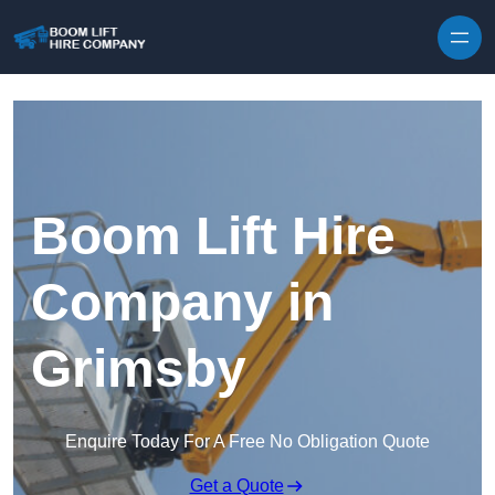
Skip to content
Boom Lift Hire
Company in
Grimsby
Enquire Today For A Free No Obligation Quote
Get a Quote