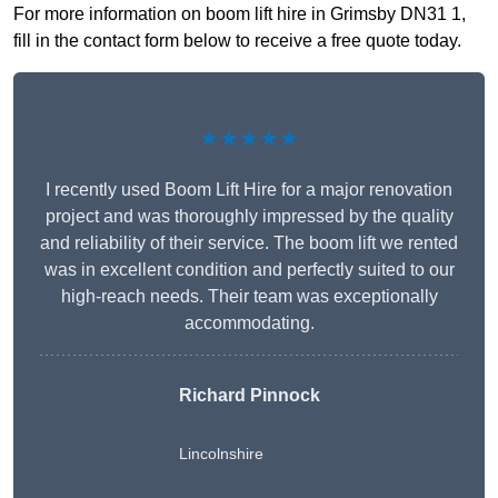
For more information on boom lift hire in Grimsby DN31 1,
fill in the contact form below to receive a free quote today.
★★★★★
I recently used Boom Lift Hire for a major renovation
project and was thoroughly impressed by the quality
and reliability of their service. The boom lift we rented
was in excellent condition and perfectly suited to our
high-reach needs. Their team was exceptionally
accommodating.
Richard Pinnock
Lincolnshire