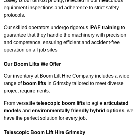
Safety is our utmost priority, reflected in our meticulous
equipment inspections and adherence to strict safety
protocols.
Our skilled operators undergo rigorous
IPAF training
to
guarantee that they handle the machinery with precision
and competence, ensuring efficient and accident-free
operation on all job sites.
Our Boom Lifts We Offer
Our inventory at Boom Lift Hire Company includes a wide
range of
boom lifts
in Grimsby tailored to meet diverse
project requirements.
From versatile
telescopic boom lifts
to agile
articulated
models
and
environmentally friendly hybrid options
, we
have the perfect solution for every job.
Telescopic Boom Lift Hire Grimsby