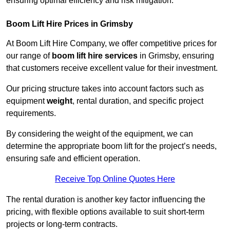
ensuring optimal efficiency and risk mitigation.
Boom Lift Hire Prices in Grimsby
At Boom Lift Hire Company, we offer competitive prices for
our range of
boom lift hire services
in Grimsby, ensuring
that customers receive excellent value for their investment.
Our pricing structure takes into account factors such as
equipment
weight
, rental duration, and specific project
requirements.
By considering the weight of the equipment, we can
determine the appropriate boom lift for the project’s needs,
ensuring safe and efficient operation.
Receive Top Online Quotes Here
The rental duration is another key factor influencing the
pricing, with flexible options available to suit short-term
projects or long-term contracts.