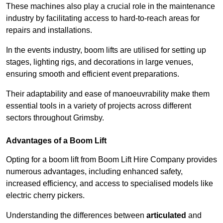
These machines also play a crucial role in the maintenance
industry by facilitating access to hard-to-reach areas for
repairs and installations.
In the events industry, boom lifts are utilised for setting up
stages, lighting rigs, and decorations in large venues,
ensuring smooth and efficient event preparations.
Their adaptability and ease of manoeuvrability make them
essential tools in a variety of projects across different
sectors throughout Grimsby.
Advantages of a Boom Lift
Opting for a boom lift from Boom Lift Hire Company provides
numerous advantages, including enhanced safety,
increased efficiency, and access to specialised models like
electric cherry pickers.
Understanding the differences between
articulated
and