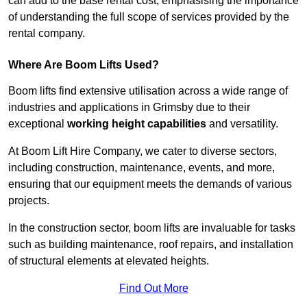
can add to the base rental cost, emphasising the importance
of understanding the full scope of services provided by the
rental company.
Where Are Boom Lifts Used?
Boom lifts find extensive utilisation across a wide range of
industries and applications in Grimsby due to their
exceptional
working height capabilities
and versatility.
At Boom Lift Hire Company, we cater to diverse sectors,
including construction, maintenance, events, and more,
ensuring that our equipment meets the demands of various
projects.
In the construction sector, boom lifts are invaluable for tasks
such as building maintenance, roof repairs, and installation
of structural elements at elevated heights.
Find Out More