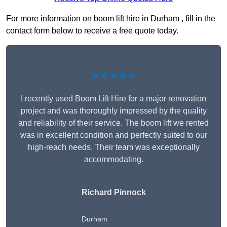
For more information on boom lift hire in Durham , fill in the
contact form below to receive a free quote today.
★★★★★
I recently used Boom Lift Hire for a major renovation
project and was thoroughly impressed by the quality
and reliability of their service. The boom lift we rented
was in excellent condition and perfectly suited to our
high-reach needs. Their team was exceptionally
accommodating.
Richard Pinnock
Durham