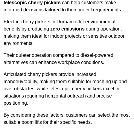
telescopic cherry pickers
can help customers make
informed decisions tailored to their project requirements.
Electric cherry pickers in Durham offer environmental
benefits by producing
zero emissions
during operation,
making them ideal for indoor projects or sensitive outdoor
environments.
Their quieter operation compared to diesel-powered
alternatives can enhance workplace conditions.
Articulated cherry pickers provide increased
manoeuvrability, making them suitable for reaching up and
over obstacles, while telescopic cherry pickers excel in
situations requiring horizontal outreach and precise
positioning.
By considering these factors, customers can select the most
suitable boom lifts for their specific needs.