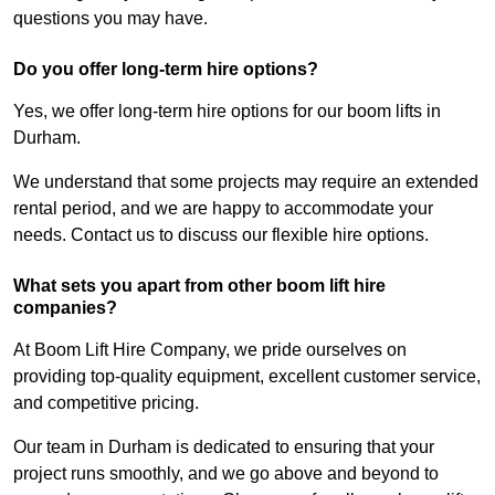
questions you may have.
Do you offer long-term hire options?
Yes, we offer long-term hire options for our boom lifts in
Durham.
We understand that some projects may require an extended
rental period, and we are happy to accommodate your
needs. Contact us to discuss our flexible hire options.
What sets you apart from other boom lift hire
companies?
At Boom Lift Hire Company, we pride ourselves on
providing top-quality equipment, excellent customer service,
and competitive pricing.
Our team in Durham is dedicated to ensuring that your
project runs smoothly, and we go above and beyond to