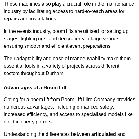
These machines also play a crucial role in the maintenance
industry by facilitating access to hard-to-reach areas for
repairs and installations.
In the events industry, boom lifts are utilised for setting up
stages, lighting rigs, and decorations in large venues,
ensuring smooth and efficient event preparations.
Their adaptability and ease of manoeuvrability make them
essential tools in a variety of projects across different
sectors throughout Durham.
Advantages of a Boom Lift
Opting for a boom lift from Boom Lift Hire Company provides
numerous advantages, including enhanced safety,
increased efficiency, and access to specialised models like
electric cherry pickers.
Understanding the differences between
articulated
and