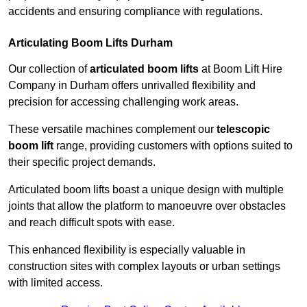
accidents and ensuring compliance with regulations.
Articulating Boom Lifts Durham
Our collection of
articulated boom lifts
at Boom Lift Hire
Company in Durham offers unrivalled flexibility and
precision for accessing challenging work areas.
These versatile machines complement our
telescopic
boom lift
range, providing customers with options suited to
their specific project demands.
Articulated boom lifts boast a unique design with multiple
joints that allow the platform to manoeuvre over obstacles
and reach difficult spots with ease.
This enhanced flexibility is especially valuable in
construction sites with complex layouts or urban settings
with limited access.