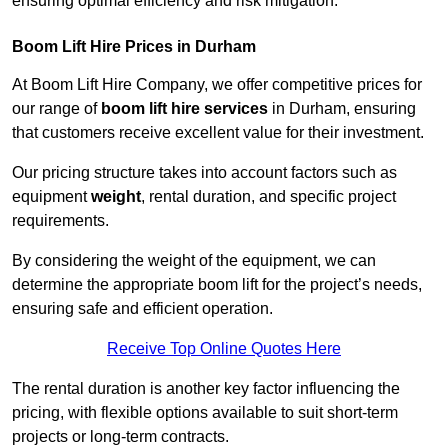
ensuring optimal efficiency and risk mitigation.
Boom Lift Hire Prices in Durham
At Boom Lift Hire Company, we offer competitive prices for
our range of
boom lift hire services
in Durham, ensuring
that customers receive excellent value for their investment.
Our pricing structure takes into account factors such as
equipment
weight
, rental duration, and specific project
requirements.
By considering the weight of the equipment, we can
determine the appropriate boom lift for the project’s needs,
ensuring safe and efficient operation.
Receive Top Online Quotes Here
The rental duration is another key factor influencing the
pricing, with flexible options available to suit short-term
projects or long-term contracts.