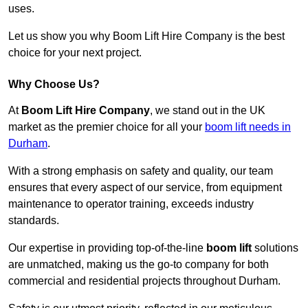
uses.
Let us show you why Boom Lift Hire Company is the best
choice for your next project.
Why Choose Us?
At
Boom Lift Hire Company
, we stand out in the UK
market as the premier choice for all your
boom lift needs in
Durham
.
With a strong emphasis on safety and quality, our team
ensures that every aspect of our service, from equipment
maintenance to operator training, exceeds industry
standards.
Our expertise in providing top-of-the-line
boom lift
solutions
are unmatched, making us the go-to company for both
commercial and residential projects throughout Durham.