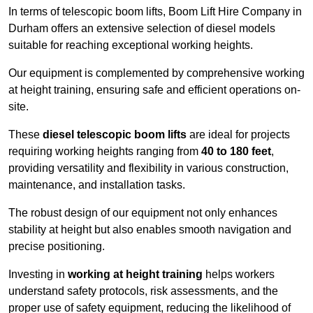
In terms of telescopic boom lifts, Boom Lift Hire Company in
Durham offers an extensive selection of diesel models
suitable for reaching exceptional working heights.
Our equipment is complemented by comprehensive working
at height training, ensuring safe and efficient operations on-
site.
These
diesel telescopic boom lifts
are ideal for projects
requiring working heights ranging from
40 to 180 feet
,
providing versatility and flexibility in various construction,
maintenance, and installation tasks.
The robust design of our equipment not only enhances
stability at height but also enables smooth navigation and
precise positioning.
Investing in
working at height training
helps workers
understand safety protocols, risk assessments, and the
proper use of safety equipment, reducing the likelihood of