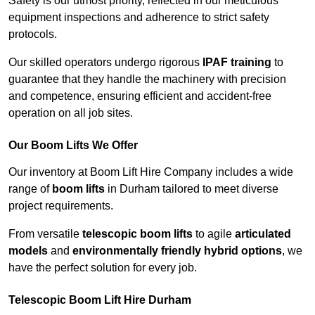
Safety is our utmost priority, reflected in our meticulous
equipment inspections and adherence to strict safety
protocols.
Our skilled operators undergo rigorous
IPAF training
to
guarantee that they handle the machinery with precision
and competence, ensuring efficient and accident-free
operation on all job sites.
Our Boom Lifts We Offer
Our inventory at Boom Lift Hire Company includes a wide
range of
boom lifts
in Durham tailored to meet diverse
project requirements.
From versatile
telescopic boom lifts
to agile
articulated
models
and
environmentally friendly hybrid options
, we
have the perfect solution for every job.
Telescopic Boom Lift Hire Durham