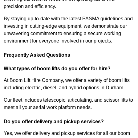
precision and efficiency.
By staying up-to-date with the latest PASMA guidelines and
investing in cutting-edge equipment, we demonstrate our
unwavering commitment to ensuring a secure working
environment for everyone involved in our projects.
Frequently Asked Questions
What types of boom lifts do you offer for hire?
At Boom Lift Hire Company, we offer a variety of boom lifts
including electric, diesel, and hybrid options in Durham.
Our fleet includes telescopic, articulating, and scissor lifts to
meet all your aerial work platform needs.
Do you offer delivery and pickup services?
Yes, we offer delivery and pickup services for all our boom