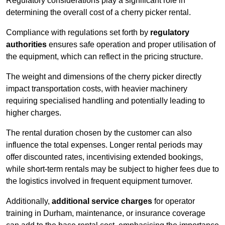
Regulatory considerations play a significant role in
determining the overall cost of a cherry picker rental.
Compliance with regulations set forth by
regulatory
authorities
ensures safe operation and proper utilisation of
the equipment, which can reflect in the pricing structure.
The weight and dimensions of the cherry picker directly
impact transportation costs, with heavier machinery
requiring specialised handling and potentially leading to
higher charges.
The rental duration chosen by the customer can also
influence the total expenses. Longer rental periods may
offer discounted rates, incentivising extended bookings,
while short-term rentals may be subject to higher fees due to
the logistics involved in frequent equipment turnover.
Additionally,
additional service charges
for operator
training in Durham, maintenance, or insurance coverage