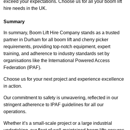
exceed your expectations. Choose us for all your boom lift
hire needs in the UK.
Summary
In summary, Boom Lift Hire Company stands as a trusted
partner in Durham for all boom lift and cherry picker
requirements, providing top-notch equipment, expert
training, and adherence to industry standards set by
organisations like the International Powered Access
Federation (IPAF).
Choose us for your next project and experience excellence
in action.
Our commitment to safety is unwavering, reflected in our
stringent adherence to IPAF guidelines for all our
operations.
Whether it’s a small-scale project or a large industrial