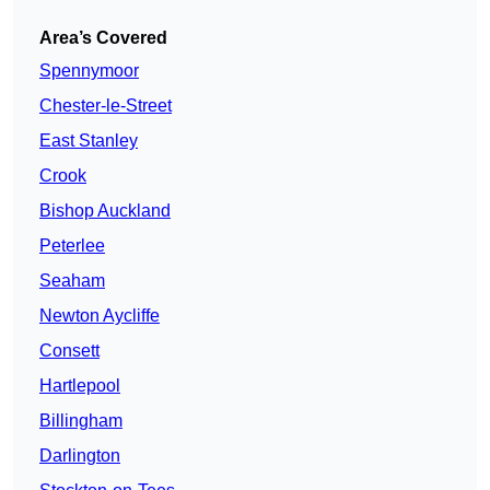
Area’s Covered
Spennymoor
Chester-le-Street
East Stanley
Crook
Bishop Auckland
Peterlee
Seaham
Newton Aycliffe
Consett
Hartlepool
Billingham
Darlington