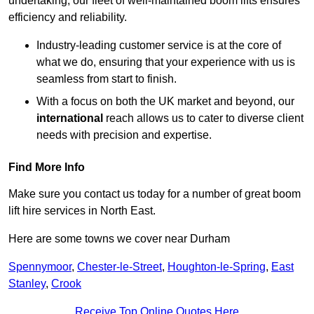
undertaking, our fleet of well-maintained boom lifts ensures
efficiency and reliability.
Industry-leading customer service is at the core of
what we do, ensuring that your experience with us is
seamless from start to finish.
With a focus on both the UK market and beyond, our
international
reach allows us to cater to diverse client
needs with precision and expertise.
Find More Info
Make sure you contact us today for a number of great boom
lift hire services in North East.
Here are some towns we cover near Durham
Spennymoor
,
Chester-le-Street
,
Houghton-le-Spring
,
East
Stanley
,
Crook
Receive Top Online Quotes Here