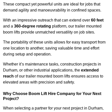
These compact yet powerful units are ideal for jobs that
demand agility and manoeuvrability in confined spaces.
With an impressive outreach that can extend over
60 feet
and a
360-degree rotating
platform, our trailer mounted
boom lifts provide unmatched versatility on job sites.
The portability of these units allows for easy transport from
one location to another, saving valuable time and effort
during setup and operation.
Whether it’s maintenance tasks, construction projects in
Durham, or other industrial applications, the
extended
reach
of our trailer mounted boom lifts ensures access to
elevated areas with precision and safety.
Why Choose Boom Lift Hire Company for Your Next
Project?
When selecting a partner for your next project in Durham,