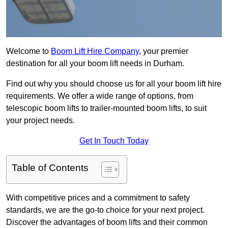
Welcome to
Boom Lift Hire Company
, your premier
destination for all your boom lift needs in Durham.
Find out why you should choose us for all your boom lift hire
requirements. We offer a wide range of options, from
telescopic boom lifts to trailer-mounted boom lifts, to suit
your project needs.
Get In Touch Today
Table of Contents
With competitive prices and a commitment to safety
standards, we are the go-to choice for your next project.
Discover the advantages of boom lifts and their common