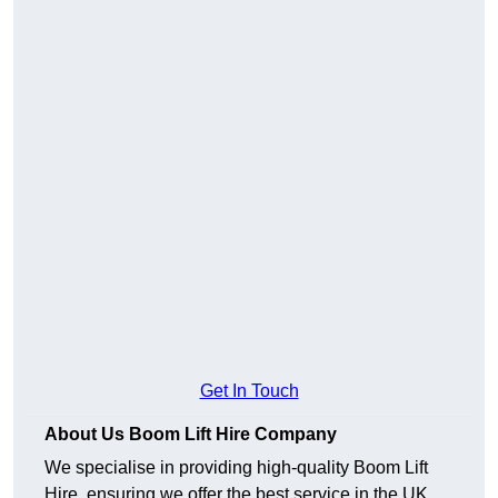
Get In Touch
About Us Boom Lift Hire Company
We specialise in providing high-quality Boom Lift
Hire, ensuring we offer the best service in the UK.