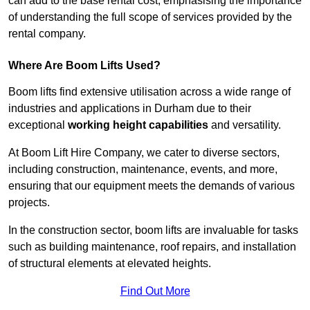
can add to the base rental cost, emphasising the importance
of understanding the full scope of services provided by the
rental company.
Where Are Boom Lifts Used?
Boom lifts find extensive utilisation across a wide range of
industries and applications in Durham due to their
exceptional
working height capabilities
and versatility.
At Boom Lift Hire Company, we cater to diverse sectors,
including construction, maintenance, events, and more,
ensuring that our equipment meets the demands of various
projects.
In the construction sector, boom lifts are invaluable for tasks
such as building maintenance, roof repairs, and installation
of structural elements at elevated heights.
Find Out More