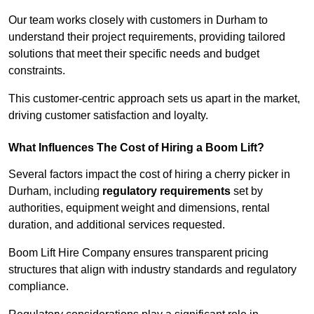
Our team works closely with customers in Durham to
understand their project requirements, providing tailored
solutions that meet their specific needs and budget
constraints.
This customer-centric approach sets us apart in the market,
driving customer satisfaction and loyalty.
What Influences The Cost of Hiring a Boom Lift?
Several factors impact the cost of hiring a cherry picker in
Durham, including
regulatory requirements
set by
authorities, equipment weight and dimensions, rental
duration, and additional services requested.
Boom Lift Hire Company ensures transparent pricing
structures that align with industry standards and regulatory
compliance.