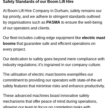
Safety Standards of our Boom Lift Hire
At Boom Lift Hire Company in Durham, safety remains our
top priority, and we adhere to stringent standards outlined
by organisations such as
PASMA
to ensure the well-being
of our operators and clients.
Our fleet includes cutting-edge equipment like
electric mast
booms
that guarantee safe and efficient operations on
every project.
Our dedication to safety goes beyond mere compliance with
industry regulations; it’s ingrained in our company culture.
The utilisation of electric mast booms exemplifies our
commitment to providing our operators with state-of-the-art
safety features that minimise risks and enhance productivity.
These advanced machines boast innovative safety
mechanisms that offer peace of mind during operations,
allowing our team to focus on completing tasks with