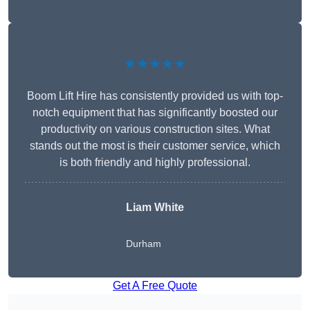
★★★★★
Boom Lift Hire has consistently provided us with top-
notch equipment that has significantly boosted our
productivity on various construction sites. What
stands out the most is their customer service, which
is both friendly and highly professional.
Liam White
Durham
Get A Free Quote