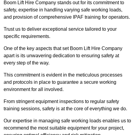
Boom Lift Hire Company stands out for its commitment to
safety, expertise in handling varying safe working loads,
and provision of comprehensive IPAF training for operators.
Trust us to deliver exceptional service tailored to your
specific requirements.
One of the key aspects that set Boom Lift Hire Company
apart is its unwavering dedication to ensuring safety at
every step of the way.
This commitment is evident in the meticulous processes
and protocols in place to guarantee a secure working
environment for all involved.
From stringent equipment inspections to regular safety
training sessions, safety is at the core of everything we do.
Our expertise in managing safe working loads enables us to
recommend the most suitable equipment for your project,