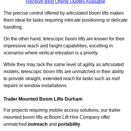
Receive Best Online Quotes Available
The precise control offered by articulated boom lifts makes
them ideal for tasks requiring intricate positioning or delicate
handling.
On the other hand, telescopic boom lifts are known for their
impressive reach and height capabilities, excelling in
scenarios where vertical elevation is a priority.
While they may lack the same level of agility as articulated
models, telescopic boom lifts are unmatched in their ability
to provide straight, extended reach for tasks such as roof
repairs or window installations.
Trailer Mounted Boom Lifts Durham
For projects requiring mobile access solutions, our trailer
mounted boom lifts at Boom Lift Hire Company offer
unmatched
outreach
and
portability
.