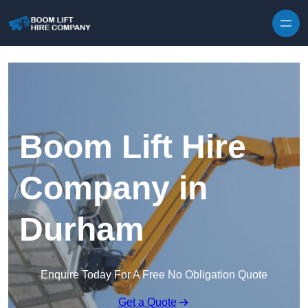
Skip to content
Boom Lift Hire
Company in
Durham
Enquire Today For A Free No Obligation Quote
Get a Quote