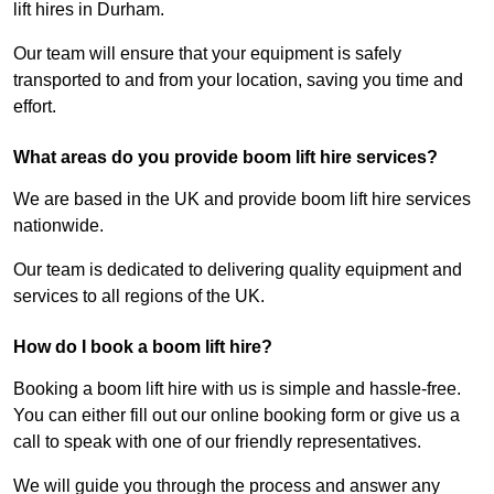
lift hires in Durham.
Our team will ensure that your equipment is safely
transported to and from your location, saving you time and
effort.
What areas do you provide boom lift hire services?
We are based in the UK and provide boom lift hire services
nationwide.
Our team is dedicated to delivering quality equipment and
services to all regions of the UK.
How do I book a boom lift hire?
Booking a boom lift hire with us is simple and hassle-free.
You can either fill out our online booking form or give us a
call to speak with one of our friendly representatives.
We will guide you through the process and answer any