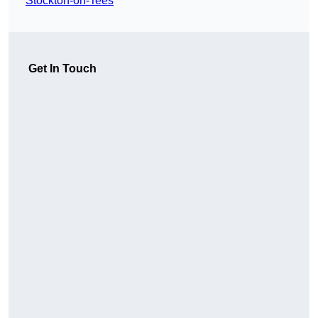
Stockton-on-Tees
Get In Touch