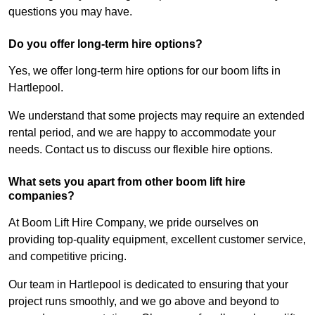
questions you may have.
Do you offer long-term hire options?
Yes, we offer long-term hire options for our boom lifts in
Hartlepool.
We understand that some projects may require an extended
rental period, and we are happy to accommodate your
needs. Contact us to discuss our flexible hire options.
What sets you apart from other boom lift hire
companies?
At Boom Lift Hire Company, we pride ourselves on
providing top-quality equipment, excellent customer service,
and competitive pricing.
Our team in Hartlepool is dedicated to ensuring that your
project runs smoothly, and we go above and beyond to