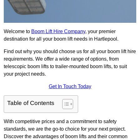
Welcome to
Boom Lift Hire Company
, your premier
destination for all your boom lift needs in Hartlepool.
Find out why you should choose us for all your boom lift hire
requirements. We offer a wide range of options, from
telescopic boom lifts to trailer-mounted boom lifts, to suit
your project needs.
Get In Touch Today
Table of Contents
With competitive prices and a commitment to safety
standards, we are the go-to choice for your next project.
Discover the advantages of boom lifts and their common