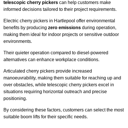
telescopic cherry pickers
can help customers make
informed decisions tailored to their project requirements.
Electric cherry pickers in Hartlepool offer environmental
benefits by producing
zero emissions
during operation,
making them ideal for indoor projects or sensitive outdoor
environments.
Their quieter operation compared to diesel-powered
alternatives can enhance workplace conditions.
Articulated cherry pickers provide increased
manoeuvrability, making them suitable for reaching up and
over obstacles, while telescopic cherry pickers excel in
situations requiring horizontal outreach and precise
positioning.
By considering these factors, customers can select the most
suitable boom lifts for their specific needs.