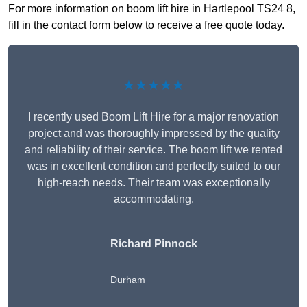
For more information on boom lift hire in Hartlepool TS24 8,
fill in the contact form below to receive a free quote today.
★★★★★
I recently used Boom Lift Hire for a major renovation
project and was thoroughly impressed by the quality
and reliability of their service. The boom lift we rented
was in excellent condition and perfectly suited to our
high-reach needs. Their team was exceptionally
accommodating.
Richard Pinnock
Durham