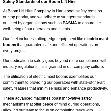
Safety Standards of our Boom Lift Hire
At Boom Lift Hire Company in Hartlepool, safety remains
our top priority, and we adhere to stringent standards
outlined by organisations such as
PASMA
to ensure the
well-being of our operators and clients.
Our fleet includes cutting-edge equipment like
electric mast
booms
that guarantee safe and efficient operations on
every project.
Our dedication to safety goes beyond mere compliance with
industry regulations; it’s ingrained in our company culture.
The utilisation of electric mast booms exemplifies our
commitment to providing our operators with state-of-the-art
safety features that minimise risks and enhance productivity.
These advanced machines boast innovative safety
mechanisms that offer peace of mind during operations,
allowing our team to focus on completing tasks with