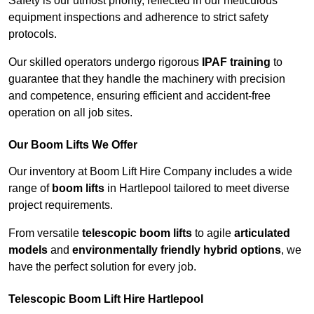
Safety is our utmost priority, reflected in our meticulous
equipment inspections and adherence to strict safety
protocols.
Our skilled operators undergo rigorous
IPAF training
to
guarantee that they handle the machinery with precision
and competence, ensuring efficient and accident-free
operation on all job sites.
Our Boom Lifts We Offer
Our inventory at Boom Lift Hire Company includes a wide
range of
boom lifts
in Hartlepool tailored to meet diverse
project requirements.
From versatile
telescopic boom lifts
to agile
articulated
models
and
environmentally friendly hybrid options
, we
have the perfect solution for every job.
Telescopic Boom Lift Hire Hartlepool