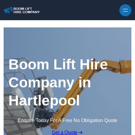
Skip to content
Boom Lift Hire
Company in
Hartlepool
Enquire Today For A Free No Obligation Quote
Get a Quote