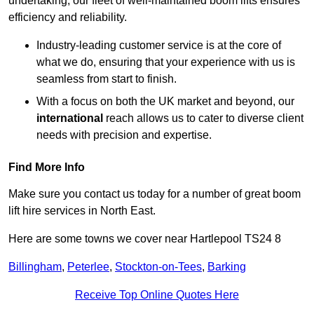
undertaking, our fleet of well-maintained boom lifts ensures
efficiency and reliability.
Industry-leading customer service is at the core of
what we do, ensuring that your experience with us is
seamless from start to finish.
With a focus on both the UK market and beyond, our
international
reach allows us to cater to diverse client
needs with precision and expertise.
Find More Info
Make sure you contact us today for a number of great boom
lift hire services in North East.
Here are some towns we cover near Hartlepool TS24 8
Billingham
,
Peterlee
,
Stockton-on-Tees
,
Barking
Receive Top Online Quotes Here