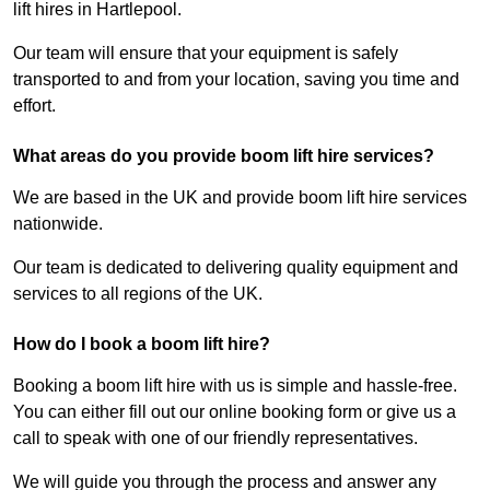
lift hires in Hartlepool.
Our team will ensure that your equipment is safely
transported to and from your location, saving you time and
effort.
What areas do you provide boom lift hire services?
We are based in the UK and provide boom lift hire services
nationwide.
Our team is dedicated to delivering quality equipment and
services to all regions of the UK.
How do I book a boom lift hire?
Booking a boom lift hire with us is simple and hassle-free.
You can either fill out our online booking form or give us a
call to speak with one of our friendly representatives.
We will guide you through the process and answer any