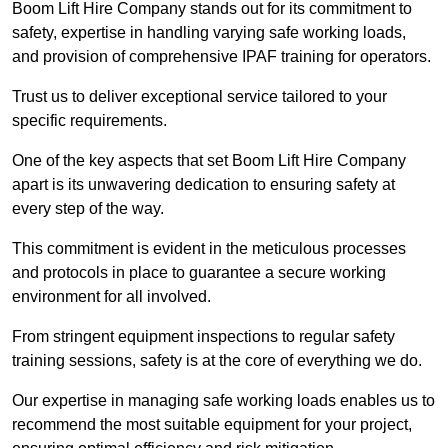
Boom Lift Hire Company stands out for its commitment to
safety, expertise in handling varying safe working loads,
and provision of comprehensive IPAF training for operators.
Trust us to deliver exceptional service tailored to your
specific requirements.
One of the key aspects that set Boom Lift Hire Company
apart is its unwavering dedication to ensuring safety at
every step of the way.
This commitment is evident in the meticulous processes
and protocols in place to guarantee a secure working
environment for all involved.
From stringent equipment inspections to regular safety
training sessions, safety is at the core of everything we do.
Our expertise in managing safe working loads enables us to
recommend the most suitable equipment for your project,