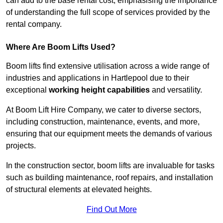
can add to the base rental cost, emphasising the importance
of understanding the full scope of services provided by the
rental company.
Where Are Boom Lifts Used?
Boom lifts find extensive utilisation across a wide range of
industries and applications in Hartlepool due to their
exceptional
working height capabilities
and versatility.
At Boom Lift Hire Company, we cater to diverse sectors,
including construction, maintenance, events, and more,
ensuring that our equipment meets the demands of various
projects.
In the construction sector, boom lifts are invaluable for tasks
such as building maintenance, roof repairs, and installation
of structural elements at elevated heights.
Find Out More