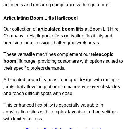
accidents and ensuring compliance with regulations.
Articulating Boom Lifts Hartlepool
Our collection of
articulated boom lifts
at Boom Lift Hire
Company in Hartlepool offers unrivalled flexibility and
precision for accessing challenging work areas.
These versatile machines complement our
telescopic
boom lift
range, providing customers with options suited to
their specific project demands.
Articulated boom lifts boast a unique design with multiple
joints that allow the platform to manoeuvre over obstacles
and reach difficult spots with ease.
This enhanced flexibility is especially valuable in
construction sites with complex layouts or urban settings
with limited access.