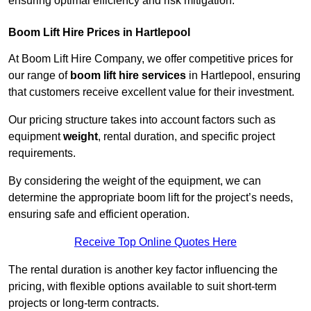
ensuring optimal efficiency and risk mitigation.
Boom Lift Hire Prices in Hartlepool
At Boom Lift Hire Company, we offer competitive prices for
our range of
boom lift hire services
in Hartlepool, ensuring
that customers receive excellent value for their investment.
Our pricing structure takes into account factors such as
equipment
weight
, rental duration, and specific project
requirements.
By considering the weight of the equipment, we can
determine the appropriate boom lift for the project’s needs,
ensuring safe and efficient operation.
Receive Top Online Quotes Here
The rental duration is another key factor influencing the
pricing, with flexible options available to suit short-term
projects or long-term contracts.