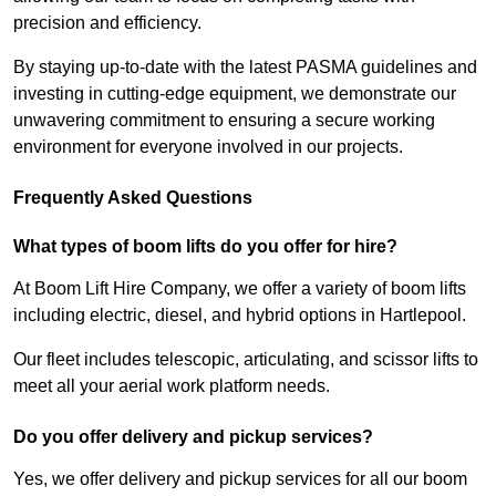
precision and efficiency.
By staying up-to-date with the latest PASMA guidelines and
investing in cutting-edge equipment, we demonstrate our
unwavering commitment to ensuring a secure working
environment for everyone involved in our projects.
Frequently Asked Questions
What types of boom lifts do you offer for hire?
At Boom Lift Hire Company, we offer a variety of boom lifts
including electric, diesel, and hybrid options in Hartlepool.
Our fleet includes telescopic, articulating, and scissor lifts to
meet all your aerial work platform needs.
Do you offer delivery and pickup services?
Yes, we offer delivery and pickup services for all our boom