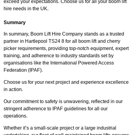
exceed your expectations. Choose us for all your boom lift
hire needs in the UK.
Summary
In summary, Boom Lift Hire Company stands as a trusted
partner in Hartlepool TS24 8 for all boom lift and cherry
picker requirements, providing top-notch equipment, expert
training, and adherence to industry standards set by
organisations like the International Powered Access
Federation (IPAF).
Choose us for your next project and experience excellence
in action.
Our commitment to safety is unwavering, reflected in our
stringent adherence to IPAF guidelines for all our
operations.
Whether it’s a small-scale project or a large industrial