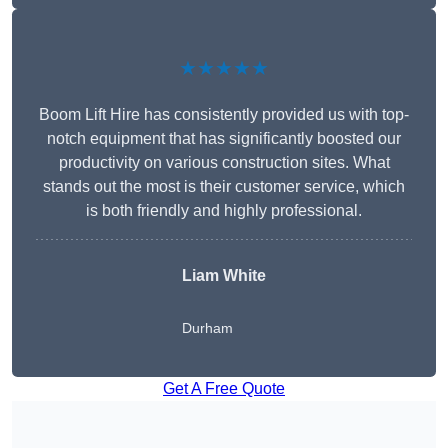
★★★★★
Boom Lift Hire has consistently provided us with top-
notch equipment that has significantly boosted our
productivity on various construction sites. What
stands out the most is their customer service, which
is both friendly and highly professional.
Liam White
Durham
Get A Free Quote