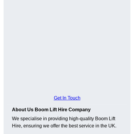
Get In Touch
About Us Boom Lift Hire Company
We specialise in providing high-quality Boom Lift
Hire, ensuring we offer the best service in the UK.