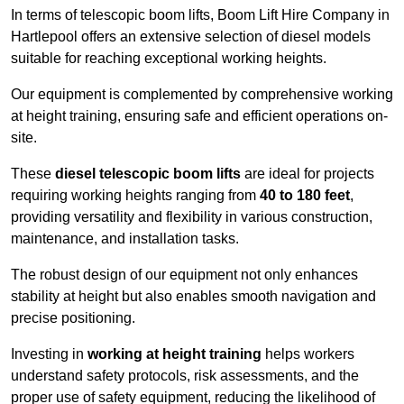
In terms of telescopic boom lifts, Boom Lift Hire Company in
Hartlepool offers an extensive selection of diesel models
suitable for reaching exceptional working heights.
Our equipment is complemented by comprehensive working
at height training, ensuring safe and efficient operations on-
site.
These
diesel telescopic boom lifts
are ideal for projects
requiring working heights ranging from
40 to 180 feet
,
providing versatility and flexibility in various construction,
maintenance, and installation tasks.
The robust design of our equipment not only enhances
stability at height but also enables smooth navigation and
precise positioning.
Investing in
working at height training
helps workers
understand safety protocols, risk assessments, and the
proper use of safety equipment, reducing the likelihood of