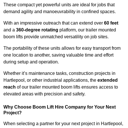
These compact yet powerful units are ideal for jobs that
demand agility and manoeuvrability in confined spaces.
With an impressive outreach that can extend over
60 feet
and a
360-degree rotating
platform, our trailer mounted
boom lifts provide unmatched versatility on job sites.
The portability of these units allows for easy transport from
one location to another, saving valuable time and effort
during setup and operation.
Whether it’s maintenance tasks, construction projects in
Hartlepool, or other industrial applications, the
extended
reach
of our trailer mounted boom lifts ensures access to
elevated areas with precision and safety.
Why Choose Boom Lift Hire Company for Your Next
Project?
When selecting a partner for your next project in Hartlepool,