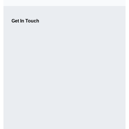
Get In Touch