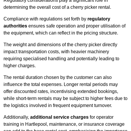
Regulatory considerations play a significant role in
determining the overall cost of a cherry picker rental.
Compliance with regulations set forth by
regulatory
authorities
ensures safe operation and proper utilisation of
the equipment, which can reflect in the pricing structure.
The weight and dimensions of the cherry picker directly
impact transportation costs, with heavier machinery
requiring specialised handling and potentially leading to
higher charges.
The rental duration chosen by the customer can also
influence the total expenses. Longer rental periods may
offer discounted rates, incentivising extended bookings,
while short-term rentals may be subject to higher fees due to
the logistics involved in frequent equipment turnover.
Additionally,
additional service charges
for operator
training in Hartlepool, maintenance, or insurance coverage