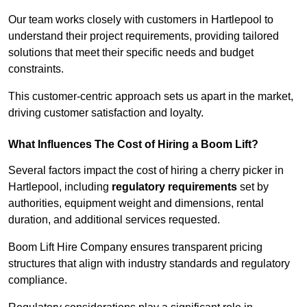
Our team works closely with customers in Hartlepool to
understand their project requirements, providing tailored
solutions that meet their specific needs and budget
constraints.
This customer-centric approach sets us apart in the market,
driving customer satisfaction and loyalty.
What Influences The Cost of Hiring a Boom Lift?
Several factors impact the cost of hiring a cherry picker in
Hartlepool, including
regulatory requirements
set by
authorities, equipment weight and dimensions, rental
duration, and additional services requested.
Boom Lift Hire Company ensures transparent pricing
structures that align with industry standards and regulatory
compliance.