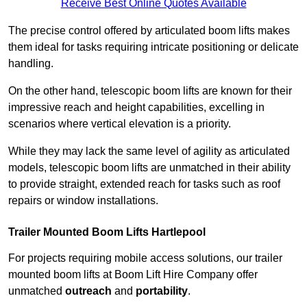
Receive Best Online Quotes Available
The precise control offered by articulated boom lifts makes
them ideal for tasks requiring intricate positioning or delicate
handling.
On the other hand, telescopic boom lifts are known for their
impressive reach and height capabilities, excelling in
scenarios where vertical elevation is a priority.
While they may lack the same level of agility as articulated
models, telescopic boom lifts are unmatched in their ability
to provide straight, extended reach for tasks such as roof
repairs or window installations.
Trailer Mounted Boom Lifts Hartlepool
For projects requiring mobile access solutions, our trailer
mounted boom lifts at Boom Lift Hire Company offer
unmatched
outreach
and
portability
.