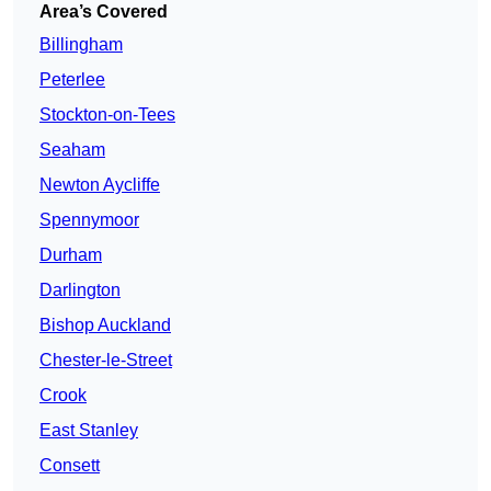
Area’s Covered
Billingham
Peterlee
Stockton-on-Tees
Seaham
Newton Aycliffe
Spennymoor
Durham
Darlington
Bishop Auckland
Chester-le-Street
Crook
East Stanley
Consett