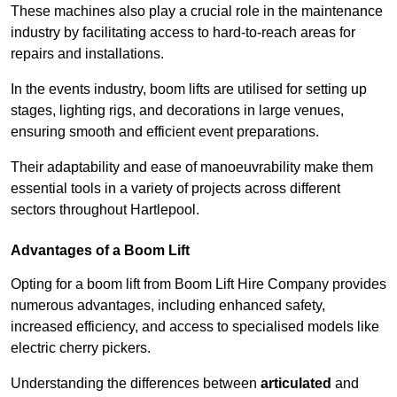
These machines also play a crucial role in the maintenance
industry by facilitating access to hard-to-reach areas for
repairs and installations.
In the events industry, boom lifts are utilised for setting up
stages, lighting rigs, and decorations in large venues,
ensuring smooth and efficient event preparations.
Their adaptability and ease of manoeuvrability make them
essential tools in a variety of projects across different
sectors throughout Hartlepool.
Advantages of a Boom Lift
Opting for a boom lift from Boom Lift Hire Company provides
numerous advantages, including enhanced safety,
increased efficiency, and access to specialised models like
electric cherry pickers.
Understanding the differences between
articulated
and