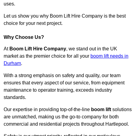
uses.
Let us show you why Boom Lift Hire Company is the best
choice for your next project.
Why Choose Us?
At
Boom Lift Hire Company
, we stand out in the UK
market as the premier choice for all your
boom lift needs in
Durham
.
With a strong emphasis on safety and quality, our team
ensures that every aspect of our service, from equipment
maintenance to operator training, exceeds industry
standards.
Our expertise in providing top-of-the-line
boom lift
solutions
are unmatched, making us the go-to company for both
commercial and residential projects throughout Hartlepool.