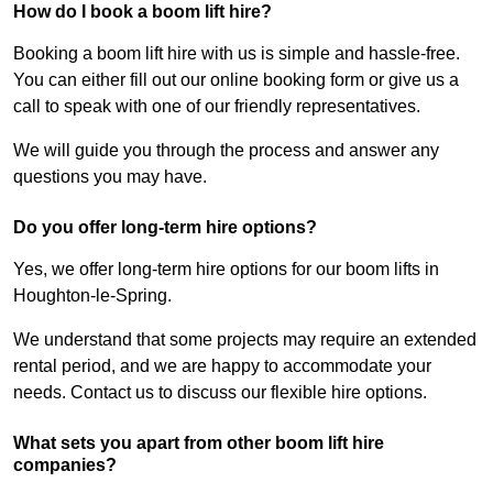
How do I book a boom lift hire?
Booking a boom lift hire with us is simple and hassle-free.
You can either fill out our online booking form or give us a
call to speak with one of our friendly representatives.
We will guide you through the process and answer any
questions you may have.
Do you offer long-term hire options?
Yes, we offer long-term hire options for our boom lifts in
Houghton-le-Spring.
We understand that some projects may require an extended
rental period, and we are happy to accommodate your
needs. Contact us to discuss our flexible hire options.
What sets you apart from other boom lift hire
companies?