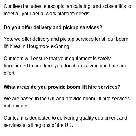
Our fleet includes telescopic, articulating, and scissor lifts to
meet all your aerial work platform needs.
Do you offer delivery and pickup services?
Yes, we offer delivery and pickup services for all our boom
lift hires in Houghton-le-Spring.
Our team will ensure that your equipment is safely
transported to and from your location, saving you time and
effort.
What areas do you provide boom lift hire services?
We are based in the UK and provide boom lift hire services
nationwide.
Our team is dedicated to delivering quality equipment and
services to all regions of the UK.