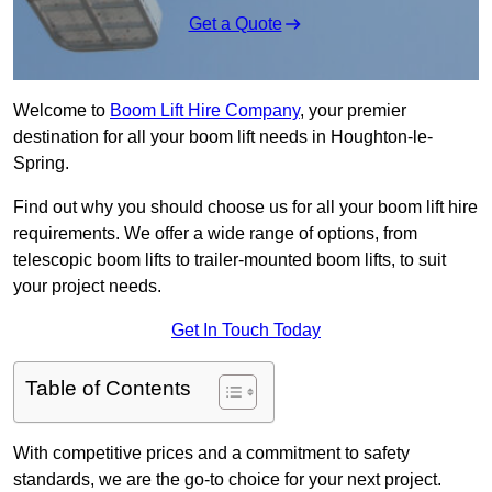
Get a Quote
Welcome to
Boom Lift Hire Company
, your premier
destination for all your boom lift needs in Houghton-le-
Spring.
Find out why you should choose us for all your boom lift hire
requirements. We offer a wide range of options, from
telescopic boom lifts to trailer-mounted boom lifts, to suit
your project needs.
Get In Touch Today
Table of Contents
With competitive prices and a commitment to safety
standards, we are the go-to choice for your next project.