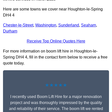
Here are some towns we cover near Houghton-le-Spring
DH4 4
Chester-le-Street
,
Washington
,
Sunderland
,
Seaham
,
Durham
Receive Top Online Quotes Here
For more information on boom lift hire in Houghton-le-
Spring DH4 4, fill in the contact form below to receive a free
quote today.
★★★★★
I recently used Boom Lift Hire for a major renovation
project and was thoroughly impressed by the quality
and reliability of their service. The boom lift we rented