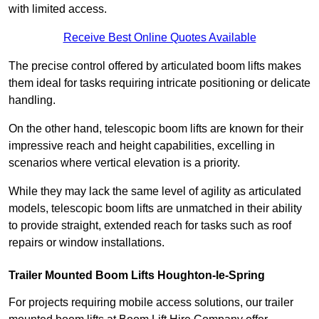
with limited access.
Receive Best Online Quotes Available
The precise control offered by articulated boom lifts makes
them ideal for tasks requiring intricate positioning or delicate
handling.
On the other hand, telescopic boom lifts are known for their
impressive reach and height capabilities, excelling in
scenarios where vertical elevation is a priority.
While they may lack the same level of agility as articulated
models, telescopic boom lifts are unmatched in their ability
to provide straight, extended reach for tasks such as roof
repairs or window installations.
Trailer Mounted Boom Lifts Houghton-le-Spring
For projects requiring mobile access solutions, our trailer