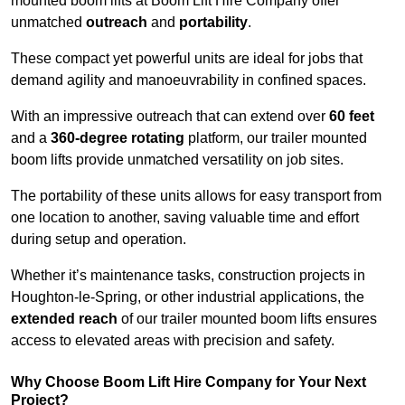
mounted boom lifts at Boom Lift Hire Company offer
unmatched
outreach
and
portability
.
These compact yet powerful units are ideal for jobs that
demand agility and manoeuvrability in confined spaces.
With an impressive outreach that can extend over
60 feet
and a
360-degree rotating
platform, our trailer mounted
boom lifts provide unmatched versatility on job sites.
The portability of these units allows for easy transport from
one location to another, saving valuable time and effort
during setup and operation.
Whether it’s maintenance tasks, construction projects in
Houghton-le-Spring, or other industrial applications, the
extended reach
of our trailer mounted boom lifts ensures
access to elevated areas with precision and safety.
Why Choose Boom Lift Hire Company for Your Next
Project?