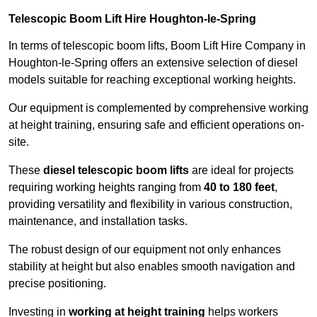
Telescopic Boom Lift Hire Houghton-le-Spring
In terms of telescopic boom lifts, Boom Lift Hire Company in
Houghton-le-Spring offers an extensive selection of diesel
models suitable for reaching exceptional working heights.
Our equipment is complemented by comprehensive working
at height training, ensuring safe and efficient operations on-
site.
These
diesel telescopic boom lifts
are ideal for projects
requiring working heights ranging from
40 to 180 feet
,
providing versatility and flexibility in various construction,
maintenance, and installation tasks.
The robust design of our equipment not only enhances
stability at height but also enables smooth navigation and
precise positioning.
Investing in
working at height training
helps workers