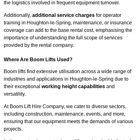
the logistics involved in frequent equipment turnover.
Additionally,
additional service charges
for operator
training in Houghton-le-Spring, maintenance, or insurance
coverage can add to the base rental cost, emphasising the
importance of understanding the full scope of services
provided by the rental company.
Where Are Boom Lifts Used?
Boom lifts find extensive utilisation across a wide range of
industries and applications in Houghton-le-Spring due to
their exceptional
working height capabilities
and
versatility.
At Boom Lift Hire Company, we cater to diverse sectors,
including construction, maintenance, events, and more,
ensuring that our equipment meets the demands of various
projects.