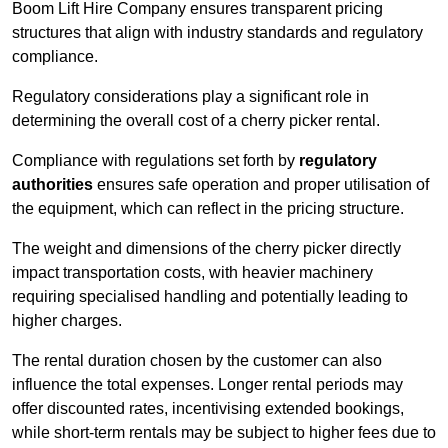
Boom Lift Hire Company ensures transparent pricing
structures that align with industry standards and regulatory
compliance.
Regulatory considerations play a significant role in
determining the overall cost of a cherry picker rental.
Compliance with regulations set forth by
regulatory
authorities
ensures safe operation and proper utilisation of
the equipment, which can reflect in the pricing structure.
The weight and dimensions of the cherry picker directly
impact transportation costs, with heavier machinery
requiring specialised handling and potentially leading to
higher charges.
The rental duration chosen by the customer can also
influence the total expenses. Longer rental periods may
offer discounted rates, incentivising extended bookings,
while short-term rentals may be subject to higher fees due to