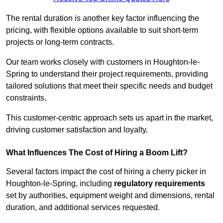
The rental duration is another key factor influencing the
pricing, with flexible options available to suit short-term
projects or long-term contracts.
Our team works closely with customers in Houghton-le-
Spring to understand their project requirements, providing
tailored solutions that meet their specific needs and budget
constraints.
This customer-centric approach sets us apart in the market,
driving customer satisfaction and loyalty.
What Influences The Cost of Hiring a Boom Lift?
Several factors impact the cost of hiring a cherry picker in
Houghton-le-Spring, including
regulatory requirements
set by authorities, equipment weight and dimensions, rental
duration, and additional services requested.