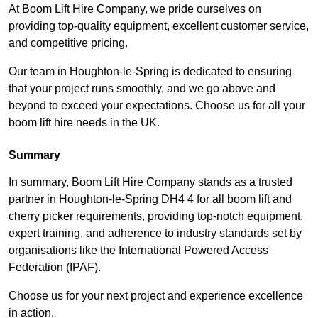
At Boom Lift Hire Company, we pride ourselves on
providing top-quality equipment, excellent customer service,
and competitive pricing.
Our team in Houghton-le-Spring is dedicated to ensuring
that your project runs smoothly, and we go above and
beyond to exceed your expectations. Choose us for all your
boom lift hire needs in the UK.
Summary
In summary, Boom Lift Hire Company stands as a trusted
partner in Houghton-le-Spring DH4 4 for all boom lift and
cherry picker requirements, providing top-notch equipment,
expert training, and adherence to industry standards set by
organisations like the International Powered Access
Federation (IPAF).
Choose us for your next project and experience excellence
in action.