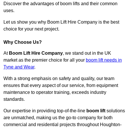
Discover the advantages of boom lifts and their common
uses.
Let us show you why Boom Lift Hire Company is the best
choice for your next project.
Why Choose Us?
At
Boom Lift Hire Company
, we stand out in the UK
market as the premier choice for all your
boom lift needs in
Tyne and Wear
.
With a strong emphasis on safety and quality, our team
ensures that every aspect of our service, from equipment
maintenance to operator training, exceeds industry
standards.
Our expertise in providing top-of-the-line
boom lift
solutions
are unmatched, making us the go-to company for both
commercial and residential projects throughout Houghton-