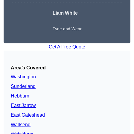
Liam White
Tyne and Wear
Get A Free Quote
Area’s Covered
Washington
Sunderland
Hebburn
East Jarrow
East Gateshead
Wallsend