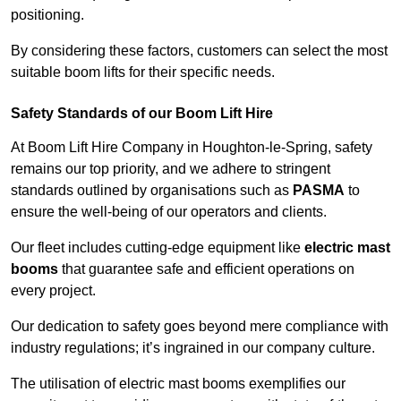
positioning.
By considering these factors, customers can select the most
suitable boom lifts for their specific needs.
Safety Standards of our Boom Lift Hire
At Boom Lift Hire Company in Houghton-le-Spring, safety
remains our top priority, and we adhere to stringent
standards outlined by organisations such as
PASMA
to
ensure the well-being of our operators and clients.
Our fleet includes cutting-edge equipment like
electric mast
booms
that guarantee safe and efficient operations on
every project.
Our dedication to safety goes beyond mere compliance with
industry regulations; it’s ingrained in our company culture.
The utilisation of electric mast booms exemplifies our