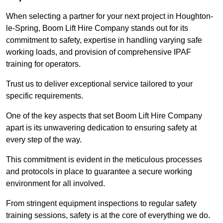
When selecting a partner for your next project in Houghton-
le-Spring, Boom Lift Hire Company stands out for its
commitment to safety, expertise in handling varying safe
working loads, and provision of comprehensive IPAF
training for operators.
Trust us to deliver exceptional service tailored to your
specific requirements.
One of the key aspects that set Boom Lift Hire Company
apart is its unwavering dedication to ensuring safety at
every step of the way.
This commitment is evident in the meticulous processes
and protocols in place to guarantee a secure working
environment for all involved.
From stringent equipment inspections to regular safety
training sessions, safety is at the core of everything we do.