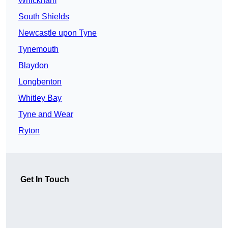
Whickham
South Shields
Newcastle upon Tyne
Tynemouth
Blaydon
Longbenton
Whitley Bay
Tyne and Wear
Ryton
Get In Touch