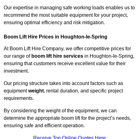
Our expertise in managing safe working loads enables us to
recommend the most suitable equipment for your project,
ensuring optimal efficiency and risk mitigation.
Boom Lift Hire Prices in Houghton-le-Spring
At Boom Lift Hire Company, we offer competitive prices for
our range of
boom lift hire services
in Houghton-le-Spring,
ensuring that customers receive excellent value for their
investment.
Our pricing structure takes into account factors such as
equipment
weight
, rental duration, and specific project
requirements.
By considering the weight of the equipment, we can
determine the appropriate boom lift for the project’s needs,
ensuring safe and efficient operation.
Receive Top Online Quotes Here