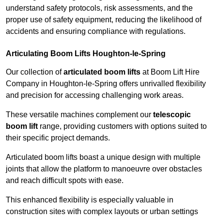
understand safety protocols, risk assessments, and the
proper use of safety equipment, reducing the likelihood of
accidents and ensuring compliance with regulations.
Articulating Boom Lifts Houghton-le-Spring
Our collection of
articulated boom lifts
at Boom Lift Hire
Company in Houghton-le-Spring offers unrivalled flexibility
and precision for accessing challenging work areas.
These versatile machines complement our
telescopic
boom lift
range, providing customers with options suited to
their specific project demands.
Articulated boom lifts boast a unique design with multiple
joints that allow the platform to manoeuvre over obstacles
and reach difficult spots with ease.
This enhanced flexibility is especially valuable in
construction sites with complex layouts or urban settings