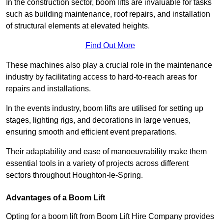
In the construction sector, boom lifts are invaluable for tasks
such as building maintenance, roof repairs, and installation
of structural elements at elevated heights.
Find Out More
These machines also play a crucial role in the maintenance
industry by facilitating access to hard-to-reach areas for
repairs and installations.
In the events industry, boom lifts are utilised for setting up
stages, lighting rigs, and decorations in large venues,
ensuring smooth and efficient event preparations.
Their adaptability and ease of manoeuvrability make them
essential tools in a variety of projects across different
sectors throughout Houghton-le-Spring.
Advantages of a Boom Lift
Opting for a boom lift from Boom Lift Hire Company provides