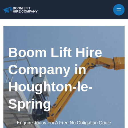
Skip to content
Boom Lift Hire
Company in
Houghton-le-
Spring
Enquire Today For A Free No Obligation Quote