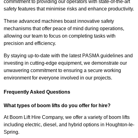
commitment to providing our operators with state-of-the-art
safety features that minimise risks and enhance productivity.
These advanced machines boast innovative safety
mechanisms that offer peace of mind during operations,
allowing our team to focus on completing tasks with
precision and efficiency.
By staying up-to-date with the latest PASMA guidelines and
investing in cutting-edge equipment, we demonstrate our
unwavering commitment to ensuring a secure working
environment for everyone involved in our projects.
Frequently Asked Questions
What types of boom lifts do you offer for hire?
At Boom Lift Hire Company, we offer a variety of boom lifts
including electric, diesel, and hybrid options in Houghton-le-
Spring.