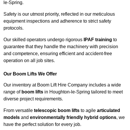
le-Spring.
Safety is our utmost priority, reflected in our meticulous
equipment inspections and adherence to strict safety
protocols.
Our skilled operators undergo rigorous
IPAF training
to
guarantee that they handle the machinery with precision
and competence, ensuring efficient and accident-free
operation on all job sites.
Our Boom Lifts We Offer
Our inventory at Boom Lift Hire Company includes a wide
range of
boom lifts
in Houghton-le-Spring tailored to meet
diverse project requirements.
From versatile
telescopic boom lifts
to agile
articulated
models
and
environmentally friendly hybrid options
, we
have the perfect solution for every job.