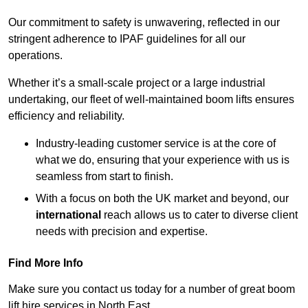
Our commitment to safety is unwavering, reflected in our
stringent adherence to IPAF guidelines for all our
operations.
Whether it’s a small-scale project or a large industrial
undertaking, our fleet of well-maintained boom lifts ensures
efficiency and reliability.
Industry-leading customer service is at the core of
what we do, ensuring that your experience with us is
seamless from start to finish.
With a focus on both the UK market and beyond, our
international
reach allows us to cater to diverse client
needs with precision and expertise.
Find More Info
Make sure you contact us today for a number of great boom
lift hire services in North East.