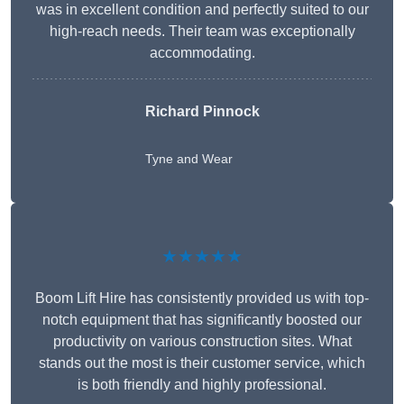
was in excellent condition and perfectly suited to our
high-reach needs. Their team was exceptionally
accommodating.
Richard Pinnock
Tyne and Wear
★★★★★
Boom Lift Hire has consistently provided us with top-
notch equipment that has significantly boosted our
productivity on various construction sites. What
stands out the most is their customer service, which
is both friendly and highly professional.