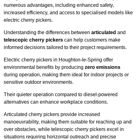
numerous advantages, including enhanced safety,
increased efficiency, and access to specialised models like
electric cherry pickers.
Understanding the differences between
articulated
and
telescopic cherry pickers
can help customers make
informed decisions tailored to their project requirements.
Electric cherry pickers in Houghton-le-Spring offer
environmental benefits by producing
zero emissions
during operation, making them ideal for indoor projects or
sensitive outdoor environments.
Their quieter operation compared to diesel-powered
alternatives can enhance workplace conditions.
Articulated cherry pickers provide increased
manoeuvrability, making them suitable for reaching up and
over obstacles, while telescopic cherry pickers excel in
situations requiring horizontal outreach and precise