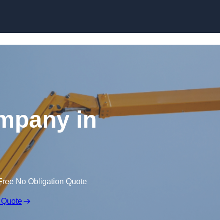
Skip to content
mpany in
Free No Obligation Quote
 Quote