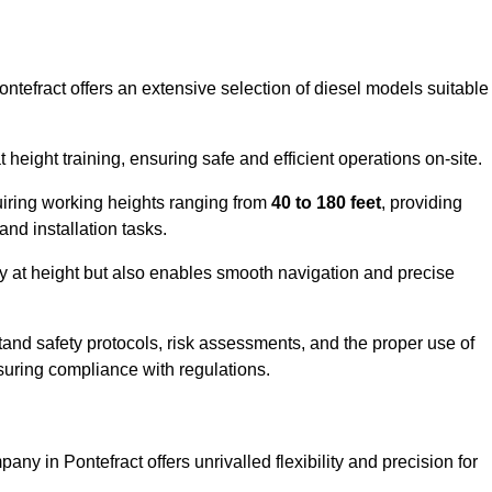
ontefract offers an extensive selection of diesel models suitable
ight training, ensuring safe and efficient operations on-site.
quiring working heights ranging from
40 to 180 feet
, providing
 and installation tasks.
y at height but also enables smooth navigation and precise
and safety protocols, risk assessments, and the proper use of
suring compliance with regulations.
ny in Pontefract offers unrivalled flexibility and precision for