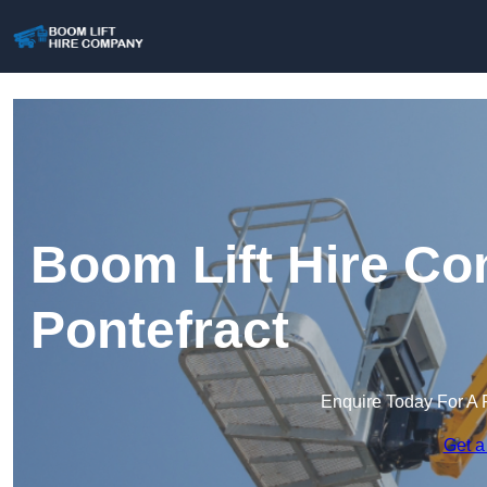
Boom Lift Hire Co
Pontefract
Enquire Today For A 
Get a