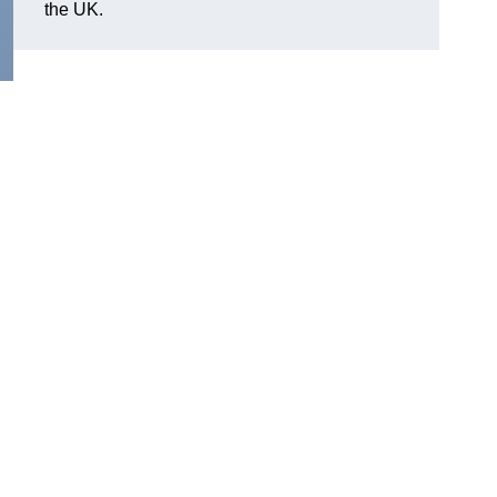
the UK.