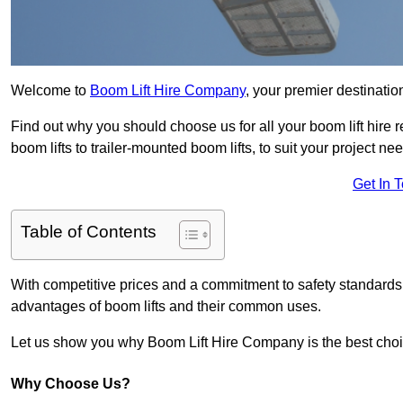
Welcome to
Boom Lift Hire Company
, your premier destination
Find out why you should choose us for all your boom lift hire 
boom lifts to trailer-mounted boom lifts, to suit your project ne
Get In 
Table of Contents
With competitive prices and a commitment to safety standards, 
advantages of boom lifts and their common uses.
Let us show you why Boom Lift Hire Company is the best choice
Why Choose Us?