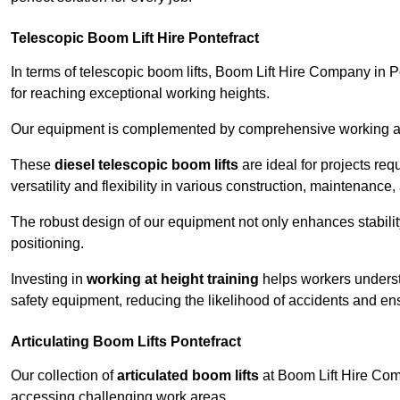
Telescopic Boom Lift Hire Pontefract
In terms of telescopic boom lifts, Boom Lift Hire Company in P
for reaching exceptional working heights.
Our equipment is complemented by comprehensive working at he
These
diesel telescopic boom lifts
are ideal for projects re
versatility and flexibility in various construction, maintenance,
The robust design of our equipment not only enhances stabilit
positioning.
Investing in
working at height training
helps workers underst
safety equipment, reducing the likelihood of accidents and en
Articulating Boom Lifts Pontefract
Our collection of
articulated boom lifts
at Boom Lift Hire Compa
accessing challenging work areas.