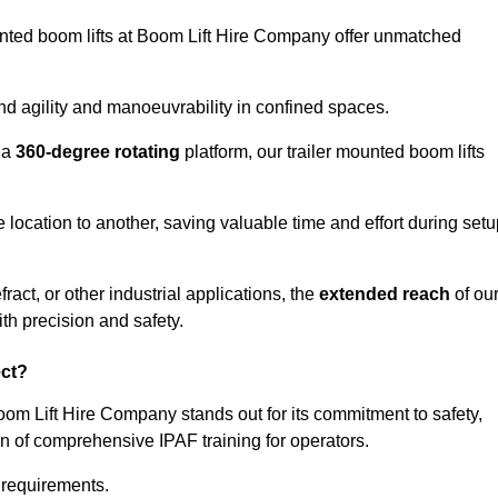
ounted boom lifts at Boom Lift Hire Company offer unmatched
nd agility and manoeuvrability in confined spaces.
 a
360-degree rotating
platform, our trailer mounted boom lifts
e location to another, saving valuable time and effort during set
ract, or other industrial applications, the
extended reach
of ou
th precision and safety.
ect?
Boom Lift Hire Company stands out for its commitment to safety,
on of comprehensive IPAF training for operators.
c requirements.