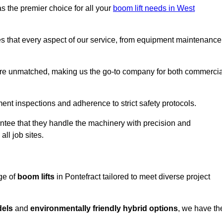
s the premier choice for all your
boom lift needs in West
es that every aspect of our service, from equipment maintenance
are unmatched, making us the go-to company for both commercia
pment inspections and adherence to strict safety protocols.
ntee that they handle the machinery with precision and
ll job sites.
ge of
boom lifts
in Pontefract tailored to meet diverse project
dels
and
environmentally friendly hybrid options
, we have th