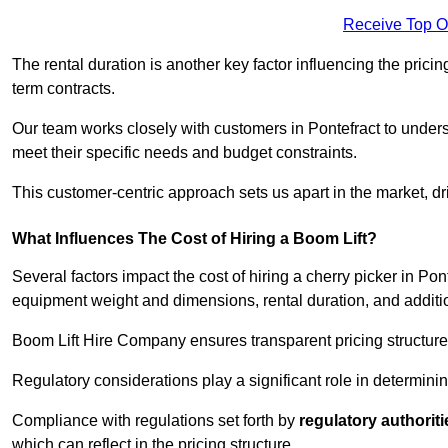
Receive Top O
The rental duration is another key factor influencing the pricing
term contracts.
Our team works closely with customers in Pontefract to underst
meet their specific needs and budget constraints.
This customer-centric approach sets us apart in the market, dri
What Influences The Cost of Hiring a Boom Lift?
Several factors impact the cost of hiring a cherry picker in Pon
equipment weight and dimensions, rental duration, and additi
Boom Lift Hire Company ensures transparent pricing structures
Regulatory considerations play a significant role in determining
Compliance with regulations set forth by
regulatory authoriti
which can reflect in the pricing structure.