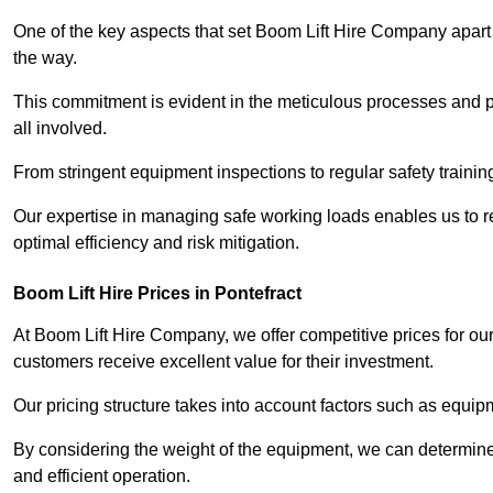
One of the key aspects that set Boom Lift Hire Company apart i
the way.
This commitment is evident in the meticulous processes and p
all involved.
From stringent equipment inspections to regular safety training
Our expertise in managing safe working loads enables us to r
optimal efficiency and risk mitigation.
Boom Lift Hire Prices in Pontefract
At Boom Lift Hire Company, we offer competitive prices for ou
customers receive excellent value for their investment.
Our pricing structure takes into account factors such as equi
By considering the weight of the equipment, we can determine t
and efficient operation.