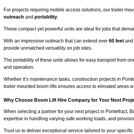
For projects requiring mobile access solutions, our trailer m
outreach
and
portability
.
These compact yet powerful units are ideal for jobs that dema
With an impressive outreach that can extend over
60 feet
and
provide unmatched versatility on job sites.
The portability of these units allows for easy transport from on
and operation.
Whether it’s maintenance tasks, construction projects in Pontef
trailer mounted boom lifts ensures access to elevated areas wi
Why Choose Boom Lift Hire Company for Your Next Proj
When selecting a partner for your next project in Pontefract, 
expertise in handling varying safe working loads, and provisi
Trust us to deliver exceptional service tailored to your specifi