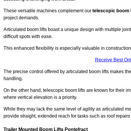
These versatile machines complement our
telescopic boom l
project demands.
Articulated boom lifts boast a unique design with multiple joi
difficult spots with ease.
This enhanced flexibility is especially valuable in constructio
Receive Best Onl
The precise control offered by articulated boom lifts makes them
handling.
On the other hand, telescopic boom lifts are known for their im
where vertical elevation is a priority.
While they may lack the same level of agility as articulated mod
provide straight, extended reach for tasks such as roof repairs
Trailer Mounted Boom Lifts Pontefract