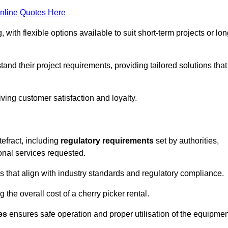
nline Quotes Here
, with flexible options available to suit short-term projects or lon
and their project requirements, providing tailored solutions that
ving customer satisfaction and loyalty.
tefract, including
regulatory requirements
set by authorities,
onal services requested.
 that align with industry standards and regulatory compliance.
 the overall cost of a cherry picker rental.
es
ensures safe operation and proper utilisation of the equipmen