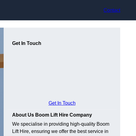
Contact
Get In Touch
Get In Touch
About Us Boom Lift Hire Company
We specialise in providing high-quality Boom
Lift Hire, ensuring we offer the best service in