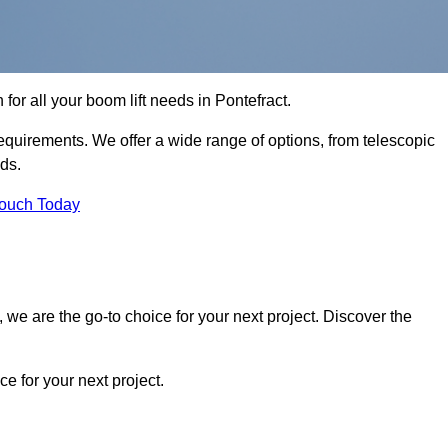
 for all your boom lift needs in Pontefract.
requirements. We offer a wide range of options, from telescopic
eds.
Touch Today
we are the go-to choice for your next project. Discover the
 for your next project.