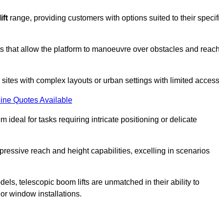
ift
range, providing customers with options suited to their specif
nts that allow the platform to manoeuvre over obstacles and reac
n sites with complex layouts or urban settings with limited access
ine Quotes Available
 ideal for tasks requiring intricate positioning or delicate
pressive reach and height capabilities, excelling in scenarios
els, telescopic boom lifts are unmatched in their ability to
 or window installations.