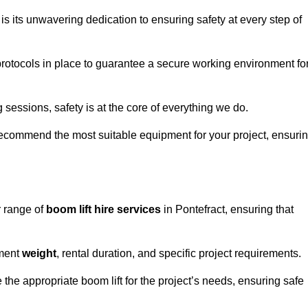
s its unwavering dedication to ensuring safety at every step of
rotocols in place to guarantee a secure working environment fo
 sessions, safety is at the core of everything we do.
ecommend the most suitable equipment for your project, ensuri
r range of
boom lift hire services
in Pontefract, ensuring that
pment
weight
, rental duration, and specific project requirements.
he appropriate boom lift for the project’s needs, ensuring safe