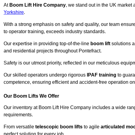
At
Boom Lift Hire Company
, we stand out in the UK market a
Yorkshire
.
With a strong emphasis on safety and quality, our team ensur
to operator training, exceeds industry standards.
Our expertise in providing top-of-the-line
boom lift
solutions 
and residential projects throughout Pontefract.
Safety is our utmost priority, reflected in our meticulous equi
Our skilled operators undergo rigorous
IPAF training
to guara
competence, ensuring efficient and accident-free operation on a
Our Boom Lifts We Offer
Our inventory at Boom Lift Hire Company includes a wide ran
requirements.
From versatile
telescopic boom lifts
to agile
articulated mo
perfect solution for every job.