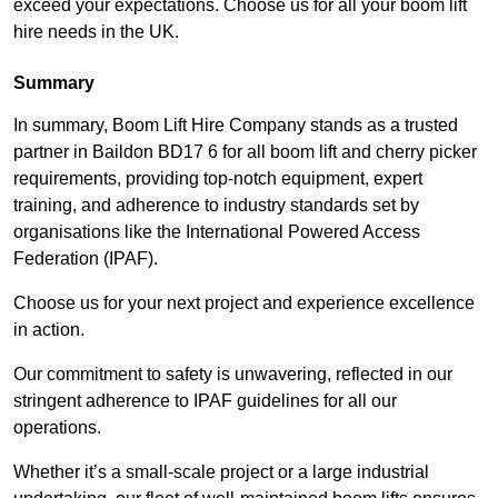
exceed your expectations. Choose us for all your boom lift
hire needs in the UK.
Summary
In summary, Boom Lift Hire Company stands as a trusted
partner in Baildon BD17 6 for all boom lift and cherry picker
requirements, providing top-notch equipment, expert
training, and adherence to industry standards set by
organisations like the International Powered Access
Federation (IPAF).
Choose us for your next project and experience excellence
in action.
Our commitment to safety is unwavering, reflected in our
stringent adherence to IPAF guidelines for all our
operations.
Whether it’s a small-scale project or a large industrial