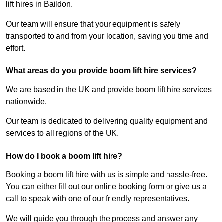
lift hires in Baildon.
Our team will ensure that your equipment is safely
transported to and from your location, saving you time and
effort.
What areas do you provide boom lift hire services?
We are based in the UK and provide boom lift hire services
nationwide.
Our team is dedicated to delivering quality equipment and
services to all regions of the UK.
How do I book a boom lift hire?
Booking a boom lift hire with us is simple and hassle-free.
You can either fill out our online booking form or give us a
call to speak with one of our friendly representatives.
We will guide you through the process and answer any