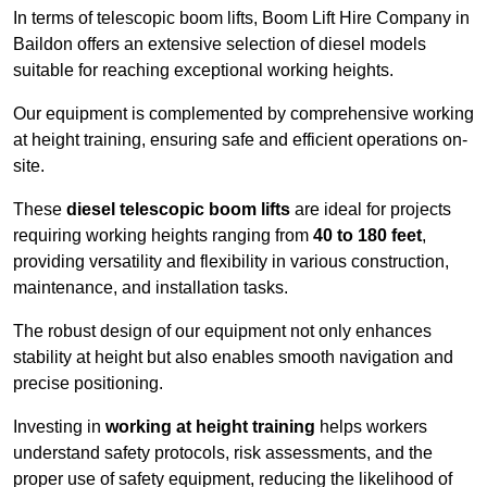
In terms of telescopic boom lifts, Boom Lift Hire Company in
Baildon offers an extensive selection of diesel models
suitable for reaching exceptional working heights.
Our equipment is complemented by comprehensive working
at height training, ensuring safe and efficient operations on-
site.
These
diesel telescopic boom lifts
are ideal for projects
requiring working heights ranging from
40 to 180 feet
,
providing versatility and flexibility in various construction,
maintenance, and installation tasks.
The robust design of our equipment not only enhances
stability at height but also enables smooth navigation and
precise positioning.
Investing in
working at height training
helps workers
understand safety protocols, risk assessments, and the
proper use of safety equipment, reducing the likelihood of