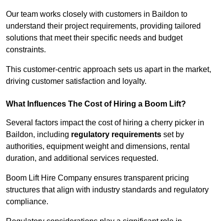
Our team works closely with customers in Baildon to
understand their project requirements, providing tailored
solutions that meet their specific needs and budget
constraints.
This customer-centric approach sets us apart in the market,
driving customer satisfaction and loyalty.
What Influences The Cost of Hiring a Boom Lift?
Several factors impact the cost of hiring a cherry picker in
Baildon, including
regulatory requirements
set by
authorities, equipment weight and dimensions, rental
duration, and additional services requested.
Boom Lift Hire Company ensures transparent pricing
structures that align with industry standards and regulatory
compliance.