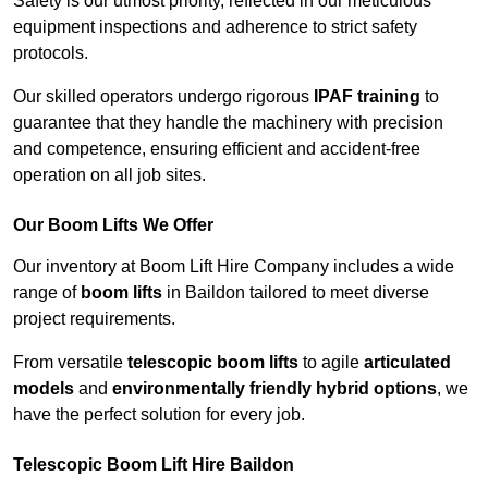
Safety is our utmost priority, reflected in our meticulous
equipment inspections and adherence to strict safety
protocols.
Our skilled operators undergo rigorous
IPAF training
to
guarantee that they handle the machinery with precision
and competence, ensuring efficient and accident-free
operation on all job sites.
Our Boom Lifts We Offer
Our inventory at Boom Lift Hire Company includes a wide
range of
boom lifts
in Baildon tailored to meet diverse
project requirements.
From versatile
telescopic boom lifts
to agile
articulated
models
and
environmentally friendly hybrid options
, we
have the perfect solution for every job.
Telescopic Boom Lift Hire Baildon