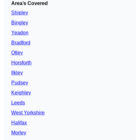
Area’s Covered
Shipley
Bingley
Yeadon
Bradford
Otley
Horsforth
Ilkley
Pudsey
Keighley
Leeds
West Yorkshire
Halifax
Morley