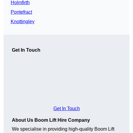
Holmfirth
Pontefract
Knottingley
Get In Touch
Get In Touch
About Us Boom Lift Hire Company
We specialise in providing high-quality Boom Lift