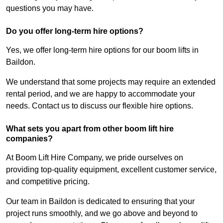
questions you may have.
Do you offer long-term hire options?
Yes, we offer long-term hire options for our boom lifts in
Baildon.
We understand that some projects may require an extended
rental period, and we are happy to accommodate your
needs. Contact us to discuss our flexible hire options.
What sets you apart from other boom lift hire
companies?
At Boom Lift Hire Company, we pride ourselves on
providing top-quality equipment, excellent customer service,
and competitive pricing.
Our team in Baildon is dedicated to ensuring that your
project runs smoothly, and we go above and beyond to