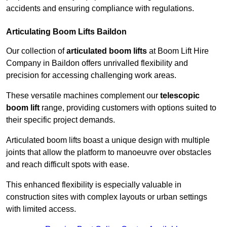
accidents and ensuring compliance with regulations.
Articulating Boom Lifts Baildon
Our collection of
articulated boom lifts
at Boom Lift Hire
Company in Baildon offers unrivalled flexibility and
precision for accessing challenging work areas.
These versatile machines complement our
telescopic
boom lift
range, providing customers with options suited to
their specific project demands.
Articulated boom lifts boast a unique design with multiple
joints that allow the platform to manoeuvre over obstacles
and reach difficult spots with ease.
This enhanced flexibility is especially valuable in
construction sites with complex layouts or urban settings
with limited access.