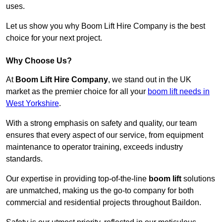
uses.
Let us show you why Boom Lift Hire Company is the best
choice for your next project.
Why Choose Us?
At
Boom Lift Hire Company
, we stand out in the UK
market as the premier choice for all your
boom lift needs in
West Yorkshire
.
With a strong emphasis on safety and quality, our team
ensures that every aspect of our service, from equipment
maintenance to operator training, exceeds industry
standards.
Our expertise in providing top-of-the-line
boom lift
solutions
are unmatched, making us the go-to company for both
commercial and residential projects throughout Baildon.