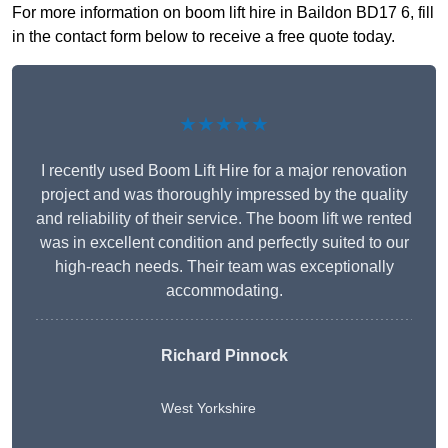
For more information on boom lift hire in Baildon BD17 6, fill
in the contact form below to receive a free quote today.
★★★★★
I recently used Boom Lift Hire for a major renovation
project and was thoroughly impressed by the quality
and reliability of their service. The boom lift we rented
was in excellent condition and perfectly suited to our
high-reach needs. Their team was exceptionally
accommodating.
Richard Pinnock
West Yorkshire