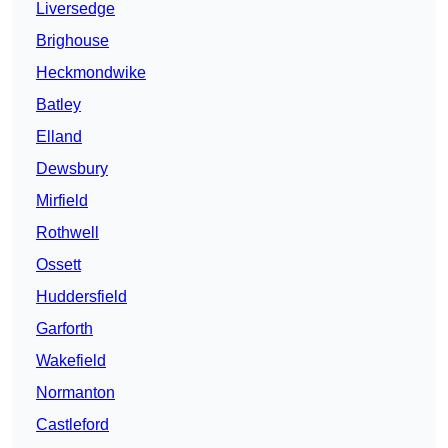
Liversedge
Brighouse
Heckmondwike
Batley
Elland
Dewsbury
Mirfield
Rothwell
Ossett
Huddersfield
Garforth
Wakefield
Normanton
Castleford