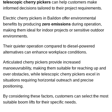
telescopic cherry pickers
can help customers make
informed decisions tailored to their project requirements.
Electric cherry pickers in Baildon offer environmental
benefits by producing
zero emissions
during operation,
making them ideal for indoor projects or sensitive outdoor
environments.
Their quieter operation compared to diesel-powered
alternatives can enhance workplace conditions.
Articulated cherry pickers provide increased
manoeuvrability, making them suitable for reaching up and
over obstacles, while telescopic cherry pickers excel in
situations requiring horizontal outreach and precise
positioning.
By considering these factors, customers can select the most
suitable boom lifts for their specific needs.