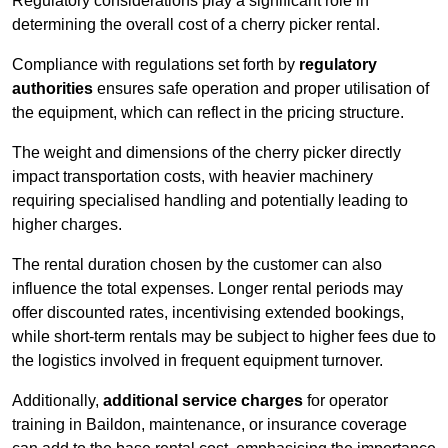
Regulatory considerations play a significant role in
determining the overall cost of a cherry picker rental.
Compliance with regulations set forth by
regulatory
authorities
ensures safe operation and proper utilisation of
the equipment, which can reflect in the pricing structure.
The weight and dimensions of the cherry picker directly
impact transportation costs, with heavier machinery
requiring specialised handling and potentially leading to
higher charges.
The rental duration chosen by the customer can also
influence the total expenses. Longer rental periods may
offer discounted rates, incentivising extended bookings,
while short-term rentals may be subject to higher fees due to
the logistics involved in frequent equipment turnover.
Additionally,
additional service charges
for operator
training in Baildon, maintenance, or insurance coverage