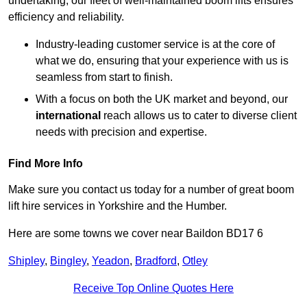
undertaking, our fleet of well-maintained boom lifts ensures
efficiency and reliability.
Industry-leading customer service is at the core of
what we do, ensuring that your experience with us is
seamless from start to finish.
With a focus on both the UK market and beyond, our
international
reach allows us to cater to diverse client
needs with precision and expertise.
Find More Info
Make sure you contact us today for a number of great boom
lift hire services in Yorkshire and the Humber.
Here are some towns we cover near Baildon BD17 6
Shipley
,
Bingley
,
Yeadon
,
Bradford
,
Otley
Receive Top Online Quotes Here