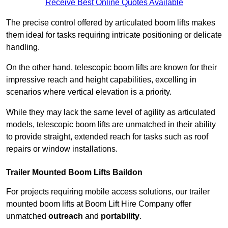
Receive Best Online Quotes Available
The precise control offered by articulated boom lifts makes
them ideal for tasks requiring intricate positioning or delicate
handling.
On the other hand, telescopic boom lifts are known for their
impressive reach and height capabilities, excelling in
scenarios where vertical elevation is a priority.
While they may lack the same level of agility as articulated
models, telescopic boom lifts are unmatched in their ability
to provide straight, extended reach for tasks such as roof
repairs or window installations.
Trailer Mounted Boom Lifts Baildon
For projects requiring mobile access solutions, our trailer
mounted boom lifts at Boom Lift Hire Company offer
unmatched
outreach
and
portability
.