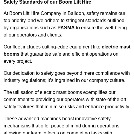
Safety Standards of our Boom Lift Hire
At Boom Lift Hire Company in Baildon, safety remains our
top priority, and we adhere to stringent standards outlined
by organisations such as
PASMA
to ensure the well-being
of our operators and clients.
Our fleet includes cutting-edge equipment like
electric mast
booms
that guarantee safe and efficient operations on
every project.
Our dedication to safety goes beyond mere compliance with
industry regulations; it’s ingrained in our company culture.
The utilisation of electric mast booms exemplifies our
commitment to providing our operators with state-of-the-art
safety features that minimise risks and enhance productivity.
These advanced machines boast innovative safety
mechanisms that offer peace of mind during operations,
allowing our team to focus on completing tasks with