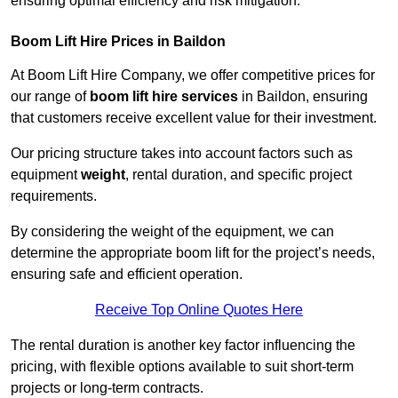
ensuring optimal efficiency and risk mitigation.
Boom Lift Hire Prices in Baildon
At Boom Lift Hire Company, we offer competitive prices for
our range of
boom lift hire services
in Baildon, ensuring
that customers receive excellent value for their investment.
Our pricing structure takes into account factors such as
equipment
weight
, rental duration, and specific project
requirements.
By considering the weight of the equipment, we can
determine the appropriate boom lift for the project’s needs,
ensuring safe and efficient operation.
Receive Top Online Quotes Here
The rental duration is another key factor influencing the
pricing, with flexible options available to suit short-term
projects or long-term contracts.