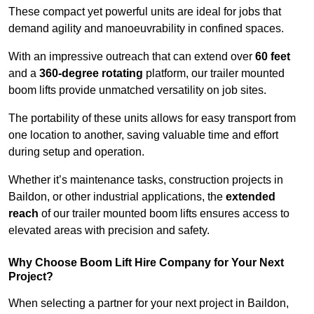
These compact yet powerful units are ideal for jobs that
demand agility and manoeuvrability in confined spaces.
With an impressive outreach that can extend over
60 feet
and a
360-degree rotating
platform, our trailer mounted
boom lifts provide unmatched versatility on job sites.
The portability of these units allows for easy transport from
one location to another, saving valuable time and effort
during setup and operation.
Whether it’s maintenance tasks, construction projects in
Baildon, or other industrial applications, the
extended
reach
of our trailer mounted boom lifts ensures access to
elevated areas with precision and safety.
Why Choose Boom Lift Hire Company for Your Next
Project?
When selecting a partner for your next project in Baildon,