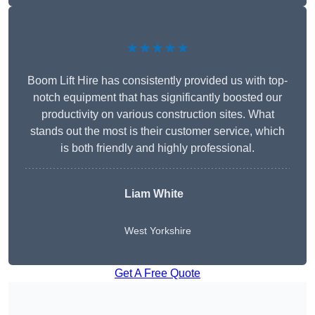
★★★★★
Boom Lift Hire has consistently provided us with top-
notch equipment that has significantly boosted our
productivity on various construction sites. What
stands out the most is their customer service, which
is both friendly and highly professional.
Liam White
West Yorkshire
Get A Free Quote