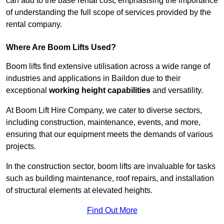
can add to the base rental cost, emphasising the importance
of understanding the full scope of services provided by the
rental company.
Where Are Boom Lifts Used?
Boom lifts find extensive utilisation across a wide range of
industries and applications in Baildon due to their
exceptional
working height capabilities
and versatility.
At Boom Lift Hire Company, we cater to diverse sectors,
including construction, maintenance, events, and more,
ensuring that our equipment meets the demands of various
projects.
In the construction sector, boom lifts are invaluable for tasks
such as building maintenance, roof repairs, and installation
of structural elements at elevated heights.
Find Out More