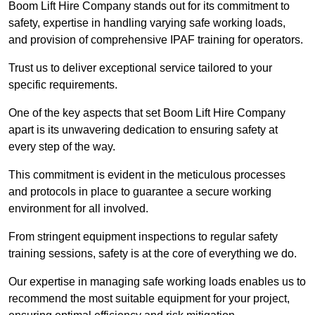
Boom Lift Hire Company stands out for its commitment to
safety, expertise in handling varying safe working loads,
and provision of comprehensive IPAF training for operators.
Trust us to deliver exceptional service tailored to your
specific requirements.
One of the key aspects that set Boom Lift Hire Company
apart is its unwavering dedication to ensuring safety at
every step of the way.
This commitment is evident in the meticulous processes
and protocols in place to guarantee a secure working
environment for all involved.
From stringent equipment inspections to regular safety
training sessions, safety is at the core of everything we do.
Our expertise in managing safe working loads enables us to
recommend the most suitable equipment for your project,