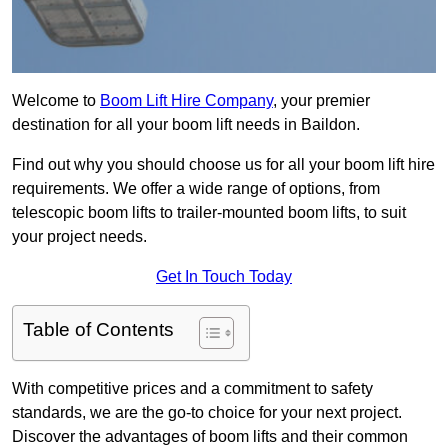
Welcome to
Boom Lift Hire Company
, your premier
destination for all your boom lift needs in Baildon.
Find out why you should choose us for all your boom lift hire
requirements. We offer a wide range of options, from
telescopic boom lifts to trailer-mounted boom lifts, to suit
your project needs.
Get In Touch Today
Table of Contents
With competitive prices and a commitment to safety
standards, we are the go-to choice for your next project.
Discover the advantages of boom lifts and their common