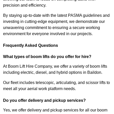
precision and efficiency.
By staying up-to-date with the latest PASMA guidelines and
investing in cutting-edge equipment, we demonstrate our
unwavering commitment to ensuring a secure working
environment for everyone involved in our projects.
Frequently Asked Questions
What types of boom lifts do you offer for hire?
At Boom Lift Hire Company, we offer a variety of boom lifts
including electric, diesel, and hybrid options in Baildon.
Our fleet includes telescopic, articulating, and scissor lifts to
meet all your aerial work platform needs.
Do you offer delivery and pickup services?
Yes, we offer delivery and pickup services for all our boom