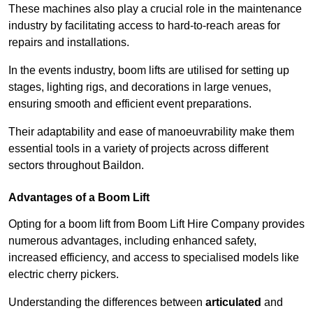
These machines also play a crucial role in the maintenance
industry by facilitating access to hard-to-reach areas for
repairs and installations.
In the events industry, boom lifts are utilised for setting up
stages, lighting rigs, and decorations in large venues,
ensuring smooth and efficient event preparations.
Their adaptability and ease of manoeuvrability make them
essential tools in a variety of projects across different
sectors throughout Baildon.
Advantages of a Boom Lift
Opting for a boom lift from Boom Lift Hire Company provides
numerous advantages, including enhanced safety,
increased efficiency, and access to specialised models like
electric cherry pickers.
Understanding the differences between
articulated
and