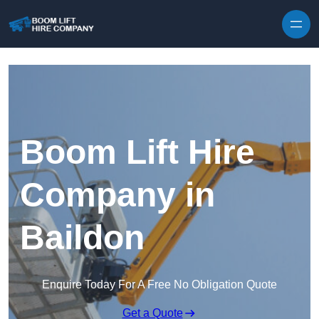
Skip to content
Boom Lift Hire
Company in
Baildon
Enquire Today For A Free No Obligation Quote
Get a Quote