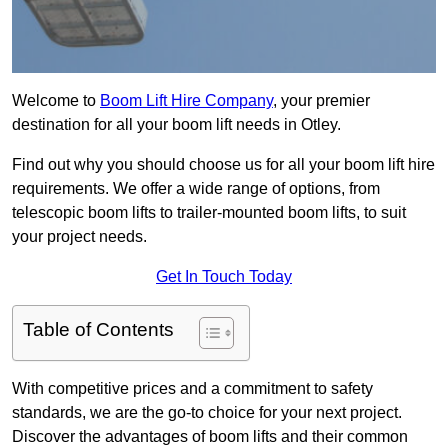
Welcome to
Boom Lift Hire Company
, your premier
destination for all your boom lift needs in Otley.
Find out why you should choose us for all your boom lift hire
requirements. We offer a wide range of options, from
telescopic boom lifts to trailer-mounted boom lifts, to suit
your project needs.
Get In Touch Today
Table of Contents
With competitive prices and a commitment to safety
standards, we are the go-to choice for your next project.
Discover the advantages of boom lifts and their common