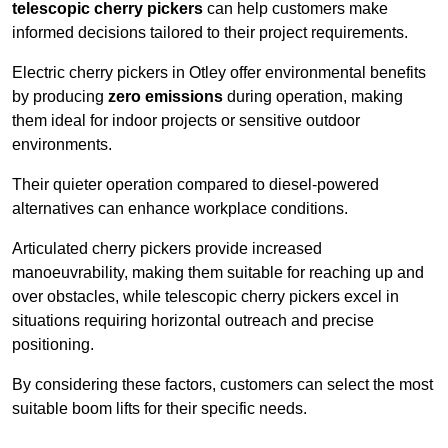
telescopic cherry pickers
can help customers make
informed decisions tailored to their project requirements.
Electric cherry pickers in Otley offer environmental benefits
by producing
zero emissions
during operation, making
them ideal for indoor projects or sensitive outdoor
environments.
Their quieter operation compared to diesel-powered
alternatives can enhance workplace conditions.
Articulated cherry pickers provide increased
manoeuvrability, making them suitable for reaching up and
over obstacles, while telescopic cherry pickers excel in
situations requiring horizontal outreach and precise
positioning.
By considering these factors, customers can select the most
suitable boom lifts for their specific needs.