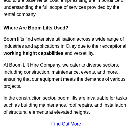
add to the base rental cost, emphasising the importance of
understanding the full scope of services provided by the
rental company.
Where Are Boom Lifts Used?
Boom lifts find extensive utilisation across a wide range of
industries and applications in Otley due to their exceptional
working height capabilities
and versatility.
At Boom Lift Hire Company, we cater to diverse sectors,
including construction, maintenance, events, and more,
ensuring that our equipment meets the demands of various
projects.
In the construction sector, boom lifts are invaluable for tasks
such as building maintenance, roof repairs, and installation
of structural elements at elevated heights.
Find Out More