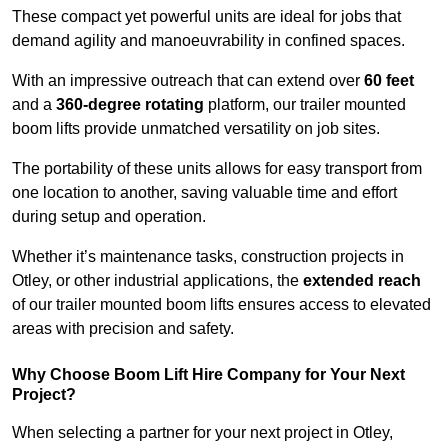
These compact yet powerful units are ideal for jobs that
demand agility and manoeuvrability in confined spaces.
With an impressive outreach that can extend over
60 feet
and a
360-degree rotating
platform, our trailer mounted
boom lifts provide unmatched versatility on job sites.
The portability of these units allows for easy transport from
one location to another, saving valuable time and effort
during setup and operation.
Whether it’s maintenance tasks, construction projects in
Otley, or other industrial applications, the
extended reach
of our trailer mounted boom lifts ensures access to elevated
areas with precision and safety.
Why Choose Boom Lift Hire Company for Your Next
Project?
When selecting a partner for your next project in Otley,