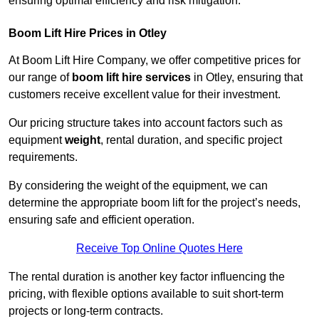
ensuring optimal efficiency and risk mitigation.
Boom Lift Hire Prices in Otley
At Boom Lift Hire Company, we offer competitive prices for
our range of
boom lift hire services
in Otley, ensuring that
customers receive excellent value for their investment.
Our pricing structure takes into account factors such as
equipment
weight
, rental duration, and specific project
requirements.
By considering the weight of the equipment, we can
determine the appropriate boom lift for the project’s needs,
ensuring safe and efficient operation.
Receive Top Online Quotes Here
The rental duration is another key factor influencing the
pricing, with flexible options available to suit short-term
projects or long-term contracts.