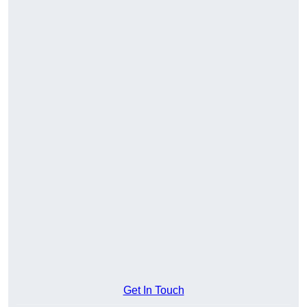
Get In Touch