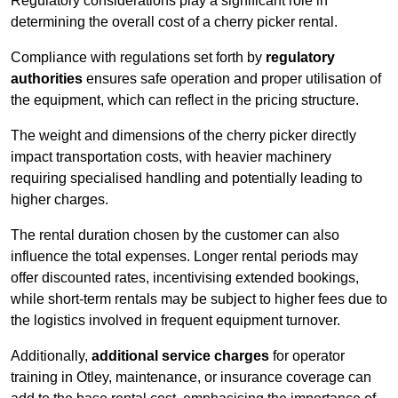
Regulatory considerations play a significant role in
determining the overall cost of a cherry picker rental.
Compliance with regulations set forth by
regulatory
authorities
ensures safe operation and proper utilisation of
the equipment, which can reflect in the pricing structure.
The weight and dimensions of the cherry picker directly
impact transportation costs, with heavier machinery
requiring specialised handling and potentially leading to
higher charges.
The rental duration chosen by the customer can also
influence the total expenses. Longer rental periods may
offer discounted rates, incentivising extended bookings,
while short-term rentals may be subject to higher fees due to
the logistics involved in frequent equipment turnover.
Additionally,
additional service charges
for operator
training in Otley, maintenance, or insurance coverage can