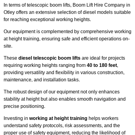
In terms of telescopic boom lifts, Boom Lift Hire Company in
Otley offers an extensive selection of diesel models suitable
for reaching exceptional working heights.
Our equipment is complemented by comprehensive working
at height training, ensuring safe and efficient operations on-
site.
These
diesel telescopic boom lifts
are ideal for projects
requiring working heights ranging from
40 to 180 feet
,
providing versatility and flexibility in various construction,
maintenance, and installation tasks.
The robust design of our equipment not only enhances
stability at height but also enables smooth navigation and
precise positioning.
Investing in
working at height training
helps workers
understand safety protocols, risk assessments, and the
proper use of safety equipment, reducing the likelihood of