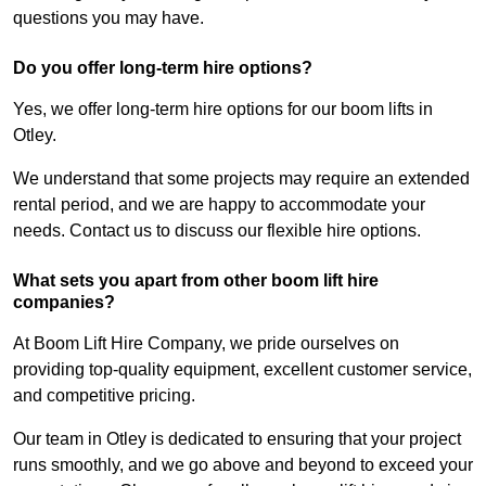
questions you may have.
Do you offer long-term hire options?
Yes, we offer long-term hire options for our boom lifts in
Otley.
We understand that some projects may require an extended
rental period, and we are happy to accommodate your
needs. Contact us to discuss our flexible hire options.
What sets you apart from other boom lift hire
companies?
At Boom Lift Hire Company, we pride ourselves on
providing top-quality equipment, excellent customer service,
and competitive pricing.
Our team in Otley is dedicated to ensuring that your project
runs smoothly, and we go above and beyond to exceed your