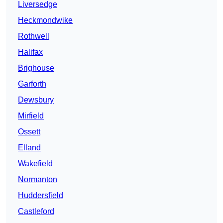
Liversedge
Heckmondwike
Rothwell
Halifax
Brighouse
Garforth
Dewsbury
Mirfield
Ossett
Elland
Wakefield
Normanton
Huddersfield
Castleford