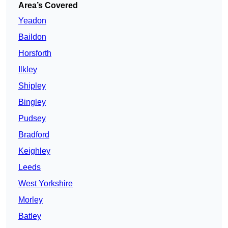
Area’s Covered
Yeadon
Baildon
Horsforth
Ilkley
Shipley
Bingley
Pudsey
Bradford
Keighley
Leeds
West Yorkshire
Morley
Batley