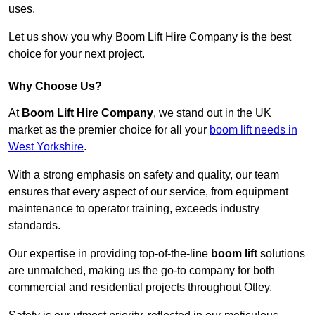
uses.
Let us show you why Boom Lift Hire Company is the best
choice for your next project.
Why Choose Us?
At
Boom Lift Hire Company
, we stand out in the UK
market as the premier choice for all your
boom lift needs in
West Yorkshire
.
With a strong emphasis on safety and quality, our team
ensures that every aspect of our service, from equipment
maintenance to operator training, exceeds industry
standards.
Our expertise in providing top-of-the-line
boom lift
solutions
are unmatched, making us the go-to company for both
commercial and residential projects throughout Otley.