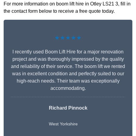
For more information on boom lift hire in Otley LS21 3, fill in
the contact form below to receive a free quote today.
★★★★★
I recently used Boom Lift Hire for a major renovation
project and was thoroughly impressed by the quality
and reliability of their service. The boom lift we rented
was in excellent condition and perfectly suited to our
high-reach needs. Their team was exceptionally
accommodating.
Richard Pinnock
West Yorkshire