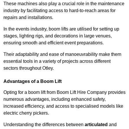
These machines also play a crucial role in the maintenance
industry by facilitating access to hard-to-reach areas for
repairs and installations.
In the events industry, boom lifts are utilised for setting up
stages, lighting rigs, and decorations in large venues,
ensuring smooth and efficient event preparations.
Their adaptability and ease of manoeuvrability make them
essential tools in a variety of projects across different
sectors throughout Otley.
Advantages of a Boom Lift
Opting for a boom lift from Boom Lift Hire Company provides
numerous advantages, including enhanced safety,
increased efficiency, and access to specialised models like
electric cherry pickers.
Understanding the differences between
articulated
and