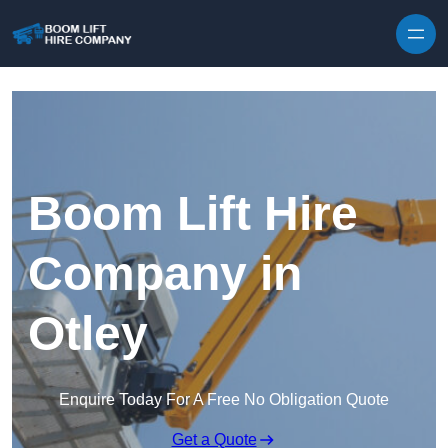
Skip to content
Boom Lift Hire
Company in
Otley
Enquire Today For A Free No Obligation Quote
Get a Quote