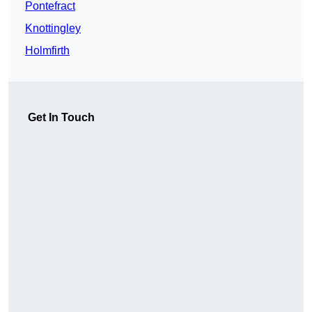
Pontefract
Knottingley
Holmfirth
Get In Touch