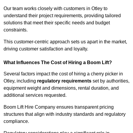
Our team works closely with customers in Otley to
understand their project requirements, providing tailored
solutions that meet their specific needs and budget
constraints.
This customer-centric approach sets us apart in the market,
driving customer satisfaction and loyalty.
What Influences The Cost of Hiring a Boom Lift?
Several factors impact the cost of hiring a cherry picker in
Otley, including
regulatory requirements
set by authorities,
equipment weight and dimensions, rental duration, and
additional services requested.
Boom Lift Hire Company ensures transparent pricing
structures that align with industry standards and regulatory
compliance.