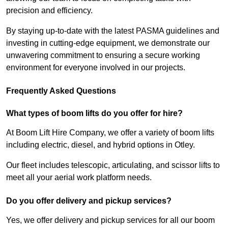
precision and efficiency.
By staying up-to-date with the latest PASMA guidelines and
investing in cutting-edge equipment, we demonstrate our
unwavering commitment to ensuring a secure working
environment for everyone involved in our projects.
Frequently Asked Questions
What types of boom lifts do you offer for hire?
At Boom Lift Hire Company, we offer a variety of boom lifts
including electric, diesel, and hybrid options in Otley.
Our fleet includes telescopic, articulating, and scissor lifts to
meet all your aerial work platform needs.
Do you offer delivery and pickup services?
Yes, we offer delivery and pickup services for all our boom