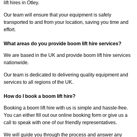
lift hires in Otley.
Our team will ensure that your equipment is safely
transported to and from your location, saving you time and
effort.
What areas do you provide boom lift hire services?
We are based in the UK and provide boom lift hire services
nationwide.
Our team is dedicated to delivering quality equipment and
services to all regions of the UK.
How do I book a boom lift hire?
Booking a boom lift hire with us is simple and hassle-free.
You can either fill out our online booking form or give us a
call to speak with one of our friendly representatives.
We will guide you through the process and answer any