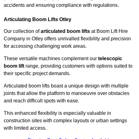
accidents and ensuring compliance with regulations.
Articulating Boom Lifts Otley
Our collection of
articulated boom lifts
at Boom Lift Hire
Company in Otley offers unrivalled flexibility and precision
for accessing challenging work areas.
These versatile machines complement our
telescopic
boom lift
range, providing customers with options suited to
their specific project demands.
Articulated boom lifts boast a unique design with multiple
joints that allow the platform to manoeuvre over obstacles
and reach difficult spots with ease.
This enhanced flexibility is especially valuable in
construction sites with complex layouts or urban settings
with limited access.