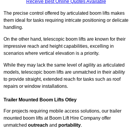
Receive Best Online Quotes Available
The precise control offered by articulated boom lifts makes
them ideal for tasks requiring intricate positioning or delicate
handling.
On the other hand, telescopic boom lifts are known for their
impressive reach and height capabilities, excelling in
scenarios where vertical elevation is a priority.
While they may lack the same level of agility as articulated
models, telescopic boom lifts are unmatched in their ability
to provide straight, extended reach for tasks such as roof
repairs or window installations.
Trailer Mounted Boom Lifts Otley
For projects requiring mobile access solutions, our trailer
mounted boom lifts at Boom Lift Hire Company offer
unmatched
outreach
and
portability
.