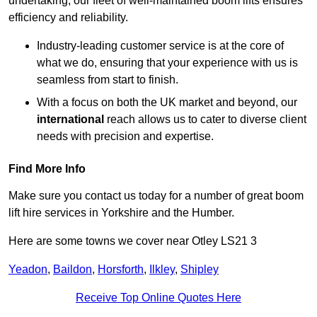
undertaking, our fleet of well-maintained boom lifts ensures
efficiency and reliability.
Industry-leading customer service is at the core of
what we do, ensuring that your experience with us is
seamless from start to finish.
With a focus on both the UK market and beyond, our
international
reach allows us to cater to diverse client
needs with precision and expertise.
Find More Info
Make sure you contact us today for a number of great boom
lift hire services in Yorkshire and the Humber.
Here are some towns we cover near Otley LS21 3
Yeadon
,
Baildon
,
Horsforth
,
Ilkley
,
Shipley
Receive Top Online Quotes Here