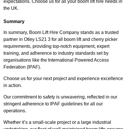
expectations. Choose us for all your boom lift hire needs in
the UK.
Summary
In summary, Boom Lift Hire Company stands as a trusted
partner in Otley LS21 3 for all boom lift and cherry picker
requirements, providing top-notch equipment, expert
training, and adherence to industry standards set by
organisations like the International Powered Access
Federation (IPAF).
Choose us for your next project and experience excellence
in action.
Our commitment to safety is unwavering, reflected in our
stringent adherence to IPAF guidelines for all our
operations.
Whether it’s a small-scale project or a large industrial