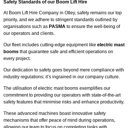
Safety Standards of our Boom Lift Hire
At Boom Lift Hire Company in Otley, safety remains our top
priority, and we adhere to stringent standards outlined by
organisations such as
PASMA
to ensure the well-being of
our operators and clients.
Our fleet includes cutting-edge equipment like
electric mast
booms
that guarantee safe and efficient operations on
every project.
Our dedication to safety goes beyond mere compliance with
industry regulations; it’s ingrained in our company culture.
The utilisation of electric mast booms exemplifies our
commitment to providing our operators with state-of-the-art
safety features that minimise risks and enhance productivity.
These advanced machines boast innovative safety
mechanisms that offer peace of mind during operations,
allowing our team to focus on completing tasks with