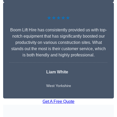
★★★★★
Boom Lift Hire has consistently provided us with top-
notch equipment that has significantly boosted our
productivity on various construction sites. What
stands out the most is their customer service, which
is both friendly and highly professional.
Liam White
West Yorkshire
Get A Free Quote