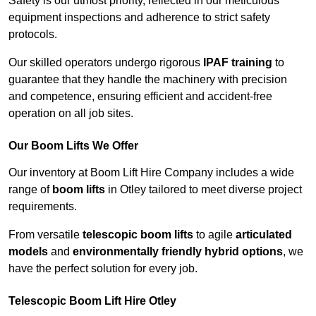
Safety is our utmost priority, reflected in our meticulous
equipment inspections and adherence to strict safety
protocols.
Our skilled operators undergo rigorous
IPAF training
to
guarantee that they handle the machinery with precision
and competence, ensuring efficient and accident-free
operation on all job sites.
Our Boom Lifts We Offer
Our inventory at Boom Lift Hire Company includes a wide
range of
boom lifts
in Otley tailored to meet diverse project
requirements.
From versatile
telescopic boom lifts
to agile
articulated
models
and
environmentally friendly hybrid options
, we
have the perfect solution for every job.
Telescopic Boom Lift Hire Otley