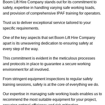
Boom Lift Hire Company stands out for its commitment to
safety, expertise in handling varying safe working loads,
and provision of comprehensive IPAF training for operators.
Trust us to deliver exceptional service tailored to your
specific requirements.
One of the key aspects that set Boom Lift Hire Company
apart is its unwavering dedication to ensuring safety at
every step of the way.
This commitment is evident in the meticulous processes
and protocols in place to guarantee a secure working
environment for all involved.
From stringent equipment inspections to regular safety
training sessions, safety is at the core of everything we do.
Our expertise in managing safe working loads enables us to
recommend the most suitable equipment for your project,